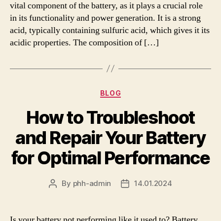
vital component of the battery, as it plays a crucial role
in its functionality and power generation. It is a strong
acid, typically containing sulfuric acid, which gives it its
acidic properties. The composition of […]
Categories
BLOG
How to Troubleshoot
and Repair Your Battery
for Optimal Performance
By
phh-admin
14.01.2024
Post
Post
author
date
Is your battery not performing like it used to? Battery