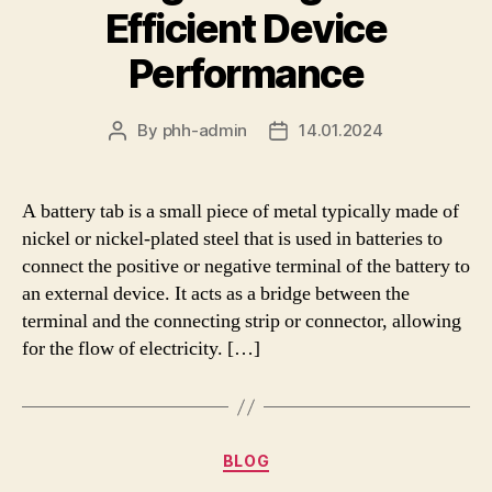
Efficient Device
Performance
By
phh-admin
14.01.2024
Post
Post
author
date
A battery tab is a small piece of metal typically made of
nickel or nickel-plated steel that is used in batteries to
connect the positive or negative terminal of the battery to
an external device. It acts as a bridge between the
terminal and the connecting strip or connector, allowing
for the flow of electricity. […]
Categories
BLOG