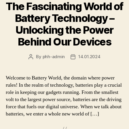
The Fascinating World of
Battery Technology –
Unlocking the Power
Behind Our Devices
By
phh-admin
14.01.2024
Post
Post
author
date
Welcome to Battery World, the domain where power
rules! In the realm of technology, batteries play a crucial
role in keeping our gadgets running. From the smallest
volt to the largest power source, batteries are the driving
force that fuels our digital universe. When we talk about
batteries, we enter a whole new world of […]