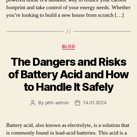
footprint and take control of your energy needs. Whether
you’re looking to build a new house from scratch […]
Categories
BLOG
The Dangers and Risks
of Battery Acid and How
to Handle It Safely
By
phh-admin
14.01.2024
Post
Post
author
date
Battery acid, also known as electrolyte, is a solution that
is commonly found in lead-acid batteries. This acid is a