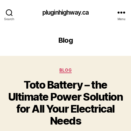
pluginhighway.ca
Search
Menu
Blog
Categories
BLOG
Toto Battery – the
Ultimate Power Solution
for All Your Electrical
Needs