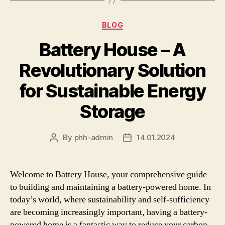
Categories
BLOG
Battery House – A
Revolutionary Solution
for Sustainable Energy
Storage
By
phh-admin
14.01.2024
Post
Post
author
date
Welcome to Battery House, your comprehensive guide
to building and maintaining a battery-powered home. In
today’s world, where sustainability and self-sufficiency
are becoming increasingly important, having a battery-
powered home is a fantastic way to reduce your carbon