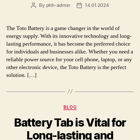
By
phh-admin
14.01.2024
Post
Post
author
date
The Toto Battery is a game changer in the world of
energy supply. With its innovative technology and long-
lasting performance, it has become the preferred choice
for individuals and businesses alike. Whether you need a
reliable power source for your cell phone, laptop, or any
other electronic device, the Toto Battery is the perfect
solution. […]
Categories
BLOG
Battery Tab is Vital for
Long-lasting and