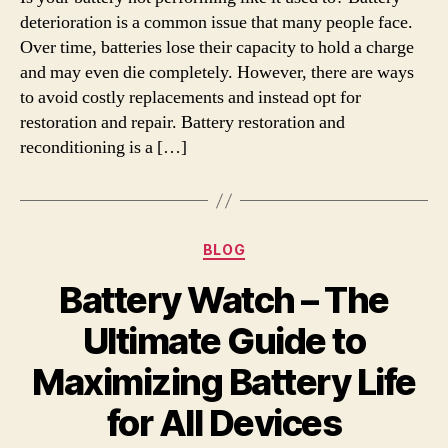
deterioration is a common issue that many people face.
Over time, batteries lose their capacity to hold a charge
and may even die completely. However, there are ways
to avoid costly replacements and instead opt for
restoration and repair. Battery restoration and
reconditioning is a […]
Categories
BLOG
Battery Watch – The
Ultimate Guide to
Maximizing Battery Life
for All Devices