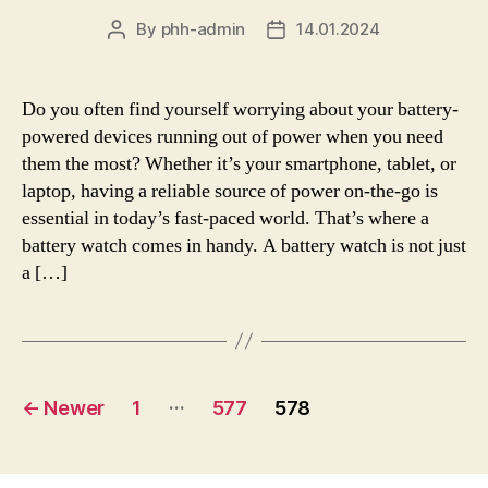
By
phh-admin
14.01.2024
Post
Post
author
date
Do you often find yourself worrying about your battery-
powered devices running out of power when you need
them the most? Whether it’s your smartphone, tablet, or
laptop, having a reliable source of power on-the-go is
essential in today’s fast-paced world. That’s where a
battery watch comes in handy. A battery watch is not just
a […]
Posts
…
←
Newer
1
577
578
pagination