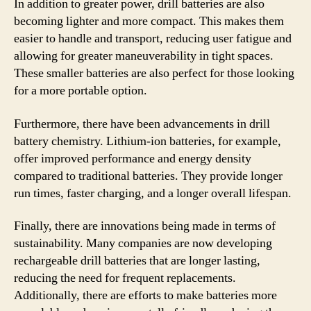
In addition to greater power, drill batteries are also
becoming lighter and more compact. This makes them
easier to handle and transport, reducing user fatigue and
allowing for greater maneuverability in tight spaces.
These smaller batteries are also perfect for those looking
for a more portable option.
Furthermore, there have been advancements in drill
battery chemistry. Lithium-ion batteries, for example,
offer improved performance and energy density
compared to traditional batteries. They provide longer
run times, faster charging, and a longer overall lifespan.
Finally, there are innovations being made in terms of
sustainability. Many companies are now developing
rechargeable drill batteries that are longer lasting,
reducing the need for frequent replacements.
Additionally, there are efforts to make batteries more