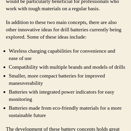
would be particularly beneficial for professionals who
work with tough materials on a regular basis.
In addition to these two main concepts, there are also
other innovative ideas for drill batteries currently being
explored. Some of these ideas include:
Wireless charging capabilities for convenience and
ease of use
Compatibility with multiple brands and models of drills
Smaller, more compact batteries for improved
maneuverability
Batteries with integrated power indicators for easy
monitoring
Batteries made from eco-friendly materials for a more
sustainable future
The development of these battery concepts holds great