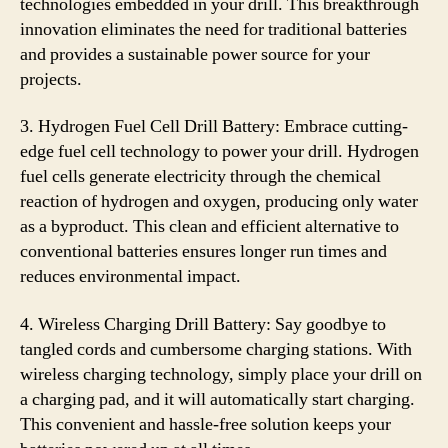
technologies embedded in your drill. This breakthrough
innovation eliminates the need for traditional batteries
and provides a sustainable power source for your
projects.
3. Hydrogen Fuel Cell Drill Battery: Embrace cutting-
edge fuel cell technology to power your drill. Hydrogen
fuel cells generate electricity through the chemical
reaction of hydrogen and oxygen, producing only water
as a byproduct. This clean and efficient alternative to
conventional batteries ensures longer run times and
reduces environmental impact.
4. Wireless Charging Drill Battery: Say goodbye to
tangled cords and cumbersome charging stations. With
wireless charging technology, simply place your drill on
a charging pad, and it will automatically start charging.
This convenient and hassle-free solution keeps your