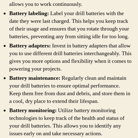
allows you to work continuously.
Battery labeling:
Label your drill batteries with the
date they were last charged. This helps you keep track
of their usage and ensures that you rotate through your
batteries, preventing any from sitting idle for too long.
Battery adapters:
Invest in battery adapters that allow
you to use different drill batteries interchangeably. This
gives you more options and flexibility when it comes to
powering your projects.
Battery maintenance:
Regularly clean and maintain
your drill batteries to ensure optimal performance.
Keep them free from dust and debris, and store them in
a cool, dry place to extend their lifespan.
Battery monitoring:
Utilize battery monitoring
technologies to keep track of the health and status of
your drill batteries. This allows you to identify any
issues early on and take necessary actions.