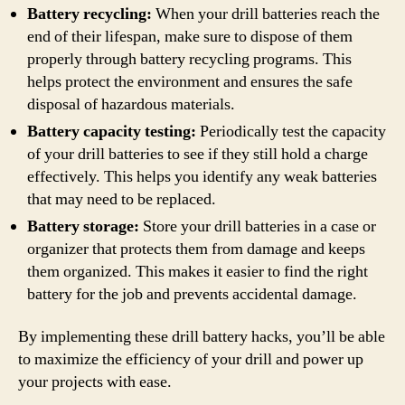
Battery recycling:
When your drill batteries reach the
end of their lifespan, make sure to dispose of them
properly through battery recycling programs. This
helps protect the environment and ensures the safe
disposal of hazardous materials.
Battery capacity testing:
Periodically test the capacity
of your drill batteries to see if they still hold a charge
effectively. This helps you identify any weak batteries
that may need to be replaced.
Battery storage:
Store your drill batteries in a case or
organizer that protects them from damage and keeps
them organized. This makes it easier to find the right
battery for the job and prevents accidental damage.
By implementing these drill battery hacks, you’ll be able
to maximize the efficiency of your drill and power up
your projects with ease.