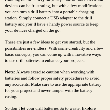
devices can be frustrating, but with a few modifications,
you can turn a drill battery into a portable charging
station. Simply connect a USB adapter to the drill
battery and you’ll have a handy power source to keep
your devices charged on the go.
These are just a few ideas to get you started, but the
possibilities are endless. With some creativity and a few
basic concepts, you can come up with innovative ways
to use drill batteries to enhance your projects.
Note:
Always exercise caution when working with
batteries and follow proper safety procedures to avoid
any accidents. Make sure to use the appropriate battery
for your project and never tamper with the battery
casing.
So don’t let your drill batteries go to waste. Explore