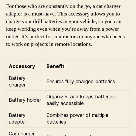
For those who are constantly on the go, a car charger
adapter is a must-have. This accessory allows you to
charge your drill batteries in your vehicle, so you can
keep working even when you’re away from a power
outlet. It’s perfect for contractors or anyone who needs
to work on projects in remote locations.
Accessory
Benefit
Battery
Ensures fully charged batteries
charger
Organizes and keeps batteries
Battery holder
easily accessible
Battery
Combines power of multiple
adapter
batteries
Car charger