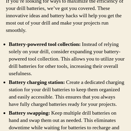
If you’re looking for ways to maximize the efficiency of
your drill batteries, we’ve got you covered. These
innovative ideas and battery hacks will help you get the
most out of your drill and make your projects run
smoothly.
Battery-powered tool collection:
Instead of relying
solely on your drill, consider expanding your battery-
powered tool collection. This allows you to utilize your
drill batteries for other tools, increasing their overall
usefulness.
Battery charging station:
Create a dedicated charging
station for your drill batteries to keep them organized
and easily accessible. This ensures that you always
have fully charged batteries ready for your projects.
Battery swapping:
Keep multiple drill batteries on
hand and swap them out as needed. This eliminates
downtime while waiting for batteries to recharge and