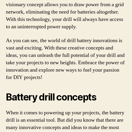
visionary concept allows you to draw power from a grid
network, eliminating the need for batteries altogether.
With this technology, your drill will always have access
to an uninterrupted power supply.
As you can see, the world of drill battery innovations is
vast and exciting. With these creative concepts and
ideas, you can unleash the full potential of your drill and
take your projects to new heights. Embrace the power of
innovation and explore new ways to fuel your passion
for DIY projects!
Battery drill concepts
When it comes to powering up your projects, the battery
drill is an essential tool. But did you know that there are
many innovative concepts and ideas to make the most