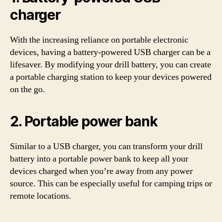
charger
With the increasing reliance on portable electronic
devices, having a battery-powered USB charger can be a
lifesaver. By modifying your drill battery, you can create
a portable charging station to keep your devices powered
on the go.
2. Portable power bank
Similar to a USB charger, you can transform your drill
battery into a portable power bank to keep all your
devices charged when you’re away from any power
source. This can be especially useful for camping trips or
remote locations.