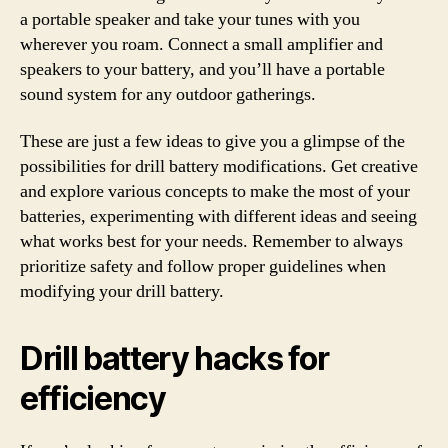
a portable speaker and take your tunes with you
wherever you roam. Connect a small amplifier and
speakers to your battery, and you’ll have a portable
sound system for any outdoor gatherings.
These are just a few ideas to give you a glimpse of the
possibilities for drill battery modifications. Get creative
and explore various concepts to make the most of your
batteries, experimenting with different ideas and seeing
what works best for your needs. Remember to always
prioritize safety and follow proper guidelines when
modifying your drill battery.
Drill battery hacks for
efficiency