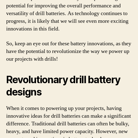
potential for improving the overall performance and
versatility of drill batteries. As technology continues to
progress, it is likely that we will see even more exciting
innovations in this field.
So, keep an eye out for these battery innovations, as they
have the potential to revolutionize the way we power up
our projects with drills!
Revolutionary drill battery
designs
When it comes to powering up your projects, having
innovative ideas for drill batteries can make a significant
difference. Traditional drill batteries can often be bulky,
heavy, and have limited power capacity. However, new