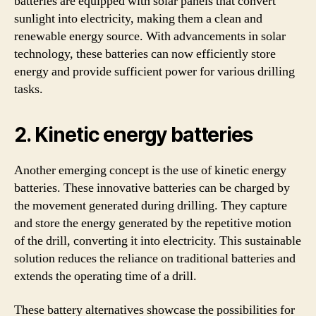
batteries are equipped with solar panels that convert
sunlight into electricity, making them a clean and
renewable energy source. With advancements in solar
technology, these batteries can now efficiently store
energy and provide sufficient power for various drilling
tasks.
2. Kinetic energy batteries
Another emerging concept is the use of kinetic energy
batteries. These innovative batteries can be charged by
the movement generated during drilling. They capture
and store the energy generated by the repetitive motion
of the drill, converting it into electricity. This sustainable
solution reduces the reliance on traditional batteries and
extends the operating time of a drill.
These battery alternatives showcase the possibilities for