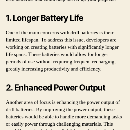
1. Longer Battery Life
One of the main concerns with drill batteries is their
limited lifespan. To address this issue, developers are
working on creating batteries with significantly longer
life spans. These batteries would allow for longer
periods of use without requiring frequent recharging,
greatly increasing productivity and efficiency.
2. Enhanced Power Output
Another area of focus is enhancing the power output of
drill batteries. By improving the power output, these
batteries would be able to handle more demanding tasks
or easily power through challenging materials. This