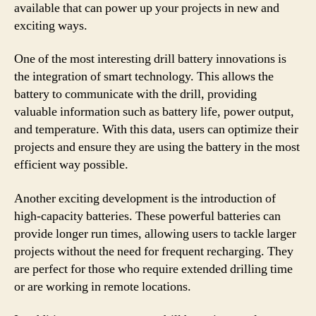
available that can power up your projects in new and
exciting ways.
One of the most interesting drill battery innovations is
the integration of smart technology. This allows the
battery to communicate with the drill, providing
valuable information such as battery life, power output,
and temperature. With this data, users can optimize their
projects and ensure they are using the battery in the most
efficient way possible.
Another exciting development is the introduction of
high-capacity batteries. These powerful batteries can
provide longer run times, allowing users to tackle larger
projects without the need for frequent recharging. They
are perfect for those who require extended drilling time
or are working in remote locations.