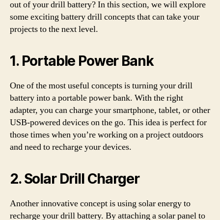
out of your drill battery? In this section, we will explore
some exciting battery drill concepts that can take your
projects to the next level.
1. Portable Power Bank
One of the most useful concepts is turning your drill
battery into a portable power bank. With the right
adapter, you can charge your smartphone, tablet, or other
USB-powered devices on the go. This idea is perfect for
those times when you’re working on a project outdoors
and need to recharge your devices.
2. Solar Drill Charger
Another innovative concept is using solar energy to
recharge your drill battery. By attaching a solar panel to