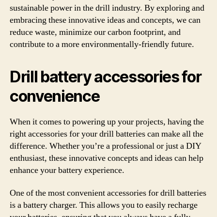
sustainable power in the drill industry. By exploring and
embracing these innovative ideas and concepts, we can
reduce waste, minimize our carbon footprint, and
contribute to a more environmentally-friendly future.
Drill battery accessories for
convenience
When it comes to powering up your projects, having the
right accessories for your drill batteries can make all the
difference. Whether you’re a professional or just a DIY
enthusiast, these innovative concepts and ideas can help
enhance your battery experience.
One of the most convenient accessories for drill batteries
is a battery charger. This allows you to easily recharge