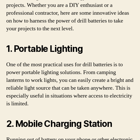
projects. Whether you are a DIY enthusiast or a
professional contractor, here are some innovative ideas
on how to harness the power of drill batteries to take
your projects to the next level.
1. Portable Lighting
One of the most practical uses for drill batteries is to
power portable lighting solutions. From camping
lanterns to work lights, you can easily create a bright and
reliable light source that can be taken anywhere. This is
especially useful in situations where access to electricity
is limited.
2. Mobile Charging Station
Running out of battery on your phone or other electronic