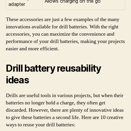
Allows charging on the go
adapter
These accessories are just a few examples of the many
innovations available for drill batteries. With the right
accessories, you can maximize the convenience and
performance of your drill batteries, making your projects
easier and more efficient.
Drill battery reusability
ideas
Drills are useful tools in various projects, but when their
batteries no longer hold a charge, they often get
discarded. However, there are plenty of innovative ideas
to give these batteries a second life. Here are 10 creative
ways to reuse your drill batteries: