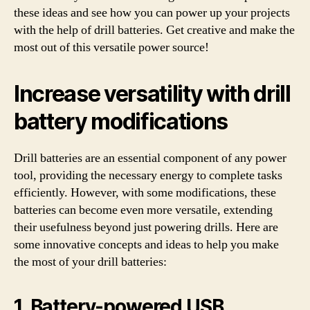
these ideas and see how you can power up your projects
with the help of drill batteries. Get creative and make the
most out of this versatile power source!
Increase versatility with drill
battery modifications
Drill batteries are an essential component of any power
tool, providing the necessary energy to complete tasks
efficiently. However, with some modifications, these
batteries can become even more versatile, extending
their usefulness beyond just powering drills. Here are
some innovative concepts and ideas to help you make
the most of your drill batteries:
1. Battery-powered USB