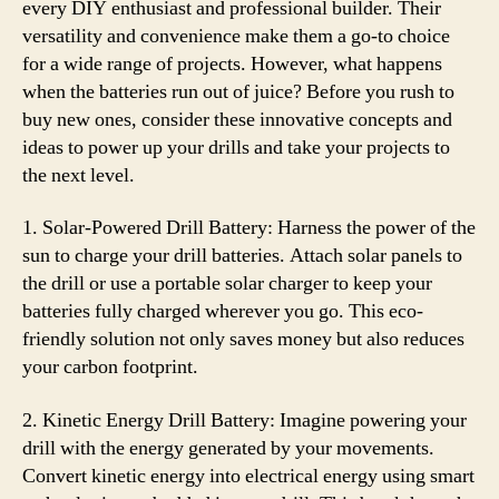
every DIY enthusiast and professional builder. Their
versatility and convenience make them a go-to choice
for a wide range of projects. However, what happens
when the batteries run out of juice? Before you rush to
buy new ones, consider these innovative concepts and
ideas to power up your drills and take your projects to
the next level.
1. Solar-Powered Drill Battery: Harness the power of the
sun to charge your drill batteries. Attach solar panels to
the drill or use a portable solar charger to keep your
batteries fully charged wherever you go. This eco-
friendly solution not only saves money but also reduces
your carbon footprint.
2. Kinetic Energy Drill Battery: Imagine powering your
drill with the energy generated by your movements.
Convert kinetic energy into electrical energy using smart