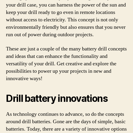
your drill case, you can harness the power of the sun and
keep your drill ready to go even in remote locations
without access to electricity. This concept is not only
environmentally friendly but also ensures that you never
run out of power during outdoor projects.
These are just a couple of the many battery drill concepts
and ideas that can enhance the functionality and
versatility of your drill. Get creative and explore the
possibilities to power up your projects in new and
innovative ways!
Drill battery innovations
As technology continues to advance, so do the concepts
around drill batteries. Gone are the days of simple, basic
batteries. Today, there are a variety of innovative options