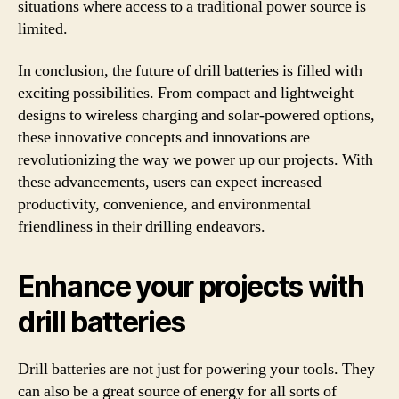
situations where access to a traditional power source is
limited.
In conclusion, the future of drill batteries is filled with
exciting possibilities. From compact and lightweight
designs to wireless charging and solar-powered options,
these innovative concepts and innovations are
revolutionizing the way we power up our projects. With
these advancements, users can expect increased
productivity, convenience, and environmental
friendliness in their drilling endeavors.
Enhance your projects with
drill batteries
Drill batteries are not just for powering your tools. They
can also be a great source of energy for all sorts of