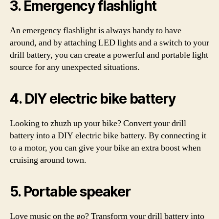
3. Emergency flashlight
An emergency flashlight is always handy to have
around, and by attaching LED lights and a switch to your
drill battery, you can create a powerful and portable light
source for any unexpected situations.
4. DIY electric bike battery
Looking to zhuzh up your bike? Convert your drill
battery into a DIY electric bike battery. By connecting it
to a motor, you can give your bike an extra boost when
cruising around town.
5. Portable speaker
Love music on the go? Transform your drill battery into