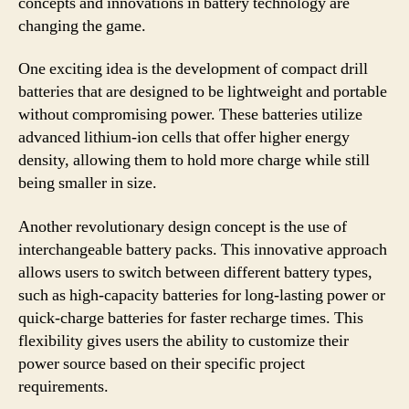
concepts and innovations in battery technology are
changing the game.
One exciting idea is the development of compact drill
batteries that are designed to be lightweight and portable
without compromising power. These batteries utilize
advanced lithium-ion cells that offer higher energy
density, allowing them to hold more charge while still
being smaller in size.
Another revolutionary design concept is the use of
interchangeable battery packs. This innovative approach
allows users to switch between different battery types,
such as high-capacity batteries for long-lasting power or
quick-charge batteries for faster recharge times. This
flexibility gives users the ability to customize their
power source based on their specific project
requirements.