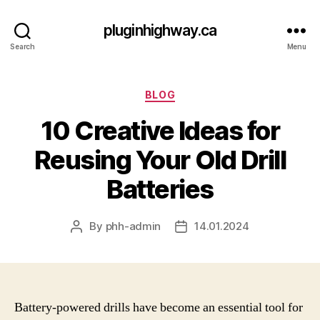
pluginhighway.ca
Search
Menu
Categories
BLOG
10 Creative Ideas for
Reusing Your Old Drill
Batteries
By
phh-admin
14.01.2024
Post
Post
author
date
Battery-powered drills have become an essential tool for