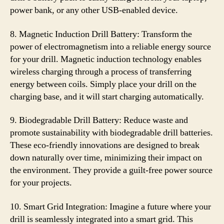
power bank, or any other USB-enabled device.
8. Magnetic Induction Drill Battery: Transform the
power of electromagnetism into a reliable energy source
for your drill. Magnetic induction technology enables
wireless charging through a process of transferring
energy between coils. Simply place your drill on the
charging base, and it will start charging automatically.
9. Biodegradable Drill Battery: Reduce waste and
promote sustainability with biodegradable drill batteries.
These eco-friendly innovations are designed to break
down naturally over time, minimizing their impact on
the environment. They provide a guilt-free power source
for your projects.
10. Smart Grid Integration: Imagine a future where your
drill is seamlessly integrated into a smart grid. This