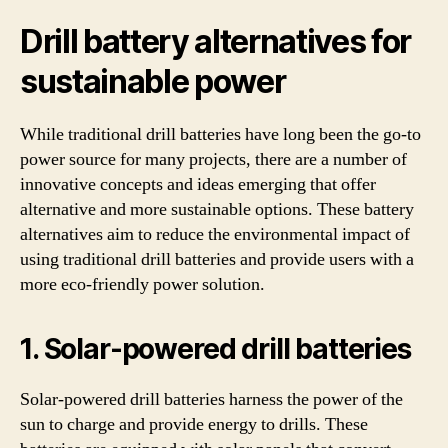
Drill battery alternatives for
sustainable power
While traditional drill batteries have long been the go-to
power source for many projects, there are a number of
innovative concepts and ideas emerging that offer
alternative and more sustainable options. These battery
alternatives aim to reduce the environmental impact of
using traditional drill batteries and provide users with a
more eco-friendly power solution.
1. Solar-powered drill batteries
Solar-powered drill batteries harness the power of the
sun to charge and provide energy to drills. These