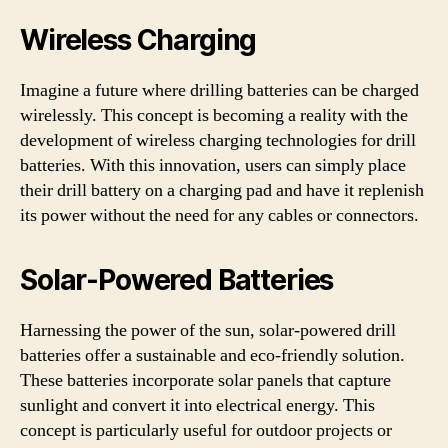
Wireless Charging
Imagine a future where drilling batteries can be charged
wirelessly. This concept is becoming a reality with the
development of wireless charging technologies for drill
batteries. With this innovation, users can simply place
their drill battery on a charging pad and have it replenish
its power without the need for any cables or connectors.
Solar-Powered Batteries
Harnessing the power of the sun, solar-powered drill
batteries offer a sustainable and eco-friendly solution.
These batteries incorporate solar panels that capture
sunlight and convert it into electrical energy. This
concept is particularly useful for outdoor projects or