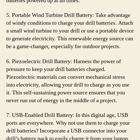
batteries powered up at all times.
5. Portable Wind Turbine Drill Battery: Take advantage
of windy conditions to charge your drill batteries. Attach
a small wind turbine to your drill or use a portable device
to generate electricity. This renewable energy source can
be a game-changer, especially for outdoor projects.
6. Piezoelectric Drill Battery: Harness the power of
pressure to keep your drill batteries charged.
Piezoelectric materials can convert mechanical stress
into electricity, allowing your drill to charge as you use
it. This self-sustaining power source ensures that you
never run out of energy in the middle of a project.
7. USB-Enabled Drill Battery: In this digital age, USB
ports are everywhere. Why not use them to charge your
drill batteries? Incorporate a USB connector into your
drill’s battery pack to easily charge it from your laptop,