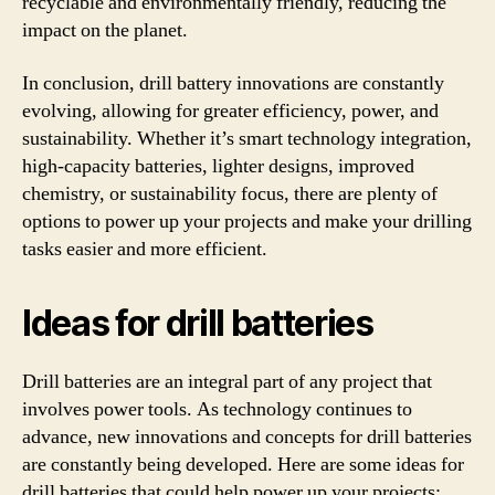
recyclable and environmentally friendly, reducing the
impact on the planet.
In conclusion, drill battery innovations are constantly
evolving, allowing for greater efficiency, power, and
sustainability. Whether it’s smart technology integration,
high-capacity batteries, lighter designs, improved
chemistry, or sustainability focus, there are plenty of
options to power up your projects and make your drilling
tasks easier and more efficient.
Ideas for drill batteries
Drill batteries are an integral part of any project that
involves power tools. As technology continues to
advance, new innovations and concepts for drill batteries
are constantly being developed. Here are some ideas for
drill batteries that could help power up your projects: