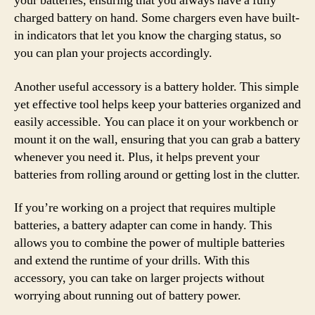
your batteries, ensuring that you always have a fully
charged battery on hand. Some chargers even have built-
in indicators that let you know the charging status, so
you can plan your projects accordingly.
Another useful accessory is a battery holder. This simple
yet effective tool helps keep your batteries organized and
easily accessible. You can place it on your workbench or
mount it on the wall, ensuring that you can grab a battery
whenever you need it. Plus, it helps prevent your
batteries from rolling around or getting lost in the clutter.
If you’re working on a project that requires multiple
batteries, a battery adapter can come in handy. This
allows you to combine the power of multiple batteries
and extend the runtime of your drills. With this
accessory, you can take on larger projects without
worrying about running out of battery power.