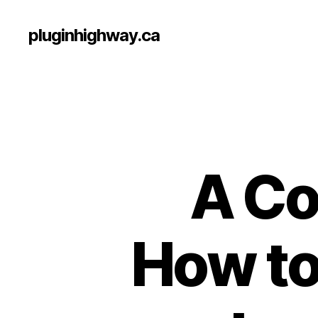
pluginhighway.ca
A Co
How to