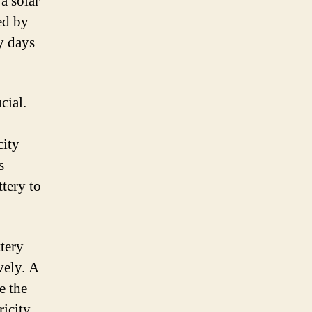
 a solar
ed by
y days
cial.
city
s
ttery to
tery
vely. A
e the
ricity