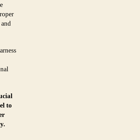
be
Proper
e and
harness
onal
ucial
el to
er
y.