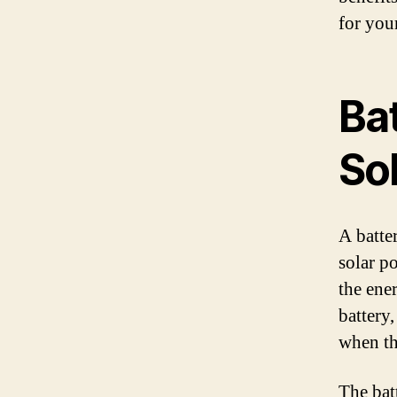
for you
Ba
Sol
A batte
solar p
the ene
battery,
when th
The bat