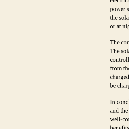
electric
power s
the sol
or at ni
The con
The sol
controll
from the
charged
be char
In conc
and the 
well-co
benefit