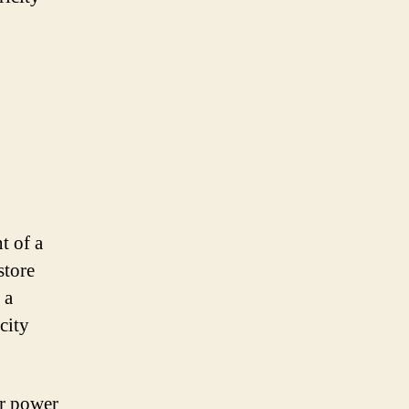
t of a
store
 a
city
ar power