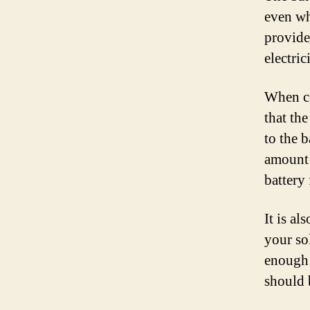
even wh
provide
electri
When co
that th
to the 
amount 
battery
It is al
your so
enough 
should 