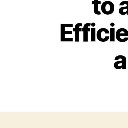
to 
Effici
a