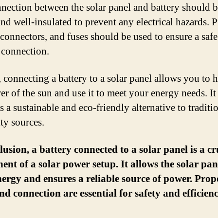
nection between the solar panel and battery should 
and well-insulated to prevent any electrical hazards. 
 connectors, and fuses should be used to ensure a saf
e connection.
, connecting a battery to a solar panel allows you to 
er of the sun and use it to meet your energy needs. It
 a sustainable and eco-friendly alternative to traditi
ity sources.
lusion, a battery connected to a solar panel is a cr
nt of a solar power setup. It allows the solar pan
nergy and ensures a reliable source of power. Prop
nd connection are essential for safety and efficienc