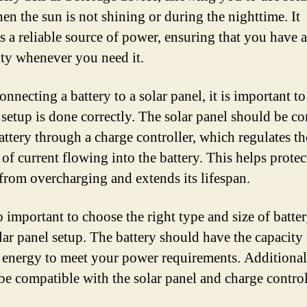
en the sun is not shining or during the nighttime. It
s a reliable source of power, ensuring that you have a
city whenever you need it.
nnecting a battery to a solar panel, it is important to
e setup is done correctly. The solar panel should be c
battery through a charge controller, which regulates th
of current flowing into the battery. This helps protec
 from overcharging and extends its lifespan.
so important to choose the right type and size of batter
lar panel setup. The battery should have the capacity 
energy to meet your power requirements. Additionall
be compatible with the solar panel and charge control