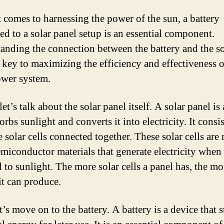
 comes to harnessing the power of the sun, a battery
ed to a solar panel setup is an essential component.
anding the connection between the battery and the so
s key to maximizing the efficiency and effectiveness 
ower system.
 let’s talk about the solar panel itself. A solar panel is
orbs sunlight and converts it into electricity. It consis
e solar cells connected together. These solar cells are
emiconductor materials that generate electricity when
 to sunlight. The more solar cells a panel has, the mo
it can produce.
’s move on to the battery. A battery is a device that s