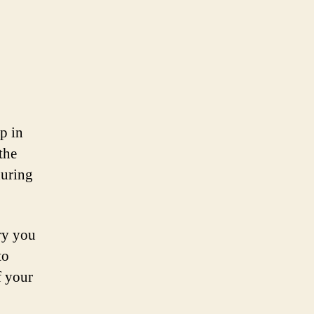
ep in
the
during
ry you
to
f your