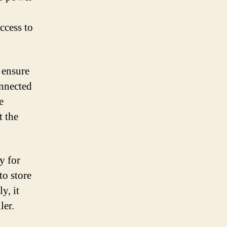
ccess to
 ensure
onnected
e
t the
y for
to store
y, it
ler.