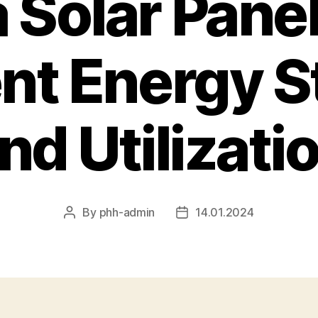
a Solar Panel
ent Energy 
nd Utilizati
By
phh-admin
14.01.2024
Post
Post
author
date