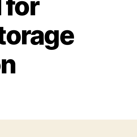
 for
Storage
on