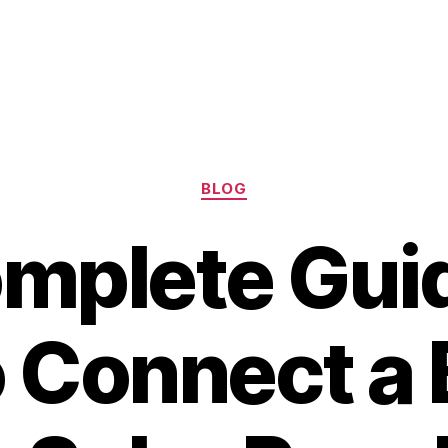
Categories
BLOG
mplete Gui
 Connect a 