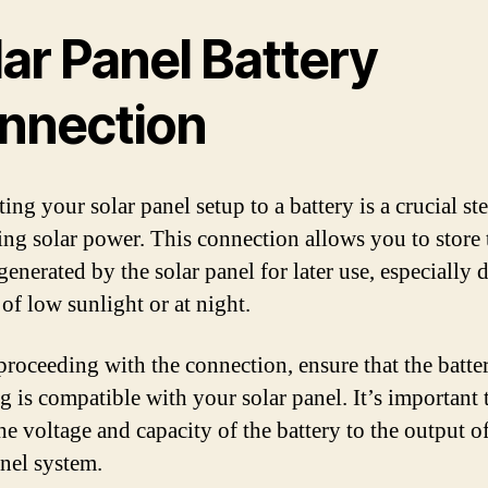
ar Panel Battery
nnection
ng your solar panel setup to a battery is a crucial st
ing solar power. This connection allows you to store 
enerated by the solar panel for later use, especially 
of low sunlight or at night.
proceeding with the connection, ensure that the batte
g is compatible with your solar panel. It’s important 
he voltage and capacity of the battery to the output o
anel system.