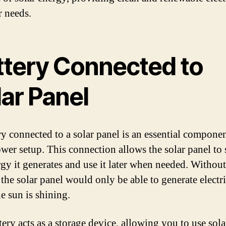
r needs.
ttery Connected to
ar Panel
ry connected to a solar panel is an essential componen
ower setup. This connection allows the solar panel to 
rgy it generates and use it later when needed. Without
 the solar panel would only be able to generate electri
e sun is shining.
tery acts as a storage device, allowing you to use sol