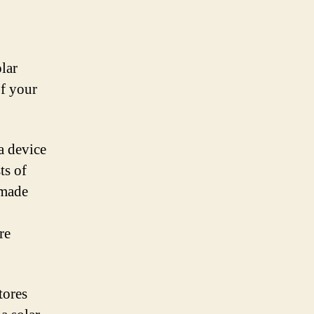
lar
of your
 a device
ts of
 made
re
tores