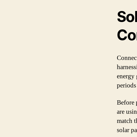
Sol
Co
Connecti
harness
energy g
periods 
Before 
are usin
match t
solar p