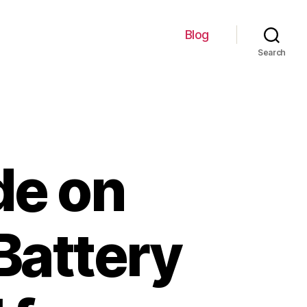
Blog
Search
de on
Battery