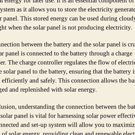
al energy for later use. It is an essential component of
ystem as it allows you to store the electricity generat
ar panel. This stored energy can be used during cloud
ght when the solar panel is not producing electricity.
nection between the battery and the solar panel is cru
ar panel is connected to the battery through a charge
er. The charge controller regulates the flow of electri
 solar panel to the battery, ensuring that the battery i
 efficiently and safely. This connection allows the ba
ged and replenished with solar energy.
lusion, understanding the connection between the bat
solar panel is vital for harnessing solar power effecti
nnected and set-up system will allow you to maximiz
s of solar energy, providing clean and renewable elect