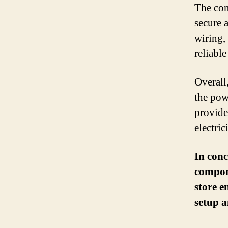
The con
secure 
wiring,
reliabl
Overall
the pow
provides
electric
In conc
compone
store e
setup a