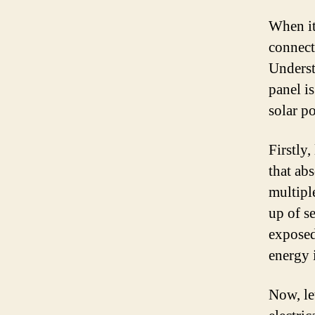
When it
connect
Underst
panel i
solar p
Firstly,
that abs
multipl
up of s
exposed
energy 
Now, let