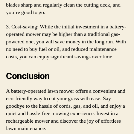
blades sharp and regularly clean the cutting deck, and
you’re good to go.
3. Cost-saving: While the initial investment in a battery-
operated mower may be higher than a traditional gas-
powered one, you will save money in the long run. With
no need to buy fuel or oil, and reduced maintenance
costs, you can enjoy significant savings over time.
Conclusion
A battery-operated lawn mower offers a convenient and
eco-friendly way to cut your grass with ease. Say
goodbye to the hassle of cords, gas, and oil, and enjoy a
quiet and hassle-free mowing experience. Invest in a
rechargeable mower and discover the joy of effortless
lawn maintenance.