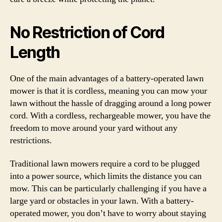
No Restriction of Cord
Length
One of the main advantages of a battery-operated lawn
mower is that it is cordless, meaning you can mow your
lawn without the hassle of dragging around a long power
cord. With a cordless, rechargeable mower, you have the
freedom to move around your yard without any
restrictions.
Traditional lawn mowers require a cord to be plugged
into a power source, which limits the distance you can
mow. This can be particularly challenging if you have a
large yard or obstacles in your lawn. With a battery-
operated mower, you don’t have to worry about staying