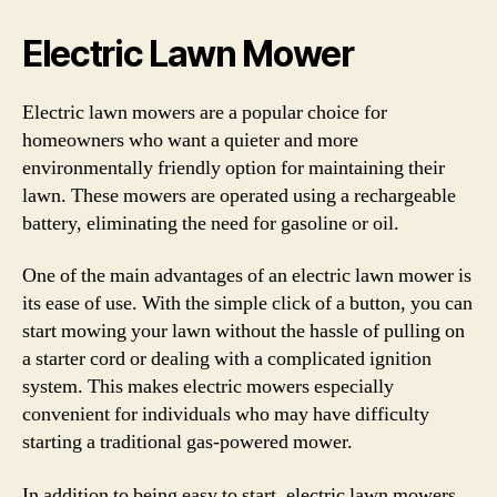
Electric Lawn Mower
Electric lawn mowers are a popular choice for
homeowners who want a quieter and more
environmentally friendly option for maintaining their
lawn. These mowers are operated using a rechargeable
battery, eliminating the need for gasoline or oil.
One of the main advantages of an electric lawn mower is
its ease of use. With the simple click of a button, you can
start mowing your lawn without the hassle of pulling on
a starter cord or dealing with a complicated ignition
system. This makes electric mowers especially
convenient for individuals who may have difficulty
starting a traditional gas-powered mower.
In addition to being easy to start, electric lawn mowers