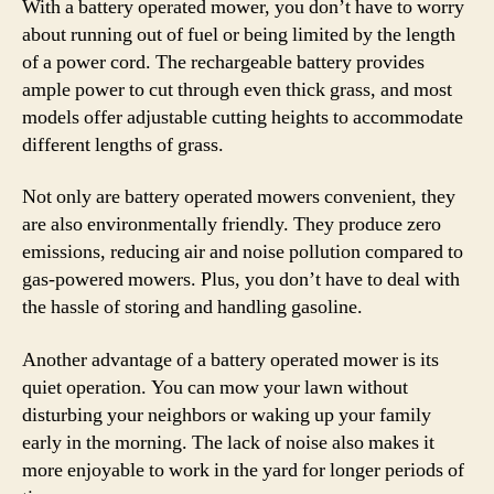
With a battery operated mower, you don’t have to worry
about running out of fuel or being limited by the length
of a power cord. The rechargeable battery provides
ample power to cut through even thick grass, and most
models offer adjustable cutting heights to accommodate
different lengths of grass.
Not only are battery operated mowers convenient, they
are also environmentally friendly. They produce zero
emissions, reducing air and noise pollution compared to
gas-powered mowers. Plus, you don’t have to deal with
the hassle of storing and handling gasoline.
Another advantage of a battery operated mower is its
quiet operation. You can mow your lawn without
disturbing your neighbors or waking up your family
early in the morning. The lack of noise also makes it
more enjoyable to work in the yard for longer periods of