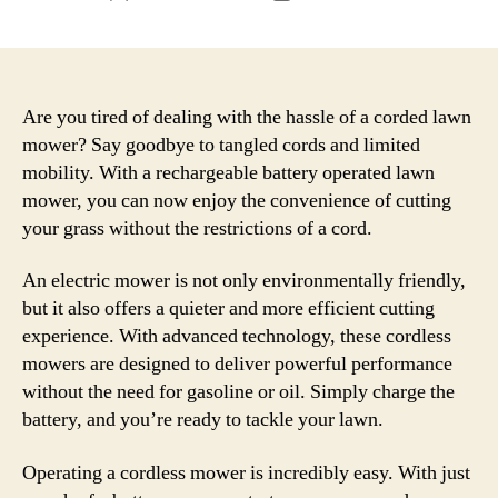
author
date
Are you tired of dealing with the hassle of a corded lawn
mower? Say goodbye to tangled cords and limited
mobility. With a rechargeable battery operated lawn
mower, you can now enjoy the convenience of cutting
your grass without the restrictions of a cord.
An electric mower is not only environmentally friendly,
but it also offers a quieter and more efficient cutting
experience. With advanced technology, these cordless
mowers are designed to deliver powerful performance
without the need for gasoline or oil. Simply charge the
battery, and you’re ready to tackle your lawn.
Operating a cordless mower is incredibly easy. With just