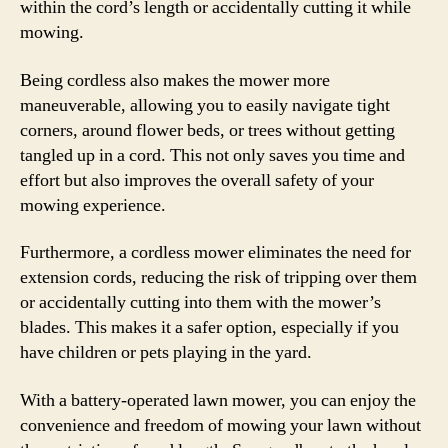
within the cord’s length or accidentally cutting it while
mowing.
Being cordless also makes the mower more
maneuverable, allowing you to easily navigate tight
corners, around flower beds, or trees without getting
tangled up in a cord. This not only saves you time and
effort but also improves the overall safety of your
mowing experience.
Furthermore, a cordless mower eliminates the need for
extension cords, reducing the risk of tripping over them
or accidentally cutting into them with the mower’s
blades. This makes it a safer option, especially if you
have children or pets playing in the yard.
With a battery-operated lawn mower, you can enjoy the
convenience and freedom of mowing your lawn without