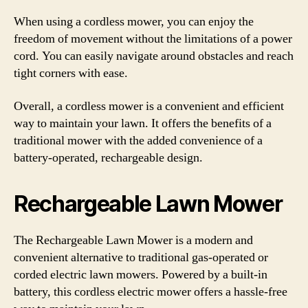
When using a cordless mower, you can enjoy the
freedom of movement without the limitations of a power
cord. You can easily navigate around obstacles and reach
tight corners with ease.
Overall, a cordless mower is a convenient and efficient
way to maintain your lawn. It offers the benefits of a
traditional mower with the added convenience of a
battery-operated, rechargeable design.
Rechargeable Lawn Mower
The Rechargeable Lawn Mower is a modern and
convenient alternative to traditional gas-operated or
corded electric lawn mowers. Powered by a built-in
battery, this cordless electric mower offers a hassle-free