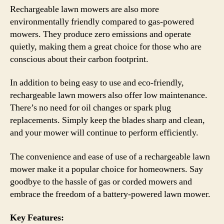
Rechargeable lawn mowers are also more
environmentally friendly compared to gas-powered
mowers. They produce zero emissions and operate
quietly, making them a great choice for those who are
conscious about their carbon footprint.
In addition to being easy to use and eco-friendly,
rechargeable lawn mowers also offer low maintenance.
There’s no need for oil changes or spark plug
replacements. Simply keep the blades sharp and clean,
and your mower will continue to perform efficiently.
The convenience and ease of use of a rechargeable lawn
mower make it a popular choice for homeowners. Say
goodbye to the hassle of gas or corded mowers and
embrace the freedom of a battery-powered lawn mower.
Key Features: