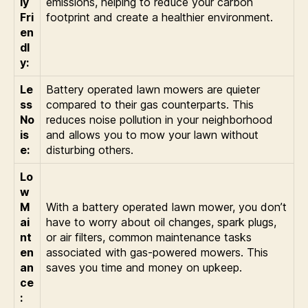
ly
emissions, helping to reduce your carbon
Fri
footprint and create a healthier environment.
en
dl
y:
Le
Battery operated lawn mowers are quieter
ss
compared to their gas counterparts. This
No
reduces noise pollution in your neighborhood
is
and allows you to mow your lawn without
e:
disturbing others.
Lo
w
M
With a battery operated lawn mower, you don’t
ai
have to worry about oil changes, spark plugs,
nt
or air filters, common maintenance tasks
en
associated with gas-powered mowers. This
an
saves you time and money on upkeep.
ce
: