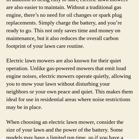
are also easier to maintain. Without a traditional gas
engine, there’s no need for oil changes or spark plug
replacements. Simply charge the battery, and you’re
ready to go. This not only saves time and money on
maintenance, but it also reduces the overall carbon
footprint of your lawn care routine.
Electric lawn mowers are also known for their quiet
operation. Unlike gas-powered mowers that emit loud
engine noises, electric mowers operate quietly, allowing
you to mow your lawn without disturbing your
neighbors or your own peace and quiet. This makes them
ideal for use in residential areas where noise restrictions
may be in place.
When choosing an electric lawn mower, consider the
size of your lawn and the power of the battery. Some
models may have a limited run time, so if you have a