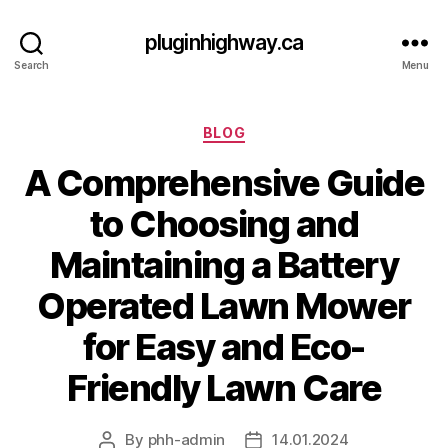
pluginhighway.ca
Search
Menu
Categories
BLOG
A Comprehensive Guide
to Choosing and
Maintaining a Battery
Operated Lawn Mower
for Easy and Eco-
Friendly Lawn Care
By
phh-admin
14.01.2024
Post
Post