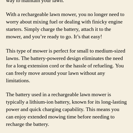
way to maintain your lawn.
With a rechargeable lawn mower, you no longer need to
worry about mixing fuel or dealing with finicky engine
starters. Simply charge the battery, attach it to the
mower, and you’re ready to go. It’s that easy!
This type of mower is perfect for small to medium-sized
lawns. The battery-powered design eliminates the need
for a long extension cord or the hassle of refueling. You
can freely move around your lawn without any
limitations.
The battery used in a rechargeable lawn mower is
typically a lithium-ion battery, known for its long-lasting
power and quick charging capability. This means you
can enjoy extended mowing time before needing to
recharge the battery.