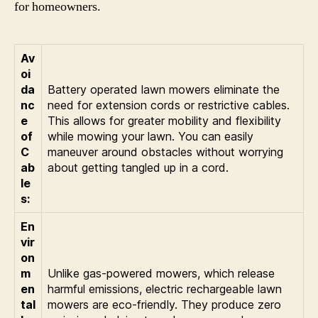
for homeowners.
Av
oi
da
Battery operated lawn mowers eliminate the
nc
need for extension cords or restrictive cables.
e
This allows for greater mobility and flexibility
of
while mowing your lawn. You can easily
C
maneuver around obstacles without worrying
ab
about getting tangled up in a cord.
le
s:
En
vir
on
m
Unlike gas-powered mowers, which release
en
harmful emissions, electric rechargeable lawn
tal
mowers are eco-friendly. They produce zero