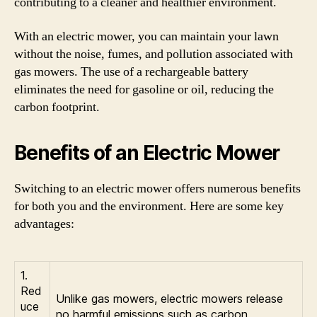
contributing to a cleaner and healthier environment.
With an electric mower, you can maintain your lawn
without the noise, fumes, and pollution associated with
gas mowers. The use of a rechargeable battery
eliminates the need for gasoline or oil, reducing the
carbon footprint.
Benefits of an Electric Mower
Switching to an electric mower offers numerous benefits
for both you and the environment. Here are some key
advantages:
1.
Red
Unlike gas mowers, electric mowers release
uce
no harmful emissions such as carbon