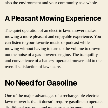
also the environment and your community as a whole.
A Pleasant Mowing Experience
The quiet operation of an electric lawn mower makes
mowing a more pleasant and enjoyable experience. You
can listen to your favorite music or podcast while
mowing without having to turn up the volume to drown
out the noise of a gas-powered engine. The tranquility
and convenience of a battery-operated mower add to the
overall satisfaction of lawn care.
No Need for Gasoline
One of the major advantages of a rechargeable electric
lawn mower is that it doesn’t require gasoline to operate.
Traditional gas-powered mowers can be messy and