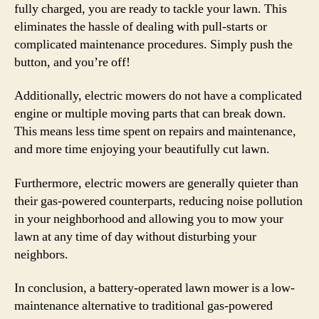
fully charged, you are ready to tackle your lawn. This
eliminates the hassle of dealing with pull-starts or
complicated maintenance procedures. Simply push the
button, and you’re off!
Additionally, electric mowers do not have a complicated
engine or multiple moving parts that can break down.
This means less time spent on repairs and maintenance,
and more time enjoying your beautifully cut lawn.
Furthermore, electric mowers are generally quieter than
their gas-powered counterparts, reducing noise pollution
in your neighborhood and allowing you to mow your
lawn at any time of day without disturbing your
neighbors.
In conclusion, a battery-operated lawn mower is a low-
maintenance alternative to traditional gas-powered