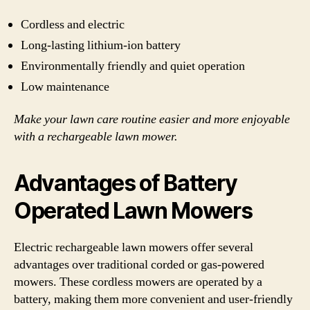
Cordless and electric
Long-lasting lithium-ion battery
Environmentally friendly and quiet operation
Low maintenance
Make your lawn care routine easier and more enjoyable
with a rechargeable lawn mower.
Advantages of Battery
Operated Lawn Mowers
Electric rechargeable lawn mowers offer several
advantages over traditional corded or gas-powered
mowers. These cordless mowers are operated by a
battery, making them more convenient and user-friendly