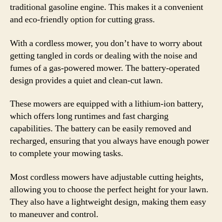
traditional gasoline engine. This makes it a convenient
and eco-friendly option for cutting grass.
With a cordless mower, you don’t have to worry about
getting tangled in cords or dealing with the noise and
fumes of a gas-powered mower. The battery-operated
design provides a quiet and clean-cut lawn.
These mowers are equipped with a lithium-ion battery,
which offers long runtimes and fast charging
capabilities. The battery can be easily removed and
recharged, ensuring that you always have enough power
to complete your mowing tasks.
Most cordless mowers have adjustable cutting heights,
allowing you to choose the perfect height for your lawn.
They also have a lightweight design, making them easy
to maneuver and control.