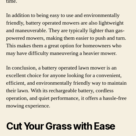
time.
In addition to being easy to use and environmentally
friendly, battery operated mowers are also lightweight
and maneuverable. They are typically lighter than gas-
powered mowers, making them easier to push and turn.
This makes them a great option for homeowners who
may have difficulty maneuvering a heavier mower.
In conclusion, a battery operated lawn mower is an
excellent choice for anyone looking for a convenient,
efficient, and environmentally friendly way to maintain
their lawn. With its rechargeable battery, cordless
operation, and quiet performance, it offers a hassle-free
mowing experience.
Cut Your Grass with Ease