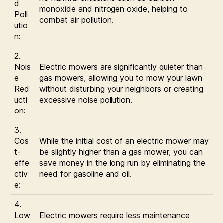
d
monoxide and nitrogen oxide, helping to
Poll
combat air pollution.
utio
n:
2.
Nois
Electric mowers are significantly quieter than
e
gas mowers, allowing you to mow your lawn
Red
without disturbing your neighbors or creating
ucti
excessive noise pollution.
on:
3.
Cos
While the initial cost of an electric mower may
t-
be slightly higher than a gas mower, you can
effe
save money in the long run by eliminating the
ctiv
need for gasoline and oil.
e:
4.
Low
Electric mowers require less maintenance