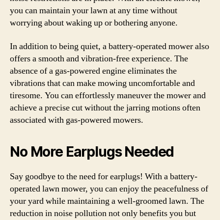
you can maintain your lawn at any time without
worrying about waking up or bothering anyone.
In addition to being quiet, a battery-operated mower also
offers a smooth and vibration-free experience. The
absence of a gas-powered engine eliminates the
vibrations that can make mowing uncomfortable and
tiresome. You can effortlessly maneuver the mower and
achieve a precise cut without the jarring motions often
associated with gas-powered mowers.
No More Earplugs Needed
Say goodbye to the need for earplugs! With a battery-
operated lawn mower, you can enjoy the peacefulness of
your yard while maintaining a well-groomed lawn. The
reduction in noise pollution not only benefits you but