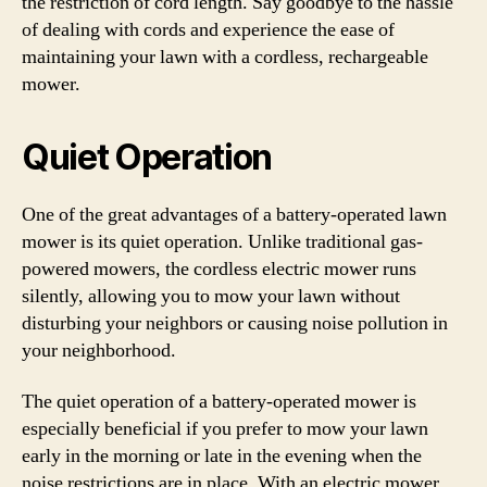
the restriction of cord length. Say goodbye to the hassle
of dealing with cords and experience the ease of
maintaining your lawn with a cordless, rechargeable
mower.
Quiet Operation
One of the great advantages of a battery-operated lawn
mower is its quiet operation. Unlike traditional gas-
powered mowers, the cordless electric mower runs
silently, allowing you to mow your lawn without
disturbing your neighbors or causing noise pollution in
your neighborhood.
The quiet operation of a battery-operated mower is
especially beneficial if you prefer to mow your lawn
early in the morning or late in the evening when the
noise restrictions are in place. With an electric mower,