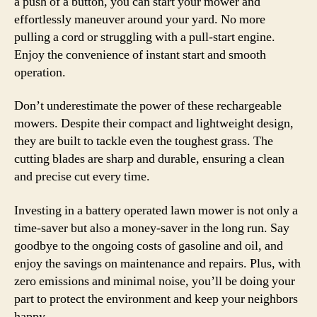
a push of a button, you can start your mower and
effortlessly maneuver around your yard. No more
pulling a cord or struggling with a pull-start engine.
Enjoy the convenience of instant start and smooth
operation.
Don’t underestimate the power of these rechargeable
mowers. Despite their compact and lightweight design,
they are built to tackle even the toughest grass. The
cutting blades are sharp and durable, ensuring a clean
and precise cut every time.
Investing in a battery operated lawn mower is not only a
time-saver but also a money-saver in the long run. Say
goodbye to the ongoing costs of gasoline and oil, and
enjoy the savings on maintenance and repairs. Plus, with
zero emissions and minimal noise, you’ll be doing your
part to protect the environment and keep your neighbors
happy.