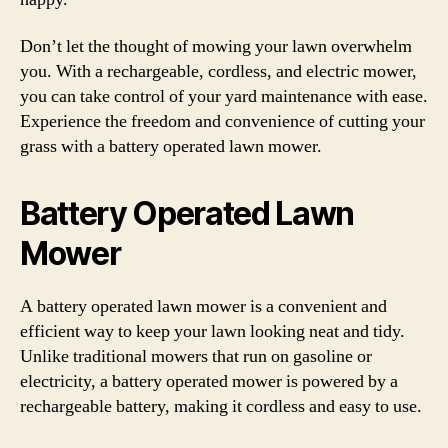
Don’t let the thought of mowing your lawn overwhelm
you. With a rechargeable, cordless, and electric mower,
you can take control of your yard maintenance with ease.
Experience the freedom and convenience of cutting your
grass with a battery operated lawn mower.
Battery Operated Lawn
Mower
A battery operated lawn mower is a convenient and
efficient way to keep your lawn looking neat and tidy.
Unlike traditional mowers that run on gasoline or
electricity, a battery operated mower is powered by a
rechargeable battery, making it cordless and easy to use.