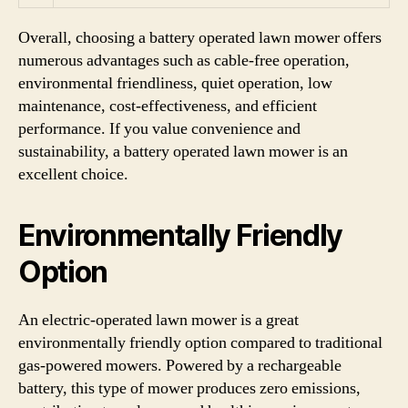
Overall, choosing a battery operated lawn mower offers
numerous advantages such as cable-free operation,
environmental friendliness, quiet operation, low
maintenance, cost-effectiveness, and efficient
performance. If you value convenience and
sustainability, a battery operated lawn mower is an
excellent choice.
Environmentally Friendly
Option
An electric-operated lawn mower is a great
environmentally friendly option compared to traditional
gas-powered mowers. Powered by a rechargeable
battery, this type of mower produces zero emissions,