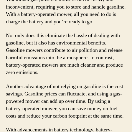
inconvenient, requiring you to store and handle gasoline.
With a battery-operated mower, all you need to do is
charge the battery and you’re ready to go.
Not only does this eliminate the hassle of dealing with
gasoline, but it also has environmental benefits.
Gasoline mowers contribute to air pollution and release
harmful emissions into the atmosphere. In contrast,
battery-operated mowers are much cleaner and produce
zero emissions.
Another advantage of not relying on gasoline is the cost
savings. Gasoline prices can fluctuate, and using a gas-
powered mower can add up over time. By using a
battery-operated mower, you can save money on fuel
costs and reduce your carbon footprint at the same time.
With advancements in battery technology, battery-