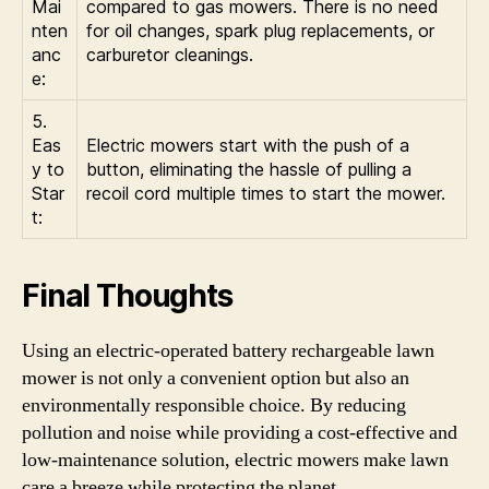
Mai
compared to gas mowers. There is no need
nten
for oil changes, spark plug replacements, or
anc
carburetor cleanings.
e:
5.
Eas
Electric mowers start with the push of a
y to
button, eliminating the hassle of pulling a
Star
recoil cord multiple times to start the mower.
t:
Final Thoughts
Using an electric-operated battery rechargeable lawn
mower is not only a convenient option but also an
environmentally responsible choice. By reducing
pollution and noise while providing a cost-effective and
low-maintenance solution, electric mowers make lawn
care a breeze while protecting the planet.