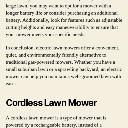
large lawn, you may want to opt for a mower with a
longer battery life or consider purchasing an additional
battery. Additionally, look for features such as adjustable
cutting heights and easy maneuverability to ensure that
your mower meets your specific needs.
In conclusion, electric lawn mowers offer a convenient,
quiet, and environmentally friendly alternative to
traditional gas-powered mowers. Whether you have a
small suburban lawn or a sprawling backyard, an electric
mower can help you maintain a well-groomed lawn with
ease.
Cordless Lawn Mower
A cordless lawn mower is a type of mower that is
powered by a rechargeable battery, instead of a