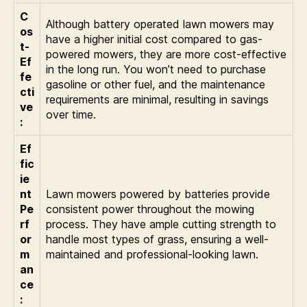
C
Although battery operated lawn mowers may
os
have a higher initial cost compared to gas-
t-
powered mowers, they are more cost-effective
Ef
in the long run. You won’t need to purchase
fe
gasoline or other fuel, and the maintenance
cti
requirements are minimal, resulting in savings
ve
over time.
:
Ef
fic
ie
nt
Lawn mowers powered by batteries provide
Pe
consistent power throughout the mowing
rf
process. They have ample cutting strength to
or
handle most types of grass, ensuring a well-
m
maintained and professional-looking lawn.
an
ce
: