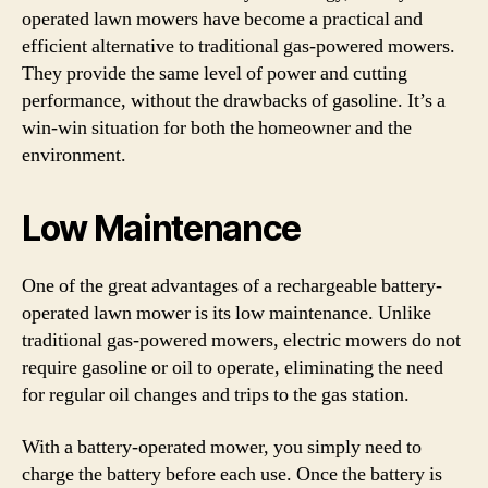
operated lawn mowers have become a practical and
efficient alternative to traditional gas-powered mowers.
They provide the same level of power and cutting
performance, without the drawbacks of gasoline. It’s a
win-win situation for both the homeowner and the
environment.
Low Maintenance
One of the great advantages of a rechargeable battery-
operated lawn mower is its low maintenance. Unlike
traditional gas-powered mowers, electric mowers do not
require gasoline or oil to operate, eliminating the need
for regular oil changes and trips to the gas station.
With a battery-operated mower, you simply need to
charge the battery before each use. Once the battery is