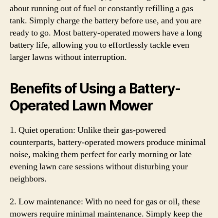
about running out of fuel or constantly refilling a gas
tank. Simply charge the battery before use, and you are
ready to go. Most battery-operated mowers have a long
battery life, allowing you to effortlessly tackle even
larger lawns without interruption.
Benefits of Using a Battery-
Operated Lawn Mower
1. Quiet operation: Unlike their gas-powered
counterparts, battery-operated mowers produce minimal
noise, making them perfect for early morning or late
evening lawn care sessions without disturbing your
neighbors.
2. Low maintenance: With no need for gas or oil, these
mowers require minimal maintenance. Simply keep the