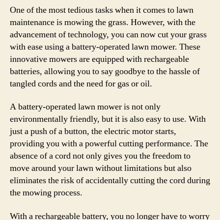
One of the most tedious tasks when it comes to lawn
maintenance is mowing the grass. However, with the
advancement of technology, you can now cut your grass
with ease using a battery-operated lawn mower. These
innovative mowers are equipped with rechargeable
batteries, allowing you to say goodbye to the hassle of
tangled cords and the need for gas or oil.
A battery-operated lawn mower is not only
environmentally friendly, but it is also easy to use. With
just a push of a button, the electric motor starts,
providing you with a powerful cutting performance. The
absence of a cord not only gives you the freedom to
move around your lawn without limitations but also
eliminates the risk of accidentally cutting the cord during
the mowing process.
With a rechargeable battery, you no longer have to worry