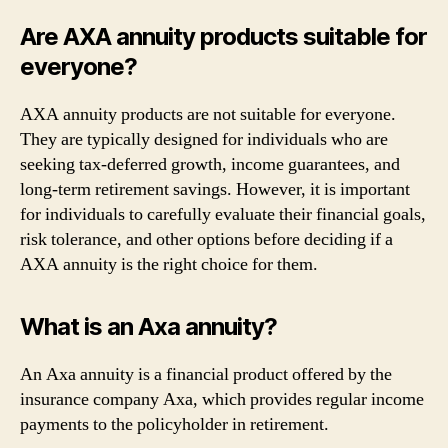
Are AXA annuity products suitable for
everyone?
AXA annuity products are not suitable for everyone.
They are typically designed for individuals who are
seeking tax-deferred growth, income guarantees, and
long-term retirement savings. However, it is important
for individuals to carefully evaluate their financial goals,
risk tolerance, and other options before deciding if a
AXA annuity is the right choice for them.
What is an Axa annuity?
An Axa annuity is a financial product offered by the
insurance company Axa, which provides regular income
payments to the policyholder in retirement.