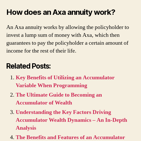
How does an Axa annuity work?
An Axa annuity works by allowing the policyholder to
invest a lump sum of money with Axa, which then
guarantees to pay the policyholder a certain amount of
income for the rest of their life.
Related Posts:
Key Benefits of Utilizing an Accumulator
Variable When Programming
The Ultimate Guide to Becoming an
Accumulator of Wealth
Understanding the Key Factors Driving
Accumulator Wealth Dynamics – An In-Depth
Analysis
The Benefits and Features of an Accumulator