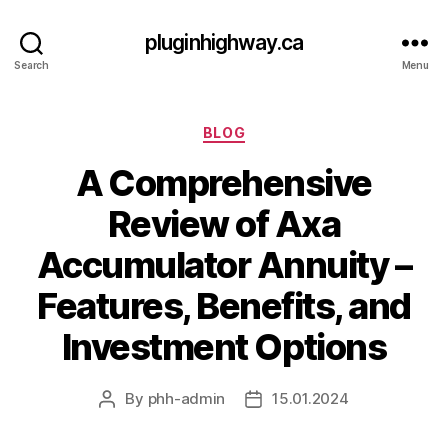
pluginhighway.ca
Search
Menu
Categories
BLOG
A Comprehensive
Review of Axa
Accumulator Annuity –
Features, Benefits, and
Investment Options
By
phh-admin
15.01.2024
Post
Post
author
date