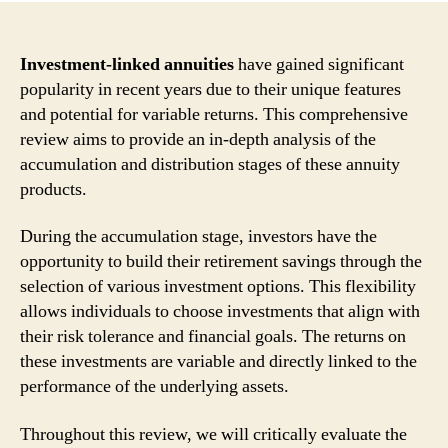
Investment-linked annuities
have gained significant
popularity in recent years due to their unique features
and potential for variable returns. This comprehensive
review aims to provide an in-depth analysis of the
accumulation and distribution stages of these annuity
products.
During the accumulation stage, investors have the
opportunity to build their retirement savings through the
selection of various investment options. This flexibility
allows individuals to choose investments that align with
their risk tolerance and financial goals. The returns on
these investments are variable and directly linked to the
performance of the underlying assets.
Throughout this review, we will critically evaluate the