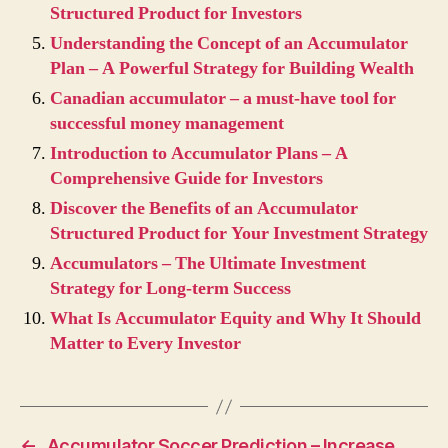
Structured Product for Investors
Understanding the Concept of an Accumulator
Plan – A Powerful Strategy for Building Wealth
Canadian accumulator – a must-have tool for
successful money management
Introduction to Accumulator Plans – A
Comprehensive Guide for Investors
Discover the Benefits of an Accumulator
Structured Product for Your Investment Strategy
Accumulators – The Ultimate Investment
Strategy for Long-term Success
What Is Accumulator Equity and Why It Should
Matter to Every Investor
←
Accumulator Soccer Prediction – Increase