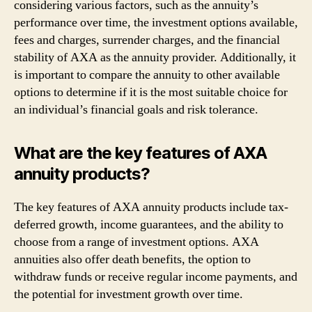
considering various factors, such as the annuity’s
performance over time, the investment options available,
fees and charges, surrender charges, and the financial
stability of AXA as the annuity provider. Additionally, it
is important to compare the annuity to other available
options to determine if it is the most suitable choice for
an individual’s financial goals and risk tolerance.
What are the key features of AXA
annuity products?
The key features of AXA annuity products include tax-
deferred growth, income guarantees, and the ability to
choose from a range of investment options. AXA
annuities also offer death benefits, the option to
withdraw funds or receive regular income payments, and
the potential for investment growth over time.