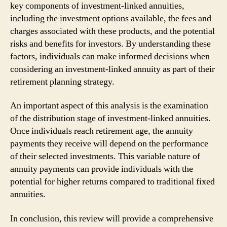
key components of investment-linked annuities,
including the investment options available, the fees and
charges associated with these products, and the potential
risks and benefits for investors. By understanding these
factors, individuals can make informed decisions when
considering an investment-linked annuity as part of their
retirement planning strategy.
An important aspect of this analysis is the examination
of the distribution stage of investment-linked annuities.
Once individuals reach retirement age, the annuity
payments they receive will depend on the performance
of their selected investments. This variable nature of
annuity payments can provide individuals with the
potential for higher returns compared to traditional fixed
annuities.
In conclusion, this review will provide a comprehensive