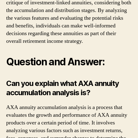
critique of investment-linked annuities, considering both
the accumulation and distribution stages. By analyzing
the various features and evaluating the potential risks
and benefits, individuals can make well-informed
decisions regarding these annuities as part of their
overall retirement income strategy.
Question and Answer:
Can you explain what AXA annuity
accumulation analysis is?
AXA annuity accumulation analysis is a process that
evaluates the growth and performance of AXA annuity
products over a certain period of time. It involves
analyzing various factors such as investment returns,