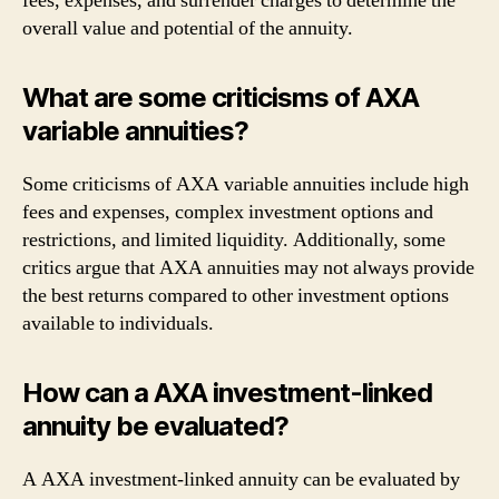
fees, expenses, and surrender charges to determine the
overall value and potential of the annuity.
What are some criticisms of AXA
variable annuities?
Some criticisms of AXA variable annuities include high
fees and expenses, complex investment options and
restrictions, and limited liquidity. Additionally, some
critics argue that AXA annuities may not always provide
the best returns compared to other investment options
available to individuals.
How can a AXA investment-linked
annuity be evaluated?
A AXA investment-linked annuity can be evaluated by