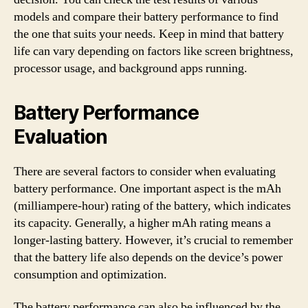
models and compare their battery performance to find
the one that suits your needs. Keep in mind that battery
life can vary depending on factors like screen brightness,
processor usage, and background apps running.
Battery Performance
Evaluation
There are several factors to consider when evaluating
battery performance. One important aspect is the mAh
(milliampere-hour) rating of the battery, which indicates
its capacity. Generally, a higher mAh rating means a
longer-lasting battery. However, it’s crucial to remember
that the battery life also depends on the device’s power
consumption and optimization.
The battery performance can also be influenced by the