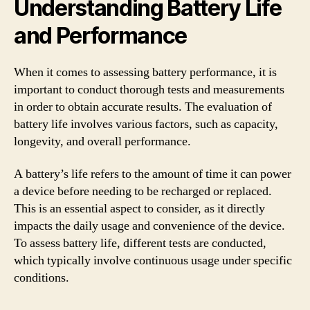
Understanding Battery Life
and Performance
When it comes to assessing battery performance, it is
important to conduct thorough tests and measurements
in order to obtain accurate results. The evaluation of
battery life involves various factors, such as capacity,
longevity, and overall performance.
A battery’s life refers to the amount of time it can power
a device before needing to be recharged or replaced.
This is an essential aspect to consider, as it directly
impacts the daily usage and convenience of the device.
To assess battery life, different tests are conducted,
which typically involve continuous usage under specific
conditions.