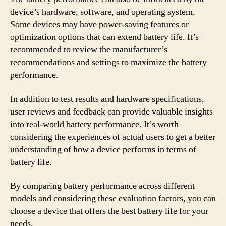
device’s hardware, software, and operating system.
Some devices may have power-saving features or
optimization options that can extend battery life. It’s
recommended to review the manufacturer’s
recommendations and settings to maximize the battery
performance.
In addition to test results and hardware specifications,
user reviews and feedback can provide valuable insights
into real-world battery performance. It’s worth
considering the experiences of actual users to get a better
understanding of how a device performs in terms of
battery life.
By comparing battery performance across different
models and considering these evaluation factors, you can
choose a device that offers the best battery life for your
needs.