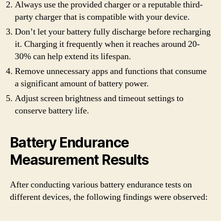
Always use the provided charger or a reputable third-
party charger that is compatible with your device.
Don’t let your battery fully discharge before recharging
it. Charging it frequently when it reaches around 20-
30% can help extend its lifespan.
Remove unnecessary apps and functions that consume
a significant amount of battery power.
Adjust screen brightness and timeout settings to
conserve battery life.
Battery Endurance
Measurement Results
After conducting various battery endurance tests on
different devices, the following findings were observed: