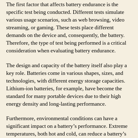
The first factor that affects battery endurance is the
specific test being conducted. Different tests simulate
various usage scenarios, such as web browsing, video
streaming, or gaming. These tests place different
demands on the device and, consequently, the battery.
Therefore, the type of test being performed is a critical
consideration when evaluating battery endurance.
The design and capacity of the battery itself also play a
key role. Batteries come in various shapes, sizes, and
technologies, with different energy storage capacities.
Lithium-ion batteries, for example, have become the
standard for many portable devices due to their high
energy density and long-lasting performance.
Furthermore, environmental conditions can have a
significant impact on a battery’s performance. Extreme
temperatures, both hot and cold, can reduce a battery’s