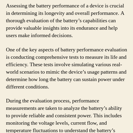
Assessing the battery performance of a device is crucial
in determining its longevity and overall performance. A
thorough evaluation of the battery’s capabilities can
provide valuable insights into its endurance and help
users make informed decisions.
One of the key aspects of battery performance evaluation
is conducting comprehensive tests to measure its life and
efficiency. These tests involve simulating various real-
world scenarios to mimic the device’s usage patterns and
determine how long the battery can sustain power under
different conditions.
During the evaluation process, performance
measurements are taken to analyze the battery’s ability
to provide reliable and consistent power. This includes
monitoring the voltage levels, current flow, and
temperature fluctuations to understand the battery’s