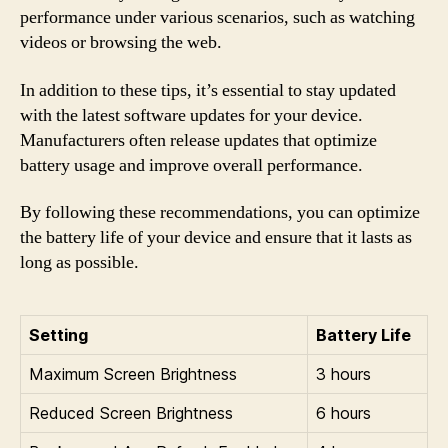
performance under various scenarios, such as watching
videos or browsing the web.
In addition to these tips, it’s essential to stay updated
with the latest software updates for your device.
Manufacturers often release updates that optimize
battery usage and improve overall performance.
By following these recommendations, you can optimize
the battery life of your device and ensure that it lasts as
long as possible.
Setting
Battery Life
Maximum Screen Brightness
3 hours
Reduced Screen Brightness
6 hours