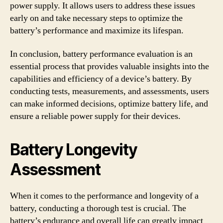
power supply. It allows users to address these issues
early on and take necessary steps to optimize the
battery’s performance and maximize its lifespan.
In conclusion, battery performance evaluation is an
essential process that provides valuable insights into the
capabilities and efficiency of a device’s battery. By
conducting tests, measurements, and assessments, users
can make informed decisions, optimize battery life, and
ensure a reliable power supply for their devices.
Battery Longevity
Assessment
When it comes to the performance and longevity of a
battery, conducting a thorough test is crucial. The
battery’s endurance and overall life can greatly impact