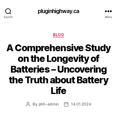
pluginhighway.ca
Search
Menu
Categories
BLOG
A Comprehensive Study
on the Longevity of
Batteries – Uncovering
the Truth about Battery
Life
By
phh-admin
14.01.2024
Post
Post
author
date