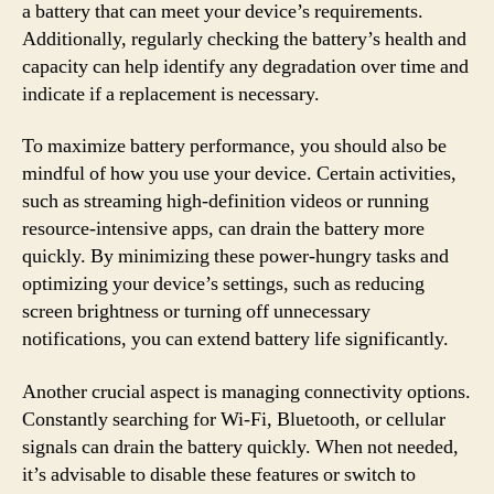
a battery that can meet your device’s requirements.
Additionally, regularly checking the battery’s health and
capacity can help identify any degradation over time and
indicate if a replacement is necessary.
To maximize battery performance, you should also be
mindful of how you use your device. Certain activities,
such as streaming high-definition videos or running
resource-intensive apps, can drain the battery more
quickly. By minimizing these power-hungry tasks and
optimizing your device’s settings, such as reducing
screen brightness or turning off unnecessary
notifications, you can extend battery life significantly.
Another crucial aspect is managing connectivity options.
Constantly searching for Wi-Fi, Bluetooth, or cellular
signals can drain the battery quickly. When not needed,
it’s advisable to disable these features or switch to