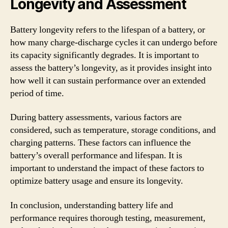
Longevity and Assessment
Battery longevity refers to the lifespan of a battery, or
how many charge-discharge cycles it can undergo before
its capacity significantly degrades. It is important to
assess the battery’s longevity, as it provides insight into
how well it can sustain performance over an extended
period of time.
During battery assessments, various factors are
considered, such as temperature, storage conditions, and
charging patterns. These factors can influence the
battery’s overall performance and lifespan. It is
important to understand the impact of these factors to
optimize battery usage and ensure its longevity.
In conclusion, understanding battery life and
performance requires thorough testing, measurement,