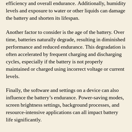
efficiency and overall endurance. Additionally, humidity
levels and exposure to water or other liquids can damage
the battery and shorten its lifespan.
Another factor to consider is the age of the battery. Over
time, batteries naturally degrade, resulting in diminished
performance and reduced endurance. This degradation is
often accelerated by frequent charging and discharging
cycles, especially if the battery is not properly
maintained or charged using incorrect voltage or current
levels.
Finally, the software and settings on a device can also
influence the battery’s endurance. Power-saving modes,
screen brightness settings, background processes, and
resource-intensive applications can all impact battery
life significantly.