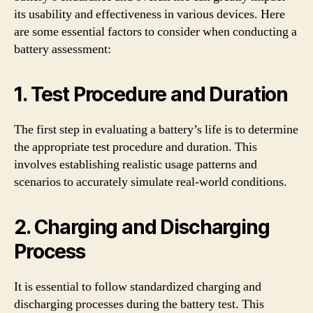
its usability and effectiveness in various devices. Here
are some essential factors to consider when conducting a
battery assessment:
1. Test Procedure and Duration
The first step in evaluating a battery’s life is to determine
the appropriate test procedure and duration. This
involves establishing realistic usage patterns and
scenarios to accurately simulate real-world conditions.
2. Charging and Discharging
Process
It is essential to follow standardized charging and
discharging processes during the battery test. This