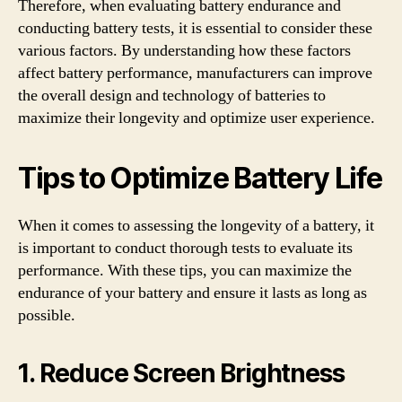
Therefore, when evaluating battery endurance and
conducting battery tests, it is essential to consider these
various factors. By understanding how these factors
affect battery performance, manufacturers can improve
the overall design and technology of batteries to
maximize their longevity and optimize user experience.
Tips to Optimize Battery Life
When it comes to assessing the longevity of a battery, it
is important to conduct thorough tests to evaluate its
performance. With these tips, you can maximize the
endurance of your battery and ensure it lasts as long as
possible.
1. Reduce Screen Brightness