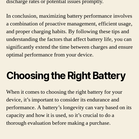
discharge rates or potential issues promptly.
In conclusion, maximizing battery performance involves
a combination of proactive management, efficient usage,
and proper charging habits. By following these tips and
understanding the factors that affect battery life, you can
significantly extend the time between charges and ensure
optimal performance from your device.
Choosing the Right Battery
When it comes to choosing the right battery for your
device, it’s important to consider its endurance and
performance. A battery’s longevity can vary based on its
capacity and how it is used, so it’s crucial to do a
thorough evaluation before making a purchase.