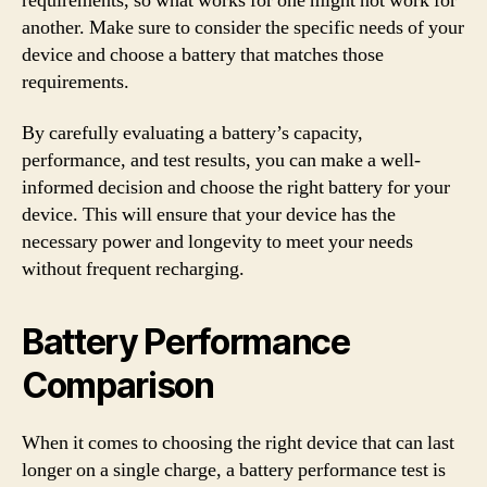
requirements, so what works for one might not work for
another. Make sure to consider the specific needs of your
device and choose a battery that matches those
requirements.
By carefully evaluating a battery’s capacity,
performance, and test results, you can make a well-
informed decision and choose the right battery for your
device. This will ensure that your device has the
necessary power and longevity to meet your needs
without frequent recharging.
Battery Performance
Comparison
When it comes to choosing the right device that can last
longer on a single charge, a battery performance test is