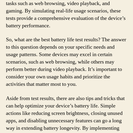
tasks such as web browsing, video playback, and
gaming. By simulating real-life usage scenarios, these
tests provide a comprehensive evaluation of the device’s
battery performance.
So, what are the best battery life test results? The answer
to this question depends on your specific needs and
usage patterns. Some devices may excel in certain
scenarios, such as web browsing, while others may
perform better during video playback. It’s important to
consider your own usage habits and prioritize the
activities that matter most to you.
Aside from test results, there are also tips and tricks that
can help optimize your device’s battery life. Simple
actions like reducing screen brightness, closing unused
apps, and disabling unnecessary features can go a long
way in extending battery longevity. By implementing