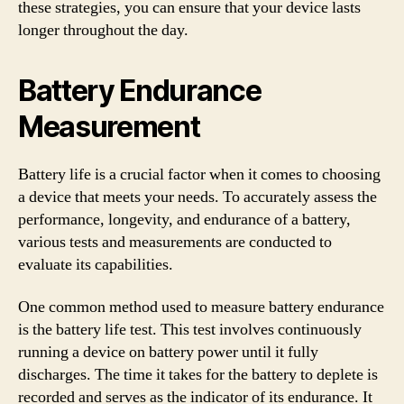
these strategies, you can ensure that your device lasts
longer throughout the day.
Battery Endurance
Measurement
Battery life is a crucial factor when it comes to choosing
a device that meets your needs. To accurately assess the
performance, longevity, and endurance of a battery,
various tests and measurements are conducted to
evaluate its capabilities.
One common method used to measure battery endurance
is the battery life test. This test involves continuously
running a device on battery power until it fully
discharges. The time it takes for the battery to deplete is
recorded and serves as the indicator of its endurance. It