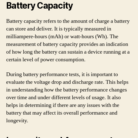
Battery Capacity
Battery capacity refers to the amount of charge a battery
can store and deliver. It is typically measured in
milliampere-hours (mAh) or watt-hours (Wh). The
measurement of battery capacity provides an indication
of how long the battery can sustain a device running at a
certain level of power consumption.
During battery performance tests, it is important to
evaluate the voltage drop and discharge rate. This helps
in understanding how the battery performance changes
over time and under different levels of usage. It also
helps in determining if there are any issues with the
battery that may affect its overall performance and
longevity.