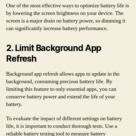
One of the most effective ways to optimize battery life is
by lowering the screen brightness on your device. The
screen is a major drain on battery power, so dimming it
can significantly increase battery performance.
2. Limit Background App
Refresh
Background app refresh allows apps to update in the
background, consuming precious battery life. By
limiting this feature to only essential apps, you can
conserve battery power and extend the life of your
battery.
To evaluate the impact of different settings on battery
life, it is important to conduct thorough tests. Use a
reliable battery testing tool to measure battery