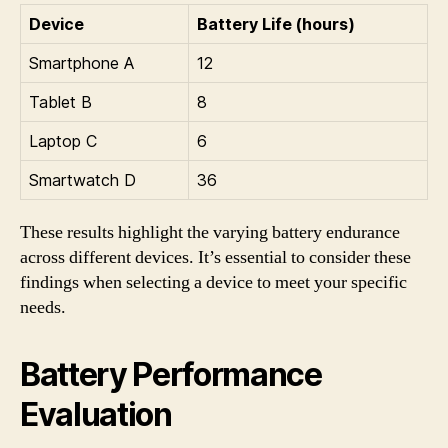
Device
Battery Life (hours)
Smartphone A
12
Tablet B
8
Laptop C
6
Smartwatch D
36
These results highlight the varying battery endurance
across different devices. It’s essential to consider these
findings when selecting a device to meet your specific
needs.
Battery Performance
Evaluation