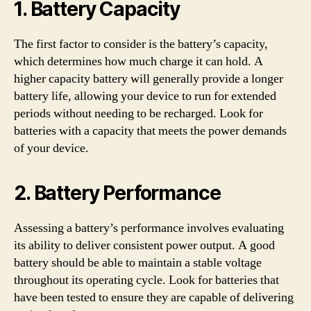
1. Battery Capacity
The first factor to consider is the battery’s capacity,
which determines how much charge it can hold. A
higher capacity battery will generally provide a longer
battery life, allowing your device to run for extended
periods without needing to be recharged. Look for
batteries with a capacity that meets the power demands
of your device.
2. Battery Performance
Assessing a battery’s performance involves evaluating
its ability to deliver consistent power output. A good
battery should be able to maintain a stable voltage
throughout its operating cycle. Look for batteries that
have been tested to ensure they are capable of delivering