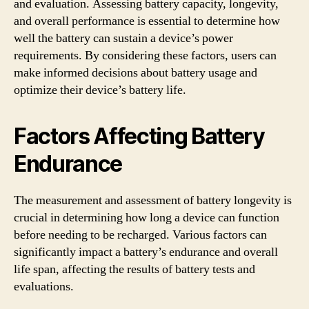
and evaluation. Assessing battery capacity, longevity,
and overall performance is essential to determine how
well the battery can sustain a device’s power
requirements. By considering these factors, users can
make informed decisions about battery usage and
optimize their device’s battery life.
Factors Affecting Battery
Endurance
The measurement and assessment of battery longevity is
crucial in determining how long a device can function
before needing to be recharged. Various factors can
significantly impact a battery’s endurance and overall
life span, affecting the results of battery tests and
evaluations.