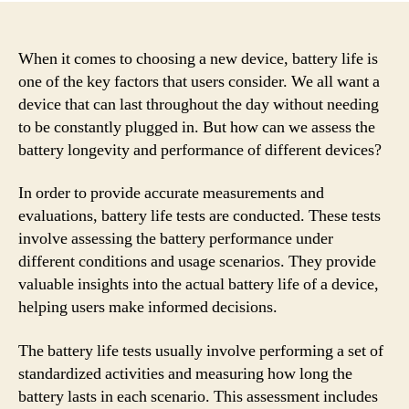
When it comes to choosing a new device, battery life is
one of the key factors that users consider. We all want a
device that can last throughout the day without needing
to be constantly plugged in. But how can we assess the
battery longevity and performance of different devices?
In order to provide accurate measurements and
evaluations, battery life tests are conducted. These tests
involve assessing the battery performance under
different conditions and usage scenarios. They provide
valuable insights into the actual battery life of a device,
helping users make informed decisions.
The battery life tests usually involve performing a set of
standardized activities and measuring how long the
battery lasts in each scenario. This assessment includes