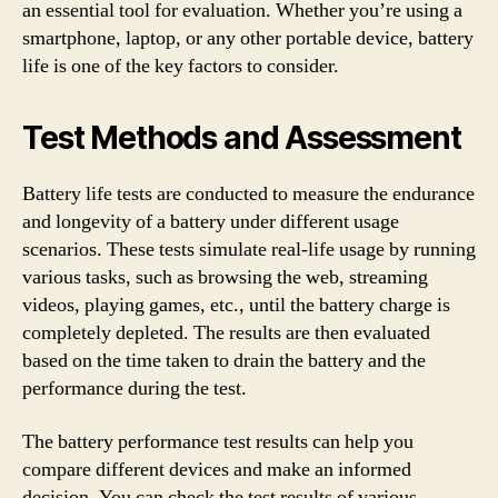
an essential tool for evaluation. Whether you’re using a
smartphone, laptop, or any other portable device, battery
life is one of the key factors to consider.
Test Methods and Assessment
Battery life tests are conducted to measure the endurance
and longevity of a battery under different usage
scenarios. These tests simulate real-life usage by running
various tasks, such as browsing the web, streaming
videos, playing games, etc., until the battery charge is
completely depleted. The results are then evaluated
based on the time taken to drain the battery and the
performance during the test.
The battery performance test results can help you
compare different devices and make an informed
decision. You can check the test results of various