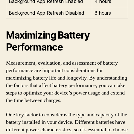
Background App Refresh Enabled
4 hours
Background App Refresh Disabled
8 hours
Maximizing Battery
Performance
Measurement, evaluation, and assessment of battery
performance are important considerations for
maximizing battery life and longevity. By understanding
the factors that affect battery performance, you can take
steps to optimize your device’s power usage and extend
the time between charges.
One key factor to consider is the type and capacity of the
battery installed in your device. Different batteries have
different power characteristics, so it’s essential to choose