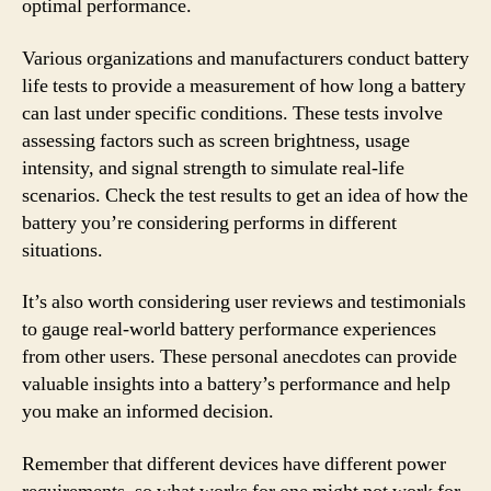
optimal performance.
Various organizations and manufacturers conduct battery
life tests to provide a measurement of how long a battery
can last under specific conditions. These tests involve
assessing factors such as screen brightness, usage
intensity, and signal strength to simulate real-life
scenarios. Check the test results to get an idea of how the
battery you’re considering performs in different
situations.
It’s also worth considering user reviews and testimonials
to gauge real-world battery performance experiences
from other users. These personal anecdotes can provide
valuable insights into a battery’s performance and help
you make an informed decision.
Remember that different devices have different power