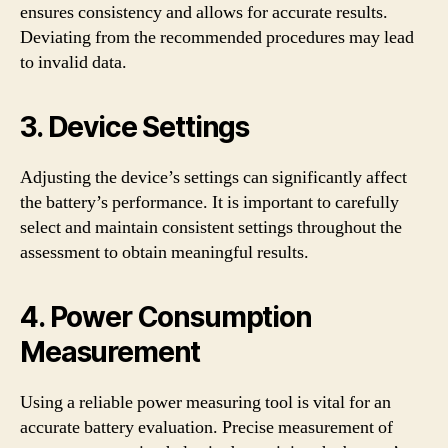
ensures consistency and allows for accurate results.
Deviating from the recommended procedures may lead
to invalid data.
3. Device Settings
Adjusting the device’s settings can significantly affect
the battery’s performance. It is important to carefully
select and maintain consistent settings throughout the
assessment to obtain meaningful results.
4. Power Consumption
Measurement
Using a reliable power measuring tool is vital for an
accurate battery evaluation. Precise measurement of