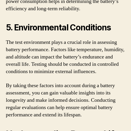
power consumption helps in determining the battery’s
efficiency and long-term reliability.
5. Environmental Conditions
The test environment plays a crucial role in assessing
battery performance. Factors like temperature, humidity,
and altitude can impact the battery’s endurance and
overall life. Testing should be conducted in controlled
conditions to minimize external influences.
By taking these factors into account during a battery
assessment, you can gain valuable insights into its
longevity and make informed decisions. Conducting
regular evaluations can help ensure optimal battery
performance and extend its lifespan.