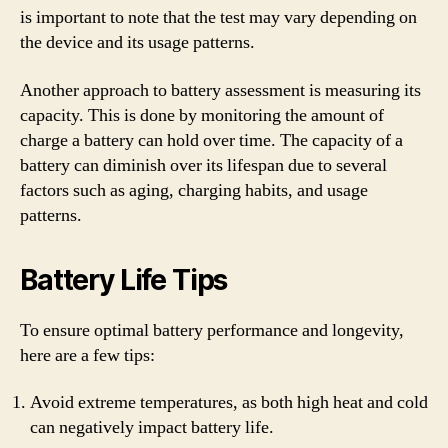
is important to note that the test may vary depending on
the device and its usage patterns.
Another approach to battery assessment is measuring its
capacity. This is done by monitoring the amount of
charge a battery can hold over time. The capacity of a
battery can diminish over its lifespan due to several
factors such as aging, charging habits, and usage
patterns.
Battery Life Tips
To ensure optimal battery performance and longevity,
here are a few tips:
Avoid extreme temperatures, as both high heat and cold
can negatively impact battery life.