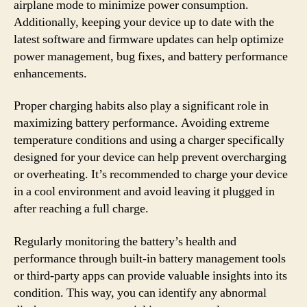
airplane mode to minimize power consumption.
Additionally, keeping your device up to date with the
latest software and firmware updates can help optimize
power management, bug fixes, and battery performance
enhancements.
Proper charging habits also play a significant role in
maximizing battery performance. Avoiding extreme
temperature conditions and using a charger specifically
designed for your device can help prevent overcharging
or overheating. It’s recommended to charge your device
in a cool environment and avoid leaving it plugged in
after reaching a full charge.
Regularly monitoring the battery’s health and
performance through built-in battery management tools
or third-party apps can provide valuable insights into its
condition. This way, you can identify any abnormal