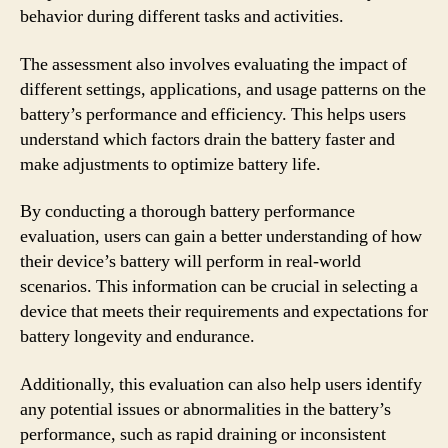
behavior during different tasks and activities.
The assessment also involves evaluating the impact of
different settings, applications, and usage patterns on the
battery’s performance and efficiency. This helps users
understand which factors drain the battery faster and
make adjustments to optimize battery life.
By conducting a thorough battery performance
evaluation, users can gain a better understanding of how
their device’s battery will perform in real-world
scenarios. This information can be crucial in selecting a
device that meets their requirements and expectations for
battery longevity and endurance.
Additionally, this evaluation can also help users identify
any potential issues or abnormalities in the battery’s
performance, such as rapid draining or inconsistent