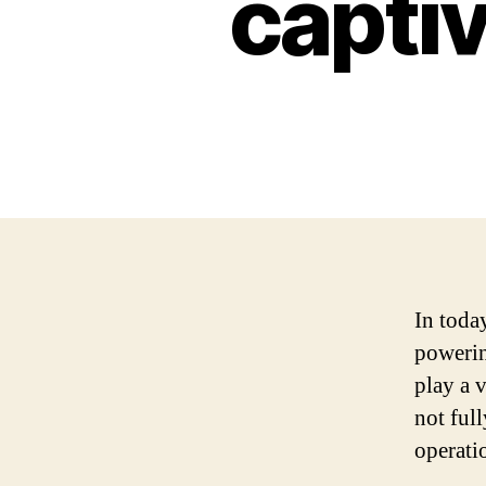
captiv
In toda
powerin
play a v
not ful
operati