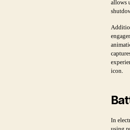
allows 
shutdow
Additio
engagem
animati
captures
experie
icon.
Bat
In elec
using p