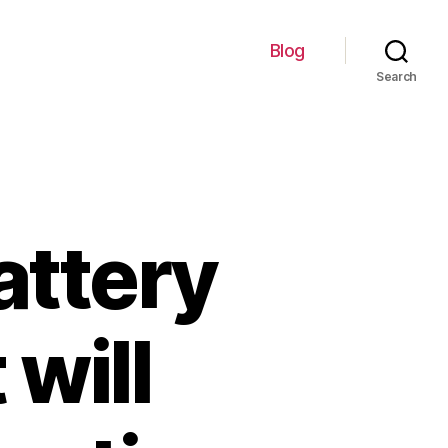
Blog
Search
attery
 will