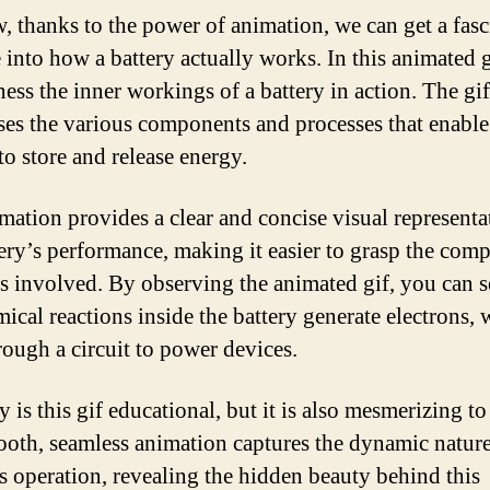
, thanks to the power of animation, we can get a fasc
 into how a battery actually works. In this animated 
ness the inner workings of a battery in action. The gif
es the various components and processes that enable
to store and release energy.
mation provides a clear and concise visual representa
tery’s performance, making it easier to grasp the com
s involved. By observing the animated gif, you can 
mical reactions inside the battery generate electrons,
rough a circuit to power devices.
 is this gif educational, but it is also mesmerizing to
oth, seamless animation captures the dynamic nature
’s operation, revealing the hidden beauty behind this