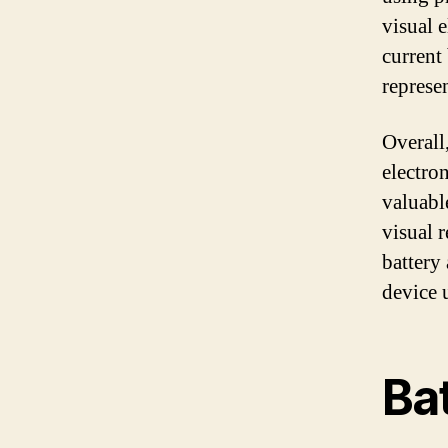
visual 
current 
represe
Overall
electro
valuabl
visual 
battery
device 
Ba