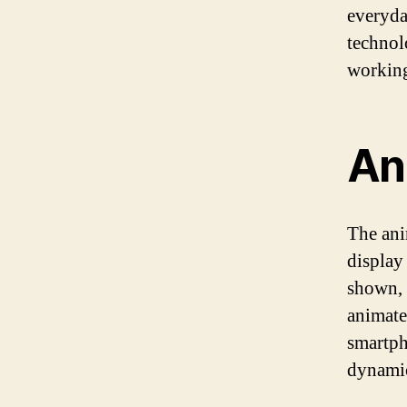
everyda
technol
workin
An
The ani
display
shown, 
animate
smartph
dynamica