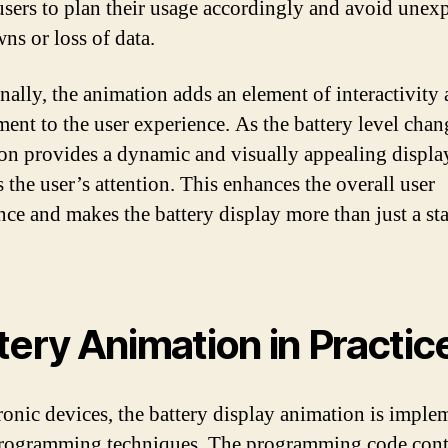
users to plan their usage accordingly and avoid unex
ns or loss of data.
nally, the animation adds an element of interactivity
ent to the user experience. As the battery level chan
on provides a dynamic and visually appealing display
 the user’s attention. This enhances the overall user
nce and makes the battery display more than just a sta
tery Animation in Practic
tronic devices, the battery display animation is impl
rogramming techniques. The programming code contr