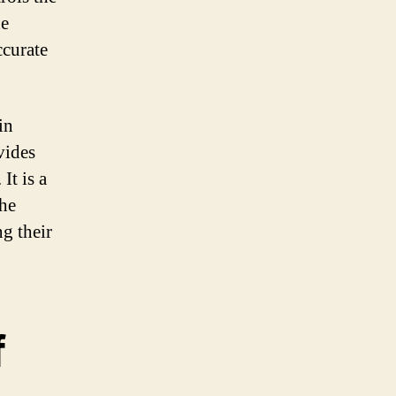
he
ccurate
in
vides
It is a
the
g their
f