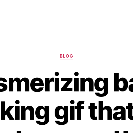
Categories
BLOG
merizing b
ing gif that