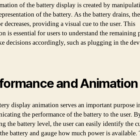
mation of the battery display is created by manipulat
epresentation of the battery. As the battery drains, the
r decreases, providing a visual cue to the user. This
on is essential for users to understand the remaining
e decisions accordingly, such as plugging in the dev
formance and Animation
tery display animation serves an important purpose i
cating the performance of the battery to the user. B
g the battery level, the user can easily identify the c
f the battery and gauge how much power is available. 