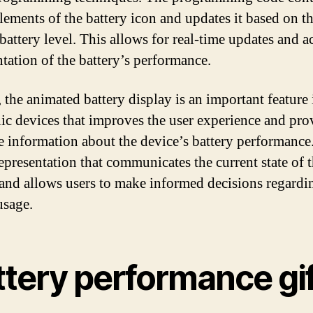
elements of the battery icon and updates it based on t
battery level. This allows for real-time updates and a
ntation of the battery’s performance.
, the animated battery display is an important feature 
nic devices that improves the user experience and pro
e information about the device’s battery performance. 
representation that communicates the current state of 
 and allows users to make informed decisions regardin
usage.
ttery performance gi