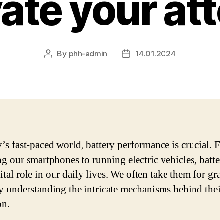
ate your at
By
phh-admin
14.01.2024
Post
Post
author
date
y’s fast-paced world, battery performance is crucial.
g our smartphones to running electric vehicles, batte
ital role in our daily lives. We often take them for gr
ly understanding the intricate mechanisms behind thei
on.