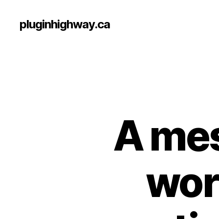
pluginhighway.ca
A mes
work