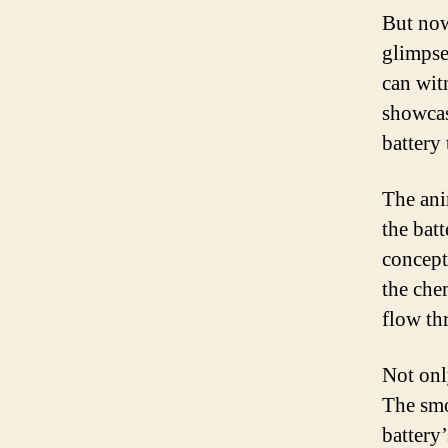
But now
glimpse
can wit
showcas
battery 
The ani
the bat
concept
the che
flow th
Not only
The smo
battery