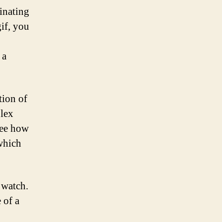
inating
gif, you
 a
tion of
plex
see how
 which
 watch.
 of a