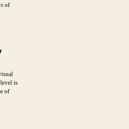
rs of
y
visual
level is
e of