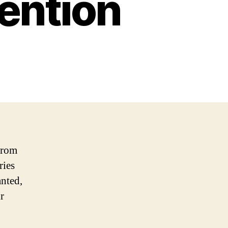
tention
 From
ries
anted,
r