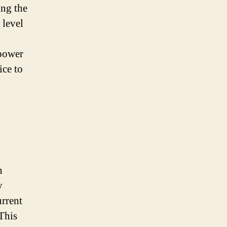
ing the
 level
 power
ice to
n
y
urrent
This