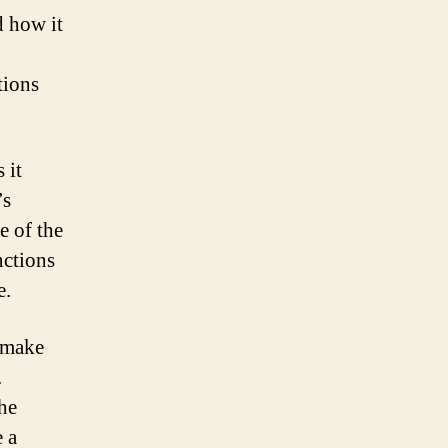
d how it
tions
 it
’s
e of the
nctions
e.
o make
.
the
e a