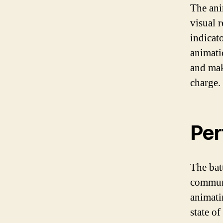
The ani
visual r
indicato
animati
and mak
charge.
Per
The bat
communi
animatin
state o