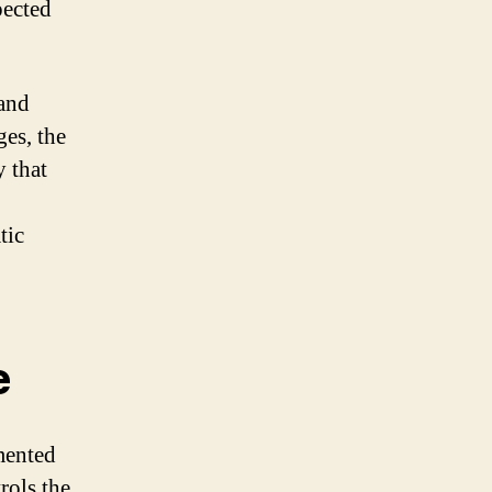
pected
 and
ges, the
 that
tic
e
emented
ols the