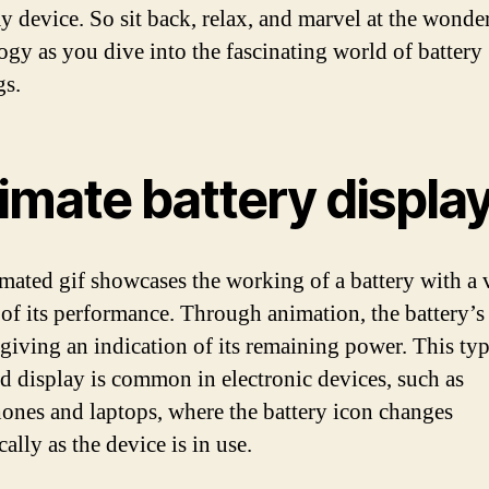
y device. So sit back, relax, and marvel at the wonde
ogy as you dive into the fascinating world of battery
gs.
imate battery displa
mated gif showcases the working of a battery with a 
 of its performance. Through animation, the battery’s 
giving an indication of its remaining power. This typ
d display is common in electronic devices, such as
ones and laptops, where the battery icon changes
lly as the device is in use.