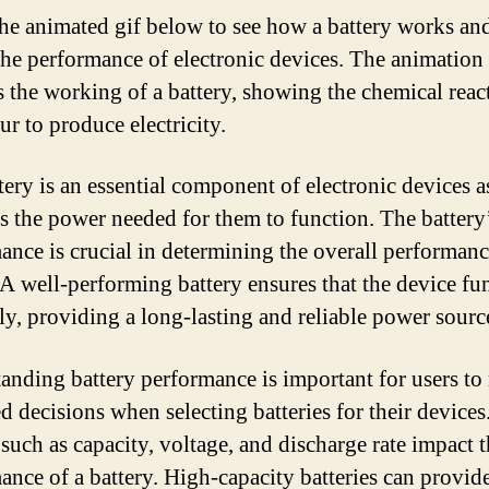
he animated gif below to see how a battery works an
 the performance of electronic devices. The animation
s the working of a battery, showing the chemical reac
ur to produce electricity.
ery is an essential component of electronic devices as
s the power needed for them to function. The battery
ance is crucial in determining the overall performanc
 A well-performing battery ensures that the device fu
ly, providing a long-lasting and reliable power sourc
anding battery performance is important for users t
d decisions when selecting batteries for their devices
 such as capacity, voltage, and discharge rate impact 
ance of a battery. High-capacity batteries can provid