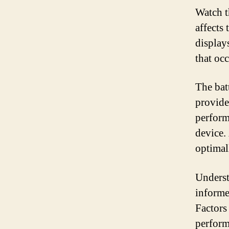
Watch t
affects
display
that occ
The batt
provide
perform
device.
optimal
Underst
informe
Factors
perform