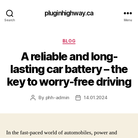
pluginhighway.ca
Search
Menu
Categories
BLOG
A reliable and long-
lasting car battery – the
key to worry-free driving
By
phh-admin
14.01.2024
Post
Post
author
date
In the fast-paced world of automobiles, power and