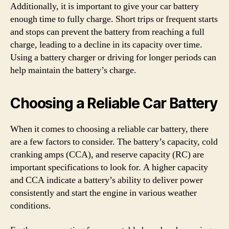
Additionally, it is important to give your car battery
enough time to fully charge. Short trips or frequent starts
and stops can prevent the battery from reaching a full
charge, leading to a decline in its capacity over time.
Using a battery charger or driving for longer periods can
help maintain the battery’s charge.
Choosing a Reliable Car Battery
When it comes to choosing a reliable car battery, there
are a few factors to consider. The battery’s capacity, cold
cranking amps (CCA), and reserve capacity (RC) are
important specifications to look for. A higher capacity
and CCA indicate a battery’s ability to deliver power
consistently and start the engine in various weather
conditions.