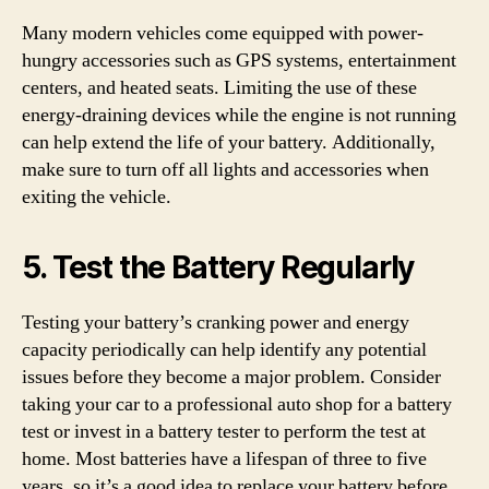
Many modern vehicles come equipped with power-
hungry accessories such as GPS systems, entertainment
centers, and heated seats. Limiting the use of these
energy-draining devices while the engine is not running
can help extend the life of your battery. Additionally,
make sure to turn off all lights and accessories when
exiting the vehicle.
5. Test the Battery Regularly
Testing your battery’s cranking power and energy
capacity periodically can help identify any potential
issues before they become a major problem. Consider
taking your car to a professional auto shop for a battery
test or invest in a battery tester to perform the test at
home. Most batteries have a lifespan of three to five
years, so it’s a good idea to replace your battery before