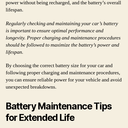
power without being recharged, and the battery’s overall
lifespan.
Regularly checking and maintaining your car’s battery
is important to ensure optimal performance and
longevity. Proper charging and maintenance procedures
should be followed to maximize the battery’s power and
lifespan.
By choosing the correct battery size for your car and
following proper charging and maintenance procedures,
you can ensure reliable power for your vehicle and avoid
unexpected breakdowns.
Battery Maintenance Tips
for Extended Life