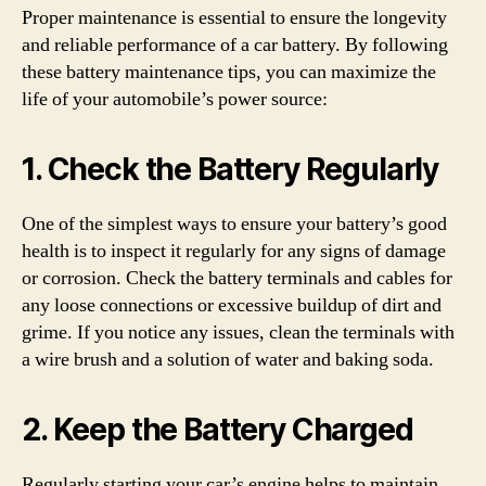
Proper maintenance is essential to ensure the longevity
and reliable performance of a car battery. By following
these battery maintenance tips, you can maximize the
life of your automobile’s power source:
1. Check the Battery Regularly
One of the simplest ways to ensure your battery’s good
health is to inspect it regularly for any signs of damage
or corrosion. Check the battery terminals and cables for
any loose connections or excessive buildup of dirt and
grime. If you notice any issues, clean the terminals with
a wire brush and a solution of water and baking soda.
2. Keep the Battery Charged
Regularly starting your car’s engine helps to maintain