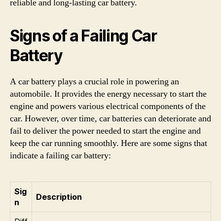
reliable and long-lasting car battery.
Signs of a Failing Car
Battery
A car battery plays a crucial role in powering an
automobile. It provides the energy necessary to start the
engine and powers various electrical components of the
car. However, over time, car batteries can deteriorate and
fail to deliver the power needed to start the engine and
keep the car running smoothly. Here are some signs that
indicate a failing car battery:
Sig
Description
n