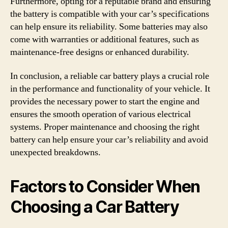
Furthermore, opting for a reputable brand and ensuring
the battery is compatible with your car’s specifications
can help ensure its reliability. Some batteries may also
come with warranties or additional features, such as
maintenance-free designs or enhanced durability.
In conclusion, a reliable car battery plays a crucial role
in the performance and functionality of your vehicle. It
provides the necessary power to start the engine and
ensures the smooth operation of various electrical
systems. Proper maintenance and choosing the right
battery can help ensure your car’s reliability and avoid
unexpected breakdowns.
Factors to Consider When
Choosing a Car Battery