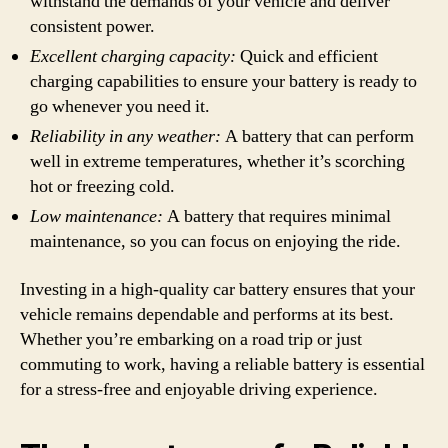
withstand the demands of your vehicle and deliver
consistent power.
Excellent charging capacity:
Quick and efficient
charging capabilities to ensure your battery is ready to
go whenever you need it.
Reliability in any weather:
A battery that can perform
well in extreme temperatures, whether it’s scorching
hot or freezing cold.
Low maintenance:
A battery that requires minimal
maintenance, so you can focus on enjoying the ride.
Investing in a high-quality car battery ensures that your
vehicle remains dependable and performs at its best.
Whether you’re embarking on a road trip or just
commuting to work, having a reliable battery is essential
for a stress-free and enjoyable driving experience.