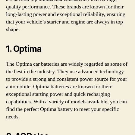
quality performance. These brands are known for their
long-lasting power and exceptional reliability, ensuring
that your vehicle’s starter and engine are always in top
shape.
1.
Optima
The Optima car batteries are widely regarded as some of
the best in the industry. They use advanced technology
to provide a strong and consistent power source for your
automobile. Optima batteries are known for their
exceptional starting power and quick recharging
capabilities. With a variety of models available, you can
find the perfect Optima battery to meet your specific
needs.