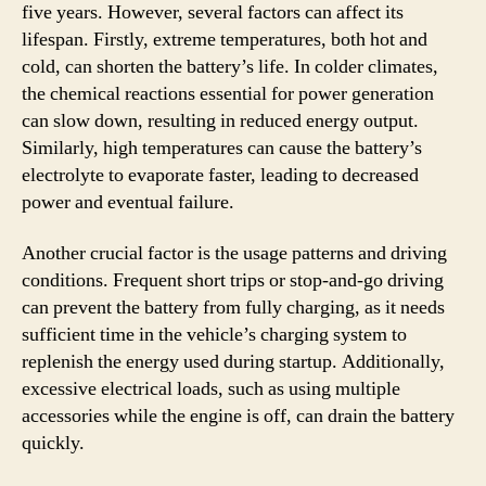
five years. However, several factors can affect its
lifespan. Firstly, extreme temperatures, both hot and
cold, can shorten the battery’s life. In colder climates,
the chemical reactions essential for power generation
can slow down, resulting in reduced energy output.
Similarly, high temperatures can cause the battery’s
electrolyte to evaporate faster, leading to decreased
power and eventual failure.
Another crucial factor is the usage patterns and driving
conditions. Frequent short trips or stop-and-go driving
can prevent the battery from fully charging, as it needs
sufficient time in the vehicle’s charging system to
replenish the energy used during startup. Additionally,
excessive electrical loads, such as using multiple
accessories while the engine is off, can drain the battery
quickly.