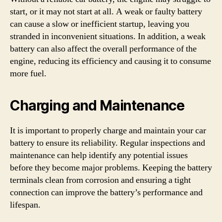
start, or it may not start at all. A weak or faulty battery
can cause a slow or inefficient startup, leaving you
stranded in inconvenient situations. In addition, a weak
battery can also affect the overall performance of the
engine, reducing its efficiency and causing it to consume
more fuel.
Charging and Maintenance
It is important to properly charge and maintain your car
battery to ensure its reliability. Regular inspections and
maintenance can help identify any potential issues
before they become major problems. Keeping the battery
terminals clean from corrosion and ensuring a tight
connection can improve the battery’s performance and
lifespan.