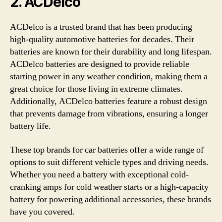
2.
ACDelco
ACDelco is a trusted brand that has been producing
high-quality automotive batteries for decades. Their
batteries are known for their durability and long lifespan.
ACDelco batteries are designed to provide reliable
starting power in any weather condition, making them a
great choice for those living in extreme climates.
Additionally, ACDelco batteries feature a robust design
that prevents damage from vibrations, ensuring a longer
battery life.
These top brands for car batteries offer a wide range of
options to suit different vehicle types and driving needs.
Whether you need a battery with exceptional cold-
cranking amps for cold weather starts or a high-capacity
battery for powering additional accessories, these brands
have you covered.