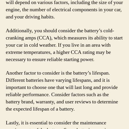
will depend on various factors, including the size of your
engine, the number of electrical components in your car,
and your driving habits.
Additionally, you should consider the battery’s cold-
cranking amps (CCA), which measures its ability to start
your car in cold weather. If you live in an area with
extreme temperatures, a higher CCA rating may be
necessary to ensure reliable starting power.
Another factor to consider is the battery’s lifespan.
Different batteries have varying lifespans, and it is
important to choose one that will last long and provide
reliable performance. Consider factors such as the
battery brand, warranty, and user reviews to determine
the expected lifespan of a battery.
Lastly, it is essential to consider the maintenance