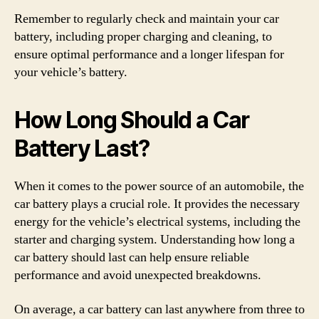
Remember to regularly check and maintain your car
battery, including proper charging and cleaning, to
ensure optimal performance and a longer lifespan for
your vehicle’s battery.
How Long Should a Car
Battery Last?
When it comes to the power source of an automobile, the
car battery plays a crucial role. It provides the necessary
energy for the vehicle’s electrical systems, including the
starter and charging system. Understanding how long a
car battery should last can help ensure reliable
performance and avoid unexpected breakdowns.
On average, a car battery can last anywhere from three to