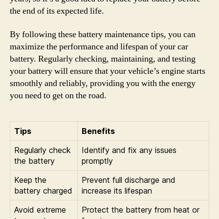
the end of its expected life.
By following these battery maintenance tips, you can
maximize the performance and lifespan of your car
battery. Regularly checking, maintaining, and testing
your battery will ensure that your vehicle’s engine starts
smoothly and reliably, providing you with the energy
you need to get on the road.
Tips
Benefits
Regularly check
Identify and fix any issues
the battery
promptly
Keep the
Prevent full discharge and
battery charged
increase its lifespan
Avoid extreme
Protect the battery from heat or