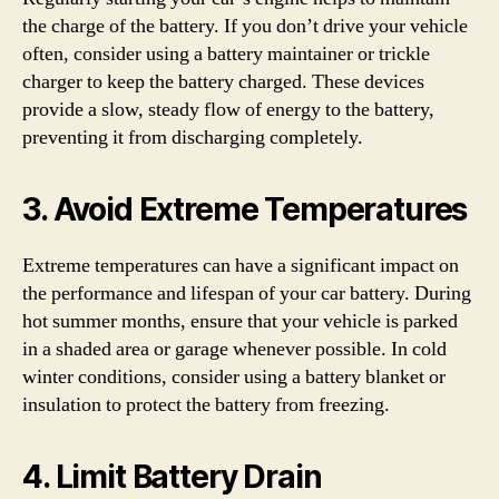
the charge of the battery. If you don’t drive your vehicle
often, consider using a battery maintainer or trickle
charger to keep the battery charged. These devices
provide a slow, steady flow of energy to the battery,
preventing it from discharging completely.
3. Avoid Extreme Temperatures
Extreme temperatures can have a significant impact on
the performance and lifespan of your car battery. During
hot summer months, ensure that your vehicle is parked
in a shaded area or garage whenever possible. In cold
winter conditions, consider using a battery blanket or
insulation to protect the battery from freezing.
4. Limit Battery Drain