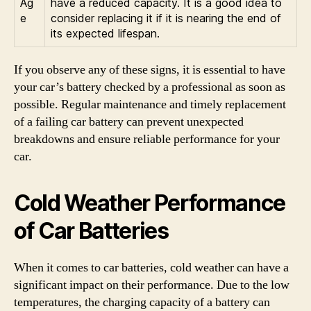
Ag
have a reduced capacity. It is a good idea to
e
consider replacing it if it is nearing the end of
its expected lifespan.
If you observe any of these signs, it is essential to have
your car’s battery checked by a professional as soon as
possible. Regular maintenance and timely replacement
of a failing car battery can prevent unexpected
breakdowns and ensure reliable performance for your
car.
Cold Weather Performance
of Car Batteries
When it comes to car batteries, cold weather can have a
significant impact on their performance. Due to the low
temperatures, the charging capacity of a battery can