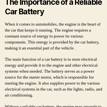
The Importance of a Reliable
Car Battery
When it comes to automobiles, the engine is the heart of
the car that keeps it running. The engine requires a
constant source of energy to power its various
components. This energy is provided by the car battery,
making it an essential part of the vehicle.
The main function of a car battery is to store electrical
energy and provide it to the engine and other electrical
systems when needed. The battery serves as a power
source for the starter motor, which is responsible for
starting the engine. It also supplies power to the various
electrical systems in the car, such as the lights, radio, and
air conditioning.
Without a reliable car battery, the engine may struggle to