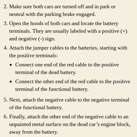
Make sure both cars are turned off and in park or
neutral with the parking brake engaged.
Open the hoods of both cars and locate the battery
terminals. They are usually labeled with a positive (+)
and negative (-) sign.
Attach the jumper cables to the batteries, starting with
the positive terminals:
Connect one end of the red cable to the positive
terminal of the dead battery.
Connect the other end of the red cable to the positive
terminal of the functional battery.
Next, attach the negative cable to the negative terminal
of the functional battery.
Finally, attach the other end of the negative cable to an
unpainted metal surface on the dead car’s engine block,
away from the battery.