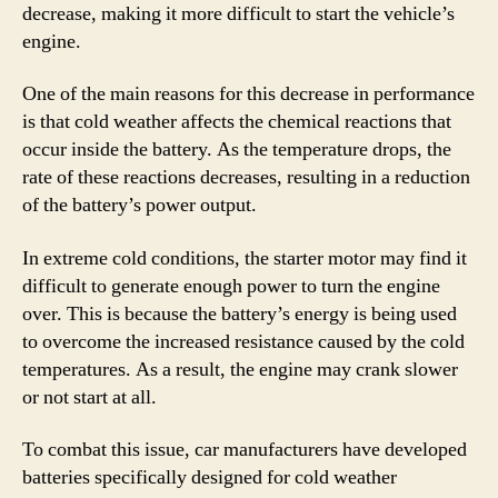
decrease, making it more difficult to start the vehicle’s
engine.
One of the main reasons for this decrease in performance
is that cold weather affects the chemical reactions that
occur inside the battery. As the temperature drops, the
rate of these reactions decreases, resulting in a reduction
of the battery’s power output.
In extreme cold conditions, the starter motor may find it
difficult to generate enough power to turn the engine
over. This is because the battery’s energy is being used
to overcome the increased resistance caused by the cold
temperatures. As a result, the engine may crank slower
or not start at all.
To combat this issue, car manufacturers have developed
batteries specifically designed for cold weather