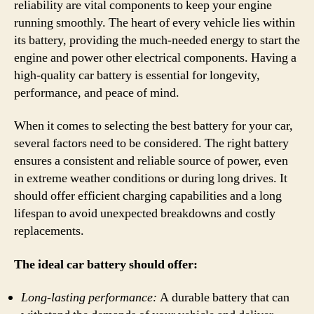
reliability are vital components to keep your engine
running smoothly. The heart of every vehicle lies within
its battery, providing the much-needed energy to start the
engine and power other electrical components. Having a
high-quality car battery is essential for longevity,
performance, and peace of mind.
When it comes to selecting the best battery for your car,
several factors need to be considered. The right battery
ensures a consistent and reliable source of power, even
in extreme weather conditions or during long drives. It
should offer efficient charging capabilities and a long
lifespan to avoid unexpected breakdowns and costly
replacements.
The ideal car battery should offer:
Long-lasting performance:
A durable battery that can