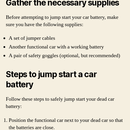
Gather the necessary supplies
Before attempting to jump start your car battery, make
sure you have the following supplies:
A set of jumper cables
Another functional car with a working battery
A pair of safety goggles (optional, but recommended)
Steps to jump start a car
battery
Follow these steps to safely jump start your dead car
battery:
Position the functional car next to your dead car so that
the batteries are close.