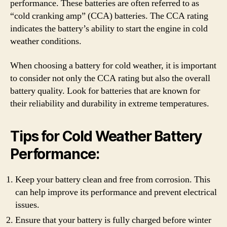
performance. These batteries are often referred to as
“cold cranking amp” (CCA) batteries. The CCA rating
indicates the battery’s ability to start the engine in cold
weather conditions.
When choosing a battery for cold weather, it is important
to consider not only the CCA rating but also the overall
battery quality. Look for batteries that are known for
their reliability and durability in extreme temperatures.
Tips for Cold Weather Battery
Performance:
Keep your battery clean and free from corrosion. This
can help improve its performance and prevent electrical
issues.
Ensure that your battery is fully charged before winter