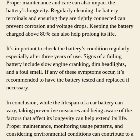
Proper maintenance and care can also impact the
battery’s longevity. Regularly cleaning the battery
terminals and ensuring they are tightly connected can
prevent corrosion and voltage drops. Keeping the battery
charged above 80% can also help prolong its life.
It’s important to check the battery’s condition regularly,
especially after three years of use. Signs of a failing
battery include slow engine cranking, dim headlights,
and a foul smell. If any of these symptoms occur, it’s
recommended to have the battery tested and replaced if
necessary.
In conclusion, while the lifespan of a car battery can
vary, taking preventive measures and being aware of the
factors that affect its longevity can help extend its life.
Proper maintenance, monitoring usage patterns, and
considering environmental conditions can contribute to a