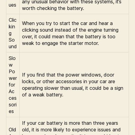
any unusual behavior with these systems, it’s
ues
worth checking the battery.
Clic
When you try to start the car and hear a
kin
clicking sound instead of the engine turning
g
over, it could mean that the battery is too
So
weak to engage the starter motor.
und
Slo
w
Po
If you find that the power windows, door
wer
locks, or other accessories in your car are
for
operating slower than usual, it could be a sign
Ac
of a weak battery.
ces
sori
es
If your car battery is more than three years
Old
old, it is more likely to experience issues and