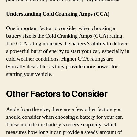
Understanding Cold Cranking Amps (CCA)
One important factor to consider when choosing a
battery size is the Cold Cranking Amps (CCA) rating.
The CCA rating indicates the battery’s ability to deliver
a powerful burst of energy to start your car, especially in
cold weather conditions. Higher CCA ratings are
typically desirable, as they provide more power for
starting your vehicle.
Other Factors to Consider
Aside from the size, there are a few other factors you
should consider when choosing a battery for your car.
These include the battery’s reserve capacity, which
measures how long it can provide a steady amount of