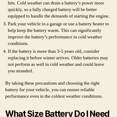
hits. Cold weather can drain a battery’s power more
quickly, so a fully charged battery will be better
equipped to handle the demands of starting the engine.
Park your vehicle in a garage or use a battery heater to
help keep the battery warm. This can significantly
improve the battery’s performance in cold weather
conditions.
If the battery is more than 3-5 years old, consider
replacing it before winter arrives. Older batteries may
not perform as well in cold weather and could leave
you stranded.
By taking these precautions and choosing the right
battery for your vehicle, you can ensure reliable
performance even in the coldest weather conditions.
What Size Battery Do I Need