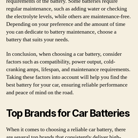
requirements of the battery. Some batteries require
regular maintenance, such as adding water or checking
the electrolyte levels, while others are maintenance-free.
Depending on your preference and the amount of time
you can dedicate to battery maintenance, choose a
battery that suits your needs.
In conclusion, when choosing a car battery, consider
factors such as compatibility, power output, cold-
cranking amps, lifespan, and maintenance requirements.
Taking these factors into account will help you find the
best battery for your car, ensuring reliable performance
and peace of mind on the road.
Top Brands for Car Batteries
When it comes to choosing a reliable car battery, there
are several top brands that consistently deliver high-