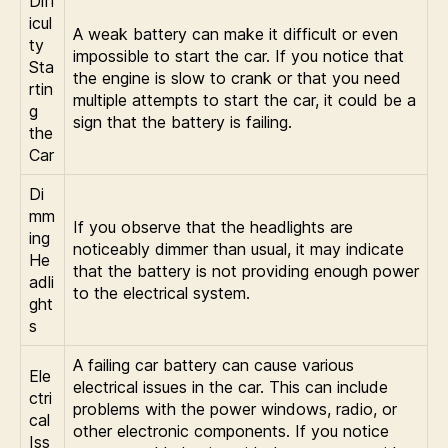
Diff
icul
A weak battery can make it difficult or even
ty
impossible to start the car. If you notice that
Sta
the engine is slow to crank or that you need
rtin
multiple attempts to start the car, it could be a
g
sign that the battery is failing.
the
Car
Di
mm
If you observe that the headlights are
ing
noticeably dimmer than usual, it may indicate
He
that the battery is not providing enough power
adli
to the electrical system.
ght
s
A failing car battery can cause various
Ele
electrical issues in the car. This can include
ctri
problems with the power windows, radio, or
cal
other electronic components. If you notice
Iss