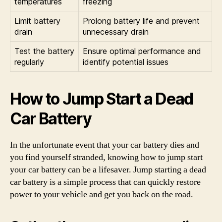
temperatures
freezing
Limit battery
Prolong battery life and prevent
drain
unnecessary drain
Test the battery
Ensure optimal performance and
regularly
identify potential issues
How to Jump Start a Dead
Car Battery
In the unfortunate event that your car battery dies and
you find yourself stranded, knowing how to jump start
your car battery can be a lifesaver. Jump starting a dead
car battery is a simple process that can quickly restore
power to your vehicle and get you back on the road.