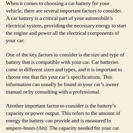
When it comes to choosing a car battery for your
vehicle, there are several important factors to consider.
A car battery is a critical part of your automobile’s
electrical system, providing the necessary energy to start
the engine and power all the electrical components of
your car.
One of the key factors to consider is the size and type of
battery that is compatible with your car. Car batteries
come in different sizes and types, and it is important to
choose one that fits your car’s specifications. This
information can usually be found in your car’s owner
manual or by consulting with a professional.
Another important factor to consider is the battery’s
capacity or power output. This refers to the amount of
energy the battery can provide and is measured in
ampere-hours (Ah). The capacity needed for your car