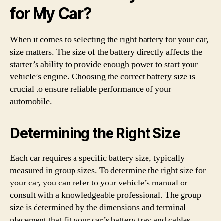
for My Car?
When it comes to selecting the right battery for your car,
size matters. The size of the battery directly affects the
starter’s ability to provide enough power to start your
vehicle’s engine. Choosing the correct battery size is
crucial to ensure reliable performance of your
automobile.
Determining the Right Size
Each car requires a specific battery size, typically
measured in group sizes. To determine the right size for
your car, you can refer to your vehicle’s manual or
consult with a knowledgeable professional. The group
size is determined by the dimensions and terminal
placement that fit your car’s battery tray and cables.