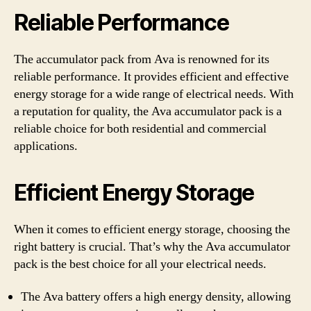
Reliable Performance
The accumulator pack from Ava is renowned for its
reliable performance. It provides efficient and effective
energy storage for a wide range of electrical needs. With
a reputation for quality, the Ava accumulator pack is a
reliable choice for both residential and commercial
applications.
Efficient Energy Storage
When it comes to efficient energy storage, choosing the
right battery is crucial. That’s why the Ava accumulator
pack is the best choice for all your electrical needs.
The Ava battery offers a high energy density, allowing