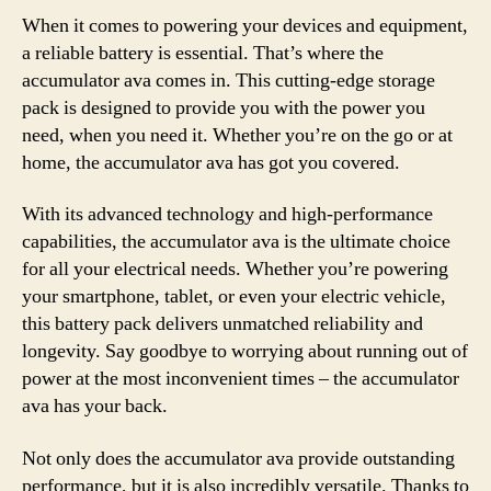
When it comes to powering your devices and equipment,
a reliable battery is essential. That’s where the
accumulator ava comes in. This cutting-edge storage
pack is designed to provide you with the power you
need, when you need it. Whether you’re on the go or at
home, the accumulator ava has got you covered.
With its advanced technology and high-performance
capabilities, the accumulator ava is the ultimate choice
for all your electrical needs. Whether you’re powering
your smartphone, tablet, or even your electric vehicle,
this battery pack delivers unmatched reliability and
longevity. Say goodbye to worrying about running out of
power at the most inconvenient times – the accumulator
ava has your back.
Not only does the accumulator ava provide outstanding
performance, but it is also incredibly versatile. Thanks to