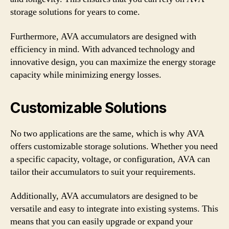
storage solutions for years to come.
Furthermore, AVA accumulators are designed with
efficiency in mind. With advanced technology and
innovative design, you can maximize the energy storage
capacity while minimizing energy losses.
Customizable Solutions
No two applications are the same, which is why AVA
offers customizable storage solutions. Whether you need
a specific capacity, voltage, or configuration, AVA can
tailor their accumulators to suit your requirements.
Additionally, AVA accumulators are designed to be
versatile and easy to integrate into existing systems. This
means that you can easily upgrade or expand your