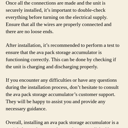
Once all the connections are made and the unit is
securely installed, it’s important to double-check
everything before turning on the electrical supply.
Ensure that all the wires are properly connected and
there are no loose ends.
After installation, it’s recommended to perform a test to
ensure that the ava pack storage accumulator is
functioning correctly. This can be done by checking if
the unit is charging and discharging properly.
If you encounter any difficulties or have any questions
during the installation process, don’t hesitate to consult
the ava pack storage accumulator’s customer support.
They will be happy to assist you and provide any
necessary guidance.
Overall, installing an ava pack storage accumulator is a