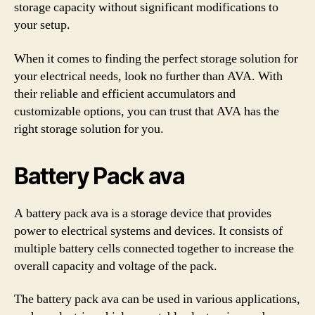
storage capacity without significant modifications to
your setup.
When it comes to finding the perfect storage solution for
your electrical needs, look no further than AVA. With
their reliable and efficient accumulators and
customizable options, you can trust that AVA has the
right storage solution for you.
Battery Pack ava
A battery pack ava is a storage device that provides
power to electrical systems and devices. It consists of
multiple battery cells connected together to increase the
overall capacity and voltage of the pack.
The battery pack ava can be used in various applications,