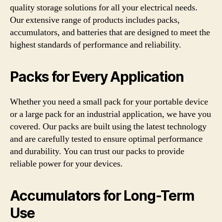
quality storage solutions for all your electrical needs.
Our extensive range of products includes packs,
accumulators, and batteries that are designed to meet the
highest standards of performance and reliability.
Packs for Every Application
Whether you need a small pack for your portable device
or a large pack for an industrial application, we have you
covered. Our packs are built using the latest technology
and are carefully tested to ensure optimal performance
and durability. You can trust our packs to provide
reliable power for your devices.
Accumulators for Long-Term
Use