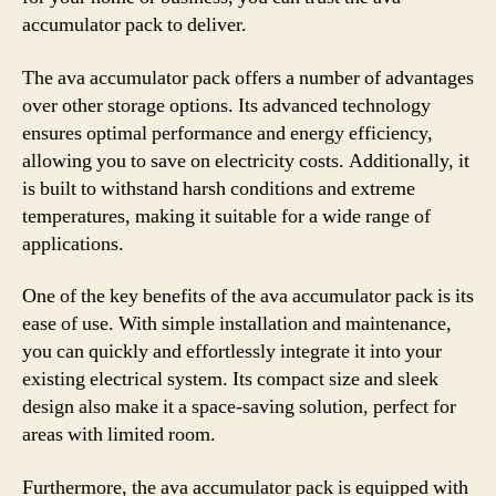
accumulator pack to deliver.
The ava accumulator pack offers a number of advantages
over other storage options. Its advanced technology
ensures optimal performance and energy efficiency,
allowing you to save on electricity costs. Additionally, it
is built to withstand harsh conditions and extreme
temperatures, making it suitable for a wide range of
applications.
One of the key benefits of the ava accumulator pack is its
ease of use. With simple installation and maintenance,
you can quickly and effortlessly integrate it into your
existing electrical system. Its compact size and sleek
design also make it a space-saving solution, perfect for
areas with limited room.
Furthermore, the ava accumulator pack is equipped with