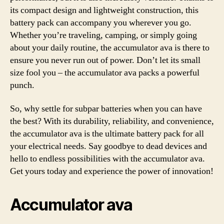
its compact design and lightweight construction, this
battery pack can accompany you wherever you go.
Whether you’re traveling, camping, or simply going
about your daily routine, the accumulator ava is there to
ensure you never run out of power. Don’t let its small
size fool you – the accumulator ava packs a powerful
punch.
So, why settle for subpar batteries when you can have
the best? With its durability, reliability, and convenience,
the accumulator ava is the ultimate battery pack for all
your electrical needs. Say goodbye to dead devices and
hello to endless possibilities with the accumulator ava.
Get yours today and experience the power of innovation!
Accumulator ava