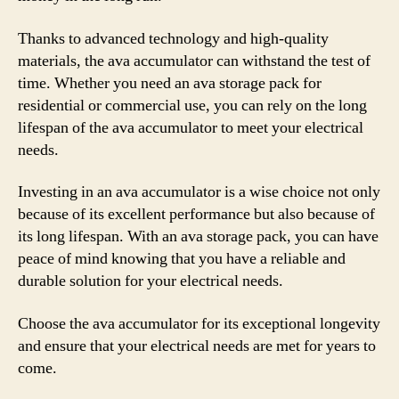
Thanks to advanced technology and high-quality
materials, the ava accumulator can withstand the test of
time. Whether you need an ava storage pack for
residential or commercial use, you can rely on the long
lifespan of the ava accumulator to meet your electrical
needs.
Investing in an ava accumulator is a wise choice not only
because of its excellent performance but also because of
its long lifespan. With an ava storage pack, you can have
peace of mind knowing that you have a reliable and
durable solution for your electrical needs.
Choose the ava accumulator for its exceptional longevity
and ensure that your electrical needs are met for years to
come.