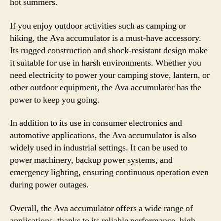
hot summers.
If you enjoy outdoor activities such as camping or
hiking, the Ava accumulator is a must-have accessory.
Its rugged construction and shock-resistant design make
it suitable for use in harsh environments. Whether you
need electricity to power your camping stove, lantern, or
other outdoor equipment, the Ava accumulator has the
power to keep you going.
In addition to its use in consumer electronics and
automotive applications, the Ava accumulator is also
widely used in industrial settings. It can be used to
power machinery, backup power systems, and
emergency lighting, ensuring continuous operation even
during power outages.
Overall, the Ava accumulator offers a wide range of
applications, thanks to its reliable performance, high