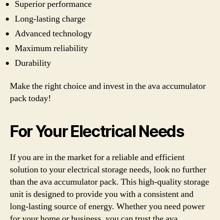
Superior performance
Long-lasting charge
Advanced technology
Maximum reliability
Durability
Make the right choice and invest in the ava accumulator
pack today!
For Your Electrical Needs
If you are in the market for a reliable and efficient
solution to your electrical storage needs, look no further
than the ava accumulator pack. This high-quality storage
unit is designed to provide you with a consistent and
long-lasting source of energy. Whether you need power
for your home or business, you can trust the ava