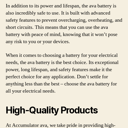
In addition to its power and lifespan, the ava battery is
also incredibly safe to use. It is built with advanced
safety features to prevent overcharging, overheating, and
short circuits. This means that you can use the ava
battery with peace of mind, knowing that it won’t pose
any risk to you or your devices.
When it comes to choosing a battery for your electrical
needs, the ava battery is the best choice. Its exceptional
power, long lifespan, and safety features make it the
perfect choice for any application. Don’t settle for
anything less than the best – choose the ava battery for
all your electrical needs.
High-Quality Products
At Accumulator ava, we take pride in providing high-