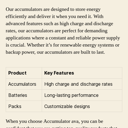
Our accumulators are designed to store energy
efficiently and deliver it when you need it. With
advanced features such as high charge and discharge
rates, our accumulators are perfect for demanding
applications where a constant and reliable power supply
is crucial. Whether it’s for renewable energy systems or
backup power, our accumulators are built to last.
Product
Key Features
Accumulators
High charge and discharge rates
Batteries
Long-lasting performance
Packs
Customizable designs
When you choose Accumulator ava, you can be