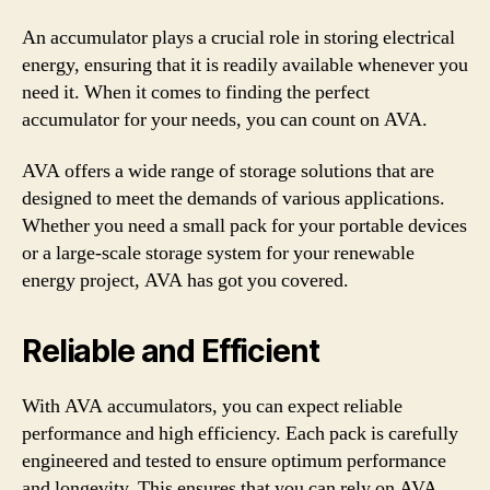
An accumulator plays a crucial role in storing electrical
energy, ensuring that it is readily available whenever you
need it. When it comes to finding the perfect
accumulator for your needs, you can count on AVA.
AVA offers a wide range of storage solutions that are
designed to meet the demands of various applications.
Whether you need a small pack for your portable devices
or a large-scale storage system for your renewable
energy project, AVA has got you covered.
Reliable and Efficient
With AVA accumulators, you can expect reliable
performance and high efficiency. Each pack is carefully
engineered and tested to ensure optimum performance
and longevity. This ensures that you can rely on AVA