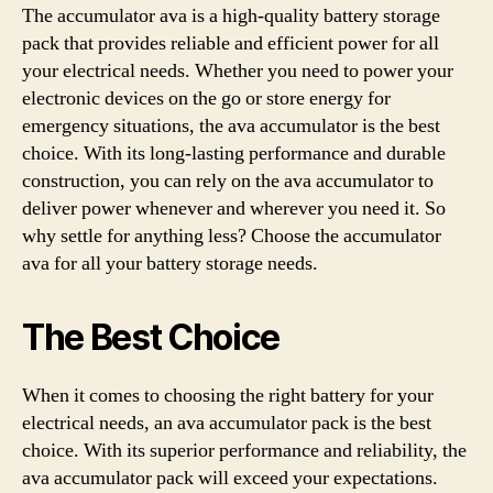
The accumulator ava is a high-quality battery storage
pack that provides reliable and efficient power for all
your electrical needs. Whether you need to power your
electronic devices on the go or store energy for
emergency situations, the ava accumulator is the best
choice. With its long-lasting performance and durable
construction, you can rely on the ava accumulator to
deliver power whenever and wherever you need it. So
why settle for anything less? Choose the accumulator
ava for all your battery storage needs.
The Best Choice
When it comes to choosing the right battery for your
electrical needs, an ava accumulator pack is the best
choice. With its superior performance and reliability, the
ava accumulator pack will exceed your expectations.