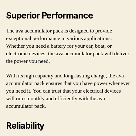
Superior Performance
The ava accumulator pack is designed to provide
exceptional performance in various applications.
Whether you need a battery for your car, boat, or
electronic devices, the ava accumulator pack will deliver
the power you need.
With its high capacity and long-lasting charge, the ava
accumulator pack ensures that you have power whenever
you need it. You can trust that your electrical devices
will run smoothly and efficiently with the ava
accumulator pack.
Reliability