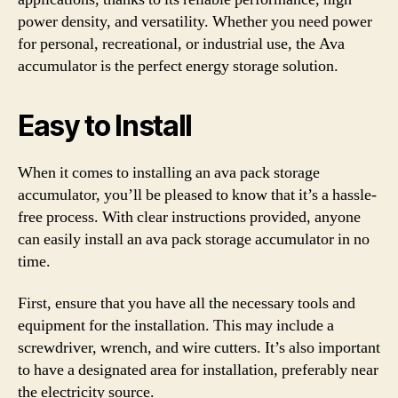
power density, and versatility. Whether you need power
for personal, recreational, or industrial use, the Ava
accumulator is the perfect energy storage solution.
Easy to Install
When it comes to installing an ava pack storage
accumulator, you’ll be pleased to know that it’s a hassle-
free process. With clear instructions provided, anyone
can easily install an ava pack storage accumulator in no
time.
First, ensure that you have all the necessary tools and
equipment for the installation. This may include a
screwdriver, wrench, and wire cutters. It’s also important
to have a designated area for installation, preferably near
the electricity source.