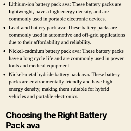
Lithium-ion battery pack ava: These battery packs are
lightweight, have a high energy density, and are
commonly used in portable electronic devices.
Lead-acid battery pack ava: These battery packs are
commonly used in automotive and off-grid applications
due to their affordability and reliability.
Nickel-cadmium battery pack ava: These battery packs
have a long cycle life and are commonly used in power
tools and medical equipment.
Nickel-metal hydride battery pack ava: These battery
packs are environmentally friendly and have high
energy density, making them suitable for hybrid
vehicles and portable electronics.
Choosing the Right Battery
Pack ava