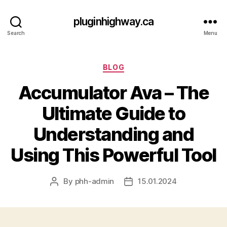
pluginhighway.ca
Search
Menu
Categories
BLOG
Accumulator Ava – The
Ultimate Guide to
Understanding and
Using This Powerful Tool
By
phh-admin
15.01.2024
Post
Post
author
date