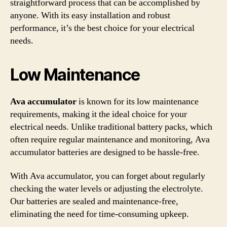
straightforward process that can be accomplished by
anyone. With its easy installation and robust
performance, it’s the best choice for your electrical
needs.
Low Maintenance
Ava accumulator
is known for its low maintenance
requirements, making it the ideal choice for your
electrical needs. Unlike traditional battery packs, which
often require regular maintenance and monitoring, Ava
accumulator batteries are designed to be hassle-free.
With Ava accumulator, you can forget about regularly
checking the water levels or adjusting the electrolyte.
Our batteries are sealed and maintenance-free,
eliminating the need for time-consuming upkeep.