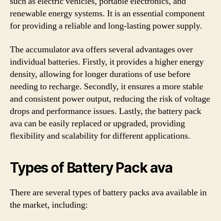
such as electric vehicles, portable electronics, and
renewable energy systems. It is an essential component
for providing a reliable and long-lasting power supply.
The accumulator ava offers several advantages over
individual batteries. Firstly, it provides a higher energy
density, allowing for longer durations of use before
needing to recharge. Secondly, it ensures a more stable
and consistent power output, reducing the risk of voltage
drops and performance issues. Lastly, the battery pack
ava can be easily replaced or upgraded, providing
flexibility and scalability for different applications.
Types of Battery Pack ava
There are several types of battery packs ava available in
the market, including: