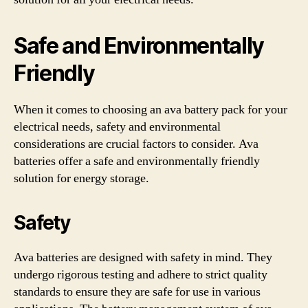
Safe and Environmentally
Friendly
When it comes to choosing an ava battery pack for your
electrical needs, safety and environmental
considerations are crucial factors to consider. Ava
batteries offer a safe and environmentally friendly
solution for energy storage.
Safety
Ava batteries are designed with safety in mind. They
undergo rigorous testing and adhere to strict quality
standards to ensure they are safe for use in various