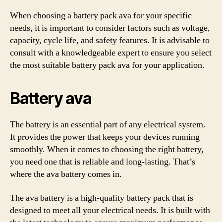
When choosing a battery pack ava for your specific
needs, it is important to consider factors such as voltage,
capacity, cycle life, and safety features. It is advisable to
consult with a knowledgeable expert to ensure you select
the most suitable battery pack ava for your application.
Battery ava
The battery is an essential part of any electrical system.
It provides the power that keeps your devices running
smoothly. When it comes to choosing the right battery,
you need one that is reliable and long-lasting. That’s
where the ava battery comes in.
The ava battery is a high-quality battery pack that is
designed to meet all your electrical needs. It is built with