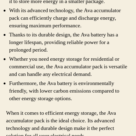
it to store more energy in a smaller package.
With its advanced technology, the Ava accumulator
pack can efficiently charge and discharge energy,
ensuring maximum performance.
Thanks to its durable design, the Ava battery has a
longer lifespan, providing reliable power for a
prolonged period.
Whether you need energy storage for residential or
commercial use, the Ava accumulator pack is versatile
and can handle any electrical demand.
Furthermore, the Ava battery is environmentally
friendly, with lower carbon emissions compared to
other energy storage options.
When it comes to efficient energy storage, the Ava
accumulator pack is the ideal choice. Its advanced
technology and durable design make it the perfect
solution for all your electrical needs.