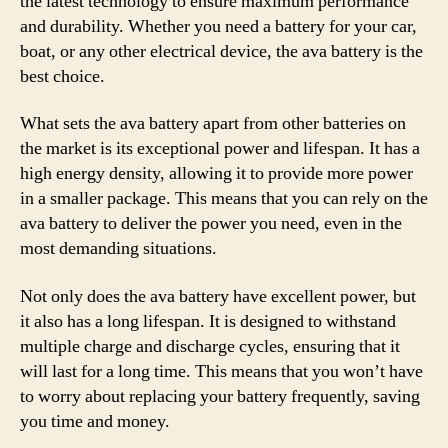
the latest technology to ensure maximum performance
and durability. Whether you need a battery for your car,
boat, or any other electrical device, the ava battery is the
best choice.
What sets the ava battery apart from other batteries on
the market is its exceptional power and lifespan. It has a
high energy density, allowing it to provide more power
in a smaller package. This means that you can rely on the
ava battery to deliver the power you need, even in the
most demanding situations.
Not only does the ava battery have excellent power, but
it also has a long lifespan. It is designed to withstand
multiple charge and discharge cycles, ensuring that it
will last for a long time. This means that you won’t have
to worry about replacing your battery frequently, saving
you time and money.