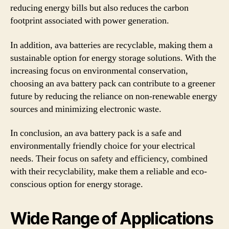
reducing energy bills but also reduces the carbon
footprint associated with power generation.
In addition, ava batteries are recyclable, making them a
sustainable option for energy storage solutions. With the
increasing focus on environmental conservation,
choosing an ava battery pack can contribute to a greener
future by reducing the reliance on non-renewable energy
sources and minimizing electronic waste.
In conclusion, an ava battery pack is a safe and
environmentally friendly choice for your electrical
needs. Their focus on safety and efficiency, combined
with their recyclability, make them a reliable and eco-
conscious option for energy storage.
Wide Range of Applications