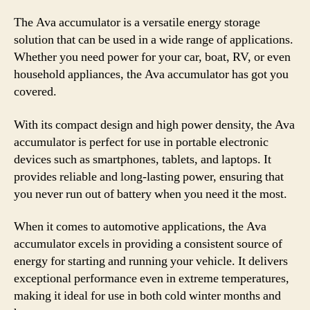
The Ava accumulator is a versatile energy storage
solution that can be used in a wide range of applications.
Whether you need power for your car, boat, RV, or even
household appliances, the Ava accumulator has got you
covered.
With its compact design and high power density, the Ava
accumulator is perfect for use in portable electronic
devices such as smartphones, tablets, and laptops. It
provides reliable and long-lasting power, ensuring that
you never run out of battery when you need it the most.
When it comes to automotive applications, the Ava
accumulator excels in providing a consistent source of
energy for starting and running your vehicle. It delivers
exceptional performance even in extreme temperatures,
making it ideal for use in both cold winter months and