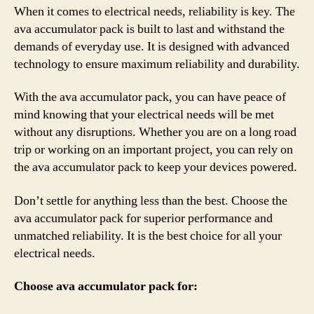
When it comes to electrical needs, reliability is key. The
ava accumulator pack is built to last and withstand the
demands of everyday use. It is designed with advanced
technology to ensure maximum reliability and durability.
With the ava accumulator pack, you can have peace of
mind knowing that your electrical needs will be met
without any disruptions. Whether you are on a long road
trip or working on an important project, you can rely on
the ava accumulator pack to keep your devices powered.
Don’t settle for anything less than the best. Choose the
ava accumulator pack for superior performance and
unmatched reliability. It is the best choice for all your
electrical needs.
Choose ava accumulator pack for: