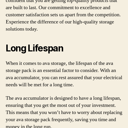
confident that you are getting top-quality products that
are built to last. Our commitment to excellence and
customer satisfaction sets us apart from the competition.
Experience the difference of our high-quality storage
solutions today.
Long Lifespan
When it comes to ava storage, the lifespan of the ava
storage pack is an essential factor to consider. With an
ava accumulator, you can rest assured that your electrical
needs will be met for a long time.
The ava accumulator is designed to have a long lifespan,
ensuring that you get the most out of your investment.
This means that you won’t have to worry about replacing
your ava storage pack frequently, saving you time and
money in the long run.