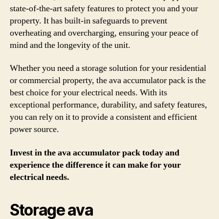
state-of-the-art safety features to protect you and your
property. It has built-in safeguards to prevent
overheating and overcharging, ensuring your peace of
mind and the longevity of the unit.
Whether you need a storage solution for your residential
or commercial property, the ava accumulator pack is the
best choice for your electrical needs. With its
exceptional performance, durability, and safety features,
you can rely on it to provide a consistent and efficient
power source.
Invest in the ava accumulator pack today and
experience the difference it can make for your
electrical needs.
Storage ava