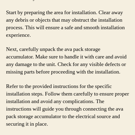
Start by preparing the area for installation. Clear away
any debris or objects that may obstruct the installation
process. This will ensure a safe and smooth installation
experience.
Next, carefully unpack the ava pack storage
accumulator. Make sure to handle it with care and avoid
any damage to the unit. Check for any visible defects or
missing parts before proceeding with the installation.
Refer to the provided instructions for the specific
installation steps. Follow them carefully to ensure proper
installation and avoid any complications. The
instructions will guide you through connecting the ava
pack storage accumulator to the electrical source and
securing it in place.