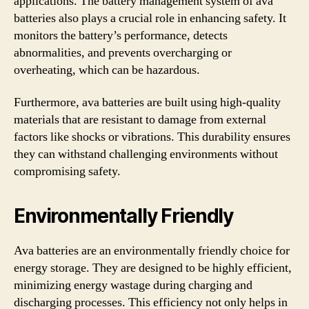
applications. The battery management system of ava
batteries also plays a crucial role in enhancing safety. It
monitors the battery’s performance, detects
abnormalities, and prevents overcharging or
overheating, which can be hazardous.
Furthermore, ava batteries are built using high-quality
materials that are resistant to damage from external
factors like shocks or vibrations. This durability ensures
they can withstand challenging environments without
compromising safety.
Environmentally Friendly
Ava batteries are an environmentally friendly choice for
energy storage. They are designed to be highly efficient,
minimizing energy wastage during charging and
discharging processes. This efficiency not only helps in