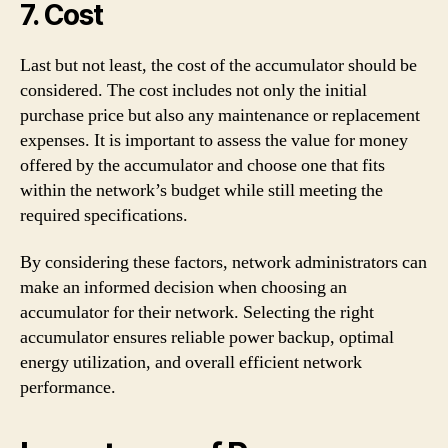
7. Cost
Last but not least, the cost of the accumulator should be
considered. The cost includes not only the initial
purchase price but also any maintenance or replacement
expenses. It is important to assess the value for money
offered by the accumulator and choose one that fits
within the network’s budget while still meeting the
required specifications.
By considering these factors, network administrators can
make an informed decision when choosing an
accumulator for their network. Selecting the right
accumulator ensures reliable power backup, optimal
energy utilization, and overall efficient network
performance.