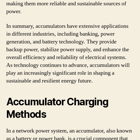
making them more reliable and sustainable sources of
power.
In summary, accumulators have extensive applications
in different industries, including banking, power
generation, and battery technology. They provide
backup power, stabilize power supply, and enhance the
overall efficiency and reliability of electrical systems.
As technology continues to advance, accumulators will
play an increasingly significant role in shaping a
sustainable and resilient energy future.
Accumulator Charging
Methods
In a network power system, an accumulator, also known
as a battery or power bank, is a crucial component that