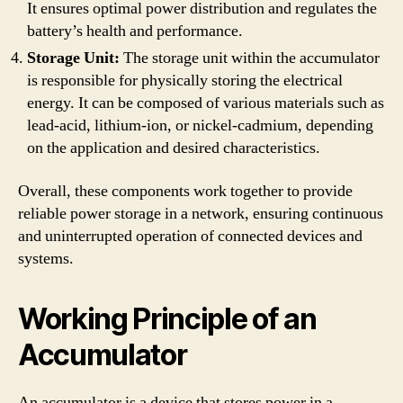
It ensures optimal power distribution and regulates the
battery’s health and performance.
Storage Unit:
The storage unit within the accumulator
is responsible for physically storing the electrical
energy. It can be composed of various materials such as
lead-acid, lithium-ion, or nickel-cadmium, depending
on the application and desired characteristics.
Overall, these components work together to provide
reliable power storage in a network, ensuring continuous
and uninterrupted operation of connected devices and
systems.
Working Principle of an
Accumulator
An accumulator is a device that stores power in a