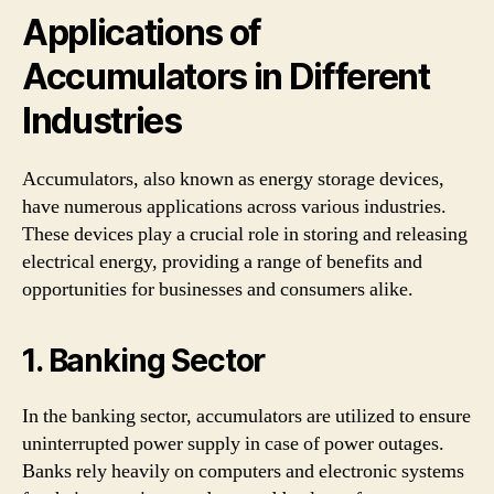
Applications of
Accumulators in Different
Industries
Accumulators, also known as energy storage devices,
have numerous applications across various industries.
These devices play a crucial role in storing and releasing
electrical energy, providing a range of benefits and
opportunities for businesses and consumers alike.
1. Banking Sector
In the banking sector, accumulators are utilized to ensure
uninterrupted power supply in case of power outages.
Banks rely heavily on computers and electronic systems