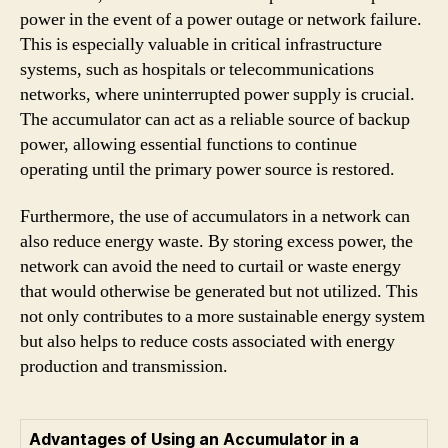
power in the event of a power outage or network failure.
This is especially valuable in critical infrastructure
systems, such as hospitals or telecommunications
networks, where uninterrupted power supply is crucial.
The accumulator can act as a reliable source of backup
power, allowing essential functions to continue
operating until the primary power source is restored.
Furthermore, the use of accumulators in a network can
also reduce energy waste. By storing excess power, the
network can avoid the need to curtail or waste energy
that would otherwise be generated but not utilized. This
not only contributes to a more sustainable energy system
but also helps to reduce costs associated with energy
production and transmission.
Advantages of Using an Accumulator in a