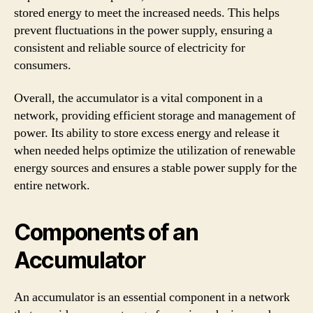
stored energy to meet the increased needs. This helps
prevent fluctuations in the power supply, ensuring a
consistent and reliable source of electricity for
consumers.
Overall, the accumulator is a vital component in a
network, providing efficient storage and management of
power. Its ability to store excess energy and release it
when needed helps optimize the utilization of renewable
energy sources and ensures a stable power supply for the
entire network.
Components of an
Accumulator
An accumulator is an essential component in a network