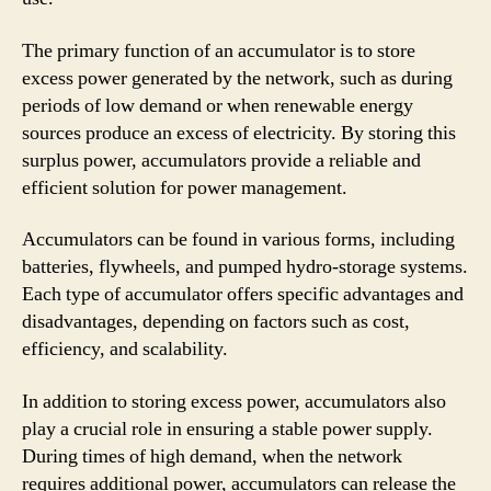
The primary function of an accumulator is to store
excess power generated by the network, such as during
periods of low demand or when renewable energy
sources produce an excess of electricity. By storing this
surplus power, accumulators provide a reliable and
efficient solution for power management.
Accumulators can be found in various forms, including
batteries, flywheels, and pumped hydro-storage systems.
Each type of accumulator offers specific advantages and
disadvantages, depending on factors such as cost,
efficiency, and scalability.
In addition to storing excess power, accumulators also
play a crucial role in ensuring a stable power supply.
During times of high demand, when the network
requires additional power, accumulators can release the