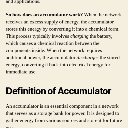
and applications.
So how does an accumulator work?
When the network
receives an excess supply of energy, the accumulator
stores this energy by converting it into a chemical form.
This process typically involves
charging
the battery,
which causes a chemical reaction between the
components inside. When the network requires
additional power, the accumulator
discharges
the stored
energy, converting it back into electrical energy for
immediate use.
Definition of Accumulator
An accumulator is an essential component in a network
that serves as a storage bank for power. It is designed to
gather energy from various sources and store it for future
use.