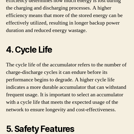
efficiency determines how much energy is lost during
the charging and discharging processes. A higher
efficiency means that more of the stored energy can be
effectively utilized, resulting in longer backup power
duration and reduced energy wastage.
4. Cycle Life
The cycle life of the accumulator refers to the number of
charge-discharge cycles it can endure before its
performance begins to degrade. A higher cycle life
indicates a more durable accumulator that can withstand
frequent usage. It is important to select an accumulator
with a cycle life that meets the expected usage of the
network to ensure longevity and cost-effectiveness.
5. Safety Features