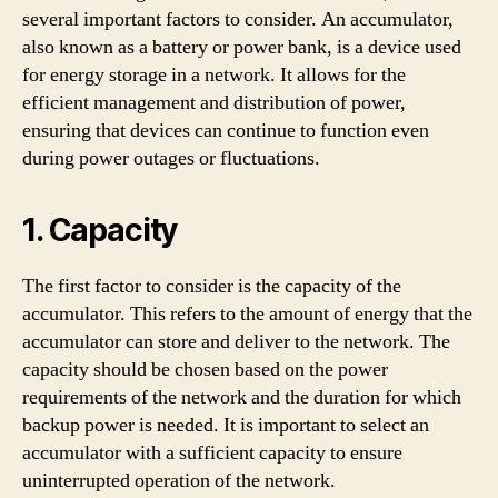
several important factors to consider. An accumulator,
also known as a battery or power bank, is a device used
for energy storage in a network. It allows for the
efficient management and distribution of power,
ensuring that devices can continue to function even
during power outages or fluctuations.
1. Capacity
The first factor to consider is the capacity of the
accumulator. This refers to the amount of energy that the
accumulator can store and deliver to the network. The
capacity should be chosen based on the power
requirements of the network and the duration for which
backup power is needed. It is important to select an
accumulator with a sufficient capacity to ensure
uninterrupted operation of the network.