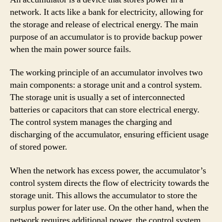
network. It acts like a bank for electricity, allowing for
the storage and release of electrical energy. The main
purpose of an accumulator is to provide backup power
when the main power source fails.
The working principle of an accumulator involves two
main components: a storage unit and a control system.
The storage unit is usually a set of interconnected
batteries or capacitors that can store electrical energy.
The control system manages the charging and
discharging of the accumulator, ensuring efficient usage
of stored power.
When the network has excess power, the accumulator’s
control system directs the flow of electricity towards the
storage unit. This allows the accumulator to store the
surplus power for later use. On the other hand, when the
network requires additional power, the control system