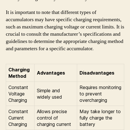
It is important to note that different types of
accumulators may have specific charging requirements,
such as maximum charging voltage or current limits. It is
crucial to consult the manufacturer’s specifications and
guidelines to determine the appropriate charging method
and parameters for a specific accumulator.
Charging
Advantages
Disadvantages
Method
Constant
Requires monitoring
Simple and
Voltage
to prevent
widely used
Charging
overcharging
Constant
Allows precise
May take longer to
Current
control of
fully charge the
Charging
charging current
battery