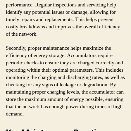
performance. Regular inspections and servicing help
identify any potential issues or damage, allowing for
timely repairs and replacements. This helps prevent
costly breakdowns and improves the overall efficiency
of the network.
Secondly, proper maintenance helps maximize the
efficiency of energy storage. Accumulators require
periodic checks to ensure they are charged correctly and
operating within their optimal parameters. This includes
monitoring the charging and discharging rates, as well as
checking for any signs of leakage or degradation. By
maintaining proper charging levels, the accumulator can
store the maximum amount of energy possible, ensuring
that the network has enough power during times of high
demand.