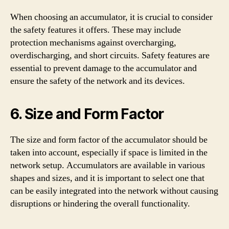
When choosing an accumulator, it is crucial to consider
the safety features it offers. These may include
protection mechanisms against overcharging,
overdischarging, and short circuits. Safety features are
essential to prevent damage to the accumulator and
ensure the safety of the network and its devices.
6. Size and Form Factor
The size and form factor of the accumulator should be
taken into account, especially if space is limited in the
network setup. Accumulators are available in various
shapes and sizes, and it is important to select one that
can be easily integrated into the network without causing
disruptions or hindering the overall functionality.