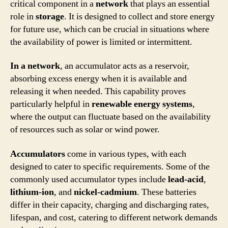
critical component in a
network
that plays an essential
role in
storage
. It is designed to collect and store energy
for future use, which can be crucial in situations where
the availability of power is limited or intermittent.
In a network
, an accumulator acts as a reservoir,
absorbing excess energy when it is available and
releasing it when needed. This capability proves
particularly helpful in
renewable energy systems
,
where the output can fluctuate based on the availability
of resources such as solar or wind power.
Accumulators
come in various types, with each
designed to cater to specific requirements. Some of the
commonly used accumulator types include
lead-acid
,
lithium-ion
, and
nickel-cadmium
. These batteries
differ in their capacity, charging and discharging rates,
lifespan, and cost, catering to different network demands