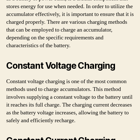
stores energy for use when needed. In order to utilize the
accumulator effectively, it is important to ensure that it is
charged properly. There are various charging methods
that can be employed to charge an accumulator,
depending on the specific requirements and
characteristics of the battery.
Constant Voltage Charging
Constant voltage charging is one of the most common
methods used to charge accumulators. This method
involves supplying a constant voltage to the battery until
it reaches its full charge. The charging current decreases
as the battery voltage increases, allowing the battery to
safely and efficiently recharge.