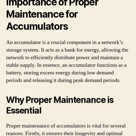
Importance of Proper
Maintenance for
Accumulators
An accumulator is a crucial component in a network’s
storage system. It acts as a bank for energy, allowing the
network to efficiently distribute power and maintain a
stable supply. In essence, an accumulator functions as a
battery, storing excess energy during low demand
periods and releasing it during peak demand periods.
Why Proper Maintenance is
Essential
Proper maintenance of accumulators is vital for several
reasons. Firstly, it ensures their longevity and optimal