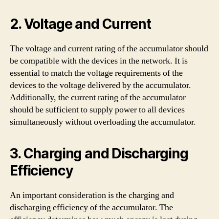
2. Voltage and Current
The voltage and current rating of the accumulator should
be compatible with the devices in the network. It is
essential to match the voltage requirements of the
devices to the voltage delivered by the accumulator.
Additionally, the current rating of the accumulator
should be sufficient to supply power to all devices
simultaneously without overloading the accumulator.
3. Charging and Discharging
Efficiency
An important consideration is the charging and
discharging efficiency of the accumulator. The