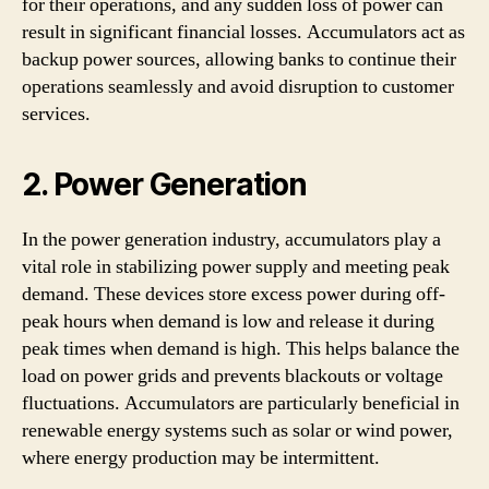
for their operations, and any sudden loss of power can
result in significant financial losses. Accumulators act as
backup power sources, allowing banks to continue their
operations seamlessly and avoid disruption to customer
services.
2. Power Generation
In the power generation industry, accumulators play a
vital role in stabilizing power supply and meeting peak
demand. These devices store excess power during off-
peak hours when demand is low and release it during
peak times when demand is high. This helps balance the
load on power grids and prevents blackouts or voltage
fluctuations. Accumulators are particularly beneficial in
renewable energy systems such as solar or wind power,
where energy production may be intermittent.