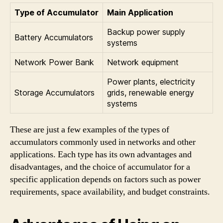
Type of Accumulator
Main Application
Backup power supply
Battery Accumulators
systems
Network Power Bank
Network equipment
Power plants, electricity
Storage Accumulators
grids, renewable energy
systems
These are just a few examples of the types of
accumulators commonly used in networks and other
applications. Each type has its own advantages and
disadvantages, and the choice of accumulator for a
specific application depends on factors such as power
requirements, space availability, and budget constraints.