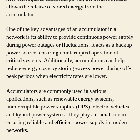
allows the release of stored energy from the
accumulator.
One of the key advantages of an accumulator in a
network is its ability to provide continuous power supply
during power outages or fluctuations. It acts as a backup
power source, ensuring uninterrupted operation of
critical systems. Additionally, accumulators can help
reduce energy costs by storing excess power during off-
peak periods when electricity rates are lower.
Accumulators are commonly used in various
applications, such as renewable energy systems,
uninterruptible power supplies (UPS), electric vehicles,
and hybrid power systems. They play a crucial role in
ensuring reliable and efficient power supply in modern
networks.