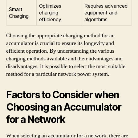
Optimizes
Requires advanced
Smart
charging
equipment and
Charging
efficiency
algorithms
Choosing the appropriate charging method for an
accumulator is crucial to ensure its longevity and
efficient operation. By understanding the various
charging methods available and their advantages and
disadvantages, it is possible to select the most suitable
method for a particular network power system.
Factors to Consider when
Choosing an Accumulator
for a Network
When selecting an accumulator for a network, there are