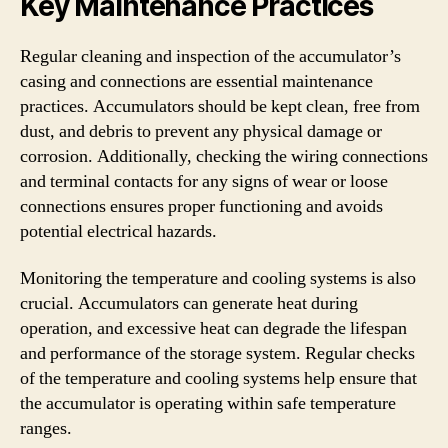
Key Maintenance Practices
Regular cleaning and inspection of the accumulator’s
casing and connections are essential maintenance
practices. Accumulators should be kept clean, free from
dust, and debris to prevent any physical damage or
corrosion. Additionally, checking the wiring connections
and terminal contacts for any signs of wear or loose
connections ensures proper functioning and avoids
potential electrical hazards.
Monitoring the temperature and cooling systems is also
crucial. Accumulators can generate heat during
operation, and excessive heat can degrade the lifespan
and performance of the storage system. Regular checks
of the temperature and cooling systems help ensure that
the accumulator is operating within safe temperature
ranges.