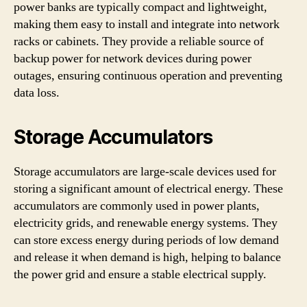
power banks are typically compact and lightweight,
making them easy to install and integrate into network
racks or cabinets. They provide a reliable source of
backup power for network devices during power
outages, ensuring continuous operation and preventing
data loss.
Storage Accumulators
Storage accumulators are large-scale devices used for
storing a significant amount of electrical energy. These
accumulators are commonly used in power plants,
electricity grids, and renewable energy systems. They
can store excess energy during periods of low demand
and release it when demand is high, helping to balance
the power grid and ensure a stable electrical supply.