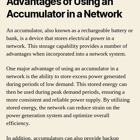
Advantages of Using an
Accumulator in a Network
An accumulator, also known as a rechargeable battery or
bank, is a device that stores electrical power in a
network. This storage capability provides a number of
advantages when incorporated into a network system.
One major advantage of using an accumulator in a
network is the ability to store excess power generated
during periods of low demand. This stored energy can
then be used during peak demand periods, ensuring a
more consistent and reliable power supply. By utilizing
stored energy, the network can reduce strain on the
power generation system and optimize overall
efficiency.
In addition, accumulators can also provide backup