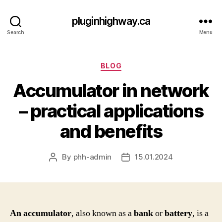
pluginhighway.ca
Search
Menu
Categories
BLOG
Accumulator in network
– practical applications
and benefits
By
phh-admin
15.01.2024
Post
Post
author
date
An accumulator
, also known as a
bank
or
battery
, is a