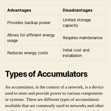
Advantages
Disadvantages
Limited storage
Provides backup power
capacity
Allows for efficient energy
Requires maintenance
usage
Initial cost and
Reduces energy costs
installation
Types of Accumulators
An accumulator, in the context of a network, is a device
used to store and provide power to various components
or systems. There are different types of accumulators
available that are commonly used in networks and other