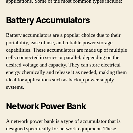
applications. Some of the most common types include:
Battery Accumulators
Battery accumulators are a popular choice due to their
portability, ease of use, and reliable power storage
capabilities. These accumulators are made up of multiple
cells connected in series or parallel, depending on the
desired voltage and capacity. They can store electrical
energy chemically and release it as needed, making them
ideal for applications such as backup power supply
systems.
Network Power Bank
A network power bank is a type of accumulator that is
designed specifically for network equipment. These