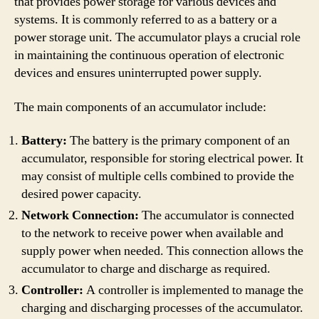
that provides power storage for various devices and
systems. It is commonly referred to as a battery or a
power storage unit. The accumulator plays a crucial role
in maintaining the continuous operation of electronic
devices and ensures uninterrupted power supply.
The main components of an accumulator include:
Battery:
The battery is the primary component of an
accumulator, responsible for storing electrical power. It
may consist of multiple cells combined to provide the
desired power capacity.
Network Connection:
The accumulator is connected
to the network to receive power when available and
supply power when needed. This connection allows the
accumulator to charge and discharge as required.
Controller:
A controller is implemented to manage the
charging and discharging processes of the accumulator.