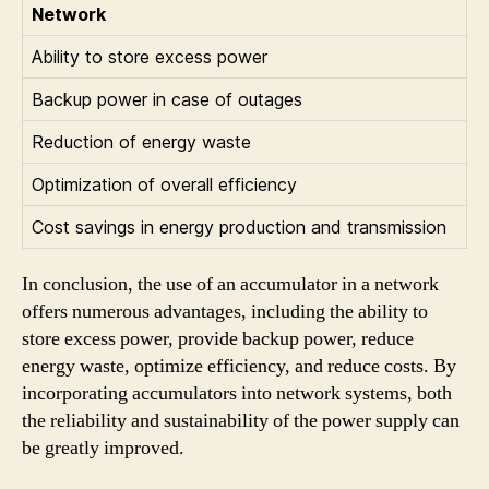
Network
Ability to store excess power
Backup power in case of outages
Reduction of energy waste
Optimization of overall efficiency
Cost savings in energy production and transmission
In conclusion, the use of an accumulator in a network
offers numerous advantages, including the ability to
store excess power, provide backup power, reduce
energy waste, optimize efficiency, and reduce costs. By
incorporating accumulators into network systems, both
the reliability and sustainability of the power supply can
be greatly improved.