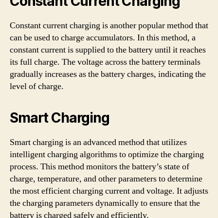
Constant Current Charging
Constant current charging is another popular method that
can be used to charge accumulators. In this method, a
constant current is supplied to the battery until it reaches
its full charge. The voltage across the battery terminals
gradually increases as the battery charges, indicating the
level of charge.
Smart Charging
Smart charging is an advanced method that utilizes
intelligent charging algorithms to optimize the charging
process. This method monitors the battery’s state of
charge, temperature, and other parameters to determine
the most efficient charging current and voltage. It adjusts
the charging parameters dynamically to ensure that the
battery is charged safely and efficiently.