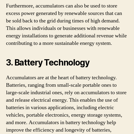
Furthermore, accumulators can also be used to store
excess power generated by renewable sources that can
be sold back to the grid during times of high demand.
This allows individuals or businesses with renewable
energy installations to generate additional revenue while
contributing to a more sustainable energy system.
3. Battery Technology
Accumulators are at the heart of battery technology.
Batteries, ranging from small-scale portable ones to
large-scale industrial ones, rely on accumulators to store
and release electrical energy. This enables the use of
batteries in various applications, including electric
vehicles, portable electronics, energy storage systems,
and more. Accumulators in battery technology help
improve the efficiency and longevity of batteries,