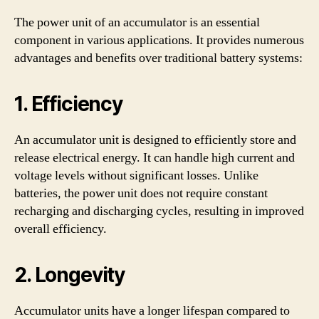
The power unit of an accumulator is an essential
component in various applications. It provides numerous
advantages and benefits over traditional battery systems:
1. Efficiency
An accumulator unit is designed to efficiently store and
release electrical energy. It can handle high current and
voltage levels without significant losses. Unlike
batteries, the power unit does not require constant
recharging and discharging cycles, resulting in improved
overall efficiency.
2. Longevity
Accumulator units have a longer lifespan compared to