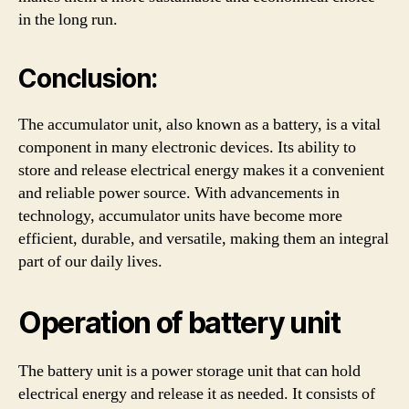
in the long run.
Conclusion:
The accumulator unit, also known as a battery, is a vital
component in many electronic devices. Its ability to
store and release electrical energy makes it a convenient
and reliable power source. With advancements in
technology, accumulator units have become more
efficient, durable, and versatile, making them an integral
part of our daily lives.
Operation of battery unit
The battery unit is a power storage unit that can hold
electrical energy and release it as needed. It consists of