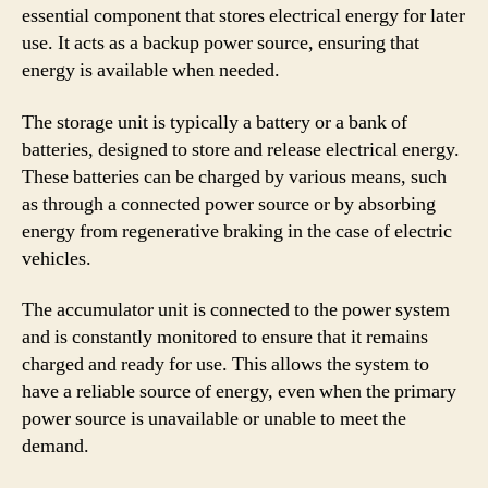
essential component that stores electrical energy for later
use. It acts as a backup power source, ensuring that
energy is available when needed.
The storage unit is typically a battery or a bank of
batteries, designed to store and release electrical energy.
These batteries can be charged by various means, such
as through a connected power source or by absorbing
energy from regenerative braking in the case of electric
vehicles.
The accumulator unit is connected to the power system
and is constantly monitored to ensure that it remains
charged and ready for use. This allows the system to
have a reliable source of energy, even when the primary
power source is unavailable or unable to meet the
demand.