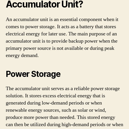
Accumulator Unit?
An accumulator unit is an essential component when it
comes to power storage. It acts as a battery that stores
electrical energy for later use. The main purpose of an
accumulator unit is to provide backup power when the
primary power source is not available or during peak
energy demand.
Power Storage
The accumulator unit serves as a reliable power storage
solution. It stores excess electrical energy that is
generated during low-demand periods or when
renewable energy sources, such as solar or wind,
produce more power than needed. This stored energy
can then be utilized during high-demand periods or when