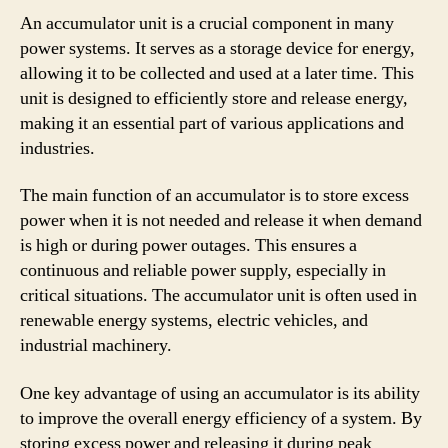
An accumulator unit is a crucial component in many
power systems. It serves as a storage device for energy,
allowing it to be collected and used at a later time. This
unit is designed to efficiently store and release energy,
making it an essential part of various applications and
industries.
The main function of an accumulator is to store excess
power when it is not needed and release it when demand
is high or during power outages. This ensures a
continuous and reliable power supply, especially in
critical situations. The accumulator unit is often used in
renewable energy systems, electric vehicles, and
industrial machinery.
One key advantage of using an accumulator is its ability
to improve the overall energy efficiency of a system. By
storing excess power and releasing it during peak