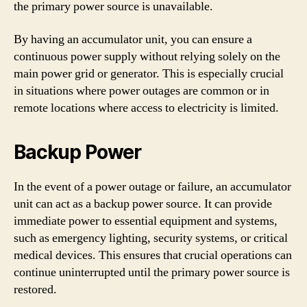
the primary power source is unavailable.
By having an accumulator unit, you can ensure a
continuous power supply without relying solely on the
main power grid or generator. This is especially crucial
in situations where power outages are common or in
remote locations where access to electricity is limited.
Backup Power
In the event of a power outage or failure, an accumulator
unit can act as a backup power source. It can provide
immediate power to essential equipment and systems,
such as emergency lighting, security systems, or critical
medical devices. This ensures that crucial operations can
continue uninterrupted until the primary power source is
restored.