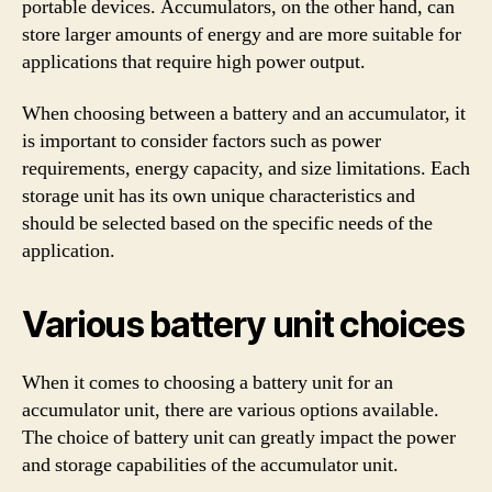
portable devices. Accumulators, on the other hand, can
store larger amounts of energy and are more suitable for
applications that require high power output.
When choosing between a battery and an accumulator, it
is important to consider factors such as power
requirements, energy capacity, and size limitations. Each
storage unit has its own unique characteristics and
should be selected based on the specific needs of the
application.
Various battery unit choices
When it comes to choosing a battery unit for an
accumulator unit, there are various options available.
The choice of battery unit can greatly impact the power
and storage capabilities of the accumulator unit.