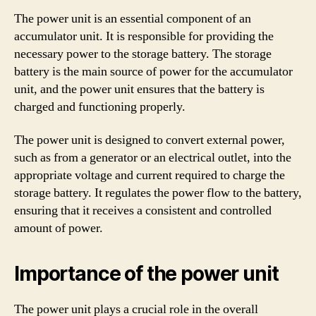
The power unit is an essential component of an
accumulator unit. It is responsible for providing the
necessary power to the storage battery. The storage
battery is the main source of power for the accumulator
unit, and the power unit ensures that the battery is
charged and functioning properly.
The power unit is designed to convert external power,
such as from a generator or an electrical outlet, into the
appropriate voltage and current required to charge the
storage battery. It regulates the power flow to the battery,
ensuring that it receives a consistent and controlled
amount of power.
Importance of the power unit
The power unit plays a crucial role in the overall