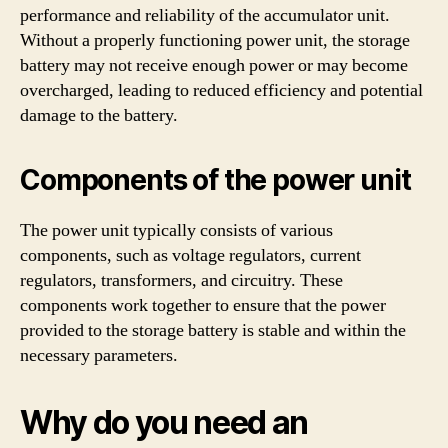
performance and reliability of the accumulator unit.
Without a properly functioning power unit, the storage
battery may not receive enough power or may become
overcharged, leading to reduced efficiency and potential
damage to the battery.
Components of the power unit
The power unit typically consists of various
components, such as voltage regulators, current
regulators, transformers, and circuitry. These
components work together to ensure that the power
provided to the storage battery is stable and within the
necessary parameters.
Why do you need an