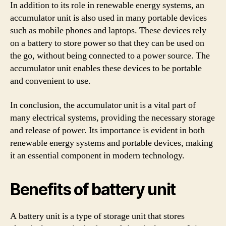
In addition to its role in renewable energy systems, an
accumulator unit is also used in many portable devices
such as mobile phones and laptops. These devices rely
on a battery to store power so that they can be used on
the go, without being connected to a power source. The
accumulator unit enables these devices to be portable
and convenient to use.
In conclusion, the accumulator unit is a vital part of
many electrical systems, providing the necessary storage
and release of power. Its importance is evident in both
renewable energy systems and portable devices, making
it an essential component in modern technology.
Benefits of battery unit
A battery unit is a type of storage unit that stores