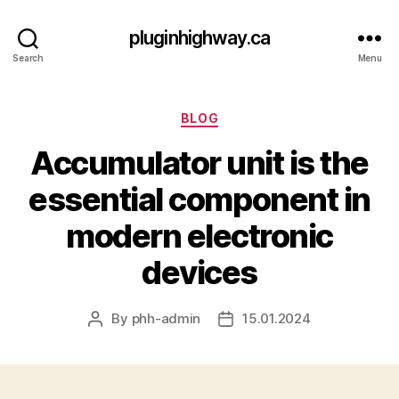
pluginhighway.ca
Search
Menu
Categories
BLOG
Accumulator unit is the
essential component in
modern electronic
devices
By
phh-admin
15.01.2024
Post
Post
author
date