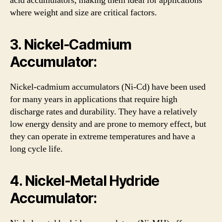
acid accumulators, making them ideal for applications
where weight and size are critical factors.
3. Nickel-Cadmium
Accumulator:
Nickel-cadmium accumulators (Ni-Cd) have been used
for many years in applications that require high
discharge rates and durability. They have a relatively
low energy density and are prone to memory effect, but
they can operate in extreme temperatures and have a
long cycle life.
4. Nickel-Metal Hydride
Accumulator: