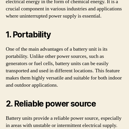
electrical energy in the form of chemical energy. It is a
crucial component in various industries and applications
where uninterrupted power supply is essential.
1. Portability
One of the main advantages of a battery unit is its
portability. Unlike other power sources, such as
generators or fuel cells, battery units can be easily
transported and used in different locations. This feature
makes them highly versatile and suitable for both indoor
and outdoor applications.
2. Reliable power source
Battery units provide a reliable power source, especially
in areas with unstable or intermittent electrical supply.