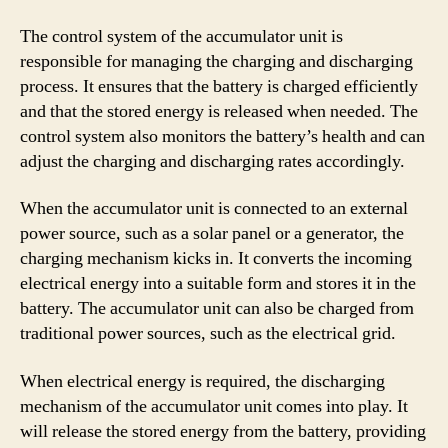
The control system of the accumulator unit is
responsible for managing the charging and discharging
process. It ensures that the battery is charged efficiently
and that the stored energy is released when needed. The
control system also monitors the battery’s health and can
adjust the charging and discharging rates accordingly.
When the accumulator unit is connected to an external
power source, such as a solar panel or a generator, the
charging mechanism kicks in. It converts the incoming
electrical energy into a suitable form and stores it in the
battery. The accumulator unit can also be charged from
traditional power sources, such as the electrical grid.
When electrical energy is required, the discharging
mechanism of the accumulator unit comes into play. It
will release the stored energy from the battery, providing