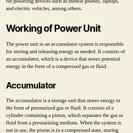
for powering devices such as mobile phones, laptops,
and electric vehicles, among others.
Working of Power Unit
The power unit in an accumulator system is responsible
for storing and releasing energy as needed. It consists of
an accumulator, which is a device that stores potential
energy in the form of a compressed gas or fluid.
Accumulator
The accumulator is a storage unit that stores energy in
the form of pressurized gas or fluid. It consists of a
cylinder containing a piston, which separates the gas or
fluid from a pressurizing medium. When the system is
not in use, the piston is in a compressed state, storing