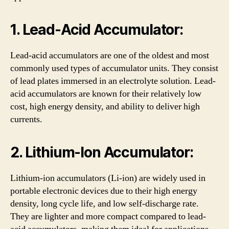
1. Lead-Acid Accumulator:
Lead-acid accumulators are one of the oldest and most
commonly used types of accumulator units. They consist
of lead plates immersed in an electrolyte solution. Lead-
acid accumulators are known for their relatively low
cost, high energy density, and ability to deliver high
currents.
2. Lithium-Ion Accumulator:
Lithium-ion accumulators (Li-ion) are widely used in
portable electronic devices due to their high energy
density, long cycle life, and low self-discharge rate.
They are lighter and more compact compared to lead-