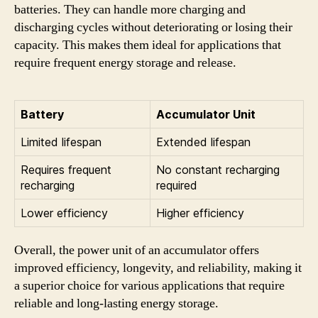
batteries. They can handle more charging and
discharging cycles without deteriorating or losing their
capacity. This makes them ideal for applications that
require frequent energy storage and release.
Battery
Accumulator Unit
Limited lifespan
Extended lifespan
Requires frequent
No constant recharging
recharging
required
Lower efficiency
Higher efficiency
Overall, the power unit of an accumulator offers
improved efficiency, longevity, and reliability, making it
a superior choice for various applications that require
reliable and long-lasting energy storage.