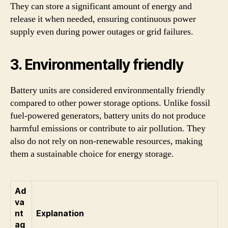
They can store a significant amount of energy and
release it when needed, ensuring continuous power
supply even during power outages or grid failures.
3. Environmentally friendly
Battery units are considered environmentally friendly
compared to other power storage options. Unlike fossil
fuel-powered generators, battery units do not produce
harmful emissions or contribute to air pollution. They
also do not rely on non-renewable resources, making
them a sustainable choice for energy storage.
Ad
va
nt
Explanation
ag