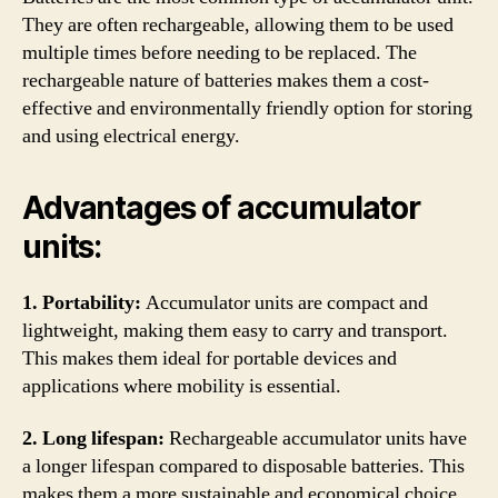
They are often rechargeable, allowing them to be used
multiple times before needing to be replaced. The
rechargeable nature of batteries makes them a cost-
effective and environmentally friendly option for storing
and using electrical energy.
Advantages of accumulator
units:
1. Portability:
Accumulator units are compact and
lightweight, making them easy to carry and transport.
This makes them ideal for portable devices and
applications where mobility is essential.
2. Long lifespan:
Rechargeable accumulator units have
a longer lifespan compared to disposable batteries. This
makes them a more sustainable and economical choice