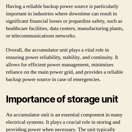
Having a reliable backup power source is particularly
important in industries where downtime can result in
significant financial losses or jeopardize safety, such as
healthcare facilities, data centers, manufacturing plants,
or telecommunications networks.
Overall, the accumulator unit plays a vital role in
ensuring power reliability, stability, and continuity. It
allows for efficient power management, minimizes
reliance on the main power grid, and provides a reliable
backup power source in case of emergencies.
Importance of storage unit
An accumulator unit is an essential component in many
electrical systems. It plays a crucial role in storing and
providing power when necessary. The unit typically