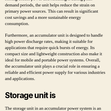
demand periods, the unit helps reduce the strain on
primary power sources. This can result in significant
cost savings and a more sustainable energy
consumption.
Furthermore, an accumulator unit is designed to handle
high power discharge rates, making it suitable for
applications that require quick bursts of energy. Its
compact size and lightweight construction also make it
ideal for mobile and portable power systems. Overall,
the accumulator unit plays a crucial role in ensuring a
reliable and efficient power supply for various industries
and applications.
Storage unit is
The storage unit in an accumulator power system is an