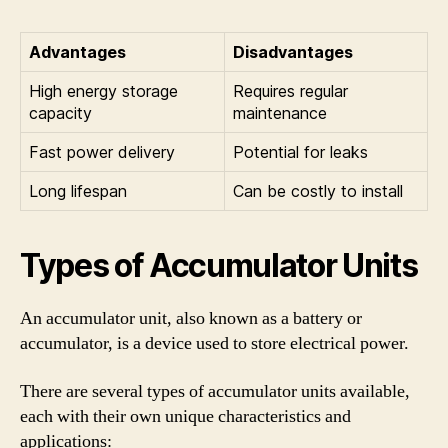
Advantages
Disadvantages
High energy storage
Requires regular
capacity
maintenance
Fast power delivery
Potential for leaks
Long lifespan
Can be costly to install
Types of Accumulator Units
An accumulator unit, also known as a battery or
accumulator, is a device used to store electrical power.
There are several types of accumulator units available,
each with their own unique characteristics and
applications: