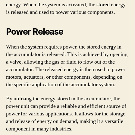
energy. When the system is activated, the stored energy
is released and used to power various components.
Power Release
When the system requires power, the stored energy in
the accumulator is released. This is achieved by opening
a valve, allowing the gas or fluid to flow out of the
accumulator. The released energy is then used to power
motors, actuators, or other components, depending on
the specific application of the accumulator system.
By utilizing the energy stored in the accumulator, the
power unit can provide a reliable and efficient source of
power for various applications. It allows for the storage
and release of energy on demand, making it a versatile
component in many industries.