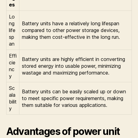
es
Lo
ng
Battery units have a relatively long lifespan
life
compared to other power storage devices,
sp
making them cost-effective in the long run.
an
Effi
Battery units are highly efficient in converting
cie
stored energy into usable power, minimizing
nc
wastage and maximizing performance.
y
Sc
Battery units can be easily scaled up or down
ala
to meet specific power requirements, making
bilit
them suitable for various applications.
y
Advantages of power unit