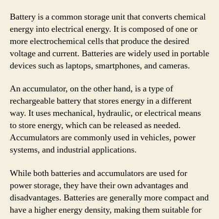
Battery is a common storage unit that converts chemical
energy into electrical energy. It is composed of one or
more electrochemical cells that produce the desired
voltage and current. Batteries are widely used in portable
devices such as laptops, smartphones, and cameras.
An accumulator, on the other hand, is a type of
rechargeable battery that stores energy in a different
way. It uses mechanical, hydraulic, or electrical means
to store energy, which can be released as needed.
Accumulators are commonly used in vehicles, power
systems, and industrial applications.
While both batteries and accumulators are used for
power storage, they have their own advantages and
disadvantages. Batteries are generally more compact and
have a higher energy density, making them suitable for