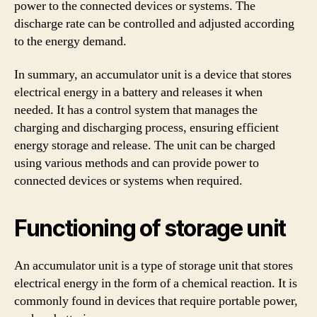
power to the connected devices or systems. The
discharge rate can be controlled and adjusted according
to the energy demand.
In summary, an accumulator unit is a device that stores
electrical energy in a battery and releases it when
needed. It has a control system that manages the
charging and discharging process, ensuring efficient
energy storage and release. The unit can be charged
using various methods and can provide power to
connected devices or systems when required.
Functioning of storage unit
An accumulator unit is a type of storage unit that stores
electrical energy in the form of a chemical reaction. It is
commonly found in devices that require portable power,