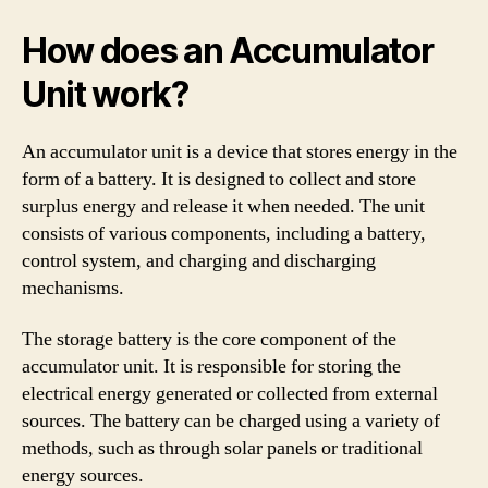
How does an Accumulator
Unit work?
An accumulator unit is a device that stores energy in the
form of a battery. It is designed to collect and store
surplus energy and release it when needed. The unit
consists of various components, including a battery,
control system, and charging and discharging
mechanisms.
The storage battery is the core component of the
accumulator unit. It is responsible for storing the
electrical energy generated or collected from external
sources. The battery can be charged using a variety of
methods, such as through solar panels or traditional
energy sources.