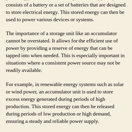
consists of a battery or a set of batteries that are designed
to store electrical energy. This stored energy can then be
used to power various devices or systems.
The importance of a storage unit like an accumulator
cannot be overstated. It allows for the efficient use of
power by providing a reserve of energy that can be
tapped into when needed. This is especially important in
situations where a consistent power source may not be
readily available.
For example, in renewable energy systems such as solar
or wind power, an accumulator unit is used to store
excess energy generated during periods of high
production. This stored energy can then be released
during periods of low production or high demand,
ensuring a steady and reliable power supply.