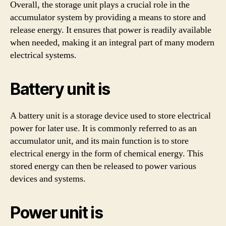
Overall, the storage unit plays a crucial role in the
accumulator system by providing a means to store and
release energy. It ensures that power is readily available
when needed, making it an integral part of many modern
electrical systems.
Battery unit is
A battery unit is a storage device used to store electrical
power for later use. It is commonly referred to as an
accumulator unit, and its main function is to store
electrical energy in the form of chemical energy. This
stored energy can then be released to power various
devices and systems.
Power unit is