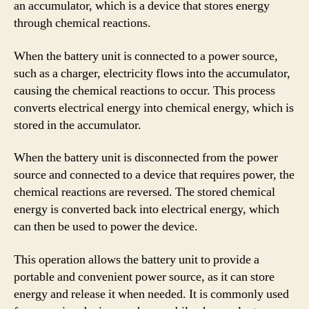
an accumulator, which is a device that stores energy
through chemical reactions.
When the battery unit is connected to a power source,
such as a charger, electricity flows into the accumulator,
causing the chemical reactions to occur. This process
converts electrical energy into chemical energy, which is
stored in the accumulator.
When the battery unit is disconnected from the power
source and connected to a device that requires power, the
chemical reactions are reversed. The stored chemical
energy is converted back into electrical energy, which
can then be used to power the device.
This operation allows the battery unit to provide a
portable and convenient power source, as it can store
energy and release it when needed. It is commonly used