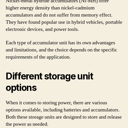
Nickel-metal hydride accumulators (Ni-MH) offer
higher energy density than nickel-cadmium
accumulators and do not suffer from memory effect.
They have found popular use in hybrid vehicles, portable
electronic devices, and power tools.
Each type of accumulator unit has its own advantages
and limitations, and the choice depends on the specific
requirements of the application.
Different storage unit
options
When it comes to storing power, there are various
options available, including batteries and accumulators.
Both these storage units are designed to store and release
the power as needed.