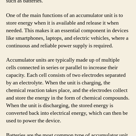
such as batteries.
One of the main functions of an accumulator unit is to
store energy when it is available and release it when
needed. This makes it an essential component in devices
like smartphones, laptops, and electric vehicles, where a
continuous and reliable power supply is required.
Accumulator units are typically made up of multiple
cells connected in series or parallel to increase their
capacity. Each cell consists of two electrodes separated
by an electrolyte. When the unit is charging, the
chemical reaction takes place, and the electrodes collect
and store the energy in the form of chemical compounds.
When the unit is discharging, the stored energy is
converted back into electrical energy, which can then be
used to power the device.
Batteries are the most common type of accumulator unit.