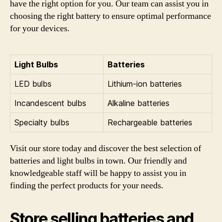
have the right option for you. Our team can assist you in
choosing the right battery to ensure optimal performance
for your devices.
Light Bulbs
Batteries
LED bulbs
Lithium-ion batteries
Incandescent bulbs
Alkaline batteries
Specialty bulbs
Rechargeable batteries
Visit our store today and discover the best selection of
batteries and light bulbs in town. Our friendly and
knowledgeable staff will be happy to assist you in
finding the perfect products for your needs.
Store selling batteries and