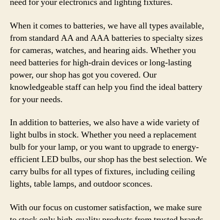
need for your electronics and lighting fixtures.
When it comes to batteries, we have all types available,
from standard AA and AAA batteries to specialty sizes
for cameras, watches, and hearing aids. Whether you
need batteries for high-drain devices or long-lasting
power, our shop has got you covered. Our
knowledgeable staff can help you find the ideal battery
for your needs.
In addition to batteries, we also have a wide variety of
light bulbs in stock. Whether you need a replacement
bulb for your lamp, or you want to upgrade to energy-
efficient LED bulbs, our shop has the best selection. We
carry bulbs for all types of fixtures, including ceiling
lights, table lamps, and outdoor sconces.
With our focus on customer satisfaction, we make sure
to stock only high-quality products from trusted brands.