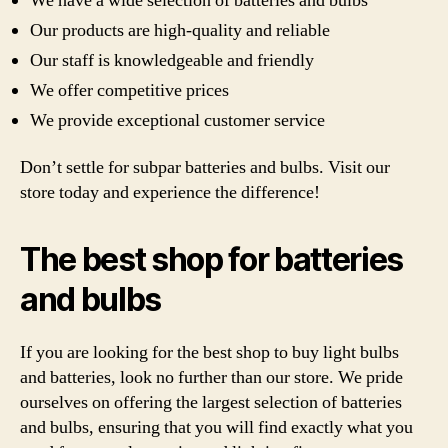
We have a wide selection of batteries and bulbs
Our products are high-quality and reliable
Our staff is knowledgeable and friendly
We offer competitive prices
We provide exceptional customer service
Don’t settle for subpar batteries and bulbs. Visit our
store today and experience the difference!
The best shop for batteries
and bulbs
If you are looking for the best shop to buy light bulbs
and batteries, look no further than our store. We pride
ourselves on offering the largest selection of batteries
and bulbs, ensuring that you will find exactly what you