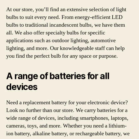
At our store, you’ll find an extensive selection of light
bulbs to suit every need. From energy-efficient LED
bulbs to traditional incandescent bulbs, we have them
all. We also offer specialty bulbs for specific
applications such as outdoor lighting, automotive
lighting, and more. Our knowledgeable staff can help
you find the perfect bulb for any space or purpose.
A range of batteries for all
devices
Need a replacement battery for your electronic device?
Look no further than our store. We carry batteries for a
wide range of devices, including smartphones, laptops,
cameras, toys, and more. Whether you need a lithium-
ion battery, alkaline battery, or rechargeable battery, we