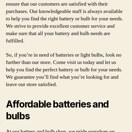
ensure that our customers are satisfied with their
purchases. Our knowledgeable staff is always available
to help you find the right battery or bulb for your needs.
We strive to provide excellent customer service and
make sure that all your battery and bulb needs are
fulfilled.
So, if you’re in need of batteries or light bulbs, look no
further than our store. Come visit us today and let us
help you find the perfect battery or bulb for your needs.
We guarantee you’ll find what you’re looking for and
leave our store satisfied.
Affordable batteries and
bulbs
At our battery and bulb shop, we pride ourselves on