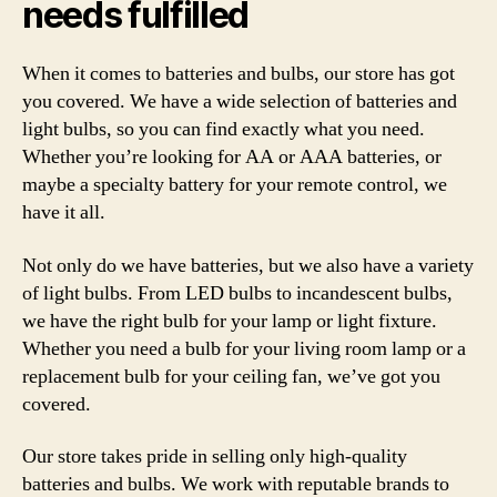
needs fulfilled
When it comes to batteries and bulbs, our store has got
you covered. We have a wide selection of batteries and
light bulbs, so you can find exactly what you need.
Whether you’re looking for AA or AAA batteries, or
maybe a specialty battery for your remote control, we
have it all.
Not only do we have batteries, but we also have a variety
of light bulbs. From LED bulbs to incandescent bulbs,
we have the right bulb for your lamp or light fixture.
Whether you need a bulb for your living room lamp or a
replacement bulb for your ceiling fan, we’ve got you
covered.
Our store takes pride in selling only high-quality
batteries and bulbs. We work with reputable brands to