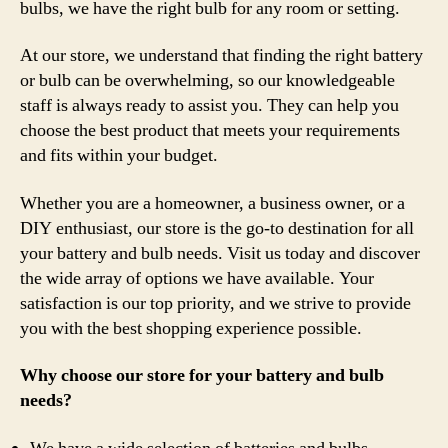
bulbs, we have the right bulb for any room or setting.
At our store, we understand that finding the right battery
or bulb can be overwhelming, so our knowledgeable
staff is always ready to assist you. They can help you
choose the best product that meets your requirements
and fits within your budget.
Whether you are a homeowner, a business owner, or a
DIY enthusiast, our store is the go-to destination for all
your battery and bulb needs. Visit us today and discover
the wide array of options we have available. Your
satisfaction is our top priority, and we strive to provide
you with the best shopping experience possible.
Why choose our store for your battery and bulb
needs?