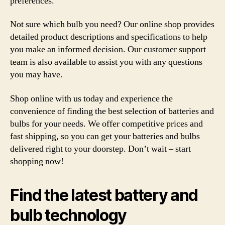
preferences.
Not sure which bulb you need? Our online shop provides
detailed product descriptions and specifications to help
you make an informed decision. Our customer support
team is also available to assist you with any questions
you may have.
Shop online with us today and experience the
convenience of finding the best selection of batteries and
bulbs for your needs. We offer competitive prices and
fast shipping, so you can get your batteries and bulbs
delivered right to your doorstep. Don’t wait – start
shopping now!
Find the latest battery and
bulb technology