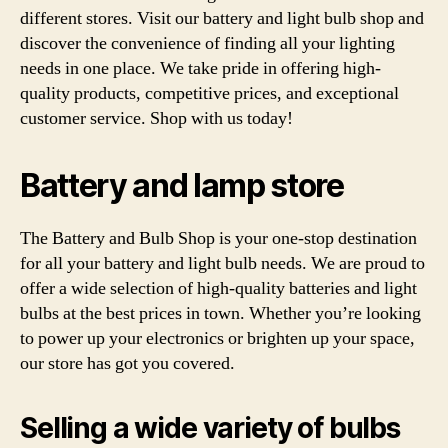
different stores. Visit our battery and light bulb shop and
discover the convenience of finding all your lighting
needs in one place. We take pride in offering high-
quality products, competitive prices, and exceptional
customer service. Shop with us today!
Battery and lamp store
The Battery and Bulb Shop is your one-stop destination
for all your battery and light bulb needs. We are proud to
offer a wide selection of high-quality batteries and light
bulbs at the best prices in town. Whether you’re looking
to power up your electronics or brighten up your space,
our store has got you covered.
Selling a wide variety of bulbs