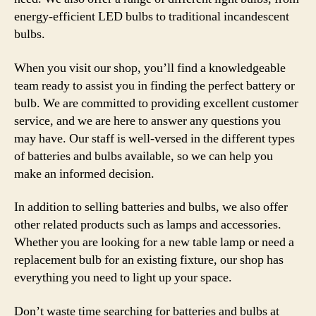
energy-efficient LED bulbs to traditional incandescent
bulbs.
When you visit our shop, you’ll find a knowledgeable
team ready to assist you in finding the perfect battery or
bulb. We are committed to providing excellent customer
service, and we are here to answer any questions you
may have. Our staff is well-versed in the different types
of batteries and bulbs available, so we can help you
make an informed decision.
In addition to selling batteries and bulbs, we also offer
other related products such as lamps and accessories.
Whether you are looking for a new table lamp or need a
replacement bulb for an existing fixture, our shop has
everything you need to light up your space.
Don’t waste time searching for batteries and bulbs at