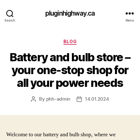
pluginhighway.ca
Search
Menu
Categories
BLOG
Battery and bulb store –
your one-stop shop for
all your power needs
By
phh-admin
14.01.2024
Post
Post
author
date
Welcome to our battery and bulb shop, where we