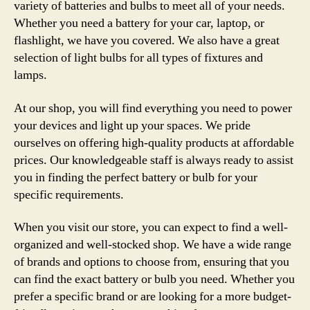
variety of batteries and bulbs to meet all of your needs.
Whether you need a battery for your car, laptop, or
flashlight, we have you covered. We also have a great
selection of light bulbs for all types of fixtures and
lamps.
At our shop, you will find everything you need to power
your devices and light up your spaces. We pride
ourselves on offering high-quality products at affordable
prices. Our knowledgeable staff is always ready to assist
you in finding the perfect battery or bulb for your
specific requirements.
When you visit our store, you can expect to find a well-
organized and well-stocked shop. We have a wide range
of brands and options to choose from, ensuring that you
can find the exact battery or bulb you need. Whether you
prefer a specific brand or are looking for a more budget-