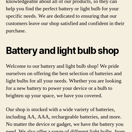
knowledgeable about all of our products, so they can
help you find the perfect battery or light bulb for your
specific needs. We are dedicated to ensuring that our
customers leave our shop satisfied and confident in their
purchase.
Battery and light bulb shop
Welcome to our battery and light bulb shop! We pride
ourselves on offering the best selection of batteries and
light bulbs for all your needs. Whether you are looking
for a new battery to power your device or a bulb to
brighten up your space, we have you covered.
Our shop is stocked with a wide variety of batteries,
including AA, AAA, rechargeable batteries, and more.
No matter the device or gadget, we have the battery you
need. We also offer a range of different light bulbs, from