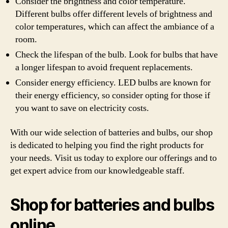
Consider the brightness and color temperature.
Different bulbs offer different levels of brightness and
color temperatures, which can affect the ambiance of a
room.
Check the lifespan of the bulb. Look for bulbs that have
a longer lifespan to avoid frequent replacements.
Consider energy efficiency. LED bulbs are known for
their energy efficiency, so consider opting for those if
you want to save on electricity costs.
With our wide selection of batteries and bulbs, our shop
is dedicated to helping you find the right products for
your needs. Visit us today to explore our offerings and to
get expert advice from our knowledgeable staff.
Shop for batteries and bulbs
online