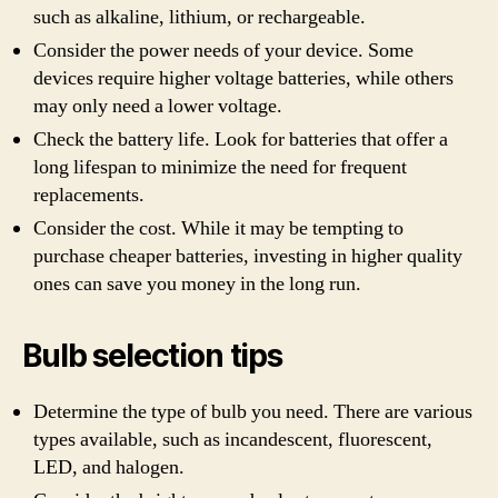
such as alkaline, lithium, or rechargeable.
Consider the power needs of your device. Some
devices require higher voltage batteries, while others
may only need a lower voltage.
Check the battery life. Look for batteries that offer a
long lifespan to minimize the need for frequent
replacements.
Consider the cost. While it may be tempting to
purchase cheaper batteries, investing in higher quality
ones can save you money in the long run.
Bulb selection tips
Determine the type of bulb you need. There are various
types available, such as incandescent, fluorescent,
LED, and halogen.