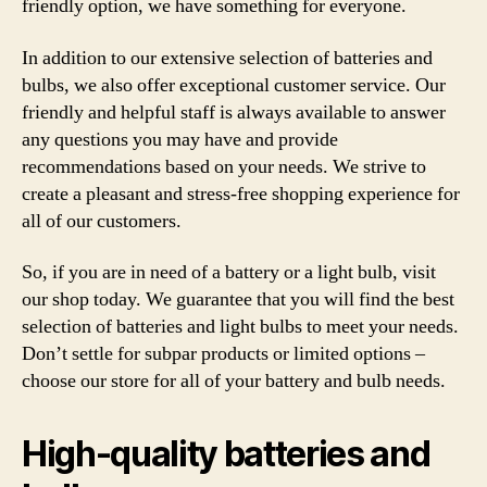
friendly option, we have something for everyone.
In addition to our extensive selection of batteries and
bulbs, we also offer exceptional customer service. Our
friendly and helpful staff is always available to answer
any questions you may have and provide
recommendations based on your needs. We strive to
create a pleasant and stress-free shopping experience for
all of our customers.
So, if you are in need of a battery or a light bulb, visit
our shop today. We guarantee that you will find the best
selection of batteries and light bulbs to meet your needs.
Don’t settle for subpar products or limited options –
choose our store for all of your battery and bulb needs.
High-quality batteries and