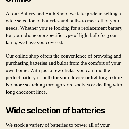
At our Battery and Bulb Shop, we take pride in selling a
wide selection of batteries and bulbs to meet all of your
needs. Whether you’re looking for a replacement battery
for your phone or a specific type of light bulb for your
lamp, we have you covered.
Our online shop offers the convenience of browsing and
purchasing batteries and bulbs from the comfort of your
own home. With just a few clicks, you can find the
perfect battery or bulb for your device or lighting fixture.
No more searching through store shelves or dealing with
long checkout lines.
Wide selection of batteries
We stock a variety of batteries to power all of your