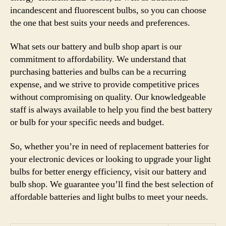
incandescent and fluorescent bulbs, so you can choose
the one that best suits your needs and preferences.
What sets our battery and bulb shop apart is our
commitment to affordability. We understand that
purchasing batteries and bulbs can be a recurring
expense, and we strive to provide competitive prices
without compromising on quality. Our knowledgeable
staff is always available to help you find the best battery
or bulb for your specific needs and budget.
So, whether you’re in need of replacement batteries for
your electronic devices or looking to upgrade your light
bulbs for better energy efficiency, visit our battery and
bulb shop. We guarantee you’ll find the best selection of
affordable batteries and light bulbs to meet your needs.