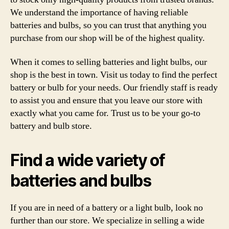
We understand the importance of having reliable
batteries and bulbs, so you can trust that anything you
purchase from our shop will be of the highest quality.
When it comes to selling batteries and light bulbs, our
shop is the best in town. Visit us today to find the perfect
battery or bulb for your needs. Our friendly staff is ready
to assist you and ensure that you leave our store with
exactly what you came for. Trust us to be your go-to
battery and bulb store.
Find a wide variety of
batteries and bulbs
If you are in need of a battery or a light bulb, look no
further than our store. We specialize in selling a wide