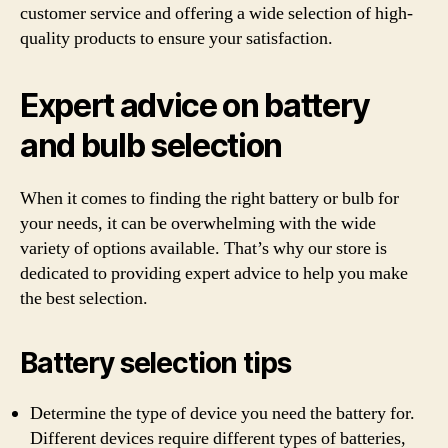
customer service and offering a wide selection of high-
quality products to ensure your satisfaction.
Expert advice on battery
and bulb selection
When it comes to finding the right battery or bulb for
your needs, it can be overwhelming with the wide
variety of options available. That’s why our store is
dedicated to providing expert advice to help you make
the best selection.
Battery selection tips
Determine the type of device you need the battery for.
Different devices require different types of batteries,