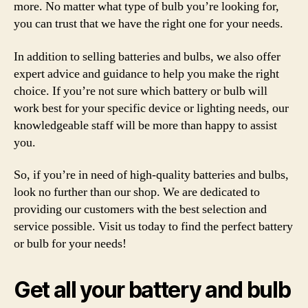
more. No matter what type of bulb you’re looking for,
you can trust that we have the right one for your needs.
In addition to selling batteries and bulbs, we also offer
expert advice and guidance to help you make the right
choice. If you’re not sure which battery or bulb will
work best for your specific device or lighting needs, our
knowledgeable staff will be more than happy to assist
you.
So, if you’re in need of high-quality batteries and bulbs,
look no further than our shop. We are dedicated to
providing our customers with the best selection and
service possible. Visit us today to find the perfect battery
or bulb for your needs!
Get all your battery and bulb