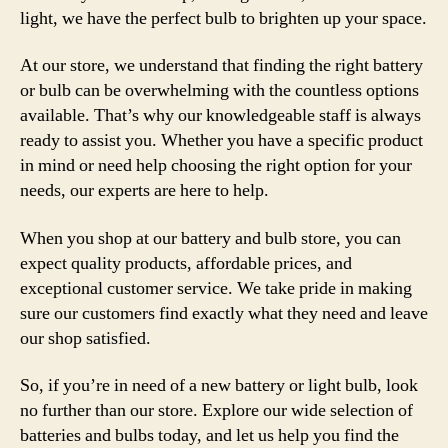
light, we have the perfect bulb to brighten up your space.
At our store, we understand that finding the right battery
or bulb can be overwhelming with the countless options
available. That’s why our knowledgeable staff is always
ready to assist you. Whether you have a specific product
in mind or need help choosing the right option for your
needs, our experts are here to help.
When you shop at our battery and bulb store, you can
expect quality products, affordable prices, and
exceptional customer service. We take pride in making
sure our customers find exactly what they need and leave
our shop satisfied.
So, if you’re in need of a new battery or light bulb, look
no further than our store. Explore our wide selection of
batteries and bulbs today, and let us help you find the