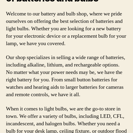
Welcome to our battery and bulb shop, where we pride
ourselves on offering the best selection of batteries and
light bulbs. Whether you are looking for a new battery
for your electronic device or a replacement bulb for your
lamp, we have you covered.
Our shop specializes in selling a wide range of batteries,
including alkaline, lithium, and rechargeable options.
No matter what your power needs may be, we have the
right battery for you. From small button batteries for
watches and hearing aids to larger batteries for cameras
and remote controls, we have it all.
When it comes to light bulbs, we are the go-to store in
town. We offer a variety of bulbs, including LED, CFL,
incandescent, and halogen bulbs. Whether you need a
bulb for your desk lamp, ceiling fixture, or outdoor flood