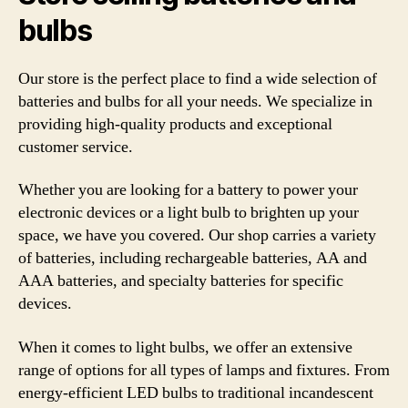
bulbs
Our store is the perfect place to find a wide selection of
batteries and bulbs for all your needs. We specialize in
providing high-quality products and exceptional
customer service.
Whether you are looking for a battery to power your
electronic devices or a light bulb to brighten up your
space, we have you covered. Our shop carries a variety
of batteries, including rechargeable batteries, AA and
AAA batteries, and specialty batteries for specific
devices.
When it comes to light bulbs, we offer an extensive
range of options for all types of lamps and fixtures. From
energy-efficient LED bulbs to traditional incandescent