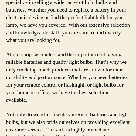
specialize in selling a wide range of light bulbs and
batteries. Whether you need to replace a battery in your
electronic device or find the perfect light bulb for your
lamp, we have you covered. With our extensive selection
and knowledgeable staff, you are sure to find exactly
what you are looking for.
At our shop, we understand the importance of having
reliable batteries and quality light bulbs. That’s why we
only stock top-notch products that are known for their
durability and performance. Whether you need batteries
for your remote control or flashlight, or light bulbs for
your home or office, we have the best selection
available.
Not only do we offer a wide variety of batteries and light
bulbs, but we also pride ourselves on providing excellent
customer service. Our staff is highly trained and