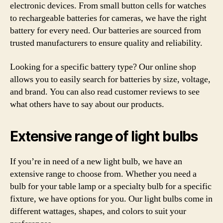
electronic devices. From small button cells for watches
to rechargeable batteries for cameras, we have the right
battery for every need. Our batteries are sourced from
trusted manufacturers to ensure quality and reliability.
Looking for a specific battery type? Our online shop
allows you to easily search for batteries by size, voltage,
and brand. You can also read customer reviews to see
what others have to say about our products.
Extensive range of light bulbs
If you’re in need of a new light bulb, we have an
extensive range to choose from. Whether you need a
bulb for your table lamp or a specialty bulb for a specific
fixture, we have options for you. Our light bulbs come in
different wattages, shapes, and colors to suit your