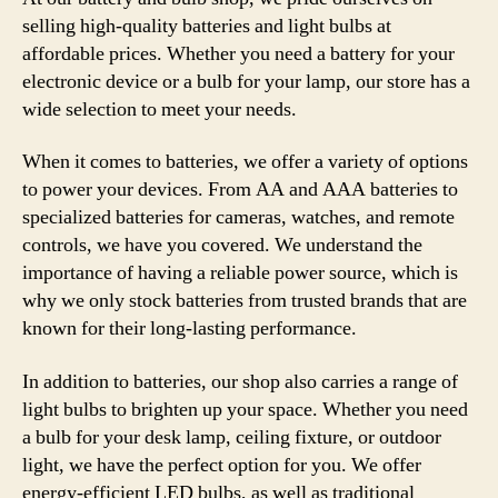
selling high-quality batteries and light bulbs at
affordable prices. Whether you need a battery for your
electronic device or a bulb for your lamp, our store has a
wide selection to meet your needs.
When it comes to batteries, we offer a variety of options
to power your devices. From AA and AAA batteries to
specialized batteries for cameras, watches, and remote
controls, we have you covered. We understand the
importance of having a reliable power source, which is
why we only stock batteries from trusted brands that are
known for their long-lasting performance.
In addition to batteries, our shop also carries a range of
light bulbs to brighten up your space. Whether you need
a bulb for your desk lamp, ceiling fixture, or outdoor
light, we have the perfect option for you. We offer
energy-efficient LED bulbs, as well as traditional