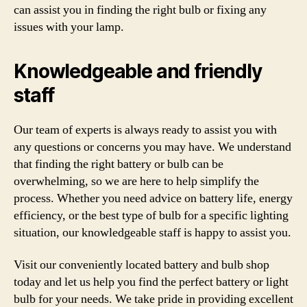
can assist you in finding the right bulb or fixing any
issues with your lamp.
Knowledgeable and friendly
staff
Our team of experts is always ready to assist you with
any questions or concerns you may have. We understand
that finding the right battery or bulb can be
overwhelming, so we are here to help simplify the
process. Whether you need advice on battery life, energy
efficiency, or the best type of bulb for a specific lighting
situation, our knowledgeable staff is happy to assist you.
Visit our conveniently located battery and bulb shop
today and let us help you find the perfect battery or light
bulb for your needs. We take pride in providing excellent