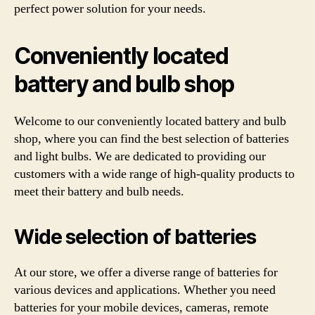
perfect power solution for your needs.
Conveniently located
battery and bulb shop
Welcome to our conveniently located battery and bulb
shop, where you can find the best selection of batteries
and light bulbs. We are dedicated to providing our
customers with a wide range of high-quality products to
meet their battery and bulb needs.
Wide selection of batteries
At our store, we offer a diverse range of batteries for
various devices and applications. Whether you need
batteries for your mobile devices, cameras, remote