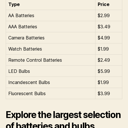
Type
Price
AA Batteries
$2.99
AAA Batteries
$3.49
Camera Batteries
$4.99
Watch Batteries
$1.99
Remote Control Batteries
$2.49
LED Bulbs
$5.99
Incandescent Bulbs
$1.99
Fluorescent Bulbs
$3.99
Explore the largest selection
of batteries and bulbs