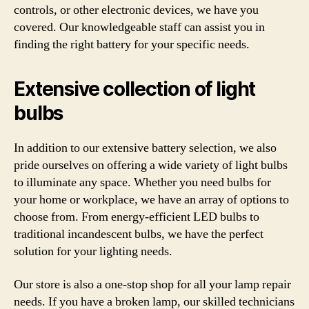
controls, or other electronic devices, we have you
covered. Our knowledgeable staff can assist you in
finding the right battery for your specific needs.
Extensive collection of light
bulbs
In addition to our extensive battery selection, we also
pride ourselves on offering a wide variety of light bulbs
to illuminate any space. Whether you need bulbs for
your home or workplace, we have an array of options to
choose from. From energy-efficient LED bulbs to
traditional incandescent bulbs, we have the perfect
solution for your lighting needs.
Our store is also a one-stop shop for all your lamp repair
needs. If you have a broken lamp, our skilled technicians