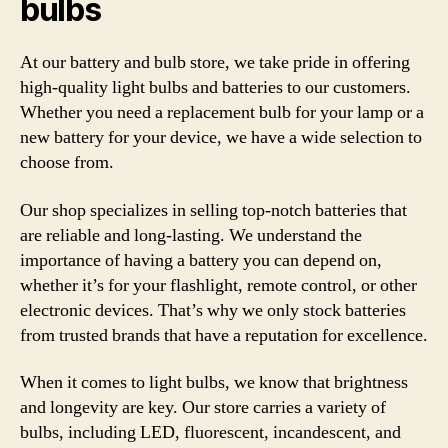
bulbs
At our battery and bulb store, we take pride in offering
high-quality light bulbs and batteries to our customers.
Whether you need a replacement bulb for your lamp or a
new battery for your device, we have a wide selection to
choose from.
Our shop specializes in selling top-notch batteries that
are reliable and long-lasting. We understand the
importance of having a battery you can depend on,
whether it’s for your flashlight, remote control, or other
electronic devices. That’s why we only stock batteries
from trusted brands that have a reputation for excellence.
When it comes to light bulbs, we know that brightness
and longevity are key. Our store carries a variety of
bulbs, including LED, fluorescent, incandescent, and