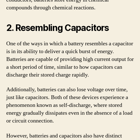
compounds through chemical reactions.
2. Resembling Capacitors
One of the ways in which a battery resembles a capacitor
is in its ability to deliver a quick burst of energy.
Batteries are capable of providing high current output for
a short period of time, similar to how capacitors can
discharge their stored charge rapidly.
Additionally, batteries can also lose voltage over time,
just like capacitors. Both of these devices experience a
phenomenon known as self-discharge, where stored
energy gradually dissipates even in the absence of a load
or circuit connection.
However, batteries and capacitors also have distinct