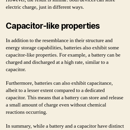
electric charge, just in different ways.
Capacitor-like properties
In addition to the resemblance in their structure and
energy storage capabilities, batteries also exhibit some
capacitor-like properties. For example, a battery can be
charged and discharged at a high rate, similar to a
capacitor.
Furthermore, batteries can also exhibit capacitance,
albeit to a lesser extent compared to a dedicated
capacitor. This means that a battery can store and release
a small amount of charge even without chemical
reactions occurring.
In summary, while a battery and a capacitor have distinct