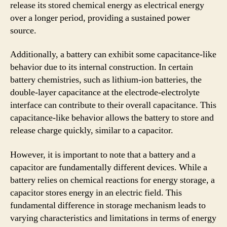
release its stored chemical energy as electrical energy
over a longer period, providing a sustained power
source.
Additionally, a battery can exhibit some capacitance-like
behavior due to its internal construction. In certain
battery chemistries, such as lithium-ion batteries, the
double-layer capacitance at the electrode-electrolyte
interface can contribute to their overall capacitance. This
capacitance-like behavior allows the battery to store and
release charge quickly, similar to a capacitor.
However, it is important to note that a battery and a
capacitor are fundamentally different devices. While a
battery relies on chemical reactions for energy storage, a
capacitor stores energy in an electric field. This
fundamental difference in storage mechanism leads to
varying characteristics and limitations in terms of energy