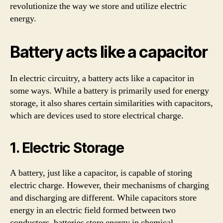
revolutionize the way we store and utilize electric
energy.
Battery acts like a capacitor
In electric circuitry, a battery acts like a capacitor in
some ways. While a battery is primarily used for energy
storage, it also shares certain similarities with capacitors,
which are devices used to store electrical charge.
1. Electric Storage
A battery, just like a capacitor, is capable of storing
electric charge. However, their mechanisms of charging
and discharging are different. While capacitors store
energy in an electric field formed between two
conductors, batteries store energy in chemical