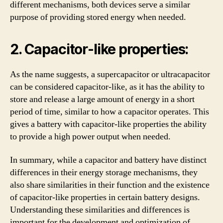
different mechanisms, both devices serve a similar
purpose of providing stored energy when needed.
2. Capacitor-like properties:
As the name suggests, a supercapacitor or ultracapacitor
can be considered capacitor-like, as it has the ability to
store and release a large amount of energy in a short
period of time, similar to how a capacitor operates. This
gives a battery with capacitor-like properties the ability
to provide a high power output when needed.
In summary, while a capacitor and battery have distinct
differences in their energy storage mechanisms, they
also share similarities in their function and the existence
of capacitor-like properties in certain battery designs.
Understanding these similarities and differences is
important for the development and optimization of