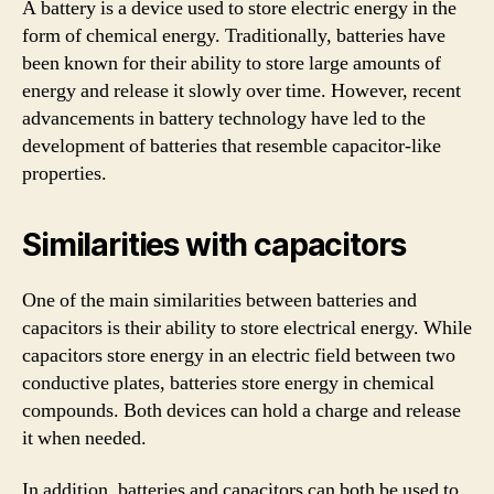
A battery is a device used to store electric energy in the
form of chemical energy. Traditionally, batteries have
been known for their ability to store large amounts of
energy and release it slowly over time. However, recent
advancements in battery technology have led to the
development of batteries that resemble capacitor-like
properties.
Similarities with capacitors
One of the main similarities between batteries and
capacitors is their ability to store electrical energy. While
capacitors store energy in an electric field between two
conductive plates, batteries store energy in chemical
compounds. Both devices can hold a charge and release
it when needed.
In addition, batteries and capacitors can both be used to