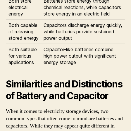
Both store
Batteries store energy through
electrical
chemical reactions, while capacitors
energy
store energy in an electric field
Both capable
Capacitors discharge energy quickly,
of releasing
while batteries provide sustained
stored energy
power output
Both suitable
Capacitor-like batteries combine
for various
high power output with significant
applications
energy storage
Similarities and Distinctions
of Battery and Capacitor
When it comes to electricity storage devices, two
common types that often come to mind are batteries and
capacitors. While they may appear quite different in