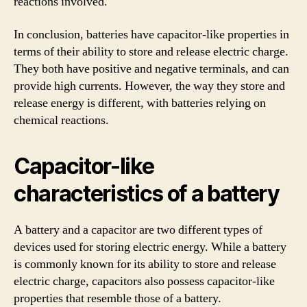
reactions involved.
In conclusion, batteries have capacitor-like properties in
terms of their ability to store and release electric charge.
They both have positive and negative terminals, and can
provide high currents. However, the way they store and
release energy is different, with batteries relying on
chemical reactions.
Capacitor-like
characteristics of a battery
A battery and a capacitor are two different types of
devices used for storing electric energy. While a battery
is commonly known for its ability to store and release
electric charge, capacitors also possess capacitor-like
properties that resemble those of a battery.