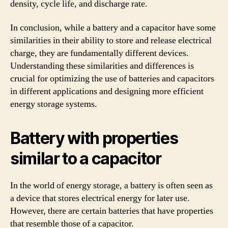
density, cycle life, and discharge rate.
In conclusion, while a battery and a capacitor have some
similarities in their ability to store and release electrical
charge, they are fundamentally different devices.
Understanding these similarities and differences is
crucial for optimizing the use of batteries and capacitors
in different applications and designing more efficient
energy storage systems.
Battery with properties
similar to a capacitor
In the world of energy storage, a battery is often seen as
a device that stores electrical energy for later use.
However, there are certain batteries that have properties
that resemble those of a capacitor.