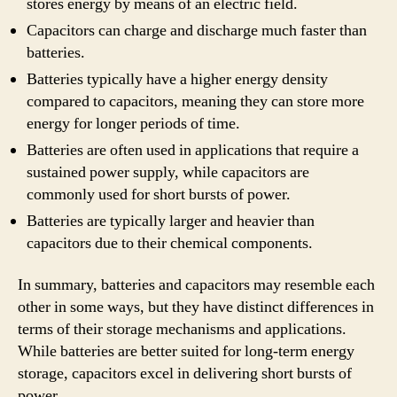
stores energy by means of an electric field.
Capacitors can charge and discharge much faster than
batteries.
Batteries typically have a higher energy density
compared to capacitors, meaning they can store more
energy for longer periods of time.
Batteries are often used in applications that require a
sustained power supply, while capacitors are
commonly used for short bursts of power.
Batteries are typically larger and heavier than
capacitors due to their chemical components.
In summary, batteries and capacitors may resemble each
other in some ways, but they have distinct differences in
terms of their storage mechanisms and applications.
While batteries are better suited for long-term energy
storage, capacitors excel in delivering short bursts of
power.