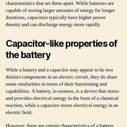
characteristics that set them apart. While batteries are
capable of storing larger amounts of energy for longer
durations, capacitors typically have higher power
density and can discharge energy more rapidly.
Capacitor-like properties of
the battery
While a battery and a capacitor may appear to be two
distinct components in an electric circuit, they do share
some similarities in terms of their functioning and
capabilities. A battery, in essence, is a device that stores
and provides electrical energy in the form of a chemical
reaction, while a capacitor stores electrical energy in an
electric field.
However, there are certain characteristics of a battery