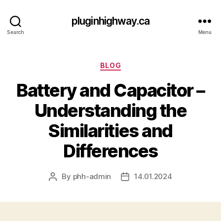
pluginhighway.ca
Search
Menu
Categories
BLOG
Battery and Capacitor –
Understanding the
Similarities and
Differences
By
phh-admin
14.01.2024
Post
Post
author
date