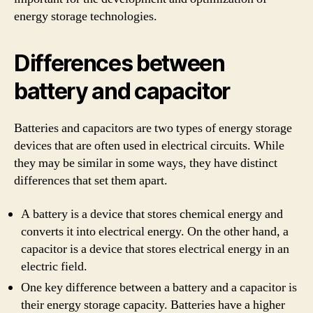
energy storage technologies.
Differences between
battery and capacitor
Batteries and capacitors are two types of energy storage
devices that are often used in electrical circuits. While
they may be similar in some ways, they have distinct
differences that set them apart.
A battery is a device that stores chemical energy and
converts it into electrical energy. On the other hand, a
capacitor is a device that stores electrical energy in an
electric field.
One key difference between a battery and a capacitor is
their energy storage capacity. Batteries have a higher