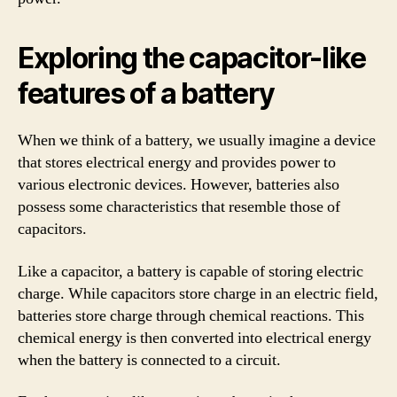
Exploring the capacitor-like
features of a battery
When we think of a battery, we usually imagine a device
that stores electrical energy and provides power to
various electronic devices. However, batteries also
possess some characteristics that resemble those of
capacitors.
Like a capacitor, a battery is capable of storing electric
charge. While capacitors store charge in an electric field,
batteries store charge through chemical reactions. This
chemical energy is then converted into electrical energy
when the battery is connected to a circuit.