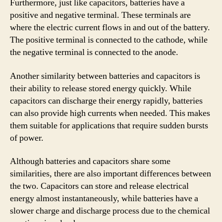
Furthermore, just like capacitors, batteries have a
positive and negative terminal. These terminals are
where the electric current flows in and out of the battery.
The positive terminal is connected to the cathode, while
the negative terminal is connected to the anode.
Another similarity between batteries and capacitors is
their ability to release stored energy quickly. While
capacitors can discharge their energy rapidly, batteries
can also provide high currents when needed. This makes
them suitable for applications that require sudden bursts
of power.
Although batteries and capacitors share some
similarities, there are also important differences between
the two. Capacitors can store and release electrical
energy almost instantaneously, while batteries have a
slower charge and discharge process due to the chemical