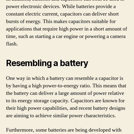
power electronic devices. While batteries provide a
constant electric current, capacitors can deliver short
bursts of energy. This makes capacitors suitable for
applications that require high power in a short amount of
time, such as starting a car engine or powering a camera
flash.
Resembling a battery
One way in which a battery can resemble a capacitor is
by having a high power-to-energy ratio. This means that
the battery can deliver a large amount of power relative
to its energy storage capacity. Capacitors are known for
their high power capabilities, and recent battery designs
are aiming to achieve similar power characteristics.
Furthermore, some batteries are being developed with