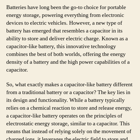
Batteries have long been the go-to choice for portable
energy storage, powering everything from electronic
devices to electric vehicles. However, a new type of
battery has emerged that resembles a capacitor in its
ability to store and deliver electric charge. Known as a
capacitor-like battery, this innovative technology
combines the best of both worlds, offering the energy
density of a battery and the high power capabilities of a
capacitor.
So, what exactly makes a capacitor-like battery different
from a traditional battery or a capacitor? The key lies in
its design and functionality. While a battery typically
relies on a chemical reaction to store and release energy,
a capacitor-like battery operates on the principles of
electrostatic energy storage, similar to a capacitor. This
means that instead of relying solely on the movement of
charged ions, it leverages the electric field to store and