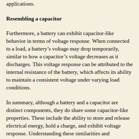
applications.
Resembling a capacitor
Furthermore, a battery can exhibit capacitor-like
behavior in terms of voltage response. When connected
to a load, a battery’s voltage may drop temporarily,
similar to how a capacitor’s voltage decreases as it
discharges. This voltage response can be attributed to the
internal resistance of the battery, which affects its ability
to maintain a consistent voltage under varying load
conditions.
In summary, although a battery and a capacitor are
distinct components, they do share some capacitor-like
properties. These include the ability to store and release
electrical energy, hold a charge, and exhibit voltage
response. Understanding these similarities and