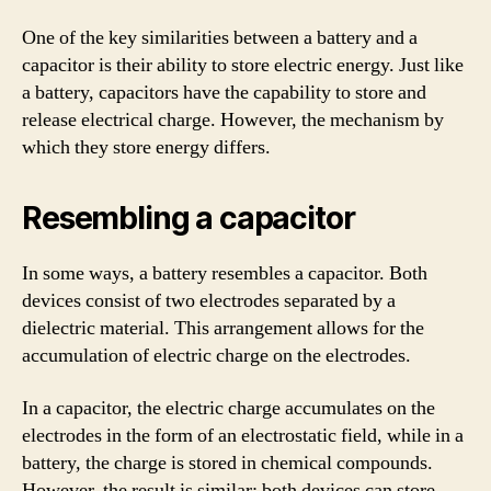
One of the key similarities between a battery and a
capacitor is their ability to store electric energy. Just like
a battery, capacitors have the capability to store and
release electrical charge. However, the mechanism by
which they store energy differs.
Resembling a capacitor
In some ways, a battery resembles a capacitor. Both
devices consist of two electrodes separated by a
dielectric material. This arrangement allows for the
accumulation of electric charge on the electrodes.
In a capacitor, the electric charge accumulates on the
electrodes in the form of an electrostatic field, while in a
battery, the charge is stored in chemical compounds.
However, the result is similar: both devices can store