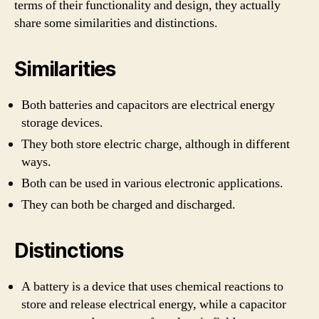
terms of their functionality and design, they actually
share some similarities and distinctions.
Similarities
Both batteries and capacitors are electrical energy
storage devices.
They both store electric charge, although in different
ways.
Both can be used in various electronic applications.
They can both be charged and discharged.
Distinctions
A battery is a device that uses chemical reactions to
store and release electrical energy, while a capacitor