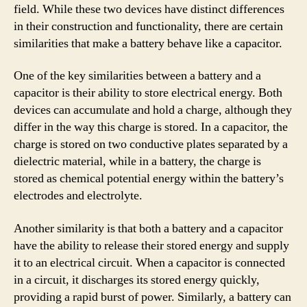
field. While these two devices have distinct differences
in their construction and functionality, there are certain
similarities that make a battery behave like a capacitor.
One of the key similarities between a battery and a
capacitor is their ability to store electrical energy. Both
devices can accumulate and hold a charge, although they
differ in the way this charge is stored. In a capacitor, the
charge is stored on two conductive plates separated by a
dielectric material, while in a battery, the charge is
stored as chemical potential energy within the battery’s
electrodes and electrolyte.
Another similarity is that both a battery and a capacitor
have the ability to release their stored energy and supply
it to an electrical circuit. When a capacitor is connected
in a circuit, it discharges its stored energy quickly,
providing a rapid burst of power. Similarly, a battery can