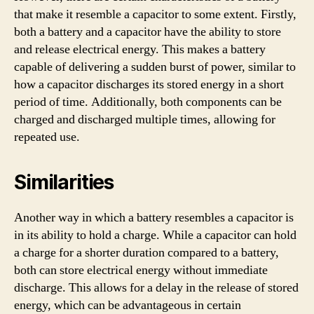
that make it resemble a capacitor to some extent. Firstly,
both a battery and a capacitor have the ability to store
and release electrical energy. This makes a battery
capable of delivering a sudden burst of power, similar to
how a capacitor discharges its stored energy in a short
period of time. Additionally, both components can be
charged and discharged multiple times, allowing for
repeated use.
Similarities
Another way in which a battery resembles a capacitor is
in its ability to hold a charge. While a capacitor can hold
a charge for a shorter duration compared to a battery,
both can store electrical energy without immediate
discharge. This allows for a delay in the release of stored
energy, which can be advantageous in certain