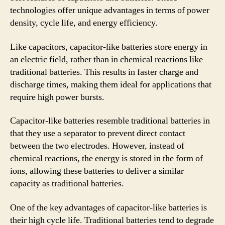
technologies offer unique advantages in terms of power
density, cycle life, and energy efficiency.
Like capacitors, capacitor-like batteries store energy in
an electric field, rather than in chemical reactions like
traditional batteries. This results in faster charge and
discharge times, making them ideal for applications that
require high power bursts.
Capacitor-like batteries resemble traditional batteries in
that they use a separator to prevent direct contact
between the two electrodes. However, instead of
chemical reactions, the energy is stored in the form of
ions, allowing these batteries to deliver a similar
capacity as traditional batteries.
One of the key advantages of capacitor-like batteries is
their high cycle life. Traditional batteries tend to degrade