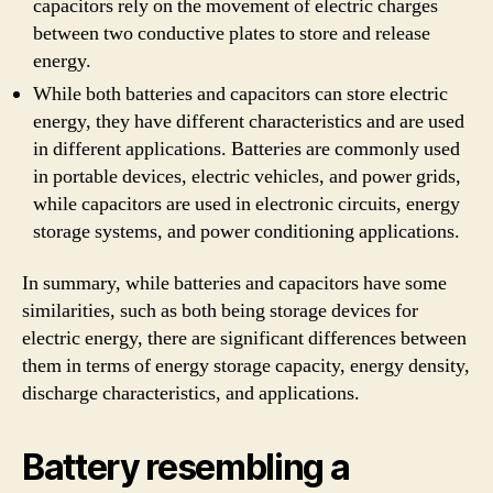
capacitors rely on the movement of electric charges
between two conductive plates to store and release
energy.
While both batteries and capacitors can store electric
energy, they have different characteristics and are used
in different applications. Batteries are commonly used
in portable devices, electric vehicles, and power grids,
while capacitors are used in electronic circuits, energy
storage systems, and power conditioning applications.
In summary, while batteries and capacitors have some
similarities, such as both being storage devices for
electric energy, there are significant differences between
them in terms of energy storage capacity, energy density,
discharge characteristics, and applications.
Battery resembling a