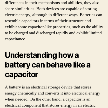
differences in their mechanisms and abilities, they also
share similarities. Both devices are capable of storing
electric energy, although in different ways. Batteries can
resemble capacitors in terms of their structure and
exhibit some capacitor-like properties, such as the ability
to be charged and discharged rapidly and exhibit limited
capacitance.
Understanding how a
battery can behave like a
capacitor
A battery is an electrical storage device that stores
energy chemically and converts it into electrical energy
when needed. On the other hand, a capacitor is an
electrical component that stores energy in an electric