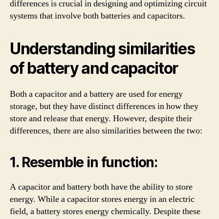
differences is crucial in designing and optimizing circuit
systems that involve both batteries and capacitors.
Understanding similarities
of battery and capacitor
Both a capacitor and a battery are used for energy
storage, but they have distinct differences in how they
store and release that energy. However, despite their
differences, there are also similarities between the two:
1. Resemble in function:
A capacitor and battery both have the ability to store
energy. While a capacitor stores energy in an electric
field, a battery stores energy chemically. Despite these