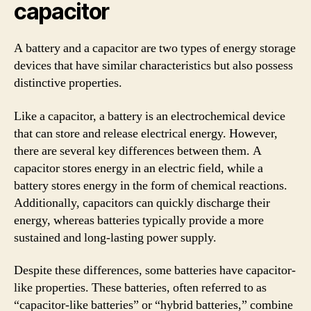
capacitor
A battery and a capacitor are two types of energy storage
devices that have similar characteristics but also possess
distinctive properties.
Like a capacitor, a battery is an electrochemical device
that can store and release electrical energy. However,
there are several key differences between them. A
capacitor stores energy in an electric field, while a
battery stores energy in the form of chemical reactions.
Additionally, capacitors can quickly discharge their
energy, whereas batteries typically provide a more
sustained and long-lasting power supply.
Despite these differences, some batteries have capacitor-
like properties. These batteries, often referred to as
“capacitor-like batteries” or “hybrid batteries,” combine