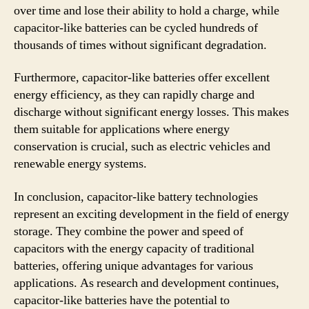
over time and lose their ability to hold a charge, while
capacitor-like batteries can be cycled hundreds of
thousands of times without significant degradation.
Furthermore, capacitor-like batteries offer excellent
energy efficiency, as they can rapidly charge and
discharge without significant energy losses. This makes
them suitable for applications where energy
conservation is crucial, such as electric vehicles and
renewable energy systems.
In conclusion, capacitor-like battery technologies
represent an exciting development in the field of energy
storage. They combine the power and speed of
capacitors with the energy capacity of traditional
batteries, offering unique advantages for various
applications. As research and development continues,
capacitor-like batteries have the potential to