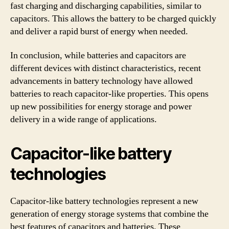
fast charging and discharging capabilities, similar to
capacitors. This allows the battery to be charged quickly
and deliver a rapid burst of energy when needed.
In conclusion, while batteries and capacitors are
different devices with distinct characteristics, recent
advancements in battery technology have allowed
batteries to reach capacitor-like properties. This opens
up new possibilities for energy storage and power
delivery in a wide range of applications.
Capacitor-like battery
technologies
Capacitor-like battery technologies represent a new
generation of energy storage systems that combine the
best features of capacitors and batteries. These