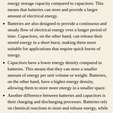
energy storage capacity compared to capacitors. This
means that batteries can store and provide a larger
amount of electrical energy.
Batteries are also designed to provide a continuous and
steady flow of electrical energy over a longer period of
time. Capacitors, on the other hand, can release their
stored energy in a short burst, making them more
suitable for applications that require quick bursts of
energy.
Capacitors have a lower energy density compared to
batteries. This means that they can store a smaller
amount of energy per unit volume or weight. Batteries,
on the other hand, have a higher energy density,
allowing them to store more energy in a smaller space.
Another difference between batteries and capacitors is
their charging and discharging processes. Batteries rely
on chemical reactions to store and release energy, while