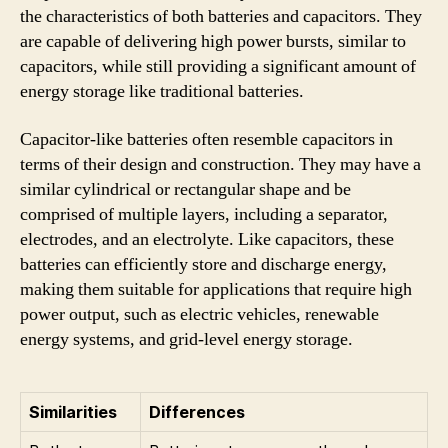
the characteristics of both batteries and capacitors. They
are capable of delivering high power bursts, similar to
capacitors, while still providing a significant amount of
energy storage like traditional batteries.
Capacitor-like batteries often resemble capacitors in
terms of their design and construction. They may have a
similar cylindrical or rectangular shape and be
comprised of multiple layers, including a separator,
electrodes, and an electrolyte. Like capacitors, these
batteries can efficiently store and discharge energy,
making them suitable for applications that require high
power output, such as electric vehicles, renewable
energy systems, and grid-level energy storage.
Similarities
Differences