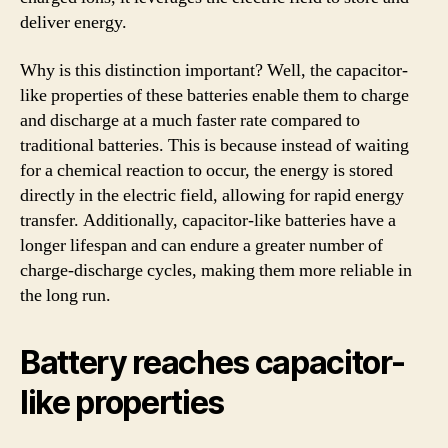
deliver energy.
Why is this distinction important? Well, the capacitor-
like properties of these batteries enable them to charge
and discharge at a much faster rate compared to
traditional batteries. This is because instead of waiting
for a chemical reaction to occur, the energy is stored
directly in the electric field, allowing for rapid energy
transfer. Additionally, capacitor-like batteries have a
longer lifespan and can endure a greater number of
charge-discharge cycles, making them more reliable in
the long run.
Battery reaches capacitor-
like properties