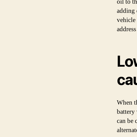
oil to 
adding o
vehicle
address
Lo
cau
When the
battery
can be c
alternat