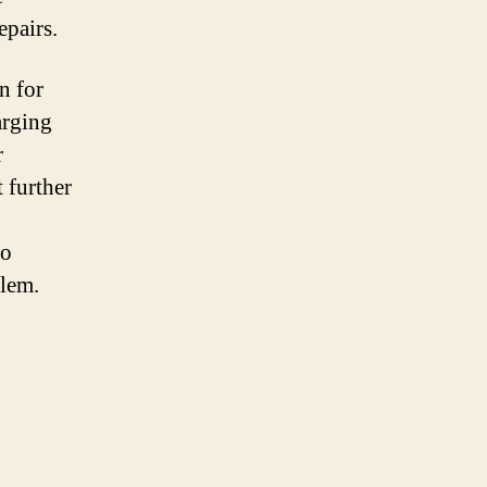
epairs.
n for
arging
r
t further
to
blem.