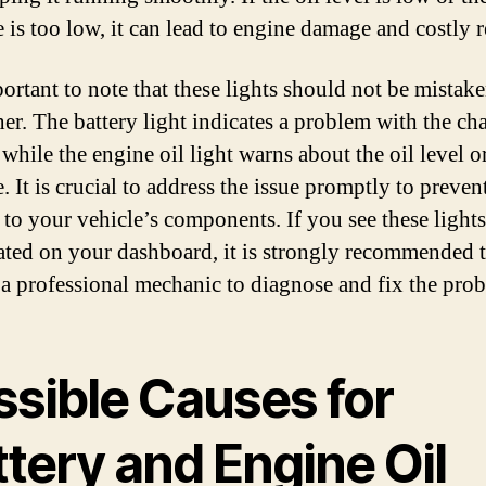
 is too low, it can lead to engine damage and costly r
portant to note that these lights should not be mistake
her. The battery light indicates a problem with the ch
while the engine oil light warns about the oil level o
. It is crucial to address the issue promptly to preven
to your vehicle’s components. If you see these lights
ated on your dashboard, it is strongly recommended 
 a professional mechanic to diagnose and fix the pro
ssible Causes for
tery and Engine Oil