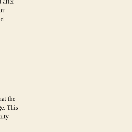
 after
ur
nd
hat the
ge. This
ulty