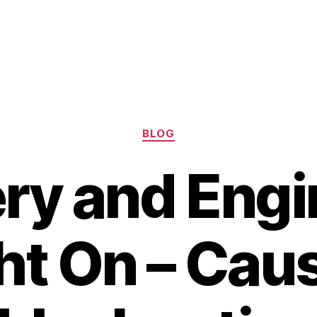
Categories
BLOG
ry and Engi
ht On – Cau