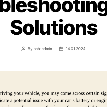
bleshooting
Solutions
By
phh-admin
14.01.2024
Post
Post
author
date
iving your vehicle, you may come across certain sig
icate a potential issue with your car’s battery or engin