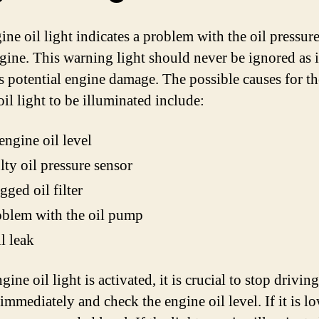
ine oil light indicates a problem with the oil pressure
gine. This warning light should never be ignored as i
es potential engine damage. The possible causes for th
il light to be illuminated include:
ngine oil level
lty oil pressure sensor
gged oil filter
blem with the oil pump
l leak
ngine oil light is activated, it is crucial to stop drivin
immediately and check the engine oil level. If it is l