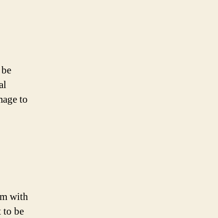
 be
al
mage to
em with
 to be