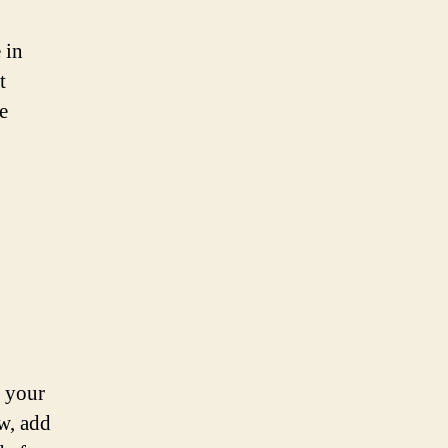
 in
t
e
g your
ow, add