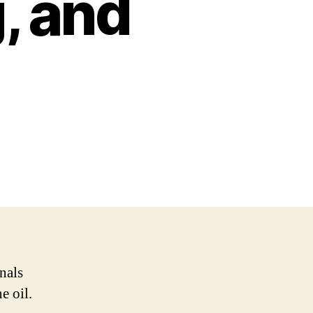
, and
nals
e oil.