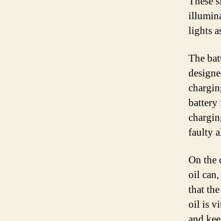
These s
illumin
lights 
The batt
designe
chargin
battery
chargin
faulty a
On the 
oil can,
that th
oil is v
and keep