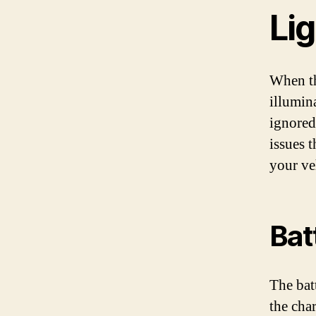
Li
When th
illumin
ignored
issues 
your ve
Bat
The bat
the cha