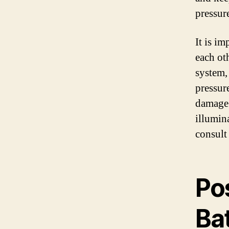
pressure
It is im
each ot
system, 
pressure
damage 
illumin
consult
Po
Bat