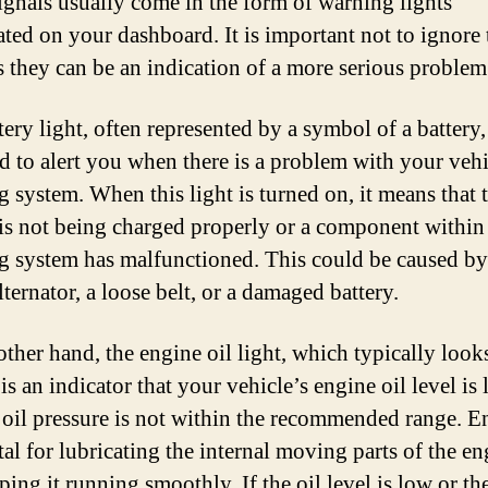
ignals usually come in the form of warning lights
ated on your dashboard. It is important not to ignore 
as they can be an indication of a more serious problem
ery light, often represented by a symbol of a battery,
d to alert you when there is a problem with your vehi
g system. When this light is turned on, it means that 
 is not being charged properly or a component within
g system has malfunctioned. This could be caused by
lternator, a loose belt, or a damaged battery.
other hand, the engine oil light, which typically looks
 is an indicator that your vehicle’s engine oil level is
e oil pressure is not within the recommended range. E
ital for lubricating the internal moving parts of the e
ing it running smoothly. If the oil level is low or th