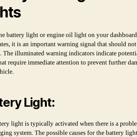
ghts
e battery light or engine oil light on your dashboard
ates, it is an important warning signal that should not
. The illuminated warning indicators indicate potenti
that require immediate attention to prevent further da
hicle.
tery Light:
tery light is typically activated when there is a probl
rging system. The possible causes for the battery light