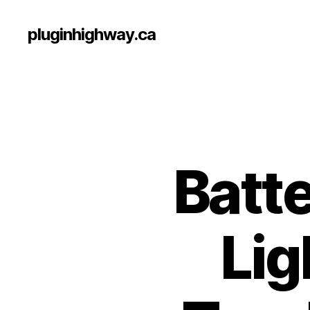
pluginhighway.ca
Batte
Lig