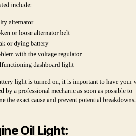
ated include:
lty alternator
ken or loose alternator belt
k or dying battery
blem with the voltage regulator
functioning dashboard light
attery light is turned on, it is important to have your 
ed by a professional mechanic as soon as possible to
ne the exact cause and prevent potential breakdowns.
ine Oil Light: