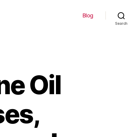
Blog
Search
ne Oil
ses,