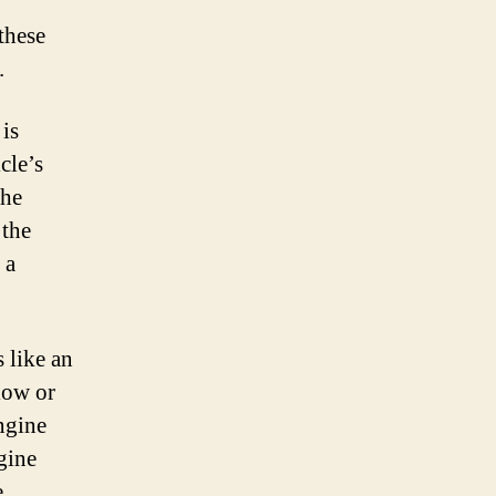
these
.
 is
cle’s
the
 the
 a
 like an
 low or
ngine
ngine
e