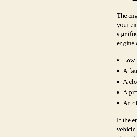
The eng
your en
signifi
engine o
Low e
A fau
A clo
A pro
An oi
If the e
vehicle 