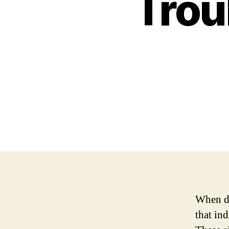
Trou
When dr
that ind