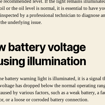
the recommended level. If the light remains illuminated
il or the oil level is normal, it is essential to have yo
 inspected by a professional technician to diagnose a
 the underlying issue.
w battery voltage
sing illumination
 battery warning light is illuminated, it is a signal t
 voltage has dropped below the normal operating ran
aused by various factors, such as a weak battery, a fa
or, or a loose or corroded battery connection.