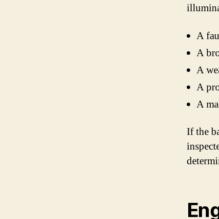
illumin
A fau
A bro
A wea
A pro
A mal
If the b
inspect
determi
Eng