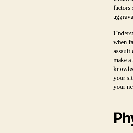
factors
aggrava
Underst
when fa
assault
make a 
knowled
your sit
your ne
Phy