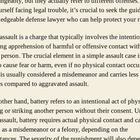
ngeably, but they actually refer to different offenses.
rself facing legal trouble, it’s crucial to seek the gui
edgeable defense lawyer who can help protect your r
ssault is a charge that typically involves the intentio
ing apprehension of harmful or offensive contact wit
person. The crucial element in a simple assault case i
o cause fear or harm, even if no physical contact occu
 is usually considered a misdemeanor and carries less
es compared to aggravated assault.
ther hand, battery refers to an intentional act of phy
g or striking another person without their consent. U
ssault, battery requires actual physical contact and c
 as a misdemeanor or a felony, depending on the
tances. The severity of the punishment will also dep