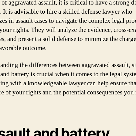
 of aggravated assault, it is critical to have a strong 
. It is advisable to hire a skilled defense lawyer who
izes in assault cases to navigate the complex legal pro
 your rights. They will analyze the evidence, cross-e
es, and present a solid defense to minimize the charge
favorable outcome.
anding the differences between aggravated assault, s
 and battery is crucial when it comes to the legal syst
ing with a knowledgeable lawyer can help ensure th
re of your rights and the potential consequences you
sault and battery