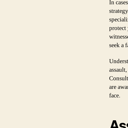
In cases
strategy
special
protect
witness
seek a 
Underst
assault,
Consult
are awa
face.
As