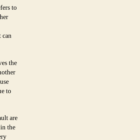
fers to
ther
t can
ves the
nother
ause
ue to
ult are
in the
ery