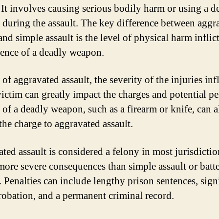
. It involves causing serious bodily harm or using a d
during the assault. The key difference between aggr
and simple assault is the level of physical harm inflic
sence of a deadly weapon.
 of aggravated assault, the severity of the injuries inf
victim can greatly impact the charges and potential pe
 of a deadly weapon, such as a firearm or knife, can a
the charge to aggravated assault.
ted assault is considered a felony in most jurisdicti
 more severe consequences than simple assault or batt
. Penalties can include lengthy prison sentences, sign
probation, and a permanent criminal record.