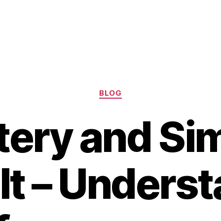
Categories
BLOG
tery and Si
t – Unders