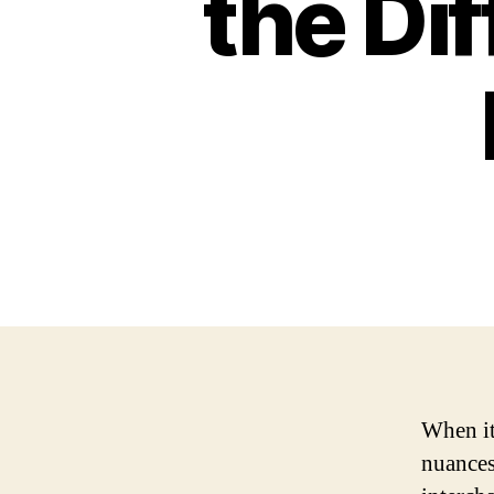
the Di
When it
nuances