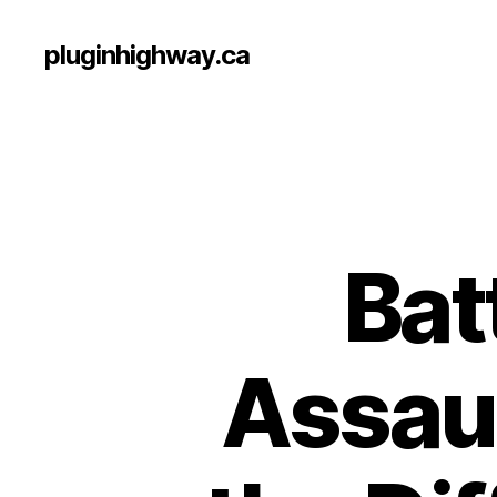
pluginhighway.ca
Bat
Assaul