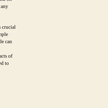
f any
 crucial
mple
ide can
acts of
ed to