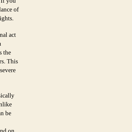
 If you
dance of
ights.
nal act
h
s the
rs. This
 severe
sically
nlike
an be
end on