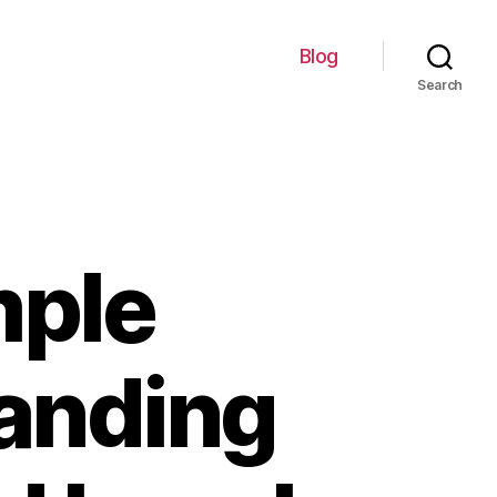
Blog
Search
mple
tanding