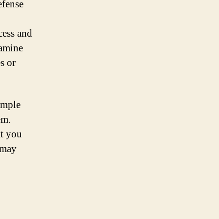
defense
cess and
xamine
s or
imple
em.
at you
 may