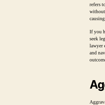
refers 
without 
causing
If you 
seek le
lawyer c
and nav
outcome
Ag
Aggrava