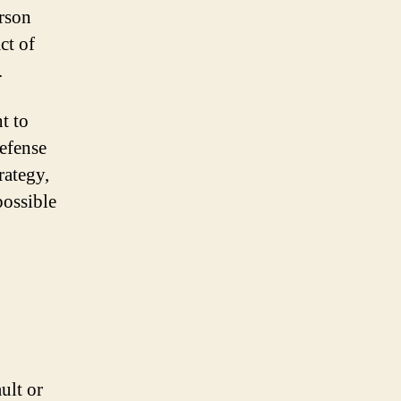
erson
ct of
.
t to
defense
rategy,
possible
ult or