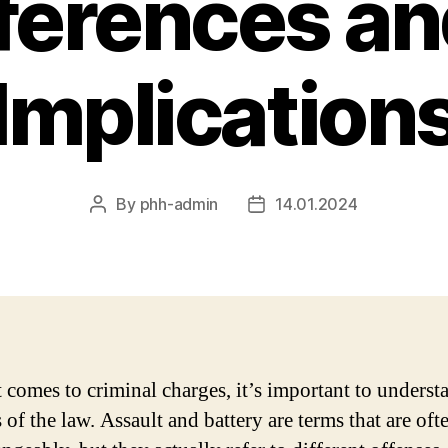
fferences an
Implication
By
phh-admin
14.01.2024
Post
Post
author
date
 comes to criminal charges, it’s important to underst
 of the law. Assault and battery are terms that are oft