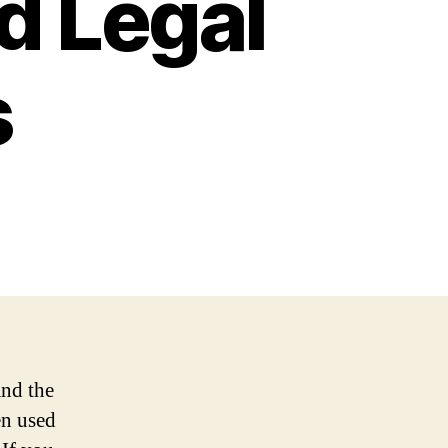
d Legal
s
and the
en used