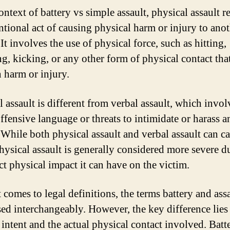
ontext of battery vs simple assault, physical assault re
entional act of causing physical harm or injury to ano
It involves the use of physical force, such as hitting,
g, kicking, or any other form of physical contact tha
n harm or injury.
 assault is different from verbal assault, which invol
offensive language or threats to intimidate or harass a
 While both physical assault and verbal assault can c
hysical assault is generally considered more severe d
ct physical impact it can have on the victim.
 comes to legal definitions, the terms battery and assa
sed interchangeably. However, the key difference lies 
 intent and the actual physical contact involved. Batt