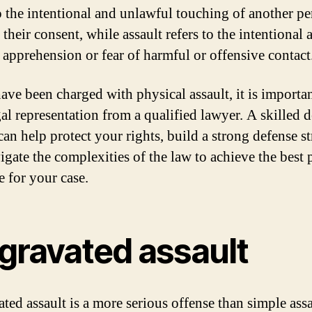
to the intentional and unlawful touching of another p
their consent, while assault refers to the intentional a
 apprehension or fear of harmful or offensive contact
have been charged with physical assault, it is importan
gal representation from a qualified lawyer. A skilled 
an help protect your rights, build a strong defense st
igate the complexities of the law to achieve the best 
 for your case.
gravated assault
ted assault is a more serious offense than simple assa