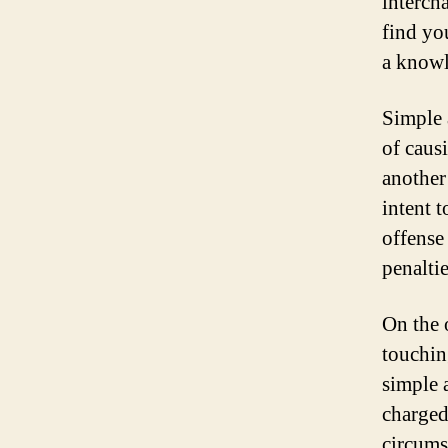
intercha
find you
a knowl
Simple a
of caus
another 
intent t
offense
penalti
On the o
touchin
simple a
charged
circums