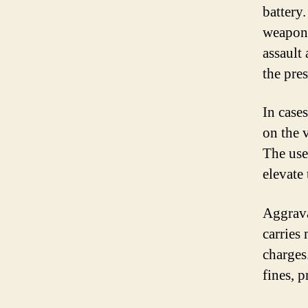
battery
weapon 
assault 
the pre
In cases
on the 
The use
elevate 
Aggrava
carries
charges
fines, 