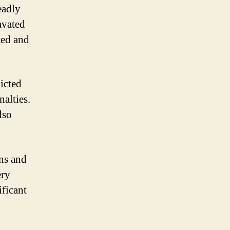
eadly
avated
ted and
licted
nalties.
lso
ons and
ery
ificant