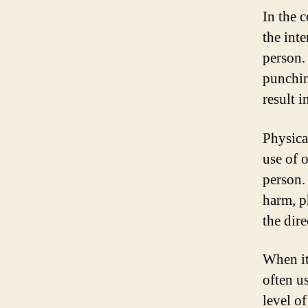
In the c
the int
person. 
punchin
result i
Physical
use of 
person.
harm, p
the dire
When it
often u
level of