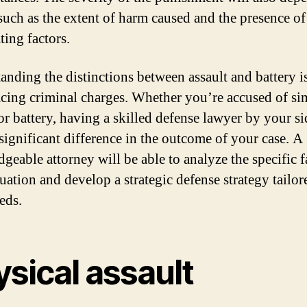
 such as the extent of harm caused and the presence o
ting factors.
anding the distinctions between assault and battery is
cing criminal charges. Whether you’re accused of si
 or battery, having a skilled defense lawyer by your s
significant difference in the outcome of your case. A
geable attorney will be able to analyze the specific f
uation and develop a strategic defense strategy tailor
eds.
sical assault