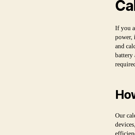
Ca
If you 
power, 
and cal
battery
require
How
Our cal
devices,
efficie