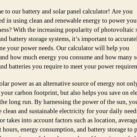
 to our battery and solar panel calculator! Are you
ted in using clean and renewable energy to power yo
ness? With the increasing popularity of photovoltaic 
nd battery storage systems, it’s important to accurate
ne your power needs. Our calculator will help you
tand how much energy you consume and how many s
and batteries you require to meet your power require
olar power as an alternative source of energy not onl
 your carbon footprint, but also helps you save on ele
n the long run. By harnessing the power of the sun, yo
e clean and sustainable electricity for your daily need
or takes into account factors such as location, averag
t hours, energy consumption, and battery storage to 