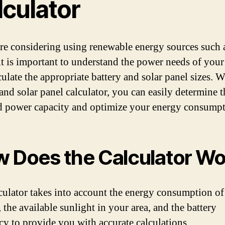
lculator
are considering using renewable energy sources such a
it is important to understand the power needs of your
culate the appropriate battery and solar panel sizes. W
 and solar panel calculator, you can easily determine t
d power capacity and optimize your energy consumpt
 Does the Calculator Wo
culator takes into account the energy consumption of
 the available sunlight in your area, and the battery
ncy to provide you with accurate calculations.