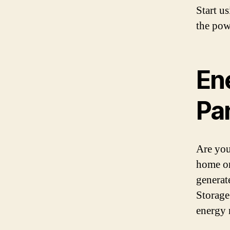
Start u
the pow
En
Pa
Are you
home or
generat
Storage
energy 