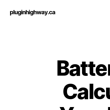
pluginhighway.ca
Batte
Calcu