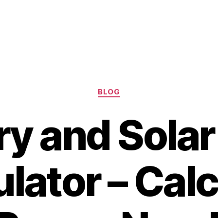
Categories
BLOG
ry and Solar
lator – Cal