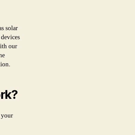
s solar
 devices
ith our
he
ion.
rk?
 your