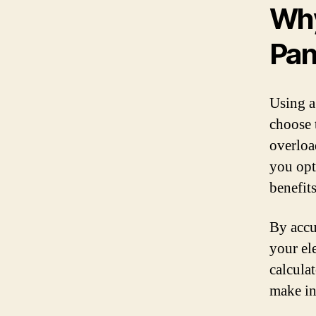
Why
Pan
Using a 
choose t
overloa
you opt
benefit
By accu
your el
calcula
make in