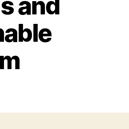
s and
nable
em