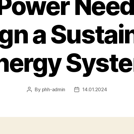
 Power Need
gn a Sustai
nergy Syst
By
phh-admin
14.01.2024
Post
Post
author
date