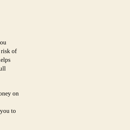
you
 risk of
helps
ull
money on
 you to