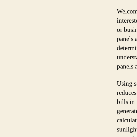
Welcome
interes
or busi
panels a
determi
unders
panels 
Using s
reduces
bills i
generat
calculat
sunligh