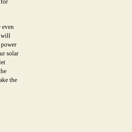
 for
r even
 will
r power
ur solar
let
the
ake the