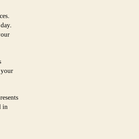
ces.
 day.
your
s
 your
presents
 in