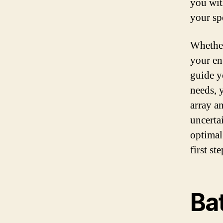
you wit
your spe
Whether
your en
guide y
needs, 
array a
uncerta
optimal
first st
Bat