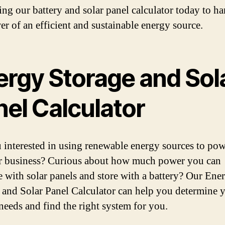
sing our battery and solar panel calculator today to ha
er of an efficient and sustainable energy source.
ergy Storage and Sol
nel Calculator
 interested in using renewable energy sources to po
 business? Curious about how much power you can
e with solar panels and store with a battery? Our Ene
 and Solar Panel Calculator can help you determine 
needs and find the right system for you.