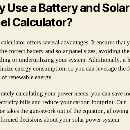
 Use a Battery and Solar
el Calculator?
calculator offers several advantages. It ensures that 
he correct battery and solar panel sizes, avoiding the
ding or underutilizing your system. Additionally, it 
imize energy consumption, so you can leverage the f
s of renewable energy.
rately calculating your power needs, you can save 
ectricity bills and reduce your carbon footprint. Our
tor takes the guesswork out of the equation, allowing
formed decisions about your solar power system.