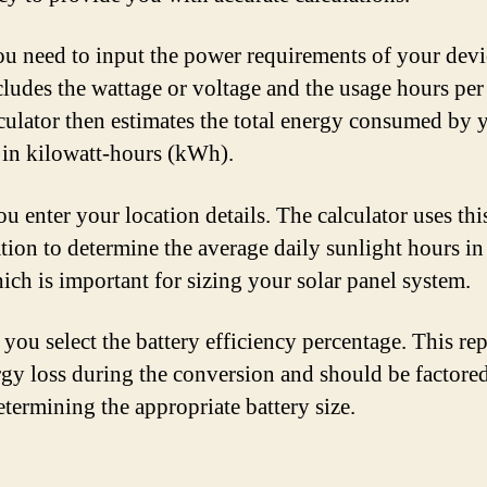
you need to input the power requirements of your devi
cludes the wattage or voltage and the usage hours per
culator then estimates the total energy consumed by 
 in kilowatt-hours (kWh).
u enter your location details. The calculator uses thi
tion to determine the average daily sunlight hours in
hich is important for sizing your solar panel system.
 you select the battery efficiency percentage. This re
rgy loss during the conversion and should be factored
termining the appropriate battery size.