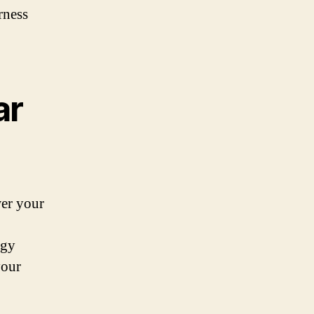
rness
ar
wer your
rgy
your