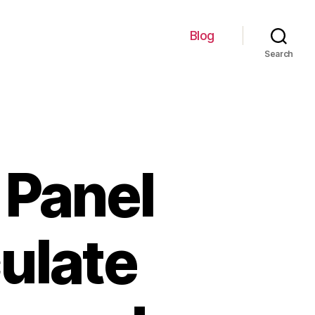
Blog
Search
 Panel
culate