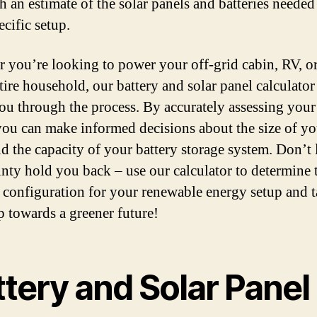
h an estimate of the solar panels and batteries needed
cific setup.
 you’re looking to power your off-grid cabin, RV, o
tire household, our battery and solar panel calculator
ou through the process. By accurately assessing you
you can make informed decisions about the size of yo
nd the capacity of your battery storage system. Don’t 
inty hold you back – use our calculator to determine 
 configuration for your renewable energy setup and t
ep towards a greener future!
tery and Solar Panel