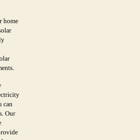
ur home
solar
ly
olar
ments.
y
ctricity
u can
s. Our
e
provide