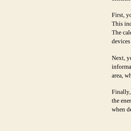
First, 
This in
The cal
devices
Next, yo
informa
area, w
Finally,
the ene
when de