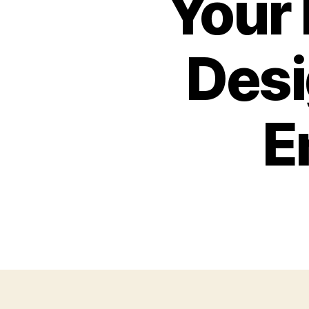
Your
Desi
E