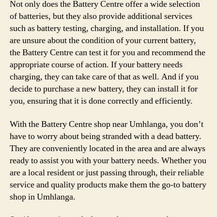
Not only does the Battery Centre offer a wide selection
of batteries, but they also provide additional services
such as battery testing, charging, and installation. If you
are unsure about the condition of your current battery,
the Battery Centre can test it for you and recommend the
appropriate course of action. If your battery needs
charging, they can take care of that as well. And if you
decide to purchase a new battery, they can install it for
you, ensuring that it is done correctly and efficiently.
With the Battery Centre shop near Umhlanga, you don’t
have to worry about being stranded with a dead battery.
They are conveniently located in the area and are always
ready to assist you with your battery needs. Whether you
are a local resident or just passing through, their reliable
service and quality products make them the go-to battery
shop in Umhlanga.