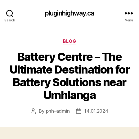
pluginhighway.ca
Search
Menu
Categories
BLOG
Battery Centre – The
Ultimate Destination for
Battery Solutions near
Umhlanga
By
phh-admin
14.01.2024
Post
Post
author
date