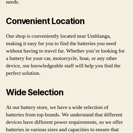
needs.
Convenient Location
Our shop is conveniently located near Umhlanga,
making it easy for you to find the batteries you need
without having to travel far. Whether you’re looking for
a battery for your car, motorcycle, boat, or any other
device, our knowledgeable staff will help you find the
perfect solution.
Wide Selection
At our battery store, we have a wide selection of
batteries from top brands. We understand that different
devices have different power requirements, so we offer
batteries in various sizes and capacities to ensure that