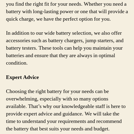
you find the right fit for your needs. Whether you need a
battery with long-lasting power or one that will provide a
quick charge, we have the perfect option for you.
In addition to our wide battery selection, we also offer
accessories such as battery chargers, jump starters, and
battery testers. These tools can help you maintain your
batteries and ensure that they are always in optimal
condition.
Expert Advice
Choosing the right battery for your needs can be
overwhelming, especially with so many options
available. That’s why our knowledgeable staff is here to
provide expert advice and guidance. We will take the
time to understand your requirements and recommend
the battery that best suits your needs and budget.