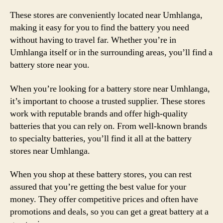
These stores are conveniently located near Umhlanga,
making it easy for you to find the battery you need
without having to travel far. Whether you’re in
Umhlanga itself or in the surrounding areas, you’ll find a
battery store near you.
When you’re looking for a battery store near Umhlanga,
it’s important to choose a trusted supplier. These stores
work with reputable brands and offer high-quality
batteries that you can rely on. From well-known brands
to specialty batteries, you’ll find it all at the battery
stores near Umhlanga.
When you shop at these battery stores, you can rest
assured that you’re getting the best value for your
money. They offer competitive prices and often have
promotions and deals, so you can get a great battery at a