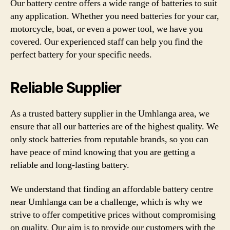
Our battery centre offers a wide range of batteries to suit
any application. Whether you need batteries for your car,
motorcycle, boat, or even a power tool, we have you
covered. Our experienced staff can help you find the
perfect battery for your specific needs.
Reliable Supplier
As a trusted battery supplier in the Umhlanga area, we
ensure that all our batteries are of the highest quality. We
only stock batteries from reputable brands, so you can
have peace of mind knowing that you are getting a
reliable and long-lasting battery.
We understand that finding an affordable battery centre
near Umhlanga can be a challenge, which is why we
strive to offer competitive prices without compromising
on quality. Our aim is to provide our customers with the