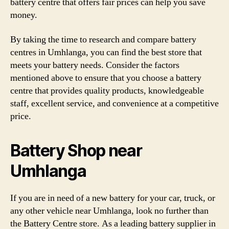
battery centre that offers fair prices can help you save
money.
By taking the time to research and compare battery
centres in Umhlanga, you can find the best store that
meets your battery needs. Consider the factors
mentioned above to ensure that you choose a battery
centre that provides quality products, knowledgeable
staff, excellent service, and convenience at a competitive
price.
Battery Shop near
Umhlanga
If you are in need of a new battery for your car, truck, or
any other vehicle near Umhlanga, look no further than
the Battery Centre store. As a leading battery supplier in