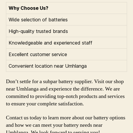
Why Choose Us?
Wide selection of batteries
High-quality trusted brands
Knowledgeable and experienced staff
Excellent customer service
Convenient location near Umhlanga
Don’t settle for a subpar battery supplier. Visit our shop
near Umhlanga and experience the difference. We are
committed to providing top-notch products and services
to ensure your complete satisfaction.
Contact us today to learn more about our battery options
and how we can meet your battery needs near
Umhlanga. We look forward to serving you!