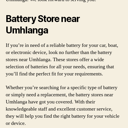
Battery Store near
Umhlanga
If you’re in need of a reliable battery for your car, boat,
or electronic device, look no further than the battery
stores near Umhlanga. These stores offer a wide
selection of batteries for all your needs, ensuring that
you’ll find the perfect fit for your requirements.
Whether you’re searching for a specific type of battery
or simply need a replacement, the battery stores near
Umhlanga have got you covered. With their
knowledgeable staff and excellent customer service,
they will help you find the right battery for your vehicle
or device.