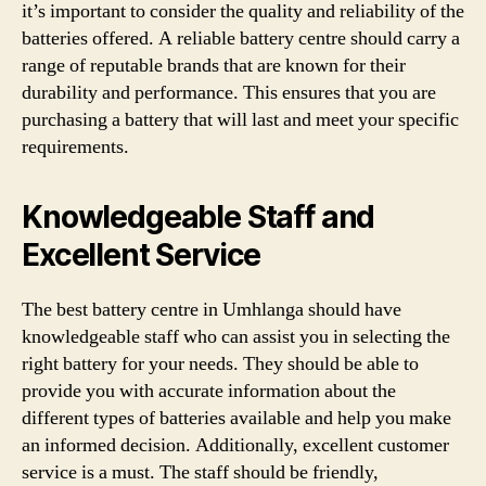
it’s important to consider the quality and reliability of the
batteries offered. A reliable battery centre should carry a
range of reputable brands that are known for their
durability and performance. This ensures that you are
purchasing a battery that will last and meet your specific
requirements.
Knowledgeable Staff and
Excellent Service
The best battery centre in Umhlanga should have
knowledgeable staff who can assist you in selecting the
right battery for your needs. They should be able to
provide you with accurate information about the
different types of batteries available and help you make
an informed decision. Additionally, excellent customer
service is a must. The staff should be friendly,