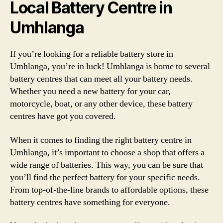
Local Battery Centre in
Umhlanga
If you’re looking for a reliable battery store in
Umhlanga, you’re in luck! Umhlanga is home to several
battery centres that can meet all your battery needs.
Whether you need a new battery for your car,
motorcycle, boat, or any other device, these battery
centres have got you covered.
When it comes to finding the right battery centre in
Umhlanga, it’s important to choose a shop that offers a
wide range of batteries. This way, you can be sure that
you’ll find the perfect battery for your specific needs.
From top-of-the-line brands to affordable options, these
battery centres have something for everyone.