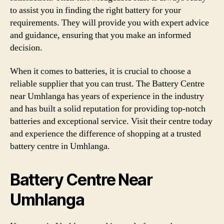
to assist you in finding the right battery for your
requirements. They will provide you with expert advice
and guidance, ensuring that you make an informed
decision.
When it comes to batteries, it is crucial to choose a
reliable supplier that you can trust. The Battery Centre
near Umhlanga has years of experience in the industry
and has built a solid reputation for providing top-notch
batteries and exceptional service. Visit their centre today
and experience the difference of shopping at a trusted
battery centre in Umhlanga.
Battery Centre Near
Umhlanga