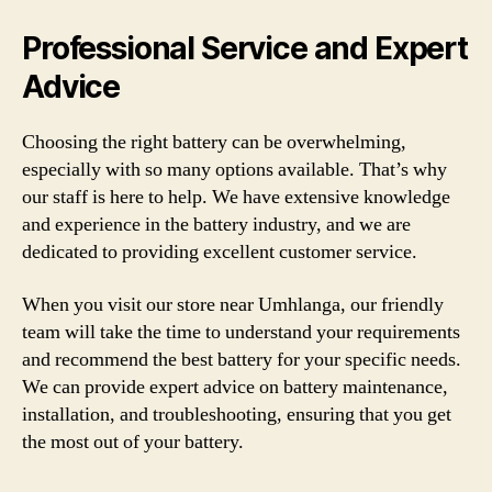
Professional Service and Expert
Advice
Choosing the right battery can be overwhelming,
especially with so many options available. That’s why
our staff is here to help. We have extensive knowledge
and experience in the battery industry, and we are
dedicated to providing excellent customer service.
When you visit our store near Umhlanga, our friendly
team will take the time to understand your requirements
and recommend the best battery for your specific needs.
We can provide expert advice on battery maintenance,
installation, and troubleshooting, ensuring that you get
the most out of your battery.