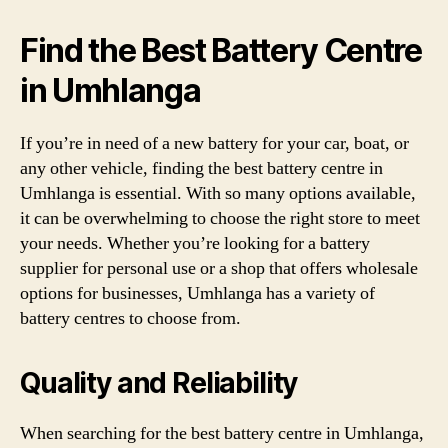
Find the Best Battery Centre
in Umhlanga
If you’re in need of a new battery for your car, boat, or
any other vehicle, finding the best battery centre in
Umhlanga is essential. With so many options available,
it can be overwhelming to choose the right store to meet
your needs. Whether you’re looking for a battery
supplier for personal use or a shop that offers wholesale
options for businesses, Umhlanga has a variety of
battery centres to choose from.
Quality and Reliability
When searching for the best battery centre in Umhlanga,