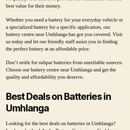
best value for their money.
Whether you need a battery for your everyday vehicle or
a specialized battery for a specific application, our
battery centre near Umhlanga has got you covered. Visit
us today and let our friendly staff assist you in finding
the perfect battery at an affordable price.
Don’t settle for subpar batteries from unreliable sources.
Choose our battery centre near Umhlanga and get the
quality and affordability you deserve.
Best Deals on Batteries in
Umhlanga
Looking for the best deals on batteries in Umhlanga?