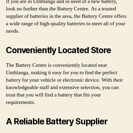
If you are in Umhlanga and in need of a new battery,
look no further than the Battery Centre. As a trusted
supplier of batteries in the area, the Battery Centre offers
a wide range of high-quality batteries to meet all of your
needs.
Conveniently Located Store
The Battery Centre is conveniently located near
Umhlanga, making it easy for you to find the perfect
battery for your vehicle or electronic device. With their
knowledgeable staff and extensive selection, you can
trust that you will find a battery that fits your
requirements.
A Reliable Battery Supplier