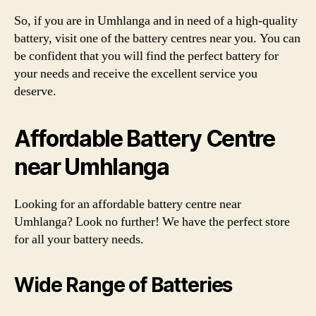
So, if you are in Umhlanga and in need of a high-quality
battery, visit one of the battery centres near you. You can
be confident that you will find the perfect battery for
your needs and receive the excellent service you
deserve.
Affordable Battery Centre
near Umhlanga
Looking for an affordable battery centre near
Umhlanga? Look no further! We have the perfect store
for all your battery needs.
Wide Range of Batteries