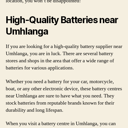
location, you won’t be disappointed!
High-Quality Batteries near
Umhlanga
If you are looking for a high-quality battery supplier near
Umhlanga, you are in luck. There are several battery
stores and shops in the area that offer a wide range of
batteries for various applications.
Whether you need a battery for your car, motorcycle,
boat, or any other electronic device, these battery centres
near Umhlanga are sure to have what you need. They
stock batteries from reputable brands known for their
durability and long lifespan.
When you visit a battery centre in Umhlanga, you can