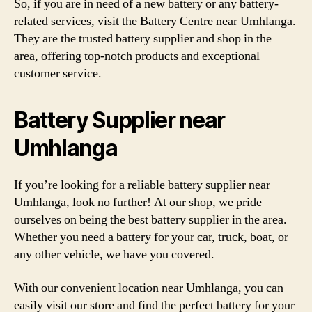
So, if you are in need of a new battery or any battery-
related services, visit the Battery Centre near Umhlanga.
They are the trusted battery supplier and shop in the
area, offering top-notch products and exceptional
customer service.
Battery Supplier near
Umhlanga
If you’re looking for a reliable battery supplier near
Umhlanga, look no further! At our shop, we pride
ourselves on being the best battery supplier in the area.
Whether you need a battery for your car, truck, boat, or
any other vehicle, we have you covered.
With our convenient location near Umhlanga, you can
easily visit our store and find the perfect battery for your