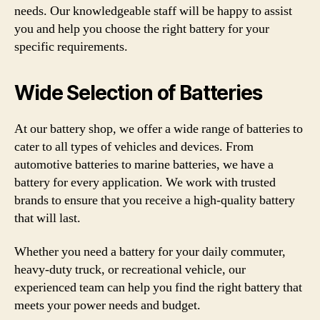
needs. Our knowledgeable staff will be happy to assist
you and help you choose the right battery for your
specific requirements.
Wide Selection of Batteries
At our battery shop, we offer a wide range of batteries to
cater to all types of vehicles and devices. From
automotive batteries to marine batteries, we have a
battery for every application. We work with trusted
brands to ensure that you receive a high-quality battery
that will last.
Whether you need a battery for your daily commuter,
heavy-duty truck, or recreational vehicle, our
experienced team can help you find the right battery that
meets your power needs and budget.