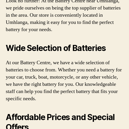
Look no further! At the Battery Centre near Umhlanga,
we pride ourselves on being the top supplier of batteries
in the area. Our store is conveniently located in
Umhlanga, making it easy for you to find the perfect
battery for your needs.
Wide Selection of Batteries
At our Battery Centre, we have a wide selection of
batteries to choose from. Whether you need a battery for
your car, truck, boat, motorcycle, or any other vehicle,
we have the right battery for you. Our knowledgeable
staff can help you find the perfect battery that fits your
specific needs.
Affordable Prices and Special
Offers