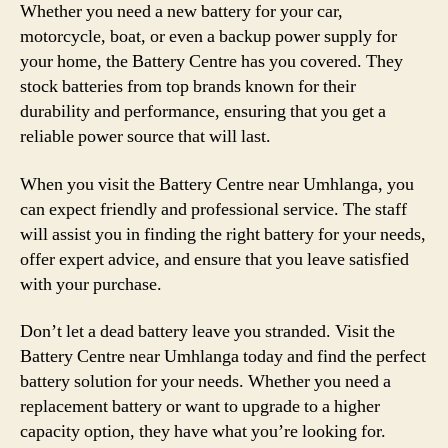
Whether you need a new battery for your car,
motorcycle, boat, or even a backup power supply for
your home, the Battery Centre has you covered. They
stock batteries from top brands known for their
durability and performance, ensuring that you get a
reliable power source that will last.
When you visit the Battery Centre near Umhlanga, you
can expect friendly and professional service. The staff
will assist you in finding the right battery for your needs,
offer expert advice, and ensure that you leave satisfied
with your purchase.
Don’t let a dead battery leave you stranded. Visit the
Battery Centre near Umhlanga today and find the perfect
battery solution for your needs. Whether you need a
replacement battery or want to upgrade to a higher
capacity option, they have what you’re looking for.