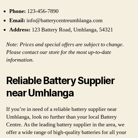
Phone:
123-456-7890
Email:
info@batterycentreumhlanga.com
Address:
123 Battery Road, Umhlanga, 54321
Note: Prices and special offers are subject to change.
Please contact our store for the most up-to-date
information.
Reliable Battery Supplier
near Umhlanga
If you’re in need of a reliable battery supplier near
Umhlanga, look no further than your local Battery
Centre. As the leading battery supplier in the area, we
offer a wide range of high-quality batteries for all your