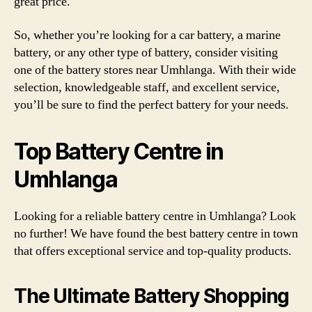
great price.
So, whether you’re looking for a car battery, a marine
battery, or any other type of battery, consider visiting
one of the battery stores near Umhlanga. With their wide
selection, knowledgeable staff, and excellent service,
you’ll be sure to find the perfect battery for your needs.
Top Battery Centre in
Umhlanga
Looking for a reliable battery centre in Umhlanga? Look
no further! We have found the best battery centre in town
that offers exceptional service and top-quality products.
The Ultimate Battery Shopping