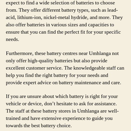
expect to find a wide selection of batteries to choose
from. They offer different battery types, such as lead-
acid, lithium-ion, nickel-metal hydride, and more. They
also offer batteries in various sizes and capacities to
ensure that you can find the perfect fit for your specific
needs.
Furthermore, these battery centres near Umhlanga not
only offer high-quality batteries but also provide
excellent customer service. The knowledgeable staff can
help you find the right battery for your needs and
provide expert advice on battery maintenance and care.
If you are unsure about which battery is right for your
vehicle or device, don’t hesitate to ask for assistance.
The staff at these battery stores in Umhlanga are well-
trained and have extensive experience to guide you
towards the best battery choice.