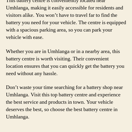
This battery centre is conveniently located near
Umhlanga, making it easily accessible for residents and
visitors alike. You won’t have to travel far to find the
battery you need for your vehicle. The centre is equipped
with a spacious parking area, so you can park your
vehicle with ease.
Whether you are in Umhlanga or in a nearby area, this
battery centre is worth visiting. Their convenient
location ensures that you can quickly get the battery you
need without any hassle.
Don’t waste your time searching for a battery shop near
Umhlanga. Visit this top battery centre and experience
the best service and products in town. Your vehicle
deserves the best, so choose the best battery centre in
Umhlanga.