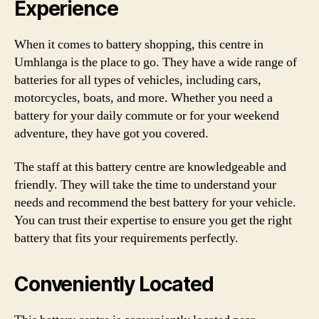
Experience
When it comes to battery shopping, this centre in
Umhlanga is the place to go. They have a wide range of
batteries for all types of vehicles, including cars,
motorcycles, boats, and more. Whether you need a
battery for your daily commute or for your weekend
adventure, they have got you covered.
The staff at this battery centre are knowledgeable and
friendly. They will take the time to understand your
needs and recommend the best battery for your vehicle.
You can trust their expertise to ensure you get the right
battery that fits your requirements perfectly.
Conveniently Located