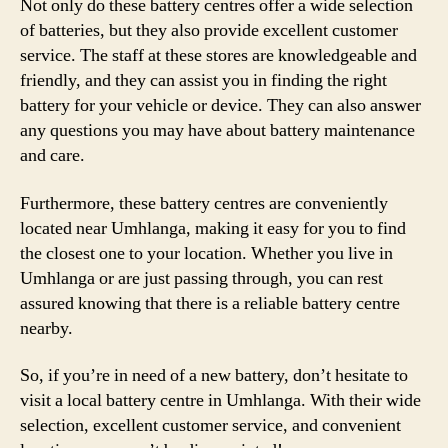
Not only do these battery centres offer a wide selection
of batteries, but they also provide excellent customer
service. The staff at these stores are knowledgeable and
friendly, and they can assist you in finding the right
battery for your vehicle or device. They can also answer
any questions you may have about battery maintenance
and care.
Furthermore, these battery centres are conveniently
located near Umhlanga, making it easy for you to find
the closest one to your location. Whether you live in
Umhlanga or are just passing through, you can rest
assured knowing that there is a reliable battery centre
nearby.
So, if you’re in need of a new battery, don’t hesitate to
visit a local battery centre in Umhlanga. With their wide
selection, excellent customer service, and convenient