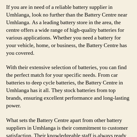
If you are in need of a reliable battery supplier in
Umhlanga, look no further than the Battery Centre near
Umhlanga. As a leading battery store in the area, the
centre offers a wide range of high-quality batteries for
various applications. Whether you need a battery for
your vehicle, home, or business, the Battery Centre has
you covered.
With their extensive selection of batteries, you can find
the perfect match for your specific needs. From car
batteries to deep cycle batteries, the Battery Centre in
Umhlanga has it all. They stock batteries from top
brands, ensuring excellent performance and long-lasting
power.
What sets the Battery Centre apart from other battery
suppliers in Umhlanga is their commitment to customer
satisfaction. Their knowledgeable staff is always ready