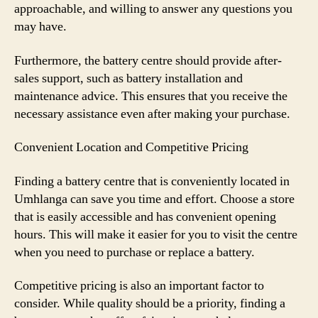
approachable, and willing to answer any questions you
may have.
Furthermore, the battery centre should provide after-
sales support, such as battery installation and
maintenance advice. This ensures that you receive the
necessary assistance even after making your purchase.
Convenient Location and Competitive Pricing
Finding a battery centre that is conveniently located in
Umhlanga can save you time and effort. Choose a store
that is easily accessible and has convenient opening
hours. This will make it easier for you to visit the centre
when you need to purchase or replace a battery.
Competitive pricing is also an important factor to
consider. While quality should be a priority, finding a