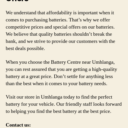
We understand that affordability is important when it
comes to purchasing batteries. That’s why we offer
competitive prices and special offers on our batteries.
We believe that quality batteries shouldn’t break the
bank, and we strive to provide our customers with the
best deals possible.
When you choose the Battery Centre near Umhlanga,
you can rest assured that you are getting a high-quality
battery at a great price. Don’t settle for anything less
than the best when it comes to your battery needs.
Visit our store in Umhlanga today to find the perfect
battery for your vehicle. Our friendly staff looks forward
to helping you find the best battery at the best price.
Contact us: