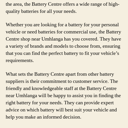
the area, the Battery Centre offers a wide range of high-
quality batteries for all your needs.
Whether you are looking for a battery for your personal
vehicle or need batteries for commercial use, the Battery
Centre shop near Umhlanga has you covered. They have
a variety of brands and models to choose from, ensuring
that you can find the perfect battery to fit your vehicle’s
requirements.
What sets the Battery Centre apart from other battery
suppliers is their commitment to customer service. The
friendly and knowledgeable staff at the Battery Centre
near Umhlanga will be happy to assist you in finding the
right battery for your needs. They can provide expert
advice on which battery will best suit your vehicle and
help you make an informed decision.