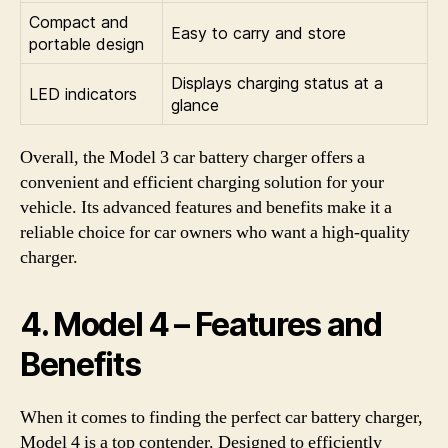
Compact and
Easy to carry and store
portable design
Displays charging status at a
LED indicators
glance
Overall, the Model 3 car battery charger offers a
convenient and efficient charging solution for your
vehicle. Its advanced features and benefits make it a
reliable choice for car owners who want a high-quality
charger.
4. Model 4 – Features and
Benefits
When it comes to finding the perfect car battery charger,
Model 4 is a top contender. Designed to efficiently