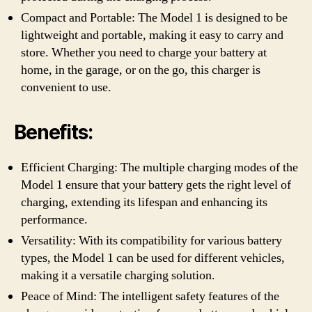
Compact and Portable: The Model 1 is designed to be
lightweight and portable, making it easy to carry and
store. Whether you need to charge your battery at
home, in the garage, or on the go, this charger is
convenient to use.
Benefits:
Efficient Charging: The multiple charging modes of the
Model 1 ensure that your battery gets the right level of
charging, extending its lifespan and enhancing its
performance.
Versatility: With its compatibility for various battery
types, the Model 1 can be used for different vehicles,
making it a versatile charging solution.
Peace of Mind: The intelligent safety features of the