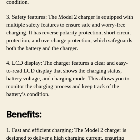
condition.
3. Safety features: The Model 2 charger is equipped with
multiple safety features to ensure safe and worry-free
charging. It has reverse polarity protection, short circuit
protection, and overcharge protection, which safeguards
both the battery and the charger.
4. LCD display: The charger features a clear and easy-
to-read LCD display that shows the charging status,
battery voltage, and charging mode. This allows you to
monitor the charging process and keep track of the
battery’s condition.
Benefits:
1. Fast and efficient charging: The Model 2 charger is
designed to deliver a high charging current, ensuring