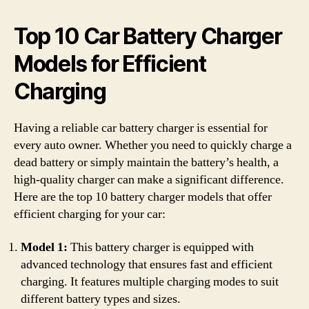
Top 10 Car Battery Charger
Models for Efficient
Charging
Having a reliable car battery charger is essential for
every auto owner. Whether you need to quickly charge a
dead battery or simply maintain the battery’s health, a
high-quality charger can make a significant difference.
Here are the top 10 battery charger models that offer
efficient charging for your car:
Model 1:
This battery charger is equipped with
advanced technology that ensures fast and efficient
charging. It features multiple charging modes to suit
different battery types and sizes.