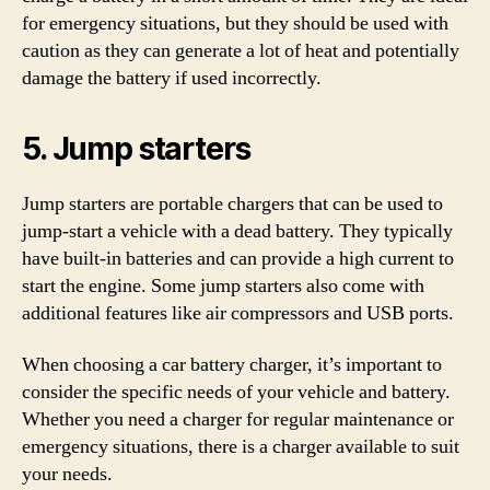
for emergency situations, but they should be used with
caution as they can generate a lot of heat and potentially
damage the battery if used incorrectly.
5. Jump starters
Jump starters are portable chargers that can be used to
jump-start a vehicle with a dead battery. They typically
have built-in batteries and can provide a high current to
start the engine. Some jump starters also come with
additional features like air compressors and USB ports.
When choosing a car battery charger, it’s important to
consider the specific needs of your vehicle and battery.
Whether you need a charger for regular maintenance or
emergency situations, there is a charger available to suit
your needs.