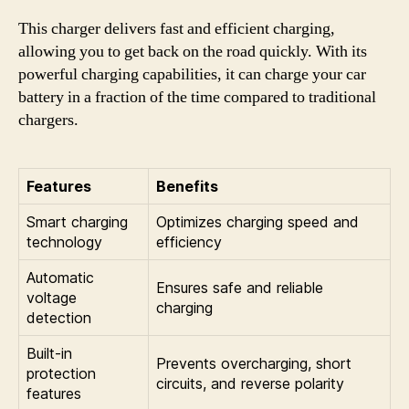
This charger delivers fast and efficient charging,
allowing you to get back on the road quickly. With its
powerful charging capabilities, it can charge your car
battery in a fraction of the time compared to traditional
chargers.
Features
Benefits
Smart charging
Optimizes charging speed and
technology
efficiency
Automatic
Ensures safe and reliable
voltage
charging
detection
Built-in
Prevents overcharging, short
protection
circuits, and reverse polarity
features