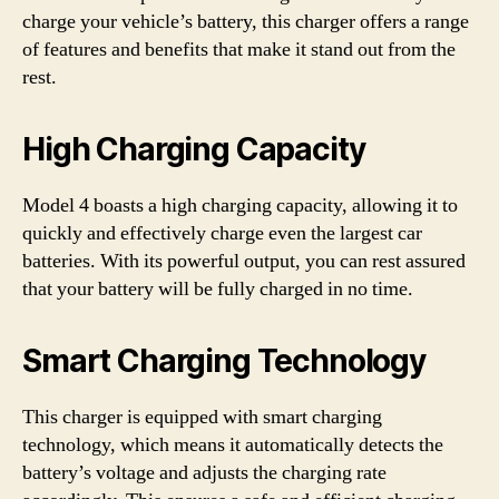
charge your vehicle’s battery, this charger offers a range
of features and benefits that make it stand out from the
rest.
High Charging Capacity
Model 4 boasts a high charging capacity, allowing it to
quickly and effectively charge even the largest car
batteries. With its powerful output, you can rest assured
that your battery will be fully charged in no time.
Smart Charging Technology
This charger is equipped with smart charging
technology, which means it automatically detects the
battery’s voltage and adjusts the charging rate