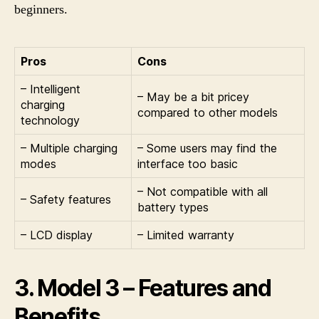
beginners.
Pros
Cons
– Intelligent
– May be a bit pricey
charging
compared to other models
technology
– Multiple charging
– Some users may find the
modes
interface too basic
– Not compatible with all
– Safety features
battery types
– LCD display
– Limited warranty
3. Model 3 – Features and
Benefits