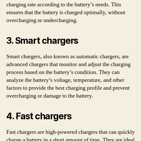
charging rate according to the battery’s needs. This
ensures that the battery is charged optimally, without
overcharging or undercharging.
3. Smart chargers
Smart chargers, also known as automatic chargers, are
advanced chargers that monitor and adjust the charging
process based on the battery’s condition. They can
analyze the battery’s voltage, temperature, and other
factors to provide the best charging profile and prevent
overcharging or damage to the battery.
4. Fast chargers
Fast chargers are high-powered chargers that can quickly
charge a battery in a short amount of time. They are ideal