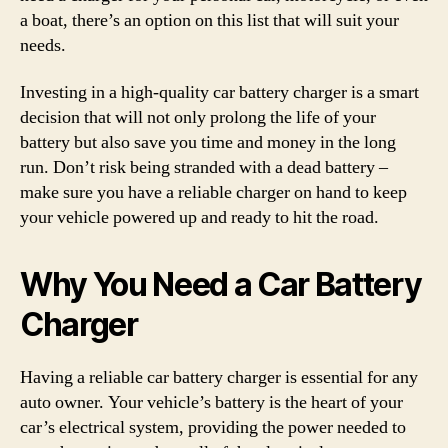
a boat, there’s an option on this list that will suit your
needs.
Investing in a high-quality car battery charger is a smart
decision that will not only prolong the life of your
battery but also save you time and money in the long
run. Don’t risk being stranded with a dead battery –
make sure you have a reliable charger on hand to keep
your vehicle powered up and ready to hit the road.
Why You Need a Car Battery
Charger
Having a reliable car battery charger is essential for any
auto owner. Your vehicle’s battery is the heart of your
car’s electrical system, providing the power needed to