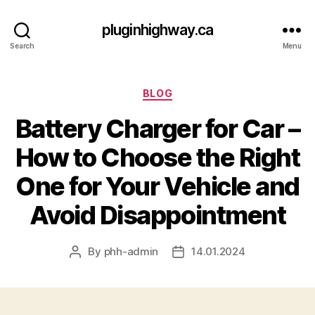
pluginhighway.ca
Search
Menu
Categories
BLOG
Battery Charger for Car –
How to Choose the Right
One for Your Vehicle and
Avoid Disappointment
By
phh-admin
14.01.2024
Post
Post
author
date