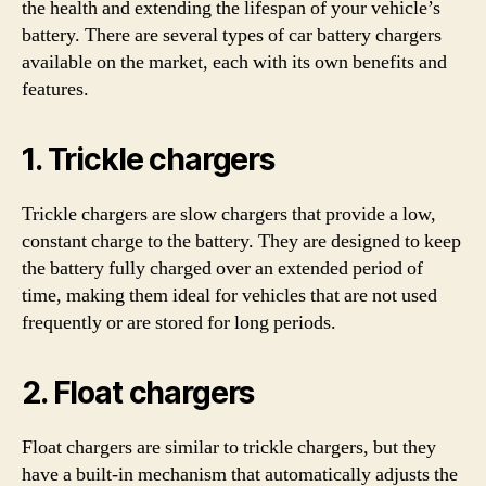
the health and extending the lifespan of your vehicle’s
battery. There are several types of car battery chargers
available on the market, each with its own benefits and
features.
1. Trickle chargers
Trickle chargers are slow chargers that provide a low,
constant charge to the battery. They are designed to keep
the battery fully charged over an extended period of
time, making them ideal for vehicles that are not used
frequently or are stored for long periods.
2. Float chargers
Float chargers are similar to trickle chargers, but they
have a built-in mechanism that automatically adjusts the