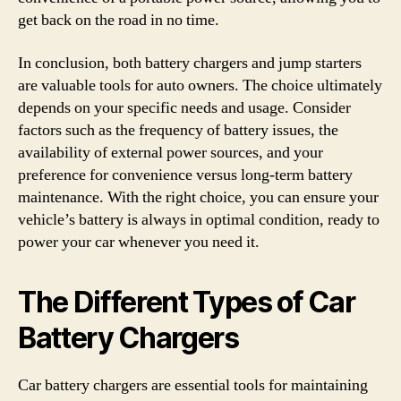
get back on the road in no time.
In conclusion, both battery chargers and jump starters
are valuable tools for auto owners. The choice ultimately
depends on your specific needs and usage. Consider
factors such as the frequency of battery issues, the
availability of external power sources, and your
preference for convenience versus long-term battery
maintenance. With the right choice, you can ensure your
vehicle’s battery is always in optimal condition, ready to
power your car whenever you need it.
The Different Types of Car
Battery Chargers
Car battery chargers are essential tools for maintaining