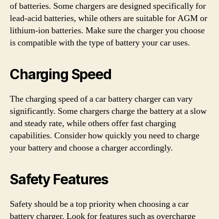
of batteries. Some chargers are designed specifically for
lead-acid batteries, while others are suitable for AGM or
lithium-ion batteries. Make sure the charger you choose
is compatible with the type of battery your car uses.
Charging Speed
The charging speed of a car battery charger can vary
significantly. Some chargers charge the battery at a slow
and steady rate, while others offer fast charging
capabilities. Consider how quickly you need to charge
your battery and choose a charger accordingly.
Safety Features
Safety should be a top priority when choosing a car
battery charger. Look for features such as overcharge