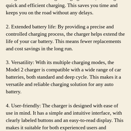
quick and efficient charging. This saves you time and
keeps you on the road without any delays.
2. Extended battery life: By providing a precise and
controlled charging process, the charger helps extend the
life of your car battery. This means fewer replacements
and cost savings in the long run.
3. Versatility: With its multiple charging modes, the
Model 2 charger is compatible with a wide range of car
batteries, both standard and deep cycle. This makes it a
versatile and reliable charging solution for any auto
battery.
4. User-friendly: The charger is designed with ease of
use in mind. It has a simple and intuitive interface, with
clearly labeled buttons and an easy-to-read display. This
makes it suitable for both experienced users and