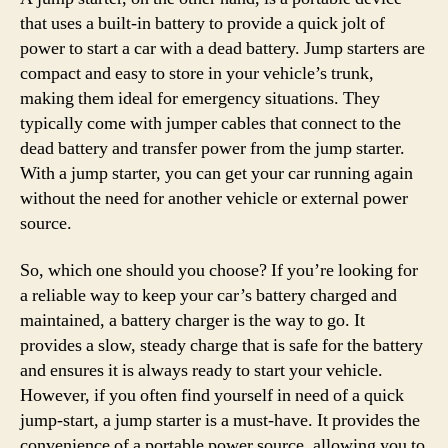
that uses a built-in battery to provide a quick jolt of
power to start a car with a dead battery. Jump starters are
compact and easy to store in your vehicle’s trunk,
making them ideal for emergency situations. They
typically come with jumper cables that connect to the
dead battery and transfer power from the jump starter.
With a jump starter, you can get your car running again
without the need for another vehicle or external power
source.
So, which one should you choose? If you’re looking for
a reliable way to keep your car’s battery charged and
maintained, a battery charger is the way to go. It
provides a slow, steady charge that is safe for the battery
and ensures it is always ready to start your vehicle.
However, if you often find yourself in need of a quick
jump-start, a jump starter is a must-have. It provides the
convenience of a portable power source, allowing you to