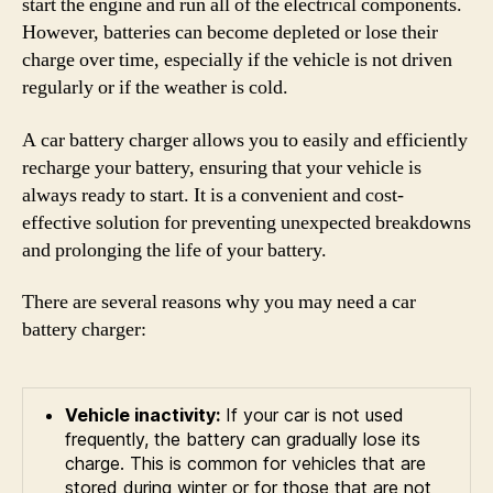
start the engine and run all of the electrical components.
However, batteries can become depleted or lose their
charge over time, especially if the vehicle is not driven
regularly or if the weather is cold.
A car battery charger allows you to easily and efficiently
recharge your battery, ensuring that your vehicle is
always ready to start. It is a convenient and cost-
effective solution for preventing unexpected breakdowns
and prolonging the life of your battery.
There are several reasons why you may need a car
battery charger:
Vehicle inactivity:
If your car is not used
frequently, the battery can gradually lose its
charge. This is common for vehicles that are
stored during winter or for those that are not