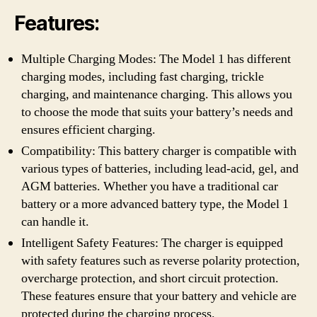
Features:
Multiple Charging Modes: The Model 1 has different
charging modes, including fast charging, trickle
charging, and maintenance charging. This allows you
to choose the mode that suits your battery’s needs and
ensures efficient charging.
Compatibility: This battery charger is compatible with
various types of batteries, including lead-acid, gel, and
AGM batteries. Whether you have a traditional car
battery or a more advanced battery type, the Model 1
can handle it.
Intelligent Safety Features: The charger is equipped
with safety features such as reverse polarity protection,
overcharge protection, and short circuit protection.
These features ensure that your battery and vehicle are
protected during the charging process.