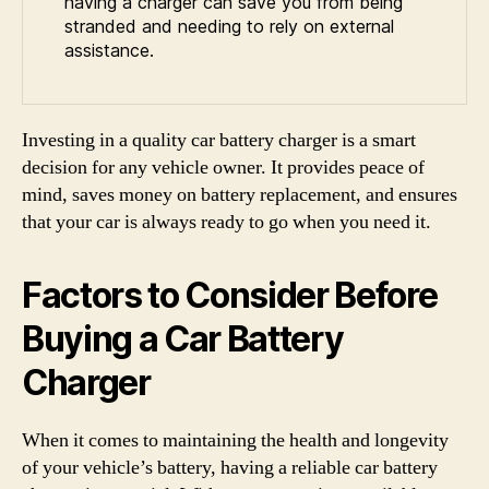
having a charger can save you from being
stranded and needing to rely on external
assistance.
Investing in a quality car battery charger is a smart
decision for any vehicle owner. It provides peace of
mind, saves money on battery replacement, and ensures
that your car is always ready to go when you need it.
Factors to Consider Before
Buying a Car Battery
Charger
When it comes to maintaining the health and longevity
of your vehicle’s battery, having a reliable car battery