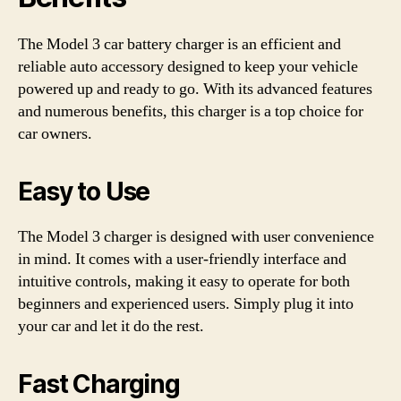
The Model 3 car battery charger is an efficient and
reliable auto accessory designed to keep your vehicle
powered up and ready to go. With its advanced features
and numerous benefits, this charger is a top choice for
car owners.
Easy to Use
The Model 3 charger is designed with user convenience
in mind. It comes with a user-friendly interface and
intuitive controls, making it easy to operate for both
beginners and experienced users. Simply plug it into
your car and let it do the rest.
Fast Charging