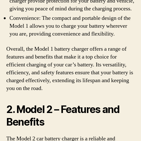
charger provide protection for your battery and vehicle,
giving you peace of mind during the charging process.
Convenience: The compact and portable design of the
Model 1 allows you to charge your battery wherever
you are, providing convenience and flexibility.
Overall, the Model 1 battery charger offers a range of
features and benefits that make it a top choice for
efficient charging of your car’s battery. Its versatility,
efficiency, and safety features ensure that your battery is
charged effectively, extending its lifespan and keeping
you on the road.
2. Model 2 – Features and
Benefits
The Model 2 car battery charger is a reliable and