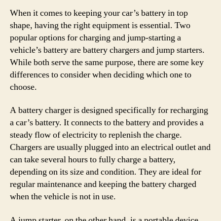
When it comes to keeping your car’s battery in top
shape, having the right equipment is essential. Two
popular options for charging and jump-starting a
vehicle’s battery are battery chargers and jump starters.
While both serve the same purpose, there are some key
differences to consider when deciding which one to
choose.
A battery charger is designed specifically for recharging
a car’s battery. It connects to the battery and provides a
steady flow of electricity to replenish the charge.
Chargers are usually plugged into an electrical outlet and
can take several hours to fully charge a battery,
depending on its size and condition. They are ideal for
regular maintenance and keeping the battery charged
when the vehicle is not in use.
A jump starter, on the other hand, is a portable device