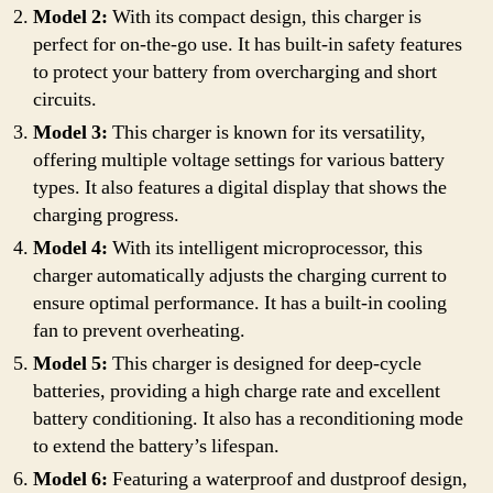
Model 2:
With its compact design, this charger is
perfect for on-the-go use. It has built-in safety features
to protect your battery from overcharging and short
circuits.
Model 3:
This charger is known for its versatility,
offering multiple voltage settings for various battery
types. It also features a digital display that shows the
charging progress.
Model 4:
With its intelligent microprocessor, this
charger automatically adjusts the charging current to
ensure optimal performance. It has a built-in cooling
fan to prevent overheating.
Model 5:
This charger is designed for deep-cycle
batteries, providing a high charge rate and excellent
battery conditioning. It also has a reconditioning mode
to extend the battery’s lifespan.
Model 6:
Featuring a waterproof and dustproof design,