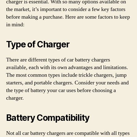
charger is essential. With so many options available on
the market, it’s important to consider a few key factors
before making a purchase. Here are some factors to keep
in mind:
Type of Charger
There are different types of car battery chargers
available, each with its own advantages and limitations.
The most common types include trickle chargers, jump
starters, and portable chargers. Consider your needs and
the type of battery your car uses before choosing a
charger.
Battery Compatibility
Not all car battery chargers are compatible with all types