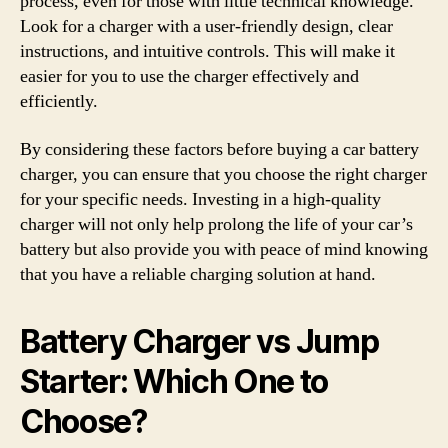
process, even for those with little technical knowledge.
Look for a charger with a user-friendly design, clear
instructions, and intuitive controls. This will make it
easier for you to use the charger effectively and
efficiently.
By considering these factors before buying a car battery
charger, you can ensure that you choose the right charger
for your specific needs. Investing in a high-quality
charger will not only help prolong the life of your car’s
battery but also provide you with peace of mind knowing
that you have a reliable charging solution at hand.
Battery Charger vs Jump
Starter: Which One to
Choose?