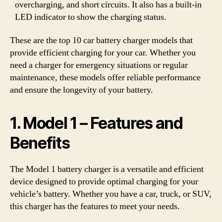
overcharging, and short circuits. It also has a built-in
LED indicator to show the charging status.
These are the top 10 car battery charger models that
provide efficient charging for your car. Whether you
need a charger for emergency situations or regular
maintenance, these models offer reliable performance
and ensure the longevity of your battery.
1. Model 1 – Features and
Benefits
The Model 1 battery charger is a versatile and efficient
device designed to provide optimal charging for your
vehicle’s battery. Whether you have a car, truck, or SUV,
this charger has the features to meet your needs.