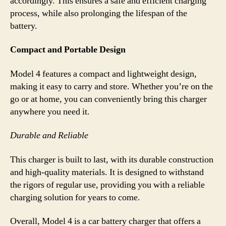
accordingly. This ensures a safe and efficient charging
process, while also prolonging the lifespan of the
battery.
Compact and Portable Design
Model 4 features a compact and lightweight design,
making it easy to carry and store. Whether you’re on the
go or at home, you can conveniently bring this charger
anywhere you need it.
Durable and Reliable
This charger is built to last, with its durable construction
and high-quality materials. It is designed to withstand
the rigors of regular use, providing you with a reliable
charging solution for years to come.
Overall, Model 4 is a car battery charger that offers a