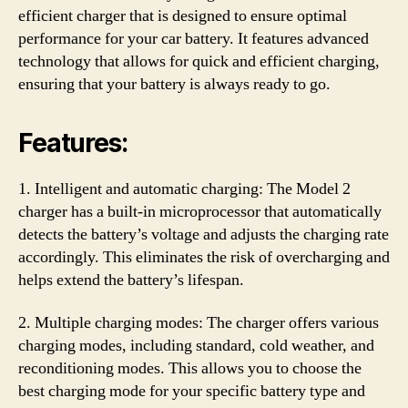
efficient charger that is designed to ensure optimal
performance for your car battery. It features advanced
technology that allows for quick and efficient charging,
ensuring that your battery is always ready to go.
Features:
1. Intelligent and automatic charging: The Model 2
charger has a built-in microprocessor that automatically
detects the battery’s voltage and adjusts the charging rate
accordingly. This eliminates the risk of overcharging and
helps extend the battery’s lifespan.
2. Multiple charging modes: The charger offers various
charging modes, including standard, cold weather, and
reconditioning modes. This allows you to choose the
best charging mode for your specific battery type and