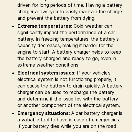
driven for long periods of time. Having a battery
charger allows you to easily maintain the charge
and prevent the battery from dying.
Extreme temperatures:
Cold weather can
significantly impact the performance of a car
battery. In freezing temperatures, the battery’s
capacity decreases, making it harder for the
engine to start. A battery charger helps to keep
the battery charged and ready to go, even in
extreme weather conditions.
Electrical system issues:
If your vehicle’s
electrical system is not functioning properly, it
can cause the battery to drain quickly. A battery
charger can be used to recharge the battery
and determine if the issue lies with the battery
or another component of the electrical system.
Emergency situations:
A car battery charger is
a valuable tool to have in case of emergencies.
If your battery dies while you are on the road,