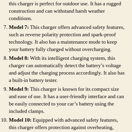
this charger is perfect for outdoor use. It has a rugged
construction and can withstand harsh weather
conditions.
Model 7:
This charger offers advanced safety features,
such as reverse polarity protection and spark-proof
technology. It also has a maintenance mode to keep
your battery fully charged without overcharging.
Model 8:
With its intelligent charging system, this
charger can automatically detect the battery’s voltage
and adjust the charging process accordingly. It also has
a built-in battery tester.
Model 9:
This charger is known for its compact size
and ease of use. It has a user-friendly interface and can
be easily connected to your car’s battery using the
included clamps.
Model 10:
Equipped with advanced safety features,
this charger offers protection against overheating,