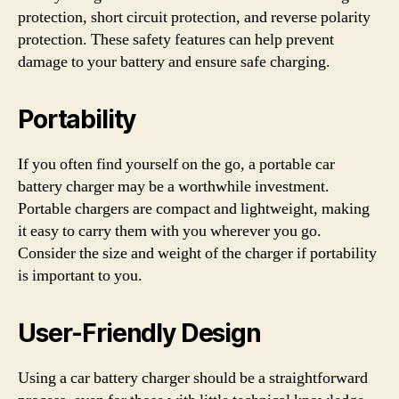
protection, short circuit protection, and reverse polarity
protection. These safety features can help prevent
damage to your battery and ensure safe charging.
Portability
If you often find yourself on the go, a portable car
battery charger may be a worthwhile investment.
Portable chargers are compact and lightweight, making
it easy to carry them with you wherever you go.
Consider the size and weight of the charger if portability
is important to you.
User-Friendly Design
Using a car battery charger should be a straightforward