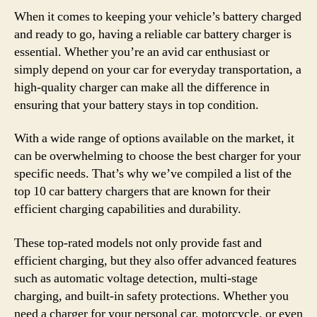
When it comes to keeping your vehicle’s battery charged
and ready to go, having a reliable car battery charger is
essential. Whether you’re an avid car enthusiast or
simply depend on your car for everyday transportation, a
high-quality charger can make all the difference in
ensuring that your battery stays in top condition.
With a wide range of options available on the market, it
can be overwhelming to choose the best charger for your
specific needs. That’s why we’ve compiled a list of the
top 10 car battery chargers that are known for their
efficient charging capabilities and durability.
These top-rated models not only provide fast and
efficient charging, but they also offer advanced features
such as automatic voltage detection, multi-stage
charging, and built-in safety protections. Whether you
need a charger for your personal car, motorcycle, or even