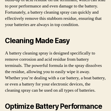
to poor performance and even damage to the battery.
Fortunately, a battery cleaning spray can quickly and
effectively remove this stubborn residue, ensuring that
your batteries are always in top condition.
Cleaning Made Easy
A battery cleaning spray is designed specifically to
remove corrosion and acid residue from battery
terminals. The powerful formula in the spray dissolves
the residue, allowing you to easily wipe it away.
Whether you’re dealing with a car battery, a boat battery,
or even a battery for your electronic devices, the
cleaning spray can be used on all types of batteries.
Optimize Battery Performance