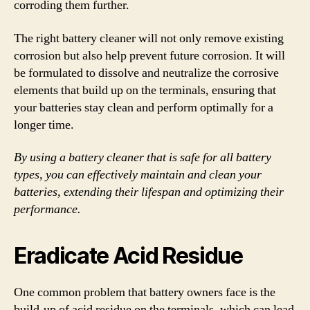
corroding them further.
The right battery cleaner will not only remove existing
corrosion but also help prevent future corrosion. It will
be formulated to dissolve and neutralize the corrosive
elements that build up on the terminals, ensuring that
your batteries stay clean and perform optimally for a
longer time.
By using a battery cleaner that is safe for all battery
types, you can effectively maintain and clean your
batteries, extending their lifespan and optimizing their
performance.
Eradicate Acid Residue
One common problem that battery owners face is the
build-up of acid residue on the terminals, which can lead