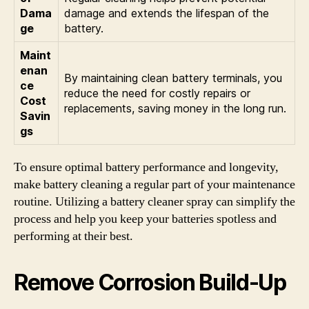
Dama
damage and extends the lifespan of the
ge
battery.
Maint
enan
By maintaining clean battery terminals, you
ce
reduce the need for costly repairs or
Cost
replacements, saving money in the long run.
Savin
gs
To ensure optimal battery performance and longevity,
make battery cleaning a regular part of your maintenance
routine. Utilizing a battery cleaner spray can simplify the
process and help you keep your batteries spotless and
performing at their best.
Remove Corrosion Build-Up