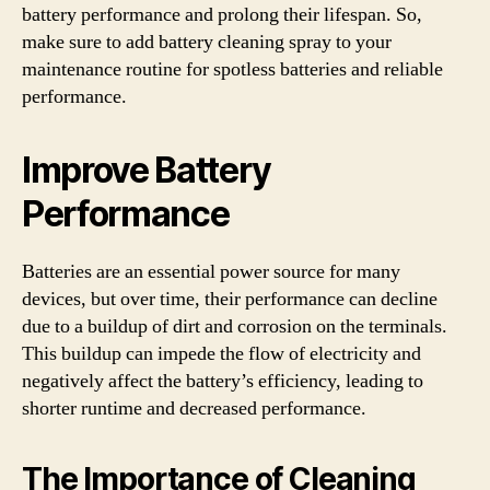
battery performance and prolong their lifespan. So,
make sure to add battery cleaning spray to your
maintenance routine for spotless batteries and reliable
performance.
Improve Battery
Performance
Batteries are an essential power source for many
devices, but over time, their performance can decline
due to a buildup of dirt and corrosion on the terminals.
This buildup can impede the flow of electricity and
negatively affect the battery’s efficiency, leading to
shorter runtime and decreased performance.
The Importance of Cleaning