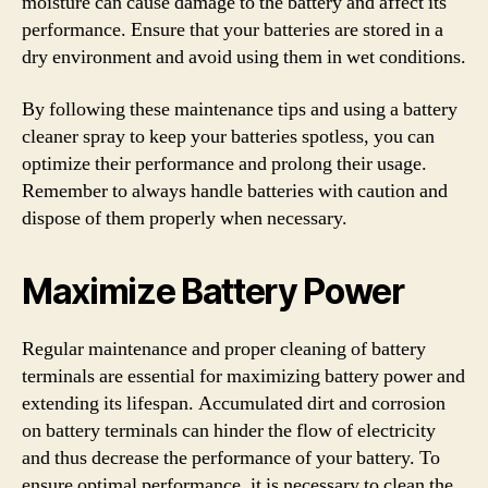
moisture can cause damage to the battery and affect its
performance. Ensure that your batteries are stored in a
dry environment and avoid using them in wet conditions.
By following these maintenance tips and using a battery
cleaner spray to keep your batteries spotless, you can
optimize their performance and prolong their usage.
Remember to always handle batteries with caution and
dispose of them properly when necessary.
Maximize Battery Power
Regular maintenance and proper cleaning of battery
terminals are essential for maximizing battery power and
extending its lifespan. Accumulated dirt and corrosion
on battery terminals can hinder the flow of electricity
and thus decrease the performance of your battery. To
ensure optimal performance, it is necessary to clean the