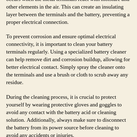
other elements in the air. This can create an insulating
layer between the terminals and the battery, preventing a
proper electrical connection.
To prevent corrosion and ensure optimal electrical
connectivity, it is important to clean your battery
terminals regularly. Using a specialized battery cleaner
can help remove dirt and corrosion buildup, allowing for
better electrical contact. Simply spray the cleaner onto
the terminals and use a brush or cloth to scrub away any
residue.
During the cleaning process, it is crucial to protect
yourself by wearing protective gloves and goggles to
avoid any contact with the battery acid or cleaning
solution. Additionally, always make sure to disconnect
the battery from its power source before cleaning to
avoid any accidents or injuries.