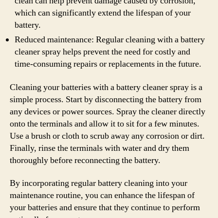
clean can help prevent damage caused by corrosion,
which can significantly extend the lifespan of your
battery.
Reduced maintenance: Regular cleaning with a battery
cleaner spray helps prevent the need for costly and
time-consuming repairs or replacements in the future.
Cleaning your batteries with a battery cleaner spray is a
simple process. Start by disconnecting the battery from
any devices or power sources. Spray the cleaner directly
onto the terminals and allow it to sit for a few minutes.
Use a brush or cloth to scrub away any corrosion or dirt.
Finally, rinse the terminals with water and dry them
thoroughly before reconnecting the battery.
By incorporating regular battery cleaning into your
maintenance routine, you can enhance the lifespan of
your batteries and ensure that they continue to perform