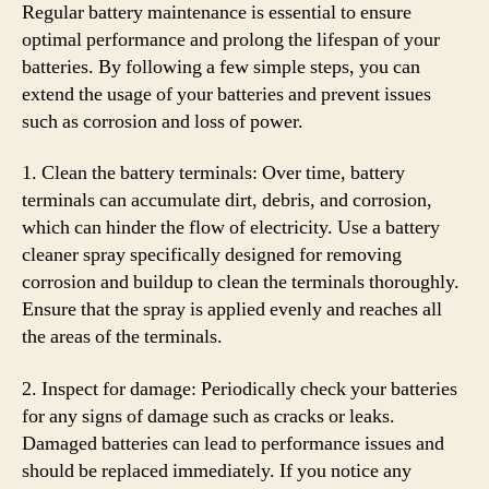
Regular battery maintenance is essential to ensure
optimal performance and prolong the lifespan of your
batteries. By following a few simple steps, you can
extend the usage of your batteries and prevent issues
such as corrosion and loss of power.
1. Clean the battery terminals: Over time, battery
terminals can accumulate dirt, debris, and corrosion,
which can hinder the flow of electricity. Use a battery
cleaner spray specifically designed for removing
corrosion and buildup to clean the terminals thoroughly.
Ensure that the spray is applied evenly and reaches all
the areas of the terminals.
2. Inspect for damage: Periodically check your batteries
for any signs of damage such as cracks or leaks.
Damaged batteries can lead to performance issues and
should be replaced immediately. If you notice any