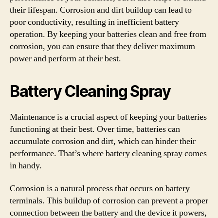
their lifespan. Corrosion and dirt buildup can lead to
poor conductivity, resulting in inefficient battery
operation. By keeping your batteries clean and free from
corrosion, you can ensure that they deliver maximum
power and perform at their best.
Battery Cleaning Spray
Maintenance is a crucial aspect of keeping your batteries
functioning at their best. Over time, batteries can
accumulate corrosion and dirt, which can hinder their
performance. That’s where battery cleaning spray comes
in handy.
Corrosion is a natural process that occurs on battery
terminals. This buildup of corrosion can prevent a proper
connection between the battery and the device it powers,