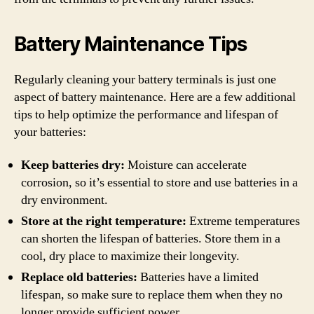
Battery Maintenance Tips
Regularly cleaning your battery terminals is just one
aspect of battery maintenance. Here are a few additional
tips to help optimize the performance and lifespan of
your batteries:
Keep batteries dry:
Moisture can accelerate
corrosion, so it’s essential to store and use batteries in a
dry environment.
Store at the right temperature:
Extreme temperatures
can shorten the lifespan of batteries. Store them in a
cool, dry place to maximize their longevity.
Replace old batteries:
Batteries have a limited
lifespan, so make sure to replace them when they no
longer provide sufficient power.