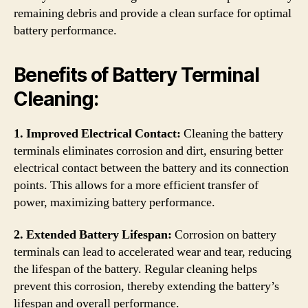
remaining debris and provide a clean surface for optimal
battery performance.
Benefits of Battery Terminal
Cleaning:
1. Improved Electrical Contact:
Cleaning the battery
terminals eliminates corrosion and dirt, ensuring better
electrical contact between the battery and its connection
points. This allows for a more efficient transfer of
power, maximizing battery performance.
2. Extended Battery Lifespan:
Corrosion on battery
terminals can lead to accelerated wear and tear, reducing
the lifespan of the battery. Regular cleaning helps
prevent this corrosion, thereby extending the battery’s
lifespan and overall performance.