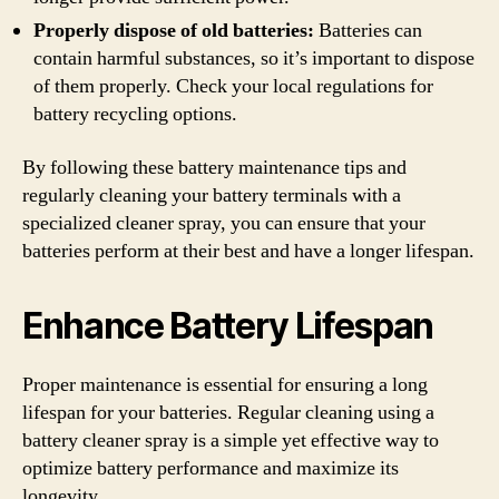
Properly dispose of old batteries:
Batteries can
contain harmful substances, so it’s important to dispose
of them properly. Check your local regulations for
battery recycling options.
By following these battery maintenance tips and
regularly cleaning your battery terminals with a
specialized cleaner spray, you can ensure that your
batteries perform at their best and have a longer lifespan.
Enhance Battery Lifespan
Proper maintenance is essential for ensuring a long
lifespan for your batteries. Regular cleaning using a
battery cleaner spray is a simple yet effective way to
optimize battery performance and maximize its
longevity.