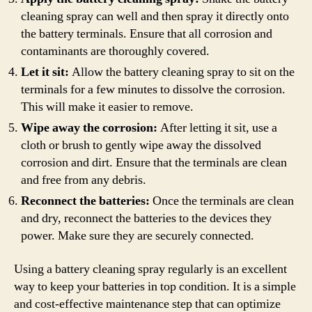
cleaning spray can well and then spray it directly onto
the battery terminals. Ensure that all corrosion and
contaminants are thoroughly covered.
Let it sit:
Allow the battery cleaning spray to sit on the
terminals for a few minutes to dissolve the corrosion.
This will make it easier to remove.
Wipe away the corrosion:
After letting it sit, use a
cloth or brush to gently wipe away the dissolved
corrosion and dirt. Ensure that the terminals are clean
and free from any debris.
Reconnect the batteries:
Once the terminals are clean
and dry, reconnect the batteries to the devices they
power. Make sure they are securely connected.
Using a battery cleaning spray regularly is an excellent
way to keep your batteries in top condition. It is a simple
and cost-effective maintenance step that can optimize