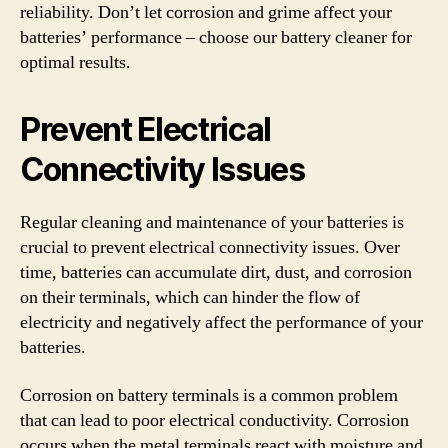
reliability. Don’t let corrosion and grime affect your
batteries’ performance – choose our battery cleaner for
optimal results.
Prevent Electrical
Connectivity Issues
Regular cleaning and maintenance of your batteries is
crucial to prevent electrical connectivity issues. Over
time, batteries can accumulate dirt, dust, and corrosion
on their terminals, which can hinder the flow of
electricity and negatively affect the performance of your
batteries.
Corrosion on battery terminals is a common problem
that can lead to poor electrical conductivity. Corrosion
occurs when the metal terminals react with moisture and