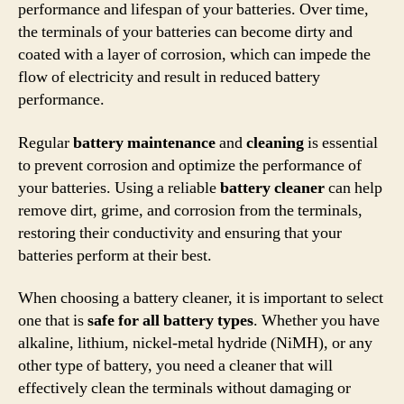
performance and lifespan of your batteries. Over time,
the terminals of your batteries can become dirty and
coated with a layer of corrosion, which can impede the
flow of electricity and result in reduced battery
performance.
Regular
battery maintenance
and
cleaning
is essential
to prevent corrosion and optimize the performance of
your batteries. Using a reliable
battery cleaner
can help
remove dirt, grime, and corrosion from the terminals,
restoring their conductivity and ensuring that your
batteries perform at their best.
When choosing a battery cleaner, it is important to select
one that is
safe for all battery types
. Whether you have
alkaline, lithium, nickel-metal hydride (NiMH), or any
other type of battery, you need a cleaner that will
effectively clean the terminals without damaging or