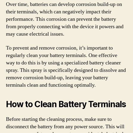
Over time, batteries can develop corrosion build-up on
their terminals, which can negatively impact their
performance. This corrosion can prevent the battery
from properly connecting with the device it powers and
may cause electrical issues.
To prevent and remove corrosion, it’s important to
regularly clean your battery terminals. One effective
way to do this is by using a specialized battery cleaner
spray. This spray is specifically designed to dissolve and
remove corrosion build-up, leaving your battery
terminals clean and functioning optimally.
How to Clean Battery Terminals
Before starting the cleaning process, make sure to
disconnect the battery from any power source. This will