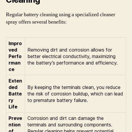
Regular battery cleaning using a specialized cleaner
spray offers several benefits:
Impro
ved
Removing dirt and corrosion allows for
Perfo
better electrical conductivity, maximizing
rman
the battery’s performance and efficiency.
ce
Exten
ded
By keeping the terminals clean, you reduce
Batte
the risk of corrosion buildup, which can lead
ry
to premature battery failure.
Life
Preve
Corrosion and dirt can damage the
ntion
terminals and surrounding components.
of
Regular cleaning helps prevent potential