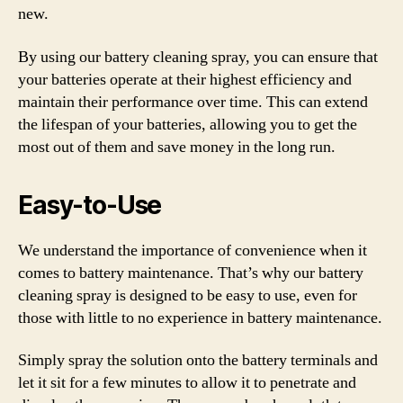
new.
By using our battery cleaning spray, you can ensure that
your batteries operate at their highest efficiency and
maintain their performance over time. This can extend
the lifespan of your batteries, allowing you to get the
most out of them and save money in the long run.
Easy-to-Use
We understand the importance of convenience when it
comes to battery maintenance. That’s why our battery
cleaning spray is designed to be easy to use, even for
those with little to no experience in battery maintenance.
Simply spray the solution onto the battery terminals and
let it sit for a few minutes to allow it to penetrate and