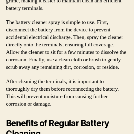
grime, making it easier to maintain clean and efficient
battery terminals.
The battery cleaner spray is simple to use. First,
disconnect the battery from the device to prevent
accidental electrical discharge. Then, spray the cleaner
directly onto the terminals, ensuring full coverage.
Allow the cleaner to sit for a few minutes to dissolve the
corrosion. Finally, use a clean cloth or brush to gently
scrub away any remaining dirt, corrosion, or residue.
After cleaning the terminals, it is important to
thoroughly dry them before reconnecting the battery.
This will prevent moisture from causing further
corrosion or damage.
Benefits of Regular Battery
Cleaning