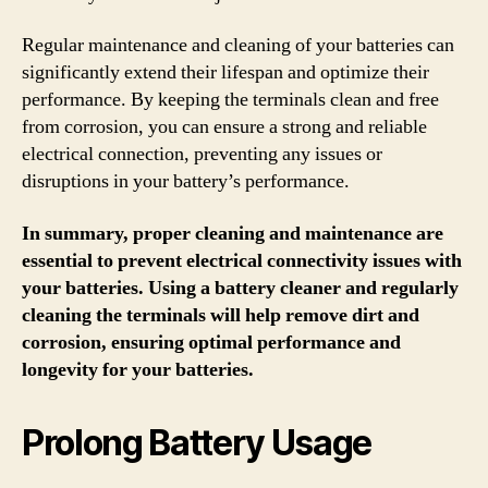
Regular maintenance and cleaning of your batteries can
significantly extend their lifespan and optimize their
performance. By keeping the terminals clean and free
from corrosion, you can ensure a strong and reliable
electrical connection, preventing any issues or
disruptions in your battery’s performance.
In summary, proper cleaning and maintenance are
essential to prevent electrical connectivity issues with
your batteries. Using a battery cleaner and regularly
cleaning the terminals will help remove dirt and
corrosion, ensuring optimal performance and
longevity for your batteries.
Prolong Battery Usage