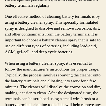
battery terminals regularly.
One effective method of cleaning battery terminals is by
using a battery cleaner spray. This specially formulated
spray is designed to dissolve and remove corrosion, dirt,
and other contaminants from the battery terminals. It is
important to choose a battery cleaner spray that is safe to
use on different types of batteries, including lead-acid,
AGM, gel-cell, and deep cycle batteries.
When using a battery cleaner spray, it is essential to
follow the manufacturer’s instructions for proper usage.
Typically, the process involves spraying the cleaner onto
the battery terminals and allowing it to work for a few
minutes. The cleaner will dissolve the corrosion and dirt,
making it easier to clean. After the designated time, the
terminals can be scrubbed using a small wire brush or a
battery terminal cleaning tool. This will help remove any