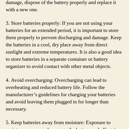
damage, dispose of the battery properly and replace it
with a new one.
3. Store batteries properly: If you are not using your
batteries for an extended period, it is important to store
them properly to prevent discharging and damage. Keep
the batteries in a cool, dry place away from direct
sunlight and extreme temperatures. It is also a good idea
to store batteries in a separate container or battery
organizer to avoid contact with other metal objects.
4. Avoid overcharging: Overcharging can lead to
overheating and reduced battery life. Follow the
manufacturer’s guidelines for charging your batteries
and avoid leaving them plugged in for longer than
necessary.
5. Keep batteries away from moisture: Exposure to