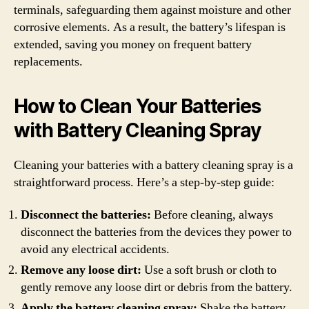
terminals, safeguarding them against moisture and other
corrosive elements. As a result, the battery’s lifespan is
extended, saving you money on frequent battery
replacements.
How to Clean Your Batteries
with Battery Cleaning Spray
Cleaning your batteries with a battery cleaning spray is a
straightforward process. Here’s a step-by-step guide:
Disconnect the batteries:
Before cleaning, always
disconnect the batteries from the devices they power to
avoid any electrical accidents.
Remove any loose dirt:
Use a soft brush or cloth to
gently remove any loose dirt or debris from the battery.
Apply the battery cleaning spray:
Shake the battery