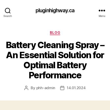
pluginhighway.ca
Search
Menu
Categories
BLOG
Battery Cleaning Spray –
An Essential Solution for
Optimal Battery
Performance
By
phh-admin
14.01.2024
Post
Post
author
date