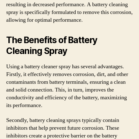
resulting in decreased performance. A battery cleaning
spray is specifically formulated to remove this corrosion,
allowing for optimal performance.
The Benefits of Battery
Cleaning Spray
Using a battery cleaner spray has several advantages.
Firstly, it effectively removes corrosion, dirt, and other
contaminants from battery terminals, ensuring a clean
and solid connection. This, in turn, improves the
conductivity and efficiency of the battery, maximizing
its performance.
Secondly, battery cleaning sprays typically contain
inhibitors that help prevent future corrosion. These
inhibitors create a protective barrier on the battery