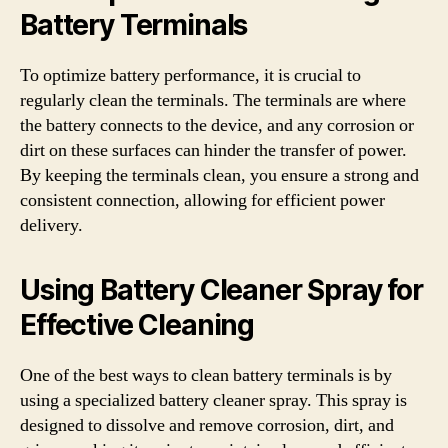
Battery Terminals
To optimize battery performance, it is crucial to
regularly clean the terminals. The terminals are where
the battery connects to the device, and any corrosion or
dirt on these surfaces can hinder the transfer of power.
By keeping the terminals clean, you ensure a strong and
consistent connection, allowing for efficient power
delivery.
Using Battery Cleaner Spray for
Effective Cleaning
One of the best ways to clean battery terminals is by
using a specialized battery cleaner spray. This spray is
designed to dissolve and remove corrosion, dirt, and