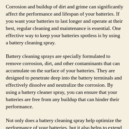
Corrosion and buildup of dirt and grime can significantly
affect the performance and lifespan of your batteries. If
you want your batteries to last longer and operate at their
best, regular cleaning and maintenance is essential. One
effective way to keep your batteries spotless is by using
a battery cleaning spray.
Battery cleaning sprays are specially formulated to
remove corrosion, dirt, and other contaminants that can
accumulate on the surface of your batteries. They are
designed to penetrate deep into the battery terminals and
effectively dissolve and neutralize the corrosion. By
using a battery cleaner spray, you can ensure that your
batteries are free from any buildup that can hinder their
performance.
Not only does a battery cleaning spray help optimize the
performance of your batteries, but it also helps to extend