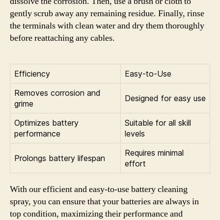
dissolve the corrosion. Then, use a brush or cloth to
gently scrub away any remaining residue. Finally, rinse
the terminals with clean water and dry them thoroughly
before reattaching any cables.
Efficiency
Easy-to-Use
Removes corrosion and
Designed for easy use
grime
Optimizes battery
Suitable for all skill
performance
levels
Requires minimal
Prolongs battery lifespan
effort
With our efficient and easy-to-use battery cleaning
spray, you can ensure that your batteries are always in
top condition, maximizing their performance and