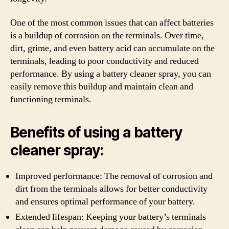
One of the most common issues that can affect batteries
is a buildup of corrosion on the terminals. Over time,
dirt, grime, and even battery acid can accumulate on the
terminals, leading to poor conductivity and reduced
performance. By using a battery cleaner spray, you can
easily remove this buildup and maintain clean and
functioning terminals.
Benefits of using a battery
cleaner spray:
Improved performance: The removal of corrosion and
dirt from the terminals allows for better conductivity
and ensures optimal performance of your battery.
Extended lifespan: Keeping your battery’s terminals