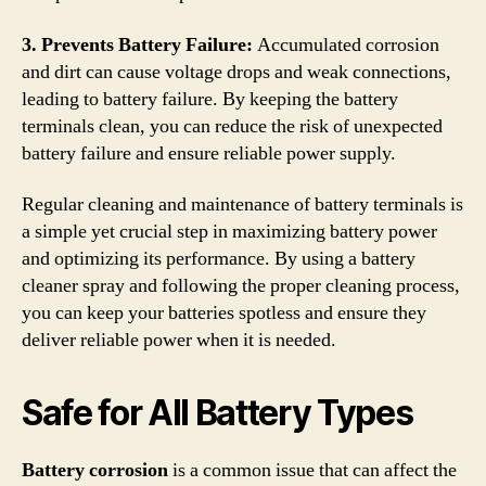
3. Prevents Battery Failure:
Accumulated corrosion
and dirt can cause voltage drops and weak connections,
leading to battery failure. By keeping the battery
terminals clean, you can reduce the risk of unexpected
battery failure and ensure reliable power supply.
Regular cleaning and maintenance of battery terminals is
a simple yet crucial step in maximizing battery power
and optimizing its performance. By using a battery
cleaner spray and following the proper cleaning process,
you can keep your batteries spotless and ensure they
deliver reliable power when it is needed.
Safe for All Battery Types
Battery corrosion
is a common issue that can affect the