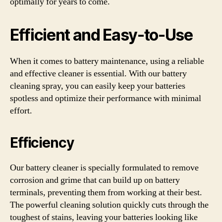
optimally for years to come.
Efficient and Easy-to-Use
When it comes to battery maintenance, using a reliable
and effective cleaner is essential. With our battery
cleaning spray, you can easily keep your batteries
spotless and optimize their performance with minimal
effort.
Efficiency
Our battery cleaner is specially formulated to remove
corrosion and grime that can build up on battery
terminals, preventing them from working at their best.
The powerful cleaning solution quickly cuts through the
toughest of stains, leaving your batteries looking like