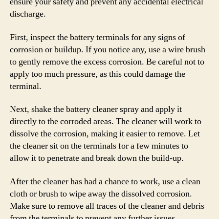
ensure your safety and prevent any accidental electrical
discharge.
First, inspect the battery terminals for any signs of
corrosion or buildup. If you notice any, use a wire brush
to gently remove the excess corrosion. Be careful not to
apply too much pressure, as this could damage the
terminal.
Next, shake the battery cleaner spray and apply it
directly to the corroded areas. The cleaner will work to
dissolve the corrosion, making it easier to remove. Let
the cleaner sit on the terminals for a few minutes to
allow it to penetrate and break down the build-up.
After the cleaner has had a chance to work, use a clean
cloth or brush to wipe away the dissolved corrosion.
Make sure to remove all traces of the cleaner and debris
from the terminals to prevent any further issues.