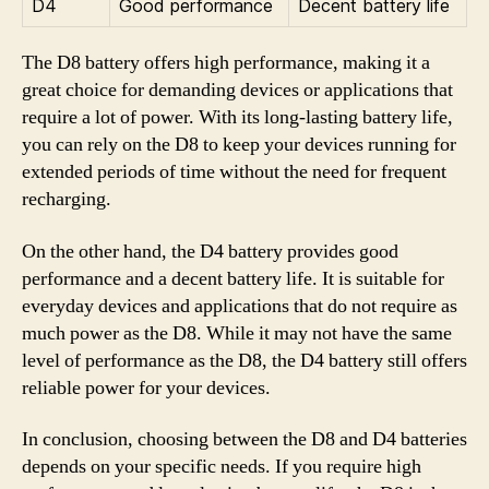
D4
Good performance
Decent battery life
The D8 battery offers high performance, making it a
great choice for demanding devices or applications that
require a lot of power. With its long-lasting battery life,
you can rely on the D8 to keep your devices running for
extended periods of time without the need for frequent
recharging.
On the other hand, the D4 battery provides good
performance and a decent battery life. It is suitable for
everyday devices and applications that do not require as
much power as the D8. While it may not have the same
level of performance as the D8, the D4 battery still offers
reliable power for your devices.
In conclusion, choosing between the D8 and D4 batteries
depends on your specific needs. If you require high