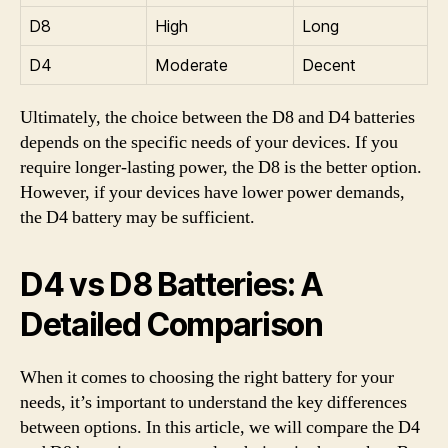
D8
High
Long
D4
Moderate
Decent
Ultimately, the choice between the D8 and D4 batteries
depends on the specific needs of your devices. If you
require longer-lasting power, the D8 is the better option.
However, if your devices have lower power demands,
the D4 battery may be sufficient.
D4 vs D8 Batteries: A
Detailed Comparison
When it comes to choosing the right battery for your
needs, it’s important to understand the key differences
between options. In this article, we will compare the D4