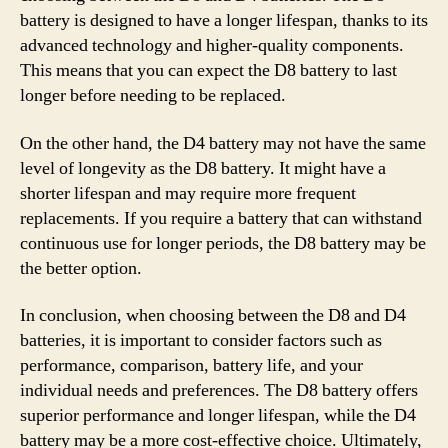
battery is designed to have a longer lifespan, thanks to its
advanced technology and higher-quality components.
This means that you can expect the D8 battery to last
longer before needing to be replaced.
On the other hand, the D4 battery may not have the same
level of longevity as the D8 battery. It might have a
shorter lifespan and may require more frequent
replacements. If you require a battery that can withstand
continuous use for longer periods, the D8 battery may be
the better option.
In conclusion, when choosing between the D8 and D4
batteries, it is important to consider factors such as
performance, comparison, battery life, and your
individual needs and preferences. The D8 battery offers
superior performance and longer lifespan, while the D4
battery may be a more cost-effective choice. Ultimately,