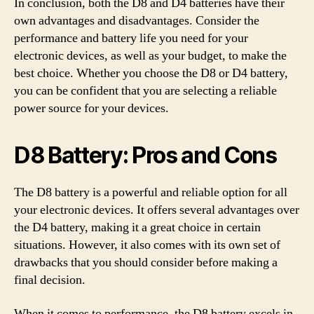
In conclusion, both the D8 and D4 batteries have their
own advantages and disadvantages. Consider the
performance and battery life you need for your
electronic devices, as well as your budget, to make the
best choice. Whether you choose the D8 or D4 battery,
you can be confident that you are selecting a reliable
power source for your devices.
D8 Battery: Pros and Cons
The D8 battery is a powerful and reliable option for all
your electronic devices. It offers several advantages over
the D4 battery, making it a great choice in certain
situations. However, it also comes with its own set of
drawbacks that you should consider before making a
final decision.
When it comes to performance, the D8 battery excels in