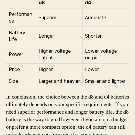
d8
d4
Performan
Superior
Adequate
ce
Battery
Longer
Shorter
Life
Higher voltage
Lower voltage
Power
output
output
Price
Higher
Lower
Size
Larger and heavier
Smaller and lighter
In conclusion, the choice between the d8 and d4 batteries
ultimately depends on your specific requirements. If you
need superior performance and longer battery life, the d8
battery is the way to go. However, if you are on a budget
or prefer a more compact option, the d4 battery can still
provide adequate performance for your devices.