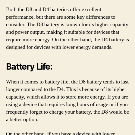
Both the D8 and D4 batteries offer excellent
performance, but there are some key differences to
consider. The D8 battery is known for its higher capacity
and power output, making it suitable for devices that
require more energy. On the other hand, the D4 battery is
designed for devices with lower energy demands.
Battery Life:
When it comes to battery life, the D8 battery tends to last
longer compared to the D4. This is because of its higher
capacity, which allows it to store more energy. If you are
using a device that requires long hours of usage or if you
frequently forget to charge your battery, the D8 would be
a better option.
On the other hand, if you have a device with lower