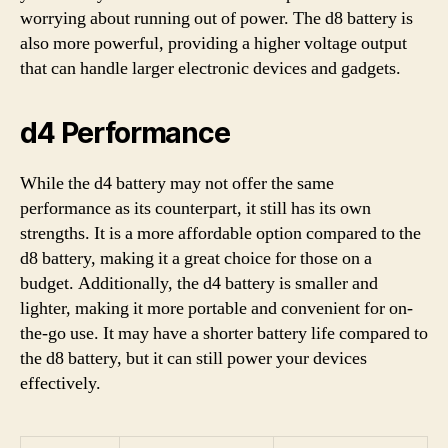
worrying about running out of power. The d8 battery is
also more powerful, providing a higher voltage output
that can handle larger electronic devices and gadgets.
d4 Performance
While the d4 battery may not offer the same
performance as its counterpart, it still has its own
strengths. It is a more affordable option compared to the
d8 battery, making it a great choice for those on a
budget. Additionally, the d4 battery is smaller and
lighter, making it more portable and convenient for on-
the-go use. It may have a shorter battery life compared to
the d8 battery, but it can still power your devices
effectively.