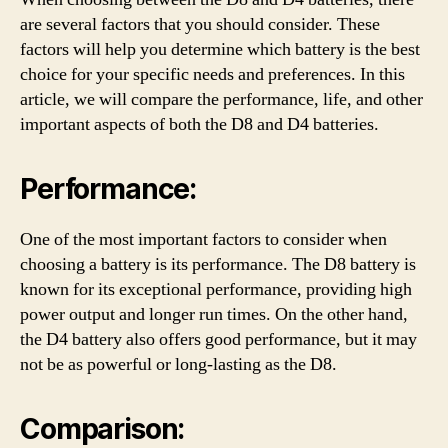
are several factors that you should consider. These
factors will help you determine which battery is the best
choice for your specific needs and preferences. In this
article, we will compare the performance, life, and other
important aspects of both the D8 and D4 batteries.
Performance:
One of the most important factors to consider when
choosing a battery is its performance. The D8 battery is
known for its exceptional performance, providing high
power output and longer run times. On the other hand,
the D4 battery also offers good performance, but it may
not be as powerful or long-lasting as the D8.
Comparison: