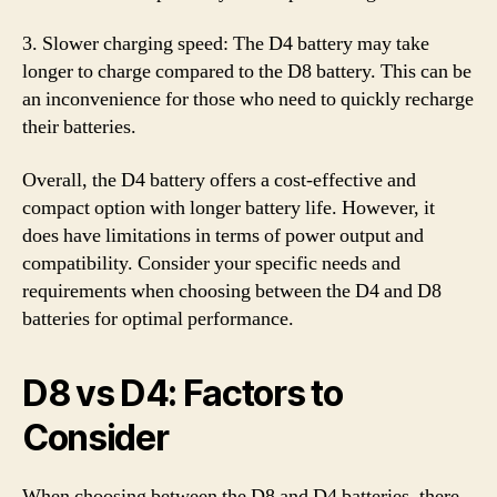
3. Slower charging speed: The D4 battery may take
longer to charge compared to the D8 battery. This can be
an inconvenience for those who need to quickly recharge
their batteries.
Overall, the D4 battery offers a cost-effective and
compact option with longer battery life. However, it
does have limitations in terms of power output and
compatibility. Consider your specific needs and
requirements when choosing between the D4 and D8
batteries for optimal performance.
D8 vs D4: Factors to
Consider
When choosing between the D8 and D4 batteries, there