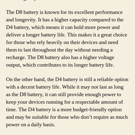
The D8 battery is known for its excellent performance
and longevity. It has a higher capacity compared to the
D4 battery, which means it can hold more power and
deliver a longer battery life. This makes it a great choice
for those who rely heavily on their devices and need
them to last throughout the day without needing a
recharge. The D8 battery also has a higher voltage
output, which contributes to its longer battery life.
On the other hand, the D4 battery is still a reliable option
with a decent battery life. While it may not last as long
as the D8 battery, it can still provide enough power to
keep your devices running for a respectable amount of
time. The D4 battery is a more budget-friendly option
and may be suitable for those who don’t require as much
power on a daily basis.