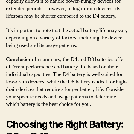
capacity allows it to handle power-hungry devices for
extended periods. However, in high-drain devices, its
lifespan may be shorter compared to the D4 battery.
It’s important to note that the actual battery life may vary
depending on a variety of factors, including the device
being used and its usage patterns.
Conclusion:
In summary, the D4 and D8 batteries offer
different performance and battery life based on their
individual capacities. The D4 battery is well-suited for
low-drain devices, while the D8 battery is ideal for high-
drain devices that require a longer battery life. Consider
your specific needs and usage patterns to determine
which battery is the best choice for you.
Choosing the Right Battery: