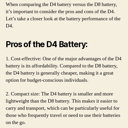
When comparing the D4 battery versus the D8 battery,
it’s important to consider the pros and cons of the D4.
Let’s take a closer look at the battery performance of the
D4.
Pros of the D4 Battery:
1. Cost-effective: One of the major advantages of the D4
battery is its affordability. Compared to the D8 battery,
the D4 battery is generally cheaper, making it a great
option for budget-conscious individuals.
2. Compact size: The D4 battery is smaller and more
lightweight than the D8 battery. This makes it easier to
carry and transport, which can be particularly useful for
those who frequently travel or need to use their batteries
on the go.