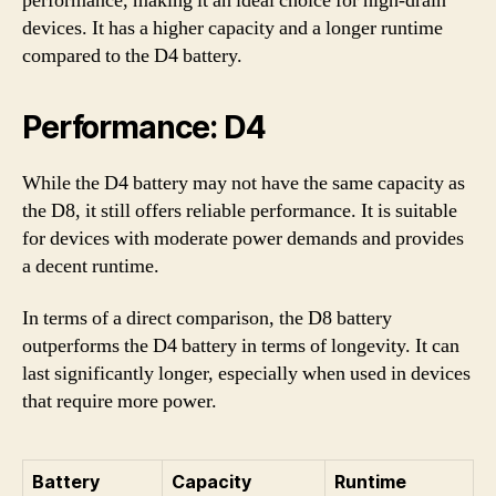
performance, making it an ideal choice for high-drain
devices. It has a higher capacity and a longer runtime
compared to the D4 battery.
Performance: D4
While the D4 battery may not have the same capacity as
the D8, it still offers reliable performance. It is suitable
for devices with moderate power demands and provides
a decent runtime.
In terms of a direct comparison, the D8 battery
outperforms the D4 battery in terms of longevity. It can
last significantly longer, especially when used in devices
that require more power.
Battery
Capacity
Runtime