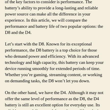
of the key factors to consider is performance. The
battery’s ability to provide a long-lasting and reliable
power source can make all the difference in your
experience. In this article, we will compare the
performance and battery life of two popular options: the
D8 and the D4.
Let’s start with the D8. Known for its exceptional
performance, the D8 battery is a top choice for those
who demand power and efficiency. With its advanced
technology and high capacity, this battery can keep your
device running smoothly for extended periods of time.
Whether you’re gaming, streaming content, or working
on demanding tasks, the D8 won’t let you down.
On the other hand, we have the D4. Although it may not
offer the same level of performance as the D8, the D4
battery is still an excellent option for everyday use. Its