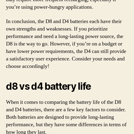
you’re using power-hungry applications.
In conclusion, the D8 and D4 batteries each have their
own strengths and weaknesses. If you prioritize
performance and need a long-lasting power source, the
D8 is the way to go. However, if you’re on a budget or
have lower power requirements, the D4 can still provide
a satisfactory user experience. Consider your needs and
choose accordingly!
d8 vs d4 battery life
When it comes to comparing the battery life of the D8
and D4 batteries, there are a few key factors to consider.
Both batteries are designed to provide long-lasting
performance, but they have some differences in terms of
how long they last.