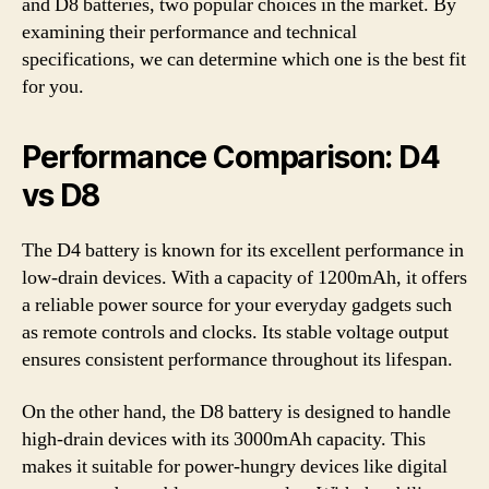
and D8 batteries, two popular choices in the market. By
examining their performance and technical
specifications, we can determine which one is the best fit
for you.
Performance Comparison: D4
vs D8
The D4 battery is known for its excellent performance in
low-drain devices. With a capacity of 1200mAh, it offers
a reliable power source for your everyday gadgets such
as remote controls and clocks. Its stable voltage output
ensures consistent performance throughout its lifespan.
On the other hand, the D8 battery is designed to handle
high-drain devices with its 3000mAh capacity. This
makes it suitable for power-hungry devices like digital