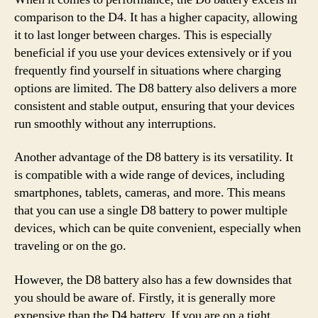
comparison to the D4. It has a higher capacity, allowing
it to last longer between charges. This is especially
beneficial if you use your devices extensively or if you
frequently find yourself in situations where charging
options are limited. The D8 battery also delivers a more
consistent and stable output, ensuring that your devices
run smoothly without any interruptions.
Another advantage of the D8 battery is its versatility. It
is compatible with a wide range of devices, including
smartphones, tablets, cameras, and more. This means
that you can use a single D8 battery to power multiple
devices, which can be quite convenient, especially when
traveling or on the go.
However, the D8 battery also has a few downsides that
you should be aware of. Firstly, it is generally more
expensive than the D4 battery. If you are on a tight