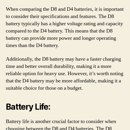
When comparing the D8 and D4 batteries, it is important
to consider their specifications and features. The D8
battery typically has a higher voltage rating and capacity
compared to the D4 battery. This means that the D8
battery can provide more power and longer operating
times than the D4 battery.
Additionally, the D8 battery may have a faster charging
time and better overall durability, making it a more
reliable option for heavy use. However, it’s worth noting
that the D4 battery may be more affordable, making it a
suitable choice for those on a budget.
Battery Life:
Battery life is another crucial factor to consider when
choosing between the D8 and D4 batteries. The D8