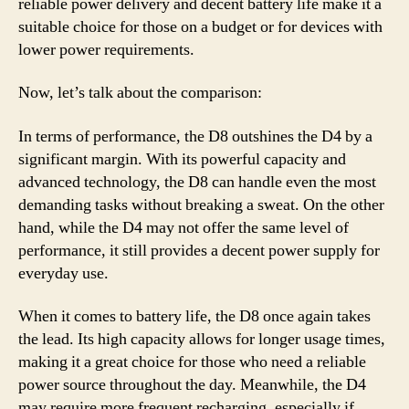
reliable power delivery and decent battery life make it a
suitable choice for those on a budget or for devices with
lower power requirements.
Now, let’s talk about the comparison:
In terms of performance, the D8 outshines the D4 by a
significant margin. With its powerful capacity and
advanced technology, the D8 can handle even the most
demanding tasks without breaking a sweat. On the other
hand, while the D4 may not offer the same level of
performance, it still provides a decent power supply for
everyday use.
When it comes to battery life, the D8 once again takes
the lead. Its high capacity allows for longer usage times,
making it a great choice for those who need a reliable
power source throughout the day. Meanwhile, the D4
may require more frequent recharging, especially if