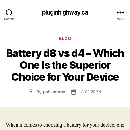
pluginhighway.ca
Search
Menu
Categories
BLOG
Battery d8 vs d4 – Which
One Is the Superior
Choice for Your Device
By
phh-admin
14.01.2024
Post
Post
author
date
When it comes to choosing a battery for your device, one