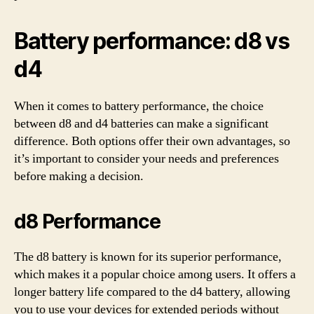
Battery performance: d8 vs
d4
When it comes to battery performance, the choice
between d8 and d4 batteries can make a significant
difference. Both options offer their own advantages, so
it’s important to consider your needs and preferences
before making a decision.
d8 Performance
The d8 battery is known for its superior performance,
which makes it a popular choice among users. It offers a
longer battery life compared to the d4 battery, allowing
you to use your devices for extended periods without