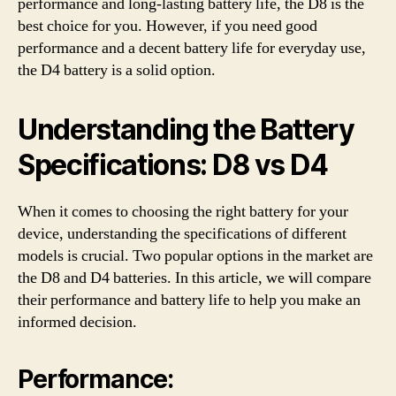
performance and long-lasting battery life, the D8 is the
best choice for you. However, if you need good
performance and a decent battery life for everyday use,
the D4 battery is a solid option.
Understanding the Battery
Specifications: D8 vs D4
When it comes to choosing the right battery for your
device, understanding the specifications of different
models is crucial. Two popular options in the market are
the D8 and D4 batteries. In this article, we will compare
their performance and battery life to help you make an
informed decision.
Performance: