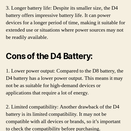
3. Longer battery life: Despite its smaller size, the D4
battery offers impressive battery life. It can power
devices for a longer period of time, making it suitable for
extended use or situations where power sources may not
be readily available.
Cons of the D4 Battery:
1. Lower power output: Compared to the D8 battery, the
D4 battery has a lower power output. This means it may
not be as suitable for high-demand devices or
applications that require a lot of energy.
2. Limited compatibility: Another drawback of the D4
battery is its limited compatibility. It may not be
compatible with all devices or brands, so it’s important
to check the compatibility before purchasing.