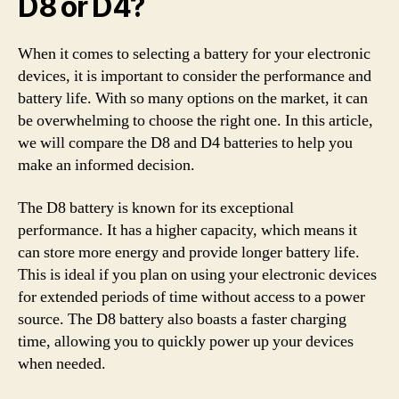
D8 or D4?
When it comes to selecting a battery for your electronic
devices, it is important to consider the performance and
battery life. With so many options on the market, it can
be overwhelming to choose the right one. In this article,
we will compare the D8 and D4 batteries to help you
make an informed decision.
The D8 battery is known for its exceptional
performance. It has a higher capacity, which means it
can store more energy and provide longer battery life.
This is ideal if you plan on using your electronic devices
for extended periods of time without access to a power
source. The D8 battery also boasts a faster charging
time, allowing you to quickly power up your devices
when needed.