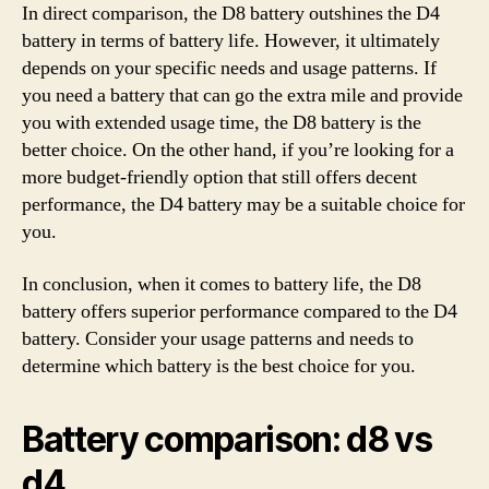
In direct comparison, the D8 battery outshines the D4
battery in terms of battery life. However, it ultimately
depends on your specific needs and usage patterns. If
you need a battery that can go the extra mile and provide
you with extended usage time, the D8 battery is the
better choice. On the other hand, if you’re looking for a
more budget-friendly option that still offers decent
performance, the D4 battery may be a suitable choice for
you.
In conclusion, when it comes to battery life, the D8
battery offers superior performance compared to the D4
battery. Consider your usage patterns and needs to
determine which battery is the best choice for you.
Battery comparison: d8 vs
d4