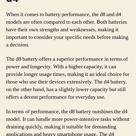
When it comes to battery performance, the d8 and d4
models are often compared to each other. Both batteries
have their own strengths and weaknesses, making it
important to consider your specific needs before making
a decision.
The d8 battery offers a superior performance in terms of
power and longevity. With a higher capacity, it can
provide longer usage times, making it an ideal choice for
those who use their devices extensively. The d4 battery,
on the other hand, has a slightly lower capacity but still
offers a decent performance for everyday use.
In terms of performance, the d8 battery outshines the d4
model. It can handle more power-intensive tasks without
draining quickly, making it suitable for demanding
applications and heavy smartphone usage. The d4