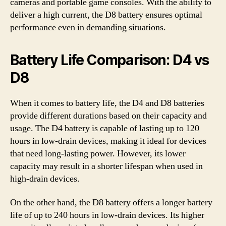
cameras and portable game consoles. With the ability to
deliver a high current, the D8 battery ensures optimal
performance even in demanding situations.
Battery Life Comparison: D4 vs
D8
When it comes to battery life, the D4 and D8 batteries
provide different durations based on their capacity and
usage. The D4 battery is capable of lasting up to 120
hours in low-drain devices, making it ideal for devices
that need long-lasting power. However, its lower
capacity may result in a shorter lifespan when used in
high-drain devices.
On the other hand, the D8 battery offers a longer battery
life of up to 240 hours in low-drain devices. Its higher