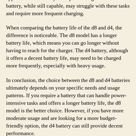
battery, while still capable, may struggle with these tasks
and require more frequent charging.
When comparing the battery life of the d8 and d4, the
difference is noticeable. The d8 model has a longer
battery life, which means you can go longer without
having to reach for the charger. The d4 battery, although
it offers a decent battery life, may need to be charged
more frequently, especially with heavy usage.
In conclusion, the choice between the d8 and d4 batteries
ultimately depends on your specific needs and usage
patterns. If you require a battery that can handle power-
intensive tasks and offers a longer battery life, the d8
model is the better choice. However, if you have more
moderate usage and are looking for a more budget-
friendly option, the d4 battery can still provide decent
performance.