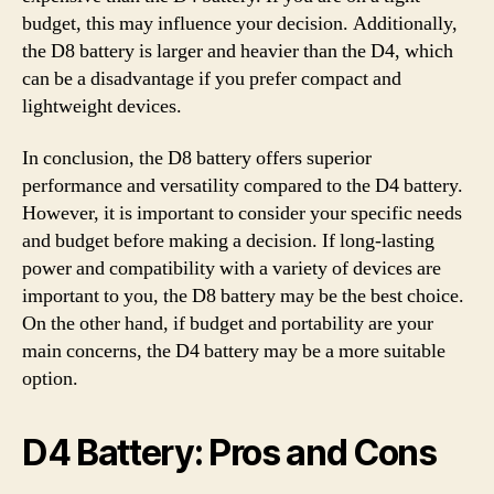
budget, this may influence your decision. Additionally,
the D8 battery is larger and heavier than the D4, which
can be a disadvantage if you prefer compact and
lightweight devices.
In conclusion, the D8 battery offers superior
performance and versatility compared to the D4 battery.
However, it is important to consider your specific needs
and budget before making a decision. If long-lasting
power and compatibility with a variety of devices are
important to you, the D8 battery may be the best choice.
On the other hand, if budget and portability are your
main concerns, the D4 battery may be a more suitable
option.
D4 Battery: Pros and Cons