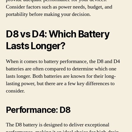
Consider factors such as power needs, budget, and
portability before making your decision.
D8 vs D4: Which Battery
Lasts Longer?
When it comes to battery performance, the D8 and D4
batteries are often compared to determine which one
lasts longer. Both batteries are known for their long-
lasting power, but there are a few key differences to
consider.
Performance: D8
The D8 battery is designed to deliver exceptional