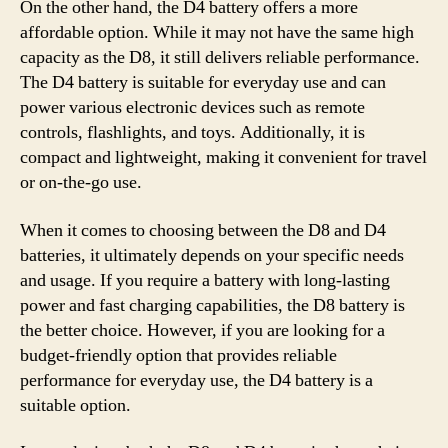
On the other hand, the D4 battery offers a more
affordable option. While it may not have the same high
capacity as the D8, it still delivers reliable performance.
The D4 battery is suitable for everyday use and can
power various electronic devices such as remote
controls, flashlights, and toys. Additionally, it is
compact and lightweight, making it convenient for travel
or on-the-go use.
When it comes to choosing between the D8 and D4
batteries, it ultimately depends on your specific needs
and usage. If you require a battery with long-lasting
power and fast charging capabilities, the D8 battery is
the better choice. However, if you are looking for a
budget-friendly option that provides reliable
performance for everyday use, the D4 battery is a
suitable option.