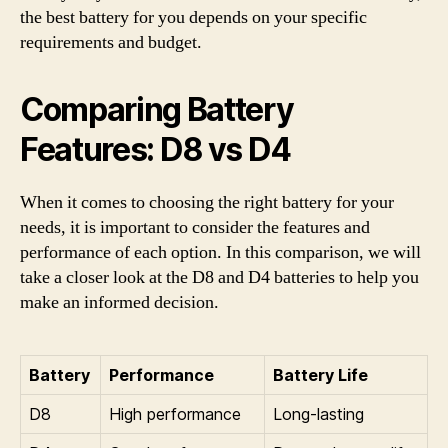
the best battery for you depends on your specific
requirements and budget.
Comparing Battery
Features: D8 vs D4
When it comes to choosing the right battery for your
needs, it is important to consider the features and
performance of each option. In this comparison, we will
take a closer look at the D8 and D4 batteries to help you
make an informed decision.
Battery
Performance
Battery Life
D8
High performance
Long-lasting