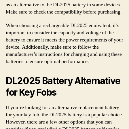
as an alternative to the DL2025 battery in some devices.
Make sure to check the compatibility before purchasing.
When choosing a rechargeable DL2025 equivalent, it’s
important to consider the capacity and voltage of the
battery to ensure it meets the power requirements of your
device. Additionally, make sure to follow the
manufacturer’s instructions for charging and using these
batteries to ensure optimal performance.
DL2025 Battery Alternative
for Key Fobs
If you’re looking for an alternative replacement battery
for your key fob, the DL2025 battery is a popular choice.
However, there are a few other options that you can