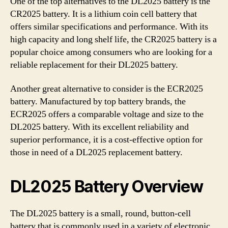
One of the top alternatives to the DL2025 battery is the
CR2025 battery. It is a lithium coin cell battery that
offers similar specifications and performance. With its
high capacity and long shelf life, the CR2025 battery is a
popular choice among consumers who are looking for a
reliable replacement for their DL2025 battery.
Another great alternative to consider is the ECR2025
battery. Manufactured by top battery brands, the
ECR2025 offers a comparable voltage and size to the
DL2025 battery. With its excellent reliability and
superior performance, it is a cost-effective option for
those in need of a DL2025 replacement battery.
DL2025 Battery Overview
The DL2025 battery is a small, round, button-cell
battery that is commonly used in a variety of electronic