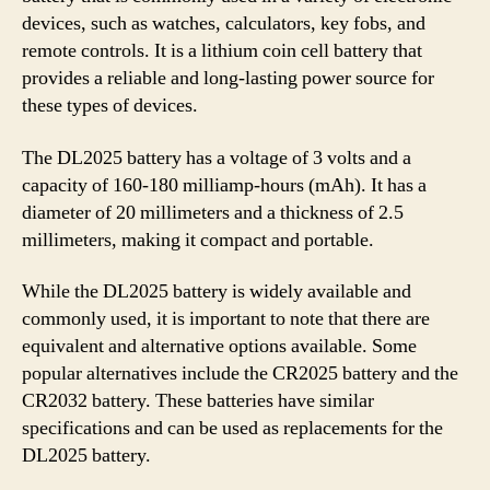
devices, such as watches, calculators, key fobs, and
remote controls. It is a lithium coin cell battery that
provides a reliable and long-lasting power source for
these types of devices.
The DL2025 battery has a voltage of 3 volts and a
capacity of 160-180 milliamp-hours (mAh). It has a
diameter of 20 millimeters and a thickness of 2.5
millimeters, making it compact and portable.
While the DL2025 battery is widely available and
commonly used, it is important to note that there are
equivalent and alternative options available. Some
popular alternatives include the CR2025 battery and the
CR2032 battery. These batteries have similar
specifications and can be used as replacements for the
DL2025 battery.