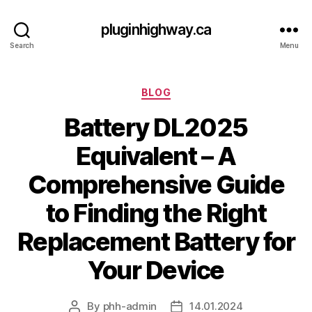
pluginhighway.ca
Search
Menu
Categories
BLOG
Battery DL2025
Equivalent – A
Comprehensive Guide
to Finding the Right
Replacement Battery for
Your Device
By
phh-admin
14.01.2024
Post
Post