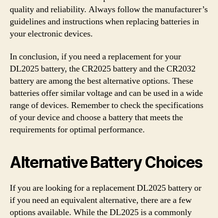
quality and reliability. Always follow the manufacturer’s
guidelines and instructions when replacing batteries in
your electronic devices.
In conclusion, if you need a replacement for your
DL2025 battery, the CR2025 battery and the CR2032
battery are among the best alternative options. These
batteries offer similar voltage and can be used in a wide
range of devices. Remember to check the specifications
of your device and choose a battery that meets the
requirements for optimal performance.
Alternative Battery Choices
If you are looking for a replacement DL2025 battery or
if you need an equivalent alternative, there are a few
options available. While the DL2025 is a commonly