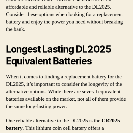
affordable and reliable alternative to the DL2025.
Consider these options when looking for a replacement
battery and enjoy the power you need without breaking
the bank.
Longest Lasting DL2025
Equivalent Batteries
When it comes to finding a replacement battery for the
DL2025, it’s important to consider the longevity of the
alternative options. While there are several equivalent
batteries available on the market, not all of them provide
the same long-lasting power.
One reliable alternative to the DL2025 is the
CR2025
battery
. This lithium coin cell battery offers a