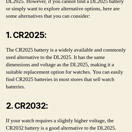
DL2025. However, if you cannot find a DL2025 battery
or simply want to explore alternative options, here are
some alternatives that you can consider:
1. CR2025:
The CR2025 battery is a widely available and commonly
used alternative to the DL2025. It has the same
dimensions and voltage as the DL2025, making it a
suitable replacement option for watches. You can easily
find CR2025 batteries in most stores that sell watch
batteries.
2. CR2032:
If your watch requires a slightly higher voltage, the
CR2032 battery is a good alternative to the DL2025.