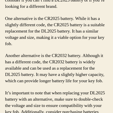
consider if you can’t find a DL2025 battery or if you’re
looking for a different brand.
One alternative is the CR2025 battery. While it has a
slightly different code, the CR2025 battery is a suitable
replacement for the DL2025 battery. It has a similar
voltage and size, making it a viable option for your key
fob.
Another alternative is the CR2032 battery. Although it
has a different code, the CR2032 battery is widely
available and can be used as a replacement for the
DL2025 battery. It may have a slightly higher capacity,
which can provide longer battery life for your key fob.
It’s important to note that when replacing your DL2025
battery with an alternative, make sure to double-check
the voltage and size to ensure compatibility with your
key fob. Additionally, consider purchasing batteries