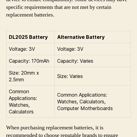
specific requirements that are not met by certain
replacement batteries.
DL2025 Battery
Alternative Battery
Voltage: 3V
Voltage: 3V
Capacity: 170mAh
Capacity: Varies
Size: 20mm x
Size: Varies
2.5mm
Common
Common Applications:
Applications:
Watches, Calculators,
Watches,
Computer Motherboards
Calculators
When purchasing replacement batteries, it is
recommended to choose reputable brands to ensure