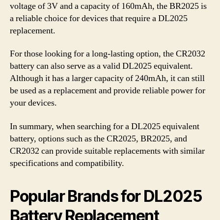
voltage of 3V and a capacity of 160mAh, the BR2025 is
a reliable choice for devices that require a DL2025
replacement.
For those looking for a long-lasting option, the CR2032
battery can also serve as a valid DL2025 equivalent.
Although it has a larger capacity of 240mAh, it can still
be used as a replacement and provide reliable power for
your devices.
In summary, when searching for a DL2025 equivalent
battery, options such as the CR2025, BR2025, and
CR2032 can provide suitable replacements with similar
specifications and compatibility.
Popular Brands for DL2025
Battery Replacement