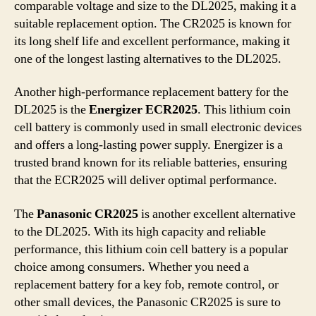
comparable voltage and size to the DL2025, making it a
suitable replacement option. The CR2025 is known for
its long shelf life and excellent performance, making it
one of the longest lasting alternatives to the DL2025.
Another high-performance replacement battery for the
DL2025 is the
Energizer ECR2025
. This lithium coin
cell battery is commonly used in small electronic devices
and offers a long-lasting power supply. Energizer is a
trusted brand known for its reliable batteries, ensuring
that the ECR2025 will deliver optimal performance.
The
Panasonic CR2025
is another excellent alternative
to the DL2025. With its high capacity and reliable
performance, this lithium coin cell battery is a popular
choice among consumers. Whether you need a
replacement battery for a key fob, remote control, or
other small devices, the Panasonic CR2025 is sure to