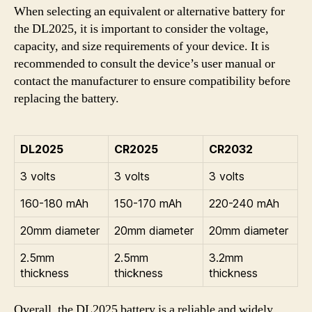
When selecting an equivalent or alternative battery for
the DL2025, it is important to consider the voltage,
capacity, and size requirements of your device. It is
recommended to consult the device’s user manual or
contact the manufacturer to ensure compatibility before
replacing the battery.
DL2025
CR2025
CR2032
3 volts
3 volts
3 volts
160-180 mAh
150-170 mAh
220-240 mAh
20mm diameter
20mm diameter
20mm diameter
2.5mm
2.5mm
3.2mm
thickness
thickness
thickness
Overall, the DL2025 battery is a reliable and widely