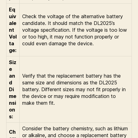
Eq
uiv
Check the voltage of the alternative battery
ale
candidate. It should match the DL2025’s
nt
voltage specification. If the voltage is too low
Vol
or too high, it may not function properly or
ta
could even damage the device.
ge:
Siz
e
an
Verify that the replacement battery has the
d
same size and dimensions as the DL2025
Di
battery. Different sizes may not fit properly in
me
the device or may require modification to
nsi
make them fit.
on
s:
Consider the battery chemistry, such as lithium
Ch
or alkaline, and choose a replacement battery