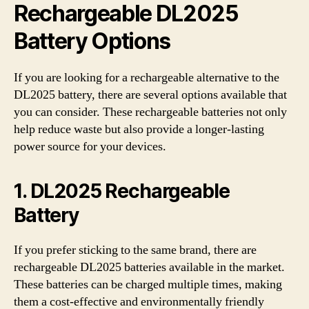
Rechargeable DL2025
Battery Options
If you are looking for a rechargeable alternative to the
DL2025 battery, there are several options available that
you can consider. These rechargeable batteries not only
help reduce waste but also provide a longer-lasting
power source for your devices.
1. DL2025 Rechargeable
Battery
If you prefer sticking to the same brand, there are
rechargeable DL2025 batteries available in the market.
These batteries can be charged multiple times, making
them a cost-effective and environmentally friendly