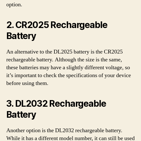
option.
2. CR2025 Rechargeable
Battery
An alternative to the DL2025 battery is the CR2025
rechargeable battery. Although the size is the same,
these batteries may have a slightly different voltage, so
it’s important to check the specifications of your device
before using them.
3. DL2032 Rechargeable
Battery
Another option is the DL2032 rechargeable battery.
While it has a different model number, it can still be used