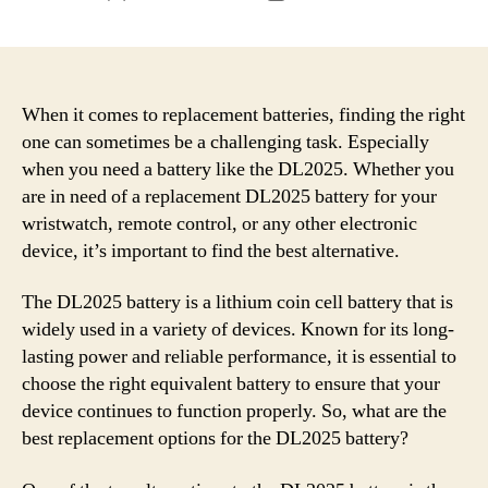
author
date
When it comes to replacement batteries, finding the right
one can sometimes be a challenging task. Especially
when you need a battery like the DL2025. Whether you
are in need of a replacement DL2025 battery for your
wristwatch, remote control, or any other electronic
device, it’s important to find the best alternative.
The DL2025 battery is a lithium coin cell battery that is
widely used in a variety of devices. Known for its long-
lasting power and reliable performance, it is essential to
choose the right equivalent battery to ensure that your
device continues to function properly. So, what are the
best replacement options for the DL2025 battery?