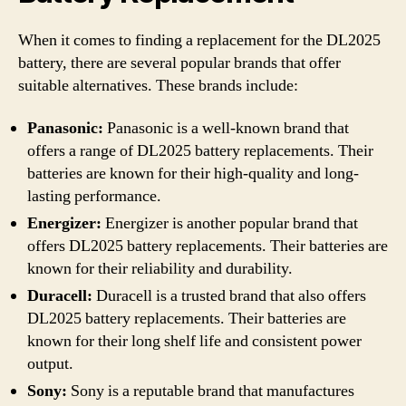
When it comes to finding a replacement for the DL2025
battery, there are several popular brands that offer
suitable alternatives. These brands include:
Panasonic:
Panasonic is a well-known brand that
offers a range of DL2025 battery replacements. Their
batteries are known for their high-quality and long-
lasting performance.
Energizer:
Energizer is another popular brand that
offers DL2025 battery replacements. Their batteries are
known for their reliability and durability.
Duracell:
Duracell is a trusted brand that also offers
DL2025 battery replacements. Their batteries are
known for their long shelf life and consistent power
output.
Sony:
Sony is a reputable brand that manufactures