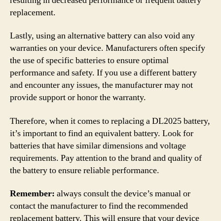
resulting in decreased performance or frequent battery
replacement.
Lastly, using an alternative battery can also void any
warranties on your device. Manufacturers often specify
the use of specific batteries to ensure optimal
performance and safety. If you use a different battery
and encounter any issues, the manufacturer may not
provide support or honor the warranty.
Therefore, when it comes to replacing a DL2025 battery,
it’s important to find an equivalent battery. Look for
batteries that have similar dimensions and voltage
requirements. Pay attention to the brand and quality of
the battery to ensure reliable performance.
Remember:
always consult the device’s manual or
contact the manufacturer to find the recommended
replacement battery. This will ensure that your device