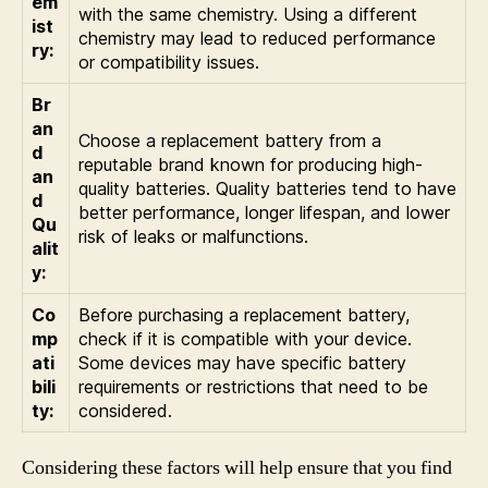
em
with the same chemistry. Using a different
ist
chemistry may lead to reduced performance
ry:
or compatibility issues.
Br
an
Choose a replacement battery from a
d
reputable brand known for producing high-
an
quality batteries. Quality batteries tend to have
d
better performance, longer lifespan, and lower
Qu
risk of leaks or malfunctions.
alit
y:
Co
Before purchasing a replacement battery,
mp
check if it is compatible with your device.
ati
Some devices may have specific battery
bili
requirements or restrictions that need to be
ty:
considered.
Considering these factors will help ensure that you find