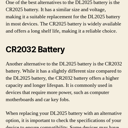
One of the best alternatives to the DL2025 battery is the
CR2025 battery. It has a similar size and voltage,
making it a suitable replacement for the DL2025 battery
in most devices. The CR2025 battery is widely available
and offers a long shelf life, making it a reliable choice.
CR2032 Battery
Another alternative to the DL2025 battery is the CR2032
battery. While it has a slightly different size compared to
the DL2025 battery, the CR2032 battery offers a higher
capacity and longer lifespan. It is commonly used in
devices that require more power, such as computer
motherboards and car key fobs.
When replacing your DL2025 battery with an alternative
option, it is important to check the specifications of your
device to ensure compatibility. Some devices may have