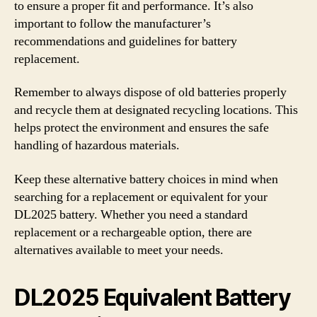
to ensure a proper fit and performance. It’s also
important to follow the manufacturer’s
recommendations and guidelines for battery
replacement.
Remember to always dispose of old batteries properly
and recycle them at designated recycling locations. This
helps protect the environment and ensures the safe
handling of hazardous materials.
Keep these alternative battery choices in mind when
searching for a replacement or equivalent for your
DL2025 battery. Whether you need a standard
replacement or a rechargeable option, there are
alternatives available to meet your needs.
DL2025 Equivalent Battery