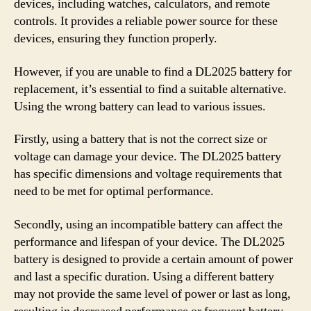
devices, including watches, calculators, and remote
controls. It provides a reliable power source for these
devices, ensuring they function properly.
However, if you are unable to find a DL2025 battery for
replacement, it’s essential to find a suitable alternative.
Using the wrong battery can lead to various issues.
Firstly, using a battery that is not the correct size or
voltage can damage your device. The DL2025 battery
has specific dimensions and voltage requirements that
need to be met for optimal performance.
Secondly, using an incompatible battery can affect the
performance and lifespan of your device. The DL2025
battery is designed to provide a certain amount of power
and last a specific duration. Using a different battery
may not provide the same level of power or last as long,