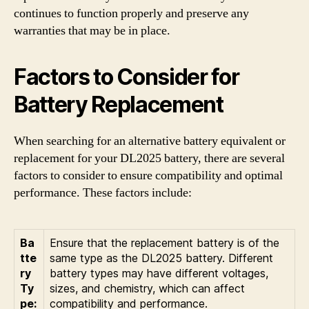
continues to function properly and preserve any
warranties that may be in place.
Factors to Consider for
Battery Replacement
When searching for an alternative battery equivalent or
replacement for your DL2025 battery, there are several
factors to consider to ensure compatibility and optimal
performance. These factors include:
Ba
Ensure that the replacement battery is of the
tte
same type as the DL2025 battery. Different
ry
battery types may have different voltages,
Ty
sizes, and chemistry, which can affect
pe:
compatibility and performance.