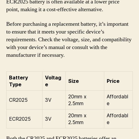
ECR2025 battery is often available at a lower price
point, making it a cost-effective alternative.
Before purchasing a replacement battery, it’s important
to ensure that it meets your specific device’s
requirements. Check the voltage, size, and compatibility
with your device’s manual or consult with the
manufacturer if necessary.
Battery
Voltag
Size
Price
Type
e
20mm x
Affordabl
CR2025
3V
2.5mm
e
20mm x
Affordabl
ECR2025
3V
2.5mm
e
Both the CR2025 and ECR2025 batteries offer an