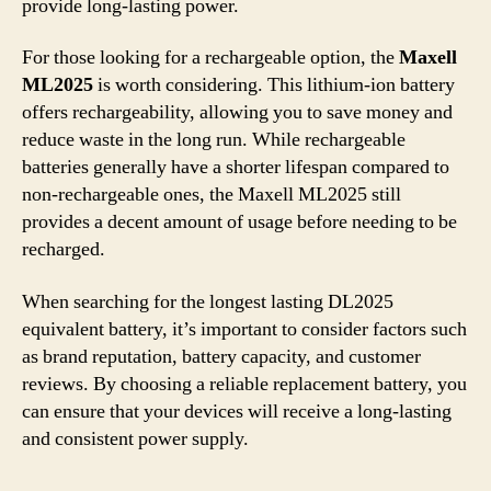
provide long-lasting power.
For those looking for a rechargeable option, the
Maxell
ML2025
is worth considering. This lithium-ion battery
offers rechargeability, allowing you to save money and
reduce waste in the long run. While rechargeable
batteries generally have a shorter lifespan compared to
non-rechargeable ones, the Maxell ML2025 still
provides a decent amount of usage before needing to be
recharged.
When searching for the longest lasting DL2025
equivalent battery, it’s important to consider factors such
as brand reputation, battery capacity, and customer
reviews. By choosing a reliable replacement battery, you
can ensure that your devices will receive a long-lasting
and consistent power supply.