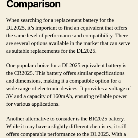
Comparison
When searching for a replacement battery for the
DL2025, it’s important to find an equivalent that offers
the same level of performance and compatibility. There
are several options available in the market that can serve
as suitable replacements for the DL2025.
One popular choice for a DL2025 equivalent battery is
the CR2025. This battery offers similar specifications
and dimensions, making it a compatible option for a
wide range of electronic devices. It provides a voltage of
3V and a capacity of 160mAh, ensuring reliable power
for various applications.
Another alternative to consider is the BR2025 battery.
While it may have a slightly different chemistry, it still
offers comparable performance to the DL2025. With a