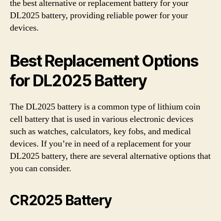
the best alternative or replacement battery for your
DL2025 battery, providing reliable power for your
devices.
Best Replacement Options
for DL2025 Battery
The DL2025 battery is a common type of lithium coin
cell battery that is used in various electronic devices
such as watches, calculators, key fobs, and medical
devices. If you’re in need of a replacement for your
DL2025 battery, there are several alternative options that
you can consider.
CR2025 Battery