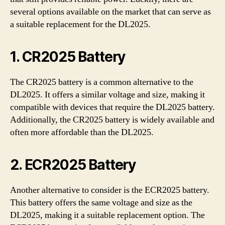
several options available on the market that can serve as
a suitable replacement for the DL2025.
1. CR2025 Battery
The CR2025 battery is a common alternative to the
DL2025. It offers a similar voltage and size, making it
compatible with devices that require the DL2025 battery.
Additionally, the CR2025 battery is widely available and
often more affordable than the DL2025.
2. ECR2025 Battery
Another alternative to consider is the ECR2025 battery.
This battery offers the same voltage and size as the
DL2025, making it a suitable replacement option. The