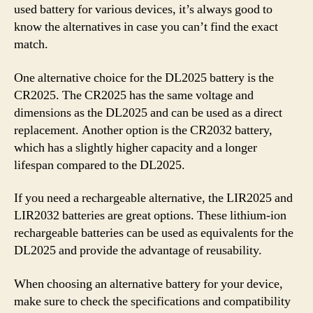
used battery for various devices, it’s always good to
know the alternatives in case you can’t find the exact
match.
One alternative choice for the DL2025 battery is the
CR2025. The CR2025 has the same voltage and
dimensions as the DL2025 and can be used as a direct
replacement. Another option is the CR2032 battery,
which has a slightly higher capacity and a longer
lifespan compared to the DL2025.
If you need a rechargeable alternative, the LIR2025 and
LIR2032 batteries are great options. These lithium-ion
rechargeable batteries can be used as equivalents for the
DL2025 and provide the advantage of reusability.
When choosing an alternative battery for your device,
make sure to check the specifications and compatibility