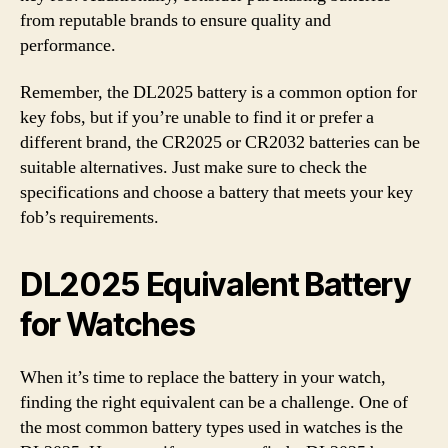
from reputable brands to ensure quality and
performance.
Remember, the DL2025 battery is a common option for
key fobs, but if you’re unable to find it or prefer a
different brand, the CR2025 or CR2032 batteries can be
suitable alternatives. Just make sure to check the
specifications and choose a battery that meets your key
fob’s requirements.
DL2025 Equivalent Battery
for Watches
When it’s time to replace the battery in your watch,
finding the right equivalent can be a challenge. One of
the most common battery types used in watches is the