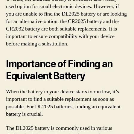
used option for small electronic devices. However, if
you are unable to find the DL2025 battery or are looking
for an alternative option, the CR2025 battery and the
CR2032 battery are both suitable replacements. It is
important to ensure compatibility with your device
before making a substitution.
Importance of Finding an
Equivalent Battery
When the battery in your device starts to run low, it’s
important to find a suitable replacement as soon as
possible. For DL2025 batteries, finding an equivalent
battery is crucial.
The DL2025 battery is commonly used in various