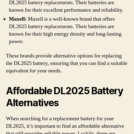
DL2025 battery replacements. Their batteries are
known for their excellent performance and reliability.
Maxell:
Maxell is a well-known brand that offers
DL2025 battery replacements. Their batteries are
known for their high energy density and long-lasting
power.
These brands provide alternative options for replacing
the DL2025 battery, ensuring that you can find a suitable
equivalent for your needs.
Affordable DL2025 Battery
Alternatives
When searching for a replacement battery for your
DL2025, it’s important to find an affordable alternative
that still provides reliable power. Luckily, there are