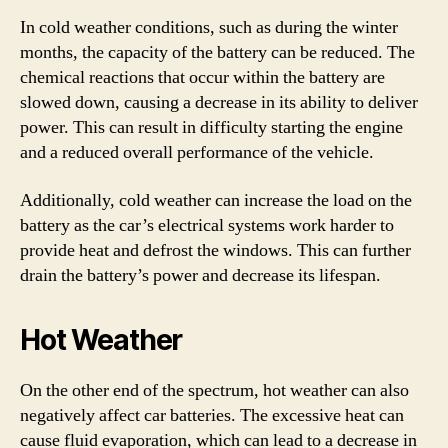
In cold weather conditions, such as during the winter
months, the capacity of the battery can be reduced. The
chemical reactions that occur within the battery are
slowed down, causing a decrease in its ability to deliver
power. This can result in difficulty starting the engine
and a reduced overall performance of the vehicle.
Additionally, cold weather can increase the load on the
battery as the car’s electrical systems work harder to
provide heat and defrost the windows. This can further
drain the battery’s power and decrease its lifespan.
Hot Weather
On the other end of the spectrum, hot weather can also
negatively affect car batteries. The excessive heat can
cause fluid evaporation, which can lead to a decrease in