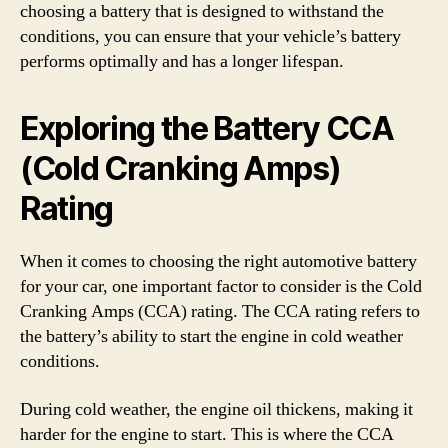
choosing a battery that is designed to withstand the
conditions, you can ensure that your vehicle’s battery
performs optimally and has a longer lifespan.
Exploring the Battery CCA
(Cold Cranking Amps)
Rating
When it comes to choosing the right automotive battery
for your car, one important factor to consider is the Cold
Cranking Amps (CCA) rating. The CCA rating refers to
the battery’s ability to start the engine in cold weather
conditions.
During cold weather, the engine oil thickens, making it
harder for the engine to start. This is where the CCA