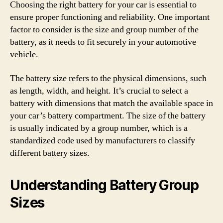
Choosing the right battery for your car is essential to
ensure proper functioning and reliability. One important
factor to consider is the size and group number of the
battery, as it needs to fit securely in your automotive
vehicle.
The battery size refers to the physical dimensions, such
as length, width, and height. It’s crucial to select a
battery with dimensions that match the available space in
your car’s battery compartment. The size of the battery
is usually indicated by a group number, which is a
standardized code used by manufacturers to classify
different battery sizes.
Understanding Battery Group
Sizes