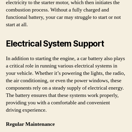
electricity to the starter motor, which then initiates the
combustion process. Without a fully charged and
functional battery, your car may struggle to start or not
start at all.
Electrical System Support
In addition to starting the engine, a car battery also plays
a critical role in running various electrical systems in
your vehicle. Whether it’s powering the lights, the radio,
the air conditioning, or even the power windows, these
components rely on a steady supply of electrical energy.
The battery ensures that these systems work properly,
providing you with a comfortable and convenient
driving experience.
Regular Maintenance