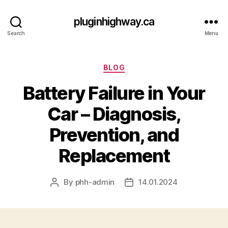
pluginhighway.ca
Search
Menu
Categories
BLOG
Battery Failure in Your
Car – Diagnosis,
Prevention, and
Replacement
By
phh-admin
14.01.2024
Post
Post
author
date