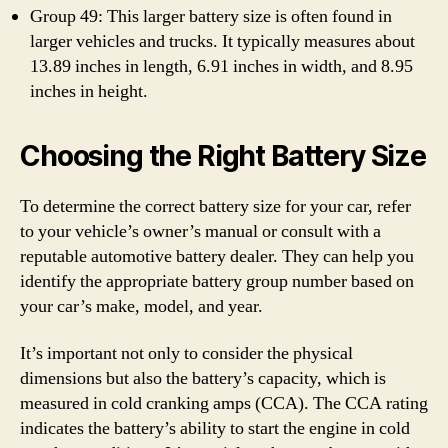
Group 49: This larger battery size is often found in
larger vehicles and trucks. It typically measures about
13.89 inches in length, 6.91 inches in width, and 8.95
inches in height.
Choosing the Right Battery Size
To determine the correct battery size for your car, refer
to your vehicle’s owner’s manual or consult with a
reputable automotive battery dealer. They can help you
identify the appropriate battery group number based on
your car’s make, model, and year.
It’s important not only to consider the physical
dimensions but also the battery’s capacity, which is
measured in cold cranking amps (CCA). The CCA rating
indicates the battery’s ability to start the engine in cold