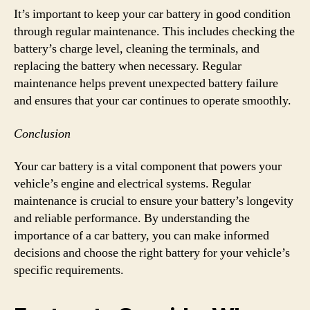
It’s important to keep your car battery in good condition
through regular maintenance. This includes checking the
battery’s charge level, cleaning the terminals, and
replacing the battery when necessary. Regular
maintenance helps prevent unexpected battery failure
and ensures that your car continues to operate smoothly.
Conclusion
Your car battery is a vital component that powers your
vehicle’s engine and electrical systems. Regular
maintenance is crucial to ensure your battery’s longevity
and reliable performance. By understanding the
importance of a car battery, you can make informed
decisions and choose the right battery for your vehicle’s
specific requirements.