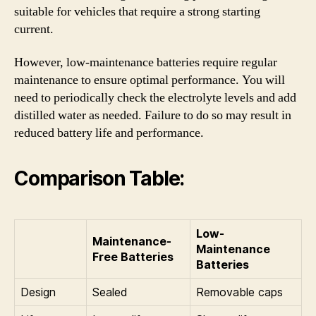
suitable for vehicles that require a strong starting
current.
However, low-maintenance batteries require regular
maintenance to ensure optimal performance. You will
need to periodically check the electrolyte levels and add
distilled water as needed. Failure to do so may result in
reduced battery life and performance.
Comparison Table:
Low-
Maintenance-
Maintenance
Free Batteries
Batteries
Design
Sealed
Removable caps