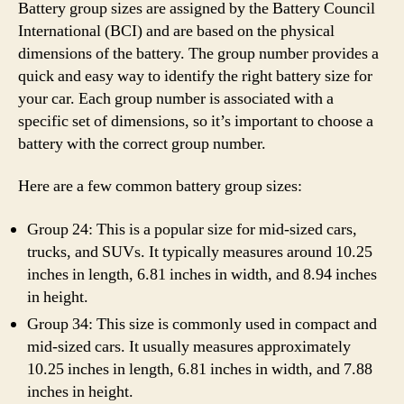
Battery group sizes are assigned by the Battery Council
International (BCI) and are based on the physical
dimensions of the battery. The group number provides a
quick and easy way to identify the right battery size for
your car. Each group number is associated with a
specific set of dimensions, so it’s important to choose a
battery with the correct group number.
Here are a few common battery group sizes:
Group 24: This is a popular size for mid-sized cars,
trucks, and SUVs. It typically measures around 10.25
inches in length, 6.81 inches in width, and 8.94 inches
in height.
Group 34: This size is commonly used in compact and
mid-sized cars. It usually measures approximately
10.25 inches in length, 6.81 inches in width, and 7.88
inches in height.