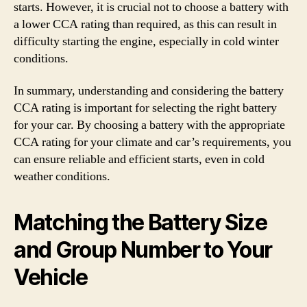
starts. However, it is crucial not to choose a battery with
a lower CCA rating than required, as this can result in
difficulty starting the engine, especially in cold winter
conditions.
In summary, understanding and considering the battery
CCA rating is important for selecting the right battery
for your car. By choosing a battery with the appropriate
CCA rating for your climate and car’s requirements, you
can ensure reliable and efficient starts, even in cold
weather conditions.
Matching the Battery Size
and Group Number to Your
Vehicle