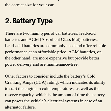
the correct size for your car.
2. Battery Type
There are two main types of car batteries: lead-acid
batteries and AGM (Absorbent Glass Mat) batteries.
Lead-acid batteries are commonly used and offer reliable
performance at an affordable price. AGM batteries, on
the other hand, are more expensive but provide better
power delivery and are maintenance-free.
Other factors to consider include the battery’s Cold
Cranking Amps (CCA) rating, which indicates its ability
to start the engine in cold temperatures, as well as the
reserve capacity, which is the amount of time the battery
can power the vehicle’s electrical systems in case of an
alternator failure.