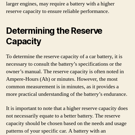
larger engines, may require a battery with a higher
reserve capacity to ensure reliable performance.
Determining the Reserve
Capacity
To determine the reserve capacity of a car battery, it is
necessary to consult the battery’s specifications or the
owner’s manual. The reserve capacity is often noted in
Ampere-Hours (Ah) or minutes. However, the most
common measurement is in minutes, as it provides a
more practical understanding of the battery’s endurance.
It is important to note that a higher reserve capacity does
not necessarily equate to a better battery. The reserve
capacity should be chosen based on the needs and usage
patterns of your specific car. A battery with an