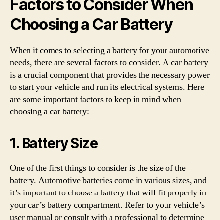
Factors to Consider When
Choosing a Car Battery
When it comes to selecting a battery for your automotive
needs, there are several factors to consider. A car battery
is a crucial component that provides the necessary power
to start your vehicle and run its electrical systems. Here
are some important factors to keep in mind when
choosing a car battery:
1. Battery Size
One of the first things to consider is the size of the
battery. Automotive batteries come in various sizes, and
it’s important to choose a battery that will fit properly in
your car’s battery compartment. Refer to your vehicle’s
user manual or consult with a professional to determine