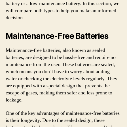
battery or a low-maintenance battery. In this section, we
will compare both types to help you make an informed
decision.
Maintenance-Free Batteries
Maintenance-free batteries, also known as sealed
batteries, are designed to be hassle-free and require no
maintenance from the user. These batteries are sealed,
which means you don’t have to worry about adding
water or checking the electrolyte levels regularly. They
are equipped with a special design that prevents the
escape of gases, making them safer and less prone to
leakage.
One of the key advantages of maintenance-free batteries
is their longevity. Due to the sealed design, these