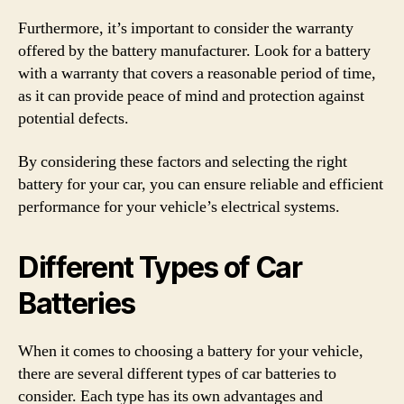
Furthermore, it’s important to consider the warranty
offered by the battery manufacturer. Look for a battery
with a warranty that covers a reasonable period of time,
as it can provide peace of mind and protection against
potential defects.
By considering these factors and selecting the right
battery for your car, you can ensure reliable and efficient
performance for your vehicle’s electrical systems.
Different Types of Car
Batteries
When it comes to choosing a battery for your vehicle,
there are several different types of car batteries to
consider. Each type has its own advantages and