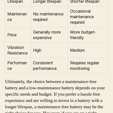
Lifespan
Longer lifespan
Shorter lifespan
Occasional
Maintenan
No maintenance
maintenance
ce
required
required
Generally more
More budget-
Price
expensive
friendly
Vibration
High
Medium
Resistance
Performan
Consistent
Requires regular
ce
performance
monitoring
Ultimately, the choice between a maintenance-free
battery and a low-maintenance battery depends on your
specific needs and budget. If you prefer a hassle-free
experience and are willing to invest in a battery with a
longer lifespan, a maintenance-free battery may be the