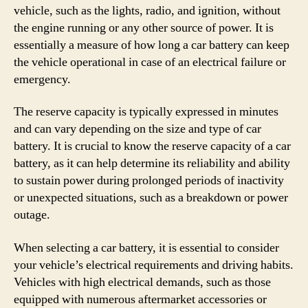
vehicle, such as the lights, radio, and ignition, without
the engine running or any other source of power. It is
essentially a measure of how long a car battery can keep
the vehicle operational in case of an electrical failure or
emergency.
The reserve capacity is typically expressed in minutes
and can vary depending on the size and type of car
battery. It is crucial to know the reserve capacity of a car
battery, as it can help determine its reliability and ability
to sustain power during prolonged periods of inactivity
or unexpected situations, such as a breakdown or power
outage.
When selecting a car battery, it is essential to consider
your vehicle’s electrical requirements and driving habits.
Vehicles with high electrical demands, such as those
equipped with numerous aftermarket accessories or