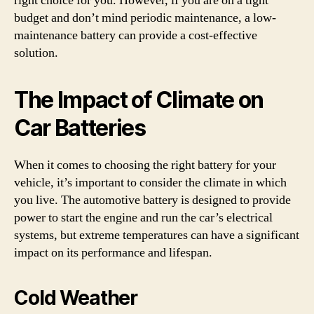
right choice for you. However, if you are on a tight
budget and don’t mind periodic maintenance, a low-
maintenance battery can provide a cost-effective
solution.
The Impact of Climate on
Car Batteries
When it comes to choosing the right battery for your
vehicle, it’s important to consider the climate in which
you live. The automotive battery is designed to provide
power to start the engine and run the car’s electrical
systems, but extreme temperatures can have a significant
impact on its performance and lifespan.
Cold Weather