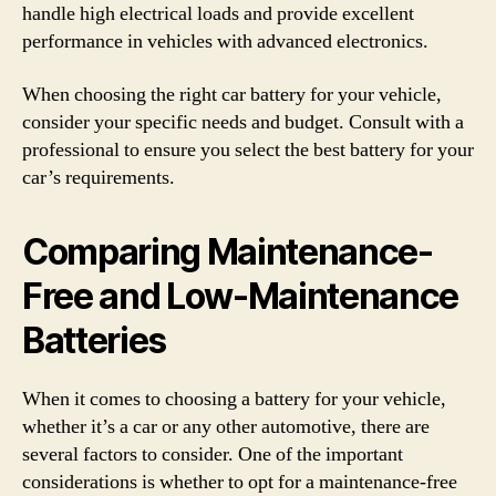
handle high electrical loads and provide excellent
performance in vehicles with advanced electronics.
When choosing the right car battery for your vehicle,
consider your specific needs and budget. Consult with a
professional to ensure you select the best battery for your
car’s requirements.
Comparing Maintenance-
Free and Low-Maintenance
Batteries
When it comes to choosing a battery for your vehicle,
whether it’s a car or any other automotive, there are
several factors to consider. One of the important
considerations is whether to opt for a maintenance-free