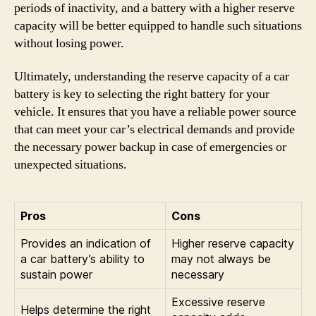
periods of inactivity, and a battery with a higher reserve
capacity will be better equipped to handle such situations
without losing power.
Ultimately, understanding the reserve capacity of a car
battery is key to selecting the right battery for your
vehicle. It ensures that you have a reliable power source
that can meet your car’s electrical demands and provide
the necessary power backup in case of emergencies or
unexpected situations.
Pros
Cons
Provides an indication of
Higher reserve capacity
a car battery’s ability to
may not always be
sustain power
necessary
Excessive reserve
Helps determine the right