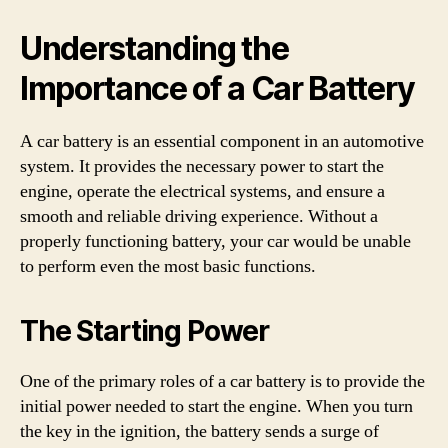
Understanding the
Importance of a Car Battery
A car battery is an essential component in an automotive
system. It provides the necessary power to start the
engine, operate the electrical systems, and ensure a
smooth and reliable driving experience. Without a
properly functioning battery, your car would be unable
to perform even the most basic functions.
The Starting Power
One of the primary roles of a car battery is to provide the
initial power needed to start the engine. When you turn
the key in the ignition, the battery sends a surge of