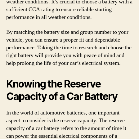
weather conditions. It’s crucial to choose a battery with a
sufficient CCA rating to ensure reliable starting
performance in all weather conditions.
By matching the battery size and group number to your
vehicle, you can ensure a proper fit and dependable
performance. Taking the time to research and choose the
right battery will provide you with peace of mind and
help prolong the life of your car’s electrical system.
Knowing the Reserve
Capacity of a Car Battery
In the world of automotive batteries, one important
aspect to consider is the reserve capacity. The reserve
capacity of a car battery refers to the amount of time it
can power the essential electrical components of a