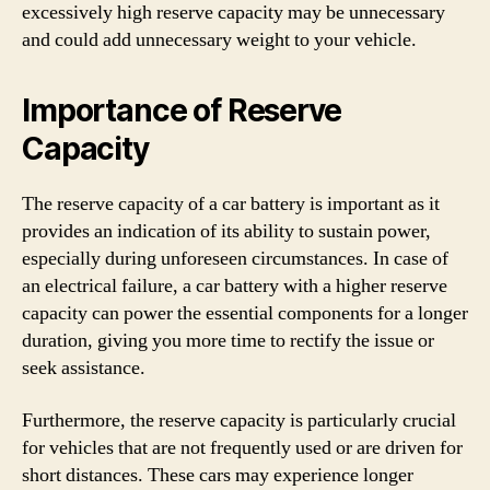
excessively high reserve capacity may be unnecessary
and could add unnecessary weight to your vehicle.
Importance of Reserve
Capacity
The reserve capacity of a car battery is important as it
provides an indication of its ability to sustain power,
especially during unforeseen circumstances. In case of
an electrical failure, a car battery with a higher reserve
capacity can power the essential components for a longer
duration, giving you more time to rectify the issue or
seek assistance.
Furthermore, the reserve capacity is particularly crucial
for vehicles that are not frequently used or are driven for
short distances. These cars may experience longer