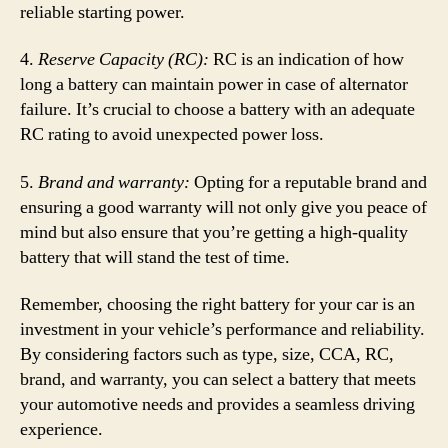
reliable starting power.
4.
Reserve Capacity (RC):
RC is an indication of how
long a battery can maintain power in case of alternator
failure. It’s crucial to choose a battery with an adequate
RC rating to avoid unexpected power loss.
5.
Brand and warranty:
Opting for a reputable brand and
ensuring a good warranty will not only give you peace of
mind but also ensure that you’re getting a high-quality
battery that will stand the test of time.
Remember, choosing the right battery for your car is an
investment in your vehicle’s performance and reliability.
By considering factors such as type, size, CCA, RC,
brand, and warranty, you can select a battery that meets
your automotive needs and provides a seamless driving
experience.