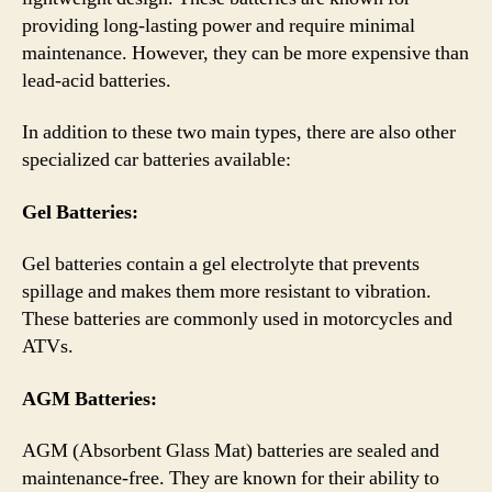
providing long-lasting power and require minimal
maintenance. However, they can be more expensive than
lead-acid batteries.
In addition to these two main types, there are also other
specialized car batteries available:
Gel Batteries:
Gel batteries contain a gel electrolyte that prevents
spillage and makes them more resistant to vibration.
These batteries are commonly used in motorcycles and
ATVs.
AGM Batteries:
AGM (Absorbent Glass Mat) batteries are sealed and
maintenance-free. They are known for their ability to