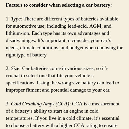
Factors to consider when selecting a car battery:
1.
Type:
There are different types of batteries available
for automotive use, including lead-acid, AGM, and
lithium-ion. Each type has its own advantages and
disadvantages. It’s important to consider your car’s
needs, climate conditions, and budget when choosing the
right type of battery.
2.
Size:
Car batteries come in various sizes, so it’s
crucial to select one that fits your vehicle’s
specifications. Using the wrong size battery can lead to
improper fitment and potential damage to your car.
3.
Cold Cranking Amps (CCA):
CCA is a measurement
of a battery’s ability to start an engine in cold
temperatures. If you live in a cold climate, it’s essential
to choose a battery with a higher CCA rating to ensure