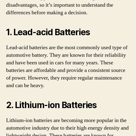
disadvantages, so it’s important to understand the
differences before making a decision.
1. Lead-acid Batteries
Lead-acid batteries are the most commonly used type of
automotive battery. They are known for their reliability
and have been used in cars for many years. These
batteries are affordable and provide a consistent source
of power. However, they require regular maintenance
and can be heavy.
2. Lithium-ion Batteries
Lithium-ion batteries are becoming more popular in the
automotive industry due to their high energy density and
lightweight design. These batteries are known for