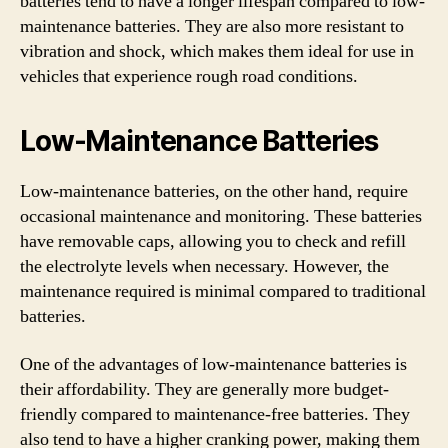
batteries tend to have a longer lifespan compared to low-
maintenance batteries. They are also more resistant to
vibration and shock, which makes them ideal for use in
vehicles that experience rough road conditions.
Low-Maintenance Batteries
Low-maintenance batteries, on the other hand, require
occasional maintenance and monitoring. These batteries
have removable caps, allowing you to check and refill
the electrolyte levels when necessary. However, the
maintenance required is minimal compared to traditional
batteries.
One of the advantages of low-maintenance batteries is
their affordability. They are generally more budget-
friendly compared to maintenance-free batteries. They
also tend to have a higher cranking power, making them