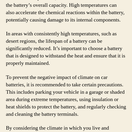
the battery’s overall capacity. High temperatures can
also accelerate the chemical reactions within the battery,
potentially causing damage to its internal components.
In areas with consistently high temperatures, such as
desert regions, the lifespan of a battery can be
significantly reduced. It’s important to choose a battery
that is designed to withstand the heat and ensure that it is
properly maintained.
To prevent the negative impact of climate on car
batteries, it is recommended to take certain precautions.
This includes parking your vehicle in a garage or shaded
area during extreme temperatures, using insulation or
heat shields to protect the battery, and regularly checking
and cleaning the battery terminals.
By considering the climate in which you live and