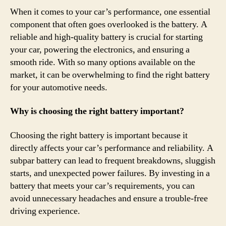
When it comes to your car’s performance, one essential
component that often goes overlooked is the battery. A
reliable and high-quality battery is crucial for starting
your car, powering the electronics, and ensuring a
smooth ride. With so many options available on the
market, it can be overwhelming to find the right battery
for your automotive needs.
Why is choosing the right battery important?
Choosing the right battery is important because it
directly affects your car’s performance and reliability. A
subpar battery can lead to frequent breakdowns, sluggish
starts, and unexpected power failures. By investing in a
battery that meets your car’s requirements, you can
avoid unnecessary headaches and ensure a trouble-free
driving experience.