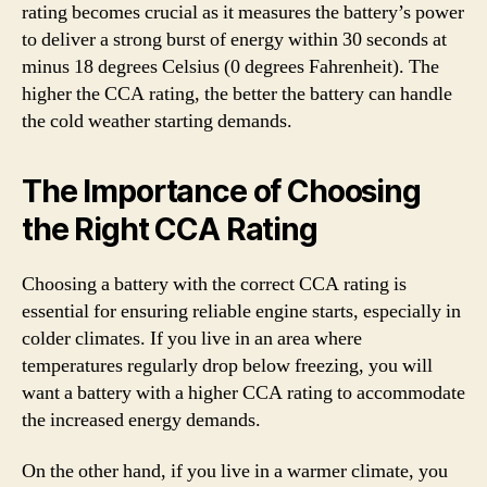
rating becomes crucial as it measures the battery’s power
to deliver a strong burst of energy within 30 seconds at
minus 18 degrees Celsius (0 degrees Fahrenheit). The
higher the CCA rating, the better the battery can handle
the cold weather starting demands.
The Importance of Choosing
the Right CCA Rating
Choosing a battery with the correct CCA rating is
essential for ensuring reliable engine starts, especially in
colder climates. If you live in an area where
temperatures regularly drop below freezing, you will
want a battery with a higher CCA rating to accommodate
the increased energy demands.
On the other hand, if you live in a warmer climate, you