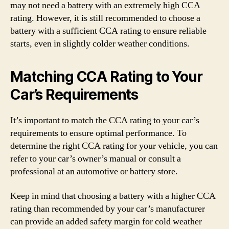
may not need a battery with an extremely high CCA
rating. However, it is still recommended to choose a
battery with a sufficient CCA rating to ensure reliable
starts, even in slightly colder weather conditions.
Matching CCA Rating to Your
Car’s Requirements
It’s important to match the CCA rating to your car’s
requirements to ensure optimal performance. To
determine the right CCA rating for your vehicle, you can
refer to your car’s owner’s manual or consult a
professional at an automotive or battery store.
Keep in mind that choosing a battery with a higher CCA
rating than recommended by your car’s manufacturer
can provide an added safety margin for cold weather