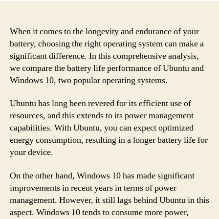
When it comes to the longevity and endurance of your
battery, choosing the right operating system can make a
significant difference. In this comprehensive analysis,
we compare the battery life performance of Ubuntu and
Windows 10, two popular operating systems.
Ubuntu has long been revered for its efficient use of
resources, and this extends to its power management
capabilities. With Ubuntu, you can expect optimized
energy consumption, resulting in a longer battery life for
your device.
On the other hand, Windows 10 has made significant
improvements in recent years in terms of power
management. However, it still lags behind Ubuntu in this
aspect. Windows 10 tends to consume more power,