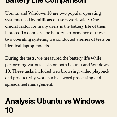
Ubuntu and Windows 10 are two popular operating
systems used by millions of users worldwide. One
crucial factor for many users is the battery life of their
laptops. To compare the battery performance of these
two operating systems, we conducted a series of tests on
identical laptop models.
During the tests, we measured the battery life while
performing various tasks on both Ubuntu and Windows
10. These tasks included web browsing, video playback,
and productivity work such as word processing and
spreadsheet management.
Analysis: Ubuntu vs Windows
10