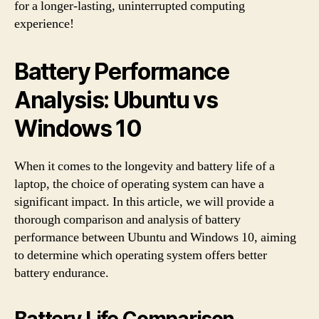
for a longer-lasting, uninterrupted computing
experience!
Battery Performance
Analysis: Ubuntu vs
Windows 10
When it comes to the longevity and battery life of a
laptop, the choice of operating system can have a
significant impact. In this article, we will provide a
thorough comparison and analysis of battery
performance between Ubuntu and Windows 10, aiming
to determine which operating system offers better
battery endurance.
Battery Life Comparison