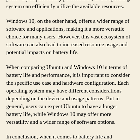
system can efficiently utilize the available resources.
Windows 10, on the other hand, offers a wider range of
software and applications, making it a more versatile
choice for many users. However, this vast ecosystem of
software can also lead to increased resource usage and
potential impacts on battery life.
When comparing Ubuntu and Windows 10 in terms of
battery life and performance, it is important to consider
the specific use case and hardware configuration. Each
operating system may have different considerations
depending on the device and usage patterns. But in
general, users can expect Ubuntu to have a longer
battery life, while Windows 10 may offer more
versatility and a wider range of software options.
In conclusion, when it comes to battery life and