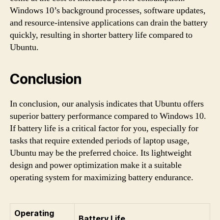
Windows 10’s background processes, software updates,
and resource-intensive applications can drain the battery
quickly, resulting in shorter battery life compared to
Ubuntu.
Conclusion
In conclusion, our analysis indicates that Ubuntu offers
superior battery performance compared to Windows 10.
If battery life is a critical factor for you, especially for
tasks that require extended periods of laptop usage,
Ubuntu may be the preferred choice. Its lightweight
design and power optimization make it a suitable
operating system for maximizing battery endurance.
Operating
Battery Life