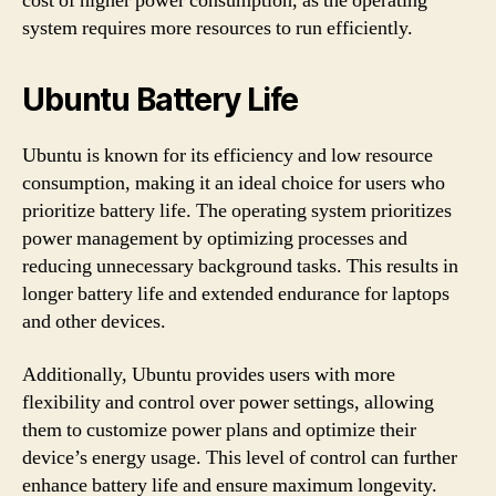
cost of higher power consumption, as the operating
system requires more resources to run efficiently.
Ubuntu Battery Life
Ubuntu is known for its efficiency and low resource
consumption, making it an ideal choice for users who
prioritize battery life. The operating system prioritizes
power management by optimizing processes and
reducing unnecessary background tasks. This results in
longer battery life and extended endurance for laptops
and other devices.
Additionally, Ubuntu provides users with more
flexibility and control over power settings, allowing
them to customize power plans and optimize their
device’s energy usage. This level of control can further
enhance battery life and ensure maximum longevity.