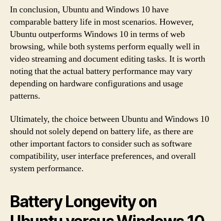
In conclusion, Ubuntu and Windows 10 have
comparable battery life in most scenarios. However,
Ubuntu outperforms Windows 10 in terms of web
browsing, while both systems perform equally well in
video streaming and document editing tasks. It is worth
noting that the actual battery performance may vary
depending on hardware configurations and usage
patterns.
Ultimately, the choice between Ubuntu and Windows 10
should not solely depend on battery life, as there are
other important factors to consider such as software
compatibility, user interface preferences, and overall
system performance.
Battery Longevity on