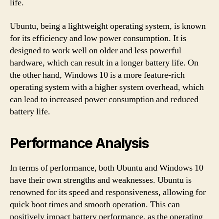
life.
Ubuntu, being a lightweight operating system, is known
for its efficiency and low power consumption. It is
designed to work well on older and less powerful
hardware, which can result in a longer battery life. On
the other hand, Windows 10 is a more feature-rich
operating system with a higher system overhead, which
can lead to increased power consumption and reduced
battery life.
Performance Analysis
In terms of performance, both Ubuntu and Windows 10
have their own strengths and weaknesses. Ubuntu is
renowned for its speed and responsiveness, allowing for
quick boot times and smooth operation. This can
positively impact battery performance, as the operating