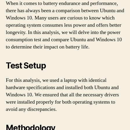
When it comes to battery endurance and performance,
there has always been a comparison between Ubuntu and
Windows 10. Many users are curious to know which
operating system consumes less power and offers better
longevity. In this analysis, we will delve into the power
consumption test and compare Ubuntu and Windows 10
to determine their impact on battery life.
Test Setup
For this analysis, we used a laptop with identical
hardware specifications and installed both Ubuntu and
Windows 10. We ensured that all the necessary drivers
were installed properly for both operating systems to
avoid any discrepancies.
Methodology