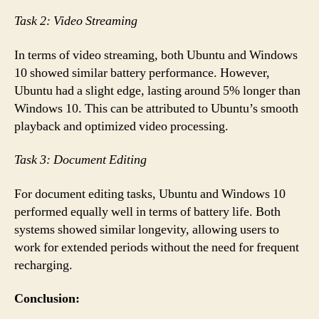
Task 2: Video Streaming
In terms of video streaming, both Ubuntu and Windows
10 showed similar battery performance. However,
Ubuntu had a slight edge, lasting around 5% longer than
Windows 10. This can be attributed to Ubuntu’s smooth
playback and optimized video processing.
Task 3: Document Editing
For document editing tasks, Ubuntu and Windows 10
performed equally well in terms of battery life. Both
systems showed similar longevity, allowing users to
work for extended periods without the need for frequent
recharging.
Conclusion: