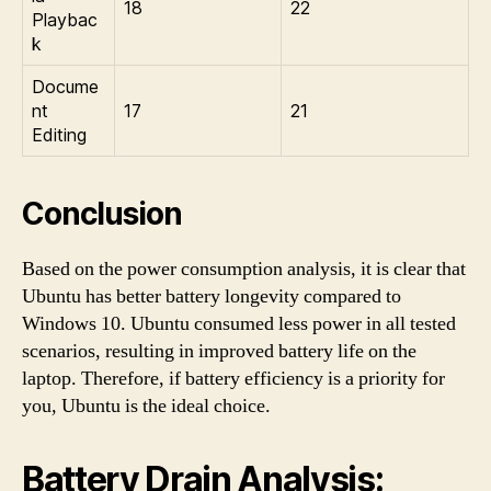
18
22
Playbac
k
Docume
nt
17
21
Editing
Conclusion
Based on the power consumption analysis, it is clear that
Ubuntu has better battery longevity compared to
Windows 10. Ubuntu consumed less power in all tested
scenarios, resulting in improved battery life on the
laptop. Therefore, if battery efficiency is a priority for
you, Ubuntu is the ideal choice.
Battery Drain Analysis: