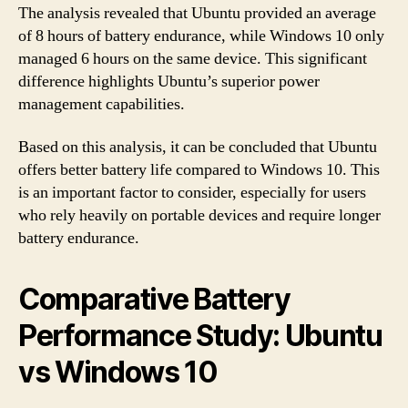
The analysis revealed that Ubuntu provided an average
of 8 hours of battery endurance, while Windows 10 only
managed 6 hours on the same device. This significant
difference highlights Ubuntu’s superior power
management capabilities.
Based on this analysis, it can be concluded that Ubuntu
offers better battery life compared to Windows 10. This
is an important factor to consider, especially for users
who rely heavily on portable devices and require longer
battery endurance.
Comparative Battery
Performance Study: Ubuntu
vs Windows 10