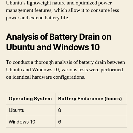
Ubuntu’s lightweight nature and optimized power
management features, which allow it to consume less
power and extend battery life.
Analysis of Battery Drain on
Ubuntu and Windows 10
To conduct a thorough analysis of battery drain between
Ubuntu and Windows 10, various tests were performed
on identical hardware configurations.
Operating System
Battery Endurance (hours)
Ubuntu
8
Windows 10
6