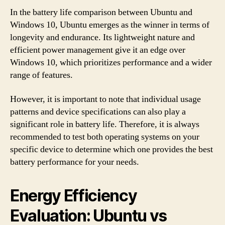
In the battery life comparison between Ubuntu and
Windows 10, Ubuntu emerges as the winner in terms of
longevity and endurance. Its lightweight nature and
efficient power management give it an edge over
Windows 10, which prioritizes performance and a wider
range of features.
However, it is important to note that individual usage
patterns and device specifications can also play a
significant role in battery life. Therefore, it is always
recommended to test both operating systems on your
specific device to determine which one provides the best
battery performance for your needs.
Energy Efficiency
Evaluation: Ubuntu vs