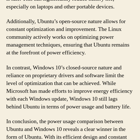
especially on laptops and other portable devices.
Additionally, Ubuntu’s open-source nature allows for
constant optimization and improvement. The Linux
community actively works on optimizing power
management techniques, ensuring that Ubuntu remains
at the forefront of power efficiency.
In contrast, Windows 10’s closed-source nature and
reliance on proprietary drivers and software limit the
level of optimization that can be achieved. While
Microsoft has made efforts to improve energy efficiency
with each Windows update, Windows 10 still lags
behind Ubuntu in terms of power usage and battery life.
In conclusion, the power usage comparison between
Ubuntu and Windows 10 reveals a clear winner in the
form of Ubuntu. With its efficient design and constant