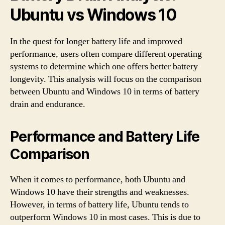
Ubuntu vs Windows 10
In the quest for longer battery life and improved
performance, users often compare different operating
systems to determine which one offers better battery
longevity. This analysis will focus on the comparison
between Ubuntu and Windows 10 in terms of battery
drain and endurance.
Performance and Battery Life
Comparison
When it comes to performance, both Ubuntu and
Windows 10 have their strengths and weaknesses.
However, in terms of battery life, Ubuntu tends to
outperform Windows 10 in most cases. This is due to