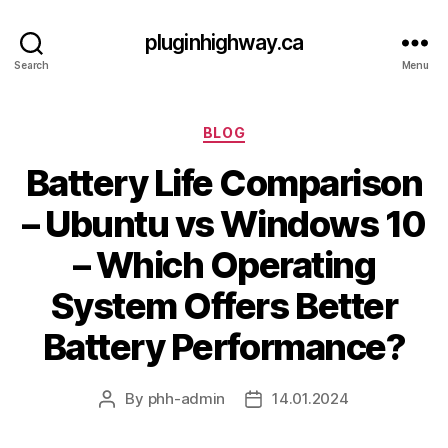
pluginhighway.ca
Search
Menu
Categories
BLOG
Battery Life Comparison
– Ubuntu vs Windows 10
– Which Operating
System Offers Better
Battery Performance?
By
phh-admin
14.01.2024
Post
Post
author
date