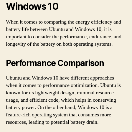
Windows 10
When it comes to comparing the energy efficiency and
battery life between Ubuntu and Windows 10, it is
important to consider the performance, endurance, and
longevity of the battery on both operating systems.
Performance Comparison
Ubuntu and Windows 10 have different approaches
when it comes to performance optimization. Ubuntu is
known for its lightweight design, minimal resource
usage, and efficient code, which helps in conserving
battery power. On the other hand, Windows 10 is a
feature-rich operating system that consumes more
resources, leading to potential battery drain.