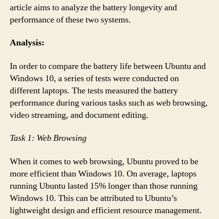
article aims to analyze the battery longevity and
performance of these two systems.
Analysis:
In order to compare the battery life between Ubuntu and
Windows 10, a series of tests were conducted on
different laptops. The tests measured the battery
performance during various tasks such as web browsing,
video streaming, and document editing.
Task 1: Web Browsing
When it comes to web browsing, Ubuntu proved to be
more efficient than Windows 10. On average, laptops
running Ubuntu lasted 15% longer than those running
Windows 10. This can be attributed to Ubuntu’s
lightweight design and efficient resource management.