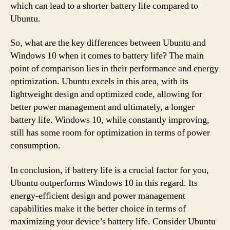
which can lead to a shorter battery life compared to
Ubuntu.
So, what are the key differences between Ubuntu and
Windows 10 when it comes to battery life? The main
point of comparison lies in their performance and energy
optimization. Ubuntu excels in this area, with its
lightweight design and optimized code, allowing for
better power management and ultimately, a longer
battery life. Windows 10, while constantly improving,
still has some room for optimization in terms of power
consumption.
In conclusion, if battery life is a crucial factor for you,
Ubuntu outperforms Windows 10 in this regard. Its
energy-efficient design and power management
capabilities make it the better choice in terms of
maximizing your device’s battery life. Consider Ubuntu