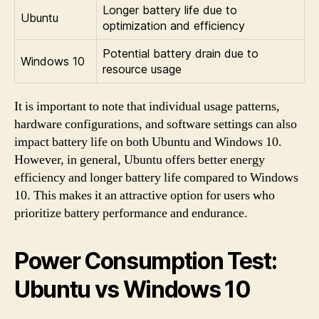
Longer battery life due to
Ubuntu
optimization and efficiency
Potential battery drain due to
Windows 10
resource usage
It is important to note that individual usage patterns,
hardware configurations, and software settings can also
impact battery life on both Ubuntu and Windows 10.
However, in general, Ubuntu offers better energy
efficiency and longer battery life compared to Windows
10. This makes it an attractive option for users who
prioritize battery performance and endurance.
Power Consumption Test:
Ubuntu vs Windows 10