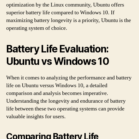
optimization by the Linux community, Ubuntu offers
superior battery life compared to Windows 10. If
maximizing battery longevity is a priority, Ubuntu is the
operating system of choice.
Battery Life Evaluation:
Ubuntu vs Windows 10
When it comes to analyzing the performance and battery
life on Ubuntu versus Windows 10, a detailed
comparison and analysis becomes imperative.
Understanding the longevity and endurance of battery
life between these two operating systems can provide
valuable insights for users.
Comparing Battery Life