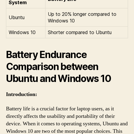
System
Up to 20% longer compared to
Ubuntu
Windows 10
Windows 10
Shorter compared to Ubuntu
Battery Endurance
Comparison between
Ubuntu and Windows 10
Introduction:
Battery life is a crucial factor for laptop users, as it
directly affects the usability and portability of their
device. When it comes to operating systems, Ubuntu and
Windows 10 are two of the most popular choices. This