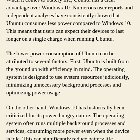
advantage over Windows 10. Numerous user reports and
independent analyses have consistently shown that
Ubuntu consumes less power compared to Windows 10.
This means that users can expect their devices to last
longer on a single charge when running Ubuntu.
The lower power consumption of Ubuntu can be
attributed to several factors. First, Ubuntu is built from
the ground up with efficiency in mind. The operating
system is designed to use system resources judiciously,
minimizing unnecessary background processes and
optimizing power usage.
On the other hand, Windows 10 has historically been
criticized for its power-hungry nature. The operating
system often runs multiple background processes and
services, consuming more power even when the device
is idle. This can significantly reduce battery life,