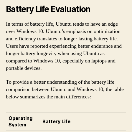
Battery Life Evaluation
In terms of battery life, Ubuntu tends to have an edge
over Windows 10. Ubuntu’s emphasis on optimization
and efficiency translates to longer lasting battery life.
Users have reported experiencing better endurance and
longer battery longevity when using Ubuntu as
compared to Windows 10, especially on laptops and
portable devices.
To provide a better understanding of the battery life
comparison between Ubuntu and Windows 10, the table
below summarizes the main differences:
Operating
Battery Life
System