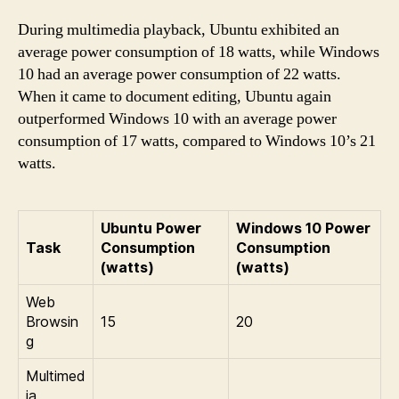
During multimedia playback, Ubuntu exhibited an
average power consumption of 18 watts, while Windows
10 had an average power consumption of 22 watts.
When it came to document editing, Ubuntu again
outperformed Windows 10 with an average power
consumption of 17 watts, compared to Windows 10’s 21
watts.
Ubuntu Power
Windows 10 Power
Task
Consumption
Consumption
(watts)
(watts)
Web
Browsin
15
20
g
Multimed
ia