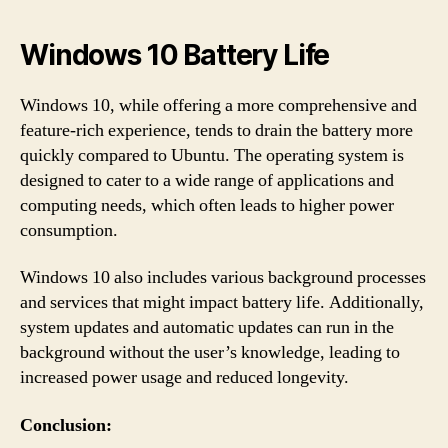
Windows 10 Battery Life
Windows 10, while offering a more comprehensive and
feature-rich experience, tends to drain the battery more
quickly compared to Ubuntu. The operating system is
designed to cater to a wide range of applications and
computing needs, which often leads to higher power
consumption.
Windows 10 also includes various background processes
and services that might impact battery life. Additionally,
system updates and automatic updates can run in the
background without the user’s knowledge, leading to
increased power usage and reduced longevity.
Conclusion: