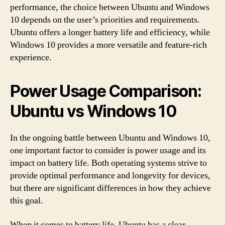
performance, the choice between Ubuntu and Windows
10 depends on the user’s priorities and requirements.
Ubuntu offers a longer battery life and efficiency, while
Windows 10 provides a more versatile and feature-rich
experience.
Power Usage Comparison:
Ubuntu vs Windows 10
In the ongoing battle between Ubuntu and Windows 10,
one important factor to consider is power usage and its
impact on battery life. Both operating systems strive to
provide optimal performance and longevity for devices,
but there are significant differences in how they achieve
this goal.
When it comes to battery life, Ubuntu has a clear