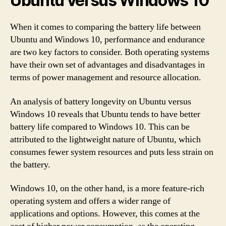
Ubuntu versus Windows 10
When it comes to comparing the battery life between
Ubuntu and Windows 10, performance and endurance
are two key factors to consider. Both operating systems
have their own set of advantages and disadvantages in
terms of power management and resource allocation.
An analysis of battery longevity on Ubuntu versus
Windows 10 reveals that Ubuntu tends to have better
battery life compared to Windows 10. This can be
attributed to the lightweight nature of Ubuntu, which
consumes fewer system resources and puts less strain on
the battery.
Windows 10, on the other hand, is a more feature-rich
operating system and offers a wider range of
applications and options. However, this comes at the