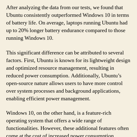
After analyzing the data from our tests, we found that
Ubuntu consistently outperformed Windows 10 in terms
of battery life. On average, laptops running Ubuntu had
up to 20% longer battery endurance compared to those
running Windows 10.
This significant difference can be attributed to several
factors. First, Ubuntu is known for its lightweight design
and optimized resource management, resulting in
reduced power consumption. Additionally, Ubuntu’s
open-source nature allows users to have more control
over system processes and background applications,
enabling efficient power management.
Windows 10, on the other hand, is a feature-rich
operating system that offers a wide range of
functionalities. However, these additional features often
come at the cost of increased power consumption.