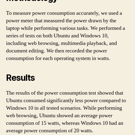
To measure power consumption accurately, we used a
power meter that measured the power drawn by the
laptop while performing various tasks. We performed a
series of tests on both Ubuntu and Windows 10,
including web browsing, multimedia playback, and
document editing. We then recorded the power
consumption for each operating system in watts.
Results
The results of the power consumption test showed that
Ubuntu consumed significantly less power compared to
Windows 10 in all tested scenarios. While performing
web browsing, Ubuntu showed an average power
consumption of 15 watts, whereas Windows 10 had an
average power consumption of 20 watts.