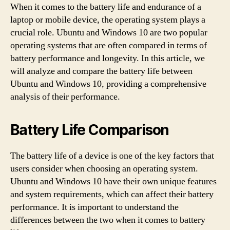
When it comes to the battery life and endurance of a
laptop or mobile device, the operating system plays a
crucial role. Ubuntu and Windows 10 are two popular
operating systems that are often compared in terms of
battery performance and longevity. In this article, we
will analyze and compare the battery life between
Ubuntu and Windows 10, providing a comprehensive
analysis of their performance.
Battery Life Comparison
The battery life of a device is one of the key factors that
users consider when choosing an operating system.
Ubuntu and Windows 10 have their own unique features
and system requirements, which can affect their battery
performance. It is important to understand the
differences between the two when it comes to battery