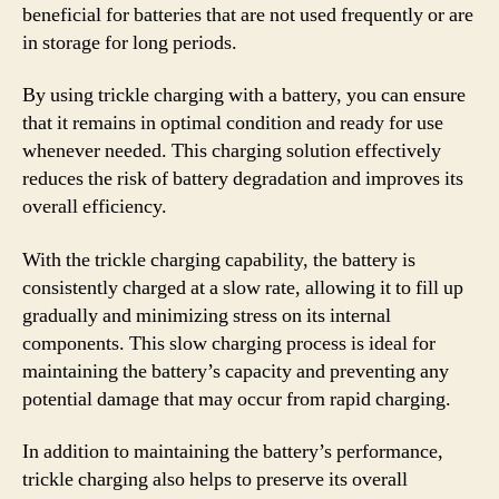
beneficial for batteries that are not used frequently or are
in storage for long periods.
By using trickle charging with a battery, you can ensure
that it remains in optimal condition and ready for use
whenever needed. This charging solution effectively
reduces the risk of battery degradation and improves its
overall efficiency.
With the trickle charging capability, the battery is
consistently charged at a slow rate, allowing it to fill up
gradually and minimizing stress on its internal
components. This slow charging process is ideal for
maintaining the battery’s capacity and preventing any
potential damage that may occur from rapid charging.
In addition to maintaining the battery’s performance,
trickle charging also helps to preserve its overall