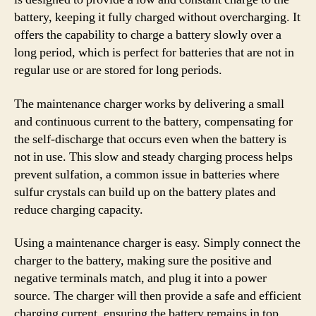
battery, keeping it fully charged without overcharging. It
offers the capability to charge a battery slowly over a
long period, which is perfect for batteries that are not in
regular use or are stored for long periods.
The maintenance charger works by delivering a small
and continuous current to the battery, compensating for
the self-discharge that occurs even when the battery is
not in use. This slow and steady charging process helps
prevent sulfation, a common issue in batteries where
sulfur crystals can build up on the battery plates and
reduce charging capacity.
Using a maintenance charger is easy. Simply connect the
charger to the battery, making sure the positive and
negative terminals match, and plug it into a power
source. The charger will then provide a safe and efficient
charging current, ensuring the battery remains in top