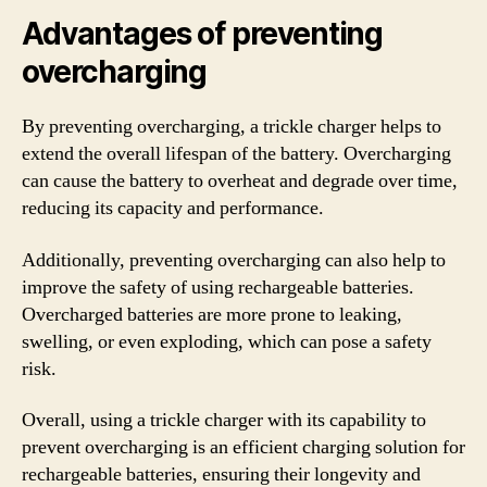
Advantages of preventing
overcharging
By preventing overcharging, a trickle charger helps to
extend the overall lifespan of the battery. Overcharging
can cause the battery to overheat and degrade over time,
reducing its capacity and performance.
Additionally, preventing overcharging can also help to
improve the safety of using rechargeable batteries.
Overcharged batteries are more prone to leaking,
swelling, or even exploding, which can pose a safety
risk.
Overall, using a trickle charger with its capability to
prevent overcharging is an efficient charging solution for
rechargeable batteries, ensuring their longevity and