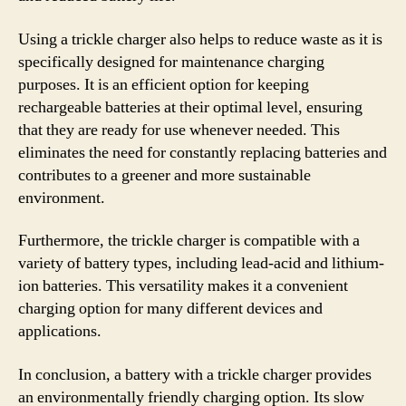
Using a trickle charger also helps to reduce waste as it is
specifically designed for maintenance charging
purposes. It is an efficient option for keeping
rechargeable batteries at their optimal level, ensuring
that they are ready for use whenever needed. This
eliminates the need for constantly replacing batteries and
contributes to a greener and more sustainable
environment.
Furthermore, the trickle charger is compatible with a
variety of battery types, including lead-acid and lithium-
ion batteries. This versatility makes it a convenient
charging option for many different devices and
applications.
In conclusion, a battery with a trickle charger provides
an environmentally friendly charging option. Its slow