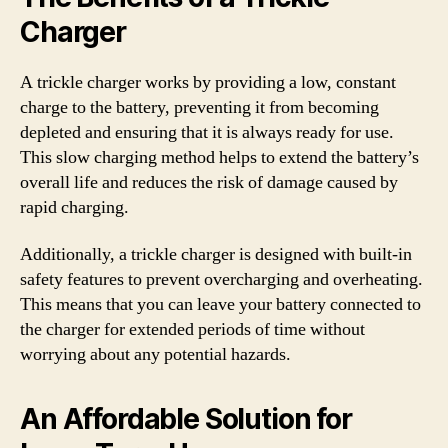
Charger
A trickle charger works by providing a low, constant
charge to the battery, preventing it from becoming
depleted and ensuring that it is always ready for use.
This slow charging method helps to extend the battery’s
overall life and reduces the risk of damage caused by
rapid charging.
Additionally, a trickle charger is designed with built-in
safety features to prevent overcharging and overheating.
This means that you can leave your battery connected to
the charger for extended periods of time without
worrying about any potential hazards.
An Affordable Solution for