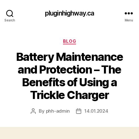
pluginhighway.ca
Search
Menu
Categories
BLOG
Battery Maintenance
and Protection – The
Benefits of Using a
Trickle Charger
By
phh-admin
14.01.2024
Post
Post
author
date