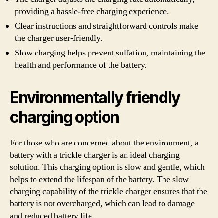
providing a hassle-free charging experience.
Clear instructions and straightforward controls make
the charger user-friendly.
Slow charging helps prevent sulfation, maintaining the
health and performance of the battery.
Environmentally friendly
charging option
For those who are concerned about the environment, a
battery with a trickle charger is an ideal charging
solution. This charging option is slow and gentle, which
helps to extend the lifespan of the battery. The slow
charging capability of the trickle charger ensures that the
battery is not overcharged, which can lead to damage
and reduced battery life.