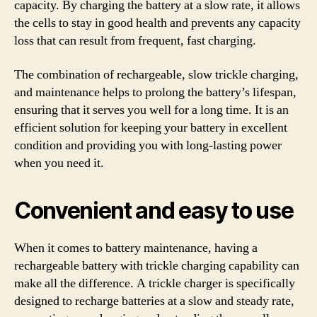
capacity. By charging the battery at a slow rate, it allows
the cells to stay in good health and prevents any capacity
loss that can result from frequent, fast charging.
The combination of rechargeable, slow trickle charging,
and maintenance helps to prolong the battery’s lifespan,
ensuring that it serves you well for a long time. It is an
efficient solution for keeping your battery in excellent
condition and providing you with long-lasting power
when you need it.
Convenient and easy to use
When it comes to battery maintenance, having a
rechargeable battery with trickle charging capability can
make all the difference. A trickle charger is specifically
designed to recharge batteries at a slow and steady rate,