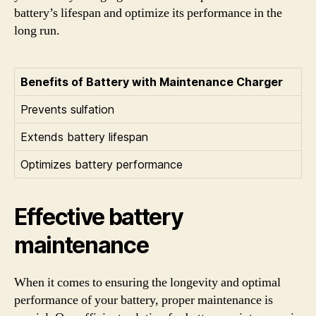
battery’s lifespan and optimize its performance in the
long run.
Benefits of Battery with Maintenance Charger
Prevents sulfation
Extends battery lifespan
Optimizes battery performance
Effective battery
maintenance
When it comes to ensuring the longevity and optimal
performance of your battery, proper maintenance is