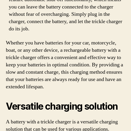
you can leave the battery connected to the charger
without fear of overcharging. Simply plug in the
charger, connect the battery, and let the trickle charger
do its job.
Whether you have batteries for your car, motorcycle,
boat, or any other device, a rechargeable battery with a
trickle charger offers a convenient and effective way to
keep your batteries in optimal condition. By providing a
slow and constant charge, this charging method ensures
that your batteries are always ready for use and have an
extended lifespan.
Versatile charging solution
A battery with a trickle charger is a versatile charging
solution that can be used for various applications.