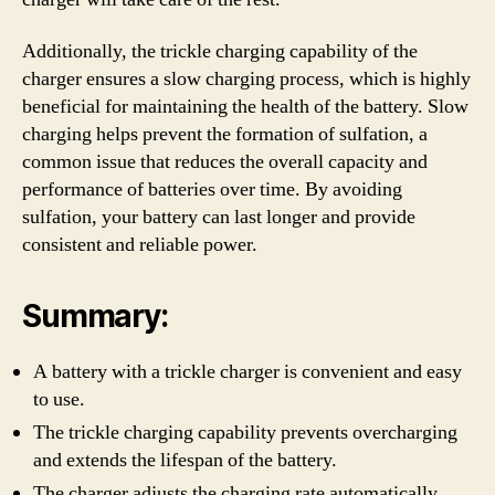
Additionally, the trickle charging capability of the
charger ensures a slow charging process, which is highly
beneficial for maintaining the health of the battery. Slow
charging helps prevent the formation of sulfation, a
common issue that reduces the overall capacity and
performance of batteries over time. By avoiding
sulfation, your battery can last longer and provide
consistent and reliable power.
Summary:
A battery with a trickle charger is convenient and easy
to use.
The trickle charging capability prevents overcharging
and extends the lifespan of the battery.
The charger adjusts the charging rate automatically,