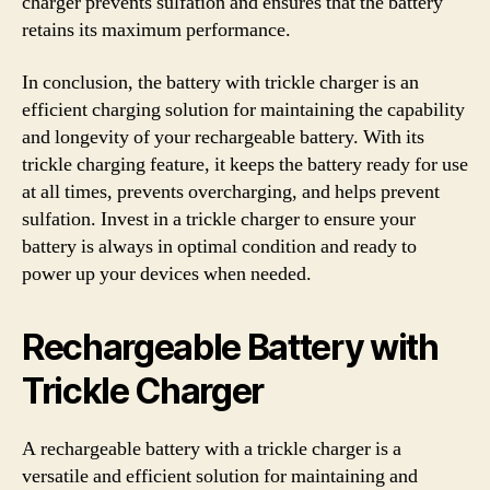
charger prevents sulfation and ensures that the battery
retains its maximum performance.
In conclusion, the battery with trickle charger is an
efficient charging solution for maintaining the capability
and longevity of your rechargeable battery. With its
trickle charging feature, it keeps the battery ready for use
at all times, prevents overcharging, and helps prevent
sulfation. Invest in a trickle charger to ensure your
battery is always in optimal condition and ready to
power up your devices when needed.
Rechargeable Battery with
Trickle Charger
A rechargeable battery with a trickle charger is a
versatile and efficient solution for maintaining and