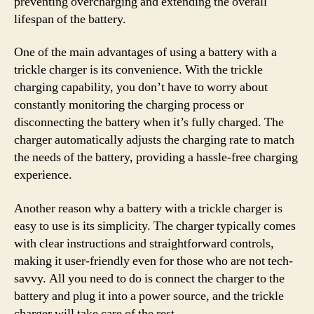
preventing overcharging and extending the overall
lifespan of the battery.
One of the main advantages of using a battery with a
trickle charger is its convenience. With the trickle
charging capability, you don’t have to worry about
constantly monitoring the charging process or
disconnecting the battery when it’s fully charged. The
charger automatically adjusts the charging rate to match
the needs of the battery, providing a hassle-free charging
experience.
Another reason why a battery with a trickle charger is
easy to use is its simplicity. The charger typically comes
with clear instructions and straightforward controls,
making it user-friendly even for those who are not tech-
savvy. All you need to do is connect the charger to the
battery and plug it into a power source, and the trickle
charger will take care of the rest.