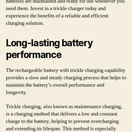
batteries are maintained and ready for use whenever you
need them. Invest in a trickle charger today and
experience the benefits of a reliable and efficient
charging solution.
Long-lasting battery
performance
The rechargeable battery with trickle charging capability
provides a slow and steady charging process that helps to
maintain the battery’s overall performance and
longevity.
Trickle charging, also known as maintenance charging,
is a charging method that delivers a low and constant
charge to the battery, helping to prevent overcharging
and extending its lifespan. This method is especially