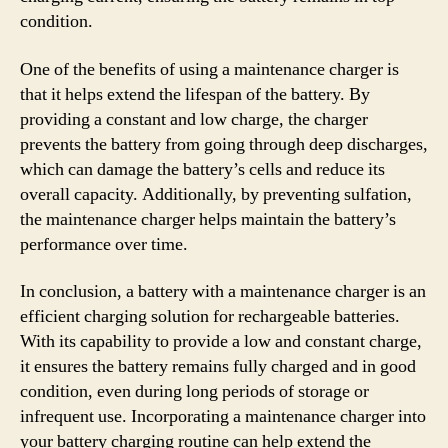
condition.
One of the benefits of using a maintenance charger is
that it helps extend the lifespan of the battery. By
providing a constant and low charge, the charger
prevents the battery from going through deep discharges,
which can damage the battery’s cells and reduce its
overall capacity. Additionally, by preventing sulfation,
the maintenance charger helps maintain the battery’s
performance over time.
In conclusion, a battery with a maintenance charger is an
efficient charging solution for rechargeable batteries.
With its capability to provide a low and constant charge,
it ensures the battery remains fully charged and in good
condition, even during long periods of storage or
infrequent use. Incorporating a maintenance charger into
your battery charging routine can help extend the