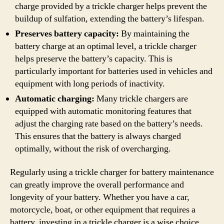
charge provided by a trickle charger helps prevent the
buildup of sulfation, extending the battery’s lifespan.
Preserves battery capacity:
By maintaining the
battery charge at an optimal level, a trickle charger
helps preserve the battery’s capacity. This is
particularly important for batteries used in vehicles and
equipment with long periods of inactivity.
Automatic charging:
Many trickle chargers are
equipped with automatic monitoring features that
adjust the charging rate based on the battery’s needs.
This ensures that the battery is always charged
optimally, without the risk of overcharging.
Regularly using a trickle charger for battery maintenance
can greatly improve the overall performance and
longevity of your battery. Whether you have a car,
motorcycle, boat, or other equipment that requires a
battery, investing in a trickle charger is a wise choice.