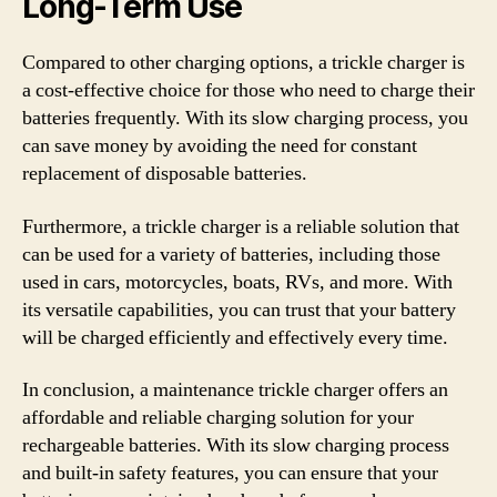
Long-Term Use
Compared to other charging options, a trickle charger is
a cost-effective choice for those who need to charge their
batteries frequently. With its slow charging process, you
can save money by avoiding the need for constant
replacement of disposable batteries.
Furthermore, a trickle charger is a reliable solution that
can be used for a variety of batteries, including those
used in cars, motorcycles, boats, RVs, and more. With
its versatile capabilities, you can trust that your battery
will be charged efficiently and effectively every time.
In conclusion, a maintenance trickle charger offers an
affordable and reliable charging solution for your
rechargeable batteries. With its slow charging process
and built-in safety features, you can ensure that your