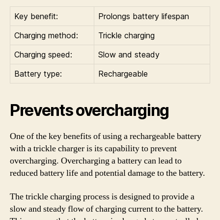
Key benefit:
Prolongs battery lifespan
Charging method:
Trickle charging
Charging speed:
Slow and steady
Battery type:
Rechargeable
Prevents overcharging
One of the key benefits of using a rechargeable battery
with a trickle charger is its capability to prevent
overcharging. Overcharging a battery can lead to
reduced battery life and potential damage to the battery.
The trickle charging process is designed to provide a
slow and steady flow of charging current to the battery.