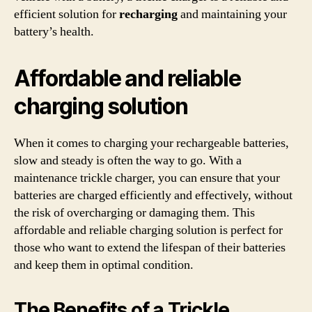
efficient solution for
recharging
and maintaining your
battery’s health.
Affordable and reliable
charging solution
When it comes to charging your rechargeable batteries,
slow and steady is often the way to go. With a
maintenance trickle charger, you can ensure that your
batteries are charged efficiently and effectively, without
the risk of overcharging or damaging them. This
affordable and reliable charging solution is perfect for
those who want to extend the lifespan of their batteries
and keep them in optimal condition.
The Benefits of a Trickle