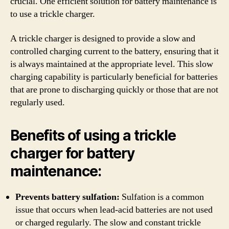
crucial. One efficient solution for battery maintenance is
to use a trickle charger.
A trickle charger is designed to provide a slow and
controlled charging current to the battery, ensuring that it
is always maintained at the appropriate level. This slow
charging capability is particularly beneficial for batteries
that are prone to discharging quickly or those that are not
regularly used.
Benefits of using a trickle
charger for battery
maintenance:
Prevents battery sulfation:
Sulfation is a common
issue that occurs when lead-acid batteries are not used
or charged regularly. The slow and constant trickle