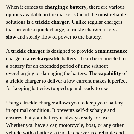
When it comes to
charging
a
battery
, there are various
options available in the market. One of the most reliable
solutions is a
trickle charger
. Unlike regular chargers
that provide a quick charge, a trickle charger offers a
slow
and steady flow of power to the battery.
A
trickle charger
is designed to provide a
maintenance
charge to a
rechargeable
battery. It can be connected to
a battery for an extended period of time without
overcharging or damaging the battery. The
capability
of
a trickle charger to deliver a low current makes it perfect
for keeping batteries topped up and ready to use.
Using a trickle charger allows you to keep your battery
in optimal condition. It prevents self-discharge and
ensures that your battery is always ready for use.
Whether you have a car, motorcycle, boat, or any other
vehicle with a battery, a trickle charger is a reliable and