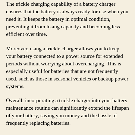
The trickle charging capability of a battery charger
ensures that the battery is always ready for use when you
need it. It keeps the battery in optimal condition,
preventing it from losing capacity and becoming less
efficient over time.
Moreover, using a trickle charger allows you to keep
your battery connected to a power source for extended
periods without worrying about overcharging. This is
especially useful for batteries that are not frequently
used, such as those in seasonal vehicles or backup power
systems.
Overall, incorporating a trickle charger into your battery
maintenance routine can significantly extend the lifespan
of your battery, saving you money and the hassle of
frequently replacing batteries.