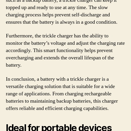
such as a backup battery, a trickle charger can keep it
topped up and ready to use at any time. The slow
charging process helps prevent self-discharge and
ensures that the battery is always in a good condition.
Furthermore, the trickle charger has the ability to
monitor the battery’s voltage and adjust the charging rate
accordingly. This smart functionality helps prevent
overcharging and extends the overall lifespan of the
battery.
In conclusion, a battery with a trickle charger is a
versatile charging solution that is suitable for a wide
range of applications. From charging rechargeable
batteries to maintaining backup batteries, this charger
offers reliable and efficient charging capabilities.
Ideal for portable devices