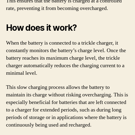
This ensures that the battery is charged at a controlled
rate, preventing it from becoming overcharged.
How does it work?
When the battery is connected to a trickle charger, it
constantly monitors the battery’s charge level. Once the
battery reaches its maximum charge level, the trickle
charger automatically reduces the charging current to a
minimal level.
This slow charging process allows the battery to
maintain its charge without risking overcharging. This is
especially beneficial for batteries that are left connected
to a charger for extended periods, such as during long
periods of storage or in applications where the battery is
continuously being used and recharged.