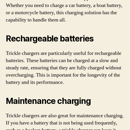
Whether you need to charge a car battery, a boat battery,
or a motorcycle battery, this charging solution has the
capability to handle them all.
Rechargeable batteries
Trickle chargers are particularly useful for rechargeable
batteries. These batteries can be charged at a slow and
steady rate, ensuring that they are fully charged without
overcharging. This is important for the longevity of the
battery and its performance.
Maintenance charging
Trickle chargers are also great for maintenance charging.
If you have a battery that is not being used frequently,