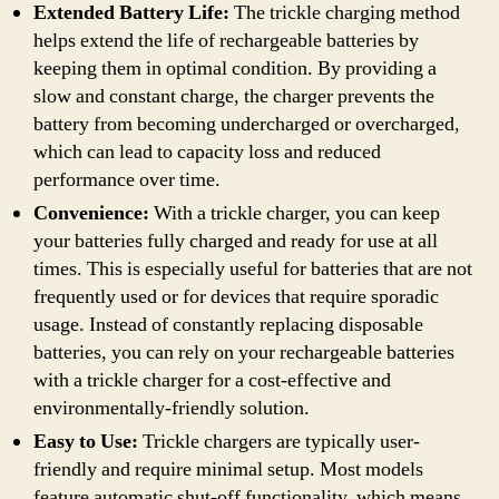
Extended Battery Life:
The trickle charging method
helps extend the life of rechargeable batteries by
keeping them in optimal condition. By providing a
slow and constant charge, the charger prevents the
battery from becoming undercharged or overcharged,
which can lead to capacity loss and reduced
performance over time.
Convenience:
With a trickle charger, you can keep
your batteries fully charged and ready for use at all
times. This is especially useful for batteries that are not
frequently used or for devices that require sporadic
usage. Instead of constantly replacing disposable
batteries, you can rely on your rechargeable batteries
with a trickle charger for a cost-effective and
environmentally-friendly solution.
Easy to Use:
Trickle chargers are typically user-
friendly and require minimal setup. Most models
feature automatic shut-off functionality, which means