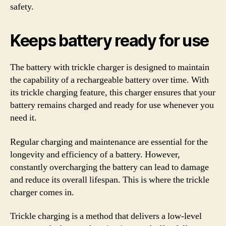
safety.
Keeps battery ready for use
The battery with trickle charger is designed to maintain
the capability of a rechargeable battery over time. With
its trickle charging feature, this charger ensures that your
battery remains charged and ready for use whenever you
need it.
Regular charging and maintenance are essential for the
longevity and efficiency of a battery. However,
constantly overcharging the battery can lead to damage
and reduce its overall lifespan. This is where the trickle
charger comes in.
Trickle charging is a method that delivers a low-level