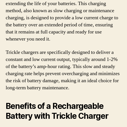
extending the life of your batteries. This charging
method, also known as slow charging or maintenance
charging, is designed to provide a low current charge to
the battery over an extended period of time, ensuring
that it remains at full capacity and ready for use
whenever you need it.
Trickle chargers are specifically designed to deliver a
constant and low current output, typically around 1-2%
of the battery’s amp-hour rating. This slow and steady
charging rate helps prevent overcharging and minimizes
the risk of battery damage, making it an ideal choice for
long-term battery maintenance.
Benefits of a Rechargeable
Battery with Trickle Charger