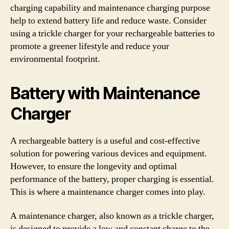
charging capability and maintenance charging purpose
help to extend battery life and reduce waste. Consider
using a trickle charger for your rechargeable batteries to
promote a greener lifestyle and reduce your
environmental footprint.
Battery with Maintenance
Charger
A rechargeable battery is a useful and cost-effective
solution for powering various devices and equipment.
However, to ensure the longevity and optimal
performance of the battery, proper charging is essential.
This is where a maintenance charger comes into play.
A maintenance charger, also known as a trickle charger,
is designed to provide a low and constant charge to the