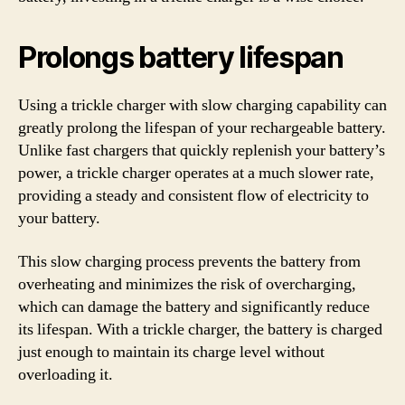
Prolongs battery lifespan
Using a trickle charger with slow charging capability can
greatly prolong the lifespan of your rechargeable battery.
Unlike fast chargers that quickly replenish your battery’s
power, a trickle charger operates at a much slower rate,
providing a steady and consistent flow of electricity to
your battery.
This slow charging process prevents the battery from
overheating and minimizes the risk of overcharging,
which can damage the battery and significantly reduce
its lifespan. With a trickle charger, the battery is charged
just enough to maintain its charge level without
overloading it.