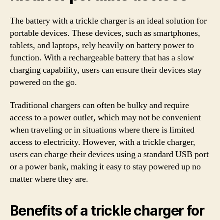
The battery with a trickle charger is an ideal solution for
portable devices. These devices, such as smartphones,
tablets, and laptops, rely heavily on battery power to
function. With a rechargeable battery that has a slow
charging capability, users can ensure their devices stay
powered on the go.
Traditional chargers can often be bulky and require
access to a power outlet, which may not be convenient
when traveling or in situations where there is limited
access to electricity. However, with a trickle charger,
users can charge their devices using a standard USB port
or a power bank, making it easy to stay powered up no
matter where they are.
Benefits of a trickle charger for