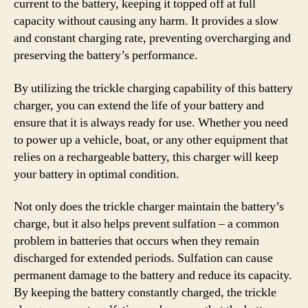
current to the battery, keeping it topped off at full
capacity without causing any harm. It provides a slow
and constant charging rate, preventing overcharging and
preserving the battery’s performance.
By utilizing the trickle charging capability of this battery
charger, you can extend the life of your battery and
ensure that it is always ready for use. Whether you need
to power up a vehicle, boat, or any other equipment that
relies on a rechargeable battery, this charger will keep
your battery in optimal condition.
Not only does the trickle charger maintain the battery’s
charge, but it also helps prevent sulfation – a common
problem in batteries that occurs when they remain
discharged for extended periods. Sulfation can cause
permanent damage to the battery and reduce its capacity.
By keeping the battery constantly charged, the trickle