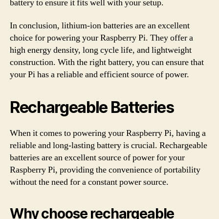
battery to ensure it fits well with your setup.
In conclusion, lithium-ion batteries are an excellent
choice for powering your Raspberry Pi. They offer a
high energy density, long cycle life, and lightweight
construction. With the right battery, you can ensure that
your Pi has a reliable and efficient source of power.
Rechargeable Batteries
When it comes to powering your Raspberry Pi, having a
reliable and long-lasting battery is crucial. Rechargeable
batteries are an excellent source of power for your
Raspberry Pi, providing the convenience of portability
without the need for a constant power source.
Why choose rechargeable