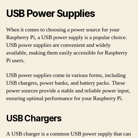
USB Power Supplies
When it comes to choosing a power source for your
Raspberry Pi, a USB power supply is a popular choice.
USB power supplies are convenient and widely
available, making them easily accessible for Raspberry
Pi users.
USB power supplies come in various forms, including
USB chargers, power banks, and battery packs. These
power sources provide a stable and reliable power input,
ensuring optimal performance for your Raspberry Pi.
USB Chargers
A USB charger is a common USB power supply that can