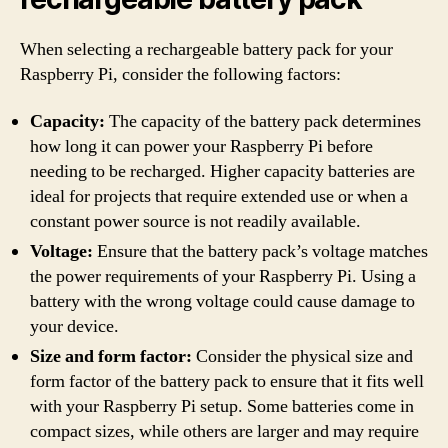
When selecting a rechargeable battery pack for your
Raspberry Pi, consider the following factors:
Capacity:
The capacity of the battery pack determines
how long it can power your Raspberry Pi before
needing to be recharged. Higher capacity batteries are
ideal for projects that require extended use or when a
constant power source is not readily available.
Voltage:
Ensure that the battery pack’s voltage matches
the power requirements of your Raspberry Pi. Using a
battery with the wrong voltage could cause damage to
your device.
Size and form factor:
Consider the physical size and
form factor of the battery pack to ensure that it fits well
with your Raspberry Pi setup. Some batteries come in
compact sizes, while others are larger and may require