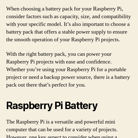
When choosing a battery pack for your Raspberry Pi,
consider factors such as capacity, size, and compatibility
with your specific model. It’s also important to choose a
battery pack that offers a stable power supply to ensure
the smooth operation of your Raspberry Pi projects.
With the right battery pack, you can power your
Raspberry Pi projects with ease and confidence.
Whether you’re using your Raspberry Pi for a portable
project or need a backup power source, there is a battery
pack out there that’s perfect for you.
Raspberry Pi Battery
The Raspberry Pi is a versatile and powerful mini
computer that can be used for a variety of projects.
However, one key aspect to consider when using a