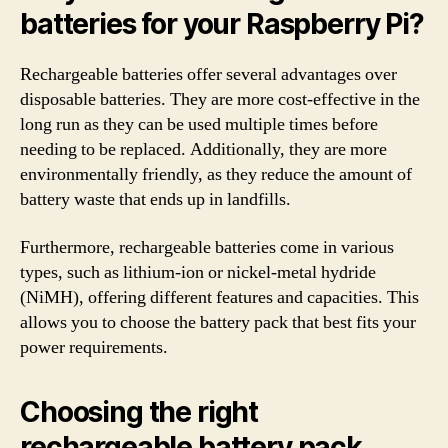
batteries for your Raspberry Pi?
Rechargeable batteries offer several advantages over
disposable batteries. They are more cost-effective in the
long run as they can be used multiple times before
needing to be replaced. Additionally, they are more
environmentally friendly, as they reduce the amount of
battery waste that ends up in landfills.
Furthermore, rechargeable batteries come in various
types, such as lithium-ion or nickel-metal hydride
(NiMH), offering different features and capacities. This
allows you to choose the battery pack that best fits your
power requirements.
Choosing the right
rechargeable battery pack