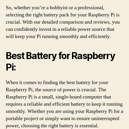
So, whether you’re a hobbyist or a professional,
selecting the right battery pack for your Raspberry Pi is
crucial. With our detailed comparison and reviews, you
can confidently invest in a reliable power source that
will keep your Pi running smoothly and efficiently.
Best Battery for Raspberry
Pi:
When it comes to finding the best battery for your
Raspberry Pi, the source of power is crucial. The
Raspberry Pi is a small, single-board computer that
requires a reliable and efficient battery to keep it running
smoothly. Whether you are using your Raspberry Pi for a
portable project or simply want to ensure uninterrupted
power, choosing the right battery is essential.