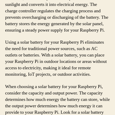
sunlight and converts it into electrical energy. The
charge controller regulates the charging process and
prevents overcharging or discharging of the battery. The
battery stores the energy generated by the solar panel,
ensuring a steady power supply for your Raspberry Pi.
Using a solar battery for your Raspberry Pi eliminates
the need for traditional power sources, such as AC
outlets or batteries. With a solar battery, you can place
your Raspberry Pi in outdoor locations or areas without
access to electricity, making it ideal for remote
monitoring, IoT projects, or outdoor activities.
When choosing a solar battery for your Raspberry Pi,
consider the capacity and output power. The capacity
determines how much energy the battery can store, while
the output power determines how much energy it can
provide to your Raspberry Pi. Look for a solar battery