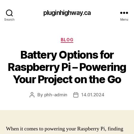
pluginhighway.ca
Search
Menu
Categories
BLOG
Battery Options for
Raspberry Pi – Powering
Your Project on the Go
By
phh-admin
14.01.2024
Post
Post
author
date
When it comes to powering your Raspberry Pi, finding