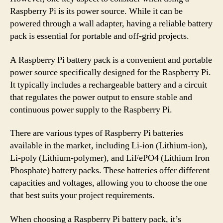
Raspberry Pi is its power source. While it can be
powered through a wall adapter, having a reliable battery
pack is essential for portable and off-grid projects.
A Raspberry Pi battery pack is a convenient and portable
power source specifically designed for the Raspberry Pi.
It typically includes a rechargeable battery and a circuit
that regulates the power output to ensure stable and
continuous power supply to the Raspberry Pi.
There are various types of Raspberry Pi batteries
available in the market, including Li-ion (Lithium-ion),
Li-poly (Lithium-polymer), and LiFePO4 (Lithium Iron
Phosphate) battery packs. These batteries offer different
capacities and voltages, allowing you to choose the one
that best suits your project requirements.
When choosing a Raspberry Pi battery pack, it’s