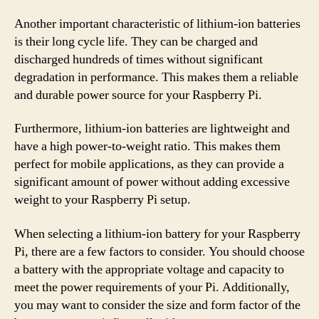
Another important characteristic of lithium-ion batteries
is their long cycle life. They can be charged and
discharged hundreds of times without significant
degradation in performance. This makes them a reliable
and durable power source for your Raspberry Pi.
Furthermore, lithium-ion batteries are lightweight and
have a high power-to-weight ratio. This makes them
perfect for mobile applications, as they can provide a
significant amount of power without adding excessive
weight to your Raspberry Pi setup.
When selecting a lithium-ion battery for your Raspberry
Pi, there are a few factors to consider. You should choose
a battery with the appropriate voltage and capacity to
meet the power requirements of your Pi. Additionally,
you may want to consider the size and form factor of the