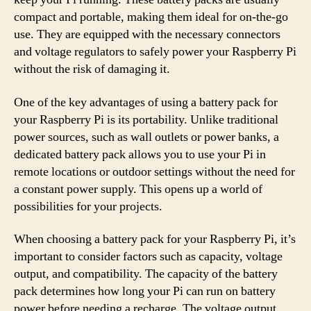
compact and portable, making them ideal for on-the-go
use. They are equipped with the necessary connectors
and voltage regulators to safely power your Raspberry Pi
without the risk of damaging it.
One of the key advantages of using a battery pack for
your Raspberry Pi is its portability. Unlike traditional
power sources, such as wall outlets or power banks, a
dedicated battery pack allows you to use your Pi in
remote locations or outdoor settings without the need for
a constant power supply. This opens up a world of
possibilities for your projects.
When choosing a battery pack for your Raspberry Pi, it’s
important to consider factors such as capacity, voltage
output, and compatibility. The capacity of the battery
pack determines how long your Pi can run on battery
power before needing a recharge. The voltage output