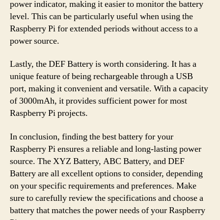
power indicator, making it easier to monitor the battery
level. This can be particularly useful when using the
Raspberry Pi for extended periods without access to a
power source.
Lastly, the DEF Battery is worth considering. It has a
unique feature of being rechargeable through a USB
port, making it convenient and versatile. With a capacity
of 3000mAh, it provides sufficient power for most
Raspberry Pi projects.
In conclusion, finding the best battery for your
Raspberry Pi ensures a reliable and long-lasting power
source. The XYZ Battery, ABC Battery, and DEF
Battery are all excellent options to consider, depending
on your specific requirements and preferences. Make
sure to carefully review the specifications and choose a
battery that matches the power needs of your Raspberry