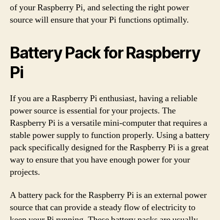
of your Raspberry Pi, and selecting the right power
source will ensure that your Pi functions optimally.
Battery Pack for Raspberry
Pi
If you are a Raspberry Pi enthusiast, having a reliable
power source is essential for your projects. The
Raspberry Pi is a versatile mini-computer that requires a
stable power supply to function properly. Using a battery
pack specifically designed for the Raspberry Pi is a great
way to ensure that you have enough power for your
projects.
A battery pack for the Raspberry Pi is an external power
source that can provide a steady flow of electricity to
keep your Pi running. These battery packs are usually