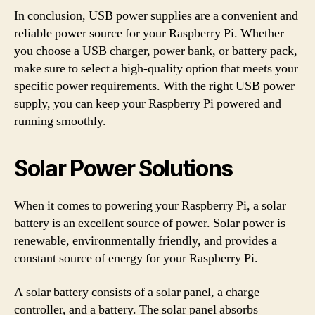
In conclusion, USB power supplies are a convenient and
reliable power source for your Raspberry Pi. Whether
you choose a USB charger, power bank, or battery pack,
make sure to select a high-quality option that meets your
specific power requirements. With the right USB power
supply, you can keep your Raspberry Pi powered and
running smoothly.
Solar Power Solutions
When it comes to powering your Raspberry Pi, a solar
battery is an excellent source of power. Solar power is
renewable, environmentally friendly, and provides a
constant source of energy for your Raspberry Pi.
A solar battery consists of a solar panel, a charge
controller, and a battery. The solar panel absorbs