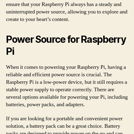
ensure that your Raspberry Pi always has a steady and
uninterrupted power source, allowing you to explore and
create to your heart’s content.
Power Source for Raspberry
Pi
When it comes to powering your Raspberry Pi, having a
reliable and efficient power source is crucial. The
Raspberry Pi is a low-power device, but it still requires a
stable power supply to operate correctly. There are
several options available for powering your Pi, including
batteries, power packs, and adapters.
If you are looking for a portable and convenient power
solution, a battery pack can be a great choice. Battery
packs are designed to provide power on the go and can