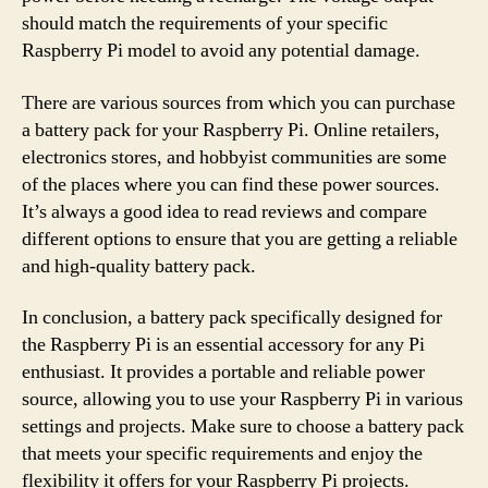
should match the requirements of your specific
Raspberry Pi model to avoid any potential damage.
There are various sources from which you can purchase
a battery pack for your Raspberry Pi. Online retailers,
electronics stores, and hobbyist communities are some
of the places where you can find these power sources.
It’s always a good idea to read reviews and compare
different options to ensure that you are getting a reliable
and high-quality battery pack.
In conclusion, a battery pack specifically designed for
the Raspberry Pi is an essential accessory for any Pi
enthusiast. It provides a portable and reliable power
source, allowing you to use your Raspberry Pi in various
settings and projects. Make sure to choose a battery pack
that meets your specific requirements and enjoy the
flexibility it offers for your Raspberry Pi projects.