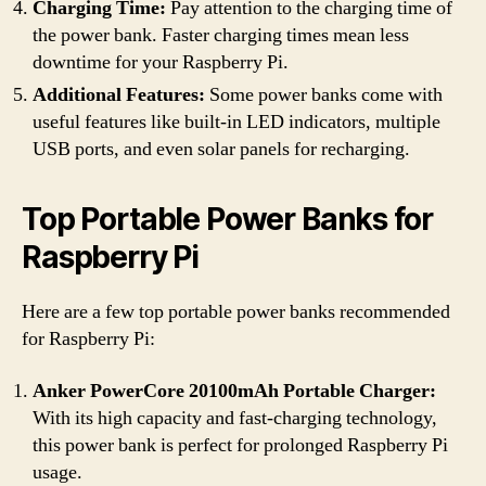
Charging Time:
Pay attention to the charging time of
the power bank. Faster charging times mean less
downtime for your Raspberry Pi.
Additional Features:
Some power banks come with
useful features like built-in LED indicators, multiple
USB ports, and even solar panels for recharging.
Top Portable Power Banks for
Raspberry Pi
Here are a few top portable power banks recommended
for Raspberry Pi:
Anker PowerCore 20100mAh Portable Charger:
With its high capacity and fast-charging technology,
this power bank is perfect for prolonged Raspberry Pi
usage.