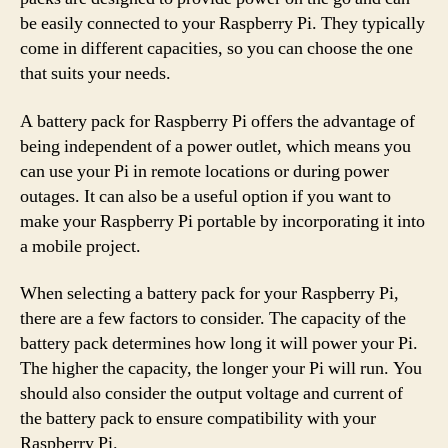
be easily connected to your Raspberry Pi. They typically
come in different capacities, so you can choose the one
that suits your needs.
A battery pack for Raspberry Pi offers the advantage of
being independent of a power outlet, which means you
can use your Pi in remote locations or during power
outages. It can also be a useful option if you want to
make your Raspberry Pi portable by incorporating it into
a mobile project.
When selecting a battery pack for your Raspberry Pi,
there are a few factors to consider. The capacity of the
battery pack determines how long it will power your Pi.
The higher the capacity, the longer your Pi will run. You
should also consider the output voltage and current of
the battery pack to ensure compatibility with your
Raspberry Pi.