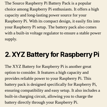
The Source Raspberry Pi Battery Pack is a popular
choice among Raspberry Pi enthusiasts. It offers a high
capacity and long-lasting power source for your
Raspberry Pi. With its compact design, it easily fits into
your Raspberry Pi setup. The battery pack also comes
with a built-in voltage regulator to ensure a stable power
supply.
2. XYZ Battery for Raspberry Pi
The XYZ Battery for Raspberry Pi is another great
option to consider. It features a high capacity and
provides reliable power to your Raspberry Pi. This
battery pack is designed specifically for Raspberry Pi,
ensuring compatibility and easy setup. It also includes a
built-in charging circuit, allowing you to charge the
battery directly through your Raspberry Pi.