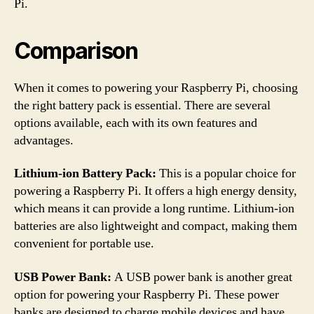
Pi.
Comparison
When it comes to powering your Raspberry Pi, choosing
the right battery pack is essential. There are several
options available, each with its own features and
advantages.
Lithium-ion Battery Pack:
This is a popular choice for
powering a Raspberry Pi. It offers a high energy density,
which means it can provide a long runtime. Lithium-ion
batteries are also lightweight and compact, making them
convenient for portable use.
USB Power Bank:
A USB power bank is another great
option for powering your Raspberry Pi. These power
banks are designed to charge mobile devices and have