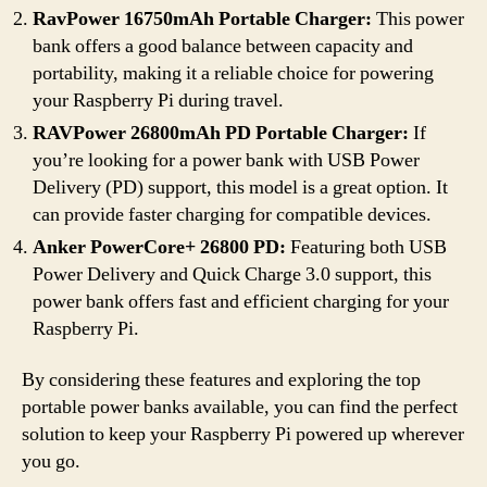
RavPower 16750mAh Portable Charger:
This power
bank offers a good balance between capacity and
portability, making it a reliable choice for powering
your Raspberry Pi during travel.
RAVPower 26800mAh PD Portable Charger:
If
you’re looking for a power bank with USB Power
Delivery (PD) support, this model is a great option. It
can provide faster charging for compatible devices.
Anker PowerCore+ 26800 PD:
Featuring both USB
Power Delivery and Quick Charge 3.0 support, this
power bank offers fast and efficient charging for your
Raspberry Pi.
By considering these features and exploring the top
portable power banks available, you can find the perfect
solution to keep your Raspberry Pi powered up wherever
you go.