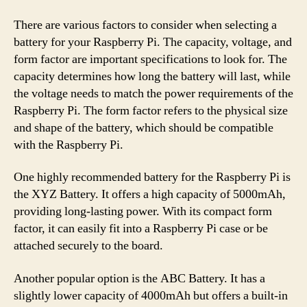
There are various factors to consider when selecting a
battery for your Raspberry Pi. The capacity, voltage, and
form factor are important specifications to look for. The
capacity determines how long the battery will last, while
the voltage needs to match the power requirements of the
Raspberry Pi. The form factor refers to the physical size
and shape of the battery, which should be compatible
with the Raspberry Pi.
One highly recommended battery for the Raspberry Pi is
the XYZ Battery. It offers a high capacity of 5000mAh,
providing long-lasting power. With its compact form
factor, it can easily fit into a Raspberry Pi case or be
attached securely to the board.
Another popular option is the ABC Battery. It has a
slightly lower capacity of 4000mAh but offers a built-in