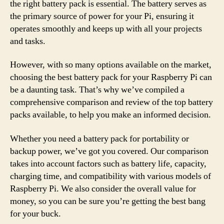
the right battery pack is essential. The battery serves as
the primary source of power for your Pi, ensuring it
operates smoothly and keeps up with all your projects
and tasks.
However, with so many options available on the market,
choosing the best battery pack for your Raspberry Pi can
be a daunting task. That’s why we’ve compiled a
comprehensive comparison and review of the top battery
packs available, to help you make an informed decision.
Whether you need a battery pack for portability or
backup power, we’ve got you covered. Our comparison
takes into account factors such as battery life, capacity,
charging time, and compatibility with various models of
Raspberry Pi. We also consider the overall value for
money, so you can be sure you’re getting the best bang
for your buck.