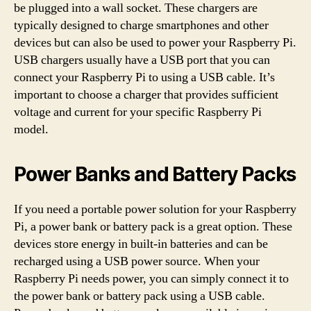
be plugged into a wall socket. These chargers are
typically designed to charge smartphones and other
devices but can also be used to power your Raspberry Pi.
USB chargers usually have a USB port that you can
connect your Raspberry Pi to using a USB cable. It’s
important to choose a charger that provides sufficient
voltage and current for your specific Raspberry Pi
model.
Power Banks and Battery Packs
If you need a portable power solution for your Raspberry
Pi, a power bank or battery pack is a great option. These
devices store energy in built-in batteries and can be
recharged using a USB power source. When your
Raspberry Pi needs power, you can simply connect it to
the power bank or battery pack using a USB cable.