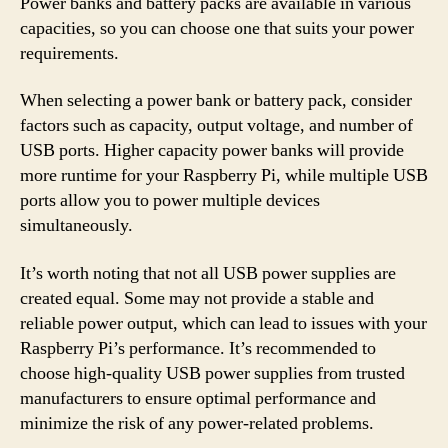
Power banks and battery packs are available in various
capacities, so you can choose one that suits your power
requirements.
When selecting a power bank or battery pack, consider
factors such as capacity, output voltage, and number of
USB ports. Higher capacity power banks will provide
more runtime for your Raspberry Pi, while multiple USB
ports allow you to power multiple devices
simultaneously.
It’s worth noting that not all USB power supplies are
created equal. Some may not provide a stable and
reliable power output, which can lead to issues with your
Raspberry Pi’s performance. It’s recommended to
choose high-quality USB power supplies from trusted
manufacturers to ensure optimal performance and
minimize the risk of any power-related problems.