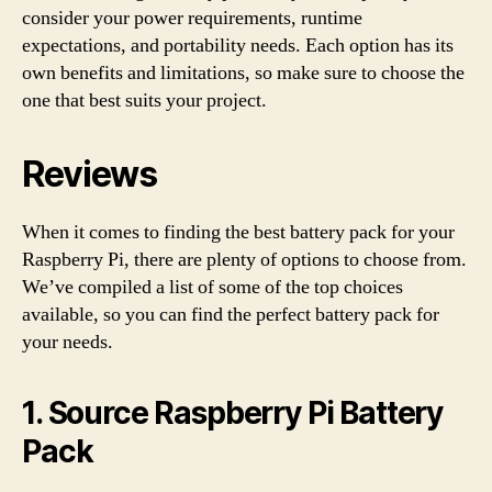
consider your power requirements, runtime
expectations, and portability needs. Each option has its
own benefits and limitations, so make sure to choose the
one that best suits your project.
Reviews
When it comes to finding the best battery pack for your
Raspberry Pi, there are plenty of options to choose from.
We’ve compiled a list of some of the top choices
available, so you can find the perfect battery pack for
your needs.
1. Source Raspberry Pi Battery
Pack