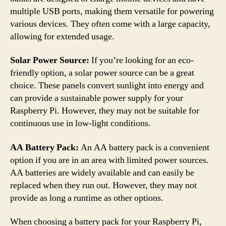
multiple USB ports, making them versatile for powering
various devices. They often come with a large capacity,
allowing for extended usage.
Solar Power Source:
If you’re looking for an eco-
friendly option, a solar power source can be a great
choice. These panels convert sunlight into energy and
can provide a sustainable power supply for your
Raspberry Pi. However, they may not be suitable for
continuous use in low-light conditions.
AA Battery Pack:
An AA battery pack is a convenient
option if you are in an area with limited power sources.
AA batteries are widely available and can easily be
replaced when they run out. However, they may not
provide as long a runtime as other options.
When choosing a battery pack for your Raspberry Pi,