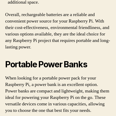
additional space.
Overall, rechargeable batteries are a reliable and
convenient power source for your Raspberry Pi. With
their cost-effectiveness, environmental friendliness, and
various options available, they are the ideal choice for
any Raspberry Pi project that requires portable and long-
lasting power.
Portable Power Banks
When looking for a portable power pack for your
Raspberry Pi, a power bank is an excellent option.
Power banks are compact and lightweight, making them
ideal for powering your Raspberry Pi on the go. These
versatile devices come in various capacities, allowing
you to choose the one that best fits your needs.