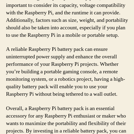
important to consider its capacity, voltage compatibility
with the Raspberry Pi, and the runtime it can provide.
Additionally, factors such as size, weight, and portability
should also be taken into account, especially if you plan
to use the Raspberry Pi in a mobile or portable setup.
A reliable Raspberry Pi battery pack can ensure
uninterrupted power supply and enhance the overall
performance of your Raspberry Pi projects. Whether
you’re building a portable gaming console, a remote
monitoring system, or a robotics project, having a high-
quality battery pack will enable you to use your
Raspberry Pi without being tethered to a wall outlet.
Overall, a Raspberry Pi battery pack is an essential
accessory for any Raspberry Pi enthusiast or maker who
wants to maximize the portability and flexibility of their
projects. By investing in a reliable battery pack, you can