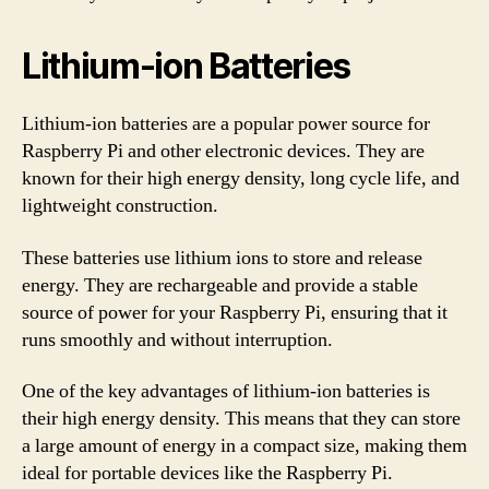
Lithium-ion Batteries
Lithium-ion batteries are a popular power source for
Raspberry Pi and other electronic devices. They are
known for their high energy density, long cycle life, and
lightweight construction.
These batteries use lithium ions to store and release
energy. They are rechargeable and provide a stable
source of power for your Raspberry Pi, ensuring that it
runs smoothly and without interruption.
One of the key advantages of lithium-ion batteries is
their high energy density. This means that they can store
a large amount of energy in a compact size, making them
ideal for portable devices like the Raspberry Pi.