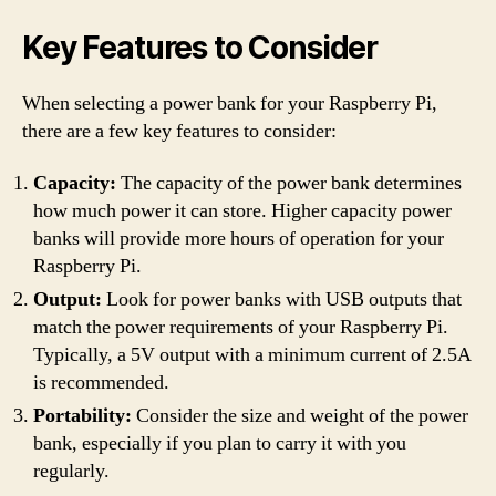
Key Features to Consider
When selecting a power bank for your Raspberry Pi,
there are a few key features to consider:
Capacity:
The capacity of the power bank determines
how much power it can store. Higher capacity power
banks will provide more hours of operation for your
Raspberry Pi.
Output:
Look for power banks with USB outputs that
match the power requirements of your Raspberry Pi.
Typically, a 5V output with a minimum current of 2.5A
is recommended.
Portability:
Consider the size and weight of the power
bank, especially if you plan to carry it with you
regularly.