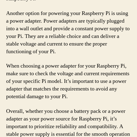
Another option for powering your Raspberry Pi is using
a power adapter. Power adapters are typically plugged
into a wall outlet and provide a constant power supply to
your Pi. They are a reliable choice and can deliver a
stable voltage and current to ensure the proper
functioning of your Pi.
When choosing a power adapter for your Raspberry Pi,
make sure to check the voltage and current requirements
of your specific Pi model. It’s important to use a power
adapter that matches the requirements to avoid any
potential damage to your Pi.
Overall, whether you choose a battery pack or a power
adapter as your power source for Raspberry Pi, it’s
important to prioritize reliability and compatibility. A
stable power supply is essential for the smooth operation