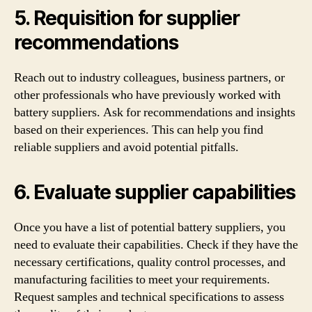
5. Requisition for supplier
recommendations
Reach out to industry colleagues, business partners, or
other professionals who have previously worked with
battery suppliers. Ask for recommendations and insights
based on their experiences. This can help you find
reliable suppliers and avoid potential pitfalls.
6. Evaluate supplier capabilities
Once you have a list of potential battery suppliers, you
need to evaluate their capabilities. Check if they have the
necessary certifications, quality control processes, and
manufacturing facilities to meet your requirements.
Request samples and technical specifications to assess