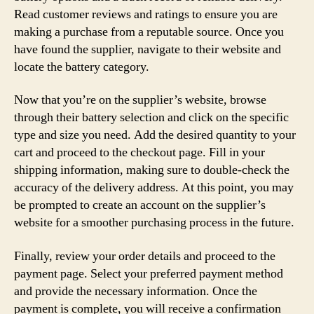
Read customer reviews and ratings to ensure you are
making a purchase from a reputable source. Once you
have found the supplier, navigate to their website and
locate the battery category.
Now that you’re on the supplier’s website, browse
through their battery selection and click on the specific
type and size you need. Add the desired quantity to your
cart and proceed to the checkout page. Fill in your
shipping information, making sure to double-check the
accuracy of the delivery address. At this point, you may
be prompted to create an account on the supplier’s
website for a smoother purchasing process in the future.
Finally, review your order details and proceed to the
payment page. Select your preferred payment method
and provide the necessary information. Once the
payment is complete, you will receive a confirmation