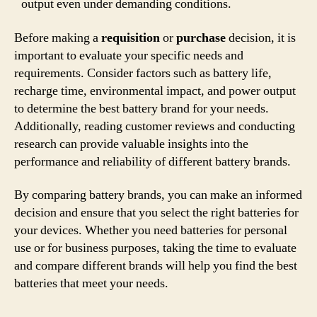
output even under demanding conditions.
Before making a
requisition
or
purchase
decision, it is
important to evaluate your specific needs and
requirements. Consider factors such as battery life,
recharge time, environmental impact, and power output
to determine the best battery brand for your needs.
Additionally, reading customer reviews and conducting
research can provide valuable insights into the
performance and reliability of different battery brands.
By comparing battery brands, you can make an informed
decision and ensure that you select the right batteries for
your devices. Whether you need batteries for personal
use or for business purposes, taking the time to evaluate
and compare different brands will help you find the best
batteries that meet your needs.