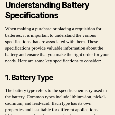
Understanding Battery
Specifications
When making a purchase or placing a requisition for
batteries, it is important to understand the various
specifications that are associated with them. These
specifications provide valuable information about the
battery and ensure that you make the right order for your
needs. Here are some key specifications to consider:
1. Battery Type
The battery type refers to the specific chemistry used in
the battery. Common types include lithium-ion, nickel-
cadmium, and lead-acid. Each type has its own
properties and is suitable for different applications.