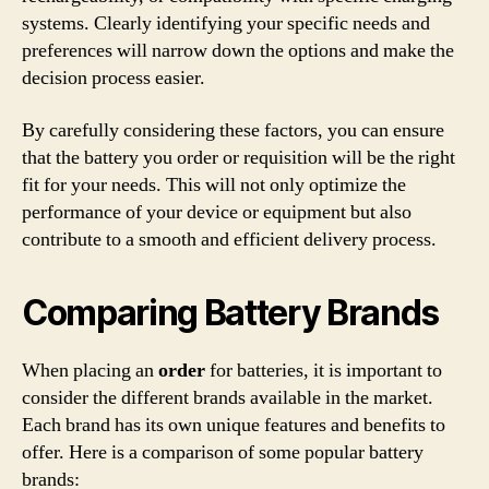
systems. Clearly identifying your specific needs and
preferences will narrow down the options and make the
decision process easier.
By carefully considering these factors, you can ensure
that the battery you order or requisition will be the right
fit for your needs. This will not only optimize the
performance of your device or equipment but also
contribute to a smooth and efficient delivery process.
Comparing Battery Brands
When placing an
order
for batteries, it is important to
consider the different brands available in the market.
Each brand has its own unique features and benefits to
offer. Here is a comparison of some popular battery
brands: