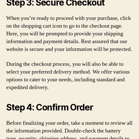
Step 3: Secure Checkout
When you’re ready to proceed with your purchase, click
on the shopping cart icon to go to the checkout page.
Here, you will be prompted to provide your shipping
information and payment details. Rest assured that our
website is secure and your information will be protected.
During the checkout process, you will also be able to
select your preferred delivery method. We offer various
options to cater to your needs, including standard and
expedited delivery.
Step 4: Confirm Order
Before finalizing your order, take a moment to review all
the information provided. Double-check the battery
type, quantity, shipping address, and payment details to