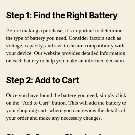
Step 1: Find the Right Battery
Before making a purchase, it’s important to determine
the type of battery you need. Consider factors such as
voltage, capacity, and size to ensure compatibility with
your device. Our website provides detailed information
on each battery to help you make an informed decision.
Step 2: Add to Cart
Once you have found the battery you need, simply click
on the “Add to Cart” button. This will add the battery to
your shopping cart, where you can review the details of
your order and make any necessary changes.