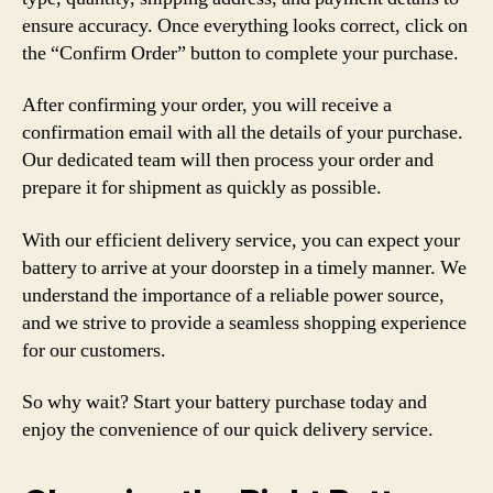
ensure accuracy. Once everything looks correct, click on
the “Confirm Order” button to complete your purchase.
After confirming your order, you will receive a
confirmation email with all the details of your purchase.
Our dedicated team will then process your order and
prepare it for shipment as quickly as possible.
With our efficient delivery service, you can expect your
battery to arrive at your doorstep in a timely manner. We
understand the importance of a reliable power source,
and we strive to provide a seamless shopping experience
for our customers.
So why wait? Start your battery purchase today and
enjoy the convenience of our quick delivery service.