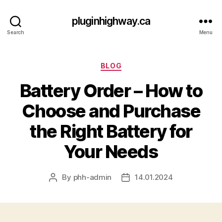
pluginhighway.ca
Search
Menu
Categories
BLOG
Battery Order – How to
Choose and Purchase
the Right Battery for
Your Needs
By
phh-admin
14.01.2024
Post
Post
author
date