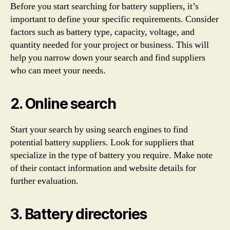
Before you start searching for battery suppliers, it’s
important to define your specific requirements. Consider
factors such as battery type, capacity, voltage, and
quantity needed for your project or business. This will
help you narrow down your search and find suppliers
who can meet your needs.
2. Online search
Start your search by using search engines to find
potential battery suppliers. Look for suppliers that
specialize in the type of battery you require. Make note
of their contact information and website details for
further evaluation.
3. Battery directories