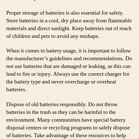
Proper storage of batteries is also essential for safety.
Store batteries in a cool, dry place away from flammable
materials and direct sunlight. Keep batteries out of reach
of children and pets to avoid any mishaps.
When it comes to battery usage, it is important to follow
the manufacturer’s guidelines and recommendations. Do
not use batteries that are damaged or leaking, as this can
lead to fire or injury. Always use the correct charger for
the battery type and never overcharge or overheat
batteries.
Dispose of old batteries responsibly. Do not throw
batteries in the trash as they can be harmful to the
environment. Many communities have special battery
disposal centers or recycling programs to safely dispose
of batteries. Take advantage of these resources to help