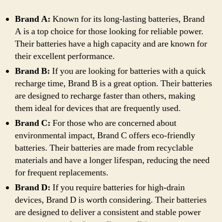
Brand A:
Known for its long-lasting batteries, Brand
A is a top choice for those looking for reliable power.
Their batteries have a high capacity and are known for
their excellent performance.
Brand B:
If you are looking for batteries with a quick
recharge time, Brand B is a great option. Their batteries
are designed to recharge faster than others, making
them ideal for devices that are frequently used.
Brand C:
For those who are concerned about
environmental impact, Brand C offers eco-friendly
batteries. Their batteries are made from recyclable
materials and have a longer lifespan, reducing the need
for frequent replacements.
Brand D:
If you require batteries for high-drain
devices, Brand D is worth considering. Their batteries
are designed to deliver a consistent and stable power