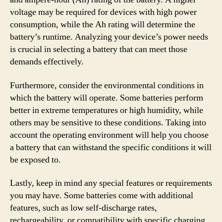
voltage may be required for devices with high power
consumption, while the Ah rating will determine the
battery’s runtime. Analyzing your device’s power needs
is crucial in selecting a battery that can meet those
demands effectively.
Furthermore, consider the environmental conditions in
which the battery will operate. Some batteries perform
better in extreme temperatures or high humidity, while
others may be sensitive to these conditions. Taking into
account the operating environment will help you choose
a battery that can withstand the specific conditions it will
be exposed to.
Lastly, keep in mind any special features or requirements
you may have. Some batteries come with additional
features, such as low self-discharge rates,
rechargeability, or compatibility with specific charging