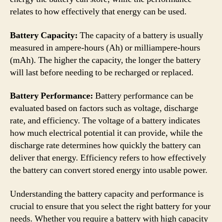
relates to how effectively that energy can be used.
Battery Capacity:
The capacity of a battery is usually
measured in ampere-hours (Ah) or milliampere-hours
(mAh). The higher the capacity, the longer the battery
will last before needing to be recharged or replaced.
Battery Performance:
Battery performance can be
evaluated based on factors such as voltage, discharge
rate, and efficiency. The voltage of a battery indicates
how much electrical potential it can provide, while the
discharge rate determines how quickly the battery can
deliver that energy. Efficiency refers to how effectively
the battery can convert stored energy into usable power.
Understanding the battery capacity and performance is
crucial to ensure that you select the right battery for your
needs. Whether you require a battery with high capacity