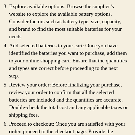
Explore available options: Browse the supplier’s
website to explore the available battery options.
Consider factors such as battery type, size, capacity,
and brand to find the most suitable batteries for your
needs.
Add selected batteries to your cart: Once you have
identified the batteries you want to purchase, add them
to your online shopping cart. Ensure that the quantities
and types are correct before proceeding to the next
step.
Review your order: Before finalizing your purchase,
review your order to confirm that all the selected
batteries are included and the quantities are accurate.
Double-check the total cost and any applicable taxes or
shipping fees.
Proceed to checkout: Once you are satisfied with your
order, proceed to the checkout page. Provide the