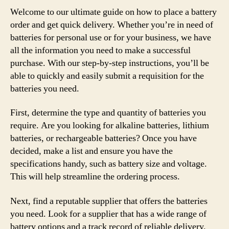
Welcome to our ultimate guide on how to place a battery
order and get quick delivery. Whether you’re in need of
batteries for personal use or for your business, we have
all the information you need to make a successful
purchase. With our step-by-step instructions, you’ll be
able to quickly and easily submit a requisition for the
batteries you need.
First, determine the type and quantity of batteries you
require. Are you looking for alkaline batteries, lithium
batteries, or rechargeable batteries? Once you have
decided, make a list and ensure you have the
specifications handy, such as battery size and voltage.
This will help streamline the ordering process.
Next, find a reputable supplier that offers the batteries
you need. Look for a supplier that has a wide range of
battery options and a track record of reliable delivery.