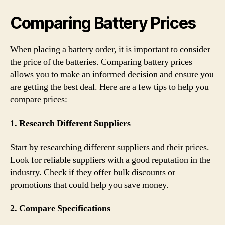
Comparing Battery Prices
When placing a battery order, it is important to consider
the price of the batteries. Comparing battery prices
allows you to make an informed decision and ensure you
are getting the best deal. Here are a few tips to help you
compare prices:
1. Research Different Suppliers
Start by researching different suppliers and their prices.
Look for reliable suppliers with a good reputation in the
industry. Check if they offer bulk discounts or
promotions that could help you save money.
2. Compare Specifications