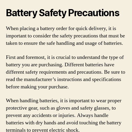
Battery Safety Precautions
When placing a battery order for quick delivery, it is
important to consider the safety precautions that must be
taken to ensure the safe handling and usage of batteries.
First and foremost, it is crucial to understand the type of
battery you are purchasing. Different batteries have
different safety requirements and precautions. Be sure to
read the manufacturer’s instructions and specifications
before making your purchase.
When handling batteries, it is important to wear proper
protective gear, such as gloves and safety glasses, to
prevent any accidents or injuries. Always handle
batteries with dry hands and avoid touching the battery
terminals to prevent electric shock.