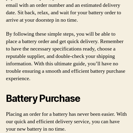
email with an order number and an estimated delivery
date. Sit back, relax, and wait for your battery order to
arrive at your doorstep in no time.
By following these simple steps, you will be able to
place a battery order and get quick delivery. Remember
to have the necessary specifications ready, choose a
reputable supplier, and double-check your shipping
information. With this ultimate guide, you’ll have no
trouble ensuring a smooth and efficient battery purchase
experience.
Battery Purchase
Placing an order for a battery has never been easier. With
our quick and efficient delivery service, you can have
your new battery in no time.