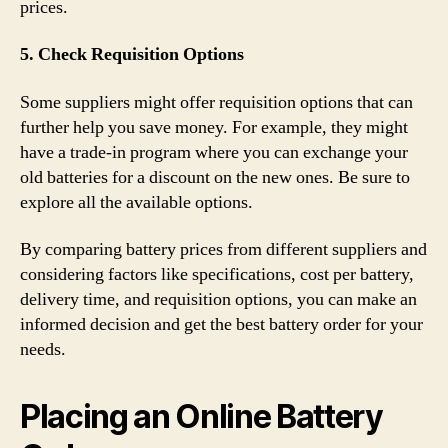
prices.
5. Check Requisition Options
Some suppliers might offer requisition options that can
further help you save money. For example, they might
have a trade-in program where you can exchange your
old batteries for a discount on the new ones. Be sure to
explore all the available options.
By comparing battery prices from different suppliers and
considering factors like specifications, cost per battery,
delivery time, and requisition options, you can make an
informed decision and get the best battery order for your
needs.
Placing an Online Battery