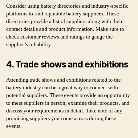
Consider using battery directories and industry-specific
platforms to find reputable battery suppliers. These
directories provide a list of suppliers along with their
contact details and product information. Make sure to
check customer reviews and ratings to gauge the
supplier’s reliability.
4. Trade shows and exhibitions
Attending trade shows and exhibitions related to the
battery industry can be a great way to connect with
potential suppliers. These events provide an opportunity
to meet suppliers in person, examine their products, and
discuss your requirements in detail. Take note of any
promising suppliers you come across during these
events.