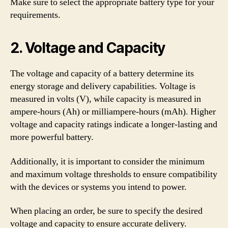
Make sure to select the appropriate battery type for your
requirements.
2. Voltage and Capacity
The voltage and capacity of a battery determine its
energy storage and delivery capabilities. Voltage is
measured in volts (V), while capacity is measured in
ampere-hours (Ah) or milliampere-hours (mAh). Higher
voltage and capacity ratings indicate a longer-lasting and
more powerful battery.
Additionally, it is important to consider the minimum
and maximum voltage thresholds to ensure compatibility
with the devices or systems you intend to power.
When placing an order, be sure to specify the desired
voltage and capacity to ensure accurate delivery.