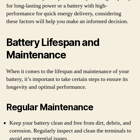
for long-lasting power or a battery with high-
performance for quick energy delivery, considering
these factors will help you make an informed decision.
Battery Lifespan and
Maintenance
When it comes to the lifespan and maintenance of your
battery, it’s important to take certain steps to ensure its
longevity and optimal performance.
Regular Maintenance
Keep your battery clean and free from dirt, debris, and
corrosion. Regularly inspect and clean the terminals to
avoid any potential issues.