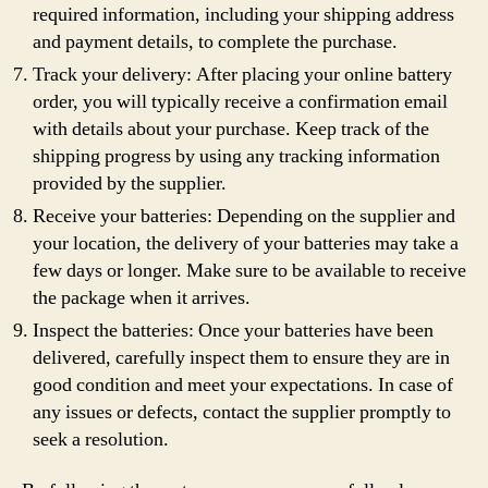
required information, including your shipping address
and payment details, to complete the purchase.
Track your delivery: After placing your online battery
order, you will typically receive a confirmation email
with details about your purchase. Keep track of the
shipping progress by using any tracking information
provided by the supplier.
Receive your batteries: Depending on the supplier and
your location, the delivery of your batteries may take a
few days or longer. Make sure to be available to receive
the package when it arrives.
Inspect the batteries: Once your batteries have been
delivered, carefully inspect them to ensure they are in
good condition and meet your expectations. In case of
any issues or defects, contact the supplier promptly to
seek a resolution.