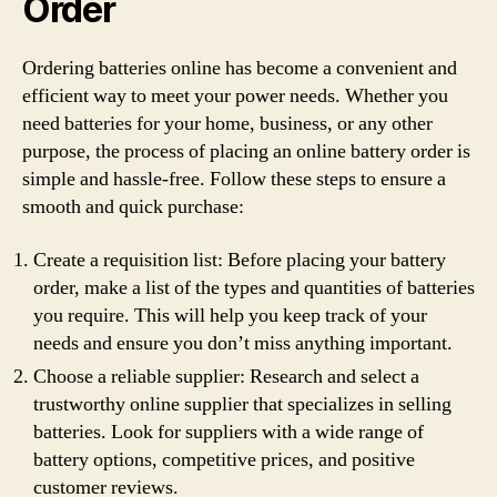
Order
Ordering batteries online has become a convenient and
efficient way to meet your power needs. Whether you
need batteries for your home, business, or any other
purpose, the process of placing an online battery order is
simple and hassle-free. Follow these steps to ensure a
smooth and quick purchase:
Create a requisition list: Before placing your battery
order, make a list of the types and quantities of batteries
you require. This will help you keep track of your
needs and ensure you don’t miss anything important.
Choose a reliable supplier: Research and select a
trustworthy online supplier that specializes in selling
batteries. Look for suppliers with a wide range of
battery options, competitive prices, and positive
customer reviews.