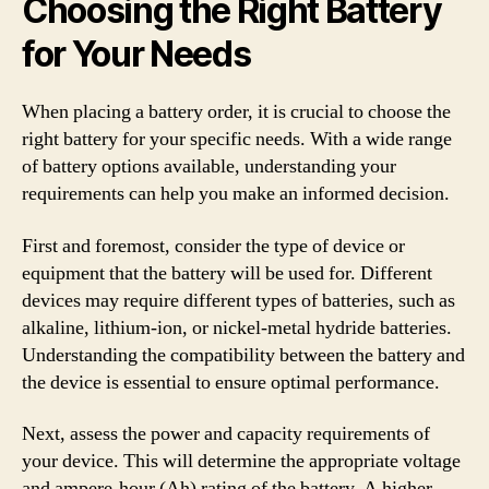
Choosing the Right Battery
for Your Needs
When placing a battery order, it is crucial to choose the
right battery for your specific needs. With a wide range
of battery options available, understanding your
requirements can help you make an informed decision.
First and foremost, consider the type of device or
equipment that the battery will be used for. Different
devices may require different types of batteries, such as
alkaline, lithium-ion, or nickel-metal hydride batteries.
Understanding the compatibility between the battery and
the device is essential to ensure optimal performance.
Next, assess the power and capacity requirements of
your device. This will determine the appropriate voltage
and ampere-hour (Ah) rating of the battery. A higher