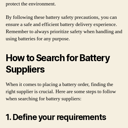
protect the environment.
By following these battery safety precautions, you can
ensure a safe and efficient battery delivery experience.
Remember to always prioritize safety when handling and
using batteries for any purpose.
How to Search for Battery
Suppliers
When it comes to placing a battery order, finding the
right supplier is crucial. Here are some steps to follow
when searching for battery suppliers:
1. Define your requirements