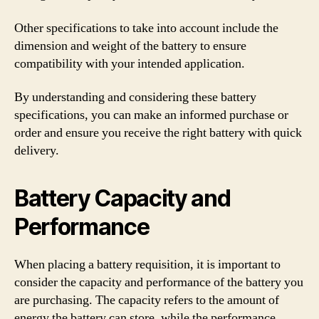
Other specifications to take into account include the
dimension and weight of the battery to ensure
compatibility with your intended application.
By understanding and considering these battery
specifications, you can make an informed purchase or
order and ensure you receive the right battery with quick
delivery.
Battery Capacity and
Performance
When placing a battery requisition, it is important to
consider the capacity and performance of the battery you
are purchasing. The capacity refers to the amount of
energy the battery can store, while the performance