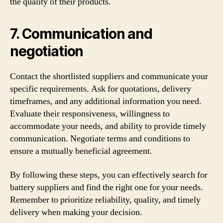
the quality of their products.
7. Communication and
negotiation
Contact the shortlisted suppliers and communicate your
specific requirements. Ask for quotations, delivery
timeframes, and any additional information you need.
Evaluate their responsiveness, willingness to
accommodate your needs, and ability to provide timely
communication. Negotiate terms and conditions to
ensure a mutually beneficial agreement.
By following these steps, you can effectively search for
battery suppliers and find the right one for your needs.
Remember to prioritize reliability, quality, and timely
delivery when making your decision.