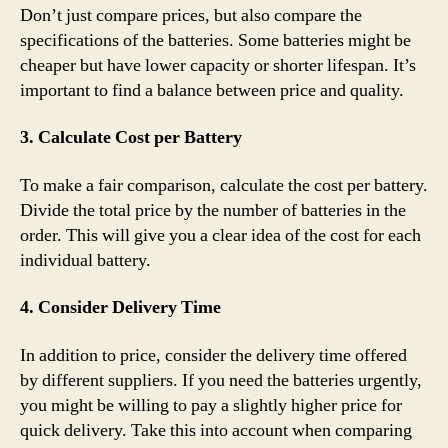
Don’t just compare prices, but also compare the
specifications of the batteries. Some batteries might be
cheaper but have lower capacity or shorter lifespan. It’s
important to find a balance between price and quality.
3. Calculate Cost per Battery
To make a fair comparison, calculate the cost per battery.
Divide the total price by the number of batteries in the
order. This will give you a clear idea of the cost for each
individual battery.
4. Consider Delivery Time
In addition to price, consider the delivery time offered
by different suppliers. If you need the batteries urgently,
you might be willing to pay a slightly higher price for
quick delivery. Take this into account when comparing