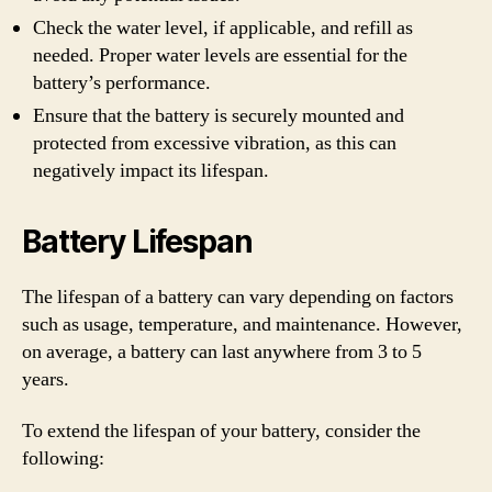
Check the water level, if applicable, and refill as
needed. Proper water levels are essential for the
battery’s performance.
Ensure that the battery is securely mounted and
protected from excessive vibration, as this can
negatively impact its lifespan.
Battery Lifespan
The lifespan of a battery can vary depending on factors
such as usage, temperature, and maintenance. However,
on average, a battery can last anywhere from 3 to 5
years.
To extend the lifespan of your battery, consider the
following: