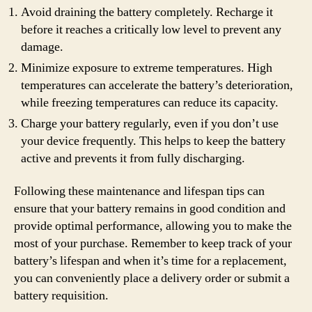
Avoid draining the battery completely. Recharge it
before it reaches a critically low level to prevent any
damage.
Minimize exposure to extreme temperatures. High
temperatures can accelerate the battery’s deterioration,
while freezing temperatures can reduce its capacity.
Charge your battery regularly, even if you don’t use
your device frequently. This helps to keep the battery
active and prevents it from fully discharging.
Following these maintenance and lifespan tips can
ensure that your battery remains in good condition and
provide optimal performance, allowing you to make the
most of your purchase. Remember to keep track of your
battery’s lifespan and when it’s time for a replacement,
you can conveniently place a delivery order or submit a
battery requisition.