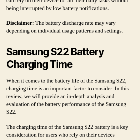
can rely on their device for all their daily tasks without
being interrupted by low battery notifications.
Disclaimer:
The battery discharge rate may vary
depending on individual usage patterns and settings.
Samsung S22 Battery
Charging Time
When it comes to the battery life of the Samsung S22,
charging time is an important factor to consider. In this
review, we will provide an in-depth analysis and
evaluation of the battery performance of the Samsung
S22.
The charging time of the Samsung S22 battery is a key
consideration for users who rely on their devices