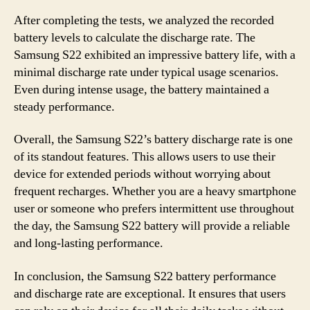
After completing the tests, we analyzed the recorded
battery levels to calculate the discharge rate. The
Samsung S22 exhibited an impressive battery life, with a
minimal discharge rate under typical usage scenarios.
Even during intense usage, the battery maintained a
steady performance.
Overall, the Samsung S22’s battery discharge rate is one
of its standout features. This allows users to use their
device for extended periods without worrying about
frequent recharges. Whether you are a heavy smartphone
user or someone who prefers intermittent use throughout
the day, the Samsung S22 battery will provide a reliable
and long-lasting performance.
In conclusion, the Samsung S22 battery performance
and discharge rate are exceptional. It ensures that users