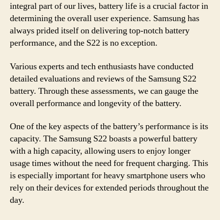
integral part of our lives, battery life is a crucial factor in
determining the overall user experience. Samsung has
always prided itself on delivering top-notch battery
performance, and the S22 is no exception.
Various experts and tech enthusiasts have conducted
detailed evaluations and reviews of the Samsung S22
battery. Through these assessments, we can gauge the
overall performance and longevity of the battery.
One of the key aspects of the battery’s performance is its
capacity. The Samsung S22 boasts a powerful battery
with a high capacity, allowing users to enjoy longer
usage times without the need for frequent charging. This
is especially important for heavy smartphone users who
rely on their devices for extended periods throughout the
day.