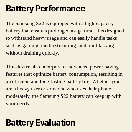
Battery Performance
The Samsung S22 is equipped with a high-capacity
battery that ensures prolonged usage time. It is designed
to withstand heavy usage and can easily handle tasks
such as gaming, media streaming, and multitasking
without draining quickly.
This device also incorporates advanced power-saving
features that optimize battery consumption, resulting in
an efficient and long-lasting battery life. Whether you
are a heavy user or someone who uses their phone
moderately, the Samsung S22 battery can keep up with
your needs.
Battery Evaluation