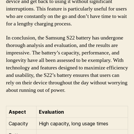
device and get back to using it without significant
interruptions. This feature is particularly useful for users
who are constantly on the go and don’t have time to wait
for a lengthy charging process.
In conclusion, the Samsung S22 battery has undergone
thorough analysis and evaluation, and the results are
impressive. The battery’s capacity, performance, and
longevity have all been assessed to be exemplary. With
technology and features designed to maximize efficiency
and usability, the S22’s battery ensures that users can
rely on their device throughout the day without worrying
about running out of power.
Aspect
Evaluation
Capacity
High capacity, long usage times