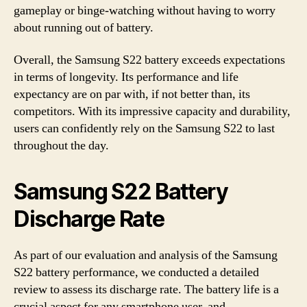
gameplay or binge-watching without having to worry
about running out of battery.
Overall, the Samsung S22 battery exceeds expectations
in terms of longevity. Its performance and life
expectancy are on par with, if not better than, its
competitors. With its impressive capacity and durability,
users can confidently rely on the Samsung S22 to last
throughout the day.
Samsung S22 Battery
Discharge Rate
As part of our evaluation and analysis of the Samsung
S22 battery performance, we conducted a detailed
review to assess its discharge rate. The battery life is a
crucial aspect for any smartphone user, and