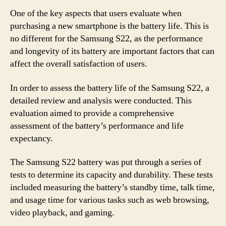
One of the key aspects that users evaluate when
purchasing a new smartphone is the battery life. This is
no different for the Samsung S22, as the performance
and longevity of its battery are important factors that can
affect the overall satisfaction of users.
In order to assess the battery life of the Samsung S22, a
detailed review and analysis were conducted. This
evaluation aimed to provide a comprehensive
assessment of the battery’s performance and life
expectancy.
The Samsung S22 battery was put through a series of
tests to determine its capacity and durability. These tests
included measuring the battery’s standby time, talk time,
and usage time for various tasks such as web browsing,
video playback, and gaming.