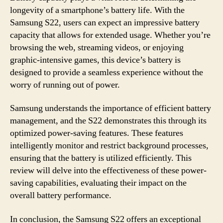
longevity of a smartphone’s battery life. With the
Samsung S22, users can expect an impressive battery
capacity that allows for extended usage. Whether you’re
browsing the web, streaming videos, or enjoying
graphic-intensive games, this device’s battery is
designed to provide a seamless experience without the
worry of running out of power.
Samsung understands the importance of efficient battery
management, and the S22 demonstrates this through its
optimized power-saving features. These features
intelligently monitor and restrict background processes,
ensuring that the battery is utilized efficiently. This
review will delve into the effectiveness of these power-
saving capabilities, evaluating their impact on the
overall battery performance.
In conclusion, the Samsung S22 offers an exceptional