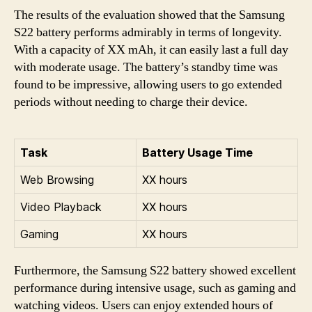
The results of the evaluation showed that the Samsung
S22 battery performs admirably in terms of longevity.
With a capacity of XX mAh, it can easily last a full day
with moderate usage. The battery’s standby time was
found to be impressive, allowing users to go extended
periods without needing to charge their device.
Task
Battery Usage Time
Web Browsing
XX hours
Video Playback
XX hours
Gaming
XX hours
Furthermore, the Samsung S22 battery showed excellent
performance during intensive usage, such as gaming and
watching videos. Users can enjoy extended hours of