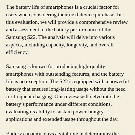
The battery life of smartphones is a crucial factor for
users when considering their next device purchase. In
this evaluation, we will provide a comprehensive review
and assessment of the battery performance of the
Samsung S22. The analysis will delve into various
aspects, including capacity, longevity, and overall
efficiency.
Samsung is known for producing high-quality
smartphones with outstanding features, and the battery
life is no exception. The S22 is equipped with a powerful
battery that ensures long-lasting usage without the need
for frequent charging. Our review will delve into the
battery’s performance under different conditions,
evaluating its ability to sustain power-hungry
applications and extended usage throughout the day.
Battery capacity plays a vital role in determining the