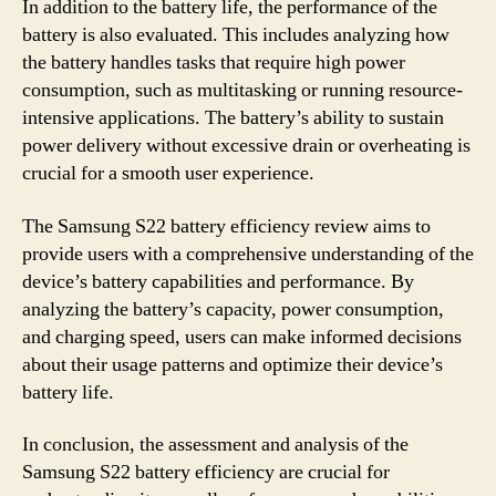
In addition to the battery life, the performance of the
battery is also evaluated. This includes analyzing how
the battery handles tasks that require high power
consumption, such as multitasking or running resource-
intensive applications. The battery’s ability to sustain
power delivery without excessive drain or overheating is
crucial for a smooth user experience.
The Samsung S22 battery efficiency review aims to
provide users with a comprehensive understanding of the
device’s battery capabilities and performance. By
analyzing the battery’s capacity, power consumption,
and charging speed, users can make informed decisions
about their usage patterns and optimize their device’s
battery life.
In conclusion, the assessment and analysis of the
Samsung S22 battery efficiency are crucial for