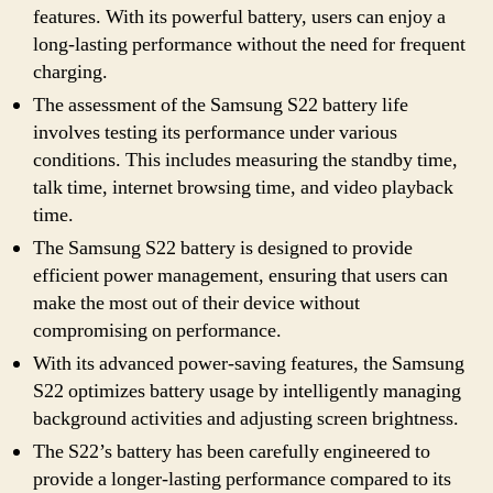
features. With its powerful battery, users can enjoy a
long-lasting performance without the need for frequent
charging.
The assessment of the Samsung S22 battery life
involves testing its performance under various
conditions. This includes measuring the standby time,
talk time, internet browsing time, and video playback
time.
The Samsung S22 battery is designed to provide
efficient power management, ensuring that users can
make the most out of their device without
compromising on performance.
With its advanced power-saving features, the Samsung
S22 optimizes battery usage by intelligently managing
background activities and adjusting screen brightness.
The S22’s battery has been carefully engineered to
provide a longer-lasting performance compared to its