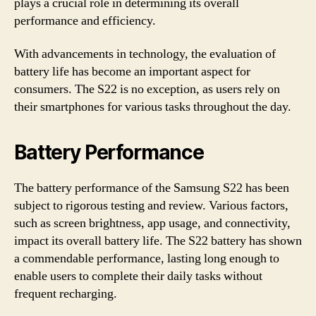
plays a crucial role in determining its overall
performance and efficiency.
With advancements in technology, the evaluation of
battery life has become an important aspect for
consumers. The S22 is no exception, as users rely on
their smartphones for various tasks throughout the day.
Battery Performance
The battery performance of the Samsung S22 has been
subject to rigorous testing and review. Various factors,
such as screen brightness, app usage, and connectivity,
impact its overall battery life. The S22 battery has shown
a commendable performance, lasting long enough to
enable users to complete their daily tasks without
frequent recharging.