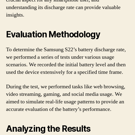
understanding its discharge rate can provide valuable
insights.
Evaluation Methodology
To determine the Samsung S22’s battery discharge rate,
we performed a series of tests under various usage
scenarios. We recorded the initial battery level and then
used the device extensively for a specified time frame.
During the test, we performed tasks like web browsing,
video streaming, gaming, and social media usage. We
aimed to simulate real-life usage patterns to provide an
accurate evaluation of the battery’s performance.
Analyzing the Results