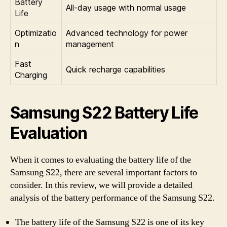
Battery
All-day usage with normal usage
Life
Optimizatio
Advanced technology for power
n
management
Fast
Quick recharge capabilities
Charging
Samsung S22 Battery Life
Evaluation
When it comes to evaluating the battery life of the
Samsung S22, there are several important factors to
consider. In this review, we will provide a detailed
analysis of the battery performance of the Samsung S22.
The battery life of the Samsung S22 is one of its key