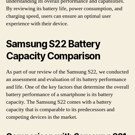
understanding its overall performance and capabilities.
By reviewing its battery life, power consumption, and
charging speed, users can ensure an optimal user
experience with their device.
Samsung S22 Battery
Capacity Comparison
As part of our review of the Samsung S22, we conducted
an assessment and evaluation of its battery performance
and life. One of the key factors that determine the overall
battery performance of a smartphone is its battery
capacity. The Samsung S22 comes with a battery
capacity that is comparable to its predecessors and
competing devices in the market.