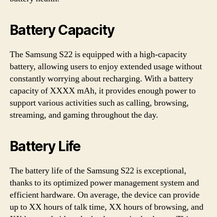
Battery Capacity
The Samsung S22 is equipped with a high-capacity
battery, allowing users to enjoy extended usage without
constantly worrying about recharging. With a battery
capacity of XXXX mAh, it provides enough power to
support various activities such as calling, browsing,
streaming, and gaming throughout the day.
Battery Life
The battery life of the Samsung S22 is exceptional,
thanks to its optimized power management system and
efficient hardware. On average, the device can provide
up to XX hours of talk time, XX hours of browsing, and