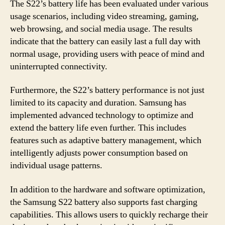
The S22’s battery life has been evaluated under various
usage scenarios, including video streaming, gaming,
web browsing, and social media usage. The results
indicate that the battery can easily last a full day with
normal usage, providing users with peace of mind and
uninterrupted connectivity.
Furthermore, the S22’s battery performance is not just
limited to its capacity and duration. Samsung has
implemented advanced technology to optimize and
extend the battery life even further. This includes
features such as adaptive battery management, which
intelligently adjusts power consumption based on
individual usage patterns.
In addition to the hardware and software optimization,
the Samsung S22 battery also supports fast charging
capabilities. This allows users to quickly recharge their