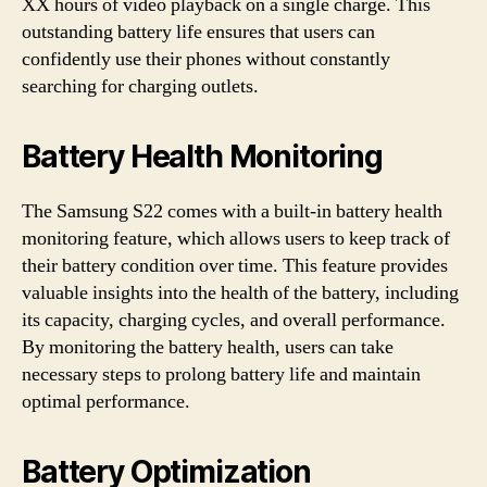
XX hours of video playback on a single charge. This
outstanding battery life ensures that users can
confidently use their phones without constantly
searching for charging outlets.
Battery Health Monitoring
The Samsung S22 comes with a built-in battery health
monitoring feature, which allows users to keep track of
their battery condition over time. This feature provides
valuable insights into the health of the battery, including
its capacity, charging cycles, and overall performance.
By monitoring the battery health, users can take
necessary steps to prolong battery life and maintain
optimal performance.
Battery Optimization