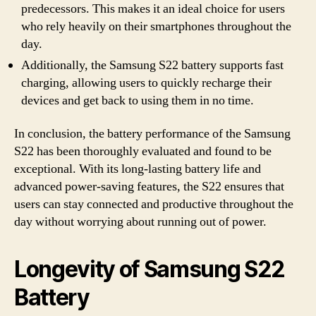
predecessors. This makes it an ideal choice for users
who rely heavily on their smartphones throughout the
day.
Additionally, the Samsung S22 battery supports fast
charging, allowing users to quickly recharge their
devices and get back to using them in no time.
In conclusion, the battery performance of the Samsung
S22 has been thoroughly evaluated and found to be
exceptional. With its long-lasting battery life and
advanced power-saving features, the S22 ensures that
users can stay connected and productive throughout the
day without worrying about running out of power.
Longevity of Samsung S22
Battery