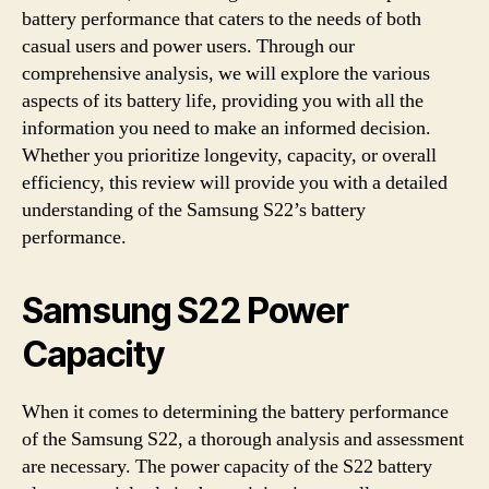
battery performance that caters to the needs of both
casual users and power users. Through our
comprehensive analysis, we will explore the various
aspects of its battery life, providing you with all the
information you need to make an informed decision.
Whether you prioritize longevity, capacity, or overall
efficiency, this review will provide you with a detailed
understanding of the Samsung S22’s battery
performance.
Samsung S22 Power
Capacity
When it comes to determining the battery performance
of the Samsung S22, a thorough analysis and assessment
are necessary. The power capacity of the S22 battery