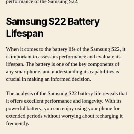
performance of the Samsung S22.
Samsung S22 Battery
Lifespan
When it comes to the battery life of the Samsung S22, it
is important to assess its performance and evaluate its
lifespan. The battery is one of the key components of
any smartphone, and understanding its capabilities is
crucial in making an informed decision.
The analysis of the Samsung S22 battery life reveals that
it offers excellent performance and longevity. With its
powerful battery, you can enjoy using your phone for
extended periods without worrying about recharging it
frequently.