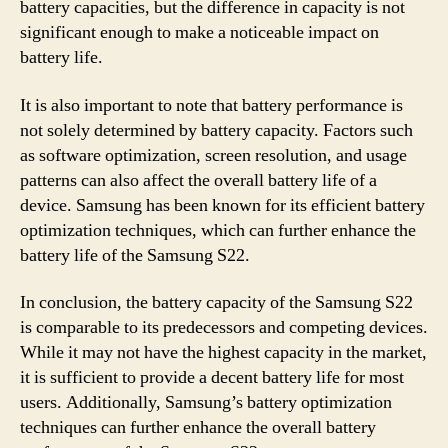
battery capacities, but the difference in capacity is not
significant enough to make a noticeable impact on
battery life.
It is also important to note that battery performance is
not solely determined by battery capacity. Factors such
as software optimization, screen resolution, and usage
patterns can also affect the overall battery life of a
device. Samsung has been known for its efficient battery
optimization techniques, which can further enhance the
battery life of the Samsung S22.
In conclusion, the battery capacity of the Samsung S22
is comparable to its predecessors and competing devices.
While it may not have the highest capacity in the market,
it is sufficient to provide a decent battery life for most
users. Additionally, Samsung’s battery optimization
techniques can further enhance the overall battery