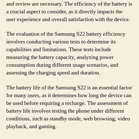
and review are necessary. The efficiency of the battery is
a crucial aspect to consider, as it directly impacts the
user experience and overall satisfaction with the device.
The evaluation of the Samsung S22 battery efficiency
involves conducting various tests to determine its
capabilities and limitations. These tests include
measuring the battery capacity, analyzing power
consumption during different usage scenarios, and
assessing the charging speed and duration.
The battery life of the Samsung S22 is an essential factor
for many users, as it determines how long the device can
be used before requiring a recharge. The assessment of
battery life involves testing the phone under different
conditions, such as standby mode, web browsing, video
playback, and gaming.