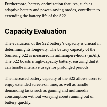
Furthermore, battery optimization features, such as
adaptive battery and power-saving modes, contribute to
extending the battery life of the S22.
Capacity Evaluation
The evaluation of the S22 battery’s capacity is crucial in
determining its longevity. The battery capacity of the
Samsung S22 is measured in milliampere-hours (mAh).
The S22 boasts a high-capacity battery, ensuring that it
can handle intensive usage for prolonged periods.
The increased battery capacity of the S22 allows users to
enjoy extended screen-on time, as well as handle
demanding tasks such as gaming and multimedia
consumption without worrying about running out of
battery quickly.