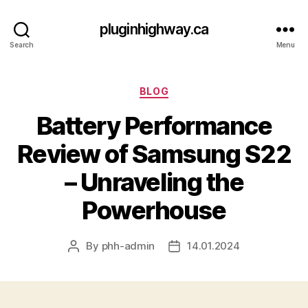
pluginhighway.ca
Search
Menu
Categories
BLOG
Battery Performance
Review of Samsung S22
– Unraveling the
Powerhouse
By
phh-admin
14.01.2024
Post
Post
author
date