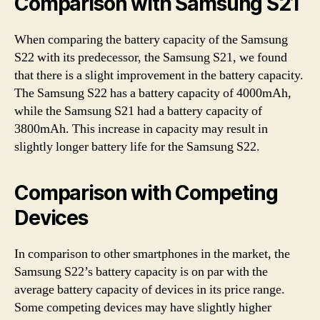
Comparison with Samsung S21
When comparing the battery capacity of the Samsung
S22 with its predecessor, the Samsung S21, we found
that there is a slight improvement in the battery capacity.
The Samsung S22 has a battery capacity of 4000mAh,
while the Samsung S21 had a battery capacity of
3800mAh. This increase in capacity may result in
slightly longer battery life for the Samsung S22.
Comparison with Competing
Devices
In comparison to other smartphones in the market, the
Samsung S22’s battery capacity is on par with the
average battery capacity of devices in its price range.
Some competing devices may have slightly higher