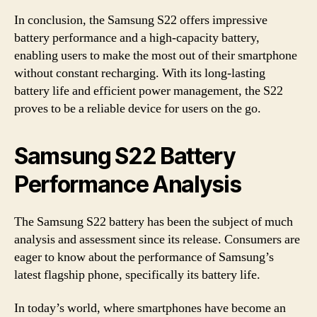
In conclusion, the Samsung S22 offers impressive
battery performance and a high-capacity battery,
enabling users to make the most out of their smartphone
without constant recharging. With its long-lasting
battery life and efficient power management, the S22
proves to be a reliable device for users on the go.
Samsung S22 Battery
Performance Analysis
The Samsung S22 battery has been the subject of much
analysis and assessment since its release. Consumers are
eager to know about the performance of Samsung’s
latest flagship phone, specifically its battery life.
In today’s world, where smartphones have become an