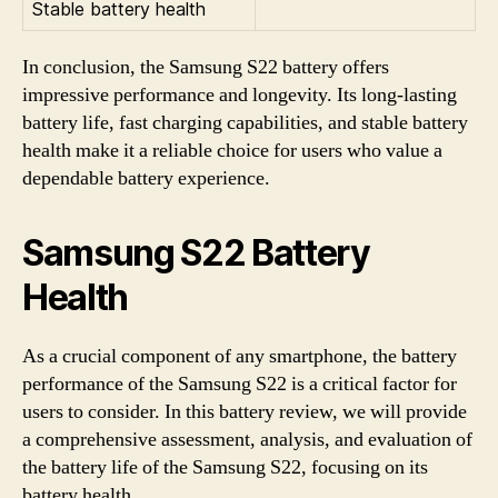
Stable battery health
In conclusion, the Samsung S22 battery offers
impressive performance and longevity. Its long-lasting
battery life, fast charging capabilities, and stable battery
health make it a reliable choice for users who value a
dependable battery experience.
Samsung S22 Battery
Health
As a crucial component of any smartphone, the battery
performance of the Samsung S22 is a critical factor for
users to consider. In this battery review, we will provide
a comprehensive assessment, analysis, and evaluation of
the battery life of the Samsung S22, focusing on its
battery health.