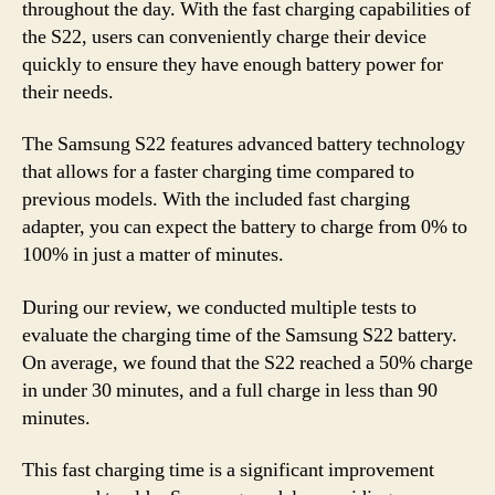
throughout the day. With the fast charging capabilities of
the S22, users can conveniently charge their device
quickly to ensure they have enough battery power for
their needs.
The Samsung S22 features advanced battery technology
that allows for a faster charging time compared to
previous models. With the included fast charging
adapter, you can expect the battery to charge from 0% to
100% in just a matter of minutes.
During our review, we conducted multiple tests to
evaluate the charging time of the Samsung S22 battery.
On average, we found that the S22 reached a 50% charge
in under 30 minutes, and a full charge in less than 90
minutes.
This fast charging time is a significant improvement