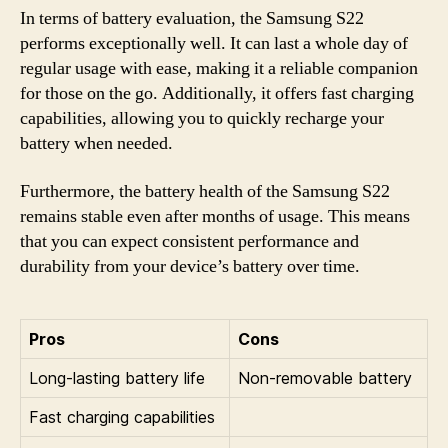
In terms of battery evaluation, the Samsung S22
performs exceptionally well. It can last a whole day of
regular usage with ease, making it a reliable companion
for those on the go. Additionally, it offers fast charging
capabilities, allowing you to quickly recharge your
battery when needed.
Furthermore, the battery health of the Samsung S22
remains stable even after months of usage. This means
that you can expect consistent performance and
durability from your device’s battery over time.
Pros
Cons
Long-lasting battery life
Non-removable battery
Fast charging capabilities