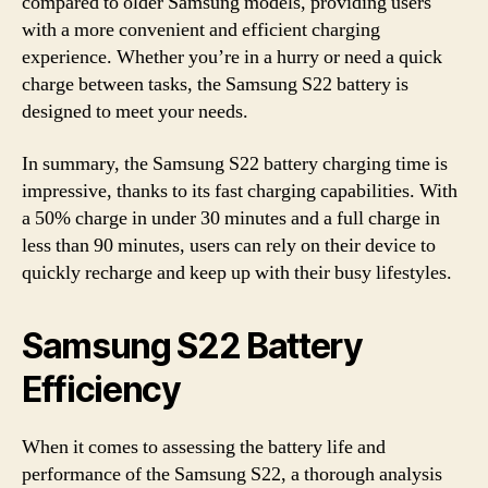
compared to older Samsung models, providing users
with a more convenient and efficient charging
experience. Whether you’re in a hurry or need a quick
charge between tasks, the Samsung S22 battery is
designed to meet your needs.
In summary, the Samsung S22 battery charging time is
impressive, thanks to its fast charging capabilities. With
a 50% charge in under 30 minutes and a full charge in
less than 90 minutes, users can rely on their device to
quickly recharge and keep up with their busy lifestyles.
Samsung S22 Battery
Efficiency
When it comes to assessing the battery life and
performance of the Samsung S22, a thorough analysis