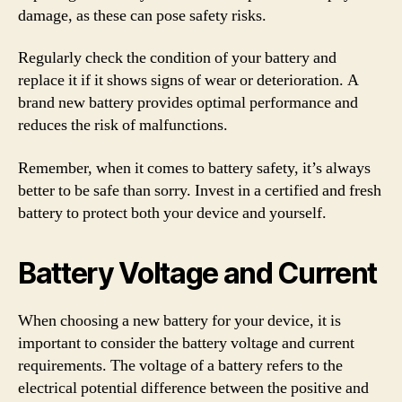
damage, as these can pose safety risks.
Regularly check the condition of your battery and
replace it if it shows signs of wear or deterioration. A
brand new battery provides optimal performance and
reduces the risk of malfunctions.
Remember, when it comes to battery safety, it’s always
better to be safe than sorry. Invest in a certified and fresh
battery to protect both your device and yourself.
Battery Voltage and Current
When choosing a new battery for your device, it is
important to consider the battery voltage and current
requirements. The voltage of a battery refers to the
electrical potential difference between the positive and