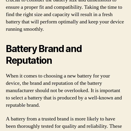
ensure a proper fit and compatibility. Taking the time to
find the right size and capacity will result in a fresh
battery that will perform optimally and keep your device
running smoothly.
Battery Brand and
Reputation
When it comes to choosing a new battery for your
device, the brand and reputation of the battery
manufacturer should not be overlooked. It is important
to select a battery that is produced by a well-known and
reputable brand.
A battery from a trusted brand is more likely to have
been thoroughly tested for quality and reliability. These