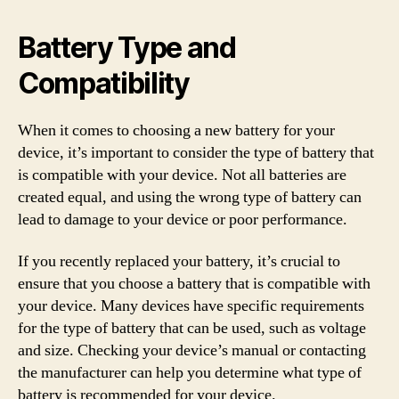
Battery Type and
Compatibility
When it comes to choosing a new battery for your
device, it’s important to consider the type of battery that
is compatible with your device. Not all batteries are
created equal, and using the wrong type of battery can
lead to damage to your device or poor performance.
If you recently replaced your battery, it’s crucial to
ensure that you choose a battery that is compatible with
your device. Many devices have specific requirements
for the type of battery that can be used, such as voltage
and size. Checking your device’s manual or contacting
the manufacturer can help you determine what type of
battery is recommended for your device.