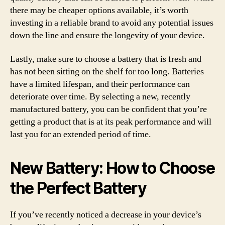
there may be cheaper options available, it’s worth
investing in a reliable brand to avoid any potential issues
down the line and ensure the longevity of your device.
Lastly, make sure to choose a battery that is fresh and
has not been sitting on the shelf for too long. Batteries
have a limited lifespan, and their performance can
deteriorate over time. By selecting a new, recently
manufactured battery, you can be confident that you’re
getting a product that is at its peak performance and will
last you for an extended period of time.
New Battery: How to Choose
the Perfect Battery
If you’ve recently noticed a decrease in your device’s