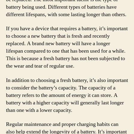
battery being used. Different types of batteries have
different lifespans, with some lasting longer than others.
If you have a device that requires a battery, it’s important
to choose a new battery that is fresh and recently
replaced. A brand new battery will have a longer
lifespan compared to one that has been used for a while.
This is because a fresh battery has not been subjected to
the wear and tear of regular use.
In addition to choosing a fresh battery, it’s also important
to consider the battery’s capacity. The capacity of a
battery refers to the amount of energy it can store. A
battery with a higher capacity will generally last longer
than one with a lower capacity.
Regular maintenance and proper charging habits can
also help extend the longevity of a battery. It’s important