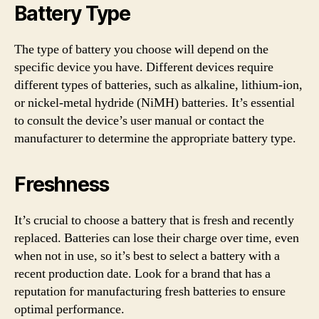
Battery Type
The type of battery you choose will depend on the
specific device you have. Different devices require
different types of batteries, such as alkaline, lithium-ion,
or nickel-metal hydride (NiMH) batteries. It’s essential
to consult the device’s user manual or contact the
manufacturer to determine the appropriate battery type.
Freshness
It’s crucial to choose a battery that is fresh and recently
replaced. Batteries can lose their charge over time, even
when not in use, so it’s best to select a battery with a
recent production date. Look for a brand that has a
reputation for manufacturing fresh batteries to ensure
optimal performance.