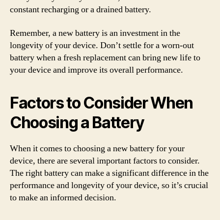
constant recharging or a drained battery.
Remember, a new battery is an investment in the
longevity of your device. Don’t settle for a worn-out
battery when a fresh replacement can bring new life to
your device and improve its overall performance.
Factors to Consider When
Choosing a Battery
When it comes to choosing a new battery for your
device, there are several important factors to consider.
The right battery can make a significant difference in the
performance and longevity of your device, so it’s crucial
to make an informed decision.