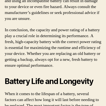
and using an incompatible battery can result in damage
to your device or even fire hazard. Always consult the
manufacturer’s guidelines or seek professional advice if
you are unsure.
In conclusion, the capacity and power rating of a battery
play a crucial role in determining its performance. A
fresh, high-capacity battery with the correct power rating
is essential for maximizing the runtime and efficiency of
your device. Whether you are replacing an old battery or
getting a backup, always opt for a new, fresh battery to
ensure optimal performance.
Battery Life and Longevity
When it comes to the lifespan of a battery, several
factors can affect how long it will last before needing to
be replaced. The most important factor is the type of