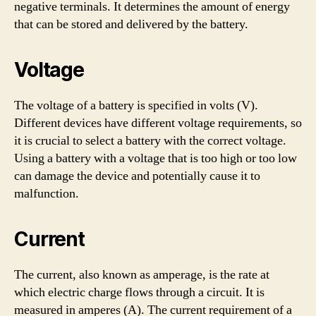
negative terminals. It determines the amount of energy
that can be stored and delivered by the battery.
Voltage
The voltage of a battery is specified in volts (V).
Different devices have different voltage requirements, so
it is crucial to select a battery with the correct voltage.
Using a battery with a voltage that is too high or too low
can damage the device and potentially cause it to
malfunction.
Current
The current, also known as amperage, is the rate at
which electric charge flows through a circuit. It is
measured in amperes (A). The current requirement of a