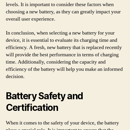
levels. It is important to consider these factors when
choosing a new battery, as they can greatly impact your
overall user experience.
In conclusion, when selecting a new battery for your
device, it is essential to evaluate its charging time and
efficiency. A fresh, new battery that is replaced recently
will provide the best performance in terms of charging
time. Additionally, considering the capacity and
efficiency of the battery will help you make an informed
decision.
Battery Safety and
Certification
When it comes to the safety of your device, the battery