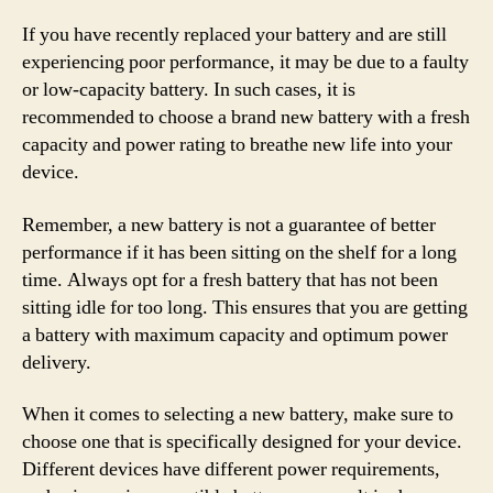
If you have recently replaced your battery and are still
experiencing poor performance, it may be due to a faulty
or low-capacity battery. In such cases, it is
recommended to choose a brand new battery with a fresh
capacity and power rating to breathe new life into your
device.
Remember, a new battery is not a guarantee of better
performance if it has been sitting on the shelf for a long
time. Always opt for a fresh battery that has not been
sitting idle for too long. This ensures that you are getting
a battery with maximum capacity and optimum power
delivery.
When it comes to selecting a new battery, make sure to
choose one that is specifically designed for your device.
Different devices have different power requirements,