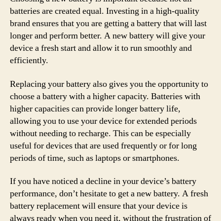
batteries are created equal. Investing in a high-quality
brand ensures that you are getting a battery that will last
longer and perform better. A new battery will give your
device a fresh start and allow it to run smoothly and
efficiently.
Replacing your battery also gives you the opportunity to
choose a battery with a higher capacity. Batteries with
higher capacities can provide longer battery life,
allowing you to use your device for extended periods
without needing to recharge. This can be especially
useful for devices that are used frequently or for long
periods of time, such as laptops or smartphones.
If you have noticed a decline in your device’s battery
performance, don’t hesitate to get a new battery. A fresh
battery replacement will ensure that your device is
always ready when you need it, without the frustration of