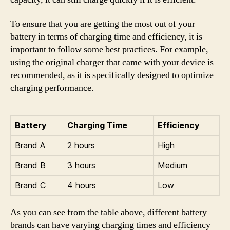
To ensure that you are getting the most out of your
battery in terms of charging time and efficiency, it is
important to follow some best practices. For example,
using the original charger that came with your device is
recommended, as it is specifically designed to optimize
charging performance.
Battery
Charging Time
Efficiency
Brand A
2 hours
High
Brand B
3 hours
Medium
Brand C
4 hours
Low
As you can see from the table above, different battery
brands can have varying charging times and efficiency