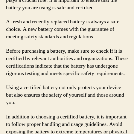
plays a crucial role. It is important to ensure that the
battery you are using is safe and certified.
A fresh and recently replaced battery is always a safe
choice. A new battery comes with the guarantee of
meeting safety standards and regulations.
Before purchasing a battery, make sure to check if it is
certified by relevant authorities and organizations. These
certifications indicate that the battery has undergone
rigorous testing and meets specific safety requirements.
Using a certified battery not only protects your device
but also ensures the safety of yourself and those around
you.
In addition to choosing a certified battery, it is important
to follow proper handling and usage guidelines. Avoid
exposing the battery to extreme temperatures or physical