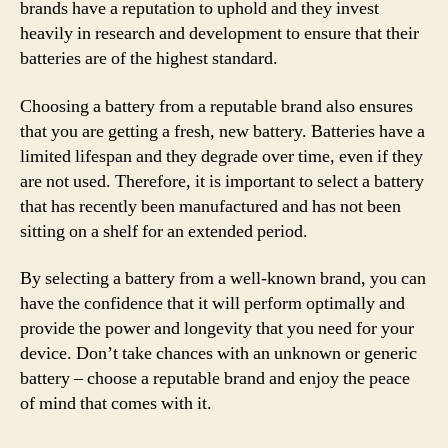
brands have a reputation to uphold and they invest
heavily in research and development to ensure that their
batteries are of the highest standard.
Choosing a battery from a reputable brand also ensures
that you are getting a fresh, new battery. Batteries have a
limited lifespan and they degrade over time, even if they
are not used. Therefore, it is important to select a battery
that has recently been manufactured and has not been
sitting on a shelf for an extended period.
By selecting a battery from a well-known brand, you can
have the confidence that it will perform optimally and
provide the power and longevity that you need for your
device. Don’t take chances with an unknown or generic
battery – choose a reputable brand and enjoy the peace
of mind that comes with it.