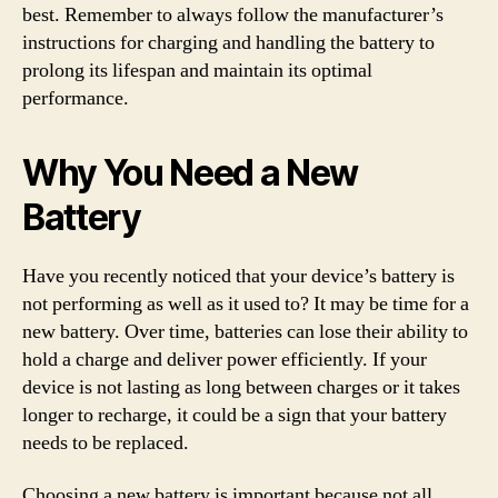
best. Remember to always follow the manufacturer’s
instructions for charging and handling the battery to
prolong its lifespan and maintain its optimal
performance.
Why You Need a New
Battery
Have you recently noticed that your device’s battery is
not performing as well as it used to? It may be time for a
new battery. Over time, batteries can lose their ability to
hold a charge and deliver power efficiently. If your
device is not lasting as long between charges or it takes
longer to recharge, it could be a sign that your battery
needs to be replaced.
Choosing a new battery is important because not all