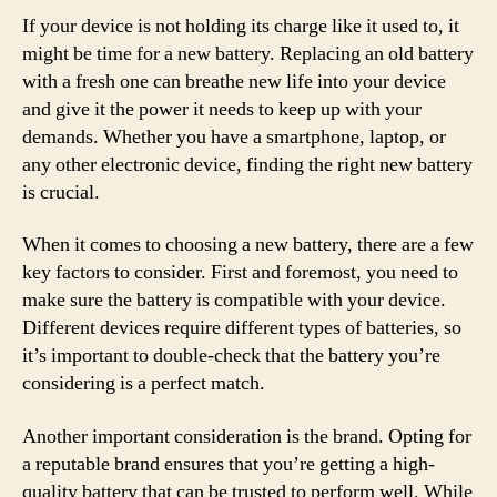
If your device is not holding its charge like it used to, it
might be time for a new battery. Replacing an old battery
with a fresh one can breathe new life into your device
and give it the power it needs to keep up with your
demands. Whether you have a smartphone, laptop, or
any other electronic device, finding the right new battery
is crucial.
When it comes to choosing a new battery, there are a few
key factors to consider. First and foremost, you need to
make sure the battery is compatible with your device.
Different devices require different types of batteries, so
it’s important to double-check that the battery you’re
considering is a perfect match.
Another important consideration is the brand. Opting for
a reputable brand ensures that you’re getting a high-
quality battery that can be trusted to perform well. While