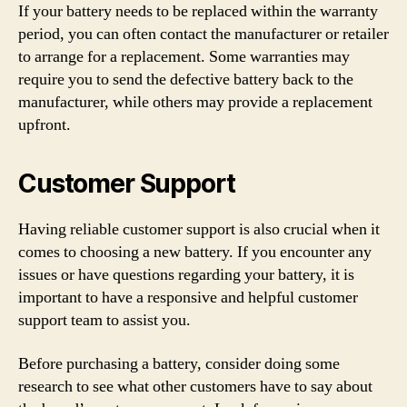
If your battery needs to be replaced within the warranty
period, you can often contact the manufacturer or retailer
to arrange for a replacement. Some warranties may
require you to send the defective battery back to the
manufacturer, while others may provide a replacement
upfront.
Customer Support
Having reliable customer support is also crucial when it
comes to choosing a new battery. If you encounter any
issues or have questions regarding your battery, it is
important to have a responsive and helpful customer
support team to assist you.
Before purchasing a battery, consider doing some
research to see what other customers have to say about