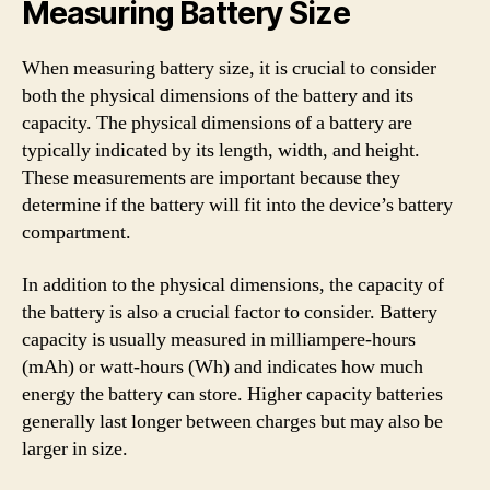
Measuring Battery Size
When measuring battery size, it is crucial to consider
both the physical dimensions of the battery and its
capacity. The physical dimensions of a battery are
typically indicated by its length, width, and height.
These measurements are important because they
determine if the battery will fit into the device’s battery
compartment.
In addition to the physical dimensions, the capacity of
the battery is also a crucial factor to consider. Battery
capacity is usually measured in milliampere-hours
(mAh) or watt-hours (Wh) and indicates how much
energy the battery can store. Higher capacity batteries
generally last longer between charges but may also be
larger in size.