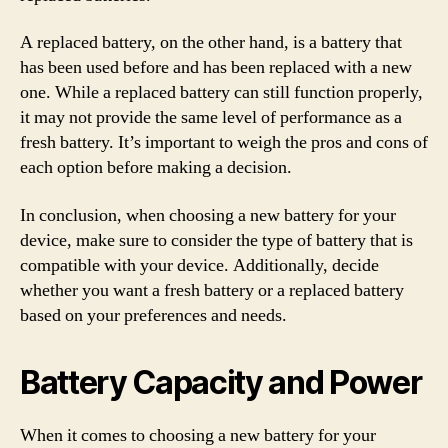
A replaced battery, on the other hand, is a battery that
has been used before and has been replaced with a new
one. While a replaced battery can still function properly,
it may not provide the same level of performance as a
fresh battery. It’s important to weigh the pros and cons of
each option before making a decision.
In conclusion, when choosing a new battery for your
device, make sure to consider the type of battery that is
compatible with your device. Additionally, decide
whether you want a fresh battery or a replaced battery
based on your preferences and needs.
Battery Capacity and Power
When it comes to choosing a new battery for your