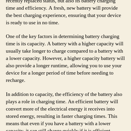
recently replaced status, but also its battery charging
time and efficiency. A fresh, new battery will provide
the best charging experience, ensuring that your device
is ready to use in no time.
One of the key factors in determining battery charging
time is its capacity. A battery with a higher capacity will
usually take longer to charge compared to a battery with
a lower capacity. However, a higher capacity battery will
also provide a longer runtime, allowing you to use your
device for a longer period of time before needing to
recharge.
In addition to capacity, the efficiency of the battery also
plays a role in charging time. An efficient battery will
convert more of the electrical energy it receives into
stored energy, resulting in faster charging times. This
means that even if you have a battery with a lower
capacity, it can still charge quickly if it is efficient.