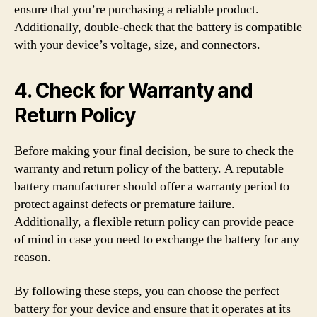
ensure that you’re purchasing a reliable product.
Additionally, double-check that the battery is compatible
with your device’s voltage, size, and connectors.
4. Check for Warranty and
Return Policy
Before making your final decision, be sure to check the
warranty and return policy of the battery. A reputable
battery manufacturer should offer a warranty period to
protect against defects or premature failure.
Additionally, a flexible return policy can provide peace
of mind in case you need to exchange the battery for any
reason.
By following these steps, you can choose the perfect
battery for your device and ensure that it operates at its