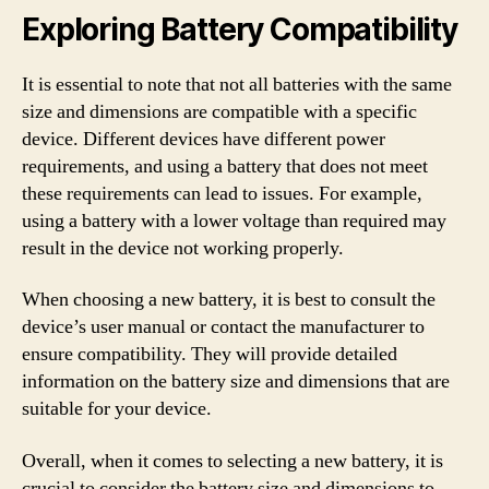
Exploring Battery Compatibility
It is essential to note that not all batteries with the same
size and dimensions are compatible with a specific
device. Different devices have different power
requirements, and using a battery that does not meet
these requirements can lead to issues. For example,
using a battery with a lower voltage than required may
result in the device not working properly.
When choosing a new battery, it is best to consult the
device’s user manual or contact the manufacturer to
ensure compatibility. They will provide detailed
information on the battery size and dimensions that are
suitable for your device.
Overall, when it comes to selecting a new battery, it is
crucial to consider the battery size and dimensions to