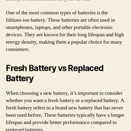
One of the most common types of batteries is the
lithium-ion battery. These batteries are often used in
smartphones, laptops, and other portable electronic
devices. They are known for their long lifespan and high
energy density, making them a popular choice for many
consumers.
Fresh Battery vs Replaced
Battery
When choosing a new battery, it’s important to consider
whether you want a fresh battery or a replaced battery. A
fresh battery refers to a brand new battery that has never
been used before. These batteries typically have a longer
lifespan and provide better performance compared to
replaced batteries.