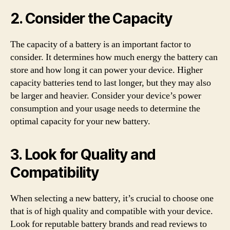
2. Consider the Capacity
The capacity of a battery is an important factor to
consider. It determines how much energy the battery can
store and how long it can power your device. Higher
capacity batteries tend to last longer, but they may also
be larger and heavier. Consider your device’s power
consumption and your usage needs to determine the
optimal capacity for your new battery.
3. Look for Quality and
Compatibility
When selecting a new battery, it’s crucial to choose one
that is of high quality and compatible with your device.
Look for reputable battery brands and read reviews to