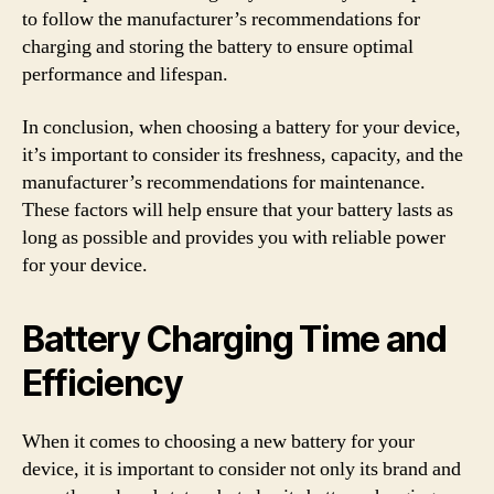
to follow the manufacturer’s recommendations for
charging and storing the battery to ensure optimal
performance and lifespan.
In conclusion, when choosing a battery for your device,
it’s important to consider its freshness, capacity, and the
manufacturer’s recommendations for maintenance.
These factors will help ensure that your battery lasts as
long as possible and provides you with reliable power
for your device.
Battery Charging Time and
Efficiency
When it comes to choosing a new battery for your
device, it is important to consider not only its brand and