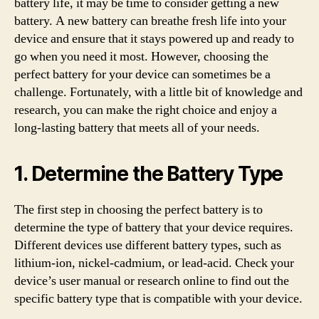
battery life, it may be time to consider getting a new
battery. A new battery can breathe fresh life into your
device and ensure that it stays powered up and ready to
go when you need it most. However, choosing the
perfect battery for your device can sometimes be a
challenge. Fortunately, with a little bit of knowledge and
research, you can make the right choice and enjoy a
long-lasting battery that meets all of your needs.
1. Determine the Battery Type
The first step in choosing the perfect battery is to
determine the type of battery that your device requires.
Different devices use different battery types, such as
lithium-ion, nickel-cadmium, or lead-acid. Check your
device’s user manual or research online to find out the
specific battery type that is compatible with your device.