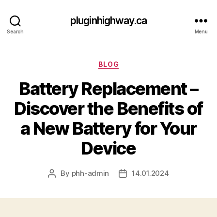
pluginhighway.ca
Search
Menu
Categories
BLOG
Battery Replacement –
Discover the Benefits of
a New Battery for Your
Device
By
phh-admin
14.01.2024
Post
Post
author
date