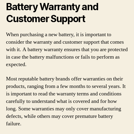
Battery Warranty and
Customer Support
When purchasing a new battery, it is important to
consider the warranty and customer support that comes
with it. A battery warranty ensures that you are protected
in case the battery malfunctions or fails to perform as
expected.
Most reputable battery brands offer warranties on their
products, ranging from a few months to several years. It
is important to read the warranty terms and conditions
carefully to understand what is covered and for how
long. Some warranties may only cover manufacturing
defects, while others may cover premature battery
failure.