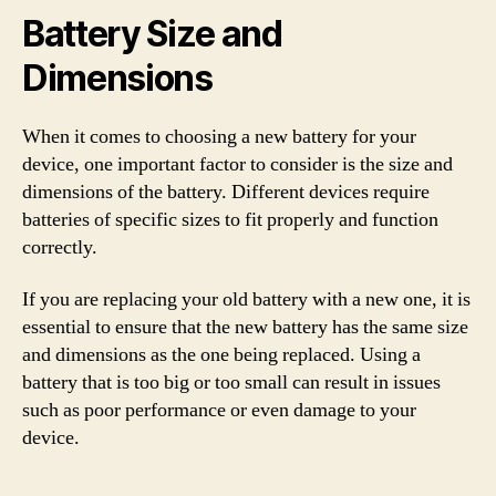
Battery Size and
Dimensions
When it comes to choosing a new battery for your
device, one important factor to consider is the size and
dimensions of the battery. Different devices require
batteries of specific sizes to fit properly and function
correctly.
If you are replacing your old battery with a new one, it is
essential to ensure that the new battery has the same size
and dimensions as the one being replaced. Using a
battery that is too big or too small can result in issues
such as poor performance or even damage to your
device.