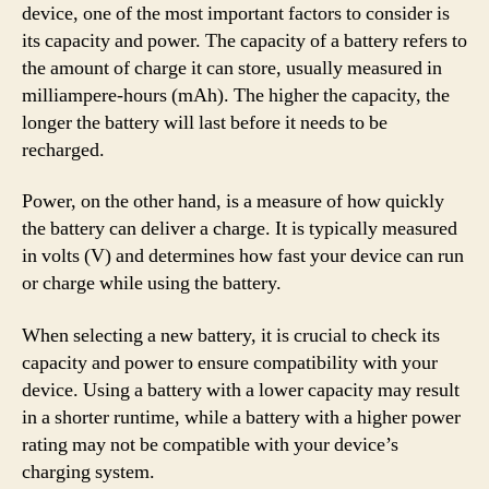
device, one of the most important factors to consider is
its capacity and power. The capacity of a battery refers to
the amount of charge it can store, usually measured in
milliampere-hours (mAh). The higher the capacity, the
longer the battery will last before it needs to be
recharged.
Power, on the other hand, is a measure of how quickly
the battery can deliver a charge. It is typically measured
in volts (V) and determines how fast your device can run
or charge while using the battery.
When selecting a new battery, it is crucial to check its
capacity and power to ensure compatibility with your
device. Using a battery with a lower capacity may result
in a shorter runtime, while a battery with a higher power
rating may not be compatible with your device’s
charging system.