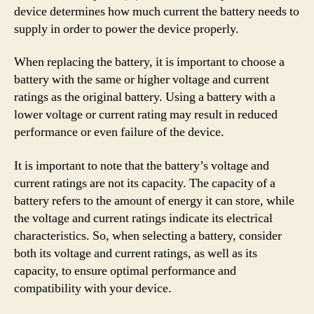
device determines how much current the battery needs to
supply in order to power the device properly.
When replacing the battery, it is important to choose a
battery with the same or higher voltage and current
ratings as the original battery. Using a battery with a
lower voltage or current rating may result in reduced
performance or even failure of the device.
It is important to note that the battery’s voltage and
current ratings are not its capacity. The capacity of a
battery refers to the amount of energy it can store, while
the voltage and current ratings indicate its electrical
characteristics. So, when selecting a battery, consider
both its voltage and current ratings, as well as its
capacity, to ensure optimal performance and
compatibility with your device.