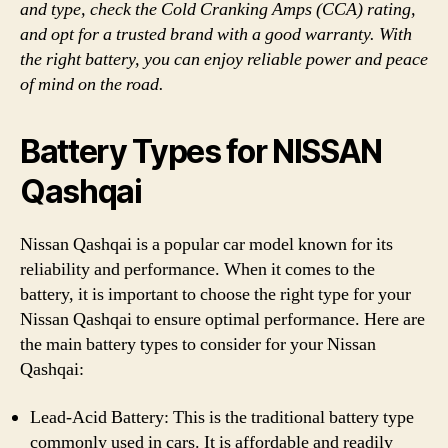
and type, check the Cold Cranking Amps (CCA) rating,
and opt for a trusted brand with a good warranty. With
the right battery, you can enjoy reliable power and peace
of mind on the road.
Battery Types for NISSAN
Qashqai
Nissan Qashqai is a popular car model known for its
reliability and performance. When it comes to the
battery, it is important to choose the right type for your
Nissan Qashqai to ensure optimal performance. Here are
the main battery types to consider for your Nissan
Qashqai:
Lead-Acid Battery: This is the traditional battery type
commonly used in cars. It is affordable and readily