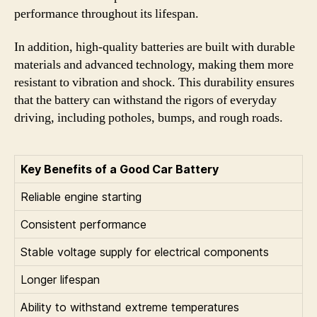
performance throughout its lifespan.
In addition, high-quality batteries are built with durable
materials and advanced technology, making them more
resistant to vibration and shock. This durability ensures
that the battery can withstand the rigors of everyday
driving, including potholes, bumps, and rough roads.
Key Benefits of a Good Car Battery
Reliable engine starting
Consistent performance
Stable voltage supply for electrical components
Longer lifespan
Ability to withstand extreme temperatures