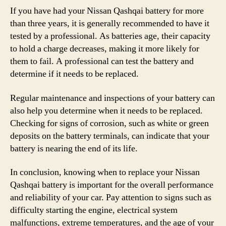
If you have had your Nissan Qashqai battery for more
than three years, it is generally recommended to have it
tested by a professional. As batteries age, their capacity
to hold a charge decreases, making it more likely for
them to fail. A professional can test the battery and
determine if it needs to be replaced.
Regular maintenance and inspections of your battery can
also help you determine when it needs to be replaced.
Checking for signs of corrosion, such as white or green
deposits on the battery terminals, can indicate that your
battery is nearing the end of its life.
In conclusion, knowing when to replace your Nissan
Qashqai battery is important for the overall performance
and reliability of your car. Pay attention to signs such as
difficulty starting the engine, electrical system
malfunctions, extreme temperatures, and the age of your