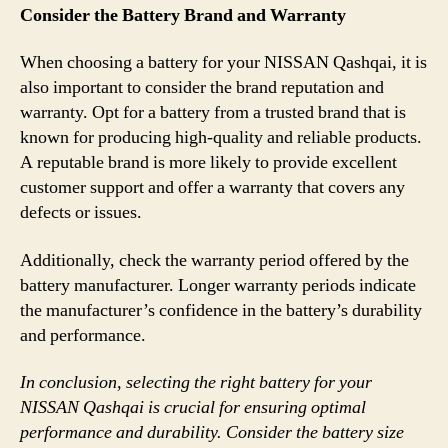
Consider the Battery Brand and Warranty
When choosing a battery for your NISSAN Qashqai, it is
also important to consider the brand reputation and
warranty. Opt for a battery from a trusted brand that is
known for producing high-quality and reliable products.
A reputable brand is more likely to provide excellent
customer support and offer a warranty that covers any
defects or issues.
Additionally, check the warranty period offered by the
battery manufacturer. Longer warranty periods indicate
the manufacturer’s confidence in the battery’s durability
and performance.
In conclusion, selecting the right battery for your
NISSAN Qashqai is crucial for ensuring optimal
performance and durability. Consider the battery size