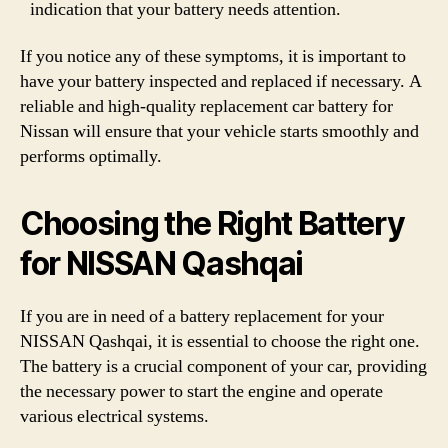
indication that your battery needs attention.
If you notice any of these symptoms, it is important to
have your battery inspected and replaced if necessary. A
reliable and high-quality replacement car battery for
Nissan will ensure that your vehicle starts smoothly and
performs optimally.
Choosing the Right Battery
for NISSAN Qashqai
If you are in need of a battery replacement for your
NISSAN Qashqai, it is essential to choose the right one.
The battery is a crucial component of your car, providing
the necessary power to start the engine and operate
various electrical systems.