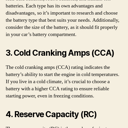
batteries. Each type has its own advantages and
disadvantages, so it’s important to research and choose
the battery type that best suits your needs. Additionally,
consider the size of the battery, as it should fit properly
in your car’s battery compartment.
3. Cold Cranking Amps (CCA)
The cold cranking amps (CCA) rating indicates the
battery’s ability to start the engine in cold temperatures.
If you live in a cold climate, it’s crucial to choose a
battery with a higher CCA rating to ensure reliable
starting power, even in freezing conditions.
4. Reserve Capacity (RC)