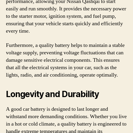
performance, allowing your Nissan Qashqai to start
easily and run smoothly. It provides the necessary power
to the starter motor, ignition system, and fuel pump,
ensuring that your vehicle starts quickly and efficiently
every time.
Furthermore, a quality battery helps to maintain a stable
voltage supply, preventing voltage fluctuations that can
damage sensitive electrical components. This ensures
that all the electrical systems in your car, such as the
lights, radio, and air conditioning, operate optimally.
Longevity and Durability
A good car battery is designed to last longer and
withstand more demanding conditions. Whether you live
in a hot or cold climate, a quality battery is engineered to
handle extreme temperatures and maintain its