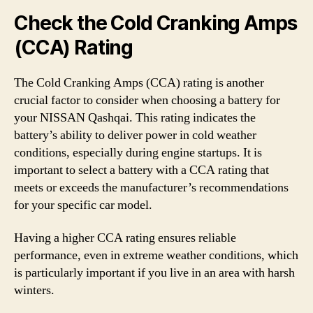
Check the Cold Cranking Amps
(CCA) Rating
The Cold Cranking Amps (CCA) rating is another
crucial factor to consider when choosing a battery for
your NISSAN Qashqai. This rating indicates the
battery’s ability to deliver power in cold weather
conditions, especially during engine startups. It is
important to select a battery with a CCA rating that
meets or exceeds the manufacturer’s recommendations
for your specific car model.
Having a higher CCA rating ensures reliable
performance, even in extreme weather conditions, which
is particularly important if you live in an area with harsh
winters.