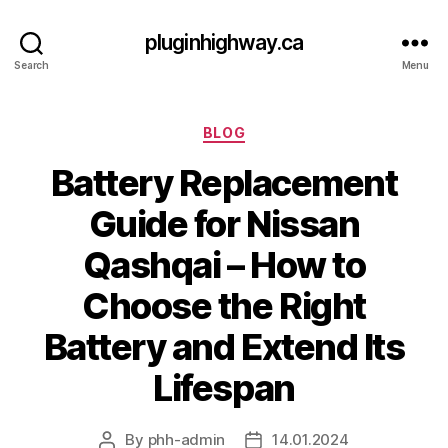
pluginhighway.ca
Search
Menu
Categories
BLOG
Battery Replacement
Guide for Nissan
Qashqai – How to
Choose the Right
Battery and Extend Its
Lifespan
By
phh-admin
14.01.2024
Post
Post