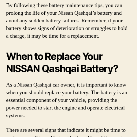
By following these battery maintenance tips, you can
prolong the life of your Nissan Qashqai’s battery and
avoid any sudden battery failures. Remember, if your
battery shows signs of deterioration or struggles to hold
a charge, it may be time for a replacement.
When to Replace Your
NISSAN Qashqai Battery?
As a Nissan Qashqai car owner, it is important to know
when you should replace your battery. The battery is an
essential component of your vehicle, providing the
power needed to start the engine and operate electrical
systems.
There are several signs that indicate it might be time to