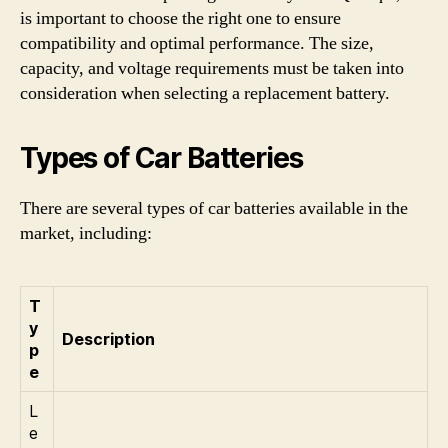
is important to choose the right one to ensure
compatibility and optimal performance. The size,
capacity, and voltage requirements must be taken into
consideration when selecting a replacement battery.
Types of Car Batteries
There are several types of car batteries available in the
market, including:
T
y
Description
p
e
L
e