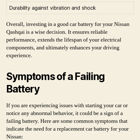
Durability against vibration and shock
Overall, investing in a good car battery for your Nissan
Qashqai is a wise decision. It ensures reliable
performance, extends the lifespan of your electrical
components, and ultimately enhances your driving
experience.
Symptoms of a Failing
Battery
If you are experiencing issues with starting your car or
notice any abnormal behavior, it could be a sign of a
failing battery. Here are some common symptoms that
indicate the need for a replacement car battery for your
Nissan: