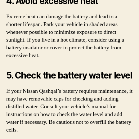
4. Avoid excessive heat
Extreme heat can damage the battery and lead to a
shorter lifespan. Park your vehicle in shaded areas
whenever possible to minimize exposure to direct
sunlight. If you live in a hot climate, consider using a
battery insulator or cover to protect the battery from
excessive heat.
5. Check the battery water level
If your Nissan Qashqai’s battery requires maintenance, it
may have removable caps for checking and adding
distilled water. Consult your vehicle’s manual for
instructions on how to check the water level and add
water if necessary. Be cautious not to overfill the battery
cells.