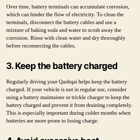
Over time, battery terminals can accumulate corrosion,
which can hinder the flow of electricity. To clean the
terminals, disconnect the battery cables and use a
mixture of baking soda and water to scrub away the
corrosion. Rinse with clean water and dry thoroughly
before reconnecting the cables.
3. Keep the battery charged
Regularly driving your Qashqai helps keep the battery
charged. If your vehicle is not in regular use, consider
using a battery maintainer or trickle charger to keep the
battery charged and prevent it from draining completely.
This is especially important during colder months when
batteries are more prone to losing charge.