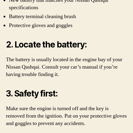
New battery that matches your Nissan Qashqai
specifications
Battery terminal cleaning brush
Protective gloves and goggles
2. Locate the battery:
The battery is usually located in the engine bay of your
Nissan Qashqai. Consult your car’s manual if you’re
having trouble finding it.
3. Safety first:
Make sure the engine is turned off and the key is
removed from the ignition. Put on your protective gloves
and goggles to prevent any accidents.