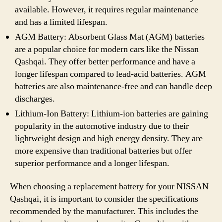
available. However, it requires regular maintenance
and has a limited lifespan.
AGM Battery: Absorbent Glass Mat (AGM) batteries
are a popular choice for modern cars like the Nissan
Qashqai. They offer better performance and have a
longer lifespan compared to lead-acid batteries. AGM
batteries are also maintenance-free and can handle deep
discharges.
Lithium-Ion Battery: Lithium-ion batteries are gaining
popularity in the automotive industry due to their
lightweight design and high energy density. They are
more expensive than traditional batteries but offer
superior performance and a longer lifespan.
When choosing a replacement battery for your NISSAN
Qashqai, it is important to consider the specifications
recommended by the manufacturer. This includes the