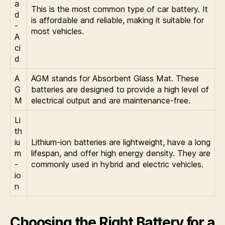
a
This is the most common type of car battery. It
d
is affordable and reliable, making it suitable for
-
most vehicles.
A
ci
d
A
AGM stands for Absorbent Glass Mat. These
G
batteries are designed to provide a high level of
M
electrical output and are maintenance-free.
Li
th
iu
Lithium-ion batteries are lightweight, have a long
m
lifespan, and offer high energy density. They are
-
commonly used in hybrid and electric vehicles.
io
n
Choosing the Right Battery for a