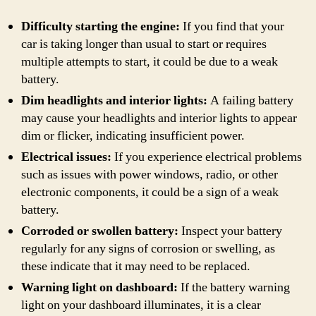
Difficulty starting the engine:
If you find that your
car is taking longer than usual to start or requires
multiple attempts to start, it could be due to a weak
battery.
Dim headlights and interior lights:
A failing battery
may cause your headlights and interior lights to appear
dim or flicker, indicating insufficient power.
Electrical issues:
If you experience electrical problems
such as issues with power windows, radio, or other
electronic components, it could be a sign of a weak
battery.
Corroded or swollen battery:
Inspect your battery
regularly for any signs of corrosion or swelling, as
these indicate that it may need to be replaced.
Warning light on dashboard:
If the battery warning
light on your dashboard illuminates, it is a clear