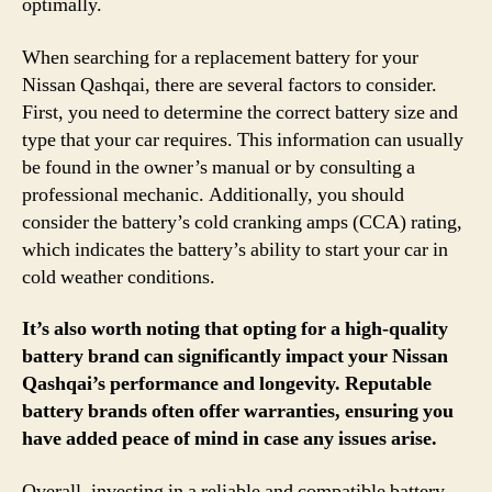
optimally.
When searching for a replacement battery for your
Nissan Qashqai, there are several factors to consider.
First, you need to determine the correct battery size and
type that your car requires. This information can usually
be found in the owner’s manual or by consulting a
professional mechanic. Additionally, you should
consider the battery’s cold cranking amps (CCA) rating,
which indicates the battery’s ability to start your car in
cold weather conditions.
It’s also worth noting that opting for a high-quality
battery brand can significantly impact your Nissan
Qashqai’s performance and longevity. Reputable
battery brands often offer warranties, ensuring you
have added peace of mind in case any issues arise.
Overall, investing in a reliable and compatible battery