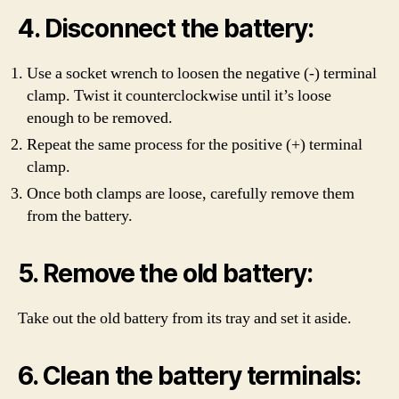
4. Disconnect the battery:
Use a socket wrench to loosen the negative (-) terminal
clamp. Twist it counterclockwise until it’s loose
enough to be removed.
Repeat the same process for the positive (+) terminal
clamp.
Once both clamps are loose, carefully remove them
from the battery.
5. Remove the old battery:
Take out the old battery from its tray and set it aside.
6. Clean the battery terminals: