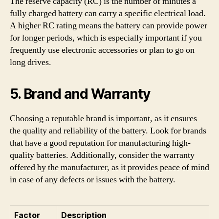
The reserve capacity (RC) is the number of minutes a
fully charged battery can carry a specific electrical load.
A higher RC rating means the battery can provide power
for longer periods, which is especially important if you
frequently use electronic accessories or plan to go on
long drives.
5. Brand and Warranty
Choosing a reputable brand is important, as it ensures
the quality and reliability of the battery. Look for brands
that have a good reputation for manufacturing high-
quality batteries. Additionally, consider the warranty
offered by the manufacturer, as it provides peace of mind
in case of any defects or issues with the battery.
Factor
Description