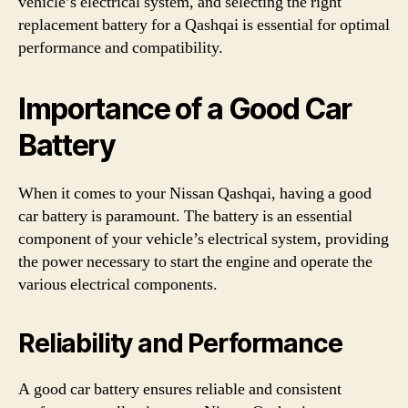
vehicle’s electrical system, and selecting the right
replacement battery for a Qashqai is essential for optimal
performance and compatibility.
Importance of a Good Car
Battery
When it comes to your Nissan Qashqai, having a good
car battery is paramount. The battery is an essential
component of your vehicle’s electrical system, providing
the power necessary to start the engine and operate the
various electrical components.
Reliability and Performance
A good car battery ensures reliable and consistent