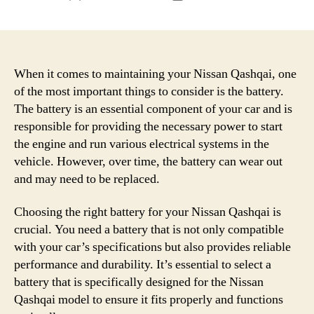
author
date
When it comes to maintaining your Nissan Qashqai, one
of the most important things to consider is the battery.
The battery is an essential component of your car and is
responsible for providing the necessary power to start
the engine and run various electrical systems in the
vehicle. However, over time, the battery can wear out
and may need to be replaced.
Choosing the right battery for your Nissan Qashqai is
crucial. You need a battery that is not only compatible
with your car’s specifications but also provides reliable
performance and durability. It’s essential to select a
battery that is specifically designed for the Nissan
Qashqai model to ensure it fits properly and functions