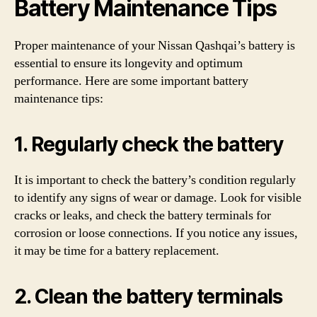
Battery Maintenance Tips
Proper maintenance of your Nissan Qashqai’s battery is
essential to ensure its longevity and optimum
performance. Here are some important battery
maintenance tips:
1. Regularly check the battery
It is important to check the battery’s condition regularly
to identify any signs of wear or damage. Look for visible
cracks or leaks, and check the battery terminals for
corrosion or loose connections. If you notice any issues,
it may be time for a battery replacement.
2. Clean the battery terminals