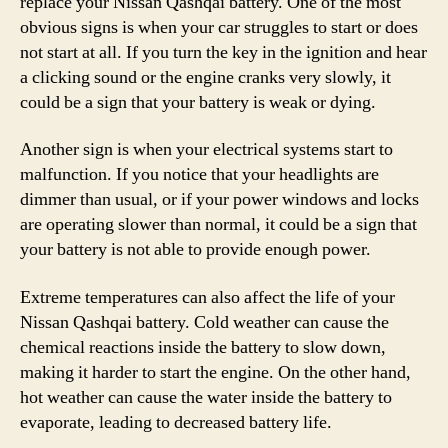
replace your Nissan Qashqai battery. One of the most
obvious signs is when your car struggles to start or does
not start at all. If you turn the key in the ignition and hear
a clicking sound or the engine cranks very slowly, it
could be a sign that your battery is weak or dying.
Another sign is when your electrical systems start to
malfunction. If you notice that your headlights are
dimmer than usual, or if your power windows and locks
are operating slower than normal, it could be a sign that
your battery is not able to provide enough power.
Extreme temperatures can also affect the life of your
Nissan Qashqai battery. Cold weather can cause the
chemical reactions inside the battery to slow down,
making it harder to start the engine. On the other hand,
hot weather can cause the water inside the battery to
evaporate, leading to decreased battery life.