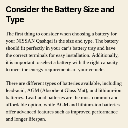
Consider the Battery Size and
Type
The first thing to consider when choosing a battery for
your NISSAN Qashqai is the size and type. The battery
should fit perfectly in your car’s battery tray and have
the correct terminals for easy installation. Additionally,
it is important to select a battery with the right capacity
to meet the energy requirements of your vehicle.
There are different types of batteries available, including
lead-acid, AGM (Absorbent Glass Mat), and lithium-ion
batteries. Lead-acid batteries are the most common and
affordable option, while AGM and lithium-ion batteries
offer advanced features such as improved performance
and longer lifespan.