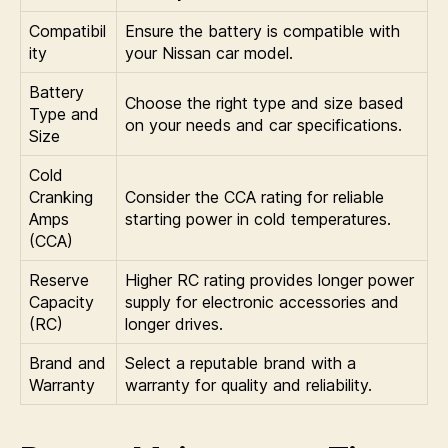
Compatibil
Ensure the battery is compatible with
ity
your Nissan car model.
Battery
Choose the right type and size based
Type and
on your needs and car specifications.
Size
Cold
Cranking
Consider the CCA rating for reliable
Amps
starting power in cold temperatures.
(CCA)
Reserve
Higher RC rating provides longer power
Capacity
supply for electronic accessories and
(RC)
longer drives.
Brand and
Select a reputable brand with a
Warranty
warranty for quality and reliability.