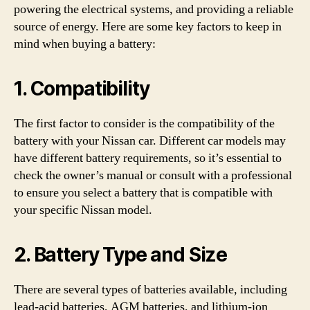
powering the electrical systems, and providing a reliable
source of energy. Here are some key factors to keep in
mind when buying a battery:
1. Compatibility
The first factor to consider is the compatibility of the
battery with your Nissan car. Different car models may
have different battery requirements, so it’s essential to
check the owner’s manual or consult with a professional
to ensure you select a battery that is compatible with
your specific Nissan model.
2. Battery Type and Size
There are several types of batteries available, including
lead-acid batteries, AGM batteries, and lithium-ion