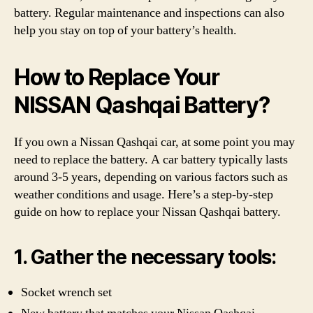
battery. Regular maintenance and inspections can also
help you stay on top of your battery’s health.
How to Replace Your
NISSAN Qashqai Battery?
If you own a Nissan Qashqai car, at some point you may
need to replace the battery. A car battery typically lasts
around 3-5 years, depending on various factors such as
weather conditions and usage. Here’s a step-by-step
guide on how to replace your Nissan Qashqai battery.
1. Gather the necessary tools:
Socket wrench set