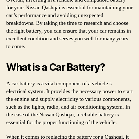
for your Nissan Qashqai is essential for maintaining your
car’s performance and avoiding unexpected
breakdowns. By taking the time to research and choose
the right battery, you can ensure that your car remains in
excellent condition and serves you well for many years
to come.
What is a Car Battery?
A car battery is a vital component of a vehicle’s
electrical system. It provides the necessary power to start
the engine and supply electricity to various components,
such as the lights, radio, and air conditioning system. In
the case of the Nissan Qashqai, a reliable battery is
essential for the proper functioning of the vehicle.
When it comes to replacing the battery for a Qashqai, it