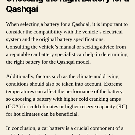
Qashqai
When selecting a battery for a Qashqai, it is important to
consider the compatibility with the vehicle’s electrical
system and the original battery specifications.
Consulting the vehicle’s manual or seeking advice from
a reputable car battery specialist can help in determining
the right battery for the Qashqai model.
Additionally, factors such as the climate and driving
conditions should also be taken into account. Extreme
temperatures can affect the performance of the battery,
so choosing a battery with higher cold cranking amps
(CCA) for cold climates or higher reserve capacity (RC)
for hot climates can be beneficial.
In conclusion, a car battery is a crucial component of a