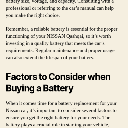
battery size, voltage, and capacity. Consulting with a
professional or referring to the car’s manual can help
you make the right choice.
Remember, a reliable battery is essential for the proper
functioning of your NISSAN Qashqai, so it’s worth
investing in a quality battery that meets the car’s
requirements. Regular maintenance and proper usage
can also extend the lifespan of your battery.
Factors to Consider when
Buying a Battery
When it comes time for a battery replacement for your
Nissan car, it’s important to consider several factors to
ensure you get the right battery for your needs. The
battery plays a crucial role in starting your vehicle,