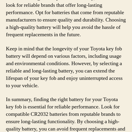
look for reliable brands that offer long-lasting
performance. Opt for batteries that come from reputable
manufacturers to ensure quality and durability. Choosing
a high-quality battery will help you avoid the hassle of
frequent replacements in the future.
Keep in mind that the longevity of your Toyota key fob
battery will depend on various factors, including usage
and environmental conditions. However, by selecting a
reliable and long-lasting battery, you can extend the
lifespan of your key fob and enjoy uninterrupted access
to your vehicle.
In summary, finding the right battery for your Toyota
key fob is essential for reliable performance. Look for
compatible CR2032 batteries from reputable brands to
ensure long-lasting functionality. By choosing a high-
quality battery, you can avoid frequent replacements and