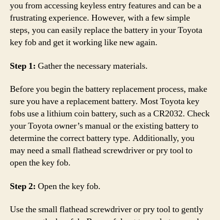
you from accessing keyless entry features and can be a
frustrating experience. However, with a few simple
steps, you can easily replace the battery in your Toyota
key fob and get it working like new again.
Step 1:
Gather the necessary materials.
Before you begin the battery replacement process, make
sure you have a replacement battery. Most Toyota key
fobs use a lithium coin battery, such as a CR2032. Check
your Toyota owner’s manual or the existing battery to
determine the correct battery type. Additionally, you
may need a small flathead screwdriver or pry tool to
open the key fob.
Step 2:
Open the key fob.
Use the small flathead screwdriver or pry tool to gently