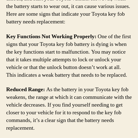
the battery starts to wear out, it can cause various issues.
Here are some signs that indicate your Toyota key fob
battery needs replacement:
Key Functions Not Working Properly:
One of the first
signs that your Toyota key fob battery is dying is when
the key functions start to malfunction. You may notice
that it takes multiple attempts to lock or unlock your
vehicle or that the unlock button doesn’t work at all.
This indicates a weak battery that needs to be replaced.
Reduced Range:
As the battery in your Toyota key fob
weakens, the range at which it can communicate with the
vehicle decreases. If you find yourself needing to get
closer to your vehicle for it to respond to the key fob
commands, it’s a clear sign that the battery needs
replacement.