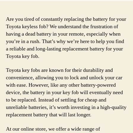
Are you tired of constantly replacing the battery for your
Toyota keyless fob? We understand the frustration of
having a dead battery in your remote, especially when
you’re in a rush. That’s why we’re here to help you find
a reliable and long-lasting replacement battery for your
Toyota key fob.
Toyota key fobs are known for their durability and
convenience, allowing you to lock and unlock your car
with ease. However, like any other battery-powered
device, the battery in your key fob will eventually need
to be replaced. Instead of settling for cheap and
unreliable batteries, it’s worth investing in a high-quality
replacement battery that will last longer.
At our online store, we offer a wide range of