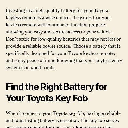
Investing in a high-quality battery for your Toyota
keyless remote is a wise choice. It ensures that your
keyless remote will continue to function properly,
allowing you easy and secure access to your vehicle.
Don’t settle for low-quality batteries that may not last or
provide a reliable power source. Choose a battery that is
specifically designed for your Toyota keyless remote,
and enjoy peace of mind knowing that your keyless entry
system is in good hands.
Find the Right Battery for
Your Toyota Key Fob
When it comes to your Toyota key fob, having a reliable
and long-lasting battery is essential. The key fob serves
as a remote control for your car, allowing you to lock