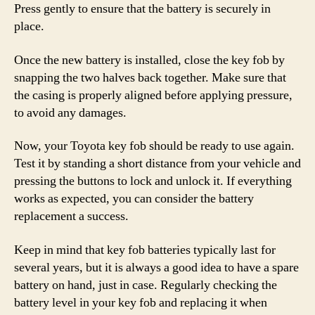
Press gently to ensure that the battery is securely in
place.
Once the new battery is installed, close the key fob by
snapping the two halves back together. Make sure that
the casing is properly aligned before applying pressure,
to avoid any damages.
Now, your Toyota key fob should be ready to use again.
Test it by standing a short distance from your vehicle and
pressing the buttons to lock and unlock it. If everything
works as expected, you can consider the battery
replacement a success.
Keep in mind that key fob batteries typically last for
several years, but it is always a good idea to have a spare
battery on hand, just in case. Regularly checking the
battery level in your key fob and replacing it when