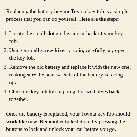
Replacing the battery in your Toyota key fob is a simple
process that you can do yourself. Here are the steps:
Locate the small slot on the side or back of your key
fob.
Using a small screwdriver or coin, carefully pry open
the key fob.
Remove the old battery and replace it with the new one,
making sure the positive side of the battery is facing
up.
Close the key fob by snapping the two halves back
together.
Once the battery is replaced, your Toyota key fob should
work like new. Remember to test it out by pressing the
buttons to lock and unlock your car before you go.