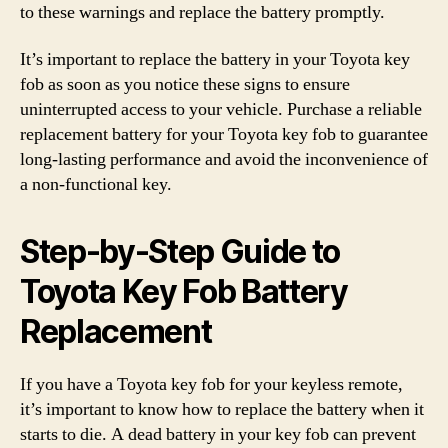
to these warnings and replace the battery promptly.
It’s important to replace the battery in your Toyota key
fob as soon as you notice these signs to ensure
uninterrupted access to your vehicle. Purchase a reliable
replacement battery for your Toyota key fob to guarantee
long-lasting performance and avoid the inconvenience of
a non-functional key.
Step-by-Step Guide to
Toyota Key Fob Battery
Replacement
If you have a Toyota key fob for your keyless remote,
it’s important to know how to replace the battery when it
starts to die. A dead battery in your key fob can prevent