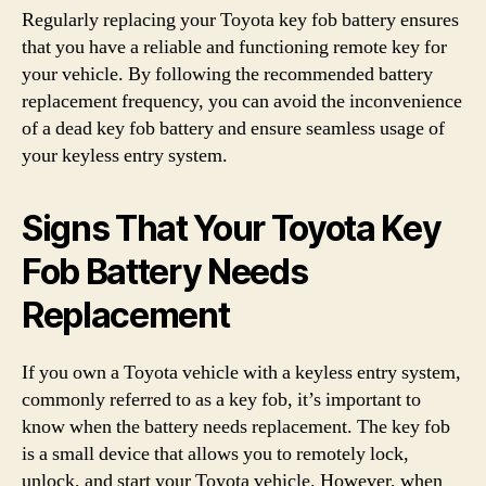
Regularly replacing your Toyota key fob battery ensures
that you have a reliable and functioning remote key for
your vehicle. By following the recommended battery
replacement frequency, you can avoid the inconvenience
of a dead key fob battery and ensure seamless usage of
your keyless entry system.
Signs That Your Toyota Key
Fob Battery Needs
Replacement
If you own a Toyota vehicle with a keyless entry system,
commonly referred to as a key fob, it’s important to
know when the battery needs replacement. The key fob
is a small device that allows you to remotely lock,
unlock, and start your Toyota vehicle. However, when