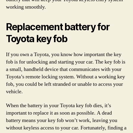
working smoothly.
Replacement battery for
Toyota key fob
If you own a Toyota, you know how important the key
fob is for unlocking and starting your car. The key fob is
a small, handheld device that communicates with your
Toyota’s remote locking system. Without a working key
fob, you could be left stranded or unable to access your
vehicle.
When the battery in your Toyota key fob dies, it’s
important to replace it as soon as possible. A dead
battery means your key fob won’t work, leaving you
without keyless access to your car. Fortunately, finding a