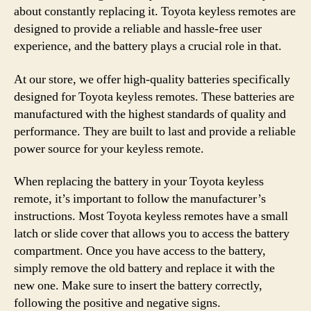
about constantly replacing it. Toyota keyless remotes are
designed to provide a reliable and hassle-free user
experience, and the battery plays a crucial role in that.
At our store, we offer high-quality batteries specifically
designed for Toyota keyless remotes. These batteries are
manufactured with the highest standards of quality and
performance. They are built to last and provide a reliable
power source for your keyless remote.
When replacing the battery in your Toyota keyless
remote, it’s important to follow the manufacturer’s
instructions. Most Toyota keyless remotes have a small
latch or slide cover that allows you to access the battery
compartment. Once you have access to the battery,
simply remove the old battery and replace it with the
new one. Make sure to insert the battery correctly,
following the positive and negative signs.