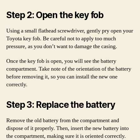
Step 2: Open the key fob
Using a small flathead screwdriver, gently pry open your
Toyota key fob. Be careful not to apply too much
pressure, as you don’t want to damage the casing.
Once the key fob is open, you will see the battery
compartment. Take note of the orientation of the battery
before removing it, so you can install the new one
correctly.
Step 3: Replace the battery
Remove the old battery from the compartment and
dispose of it properly. Then, insert the new battery into
the compartment, making sure it is oriented correctly.