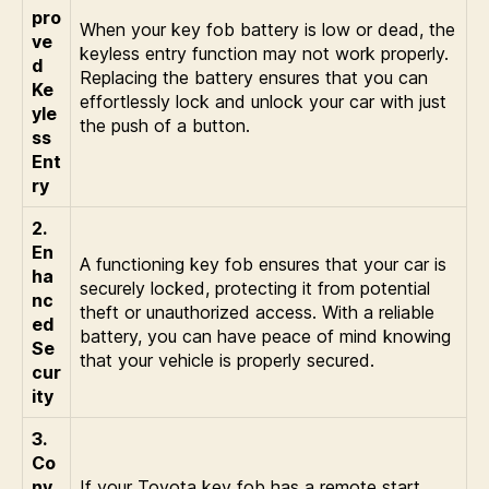
pro
When your key fob battery is low or dead, the
ve
keyless entry function may not work properly.
d
Replacing the battery ensures that you can
Ke
effortlessly lock and unlock your car with just
yle
the push of a button.
ss
Ent
ry
2.
En
A functioning key fob ensures that your car is
ha
securely locked, protecting it from potential
nc
theft or unauthorized access. With a reliable
ed
battery, you can have peace of mind knowing
Se
that your vehicle is properly secured.
cur
ity
3.
Co
nv
If your Toyota key fob has a remote start