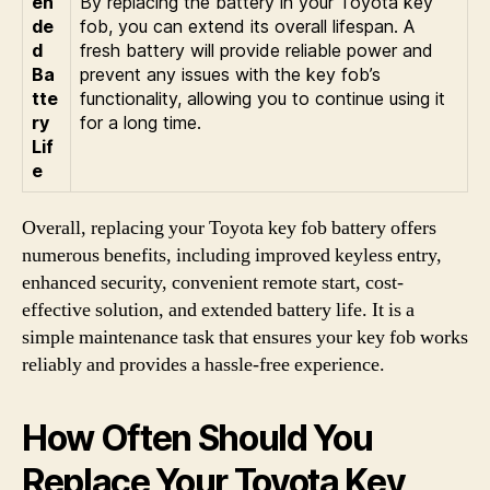
en
By replacing the battery in your Toyota key
de
fob, you can extend its overall lifespan. A
d
fresh battery will provide reliable power and
Ba
prevent any issues with the key fob’s
tte
functionality, allowing you to continue using it
ry
for a long time.
Lif
e
Overall, replacing your Toyota key fob battery offers
numerous benefits, including improved keyless entry,
enhanced security, convenient remote start, cost-
effective solution, and extended battery life. It is a
simple maintenance task that ensures your key fob works
reliably and provides a hassle-free experience.
How Often Should You
Replace Your Toyota Key