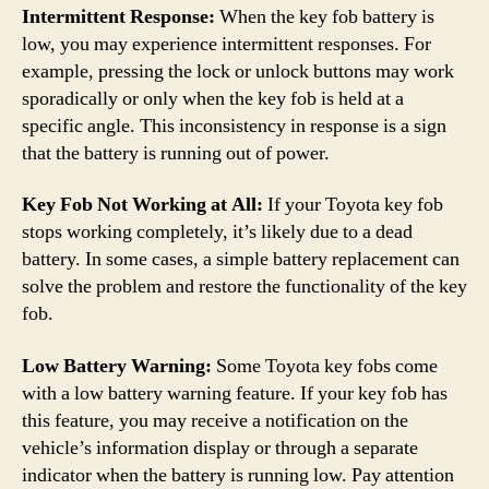
Intermittent Response:
When the key fob battery is
low, you may experience intermittent responses. For
example, pressing the lock or unlock buttons may work
sporadically or only when the key fob is held at a
specific angle. This inconsistency in response is a sign
that the battery is running out of power.
Key Fob Not Working at All:
If your Toyota key fob
stops working completely, it’s likely due to a dead
battery. In some cases, a simple battery replacement can
solve the problem and restore the functionality of the key
fob.
Low Battery Warning:
Some Toyota key fobs come
with a low battery warning feature. If your key fob has
this feature, you may receive a notification on the
vehicle’s information display or through a separate
indicator when the battery is running low. Pay attention