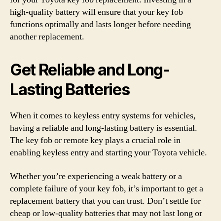
high-quality battery will ensure that your key fob
functions optimally and lasts longer before needing
another replacement.
Get Reliable and Long-
Lasting Batteries
When it comes to keyless entry systems for vehicles,
having a reliable and long-lasting battery is essential.
The key fob or remote key plays a crucial role in
enabling keyless entry and starting your Toyota vehicle.
Whether you’re experiencing a weak battery or a
complete failure of your key fob, it’s important to get a
replacement battery that you can trust. Don’t settle for
cheap or low-quality batteries that may not last long or