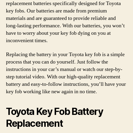
replacement batteries specifically designed for Toyota
key fobs. Our batteries are made from premium
materials and are guaranteed to provide reliable and
long-lasting performance. With our batteries, you won’t
have to worry about your key fob dying on you at
inconvenient times.
Replacing the battery in your Toyota key fob is a simple
process that you can do yourself. Just follow the
instructions in your car’s manual or watch our step-by-
step tutorial video. With our high-quality replacement
battery and easy-to-follow instructions, you’ll have your
key fob working like new again in no time.
Toyota Key Fob Battery
Replacement