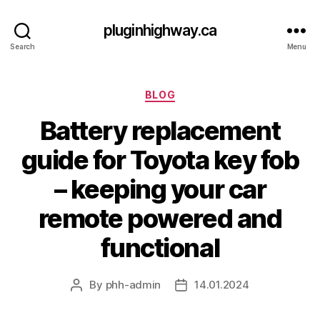
pluginhighway.ca
Search
Menu
Categories
BLOG
Battery replacement
guide for Toyota key fob
– keeping your car
remote powered and
functional
By
phh-admin
14.01.2024
Post
Post
author
date