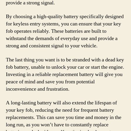
provide a strong signal.
By choosing a high-quality battery specifically designed
for keyless entry systems, you can ensure that your key
fob operates reliably. These batteries are built to
withstand the demands of everyday use and provide a
strong and consistent signal to your vehicle.
The last thing you want is to be stranded with a dead key
fob battery, unable to unlock your car or start the engine.
Investing in a reliable replacement battery will give you
peace of mind and save you from potential
inconvenience and frustration.
A long-lasting battery will also extend the lifespan of
your key fob, reducing the need for frequent battery
replacements. This can save you time and money in the
long run, as you won’t have to constantly replace