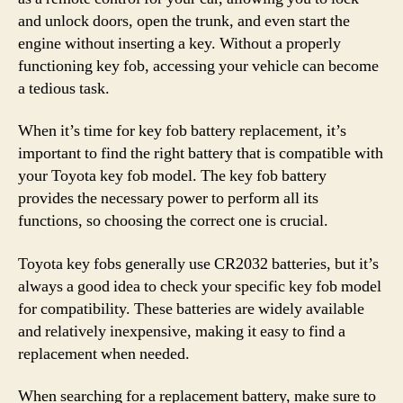
and unlock doors, open the trunk, and even start the
engine without inserting a key. Without a properly
functioning key fob, accessing your vehicle can become
a tedious task.
When it’s time for key fob battery replacement, it’s
important to find the right battery that is compatible with
your Toyota key fob model. The key fob battery
provides the necessary power to perform all its
functions, so choosing the correct one is crucial.
Toyota key fobs generally use CR2032 batteries, but it’s
always a good idea to check your specific key fob model
for compatibility. These batteries are widely available
and relatively inexpensive, making it easy to find a
replacement when needed.
When searching for a replacement battery, make sure to