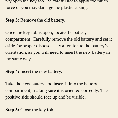
pry open the key fob. Be careful not to apply too much
force or you may damage the plastic casing.
Step 3:
Remove the old battery.
Once the key fob is open, locate the battery
compartment. Carefully remove the old battery and set it
aside for proper disposal. Pay attention to the battery’s
orientation, as you will need to insert the new battery in
the same way.
Step 4:
Insert the new battery.
Take the new battery and insert it into the battery
compartment, making sure it is oriented correctly. The
positive side should face up and be visible.
Step 5:
Close the key fob.