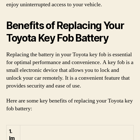
enjoy uninterrupted access to your vehicle.
Benefits of Replacing Your
Toyota Key Fob Battery
Replacing the battery in your Toyota key fob is essential
for optimal performance and convenience. A key fob is a
small electronic device that allows you to lock and
unlock your car remotely. It is a convenient feature that
provides security and ease of use.
Here are some key benefits of replacing your Toyota key
fob battery:
1.
Im