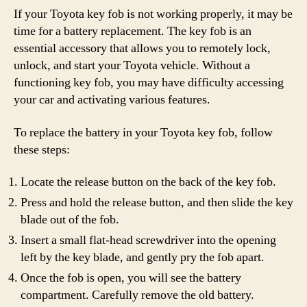
If your Toyota key fob is not working properly, it may be
time for a battery replacement. The key fob is an
essential accessory that allows you to remotely lock,
unlock, and start your Toyota vehicle. Without a
functioning key fob, you may have difficulty accessing
your car and activating various features.
To replace the battery in your Toyota key fob, follow
these steps:
Locate the release button on the back of the key fob.
Press and hold the release button, and then slide the key
blade out of the fob.
Insert a small flat-head screwdriver into the opening
left by the key blade, and gently pry the fob apart.
Once the fob is open, you will see the battery
compartment. Carefully remove the old battery.