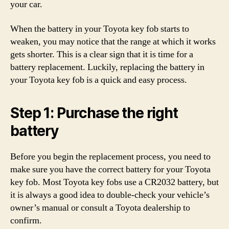
your car.
When the battery in your Toyota key fob starts to
weaken, you may notice that the range at which it works
gets shorter. This is a clear sign that it is time for a
battery replacement. Luckily, replacing the battery in
your Toyota key fob is a quick and easy process.
Step 1: Purchase the right
battery
Before you begin the replacement process, you need to
make sure you have the correct battery for your Toyota
key fob. Most Toyota key fobs use a CR2032 battery, but
it is always a good idea to double-check your vehicle’s
owner’s manual or consult a Toyota dealership to
confirm.