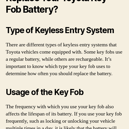
Fob Battery?
Type of Keyless Entry System
There are different types of keyless entry systems that
Toyota vehicles come equipped with. Some key fobs use
a regular battery, while others are rechargeable. It’s
important to know which type your key fob uses to
determine how often you should replace the battery.
Usage of the Key Fob
The frequency with which you use your key fob also
affects the lifespan of its battery. If you use your key fob
frequently, such as locking or unlocking your vehicle
multiple times in a day, it is likely that the battery will