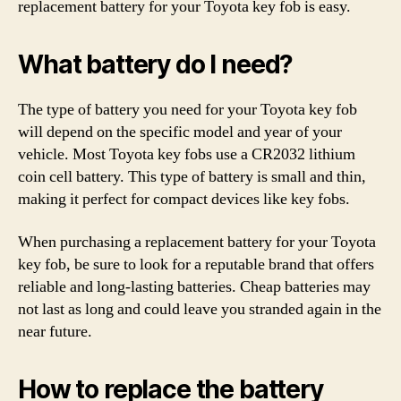
replacement battery for your Toyota key fob is easy.
What battery do I need?
The type of battery you need for your Toyota key fob
will depend on the specific model and year of your
vehicle. Most Toyota key fobs use a CR2032 lithium
coin cell battery. This type of battery is small and thin,
making it perfect for compact devices like key fobs.
When purchasing a replacement battery for your Toyota
key fob, be sure to look for a reputable brand that offers
reliable and long-lasting batteries. Cheap batteries may
not last as long and could leave you stranded again in the
near future.
How to replace the battery