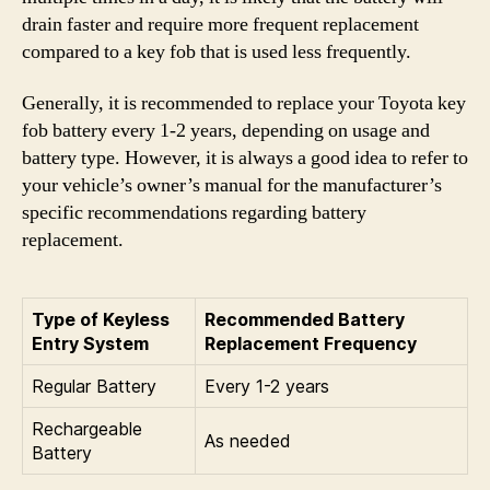
drain faster and require more frequent replacement
compared to a key fob that is used less frequently.
Generally, it is recommended to replace your Toyota key
fob battery every 1-2 years, depending on usage and
battery type. However, it is always a good idea to refer to
your vehicle’s owner’s manual for the manufacturer’s
specific recommendations regarding battery
replacement.
Type of Keyless
Recommended Battery
Entry System
Replacement Frequency
Regular Battery
Every 1-2 years
Rechargeable
As needed
Battery