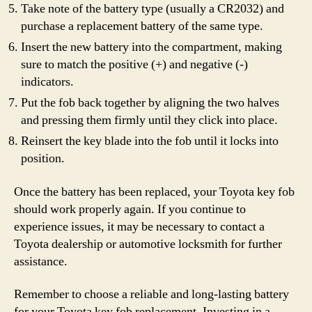
Take note of the battery type (usually a CR2032) and
purchase a replacement battery of the same type.
Insert the new battery into the compartment, making
sure to match the positive (+) and negative (-)
indicators.
Put the fob back together by aligning the two halves
and pressing them firmly until they click into place.
Reinsert the key blade into the fob until it locks into
position.
Once the battery has been replaced, your Toyota key fob
should work properly again. If you continue to
experience issues, it may be necessary to contact a
Toyota dealership or automotive locksmith for further
assistance.
Remember to choose a reliable and long-lasting battery
for your Toyota key fob replacement. Investing in a