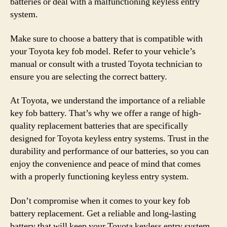
batteries or deal with a malfunctioning keyless entry
system.
Make sure to choose a battery that is compatible with
your Toyota key fob model. Refer to your vehicle’s
manual or consult with a trusted Toyota technician to
ensure you are selecting the correct battery.
At Toyota, we understand the importance of a reliable
key fob battery. That’s why we offer a range of high-
quality replacement batteries that are specifically
designed for Toyota keyless entry systems. Trust in the
durability and performance of our batteries, so you can
enjoy the convenience and peace of mind that comes
with a properly functioning keyless entry system.
Don’t compromise when it comes to your key fob
battery replacement. Get a reliable and long-lasting
battery that will keep your Toyota keyless entry system