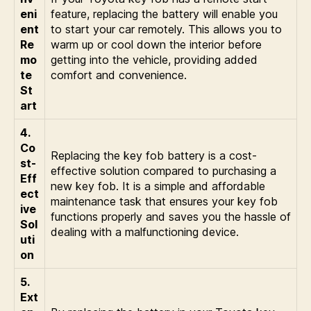
eni
feature, replacing the battery will enable you
ent
to start your car remotely. This allows you to
Re
warm up or cool down the interior before
mo
getting into the vehicle, providing added
te
comfort and convenience.
St
art
4.
Co
Replacing the key fob battery is a cost-
st-
effective solution compared to purchasing a
Eff
new key fob. It is a simple and affordable
ect
maintenance task that ensures your key fob
ive
functions properly and saves you the hassle of
Sol
dealing with a malfunctioning device.
uti
on
5.
Ext