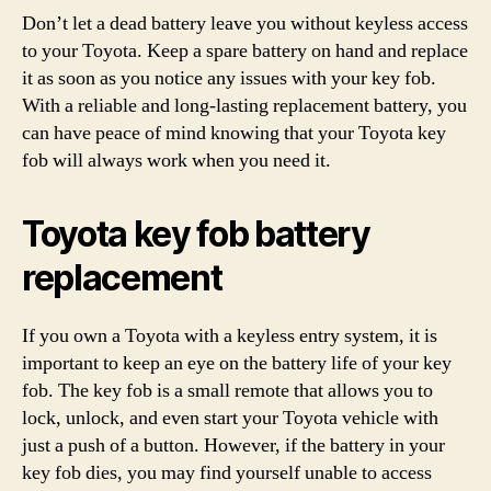
Don’t let a dead battery leave you without keyless access
to your Toyota. Keep a spare battery on hand and replace
it as soon as you notice any issues with your key fob.
With a reliable and long-lasting replacement battery, you
can have peace of mind knowing that your Toyota key
fob will always work when you need it.
Toyota key fob battery
replacement
If you own a Toyota with a keyless entry system, it is
important to keep an eye on the battery life of your key
fob. The key fob is a small remote that allows you to
lock, unlock, and even start your Toyota vehicle with
just a push of a button. However, if the battery in your
key fob dies, you may find yourself unable to access