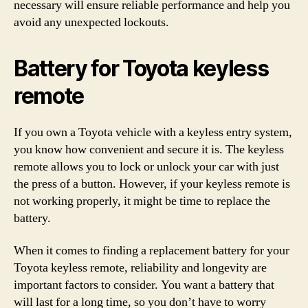
necessary will ensure reliable performance and help you
avoid any unexpected lockouts.
Battery for Toyota keyless
remote
If you own a Toyota vehicle with a keyless entry system,
you know how convenient and secure it is. The keyless
remote allows you to lock or unlock your car with just
the press of a button. However, if your keyless remote is
not working properly, it might be time to replace the
battery.
When it comes to finding a replacement battery for your
Toyota keyless remote, reliability and longevity are
important factors to consider. You want a battery that
will last for a long time, so you don’t have to worry