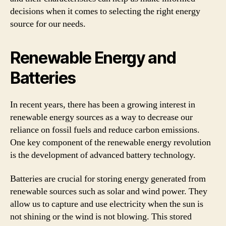
decisions when it comes to selecting the right energy
source for our needs.
Renewable Energy and
Batteries
In recent years, there has been a growing interest in
renewable energy sources as a way to decrease our
reliance on fossil fuels and reduce carbon emissions.
One key component of the renewable energy revolution
is the development of advanced battery technology.
Batteries are crucial for storing energy generated from
renewable sources such as solar and wind power. They
allow us to capture and use electricity when the sun is
not shining or the wind is not blowing. This stored