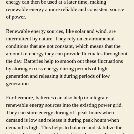
energy can then be used at a later time, making
renewable energy a more reliable and consistent source
of power.
Renewable energy sources, like solar and wind, are
intermittent by nature. They rely on environmental
conditions that are not constant, which means that the
amount of energy they can provide fluctuates throughout
the day. Batteries help to smooth out these fluctuations
by storing excess energy during periods of high
generation and releasing it during periods of low
generation.
Furthermore, batteries can also help to integrate
renewable energy sources into the existing power grid.
They can store energy during off-peak hours when
demand is low and release it during peak hours when
demand is high. This helps to balance and stabilize the