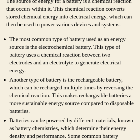
The source of energy for a battery is a chemical reaction
that occurs within it. This chemical reaction converts
stored chemical energy into electrical energy, which can
then be used to power various devices and systems.
The most common type of battery used as an energy
source is the electrochemical battery. This type of
battery uses a chemical reaction between two
electrodes and an electrolyte to generate electrical
energy.
Another type of battery is the rechargeable battery,
which can be recharged multiple times by reversing the
chemical reaction. This makes rechargeable batteries a
more sustainable energy source compared to disposable
batteries.
Batteries can be powered by different materials, known
as battery chemistries, which determine their energy
density and performance. Some common battery