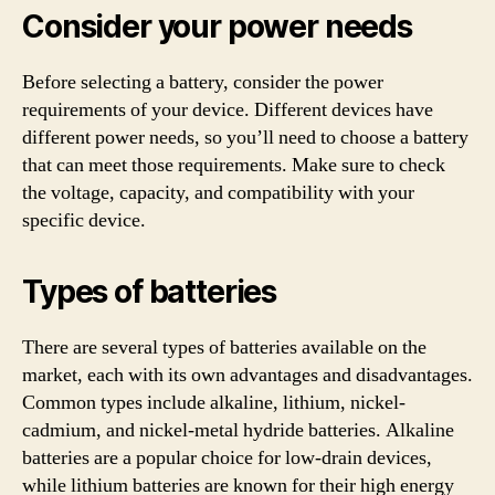
Consider your power needs
Before selecting a battery, consider the power
requirements of your device. Different devices have
different power needs, so you’ll need to choose a battery
that can meet those requirements. Make sure to check
the voltage, capacity, and compatibility with your
specific device.
Types of batteries
There are several types of batteries available on the
market, each with its own advantages and disadvantages.
Common types include alkaline, lithium, nickel-
cadmium, and nickel-metal hydride batteries. Alkaline
batteries are a popular choice for low-drain devices,
while lithium batteries are known for their high energy