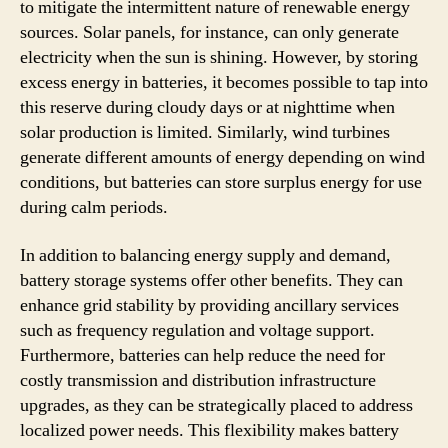
to mitigate the intermittent nature of renewable energy
sources. Solar panels, for instance, can only generate
electricity when the sun is shining. However, by storing
excess energy in batteries, it becomes possible to tap into
this reserve during cloudy days or at nighttime when
solar production is limited. Similarly, wind turbines
generate different amounts of energy depending on wind
conditions, but batteries can store surplus energy for use
during calm periods.
In addition to balancing energy supply and demand,
battery storage systems offer other benefits. They can
enhance grid stability by providing ancillary services
such as frequency regulation and voltage support.
Furthermore, batteries can help reduce the need for
costly transmission and distribution infrastructure
upgrades, as they can be strategically placed to address
localized power needs. This flexibility makes battery