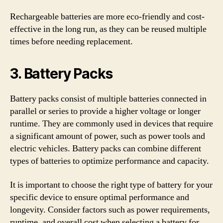
Rechargeable batteries are more eco-friendly and cost-
effective in the long run, as they can be reused multiple
times before needing replacement.
3. Battery Packs
Battery packs consist of multiple batteries connected in
parallel or series to provide a higher voltage or longer
runtime. They are commonly used in devices that require
a significant amount of power, such as power tools and
electric vehicles. Battery packs can combine different
types of batteries to optimize performance and capacity.
It is important to choose the right type of battery for your
specific device to ensure optimal performance and
longevity. Consider factors such as power requirements,
runtime, and overall cost when selecting a battery for