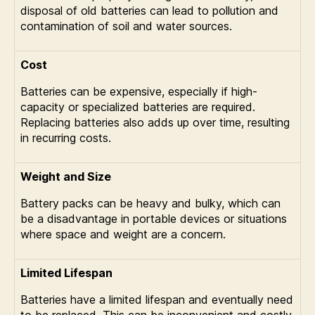
disposal of old batteries can lead to pollution and
contamination of soil and water sources.
Cost
Batteries can be expensive, especially if high-
capacity or specialized batteries are required.
Replacing batteries also adds up over time, resulting
in recurring costs.
Weight and Size
Battery packs can be heavy and bulky, which can
be a disadvantage in portable devices or situations
where space and weight are a concern.
Limited Lifespan
Batteries have a limited lifespan and eventually need