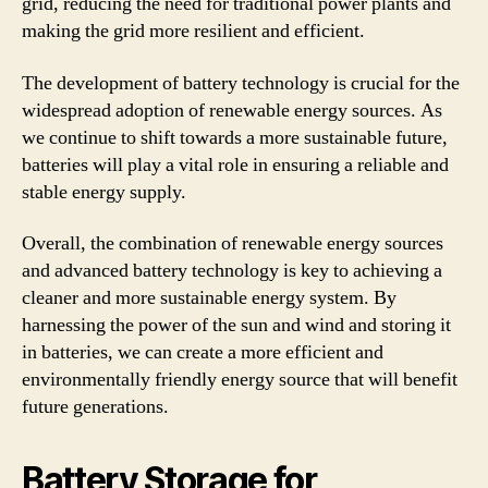
grid, reducing the need for traditional power plants and
making the grid more resilient and efficient.
The development of battery technology is crucial for the
widespread adoption of renewable energy sources. As
we continue to shift towards a more sustainable future,
batteries will play a vital role in ensuring a reliable and
stable energy supply.
Overall, the combination of renewable energy sources
and advanced battery technology is key to achieving a
cleaner and more sustainable energy system. By
harnessing the power of the sun and wind and storing it
in batteries, we can create a more efficient and
environmentally friendly energy source that will benefit
future generations.
Battery Storage for