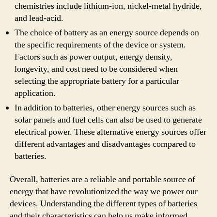
chemistries include lithium-ion, nickel-metal hydride,
and lead-acid.
The choice of battery as an energy source depends on
the specific requirements of the device or system.
Factors such as power output, energy density,
longevity, and cost need to be considered when
selecting the appropriate battery for a particular
application.
In addition to batteries, other energy sources such as
solar panels and fuel cells can also be used to generate
electrical power. These alternative energy sources offer
different advantages and disadvantages compared to
batteries.
Overall, batteries are a reliable and portable source of
energy that have revolutionized the way we power our
devices. Understanding the different types of batteries
and their characteristics can help us make informed