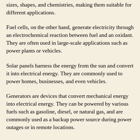
sizes, shapes, and chemistries, making them suitable for
different applications.
Fuel cells, on the other hand, generate electricity through
an electrochemical reaction between fuel and an oxidant.
They are often used in large-scale applications such as
power plants or vehicles.
Solar panels harness the energy from the sun and convert
it into electrical energy. They are commonly used to
power homes, businesses, and even vehicles.
Generators are devices that convert mechanical energy
into electrical energy. They can be powered by various
fuels such as gasoline, diesel, or natural gas, and are
commonly used as a backup power source during power
outages or in remote locations.