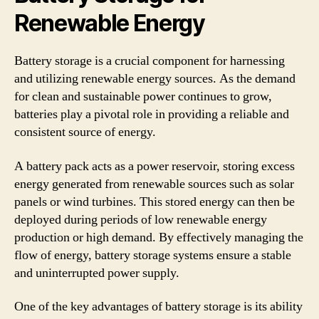
Renewable Energy
Battery storage is a crucial component for harnessing
and utilizing renewable energy sources. As the demand
for clean and sustainable power continues to grow,
batteries play a pivotal role in providing a reliable and
consistent source of energy.
A battery pack acts as a power reservoir, storing excess
energy generated from renewable sources such as solar
panels or wind turbines. This stored energy can then be
deployed during periods of low renewable energy
production or high demand. By effectively managing the
flow of energy, battery storage systems ensure a stable
and uninterrupted power supply.
One of the key advantages of battery storage is its ability