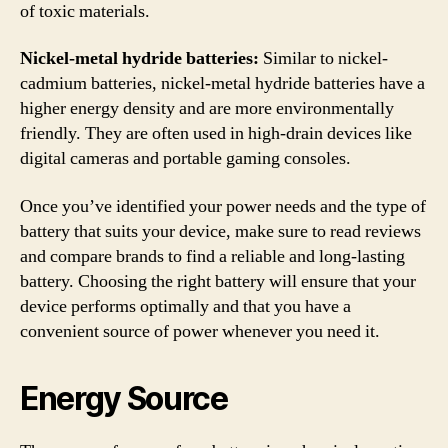
of toxic materials.
Nickel-metal hydride batteries:
Similar to nickel-
cadmium batteries, nickel-metal hydride batteries have a
higher energy density and are more environmentally
friendly. They are often used in high-drain devices like
digital cameras and portable gaming consoles.
Once you’ve identified your power needs and the type of
battery that suits your device, make sure to read reviews
and compare brands to find a reliable and long-lasting
battery. Choosing the right battery will ensure that your
device performs optimally and that you have a
convenient source of power whenever you need it.
Energy Source