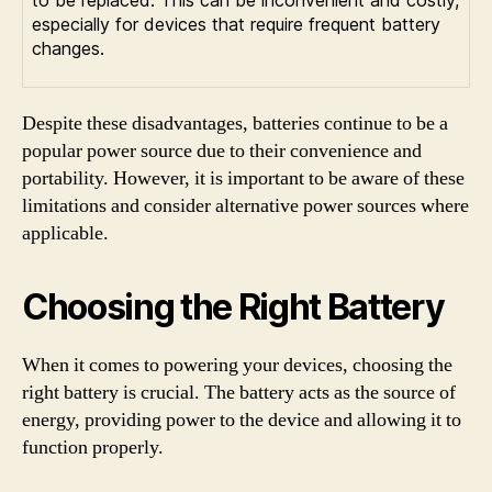
to be replaced. This can be inconvenient and costly,
especially for devices that require frequent battery
changes.
Despite these disadvantages, batteries continue to be a
popular power source due to their convenience and
portability. However, it is important to be aware of these
limitations and consider alternative power sources where
applicable.
Choosing the Right Battery
When it comes to powering your devices, choosing the
right battery is crucial. The battery acts as the source of
energy, providing power to the device and allowing it to
function properly.