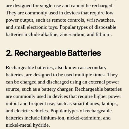
are designed for single-use and cannot be recharged.
They are commonly used in devices that require low
power output, such as remote controls, wristwatches,
and small electronic toys. Popular types of disposable
batteries include alkaline, zinc-carbon, and lithium.
2. Rechargeable Batteries
Rechargeable batteries, also known as secondary
batteries, are designed to be used multiple times. They
can be charged and discharged using an external power
source, such as a battery charger. Rechargeable batteries
are commonly used in devices that require higher power
output and frequent use, such as smartphones, laptops,
and electric vehicles. Popular types of rechargeable
batteries include lithium-ion, nickel-cadmium, and
nickel-metal hydride.