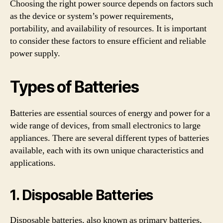
Choosing the right power source depends on factors such
as the device or system’s power requirements,
portability, and availability of resources. It is important
to consider these factors to ensure efficient and reliable
power supply.
Types of Batteries
Batteries are essential sources of energy and power for a
wide range of devices, from small electronics to large
appliances. There are several different types of batteries
available, each with its own unique characteristics and
applications.
1. Disposable Batteries
Disposable batteries, also known as primary batteries,