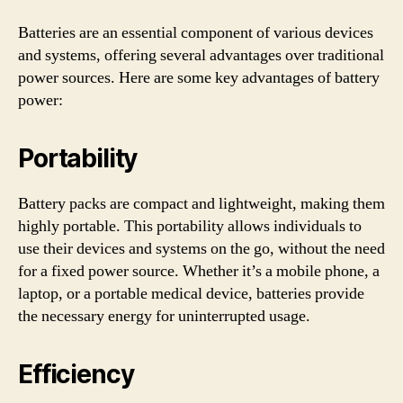
Batteries are an essential component of various devices
and systems, offering several advantages over traditional
power sources. Here are some key advantages of battery
power:
Portability
Battery packs are compact and lightweight, making them
highly portable. This portability allows individuals to
use their devices and systems on the go, without the need
for a fixed power source. Whether it’s a mobile phone, a
laptop, or a portable medical device, batteries provide
the necessary energy for uninterrupted usage.
Efficiency