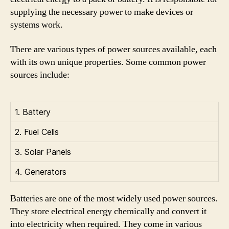
supplying the necessary power to make devices or
systems work.
There are various types of power sources available, each
with its own unique properties. Some common power
sources include:
1. Battery
2. Fuel Cells
3. Solar Panels
4. Generators
Batteries are one of the most widely used power sources.
They store electrical energy chemically and convert it
into electricity when required. They come in various