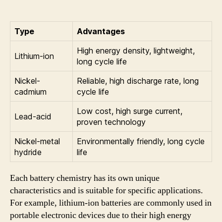
Type
Advantages
High energy density, lightweight,
Lithium-ion
long cycle life
Nickel-
Reliable, high discharge rate, long
cadmium
cycle life
Low cost, high surge current,
Lead-acid
proven technology
Nickel-metal
Environmentally friendly, long cycle
hydride
life
Each battery chemistry has its own unique
characteristics and is suitable for specific applications.
For example, lithium-ion batteries are commonly used in
portable electronic devices due to their high energy