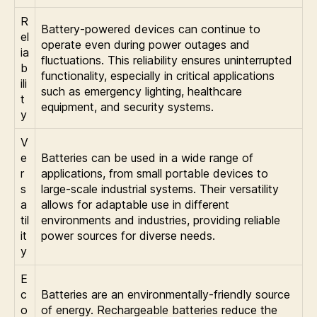
R
Battery-powered devices can continue to
el
operate even during power outages and
ia
fluctuations. This reliability ensures uninterrupted
b
functionality, especially in critical applications
ili
such as emergency lighting, healthcare
t
equipment, and security systems.
y
V
e
Batteries can be used in a wide range of
r
applications, from small portable devices to
s
large-scale industrial systems. Their versatility
a
allows for adaptable use in different
til
environments and industries, providing reliable
it
power sources for diverse needs.
y
E
c
Batteries are an environmentally-friendly source
o
of energy. Rechargeable batteries reduce the