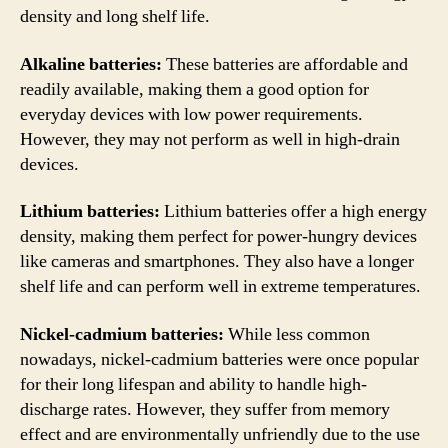
density and long shelf life.
Alkaline batteries:
These batteries are affordable and
readily available, making them a good option for
everyday devices with low power requirements.
However, they may not perform as well in high-drain
devices.
Lithium batteries:
Lithium batteries offer a high energy
density, making them perfect for power-hungry devices
like cameras and smartphones. They also have a longer
shelf life and can perform well in extreme temperatures.
Nickel-cadmium batteries:
While less common
nowadays, nickel-cadmium batteries were once popular
for their long lifespan and ability to handle high-
discharge rates. However, they suffer from memory
effect and are environmentally unfriendly due to the use