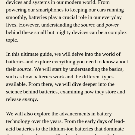
devices and systems in our modern world. From
powering our smartphones to keeping our cars running
smoothly, batteries play a crucial role in our everyday
lives. However, understanding the
source
and
power
behind these small but mighty devices can be a complex
topic.
In this ultimate guide, we will delve into the world of
batteries and explore everything you need to know about
their
source
. We will start by understanding the basics,
such as how batteries work and the different types
available. From there, we will dive deeper into the
science behind batteries, examining how they store and
release
energy
.
We will also explore the advancements in battery
technology over the years. From the early days of lead-
acid batteries to the lithium-ion batteries that dominate