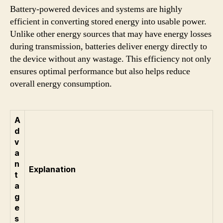
Battery-powered devices and systems are highly
efficient in converting stored energy into usable power.
Unlike other energy sources that may have energy losses
during transmission, batteries deliver energy directly to
the device without any wastage. This efficiency not only
ensures optimal performance but also helps reduce
overall energy consumption.
A
d
v
a
n
Explanation
t
a
g
e
s