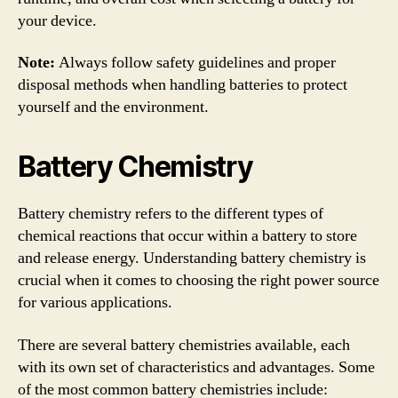
your device.
Note:
Always follow safety guidelines and proper
disposal methods when handling batteries to protect
yourself and the environment.
Battery Chemistry
Battery chemistry refers to the different types of
chemical reactions that occur within a battery to store
and release energy. Understanding battery chemistry is
crucial when it comes to choosing the right power source
for various applications.
There are several battery chemistries available, each
with its own set of characteristics and advantages. Some
of the most common battery chemistries include: