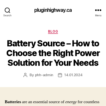
pluginhighway.ca
Search
Menu
Categories
BLOG
Battery Source – How to
Choose the Right Power
Solution for Your Needs
By
phh-admin
14.01.2024
Post
Post
author
date
Batteries
are an essential source of
energy
for countless