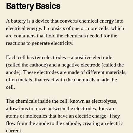
Battery Basics
A battery is a device that converts chemical energy into
electrical energy. It consists of one or more cells, which
are containers that hold the chemicals needed for the
reactions to generate electricity.
Each cell has two electrodes – a positive electrode
(called the cathode) and a negative electrode (called the
anode). These electrodes are made of different materials,
often metals, that react with the chemicals inside the
cell.
The chemicals inside the cell, known as electrolytes,
allow ions to move between the electrodes. Ions are
atoms or molecules that have an electric charge. They
flow from the anode to the cathode, creating an electric
current.