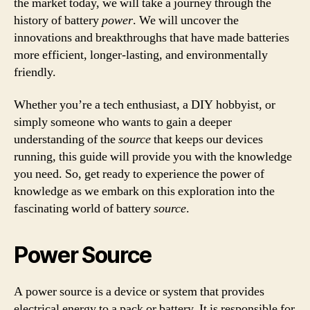
the market today, we will take a journey through the
history of battery
power
. We will uncover the
innovations and breakthroughs that have made batteries
more efficient, longer-lasting, and environmentally
friendly.
Whether you’re a tech enthusiast, a DIY hobbyist, or
simply someone who wants to gain a deeper
understanding of the
source
that keeps our devices
running, this guide will provide you with the knowledge
you need. So, get ready to experience the power of
knowledge as we embark on this exploration into the
fascinating world of battery
source
.
Power Source
A power source is a device or system that provides
electrical energy to a pack or battery. It is responsible for