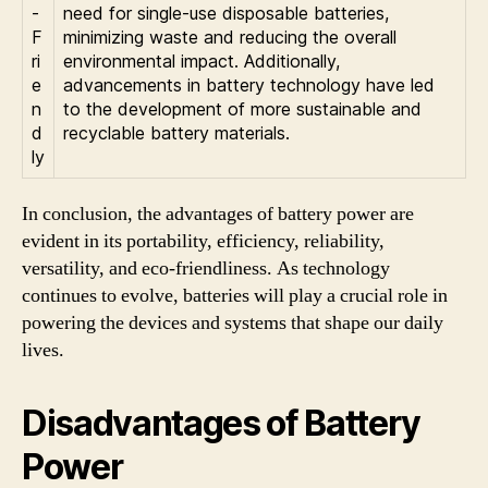
-
need for single-use disposable batteries,
F
minimizing waste and reducing the overall
ri
environmental impact. Additionally,
e
advancements in battery technology have led
n
to the development of more sustainable and
d
recyclable battery materials.
ly
In conclusion, the advantages of battery power are
evident in its portability, efficiency, reliability,
versatility, and eco-friendliness. As technology
continues to evolve, batteries will play a crucial role in
powering the devices and systems that shape our daily
lives.
Disadvantages of Battery
Power