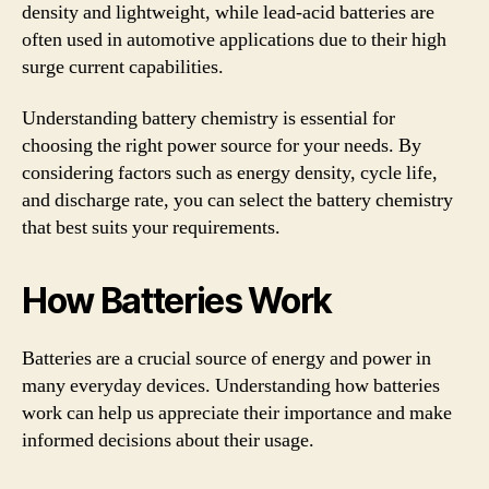
density and lightweight, while lead-acid batteries are
often used in automotive applications due to their high
surge current capabilities.
Understanding battery chemistry is essential for
choosing the right power source for your needs. By
considering factors such as energy density, cycle life,
and discharge rate, you can select the battery chemistry
that best suits your requirements.
How Batteries Work
Batteries are a crucial source of energy and power in
many everyday devices. Understanding how batteries
work can help us appreciate their importance and make
informed decisions about their usage.