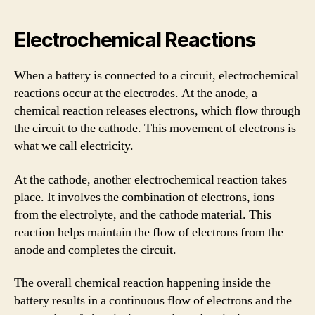
Electrochemical Reactions
When a battery is connected to a circuit, electrochemical
reactions occur at the electrodes. At the anode, a
chemical reaction releases electrons, which flow through
the circuit to the cathode. This movement of electrons is
what we call electricity.
At the cathode, another electrochemical reaction takes
place. It involves the combination of electrons, ions
from the electrolyte, and the cathode material. This
reaction helps maintain the flow of electrons from the
anode and completes the circuit.
The overall chemical reaction happening inside the
battery results in a continuous flow of electrons and the