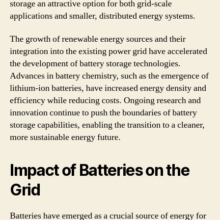
storage an attractive option for both grid-scale
applications and smaller, distributed energy systems.
The growth of renewable energy sources and their
integration into the existing power grid have accelerated
the development of battery storage technologies.
Advances in battery chemistry, such as the emergence of
lithium-ion batteries, have increased energy density and
efficiency while reducing costs. Ongoing research and
innovation continue to push the boundaries of battery
storage capabilities, enabling the transition to a cleaner,
more sustainable energy future.
Impact of Batteries on the
Grid
Batteries have emerged as a crucial source of energy for