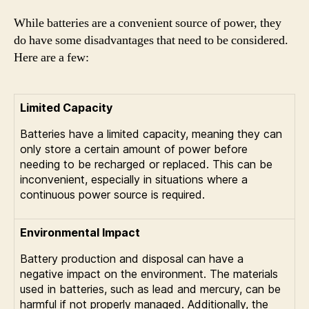
While batteries are a convenient source of power, they
do have some disadvantages that need to be considered.
Here are a few:
Limited Capacity
Batteries have a limited capacity, meaning they can
only store a certain amount of power before
needing to be recharged or replaced. This can be
inconvenient, especially in situations where a
continuous power source is required.
Environmental Impact
Battery production and disposal can have a
negative impact on the environment. The materials
used in batteries, such as lead and mercury, can be
harmful if not properly managed. Additionally, the