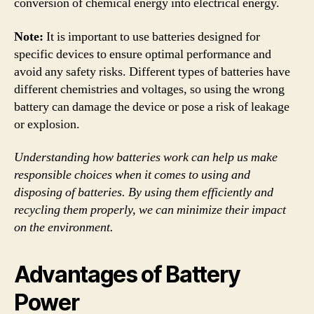
conversion of chemical energy into electrical energy.
Note:
It is important to use batteries designed for
specific devices to ensure optimal performance and
avoid any safety risks. Different types of batteries have
different chemistries and voltages, so using the wrong
battery can damage the device or pose a risk of leakage
or explosion.
Understanding how batteries work can help us make
responsible choices when it comes to using and
disposing of batteries. By using them efficiently and
recycling them properly, we can minimize their impact
on the environment.
Advantages of Battery
Power