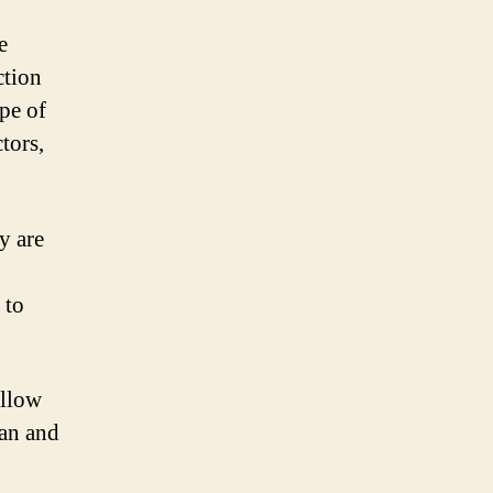
e
ction
pe of
tors,
y are
 to
ollow
an and