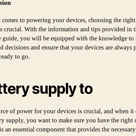
sion
 comes to powering your devices, choosing the right
is crucial. With the information and tips provided in t
e guide, you will be equipped with the knowledge to
d decisions and ensure that your devices are always
ready to go.
tery supply to
rce of power for your devices is crucial, and when it
ery supply, you want to make sure you have the right 
 is an essential component that provides the necessar