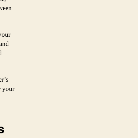
tween
 your
 and
d
er’s
r your
s