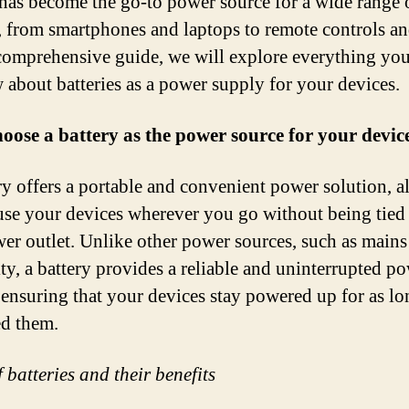
 has become the go-to power source for a wide range 
, from smartphones and laptops to remote controls an
 comprehensive guide, we will explore everything yo
 about batteries as a power supply for your devices.
ose a battery as the power source for your devic
ry offers a portable and convenient power solution, 
use your devices wherever you go without being tie
wer outlet. Unlike other power sources, such as mains
ity, a battery provides a reliable and uninterrupted p
 ensuring that your devices stay powered up for as lo
d them.
 batteries and their benefits