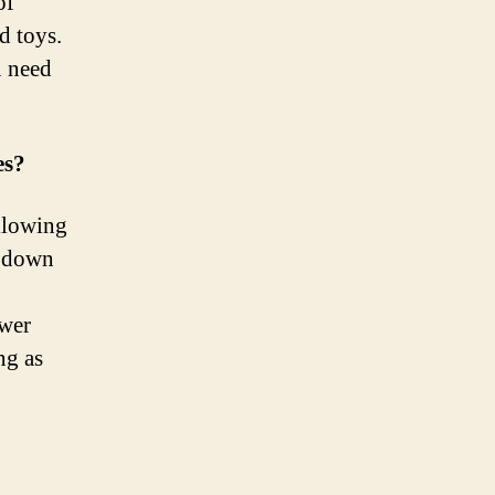
of
d toys.
u need
es?
allowing
d down
ower
ng as