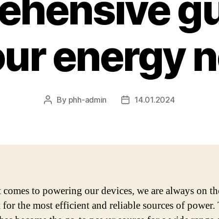
hensive gu
your energy 
By
phh-admin
14.01.2024
Post
Post
author
date
 comes to powering our devices, we are always on th
 for the most efficient and reliable sources of power.