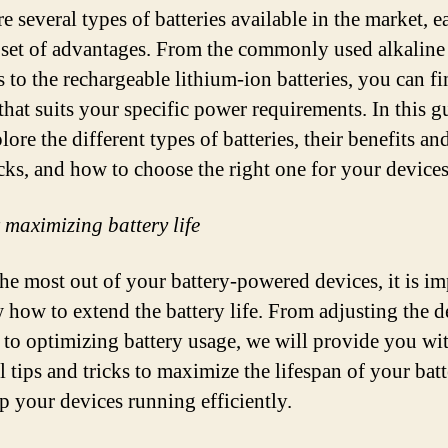
e several types of batteries available in the market, 
 set of advantages. From the commonly used alkaline
s to the rechargeable lithium-ion batteries, you can fi
 that suits your specific power requirements. In this g
lore the different types of batteries, their benefits an
ks, and how to choose the right one for your devices
r maximizing battery life
the most out of your battery-powered devices, it is i
 how to extend the battery life. From adjusting the d
s to optimizing battery usage, we will provide you wi
l tips and tricks to maximize the lifespan of your batt
p your devices running efficiently.