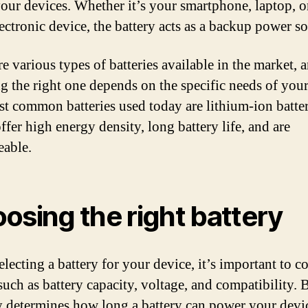
your devices. Whether it’s your smartphone, laptop, o
lectronic device, the battery acts as a backup power so
e various types of batteries available in the market, 
g the right one depends on the specific needs of your
t common batteries used today are lithium-ion batter
ffer high energy density, long battery life, and are
eable.
osing the right battery
lecting a battery for your device, it’s important to c
such as battery capacity, voltage, and compatibility. 
y determines how long a battery can power your devi