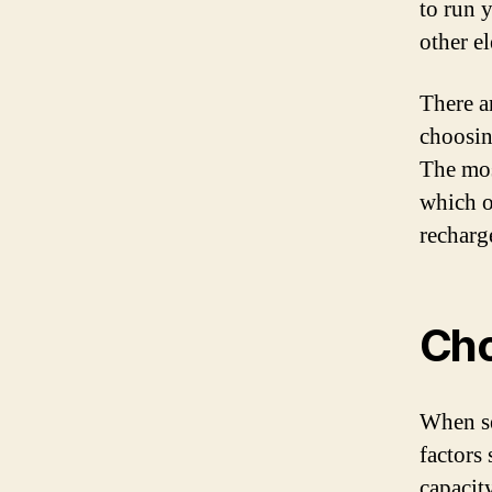
to run 
other e
There ar
choosin
The mos
which o
recharg
Cho
When se
factors 
capacit