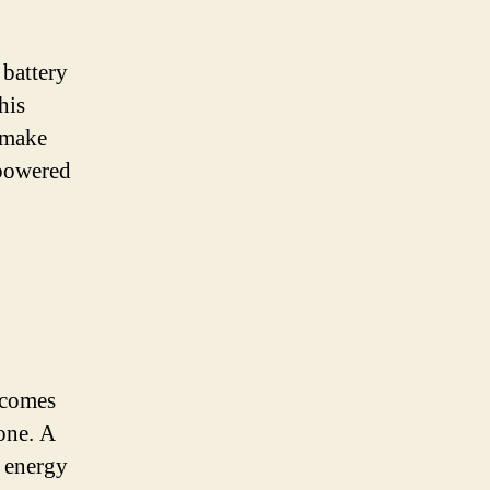
 battery
his
 make
 powered
 comes
one. A
y energy