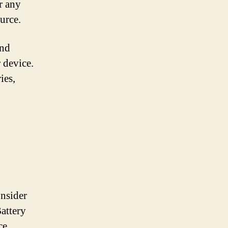
r any
urce.
and
 device.
ies,
onsider
Battery
ce,