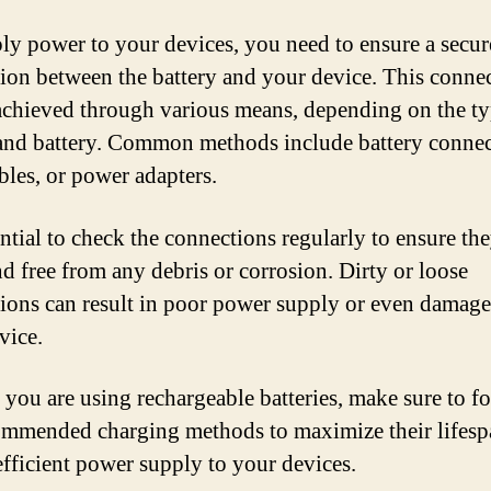
ly power to your devices, you need to ensure a secur
ion between the battery and your device. This conne
achieved through various means, depending on the ty
and battery. Common methods include battery connec
les, or power adapters.
ential to check the connections regularly to ensure the
nd free from any debris or corrosion. Dirty or loose
ions can result in poor power supply or even damage
vice.
 you are using rechargeable batteries, make sure to f
ommended charging methods to maximize their lifesp
efficient power supply to your devices.