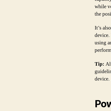
while vo
the posi
It’s als
device. 
using a
perform
Tip:
Alw
guidelin
device.
Pow