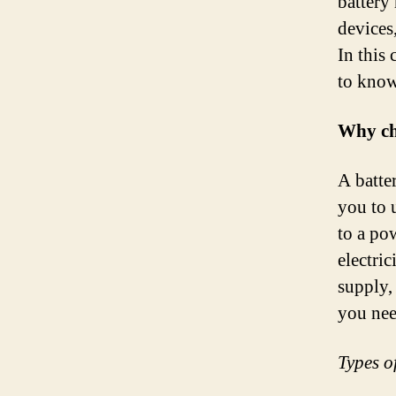
battery
devices
In this
to know
Why cho
A batte
you to 
to a po
electric
supply,
you nee
Types of