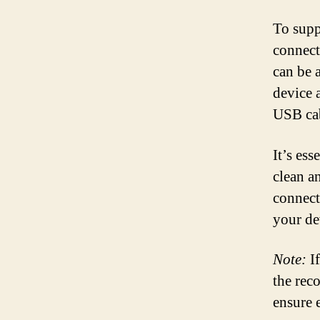
To supp
connect
can be 
device 
USB cab
It’s ess
clean a
connect
your de
Note:
If
the rec
ensure 