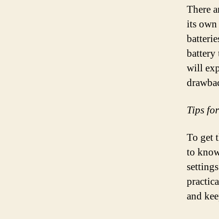
There ar
its own
batterie
battery
will exp
drawbac
Tips fo
To get 
to know
setting
practica
and kee