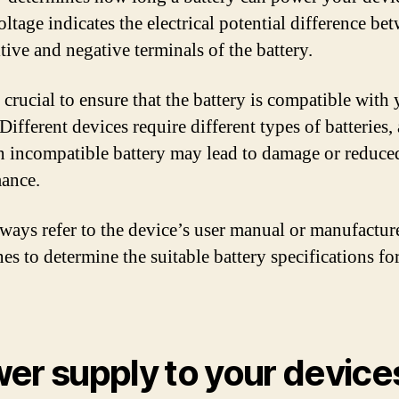
ltage indicates the electrical potential difference be
tive and negative terminals of the battery.
o crucial to ensure that the battery is compatible with
Different devices require different types of batteries,
n incompatible battery may lead to damage or reduce
ance.
ays refer to the device’s user manual or manufactur
es to determine the suitable battery specifications fo
er supply to your device