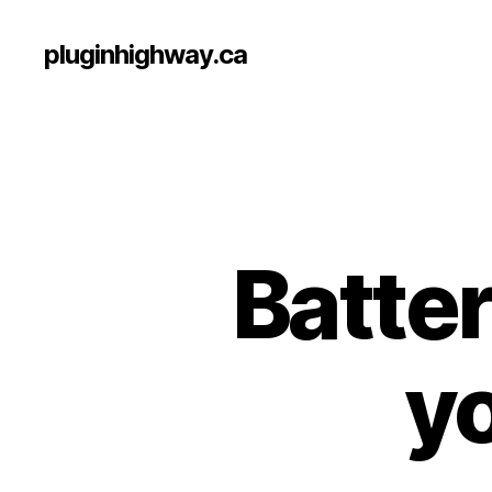
pluginhighway.ca
Batte
yo