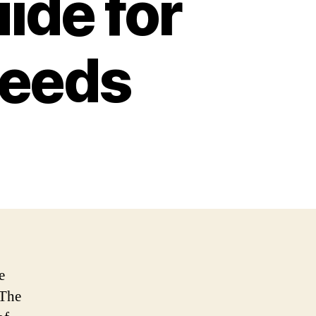
ide for
needs
e
 The