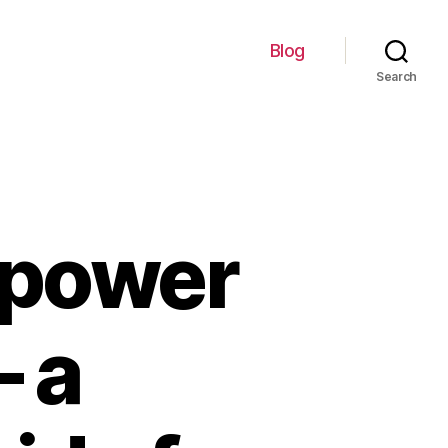
Blog
Search
 power
– a