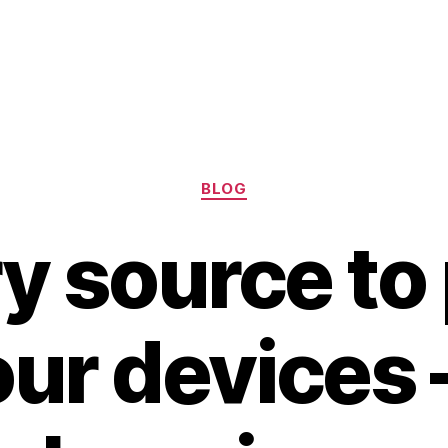
Categories
BLOG
ry source to
ur devices 