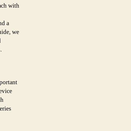
each with
nd a
uide, we
d
.
mportant
evice
th
eries