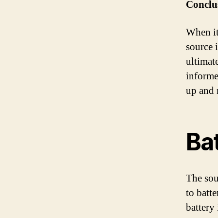
Conclu
When it
source 
ultimat
informe
up and 
Bat
The sou
to batt
battery