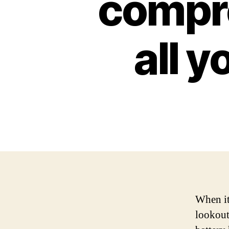
compre
all 
When it
lookout