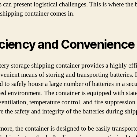
s can present logistical challenges. This is where the 
 shipping container comes in.
iciency and Convenience
tery storage shipping container provides a highly effi
venient means of storing and transporting batteries. I
d to safely house a large number of batteries in a sec
led environment. The container is equipped with state
 ventilation, temperature control, and fire suppression
e the safety and integrity of the batteries during ship
more, the container is designed to be easily transport