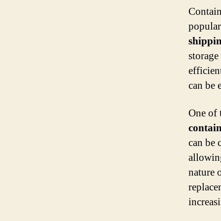
Contain
popular 
shippi
storage
efficien
can be 
One of 
contai
can be c
allowin
nature 
replace
increasi