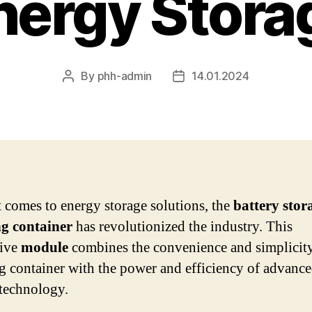
nergy Stora
By
phh-admin
14.01.2024
Post
Post
author
date
 comes to energy storage solutions, the
battery stor
ng container
has revolutionized the industry. This
tive
module
combines the convenience and simplicity
g container with the power and efficiency of advanc
 technology.