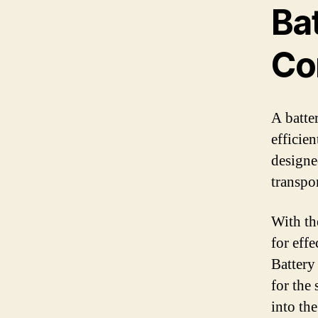
Ba
Co
A batte
efficie
designed
transpo
With th
for eff
Battery 
for the
into th