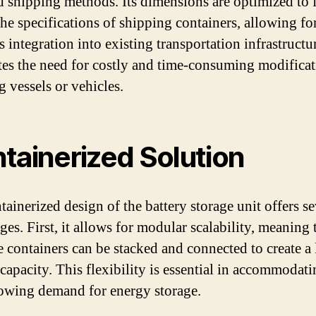
d shipping methods. Its dimensions are optimized to f
the specifications of shipping containers, allowing fo
 integration into existing transportation infrastructu
tes the need for costly and time-consuming modificat
g vessels or vehicles.
tainerized Solution
tainerized design of the battery storage unit offers se
es. First, it allows for modular scalability, meaning 
e containers can be stacked and connected to create a 
 capacity. This flexibility is essential in accommodati
owing demand for energy storage.