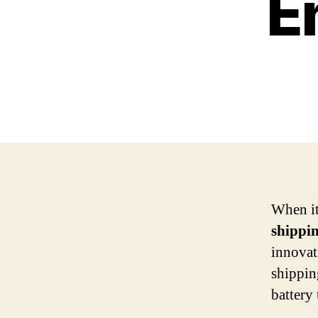
E
When it
shippi
innova
shippin
battery