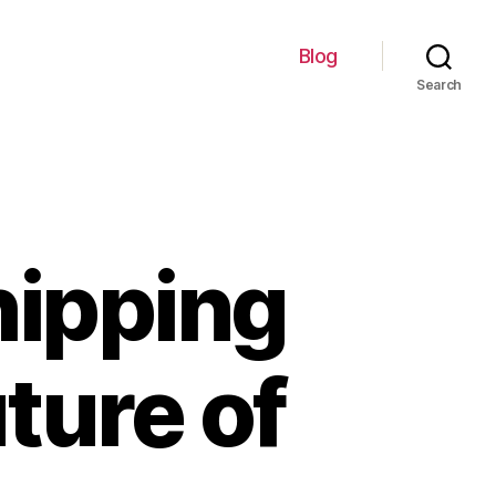
Blog
Search
hipping
ture of