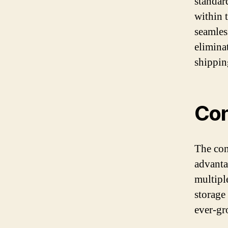
standar
within 
seamless
elimina
shippin
Con
The con
advantag
multipl
storage
ever-gr