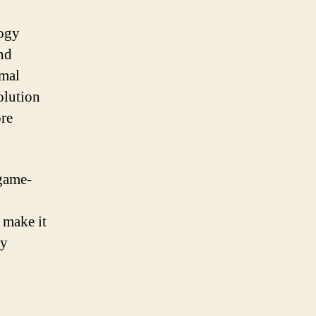
logy
and
imal
olution
ore
game-
 make it
gy