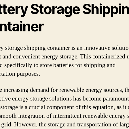
ttery Storage Shippi
ntainer
ry storage shipping container is an innovative solutio
nt and convenient energy storage. This containerized u
 specifically to store batteries for shipping and
rtation purposes.
e increasing demand for renewable energy sources, t
ective energy storage solutions has become paramount
storage is a crucial component of this equation, as it
 smooth integration of intermittent renewable energy 
e grid. However, the storage and transportation of larg