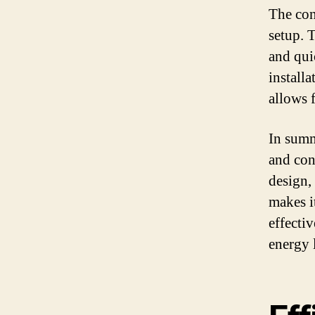
The con
setup. 
and qui
installa
allows 
In summ
and con
design, 
makes it
effecti
energy 