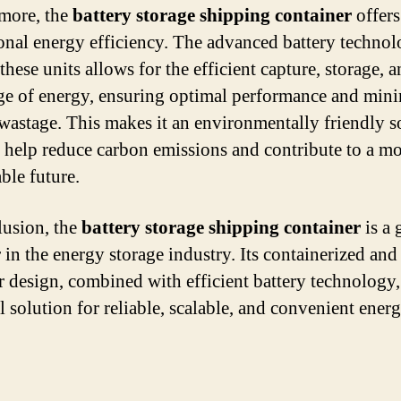
more, the
battery storage shipping container
offers
onal energy efficiency. The advanced battery techno
these units allows for the efficient capture, storage, 
ge of energy, ensuring optimal performance and min
wastage. This makes it an environmentally friendly s
n help reduce carbon emissions and contribute to a m
ble future.
lusion, the
battery storage shipping container
is a 
 in the energy storage industry. Its containerized and
 design, combined with efficient battery technology,
l solution for reliable, scalable, and convenient ener