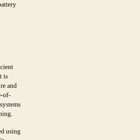
battery
cient
t is
ure and
-of-
 systems
ping.
ed using