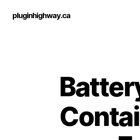
pluginhighway.ca
Batter
Contai