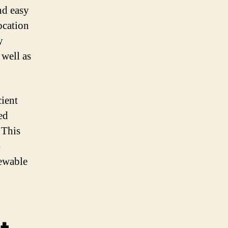
nd easy
ocation
y
 well as
cient
ed
 This
-
newable