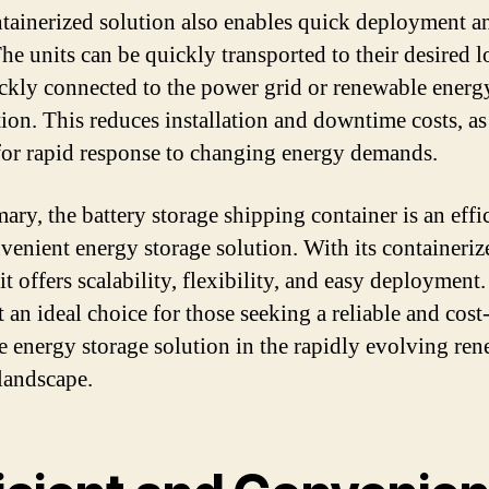
tainerized solution also enables quick deployment a
The units can be quickly transported to their desired l
ckly connected to the power grid or renewable energ
tion. This reduces installation and downtime costs, as
for rapid response to changing energy demands.
ary, the battery storage shipping container is an effi
venient energy storage solution. With its containeriz
it offers scalability, flexibility, and easy deployment.
 an ideal choice for those seeking a reliable and cost
ve energy storage solution in the rapidly evolving re
landscape.