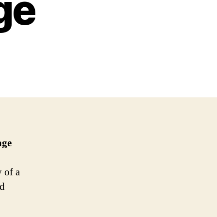
ge
age
 of a
ed