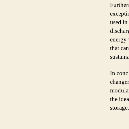
Further
excepti
used in 
dischar
energy 
that ca
sustaina
In conc
changer
modular
the idea
storage.