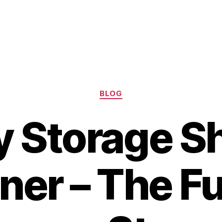
Categories
BLOG
y Storage S
ner – The Fu