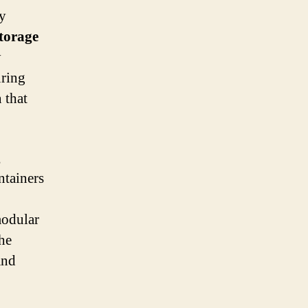
ly
storage
y
uring
 that
g
ntainers
modular
the
and