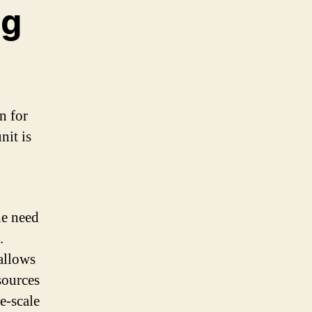
ng
n for
nit is
he need
.
 allows
sources
e-scale