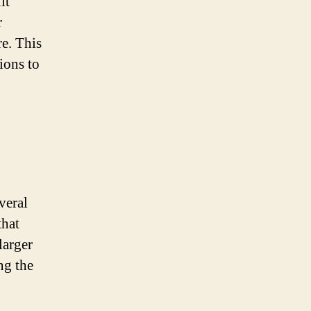
it
r
re. This
ions to
veral
that
larger
ng the