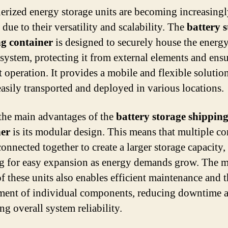
erized energy storage units are becoming increasing
due to their versatility and scalability. The
battery 
ng container
is designed to securely house the energ
 system, protecting it from external elements and ens
t operation. It provides a mobile and flexible solution
easily transported and deployed in various locations.
the main advantages of the
battery storage shippin
ner
is its modular design. This means that multiple co
onnected together to create a larger storage capacity,
g for easy expansion as energy demands grow. The 
of these units also enables efficient maintenance and 
ment of individual components, reducing downtime 
ng overall system reliability.