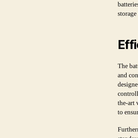
batterie
storage
Eff
The bat
and con
designe
control
the-art
to ensur
Further