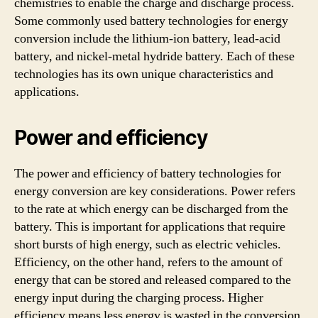
chemistries to enable the charge and discharge process.
Some commonly used battery technologies for energy
conversion include the lithium-ion battery, lead-acid
battery, and nickel-metal hydride battery. Each of these
technologies has its own unique characteristics and
applications.
Power and efficiency
The power and efficiency of battery technologies for
energy conversion are key considerations. Power refers
to the rate at which energy can be discharged from the
battery. This is important for applications that require
short bursts of high energy, such as electric vehicles.
Efficiency, on the other hand, refers to the amount of
energy that can be stored and released compared to the
energy input during the charging process. Higher
efficiency means less energy is wasted in the conversion