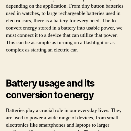
depending on the application. From tiny button batteries
used in watches, to large rechargeable batteries used in
electric cars, there is a battery for every need. The
to
convert energy stored in a battery into usable power, we
must connect it to a device that can utilize that power.
This can be as simple as turning on a flashlight or as
complex as starting an electric car.
Battery usage and its
conversion to energy
Batteries play a crucial role in our everyday lives. They
are used to power a wide range of devices, from small
electronics like smartphones and laptops to larger