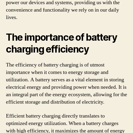
power our devices and systems, providing us with the
convenience and functionality we rely on in our daily
lives.
The importance of battery
charging efficiency
The efficiency of battery charging is of utmost
importance when it comes to energy storage and
utilization. A battery serves as a vital element in storing
electrical energy and providing power when needed. It is
an integral part of the energy ecosystem, allowing for the
efficient storage and distribution of electricity.
Efficient battery charging directly translates to
optimized energy utilization. When a battery charges
with high efficiency, it maximizes the amount of energy