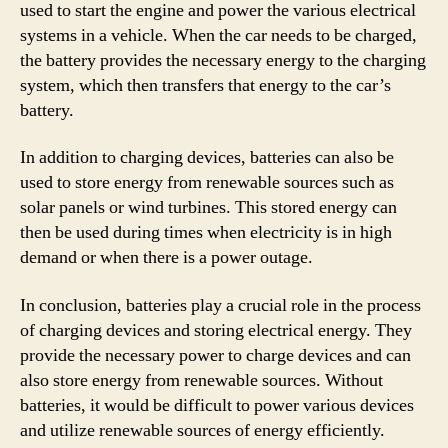
used to start the engine and power the various electrical
systems in a vehicle. When the car needs to be charged,
the battery provides the necessary energy to the charging
system, which then transfers that energy to the car’s
battery.
In addition to charging devices, batteries can also be
used to store energy from renewable sources such as
solar panels or wind turbines. This stored energy can
then be used during times when electricity is in high
demand or when there is a power outage.
In conclusion, batteries play a crucial role in the process
of charging devices and storing electrical energy. They
provide the necessary power to charge devices and can
also store energy from renewable sources. Without
batteries, it would be difficult to power various devices
and utilize renewable sources of energy efficiently.