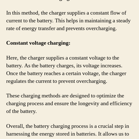
In this method, the charger supplies a constant flow of
current to the battery. This helps in maintaining a steady
rate of energy transfer and prevents overcharging.
Constant voltage charging:
Here, the charger supplies a constant voltage to the
battery. As the battery charges, its voltage increases.
Once the battery reaches a certain voltage, the charger
regulates the current to prevent overcharging.
These charging methods are designed to optimize the
charging process and ensure the longevity and efficiency
of the battery.
Overall, the battery charging process is a crucial step in
harnessing the energy stored in batteries. It allows us to