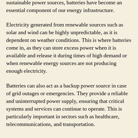
sustainable power sources, batteries have become an
essential component of our energy infrastructure.
Electricity generated from renewable sources such as
solar and wind can be highly unpredictable, as it is
dependent on weather conditions. This is where batteries
come in, as they can store excess power when it is
available and release it during times of high demand or
when renewable energy sources are not producing
enough electricity.
Batteries can also act as a backup power source in case
of grid outages or emergencies. They provide a reliable
and uninterrupted power supply, ensuring that critical
systems and services can continue to operate. This is
particularly important in sectors such as healthcare,
telecommunications, and transportation.