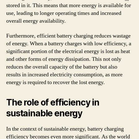
stored in it. This means that more energy is available for
use, leading to longer operating times and increased
overall energy availability.
Furthermore, efficient battery charging reduces wastage
of energy. When a battery charges with low efficiency, a
significant portion of the electrical energy is lost as heat
and other forms of energy dissipation. This not only
reduces the overall capacity of the battery but also
results in increased electricity consumption, as more
energy is required to recover the lost energy.
The role of efficiency in
sustainable energy
In the context of sustainable energy, battery charging
efficiency becomes even more significant. As the world