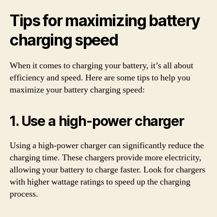
Tips for maximizing battery
charging speed
When it comes to charging your battery, it’s all about
efficiency and speed. Here are some tips to help you
maximize your battery charging speed:
1. Use a high-power charger
Using a high-power charger can significantly reduce the
charging time. These chargers provide more electricity,
allowing your battery to charge faster. Look for chargers
with higher wattage ratings to speed up the charging
process.