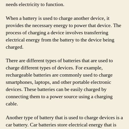
needs electricity to function.
When a battery is used to charge another device, it
provides the necessary energy to power that device. The
process of charging a device involves transferring
electrical energy from the battery to the device being
charged.
There are different types of batteries that are used to
charge different types of devices. For example,
rechargeable batteries are commonly used to charge
smartphones, laptops, and other portable electronic
devices. These batteries can be easily charged by
connecting them to a power source using a charging
cable.
Another type of battery that is used to charge devices is a
car battery. Car batteries store electrical energy that is