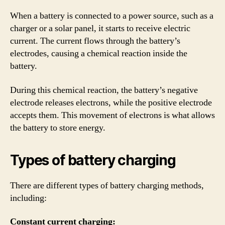
When a battery is connected to a power source, such as a
charger or a solar panel, it starts to receive electric
current. The current flows through the battery’s
electrodes, causing a chemical reaction inside the
battery.
During this chemical reaction, the battery’s negative
electrode releases electrons, while the positive electrode
accepts them. This movement of electrons is what allows
the battery to store energy.
Types of battery charging
There are different types of battery charging methods,
including:
Constant current charging: