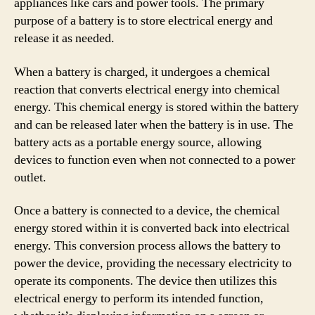
appliances like cars and power tools. The primary
purpose of a battery is to store electrical energy and
release it as needed.
When a battery is charged, it undergoes a chemical
reaction that converts electrical energy into chemical
energy. This chemical energy is stored within the battery
and can be released later when the battery is in use. The
battery acts as a portable energy source, allowing
devices to function even when not connected to a power
outlet.
Once a battery is connected to a device, the chemical
energy stored within it is converted back into electrical
energy. This conversion process allows the battery to
power the device, providing the necessary electricity to
operate its components. The device then utilizes this
electrical energy to perform its intended function,