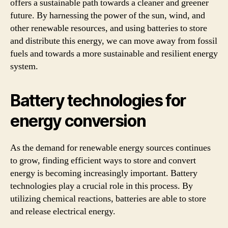
offers a sustainable path towards a cleaner and greener
future. By harnessing the power of the sun, wind, and
other renewable resources, and using batteries to store
and distribute this energy, we can move away from fossil
fuels and towards a more sustainable and resilient energy
system.
Battery technologies for
energy conversion
As the demand for renewable energy sources continues
to grow, finding efficient ways to store and convert
energy is becoming increasingly important. Battery
technologies play a crucial role in this process. By
utilizing chemical reactions, batteries are able to store
and release electrical energy.