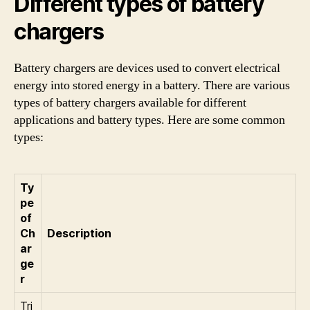
Different types of battery
chargers
Battery chargers are devices used to convert electrical
energy into stored energy in a battery. There are various
types of battery chargers available for different
applications and battery types. Here are some common
types:
Ty
pe
of
Ch
Description
ar
ge
r
Tri