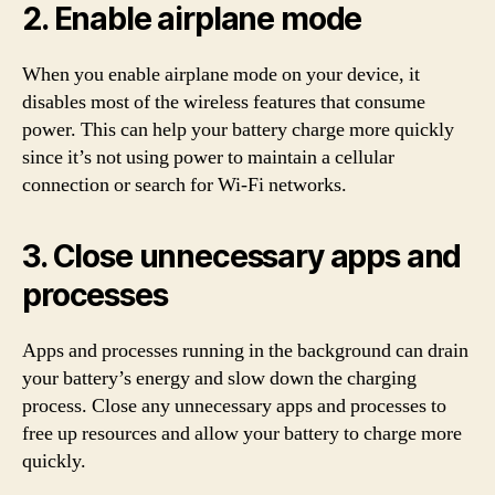
2. Enable airplane mode
When you enable airplane mode on your device, it
disables most of the wireless features that consume
power. This can help your battery charge more quickly
since it’s not using power to maintain a cellular
connection or search for Wi-Fi networks.
3. Close unnecessary apps and
processes
Apps and processes running in the background can drain
your battery’s energy and slow down the charging
process. Close any unnecessary apps and processes to
free up resources and allow your battery to charge more
quickly.