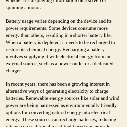
whether it’s displaying information on a screen or
spinning a motor.
Battery usage varies depending on the device and its
power requirements. Some devices consume more
energy than others, resulting in a shorter battery life.
When a battery is depleted, it needs to be recharged to
restore its chemical energy. Recharging a battery
involves supplying it with electrical energy from an
external source, such as a power outlet or a dedicated
charger.
In recent years, there has been a growing interest in
alternative ways of generating electricity to charge
batteries. Renewable energy sources like solar and wind
power are being harnessed as environmentally friendly
options for converting natural energy into electrical
energy. These sources can recharge batteries, reducing
reliance on traditional fossil fuel-based power grids.