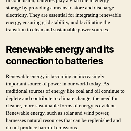
In conclusion, batteries play a vital role in energy
storage by providing a means to store and discharge
electricity. They are essential for integrating renewable
energy, ensuring grid stability, and facilitating the
transition to clean and sustainable power sources.
Renewable energy and its
connection to batteries
Renewable energy is becoming an increasingly
important source of power in our world today. As
traditional sources of energy like coal and oil continue to
deplete and contribute to climate change, the need for
cleaner, more sustainable forms of energy is evident.
Renewable energy, such as solar and wind power,
harnesses natural resources that can be replenished and
do not produce harmful emissions.