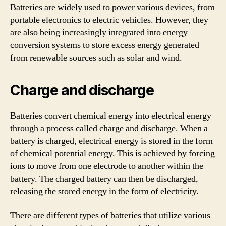
Batteries are widely used to power various devices, from
portable electronics to electric vehicles. However, they
are also being increasingly integrated into energy
conversion systems to store excess energy generated
from renewable sources such as solar and wind.
Charge and discharge
Batteries convert chemical energy into electrical energy
through a process called charge and discharge. When a
battery is charged, electrical energy is stored in the form
of chemical potential energy. This is achieved by forcing
ions to move from one electrode to another within the
battery. The charged battery can then be discharged,
releasing the stored energy in the form of electricity.
There are different types of batteries that utilize various