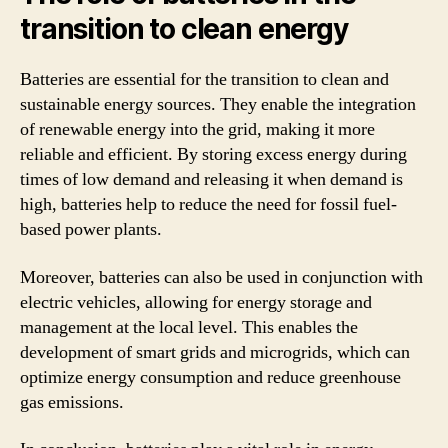
transition to clean energy
Batteries are essential for the transition to clean and
sustainable energy sources. They enable the integration
of renewable energy into the grid, making it more
reliable and efficient. By storing excess energy during
times of low demand and releasing it when demand is
high, batteries help to reduce the need for fossil fuel-
based power plants.
Moreover, batteries can also be used in conjunction with
electric vehicles, allowing for energy storage and
management at the local level. This enables the
development of smart grids and microgrids, which can
optimize energy consumption and reduce greenhouse
gas emissions.