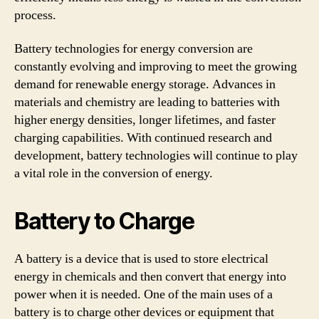
process.
Battery technologies for energy conversion are
constantly evolving and improving to meet the growing
demand for renewable energy storage. Advances in
materials and chemistry are leading to batteries with
higher energy densities, longer lifetimes, and faster
charging capabilities. With continued research and
development, battery technologies will continue to play
a vital role in the conversion of energy.
Battery to Charge
A battery is a device that is used to store electrical
energy in chemicals and then convert that energy into
power when it is needed. One of the main uses of a
battery is to charge other devices or equipment that