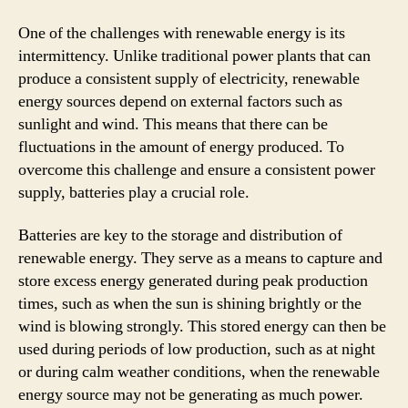
One of the challenges with renewable energy is its
intermittency. Unlike traditional power plants that can
produce a consistent supply of electricity, renewable
energy sources depend on external factors such as
sunlight and wind. This means that there can be
fluctuations in the amount of energy produced. To
overcome this challenge and ensure a consistent power
supply, batteries play a crucial role.
Batteries are key to the storage and distribution of
renewable energy. They serve as a means to capture and
store excess energy generated during peak production
times, such as when the sun is shining brightly or the
wind is blowing strongly. This stored energy can then be
used during periods of low production, such as at night
or during calm weather conditions, when the renewable
energy source may not be generating as much power.