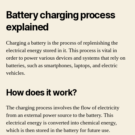
Battery charging process
explained
Charging a battery is the process of replenishing the
electrical energy stored in it. This process is vital in
order to power various devices and systems that rely on
batteries, such as smartphones, laptops, and electric
vehicles.
How does it work?
The charging process involves the flow of electricity
from an external power source to the battery. This
electrical energy is converted into chemical energy,
which is then stored in the battery for future use.