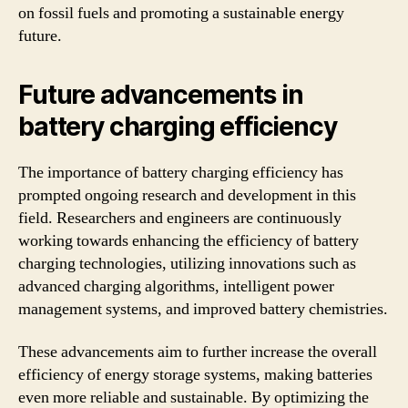
on fossil fuels and promoting a sustainable energy
future.
Future advancements in
battery charging efficiency
The importance of battery charging efficiency has
prompted ongoing research and development in this
field. Researchers and engineers are continuously
working towards enhancing the efficiency of battery
charging technologies, utilizing innovations such as
advanced charging algorithms, intelligent power
management systems, and improved battery chemistries.
These advancements aim to further increase the overall
efficiency of energy storage systems, making batteries
even more reliable and sustainable. By optimizing the