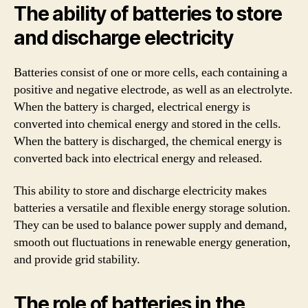
The ability of batteries to store
and discharge electricity
Batteries consist of one or more cells, each containing a
positive and negative electrode, as well as an electrolyte.
When the battery is charged, electrical energy is
converted into chemical energy and stored in the cells.
When the battery is discharged, the chemical energy is
converted back into electrical energy and released.
This ability to store and discharge electricity makes
batteries a versatile and flexible energy storage solution.
They can be used to balance power supply and demand,
smooth out fluctuations in renewable energy generation,
and provide grid stability.
The role of batteries in the