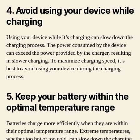
4. Avoid using your device while
charging
Using your device while it’s charging can slow down the
charging process. The power consumed by the device
can exceed the power provided by the charger, resulting
in slower charging. To maximize charging speed, it’s
best to avoid using your device during the charging
process.
5. Keep your battery within the
optimal temperature range
Batteries charge more efficiently when they are within
their optimal temperature range. Extreme temperatures,
whether too hot or too cold, can slow down the charging