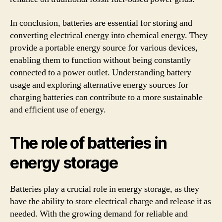
In conclusion, batteries are essential for storing and
converting electrical energy into chemical energy. They
provide a portable energy source for various devices,
enabling them to function without being constantly
connected to a power outlet. Understanding battery
usage and exploring alternative energy sources for
charging batteries can contribute to a more sustainable
and efficient use of energy.
The role of batteries in
energy storage
Batteries play a crucial role in energy storage, as they
have the ability to store electrical charge and release it as
needed. With the growing demand for reliable and