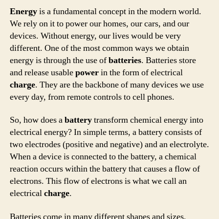
Energy
is a fundamental concept in the modern world.
We rely on it to power our homes, our cars, and our
devices. Without energy, our lives would be very
different. One of the most common ways we obtain
energy is through the use of
batteries
. Batteries store
and release usable
power
in the form of electrical
charge
. They are the backbone of many devices we use
every day, from remote controls to cell phones.
So, how does a
battery
transform chemical energy into
electrical energy? In simple terms, a battery consists of
two electrodes (positive and negative) and an electrolyte.
When a device is connected to the battery, a chemical
reaction occurs within the battery that causes a flow of
electrons. This flow of electrons is what we call an
electrical
charge
.
Batteries come in many different shapes and sizes,