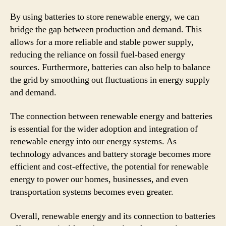
By using batteries to store renewable energy, we can
bridge the gap between production and demand. This
allows for a more reliable and stable power supply,
reducing the reliance on fossil fuel-based energy
sources. Furthermore, batteries can also help to balance
the grid by smoothing out fluctuations in energy supply
and demand.
The connection between renewable energy and batteries
is essential for the wider adoption and integration of
renewable energy into our energy systems. As
technology advances and battery storage becomes more
efficient and cost-effective, the potential for renewable
energy to power our homes, businesses, and even
transportation systems becomes even greater.
Overall, renewable energy and its connection to batteries