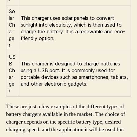
So
lar
This charger uses solar panels to convert
Ch
sunlight into electricity, which is then used to
ar
charge the battery. It is a renewable and eco-
ge
friendly option.
r
US
B
This charger is designed to charge batteries
Ch
using a USB port. It is commonly used for
ar
portable devices such as smartphones, tablets,
ge
and other electronic gadgets.
r
These are just a few examples of the different types of
battery chargers available in the market. The choice of
charger depends on the specific battery type, desired
charging speed, and the application it will be used for.