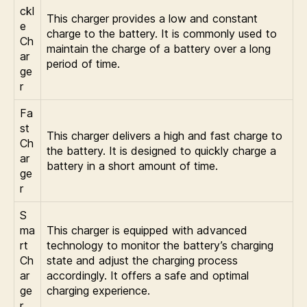
ckl
This charger provides a low and constant
e
charge to the battery. It is commonly used to
Ch
maintain the charge of a battery over a long
ar
period of time.
ge
r
Fa
st
This charger delivers a high and fast charge to
Ch
the battery. It is designed to quickly charge a
ar
battery in a short amount of time.
ge
r
S
ma
This charger is equipped with advanced
rt
technology to monitor the battery’s charging
Ch
state and adjust the charging process
ar
accordingly. It offers a safe and optimal
ge
charging experience.
r