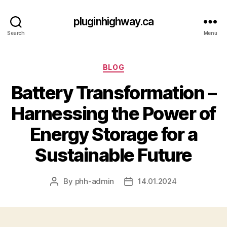
pluginhighway.ca
Search
Menu
Categories
BLOG
Battery Transformation –
Harnessing the Power of
Energy Storage for a
Sustainable Future
By
phh-admin
14.01.2024
Post
Post
author
date