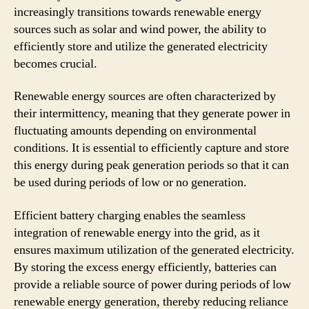
increasingly transitions towards renewable energy
sources such as solar and wind power, the ability to
efficiently store and utilize the generated electricity
becomes crucial.
Renewable energy sources are often characterized by
their intermittency, meaning that they generate power in
fluctuating amounts depending on environmental
conditions. It is essential to efficiently capture and store
this energy during peak generation periods so that it can
be used during periods of low or no generation.
Efficient battery charging enables the seamless
integration of renewable energy into the grid, as it
ensures maximum utilization of the generated electricity.
By storing the excess energy efficiently, batteries can
provide a reliable source of power during periods of low
renewable energy generation, thereby reducing reliance