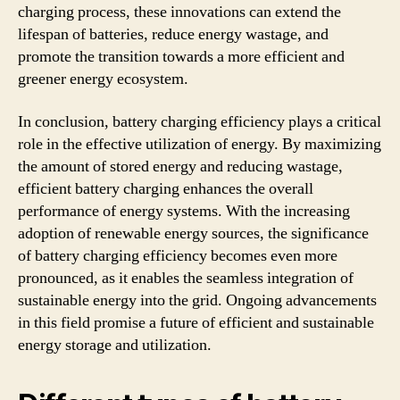
charging process, these innovations can extend the
lifespan of batteries, reduce energy wastage, and
promote the transition towards a more efficient and
greener energy ecosystem.
In conclusion, battery charging efficiency plays a critical
role in the effective utilization of energy. By maximizing
the amount of stored energy and reducing wastage,
efficient battery charging enhances the overall
performance of energy systems. With the increasing
adoption of renewable energy sources, the significance
of battery charging efficiency becomes even more
pronounced, as it enables the seamless integration of
sustainable energy into the grid. Ongoing advancements
in this field promise a future of efficient and sustainable
energy storage and utilization.