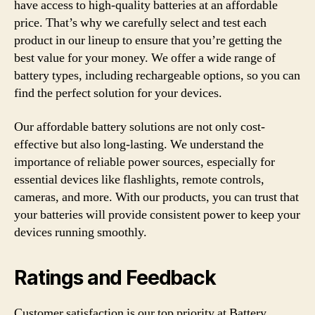
have access to high-quality batteries at an affordable
price. That’s why we carefully select and test each
product in our lineup to ensure that you’re getting the
best value for your money. We offer a wide range of
battery types, including rechargeable options, so you can
find the perfect solution for your devices.
Our affordable battery solutions are not only cost-
effective but also long-lasting. We understand the
importance of reliable power sources, especially for
essential devices like flashlights, remote controls,
cameras, and more. With our products, you can trust that
your batteries will provide consistent power to keep your
devices running smoothly.
Ratings and Feedback
Customer satisfaction is our top priority at Battery