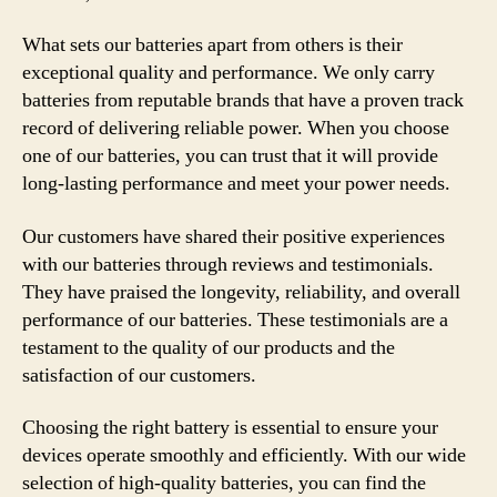
What sets our batteries apart from others is their
exceptional quality and performance. We only carry
batteries from reputable brands that have a proven track
record of delivering reliable power. When you choose
one of our batteries, you can trust that it will provide
long-lasting performance and meet your power needs.
Our customers have shared their positive experiences
with our batteries through reviews and testimonials.
They have praised the longevity, reliability, and overall
performance of our batteries. These testimonials are a
testament to the quality of our products and the
satisfaction of our customers.
Choosing the right battery is essential to ensure your
devices operate smoothly and efficiently. With our wide
selection of high-quality batteries, you can find the