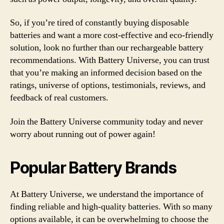
So, if you’re tired of constantly buying disposable
batteries and want a more cost-effective and eco-friendly
solution, look no further than our rechargeable battery
recommendations. With Battery Universe, you can trust
that you’re making an informed decision based on the
ratings, universe of options, testimonials, reviews, and
feedback of real customers.
Join the Battery Universe community today and never
worry about running out of power again!
Popular Battery Brands
At Battery Universe, we understand the importance of
finding reliable and high-quality batteries. With so many
options available, it can be overwhelming to choose the