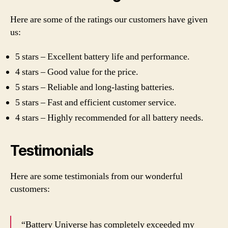
Here are some of the ratings our customers have given
us:
5 stars – Excellent battery life and performance.
4 stars – Good value for the price.
5 stars – Reliable and long-lasting batteries.
5 stars – Fast and efficient customer service.
4 stars – Highly recommended for all battery needs.
Testimonials
Here are some testimonials from our wonderful
customers:
“Battery Universe has completely exceeded my