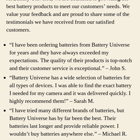
best battery products to meet our customers’ needs. We
value your feedback and are proud to share some of the
testimonials we have received from our satisfied
customers.
“I have been ordering batteries from Battery Universe
for years and they have always exceeded my
expectations. The quality of their products is top-notch
and their customer service is exceptional.” – John S.
“Battery Universe has a wide selection of batteries for
all types of devices. I was able to find the exact battery
I needed for my camera and it was delivered quickly. I
highly recommend them!” – Sarah M.
“I have tried many different brands of batteries, but
Battery Universe has by far been the best. Their
batteries last longer and provide reliable power. I
wouldn’t buy batteries anywhere else.” – Michael R.