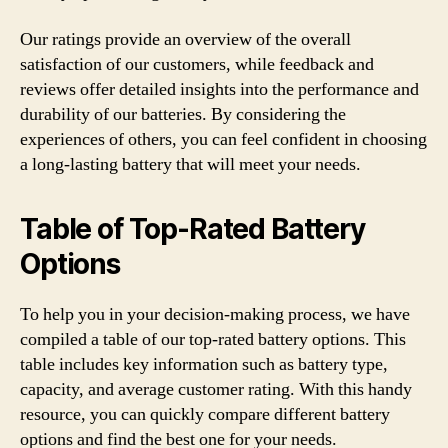
Our ratings provide an overview of the overall
satisfaction of our customers, while feedback and
reviews offer detailed insights into the performance and
durability of our batteries. By considering the
experiences of others, you can feel confident in choosing
a long-lasting battery that will meet your needs.
Table of Top-Rated Battery
Options
To help you in your decision-making process, we have
compiled a table of our top-rated battery options. This
table includes key information such as battery type,
capacity, and average customer rating. With this handy
resource, you can quickly compare different battery
options and find the best one for your needs.