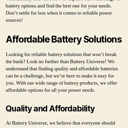
battery options and find the best one for your needs.
Don’t settle for less when it comes to reliable power
sources!
Affordable Battery Solutions
Looking for reliable battery solutions that won’t break
the bank? Look no further than Battery Universe! We
understand that finding quality and affordable batteries
can be a challenge, but we’re here to make it easy for
you. With our wide range of battery products, we offer
affordable options for all your power needs.
Quality and Affordability
At Battery Universe, we believe that everyone should