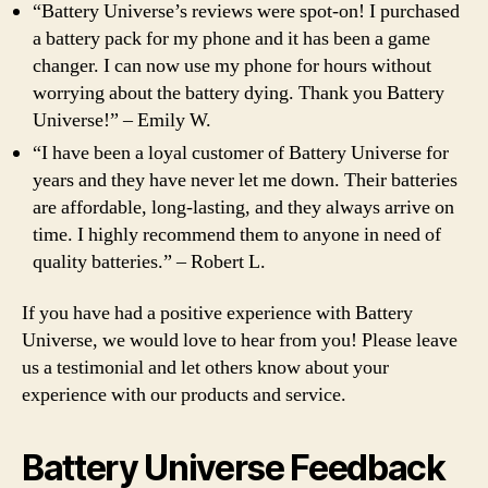
“Battery Universe’s reviews were spot-on! I purchased
a battery pack for my phone and it has been a game
changer. I can now use my phone for hours without
worrying about the battery dying. Thank you Battery
Universe!” – Emily W.
“I have been a loyal customer of Battery Universe for
years and they have never let me down. Their batteries
are affordable, long-lasting, and they always arrive on
time. I highly recommend them to anyone in need of
quality batteries.” – Robert L.
If you have had a positive experience with Battery
Universe, we would love to hear from you! Please leave
us a testimonial and let others know about your
experience with our products and service.
Battery Universe Feedback