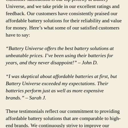
Universe, and we take pride in our excellent ratings and
feedback. Our customers have consistently praised our
affordable battery solutions for their reliability and value
for money. Here’s what some of our satisfied customers
have to say:
“Battery Universe offers the best battery solutions at
unbeatable prices. I’ve been using their batteries for
years, and they never disappoint!” – John D.
“I was skeptical about affordable batteries at first, but
Battery Universe exceeded my expectations. Their
batteries perform just as well as more expensive
brands.” – Sarah J.
These testimonials reflect our commitment to providing
affordable battery solutions that are comparable to high-
end brands. We continuously strive to improve our