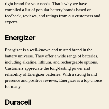
right brand for your needs. That’s why we have
compiled a list of popular battery brands based on
feedback, reviews, and ratings from our customers and
experts.
Energizer
Energizer is a well-known and trusted brand in the
battery universe. They offer a wide range of batteries,
including alkaline, lithium, and rechargeable options.
Customers appreciate the long-lasting power and
reliability of Energizer batteries. With a strong brand
presence and positive reviews, Energizer is a top choice
for many.
Duracell