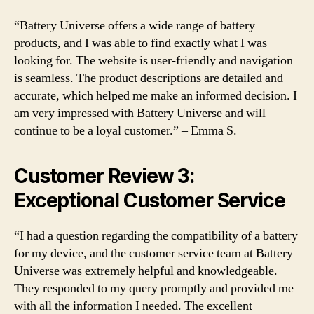
“Battery Universe offers a wide range of battery
products, and I was able to find exactly what I was
looking for. The website is user-friendly and navigation
is seamless. The product descriptions are detailed and
accurate, which helped me make an informed decision. I
am very impressed with Battery Universe and will
continue to be a loyal customer.” – Emma S.
Customer Review 3:
Exceptional Customer Service
“I had a question regarding the compatibility of a battery
for my device, and the customer service team at Battery
Universe was extremely helpful and knowledgeable.
They responded to my query promptly and provided me
with all the information I needed. The excellent