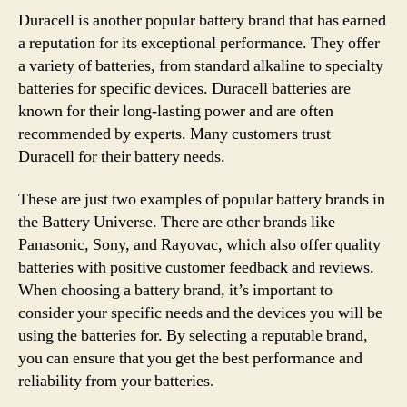
Duracell is another popular battery brand that has earned
a reputation for its exceptional performance. They offer
a variety of batteries, from standard alkaline to specialty
batteries for specific devices. Duracell batteries are
known for their long-lasting power and are often
recommended by experts. Many customers trust
Duracell for their battery needs.
These are just two examples of popular battery brands in
the Battery Universe. There are other brands like
Panasonic, Sony, and Rayovac, which also offer quality
batteries with positive customer feedback and reviews.
When choosing a battery brand, it’s important to
consider your specific needs and the devices you will be
using the batteries for. By selecting a reputable brand,
you can ensure that you get the best performance and
reliability from your batteries.