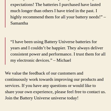
expectations! The batteries I purchased have lasted
much longer than others I have tried in the past. I
highly recommend them for all your battery needs!” –
Samantha
“I have been using Battery Universe batteries for
years and I couldn’t be happier. They always deliver
consistent power and performance. I trust them for all
my electronic devices.” – Michael
We value the feedback of our customers and
continuously work towards improving our products and
services. If you have any questions or would like to
share your own experience, please feel free to contact us.
Join the Battery Universe universe today!