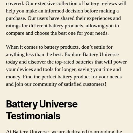
covered. Our extensive collection of battery reviews will
help you make an informed decision before making a
purchase. Our users have shared their experiences and
ratings for different battery products, allowing you to
compare and choose the best one for your needs.
When it comes to battery products, don’t settle for
anything less than the best. Explore Battery Universe
today and discover the top-rated batteries that will power
your devices and tools for longer, saving you time and
money. Find the perfect battery product for your needs
and join our community of satisfied customers!
Battery Universe
Testimonials
At Battery Universe, we are dedicated to providing the