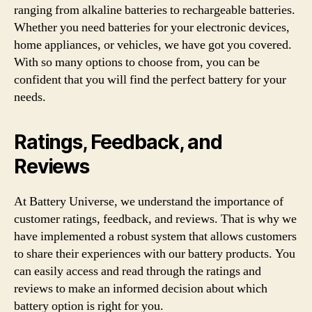
ranging from alkaline batteries to rechargeable batteries.
Whether you need batteries for your electronic devices,
home appliances, or vehicles, we have got you covered.
With so many options to choose from, you can be
confident that you will find the perfect battery for your
needs.
Ratings, Feedback, and
Reviews
At Battery Universe, we understand the importance of
customer ratings, feedback, and reviews. That is why we
have implemented a robust system that allows customers
to share their experiences with our battery products. You
can easily access and read through the ratings and
reviews to make an informed decision about which
battery option is right for you.