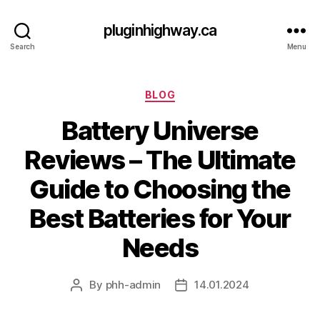
pluginhighway.ca
Search
Menu
Categories
BLOG
Battery Universe
Reviews – The Ultimate
Guide to Choosing the
Best Batteries for Your
Needs
By
phh-admin
14.01.2024
Post
Post
author
date