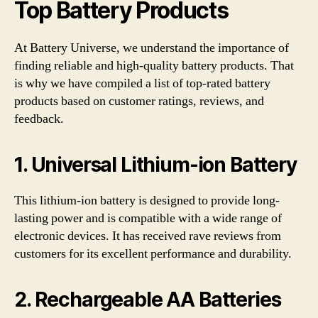
Top Battery Products
At Battery Universe, we understand the importance of
finding reliable and high-quality battery products. That
is why we have compiled a list of top-rated battery
products based on customer ratings, reviews, and
feedback.
1. Universal Lithium-ion Battery
This lithium-ion battery is designed to provide long-
lasting power and is compatible with a wide range of
electronic devices. It has received rave reviews from
customers for its excellent performance and durability.
2. Rechargeable AA Batteries