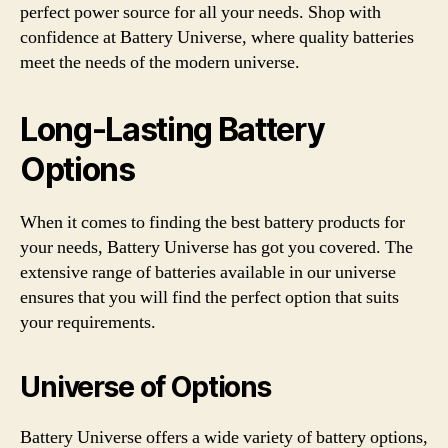
perfect power source for all your needs. Shop with
confidence at Battery Universe, where quality batteries
meet the needs of the modern universe.
Long-Lasting Battery
Options
When it comes to finding the best battery products for
your needs, Battery Universe has got you covered. The
extensive range of batteries available in our universe
ensures that you will find the perfect option that suits
your requirements.
Universe of Options
Battery Universe offers a wide variety of battery options,