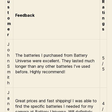
u
R
s
a
t
ti
Feedback
o
n
m
g
e
s
r
J
o
h
The batteries I purchased from Battery
5
n
Universe were excellent. They lasted much
/
S
longer than any other batteries I’ve used
5
m
before. Highly recommend!
it
h
J
a
Great prices and fast shipping! I was able to
n
4
find the specific batteries I needed for my
e
/
camera at Battery Universe. Will definitely