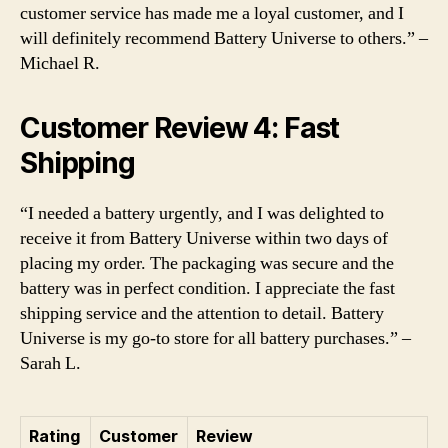
customer service has made me a loyal customer, and I
will definitely recommend Battery Universe to others.” –
Michael R.
Customer Review 4: Fast
Shipping
“I needed a battery urgently, and I was delighted to
receive it from Battery Universe within two days of
placing my order. The packaging was secure and the
battery was in perfect condition. I appreciate the fast
shipping service and the attention to detail. Battery
Universe is my go-to store for all battery purchases.” –
Sarah L.
Rating
Customer
Review