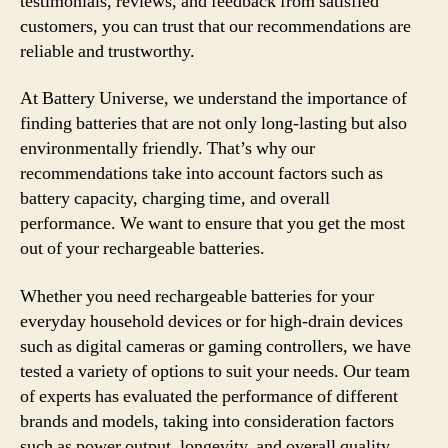
testimonials, reviews, and feedback from satisfied
customers, you can trust that our recommendations are
reliable and trustworthy.
At Battery Universe, we understand the importance of
finding batteries that are not only long-lasting but also
environmentally friendly. That’s why our
recommendations take into account factors such as
battery capacity, charging time, and overall
performance. We want to ensure that you get the most
out of your rechargeable batteries.
Whether you need rechargeable batteries for your
everyday household devices or for high-drain devices
such as digital cameras or gaming controllers, we have
tested a variety of options to suit your needs. Our team
of experts has evaluated the performance of different
brands and models, taking into consideration factors
such as power output, longevity, and overall quality.