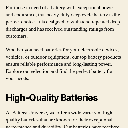
For those in need of a battery with exceptional power
and endurance, this heavy-duty deep cycle battery is the
perfect choice. It is designed to withstand repeated deep
discharges and has received outstanding ratings from
customers.
Whether you need batteries for your electronic devices,
vehicles, or outdoor equipment, our top battery products
ensure reliable performance and long-lasting power.
Explore our selection and find the perfect battery for
your needs.
High-Quality Batteries
At Battery Universe, we offer a wide variety of high-
quality batteries that are known for their exceptional
performance and durability. Our batteries have received