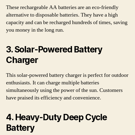
These rechargeable AA batteries are an eco-friendly
alternative to disposable batteries. They have a high
capacity and can be recharged hundreds of times, saving
you money in the long run.
3. Solar-Powered Battery
Charger
This solar-powered battery charger is perfect for outdoor
enthusiasts. It can charge multiple batteries
simultaneously using the power of the sun. Customers
have praised its efficiency and convenience.
4. Heavy-Duty Deep Cycle
Battery