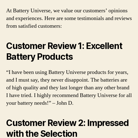
At Battery Universe, we value our customers’ opinions
and experiences. Here are some testimonials and reviews
from satisfied customers:
Customer Review 1: Excellent
Battery Products
“I have been using Battery Universe products for years,
and I must say, they never disappoint. The batteries are
of high quality and they last longer than any other brand
I have tried. I highly recommend Battery Universe for all
your battery needs!” – John D.
Customer Review 2: Impressed
with the Selection