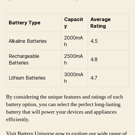
Capacit
Average
Battery Type
y
Rating
2000mA
Alkaline Batteries
4.5
h
Rechargeable
2500mA
4.8
Batteries
h
3000mA
Lithium Batteries
4.7
h
By considering the unique features and ratings of each
battery option, you can select the perfect long-lasting
battery that will power your devices and appliances
efficiently.
Visit Battery Universe now to explore our wide range of