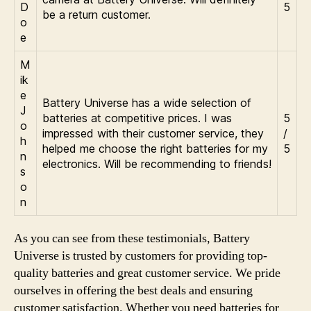
D
5
be a return customer.
o
e
M
ik
e
Battery Universe has a wide selection of
J
batteries at competitive prices. I was
5
o
impressed with their customer service, they
/
h
helped me choose the right batteries for my
5
n
electronics. Will be recommending to friends!
s
o
n
As you can see from these testimonials, Battery
Universe is trusted by customers for providing top-
quality batteries and great customer service. We pride
ourselves in offering the best deals and ensuring
customer satisfaction. Whether you need batteries for