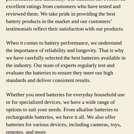
excellent ratings from customers who have tested and
reviewed them. We take pride in providing the best
battery products in the market and our customers’
testimonials reflect their satisfaction with our products.
When it comes to battery performance, we understand
the importance of reliability and longevity. That is why
we have carefully selected the best batteries available in
the industry. Our team of experts regularly test and
evaluate the batteries to ensure they meet our high
standards and deliver consistent results.
Whether you need batteries for everyday household use
or for specialized devices, we have a wide range of
options to suit your needs. From alkaline batteries to
rechargeable batteries, we have it all. We also offer
batteries for various devices, including cameras, toys,
remotes, and more.