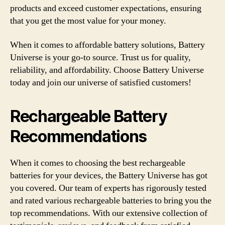
products and exceed customer expectations, ensuring
that you get the most value for your money.
When it comes to affordable battery solutions, Battery
Universe is your go-to source. Trust us for quality,
reliability, and affordability. Choose Battery Universe
today and join our universe of satisfied customers!
Rechargeable Battery
Recommendations
When it comes to choosing the best rechargeable
batteries for your devices, the Battery Universe has got
you covered. Our team of experts has rigorously tested
and rated various rechargeable batteries to bring you the
top recommendations. With our extensive collection of