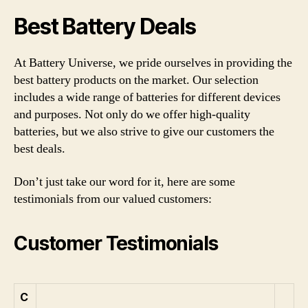
Best Battery Deals
At Battery Universe, we pride ourselves in providing the
best battery products on the market. Our selection
includes a wide range of batteries for different devices
and purposes. Not only do we offer high-quality
batteries, but we also strive to give our customers the
best deals.
Don’t just take our word for it, here are some
testimonials from our valued customers:
Customer Testimonials
C