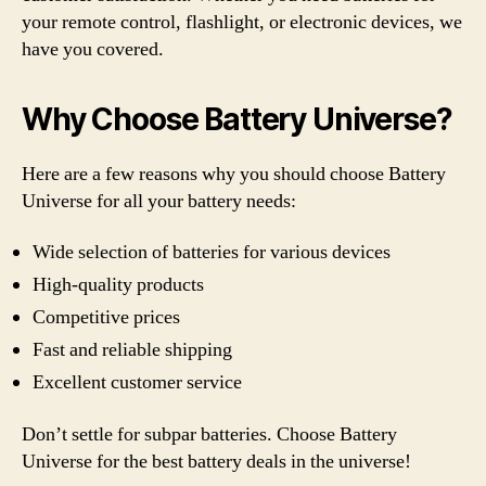
your remote control, flashlight, or electronic devices, we
have you covered.
Why Choose Battery Universe?
Here are a few reasons why you should choose Battery
Universe for all your battery needs:
Wide selection of batteries for various devices
High-quality products
Competitive prices
Fast and reliable shipping
Excellent customer service
Don’t settle for subpar batteries. Choose Battery
Universe for the best battery deals in the universe!