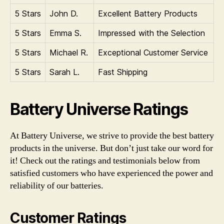
5 Stars
John D.
Excellent Battery Products
5 Stars
Emma S.
Impressed with the Selection
5 Stars
Michael R.
Exceptional Customer Service
5 Stars
Sarah L.
Fast Shipping
Battery Universe Ratings
At Battery Universe, we strive to provide the best battery
products in the universe. But don’t just take our word for
it! Check out the ratings and testimonials below from
satisfied customers who have experienced the power and
reliability of our batteries.
Customer Ratings