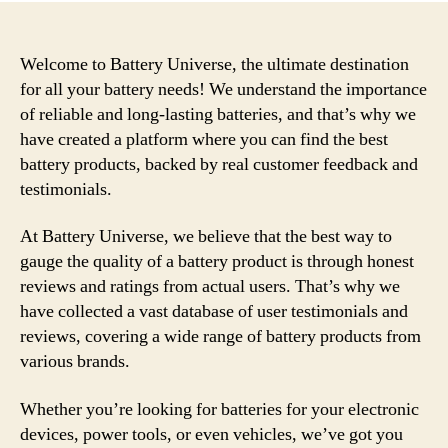
Welcome to Battery Universe, the ultimate destination
for all your battery needs! We understand the importance
of reliable and long-lasting batteries, and that’s why we
have created a platform where you can find the best
battery products, backed by real customer feedback and
testimonials.
At Battery Universe, we believe that the best way to
gauge the quality of a battery product is through honest
reviews and ratings from actual users. That’s why we
have collected a vast database of user testimonials and
reviews, covering a wide range of battery products from
various brands.
Whether you’re looking for batteries for your electronic
devices, power tools, or even vehicles, we’ve got you