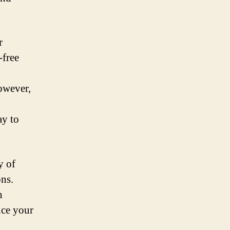
r
-free
However,
ay to
y of
ons.
h
nce your