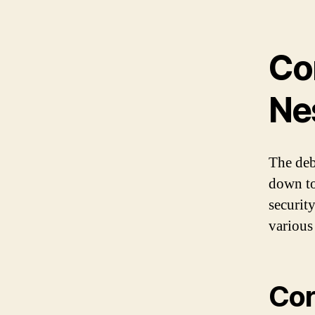
Co
Ne
The deb
down to
securit
various
Cor