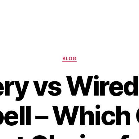
Categories
BLOG
ery vs Wired
ell – Which 