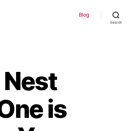
Blog
Search
 Nest
One is