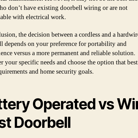
ho don’t have existing doorbell wiring or are not
able with electrical work.
lusion, the decision between a cordless and a hardwi
l depends on your preference for portability and
ence versus a more permanent and reliable solution.
r your specific needs and choose the option that best 
quirements and home security goals.
ttery Operated vs Wi
st Doorbell