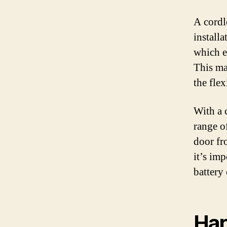
A cordl
installa
which e
This ma
the fle
With a 
range o
door fr
it’s imp
battery
Har