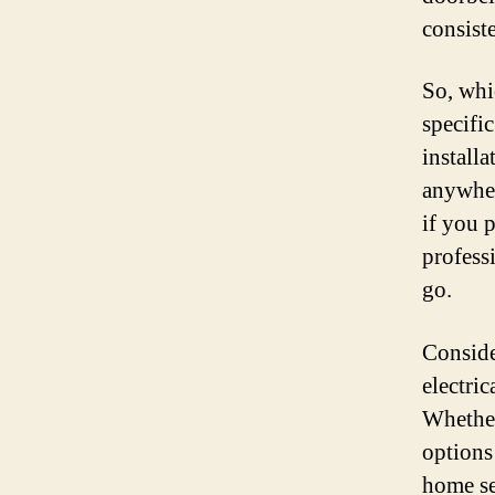
consist
So, whi
specific
installa
anywher
if you 
profess
go.
Conside
electric
Whether
options
home se