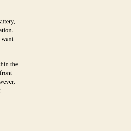
attery,
ation.
o want
thin the
front
wever,
r