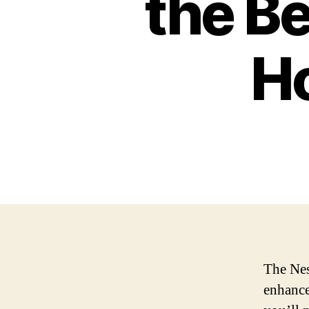
the Be
H
The Nes
enhance