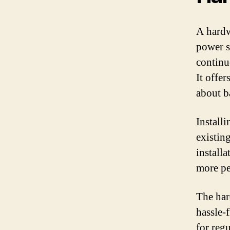
A hardw
power s
continu
It offe
about ba
Install
existing
install
more pe
The har
hassle-
for reg