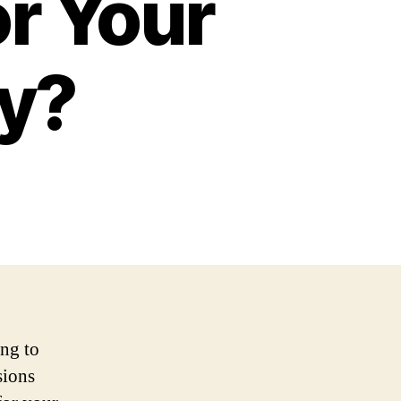
or Your
y?
ng to
sions