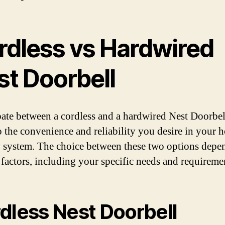
rdless vs Hardwired
st Doorbell
ate between a cordless and a hardwired Nest Doorbe
 the convenience and reliability you desire in your 
y system. The choice between these two options depe
 factors, including your specific needs and requireme
dless Nest Doorbell