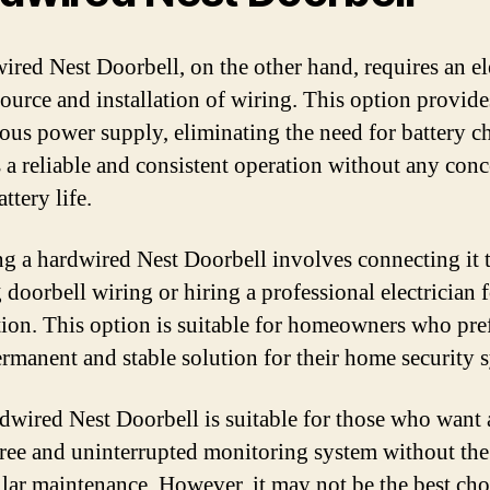
ired Nest Doorbell, on the other hand, requires an el
ource and installation of wiring. This option provide
ous power supply, eliminating the need for battery c
rs a reliable and consistent operation without any con
ttery life.
ing a hardwired Nest Doorbell involves connecting it 
 doorbell wiring or hiring a professional electrician 
ation. This option is suitable for homeowners who pre
rmanent and stable solution for their home security 
dwired Nest Doorbell is suitable for those who want 
free and uninterrupted monitoring system without th
ular maintenance. However, it may not be the best cho