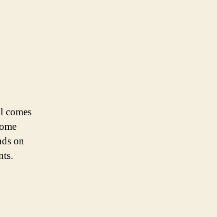
ll comes
home
nds on
nts.