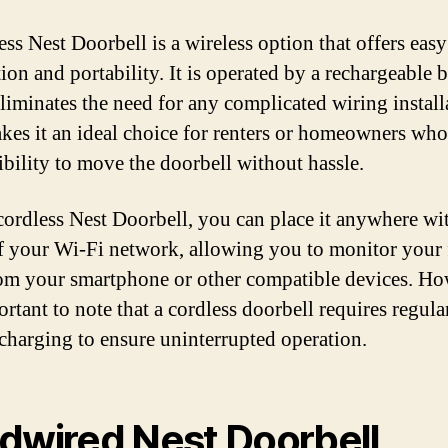
ess Nest Doorbell is a wireless option that offers easy
tion and portability. It is operated by a rechargeable b
liminates the need for any complicated wiring install
kes it an ideal choice for renters or homeowners wh
xibility to move the doorbell without hassle.
cordless Nest Doorbell, you can place it anywhere wi
f your Wi-Fi network, allowing you to monitor your 
om your smartphone or other compatible devices. Ho
ortant to note that a cordless doorbell requires regula
 charging to ensure uninterrupted operation.
dwired Nest Doorbell