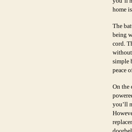
you’ll 
home is
The bat
being wi
cord. T
without
simple 
peace o
On the 
powered
you’ll 
However
replace
doorbel