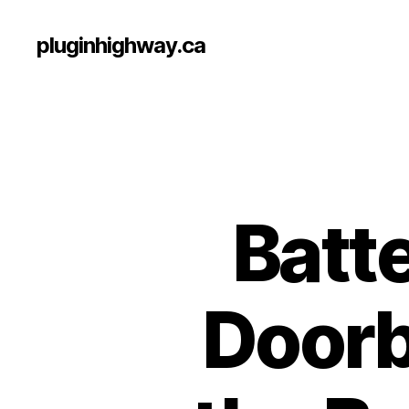
pluginhighway.ca
Batt
Doorb