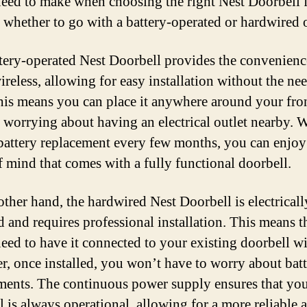
need to make when choosing the right Nest Doorbell 
 whether to go with a battery-operated or hardwired 
tery-operated Nest Doorbell provides the convenienc
reless, allowing for easy installation without the nee
his means you can place it anywhere around your fro
 worrying about having an electrical outlet nearby. W
battery replacement every few months, you can enjoy
f mind that comes with a fully functional doorbell.
other hand, the hardwired Nest Doorbell is electricall
 and requires professional installation. This means t
need to have it connected to your existing doorbell wi
, once installed, you won’t have to worry about bat
ments. The continuous power supply ensures that yo
l is always operational, allowing for a more reliable 