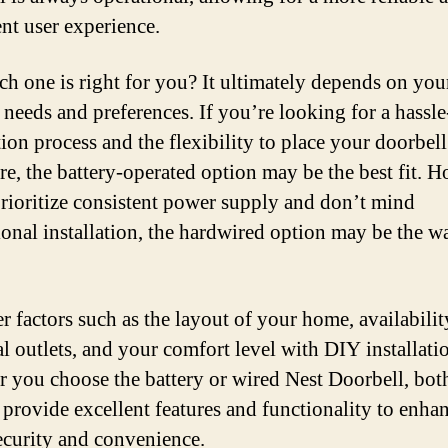
ent user experience.
ch one is right for you? It ultimately depends on you
 needs and preferences. If you’re looking for a hassle
tion process and the flexibility to place your doorbell
e, the battery-operated option may be the best fit. 
prioritize consistent power supply and don’t mind
ional installation, the hardwired option may be the w
r factors such as the layout of your home, availabilit
al outlets, and your comfort level with DIY installati
 you choose the battery or wired Nest Doorbell, bot
 provide excellent features and functionality to enha
curity and convenience.