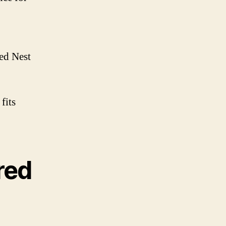
red Nest
fits
red