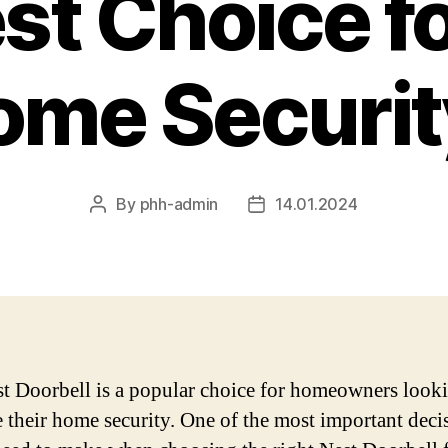
st Choice f
ome Securit
By
phh-admin
14.01.2024
Post
Post
author
date
t Doorbell is a popular choice for homeowners looki
 their home security. One of the most important deci