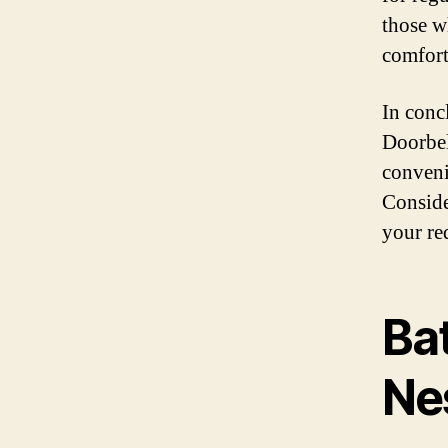
those w
comfort
In conc
Doorbel
conveni
Conside
your re
Ba
Ne