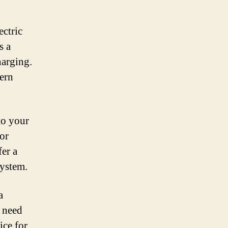
ectric
s a
harging.
cern
to your
for
fer a
system.
a
e need
ice for