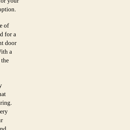
for your
option.
e of
d for a
nt door
ith a
 the
y
hat
ring.
tery
ur
and