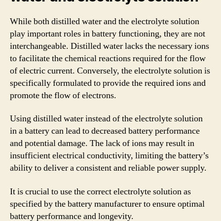
While both distilled water and the electrolyte solution
play important roles in battery functioning, they are not
interchangeable. Distilled water lacks the necessary ions
to facilitate the chemical reactions required for the flow
of electric current. Conversely, the electrolyte solution is
specifically formulated to provide the required ions and
promote the flow of electrons.
Using distilled water instead of the electrolyte solution
in a battery can lead to decreased battery performance
and potential damage. The lack of ions may result in
insufficient electrical conductivity, limiting the battery’s
ability to deliver a consistent and reliable power supply.
It is crucial to use the correct electrolyte solution as
specified by the battery manufacturer to ensure optimal
battery performance and longevity.