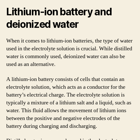
Lithium-ion battery and
deionized water
When it comes to lithium-ion batteries, the type of water
used in the electrolyte solution is crucial. While distilled
water is commonly used, deionized water can also be
used as an alternative.
A lithium-ion battery consists of cells that contain an
electrolyte solution, which acts as a conductor for the
battery’s electrical charge. The electrolyte solution is
typically a mixture of a lithium salt and a liquid, such as
water. This fluid allows the movement of lithium ions
between the positive and negative electrodes of the
battery during charging and discharging.