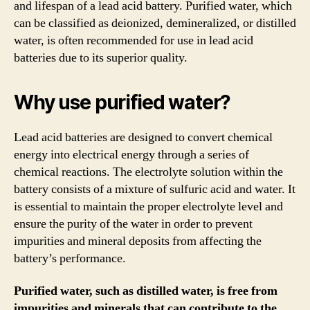
and lifespan of a lead acid battery. Purified water, which
can be classified as deionized, demineralized, or distilled
water, is often recommended for use in lead acid
batteries due to its superior quality.
Why use purified water?
Lead acid batteries are designed to convert chemical
energy into electrical energy through a series of
chemical reactions. The electrolyte solution within the
battery consists of a mixture of sulfuric acid and water. It
is essential to maintain the proper electrolyte level and
ensure the purity of the water in order to prevent
impurities and mineral deposits from affecting the
battery’s performance.
Purified water, such as distilled water, is free from
impurities and minerals that can contribute to the