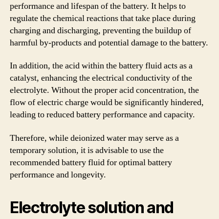
performance and lifespan of the battery. It helps to
regulate the chemical reactions that take place during
charging and discharging, preventing the buildup of
harmful by-products and potential damage to the battery.
In addition, the acid within the battery fluid acts as a
catalyst, enhancing the electrical conductivity of the
electrolyte. Without the proper acid concentration, the
flow of electric charge would be significantly hindered,
leading to reduced battery performance and capacity.
Therefore, while deionized water may serve as a
temporary solution, it is advisable to use the
recommended battery fluid for optimal battery
performance and longevity.
Electrolyte solution and