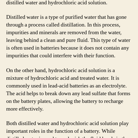
distilled water and hydrochloric acid solution.
Distilled water is a type of purified water that has gone
through a process called distillation. In this process,
impurities and minerals are removed from the water,
leaving behind a clean and pure fluid. This type of water
is often used in batteries because it does not contain any
impurities that could interfere with their function.
On the other hand, hydrochloric acid solution is a
mixture of hydrochloric acid and treated water. It is
commonly used in lead-acid batteries as an electrolyte.
The acid helps to break down any lead sulfate that forms
on the battery plates, allowing the battery to recharge
more effectively.
Both distilled water and hydrochloric acid solution play
important roles in the function of a battery. While