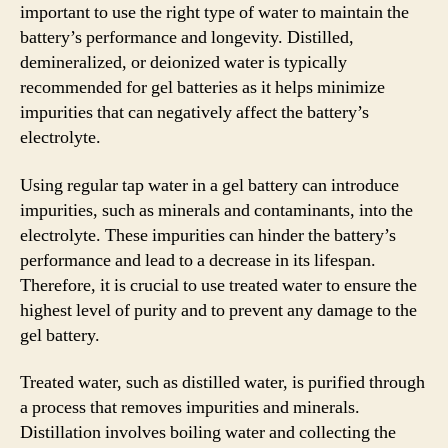
important to use the right type of water to maintain the
battery’s performance and longevity. Distilled,
demineralized, or deionized water is typically
recommended for gel batteries as it helps minimize
impurities that can negatively affect the battery’s
electrolyte.
Using regular tap water in a gel battery can introduce
impurities, such as minerals and contaminants, into the
electrolyte. These impurities can hinder the battery’s
performance and lead to a decrease in its lifespan.
Therefore, it is crucial to use treated water to ensure the
highest level of purity and to prevent any damage to the
gel battery.
Treated water, such as distilled water, is purified through
a process that removes impurities and minerals.
Distillation involves boiling water and collecting the