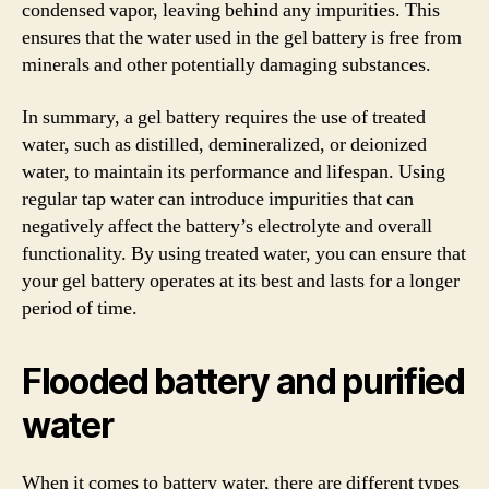
condensed vapor, leaving behind any impurities. This
ensures that the water used in the gel battery is free from
minerals and other potentially damaging substances.
In summary, a gel battery requires the use of treated
water, such as distilled, demineralized, or deionized
water, to maintain its performance and lifespan. Using
regular tap water can introduce impurities that can
negatively affect the battery’s electrolyte and overall
functionality. By using treated water, you can ensure that
your gel battery operates at its best and lasts for a longer
period of time.
Flooded battery and purified
water
When it comes to battery water, there are different types