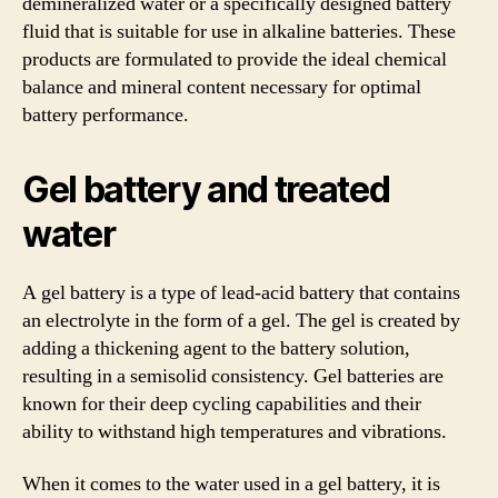
demineralized water or a specifically designed battery
fluid that is suitable for use in alkaline batteries. These
products are formulated to provide the ideal chemical
balance and mineral content necessary for optimal
battery performance.
Gel battery and treated
water
A gel battery is a type of lead-acid battery that contains
an electrolyte in the form of a gel. The gel is created by
adding a thickening agent to the battery solution,
resulting in a semisolid consistency. Gel batteries are
known for their deep cycling capabilities and their
ability to withstand high temperatures and vibrations.
When it comes to the water used in a gel battery, it is