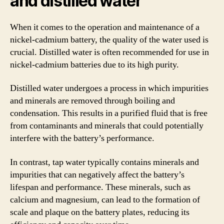
and distilled water
When it comes to the operation and maintenance of a
nickel-cadmium battery, the quality of the water used is
crucial. Distilled water is often recommended for use in
nickel-cadmium batteries due to its high purity.
Distilled water undergoes a process in which impurities
and minerals are removed through boiling and
condensation. This results in a purified fluid that is free
from contaminants and minerals that could potentially
interfere with the battery’s performance.
In contrast, tap water typically contains minerals and
impurities that can negatively affect the battery’s
lifespan and performance. These minerals, such as
calcium and magnesium, can lead to the formation of
scale and plaque on the battery plates, reducing its