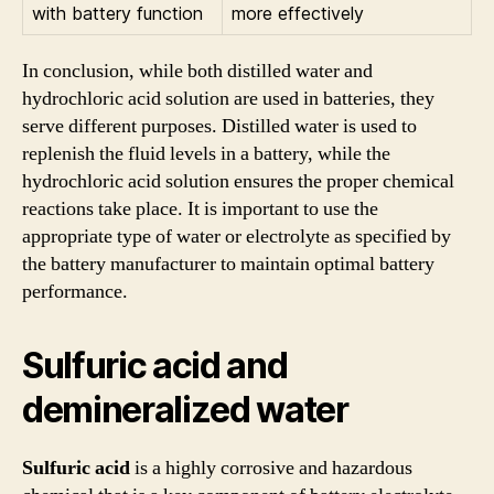
with battery function
more effectively
In conclusion, while both distilled water and
hydrochloric acid solution are used in batteries, they
serve different purposes. Distilled water is used to
replenish the fluid levels in a battery, while the
hydrochloric acid solution ensures the proper chemical
reactions take place. It is important to use the
appropriate type of water or electrolyte as specified by
the battery manufacturer to maintain optimal battery
performance.
Sulfuric acid and
demineralized water
Sulfuric acid
is a highly corrosive and hazardous