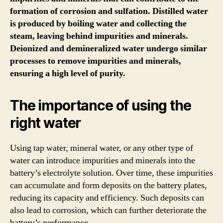
formation of corrosion and sulfation. Distilled water
is produced by boiling water and collecting the
steam, leaving behind impurities and minerals.
Deionized and demineralized water undergo similar
processes to remove impurities and minerals,
ensuring a high level of purity.
The importance of using the
right water
Using tap water, mineral water, or any other type of
water can introduce impurities and minerals into the
battery’s electrolyte solution. Over time, these impurities
can accumulate and form deposits on the battery plates,
reducing its capacity and efficiency. Such deposits can
also lead to corrosion, which can further deteriorate the
battery’s performance.