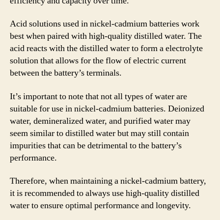
efficiency and capacity over time.
Acid solutions used in nickel-cadmium batteries work
best when paired with high-quality distilled water. The
acid reacts with the distilled water to form a electrolyte
solution that allows for the flow of electric current
between the battery’s terminals.
It’s important to note that not all types of water are
suitable for use in nickel-cadmium batteries. Deionized
water, demineralized water, and purified water may
seem similar to distilled water but may still contain
impurities that can be detrimental to the battery’s
performance.
Therefore, when maintaining a nickel-cadmium battery,
it is recommended to always use high-quality distilled
water to ensure optimal performance and longevity.