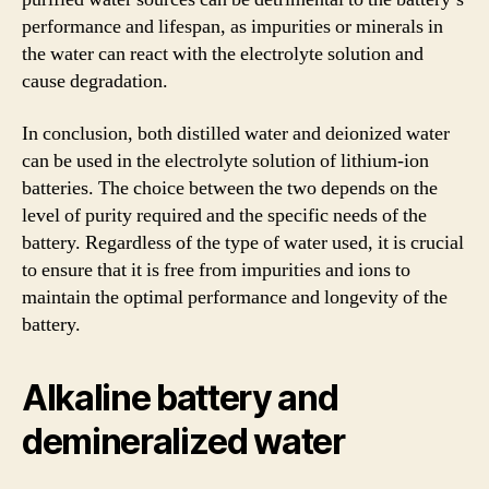
performance and lifespan, as impurities or minerals in
the water can react with the electrolyte solution and
cause degradation.
In conclusion, both distilled water and deionized water
can be used in the electrolyte solution of lithium-ion
batteries. The choice between the two depends on the
level of purity required and the specific needs of the
battery. Regardless of the type of water used, it is crucial
to ensure that it is free from impurities and ions to
maintain the optimal performance and longevity of the
battery.
Alkaline battery and
demineralized water