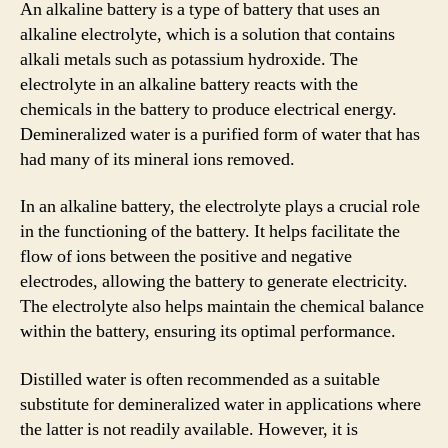
An alkaline battery is a type of battery that uses an
alkaline electrolyte, which is a solution that contains
alkali metals such as potassium hydroxide. The
electrolyte in an alkaline battery reacts with the
chemicals in the battery to produce electrical energy.
Demineralized water is a purified form of water that has
had many of its mineral ions removed.
In an alkaline battery, the electrolyte plays a crucial role
in the functioning of the battery. It helps facilitate the
flow of ions between the positive and negative
electrodes, allowing the battery to generate electricity.
The electrolyte also helps maintain the chemical balance
within the battery, ensuring its optimal performance.
Distilled water is often recommended as a suitable
substitute for demineralized water in applications where
the latter is not readily available. However, it is