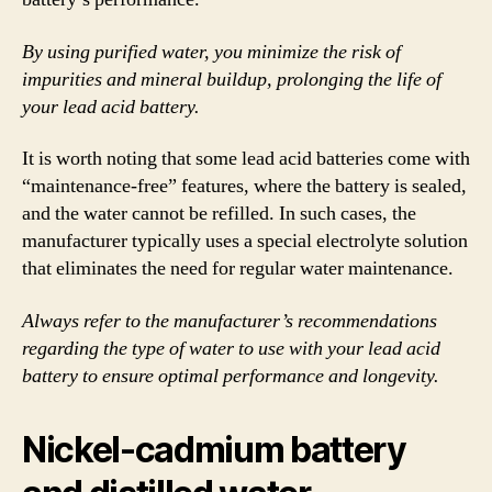
By using purified water, you minimize the risk of
impurities and mineral buildup, prolonging the life of
your lead acid battery.
It is worth noting that some lead acid batteries come with
“maintenance-free” features, where the battery is sealed,
and the water cannot be refilled. In such cases, the
manufacturer typically uses a special electrolyte solution
that eliminates the need for regular water maintenance.
Always refer to the manufacturer’s recommendations
regarding the type of water to use with your lead acid
battery to ensure optimal performance and longevity.
Nickel-cadmium battery