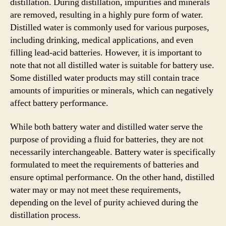
distillation. During distillation, impurities and minerals
are removed, resulting in a highly pure form of water.
Distilled water is commonly used for various purposes,
including drinking, medical applications, and even
filling lead-acid batteries. However, it is important to
note that not all distilled water is suitable for battery use.
Some distilled water products may still contain trace
amounts of impurities or minerals, which can negatively
affect battery performance.
While both battery water and distilled water serve the
purpose of providing a fluid for batteries, they are not
necessarily interchangeable. Battery water is specifically
formulated to meet the requirements of batteries and
ensure optimal performance. On the other hand, distilled
water may or may not meet these requirements,
depending on the level of purity achieved during the
distillation process.