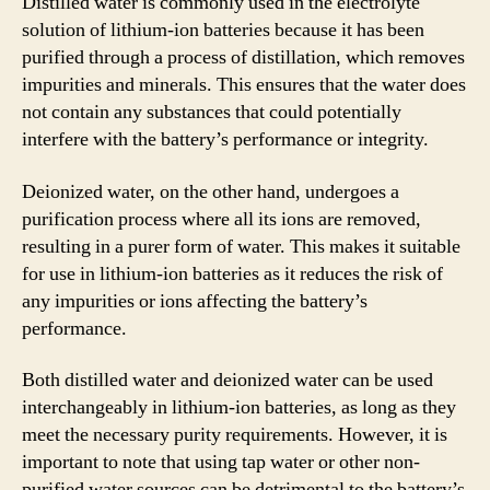
Distilled water is commonly used in the electrolyte
solution of lithium-ion batteries because it has been
purified through a process of distillation, which removes
impurities and minerals. This ensures that the water does
not contain any substances that could potentially
interfere with the battery’s performance or integrity.
Deionized water, on the other hand, undergoes a
purification process where all its ions are removed,
resulting in a purer form of water. This makes it suitable
for use in lithium-ion batteries as it reduces the risk of
any impurities or ions affecting the battery’s
performance.
Both distilled water and deionized water can be used
interchangeably in lithium-ion batteries, as long as they
meet the necessary purity requirements. However, it is
important to note that using tap water or other non-
purified water sources can be detrimental to the battery’s