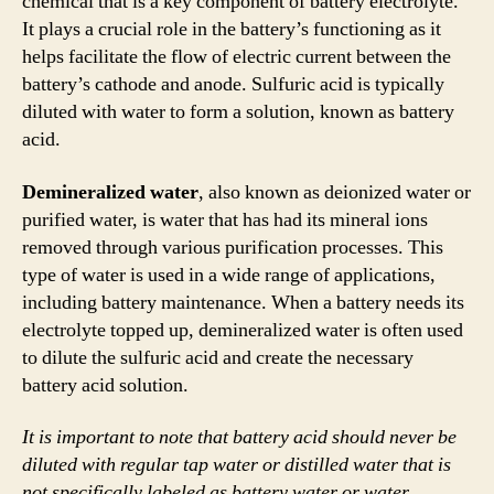
chemical that is a key component of battery electrolyte.
It plays a crucial role in the battery’s functioning as it
helps facilitate the flow of electric current between the
battery’s cathode and anode. Sulfuric acid is typically
diluted with water to form a solution, known as battery
acid.
Demineralized water
, also known as deionized water or
purified water, is water that has had its mineral ions
removed through various purification processes. This
type of water is used in a wide range of applications,
including battery maintenance. When a battery needs its
electrolyte topped up, demineralized water is often used
to dilute the sulfuric acid and create the necessary
battery acid solution.
It is important to note that battery acid should never be
diluted with regular tap water or distilled water that is
not specifically labeled as battery water or water