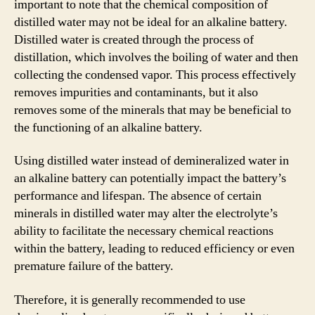
important to note that the chemical composition of
distilled water may not be ideal for an alkaline battery.
Distilled water is created through the process of
distillation, which involves the boiling of water and then
collecting the condensed vapor. This process effectively
removes impurities and contaminants, but it also
removes some of the minerals that may be beneficial to
the functioning of an alkaline battery.
Using distilled water instead of demineralized water in
an alkaline battery can potentially impact the battery’s
performance and lifespan. The absence of certain
minerals in distilled water may alter the electrolyte’s
ability to facilitate the necessary chemical reactions
within the battery, leading to reduced efficiency or even
premature failure of the battery.
Therefore, it is generally recommended to use