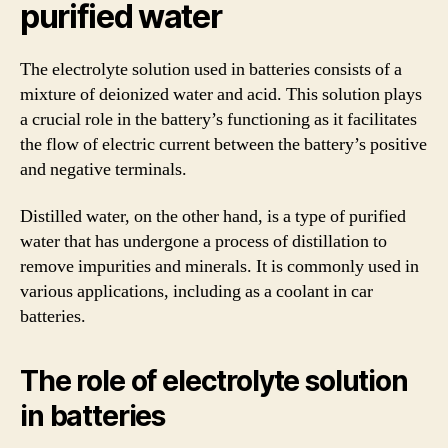
purified water
The electrolyte solution used in batteries consists of a
mixture of deionized water and acid. This solution plays
a crucial role in the battery’s functioning as it facilitates
the flow of electric current between the battery’s positive
and negative terminals.
Distilled water, on the other hand, is a type of purified
water that has undergone a process of distillation to
remove impurities and minerals. It is commonly used in
various applications, including as a coolant in car
batteries.
The role of electrolyte solution
in batteries