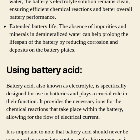
water, the battery’s electrolyte solution remains clean,
ensuring efficient chemical reactions and better overall
battery performance.
Extended battery life: The absence of impurities and
minerals in demineralized water can help prolong the
lifespan of the battery by reducing corrosion and
deposits on the battery plates.
Using battery acid:
Battery acid, also known as electrolyte, is specifically
designed for use in batteries and plays a crucial role in
their function. It provides the necessary ions for the
chemical reactions that take place within the battery,
allowing for the flow of electrical current.
It is important to note that battery acid should never be
consumed or come into contact with skin or eyes, as it