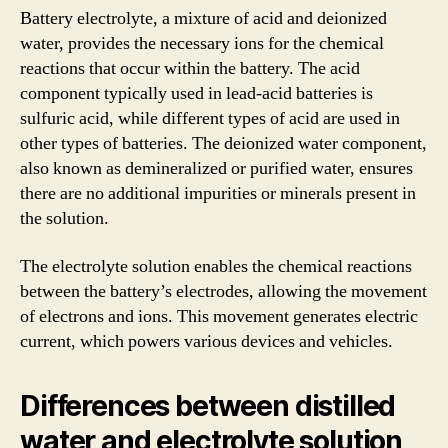
Battery electrolyte, a mixture of acid and deionized
water, provides the necessary ions for the chemical
reactions that occur within the battery. The acid
component typically used in lead-acid batteries is
sulfuric acid, while different types of acid are used in
other types of batteries. The deionized water component,
also known as demineralized or purified water, ensures
there are no additional impurities or minerals present in
the solution.
The electrolyte solution enables the chemical reactions
between the battery’s electrodes, allowing the movement
of electrons and ions. This movement generates electric
current, which powers various devices and vehicles.
Differences between distilled
water and electrolyte solution