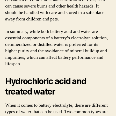
can cause severe burns and other health hazards. It
should be handled with care and stored in a safe place
away from children and pets.
In summary, while both battery acid and water are
essential components of a battery’s electrolyte solution,
demineralized or distilled water is preferred for its
higher purity and the avoidance of mineral buildup and
impurities, which can affect battery performance and
lifespan.
Hydrochloric acid and
treated water
When it comes to battery electrolyte, there are different
types of water that can be used. Two common types are