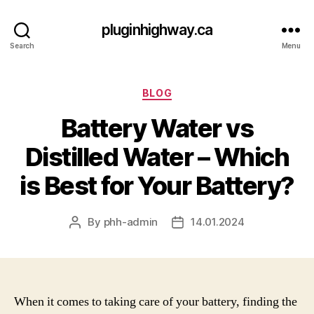
pluginhighway.ca
Search
Menu
Categories
BLOG
Battery Water vs
Distilled Water – Which
is Best for Your Battery?
By
phh-admin
14.01.2024
Post
Post
author
date
When it comes to taking care of your battery, finding the