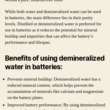
While both water and demineralized water can be used
in batteries, the main difference lies in their purity
levels. Distilled or demineralized water is preferred for
use in batteries as it reduces the potential for mineral
buildup and impurities that can affect the battery’s
performance and lifespan.
Benefits of using demineralized
water in batteries:
Prevents mineral buildup: Demineralized water has a
reduced mineral content, which helps prevent the
accumulation of minerals like calcium and magnesium
on the battery plates.
Improved battery performance: By using demineralized