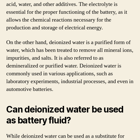
acid, water, and other additives. The electrolyte is
essential for the proper functioning of the battery, as it
allows the chemical reactions necessary for the
production and storage of electrical energy.
On the other hand, deionized water is a purified form of
water, which has been treated to remove all mineral ions,
impurities, and salts. It is also referred to as
demineralized or purified water. Deionized water is
commonly used in various applications, such as
laboratory experiments, industrial processes, and even in
automotive batteries.
Can deionized water be used
as battery fluid?
While deionized water can be used as a substitute for