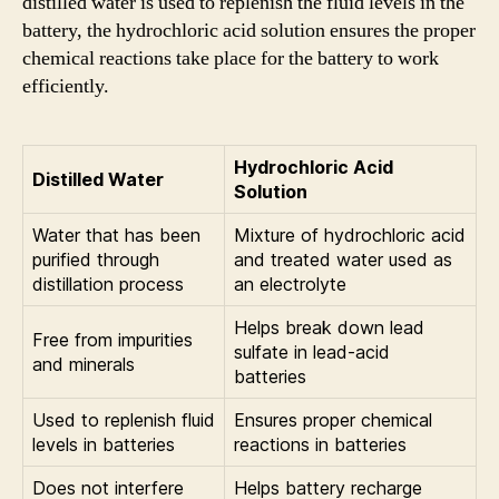
distilled water is used to replenish the fluid levels in the
battery, the hydrochloric acid solution ensures the proper
chemical reactions take place for the battery to work
efficiently.
Hydrochloric Acid
Distilled Water
Solution
Water that has been
Mixture of hydrochloric acid
purified through
and treated water used as
distillation process
an electrolyte
Helps break down lead
Free from impurities
sulfate in lead-acid
and minerals
batteries
Used to replenish fluid
Ensures proper chemical
levels in batteries
reactions in batteries
Does not interfere
Helps battery recharge