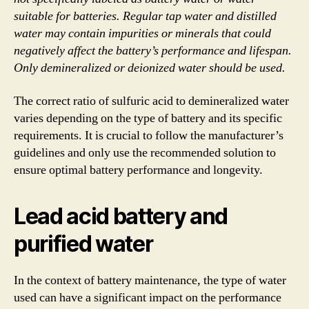
suitable for batteries. Regular tap water and distilled
water may contain impurities or minerals that could
negatively affect the battery’s performance and lifespan.
Only demineralized or deionized water should be used.
The correct ratio of sulfuric acid to demineralized water
varies depending on the type of battery and its specific
requirements. It is crucial to follow the manufacturer’s
guidelines and only use the recommended solution to
ensure optimal battery performance and longevity.
Lead acid battery and
purified water
In the context of battery maintenance, the type of water
used can have a significant impact on the performance