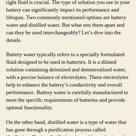
right fluid is crucial. The type of solution you use in your
battery can significantly impact its performance and
lifespan. Two commonly mentioned options are battery
water and distilled water. But what sets them apart and
can they be used interchangeably? Let’s dive into the
details.
Battery water typically refers to a specially formulated
fluid designed to be used in batteries. It is a diluted
solution containing deionized and demineralized water,
with a precise balance of electrolytes. These electrolytes
help to enhance the battery’s conductivity and overall
performance. Battery water is carefully manufactured to
meet the specific requirements of batteries and provide
optimal functionality.
On the other hand, distilled water is a type of water that
has gone through a purification process called