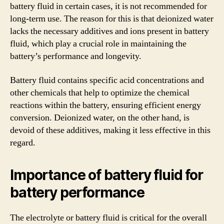
battery fluid in certain cases, it is not recommended for
long-term use. The reason for this is that deionized water
lacks the necessary additives and ions present in battery
fluid, which play a crucial role in maintaining the
battery’s performance and longevity.
Battery fluid contains specific acid concentrations and
other chemicals that help to optimize the chemical
reactions within the battery, ensuring efficient energy
conversion. Deionized water, on the other hand, is
devoid of these additives, making it less effective in this
regard.
Importance of battery fluid for
battery performance
The electrolyte or battery fluid is critical for the overall