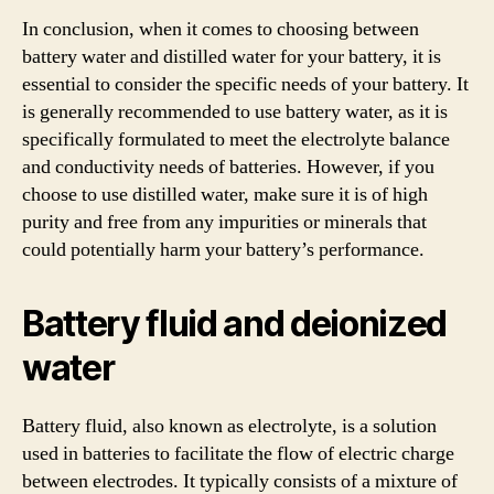
In conclusion, when it comes to choosing between
battery water and distilled water for your battery, it is
essential to consider the specific needs of your battery. It
is generally recommended to use battery water, as it is
specifically formulated to meet the electrolyte balance
and conductivity needs of batteries. However, if you
choose to use distilled water, make sure it is of high
purity and free from any impurities or minerals that
could potentially harm your battery’s performance.
Battery fluid and deionized
water
Battery fluid, also known as electrolyte, is a solution
used in batteries to facilitate the flow of electric charge
between electrodes. It typically consists of a mixture of