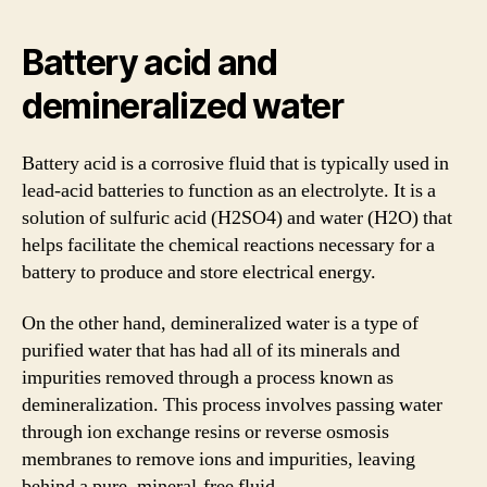
Battery acid and
demineralized water
Battery acid is a corrosive fluid that is typically used in
lead-acid batteries to function as an electrolyte. It is a
solution of sulfuric acid (H2SO4) and water (H2O) that
helps facilitate the chemical reactions necessary for a
battery to produce and store electrical energy.
On the other hand, demineralized water is a type of
purified water that has had all of its minerals and
impurities removed through a process known as
demineralization. This process involves passing water
through ion exchange resins or reverse osmosis
membranes to remove ions and impurities, leaving
behind a pure, mineral-free fluid.