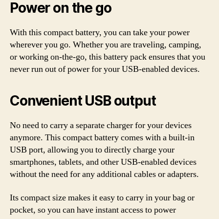
Power on the go
With this compact battery, you can take your power
wherever you go. Whether you are traveling, camping,
or working on-the-go, this battery pack ensures that you
never run out of power for your USB-enabled devices.
Convenient USB output
No need to carry a separate charger for your devices
anymore. This compact battery comes with a built-in
USB port, allowing you to directly charge your
smartphones, tablets, and other USB-enabled devices
without the need for any additional cables or adapters.
Its compact size makes it easy to carry in your bag or
pocket, so you can have instant access to power