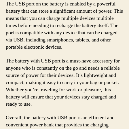
The USB port on the battery is enabled by a powerful
battery that can store a significant amount of power. This
means that you can charge multiple devices multiple
times before needing to recharge the battery itself. The
port is compatible with any device that can be charged
via USB, including smartphones, tablets, and other
portable electronic devices.
The battery with USB port is a must-have accessory for
anyone who is constantly on the go and needs a reliable
source of power for their devices. It’s lightweight and
compact, making it easy to carry in your bag or pocket.
Whether you’re traveling for work or pleasure, this
battery will ensure that your devices stay charged and
ready to use.
Overall, the battery with USB port is an efficient and
convenient power bank that provides the charging