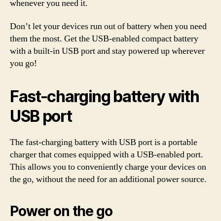
whenever you need it.
Don’t let your devices run out of battery when you need
them the most. Get the USB-enabled compact battery
with a built-in USB port and stay powered up wherever
you go!
Fast-charging battery with
USB port
The fast-charging battery with USB port is a portable
charger that comes equipped with a USB-enabled port.
This allows you to conveniently charge your devices on
the go, without the need for an additional power source.
Power on the go