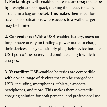
1. Portability:
USB-enabled batteries are designed to be
lightweight and compact, making them easy to carry
around in a bag or pocket. This makes them ideal for
travel or for situations where access to a wall charger
may be limited.
2. Convenience:
With a USB-enabled battery, users no
longer have to rely on finding a power outlet to charge
their devices. They can simply plug their device into the
USB port of the battery and continue using it while it
charges.
3. Versatility:
USB-enabled batteries are compatible
with a wide range of devices that can be charged via
USB, including smartphones, tablets, e-readers,
headphones, and more. This makes them a versatile
charging solution for both personal and professional use.