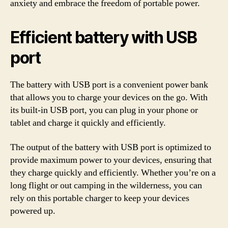
anxiety and embrace the freedom of portable power.
Efficient battery with USB
port
The battery with USB port is a convenient power bank
that allows you to charge your devices on the go. With
its built-in USB port, you can plug in your phone or
tablet and charge it quickly and efficiently.
The output of the battery with USB port is optimized to
provide maximum power to your devices, ensuring that
they charge quickly and efficiently. Whether you’re on a
long flight or out camping in the wilderness, you can
rely on this portable charger to keep your devices
powered up.