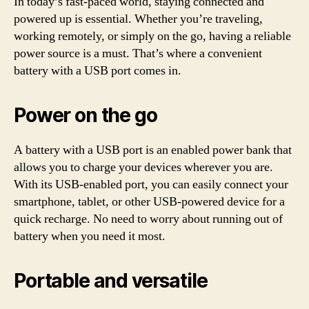
In today’s fast-paced world, staying connected and
powered up is essential. Whether you’re traveling,
working remotely, or simply on the go, having a reliable
power source is a must. That’s where a convenient
battery with a USB port comes in.
Power on the go
A battery with a USB port is an enabled power bank that
allows you to charge your devices wherever you are.
With its USB-enabled port, you can easily connect your
smartphone, tablet, or other USB-powered device for a
quick recharge. No need to worry about running out of
battery when you need it most.
Portable and versatile