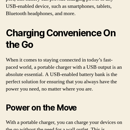
USB-enabled device, such as smartphones, tablets,
Bluetooth headphones, and more.
Charging Convenience On
the Go
When it comes to staying connected in today’s fast-
paced world, a portable charger with a USB output is an
absolute essential. A USB-enabled battery bank is the
perfect solution for ensuring that you always have the
power you need, no matter where you are.
Power on the Move
With a portable charger, you can charge your devices on
the go without the need for a wall outlet. This is