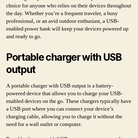
choice for anyone who relies on their devices throughout
the day. Whether you’re a frequent traveler, a busy
professional, or an avid outdoor enthusiast, a USB-
enabled power bank will keep your devices powered up
and ready to go.
Portable charger with USB
output
A portable charger with USB output is a battery-
powered device that allows you to charge your USB-
enabled devices on the go. These chargers typically have
a USB port where you can connect your device’s
charging cable, allowing you to charge it without the
need for a wall outlet or computer.