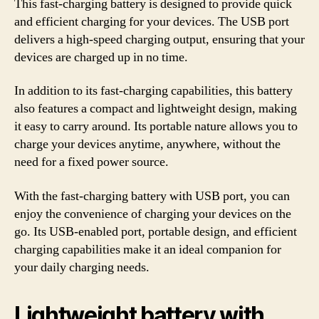
This fast-charging battery is designed to provide quick
and efficient charging for your devices. The USB port
delivers a high-speed charging output, ensuring that your
devices are charged up in no time.
In addition to its fast-charging capabilities, this battery
also features a compact and lightweight design, making
it easy to carry around. Its portable nature allows you to
charge your devices anytime, anywhere, without the
need for a fixed power source.
With the fast-charging battery with USB port, you can
enjoy the convenience of charging your devices on the
go. Its USB-enabled port, portable design, and efficient
charging capabilities make it an ideal companion for
your daily charging needs.
Lightweight battery with