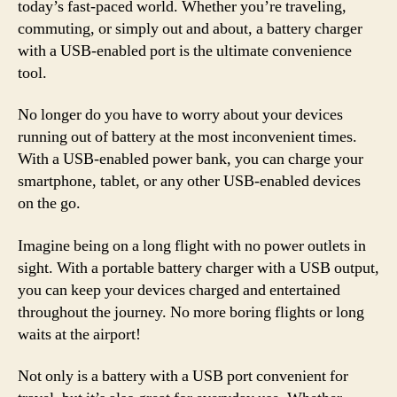
today’s fast-paced world. Whether you’re traveling,
commuting, or simply out and about, a battery charger
with a USB-enabled port is the ultimate convenience
tool.
No longer do you have to worry about your devices
running out of battery at the most inconvenient times.
With a USB-enabled power bank, you can charge your
smartphone, tablet, or any other USB-enabled devices
on the go.
Imagine being on a long flight with no power outlets in
sight. With a portable battery charger with a USB output,
you can keep your devices charged and entertained
throughout the journey. No more boring flights or long
waits at the airport!
Not only is a battery with a USB port convenient for