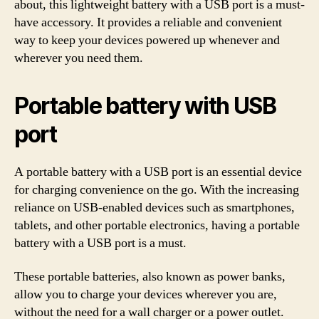
about, this lightweight battery with a USB port is a must-
have accessory. It provides a reliable and convenient
way to keep your devices powered up whenever and
wherever you need them.
Portable battery with USB
port
A portable battery with a USB port is an essential device
for charging convenience on the go. With the increasing
reliance on USB-enabled devices such as smartphones,
tablets, and other portable electronics, having a portable
battery with a USB port is a must.
These portable batteries, also known as power banks,
allow you to charge your devices wherever you are,
without the need for a wall charger or a power outlet.