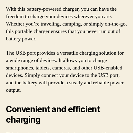
With this battery-powered charger, you can have the
freedom to charge your devices wherever you are.
Whether you’re traveling, camping, or simply on-the-go,
this portable charger ensures that you never run out of
battery power.
The USB port provides a versatile charging solution for
a wide range of devices. It allows you to charge
smartphones, tablets, cameras, and other USB-enabled
devices. Simply connect your device to the USB port,
and the battery will provide a steady and reliable power
output.
Convenient and efficient
charging