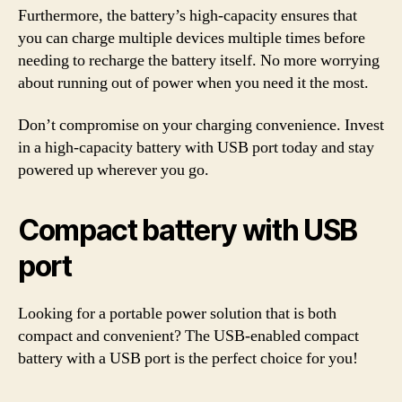
Furthermore, the battery’s high-capacity ensures that
you can charge multiple devices multiple times before
needing to recharge the battery itself. No more worrying
about running out of power when you need it the most.
Don’t compromise on your charging convenience. Invest
in a high-capacity battery with USB port today and stay
powered up wherever you go.
Compact battery with USB
port
Looking for a portable power solution that is both
compact and convenient? The USB-enabled compact
battery with a USB port is the perfect choice for you!