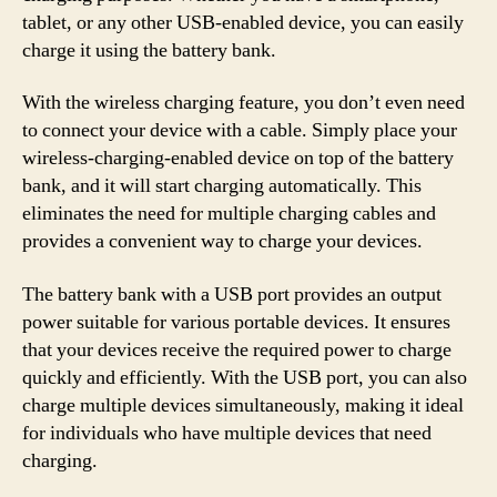
tablet, or any other USB-enabled device, you can easily
charge it using the battery bank.
With the wireless charging feature, you don’t even need
to connect your device with a cable. Simply place your
wireless-charging-enabled device on top of the battery
bank, and it will start charging automatically. This
eliminates the need for multiple charging cables and
provides a convenient way to charge your devices.
The battery bank with a USB port provides an output
power suitable for various portable devices. It ensures
that your devices receive the required power to charge
quickly and efficiently. With the USB port, you can also
charge multiple devices simultaneously, making it ideal
for individuals who have multiple devices that need
charging.