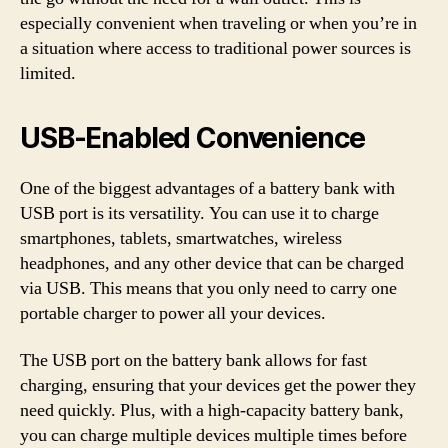
especially convenient when traveling or when you’re in
a situation where access to traditional power sources is
limited.
USB-Enabled Convenience
One of the biggest advantages of a battery bank with
USB port is its versatility. You can use it to charge
smartphones, tablets, smartwatches, wireless
headphones, and any other device that can be charged
via USB. This means that you only need to carry one
portable charger to power all your devices.
The USB port on the battery bank allows for fast
charging, ensuring that your devices get the power they
need quickly. Plus, with a high-capacity battery bank,
you can charge multiple devices multiple times before