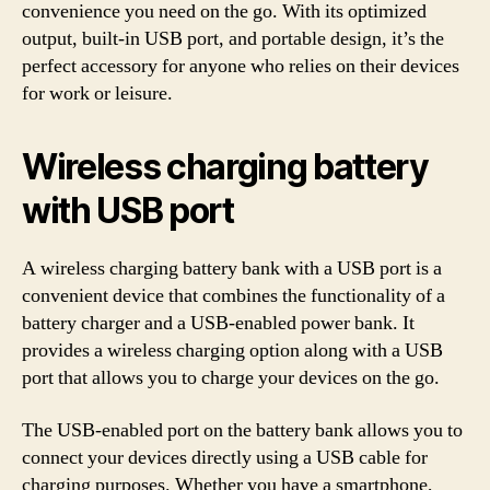
convenience you need on the go. With its optimized
output, built-in USB port, and portable design, it’s the
perfect accessory for anyone who relies on their devices
for work or leisure.
Wireless charging battery
with USB port
A wireless charging battery bank with a USB port is a
convenient device that combines the functionality of a
battery charger and a USB-enabled power bank. It
provides a wireless charging option along with a USB
port that allows you to charge your devices on the go.
The USB-enabled port on the battery bank allows you to
connect your devices directly using a USB cable for
charging purposes. Whether you have a smartphone,