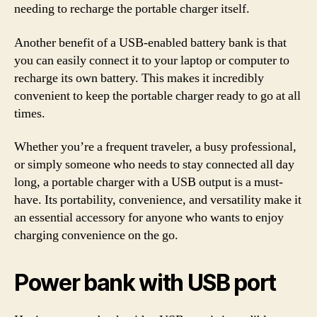
needing to recharge the portable charger itself.
Another benefit of a USB-enabled battery bank is that
you can easily connect it to your laptop or computer to
recharge its own battery. This makes it incredibly
convenient to keep the portable charger ready to go at all
times.
Whether you’re a frequent traveler, a busy professional,
or simply someone who needs to stay connected all day
long, a portable charger with a USB output is a must-
have. Its portability, convenience, and versatility make it
an essential accessory for anyone who wants to enjoy
charging convenience on the go.
Power bank with USB port