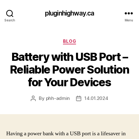
pluginhighway.ca
Search
Menu
Categories
BLOG
Battery with USB Port –
Reliable Power Solution
for Your Devices
By
phh-admin
14.01.2024
Post
Post
author
date
Having a power bank with a USB port is a lifesaver in