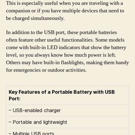
This is especially useful when you are traveling with a
companion or if you have multiple devices that need to
be charged simultaneously.
In addition to the USB port, these portable batteries
often feature other useful functionalities. Some models
come with built-in LED indicators that show the battery
level, so you always know how much power is left.
Others may have built-in flashlights, making them handy
for emergencies or outdoor activities.
Key Features of a Portable Battery with USB
Port:
– USB-enabled charger
– Portable and lightweight
– Multiple USB ports