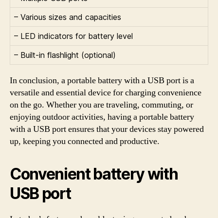
– Various sizes and capacities
– LED indicators for battery level
– Built-in flashlight (optional)
In conclusion, a portable battery with a USB port is a
versatile and essential device for charging convenience
on the go. Whether you are traveling, commuting, or
enjoying outdoor activities, having a portable battery
with a USB port ensures that your devices stay powered
up, keeping you connected and productive.
Convenient battery with
USB port