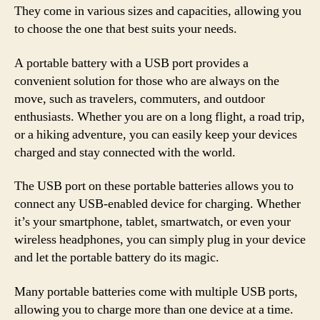
They come in various sizes and capacities, allowing you
to choose the one that best suits your needs.
A portable battery with a USB port provides a
convenient solution for those who are always on the
move, such as travelers, commuters, and outdoor
enthusiasts. Whether you are on a long flight, a road trip,
or a hiking adventure, you can easily keep your devices
charged and stay connected with the world.
The USB port on these portable batteries allows you to
connect any USB-enabled device for charging. Whether
it’s your smartphone, tablet, smartwatch, or even your
wireless headphones, you can simply plug in your device
and let the portable battery do its magic.
Many portable batteries come with multiple USB ports,
allowing you to charge more than one device at a time.