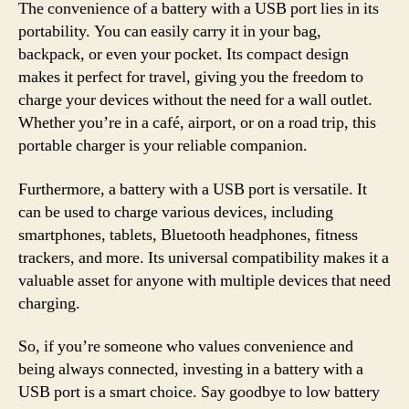
The convenience of a battery with a USB port lies in its
portability. You can easily carry it in your bag,
backpack, or even your pocket. Its compact design
makes it perfect for travel, giving you the freedom to
charge your devices without the need for a wall outlet.
Whether you’re in a café, airport, or on a road trip, this
portable charger is your reliable companion.
Furthermore, a battery with a USB port is versatile. It
can be used to charge various devices, including
smartphones, tablets, Bluetooth headphones, fitness
trackers, and more. Its universal compatibility makes it a
valuable asset for anyone with multiple devices that need
charging.
So, if you’re someone who values convenience and
being always connected, investing in a battery with a
USB port is a smart choice. Say goodbye to low battery