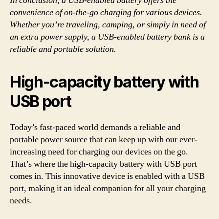
In conclusion, a USB-enabled battery offers the
convenience of on-the-go charging for various devices.
Whether you’re traveling, camping, or simply in need of
an extra power supply, a USB-enabled battery bank is a
reliable and portable solution.
High-capacity battery with
USB port
Today’s fast-paced world demands a reliable and
portable power source that can keep up with our ever-
increasing need for charging our devices on the go.
That’s where the high-capacity battery with USB port
comes in. This innovative device is enabled with a USB
port, making it an ideal companion for all your charging
needs.