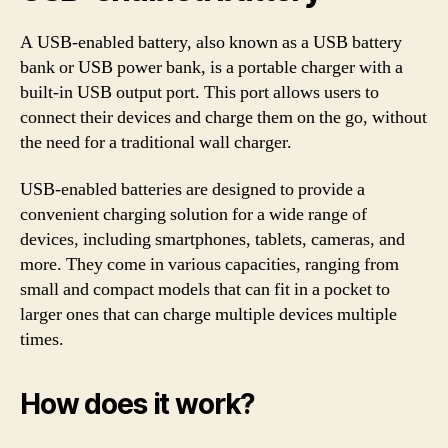
A USB-enabled battery, also known as a USB battery
bank or USB power bank, is a portable charger with a
built-in USB output port. This port allows users to
connect their devices and charge them on the go, without
the need for a traditional wall charger.
USB-enabled batteries are designed to provide a
convenient charging solution for a wide range of
devices, including smartphones, tablets, cameras, and
more. They come in various capacities, ranging from
small and compact models that can fit in a pocket to
larger ones that can charge multiple devices multiple
times.
How does it work?