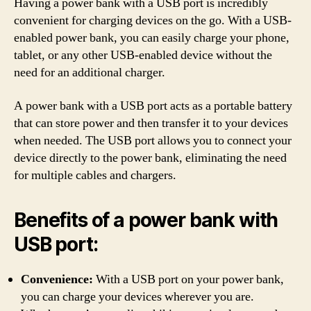
Having a power bank with a USB port is incredibly
convenient for charging devices on the go. With a USB-
enabled power bank, you can easily charge your phone,
tablet, or any other USB-enabled device without the
need for an additional charger.
A power bank with a USB port acts as a portable battery
that can store power and then transfer it to your devices
when needed. The USB port allows you to connect your
device directly to the power bank, eliminating the need
for multiple cables and chargers.
Benefits of a power bank with
USB port:
Convenience:
With a USB port on your power bank,
you can charge your devices wherever you are.