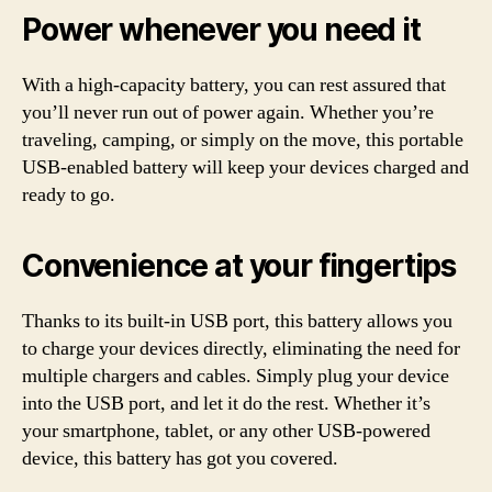
Power whenever you need it
With a high-capacity battery, you can rest assured that
you’ll never run out of power again. Whether you’re
traveling, camping, or simply on the move, this portable
USB-enabled battery will keep your devices charged and
ready to go.
Convenience at your fingertips
Thanks to its built-in USB port, this battery allows you
to charge your devices directly, eliminating the need for
multiple chargers and cables. Simply plug your device
into the USB port, and let it do the rest. Whether it’s
your smartphone, tablet, or any other USB-powered
device, this battery has got you covered.