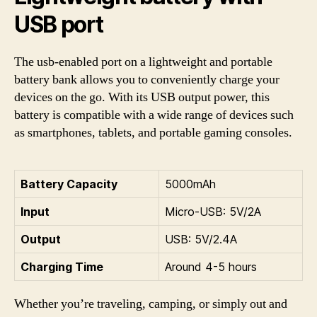
USB port
The usb-enabled port on a lightweight and portable
battery bank allows you to conveniently charge your
devices on the go. With its USB output power, this
battery is compatible with a wide range of devices such
as smartphones, tablets, and portable gaming consoles.
Battery Capacity
5000mAh
Input
Micro-USB: 5V/2A
Output
USB: 5V/2.4A
Charging Time
Around 4-5 hours
Whether you’re traveling, camping, or simply out and