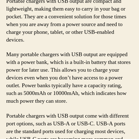
Portable chargers with USB output are compact and
lightweight, making them easy to carry in your bag or
pocket. They are a convenient solution for those times
when you are away from a power source and need to
charge your phone, tablet, or other USB-enabled
devices.
Many portable chargers with USB output are equipped
with a power bank, which is a built-in battery that stores
power for later use. This allows you to charge your
devices even when you don’t have access to a power
outlet. Power banks typically have a capacity rating,
such as 5000mAh or 10000mAh, which indicates how
much power they can store.
Portable chargers with USB output come with different
port options, such as USB-A or USB-C. USB-A ports
are the standard ports used for charging most devices,