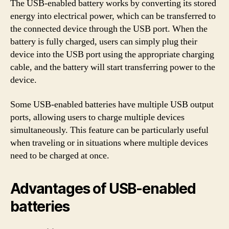
The USB-enabled battery works by converting its stored
energy into electrical power, which can be transferred to
the connected device through the USB port. When the
battery is fully charged, users can simply plug their
device into the USB port using the appropriate charging
cable, and the battery will start transferring power to the
device.
Some USB-enabled batteries have multiple USB output
ports, allowing users to charge multiple devices
simultaneously. This feature can be particularly useful
when traveling or in situations where multiple devices
need to be charged at once.
Advantages of USB-enabled
batteries