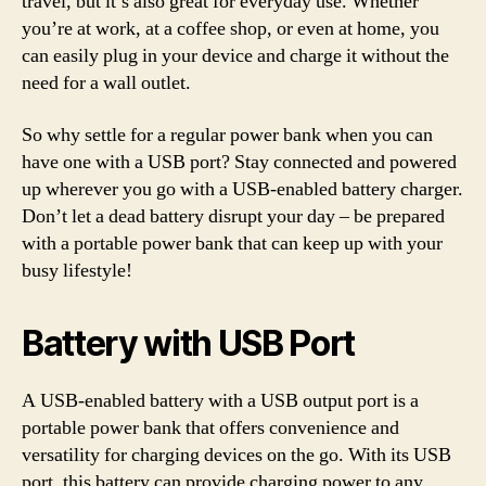
travel, but it’s also great for everyday use. Whether
you’re at work, at a coffee shop, or even at home, you
can easily plug in your device and charge it without the
need for a wall outlet.
So why settle for a regular power bank when you can
have one with a USB port? Stay connected and powered
up wherever you go with a USB-enabled battery charger.
Don’t let a dead battery disrupt your day – be prepared
with a portable power bank that can keep up with your
busy lifestyle!
Battery with USB Port
A USB-enabled battery with a USB output port is a
portable power bank that offers convenience and
versatility for charging devices on the go. With its USB
port, this battery can provide charging power to any