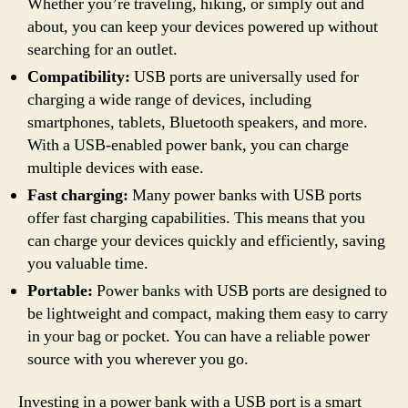
Whether you’re traveling, hiking, or simply out and
about, you can keep your devices powered up without
searching for an outlet.
Compatibility:
USB ports are universally used for
charging a wide range of devices, including
smartphones, tablets, Bluetooth speakers, and more.
With a USB-enabled power bank, you can charge
multiple devices with ease.
Fast charging:
Many power banks with USB ports
offer fast charging capabilities. This means that you
can charge your devices quickly and efficiently, saving
you valuable time.
Portable:
Power banks with USB ports are designed to
be lightweight and compact, making them easy to carry
in your bag or pocket. You can have a reliable power
source with you wherever you go.
Investing in a power bank with a USB port is a smart