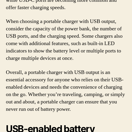
while USB-C ports are becoming more common and
offer faster charging speeds.
When choosing a portable charger with USB output,
consider the capacity of the power bank, the number of
USB ports, and the charging speed. Some chargers also
come with additional features, such as built-in LED
indicators to show the battery level or multiple ports to
charge multiple devices at once.
Overall, a portable charger with USB output is an
essential accessory for anyone who relies on their USB-
enabled devices and needs the convenience of charging
on the go. Whether you’re traveling, camping, or simply
out and about, a portable charger can ensure that you
never run out of battery power.
USB-enabled battery