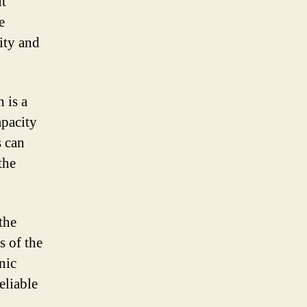
ut
e
ity and
 is a
pacity
s can
the
the
s of the
nic
eliable