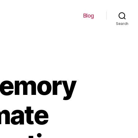
Blog
Search
memory
imate