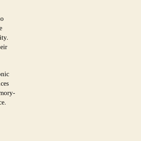
to
e
ity.
eir
onic
ices
emory-
ce.