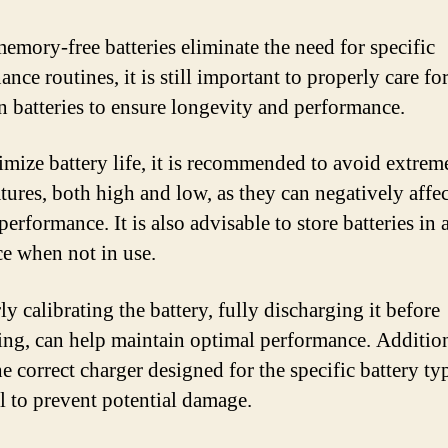
emory-free batteries eliminate the need for specific
nce routines, it is still important to properly care fo
n batteries to ensure longevity and performance.
mize battery life, it is recommended to avoid extrem
tures, both high and low, as they can negatively affec
performance. It is also advisable to store batteries in 
ce when not in use.
y calibrating the battery, fully discharging it before
ing, can help maintain optimal performance. Addition
e correct charger designed for the specific battery typ
al to prevent potential damage.