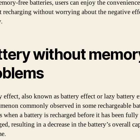
mory-free batteries, users can enjoy the convenience
t recharging without worrying about the negative eff
.
ttery without memor
oblems
ffect, also known as battery effect or lazy battery ef
menon commonly observed in some rechargeable batt
s when a battery is recharged before it has been fully
ed, resulting in a decrease in the battery’s overall ca
me.