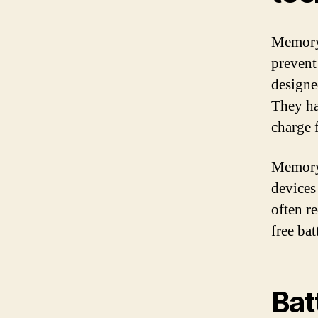
Memory-
prevent
designe
They ha
charge 
Memory-
devices
often r
free bat
Bat