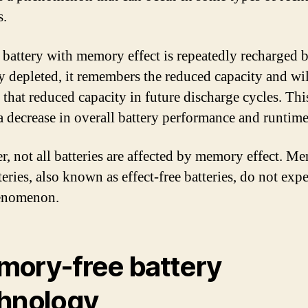
s.
battery with memory effect is repeatedly recharged b
ly depleted, it remembers the reduced capacity and wi
 that reduced capacity in future discharge cycles. Thi
 a decrease in overall battery performance and runtime
, not all batteries are affected by memory effect. M
teries, also known as effect-free batteries, do not exp
henomenon.
ory-free battery
hnology