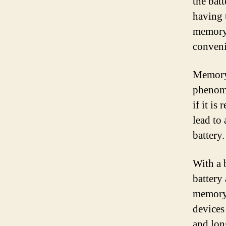
the bat
having 
memory-
conveni
Memory-
phenome
if it is
lead to
battery.
With a 
battery
memory 
devices
and lon