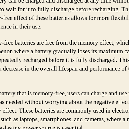
tery can be charged and discharged at any time witho
to wait for it to fully discharge before recharging. Th
free effect of these batteries allows for more flexibil
ence in their use.
free batteries are free from the memory effect, which
non where a battery gradually loses its maximum ca
 repeatedly recharged before it is fully discharged. Thi
 a decrease in the overall lifespan and performance of 
battery that is memory-free, users can charge and use 
 as needed without worrying about the negative effect
effect. These batteries are commonly used in electro
 such as laptops, smartphones, and cameras, where a r
g-lasting power source is essential.