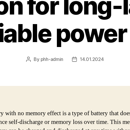
on for long-
liable power
By
phh-admin
14.01.2024
Post
Post
author
date
ry with no memory effect is a type of battery that doe
nce self-discharge or memory loss over time. This me