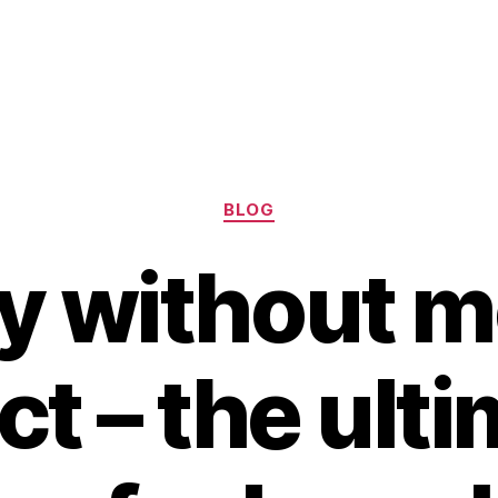
Categories
BLOG
ry without 
ct – the ult