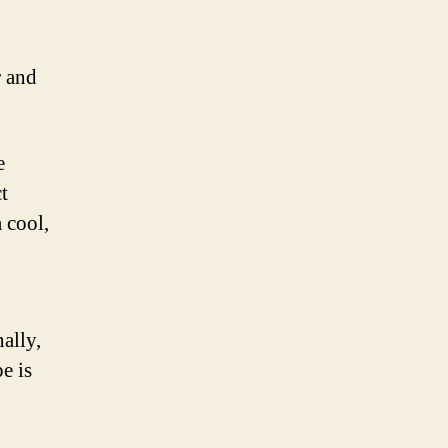
r and
e
t
a cool,
ally,
e is