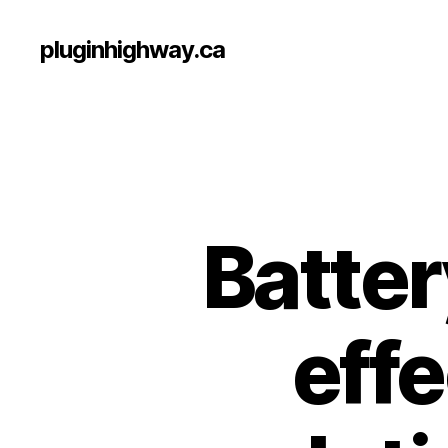
pluginhighway.ca
Batte
effe