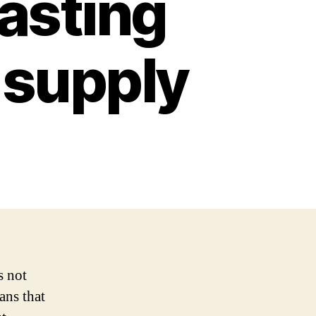
lasting
 supply
s not
ans that