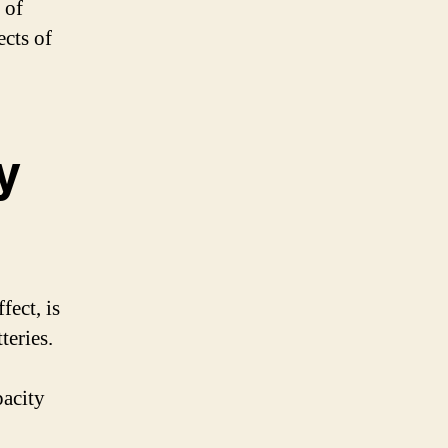
 of
ects of
y
fect, is
eries.
pacity