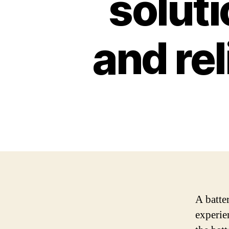
soluti
and re
A batte
experie