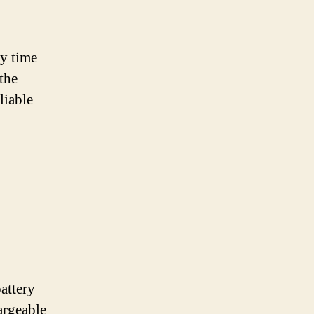
ny time
 the
liable
attery
argeable