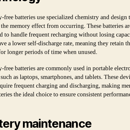
free batteries use specialized chemistry and design 
 the memory effect from occurring. These batteries ar
d to handle frequent recharging without losing capac
ve a lower self-discharge rate, meaning they retain th
for longer periods of time when unused.
free batteries are commonly used in portable electr
 such as laptops, smartphones, and tablets. These dev
equire frequent charging and discharging, making m
teries the ideal choice to ensure consistent performan
tery maintenance