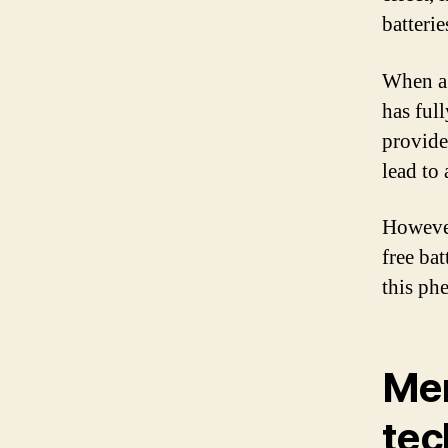
batterie
When a 
has ful
provide
lead to
However
free bat
this p
Mem
tec