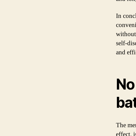
In conc
conveni
without
self-dis
and eff
No
bat
The mem
effect,