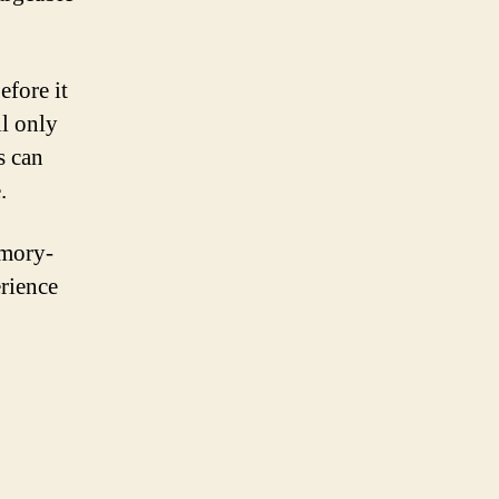
efore it
ll only
s can
.
emory-
erience