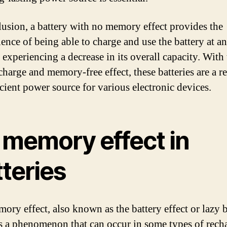
lusion, a battery with no memory effect provides the
ence of being able to charge and use the battery at a
 experiencing a decrease in its overall capacity. With
charge and memory-free effect, these batteries are a re
icient power source for various electronic devices.
 memory effect in
teries
ory effect, also known as the battery effect or lazy b
 is a phenomenon that can occur in some types of rech