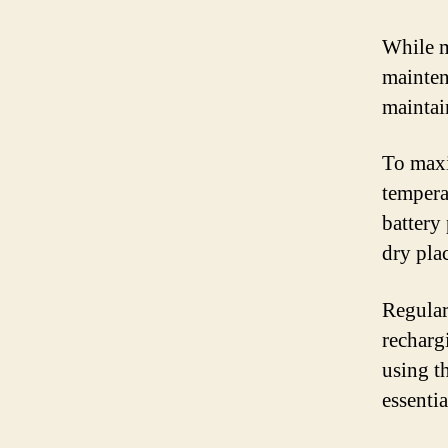
While m
maintena
maintai
To maxi
tempera
battery 
dry pla
Regularl
recharg
using th
essenti