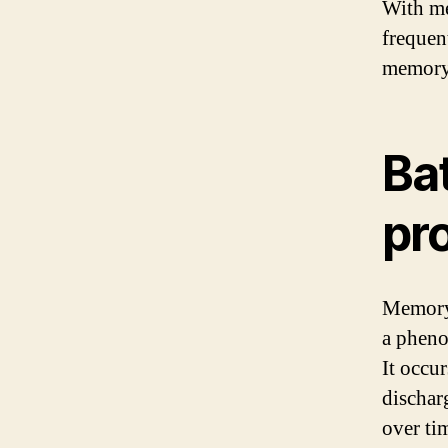
With me
frequen
memory
Ba
pr
Memory e
a pheno
It occur
discharg
over ti