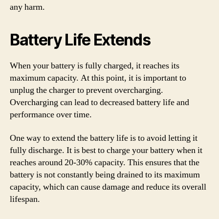
any harm.
Battery Life Extends
When your battery is fully charged, it reaches its
maximum capacity. At this point, it is important to
unplug the charger to prevent overcharging.
Overcharging can lead to decreased battery life and
performance over time.
One way to extend the battery life is to avoid letting it
fully discharge. It is best to charge your battery when it
reaches around 20-30% capacity. This ensures that the
battery is not constantly being drained to its maximum
capacity, which can cause damage and reduce its overall
lifespan.