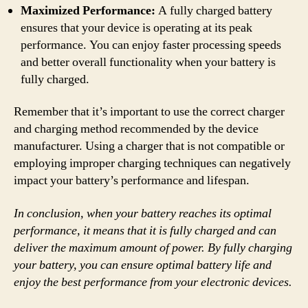
Maximized Performance:
A fully charged battery
ensures that your device is operating at its peak
performance. You can enjoy faster processing speeds
and better overall functionality when your battery is
fully charged.
Remember that it’s important to use the correct charger
and charging method recommended by the device
manufacturer. Using a charger that is not compatible or
employing improper charging techniques can negatively
impact your battery’s performance and lifespan.
In conclusion, when your battery reaches its optimal
performance, it means that it is fully charged and can
deliver the maximum amount of power. By fully charging
your battery, you can ensure optimal battery life and
enjoy the best performance from your electronic devices.