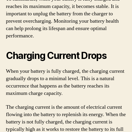
reaches its maximum capacity, it becomes stable. It is
important to unplug the battery from the charger to
prevent overcharging. Monitoring your battery health
can help prolong its lifespan and ensure optimal
performance.
Charging Current Drops
When your battery is fully charged, the charging current
gradually drops to a minimal level. This is a natural
occurrence that happens as the battery reaches its
maximum charge capacity.
The charging current is the amount of electrical current
flowing into the battery to replenish its energy. When the
battery is not fully charged, the charging current is
typically high as it works to restore the battery to its full