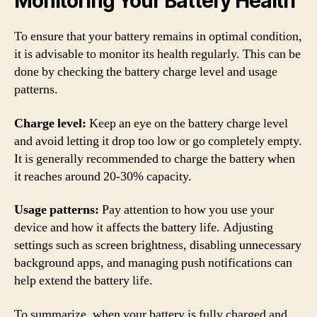
Monitoring Your Battery Health
To ensure that your battery remains in optimal condition,
it is advisable to monitor its health regularly. This can be
done by checking the battery charge level and usage
patterns.
Charge level:
Keep an eye on the battery charge level
and avoid letting it drop too low or go completely empty.
It is generally recommended to charge the battery when
it reaches around 20-30% capacity.
Usage patterns:
Pay attention to how you use your
device and how it affects the battery life. Adjusting
settings such as screen brightness, disabling unnecessary
background apps, and managing push notifications can
help extend the battery life.
To summarize, when your battery is fully charged and