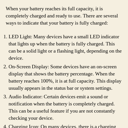
When your battery reaches its full capacity, it is
completely charged and ready to use. There are several
ways to indicate that your battery is fully charged:
LED Light: Many devices have a small LED indicator
that lights up when the battery is fully charged. This
can be a solid light or a flashing light, depending on the
device.
On-Screen Display: Some devices have an on-screen
display that shows the battery percentage. When the
battery reaches 100%, it is at full capacity. This display
usually appears in the status bar or system settings.
Audio Indicator: Certain devices emit a sound or
notification when the battery is completely charged.
This can be a useful feature if you are not constantly
checking your device.
Charging Icon: On many devices, there is a charging