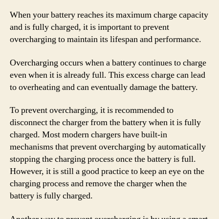
When your battery reaches its maximum charge capacity
and is fully charged, it is important to prevent
overcharging to maintain its lifespan and performance.
Overcharging occurs when a battery continues to charge
even when it is already full. This excess charge can lead
to overheating and can eventually damage the battery.
To prevent overcharging, it is recommended to
disconnect the charger from the battery when it is fully
charged. Most modern chargers have built-in
mechanisms that prevent overcharging by automatically
stopping the charging process once the battery is full.
However, it is still a good practice to keep an eye on the
charging process and remove the charger when the
battery is fully charged.