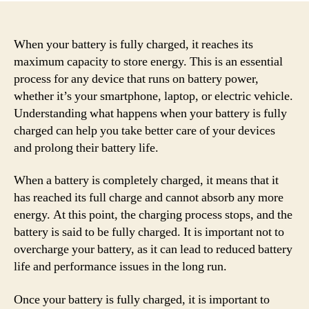
When your battery is fully charged, it reaches its
maximum capacity to store energy. This is an essential
process for any device that runs on battery power,
whether it’s your smartphone, laptop, or electric vehicle.
Understanding what happens when your battery is fully
charged can help you take better care of your devices
and prolong their battery life.
When a battery is completely charged, it means that it
has reached its full charge and cannot absorb any more
energy. At this point, the charging process stops, and the
battery is said to be fully charged. It is important not to
overcharge your battery, as it can lead to reduced battery
life and performance issues in the long run.
Once your battery is fully charged, it is important to