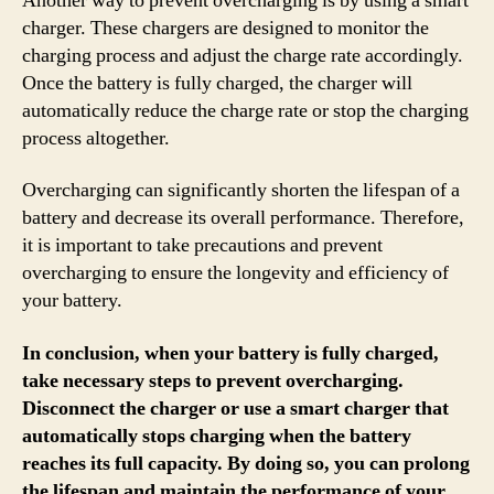
Another way to prevent overcharging is by using a smart
charger. These chargers are designed to monitor the
charging process and adjust the charge rate accordingly.
Once the battery is fully charged, the charger will
automatically reduce the charge rate or stop the charging
process altogether.
Overcharging can significantly shorten the lifespan of a
battery and decrease its overall performance. Therefore,
it is important to take precautions and prevent
overcharging to ensure the longevity and efficiency of
your battery.
In conclusion, when your battery is fully charged,
take necessary steps to prevent overcharging.
Disconnect the charger or use a smart charger that
automatically stops charging when the battery
reaches its full capacity. By doing so, you can prolong
the lifespan and maintain the performance of your