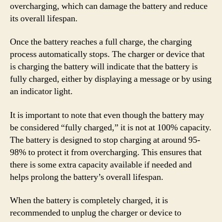
overcharging, which can damage the battery and reduce
its overall lifespan.
Once the battery reaches a full charge, the charging
process automatically stops. The charger or device that
is charging the battery will indicate that the battery is
fully charged, either by displaying a message or by using
an indicator light.
It is important to note that even though the battery may
be considered “fully charged,” it is not at 100% capacity.
The battery is designed to stop charging at around 95-
98% to protect it from overcharging. This ensures that
there is some extra capacity available if needed and
helps prolong the battery’s overall lifespan.
When the battery is completely charged, it is
recommended to unplug the charger or device to