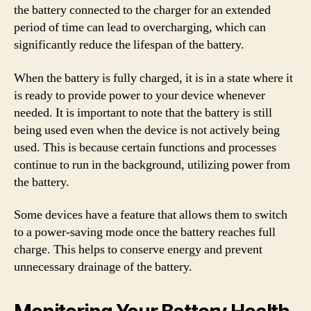
the battery connected to the charger for an extended
period of time can lead to overcharging, which can
significantly reduce the lifespan of the battery.
When the battery is fully charged, it is in a state where it
is ready to provide power to your device whenever
needed. It is important to note that the battery is still
being used even when the device is not actively being
used. This is because certain functions and processes
continue to run in the background, utilizing power from
the battery.
Some devices have a feature that allows them to switch
to a power-saving mode once the battery reaches full
charge. This helps to conserve energy and prevent
unnecessary drainage of the battery.