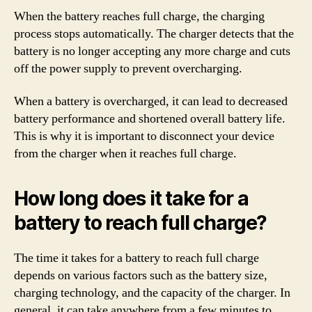
When the battery reaches full charge, the charging
process stops automatically. The charger detects that the
battery is no longer accepting any more charge and cuts
off the power supply to prevent overcharging.
When a battery is overcharged, it can lead to decreased
battery performance and shortened overall battery life.
This is why it is important to disconnect your device
from the charger when it reaches full charge.
How long does it take for a
battery to reach full charge?
The time it takes for a battery to reach full charge
depends on various factors such as the battery size,
charging technology, and the capacity of the charger. In
general, it can take anywhere from a few minutes to