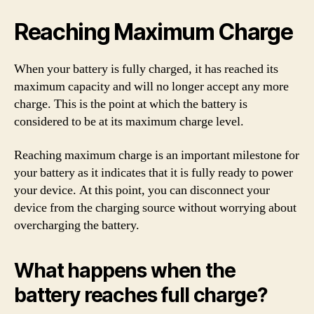
Reaching Maximum Charge
When your battery is fully charged, it has reached its
maximum capacity and will no longer accept any more
charge. This is the point at which the battery is
considered to be at its maximum charge level.
Reaching maximum charge is an important milestone for
your battery as it indicates that it is fully ready to power
your device. At this point, you can disconnect your
device from the charging source without worrying about
overcharging the battery.
What happens when the
battery reaches full charge?