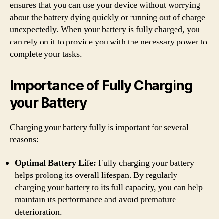
ensures that you can use your device without worrying
about the battery dying quickly or running out of charge
unexpectedly. When your battery is fully charged, you
can rely on it to provide you with the necessary power to
complete your tasks.
Importance of Fully Charging
your Battery
Charging your battery fully is important for several
reasons:
Optimal Battery Life:
Fully charging your battery
helps prolong its overall lifespan. By regularly
charging your battery to its full capacity, you can help
maintain its performance and avoid premature
deterioration.