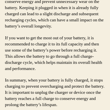
conserve energy and prevent unnecessary wear on the
battery. Keeping it plugged in when it is already fully
charged can lead to a slight discharge and subsequent
recharging cycles, which can have a small impact on the
battery’s overall longevity.
If you want to get the most out of your battery, it is
recommended to charge it to its full capacity and then
use some of the battery’s power before recharging it.
This allows the battery to go through a full charge-
discharge cycle, which helps maintain its overall health
and performance.
In summary, when your battery is fully charged, it stops
charging to prevent overcharging and protect the battery.
It is important to unplug the charger or device once the
battery reaches a full charge to conserve energy and
prolong the battery’s lifespan.