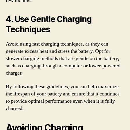
few months.
4. Use Gentle Charging
Techniques
Avoid using fast charging techniques, as they can
generate excess heat and stress the battery. Opt for
slower charging methods that are gentle on the battery,
such as charging through a computer or lower-powered
charger.
By following these guidelines, you can help maximize
the lifespan of your battery and ensure that it continues
to provide optimal performance even when it is fully
charged.
Avoiding Charging