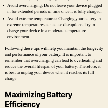
Avoid overcharging: Do not leave your device plugged
in for extended periods of time once it is fully charged.
Avoid extreme temperatures: Charging your battery in
extreme temperatures can cause disruptions. Try to
charge your device in a moderate temperature
environment.
Following these tips will help you maintain the longevity
and performance of your battery. It is important to
remember that overcharging can lead to overheating and
reduce the overall lifespan of your battery. Therefore, it
is best to unplug your device when it reaches its full
charge.
Maximizing Battery
Efficiency