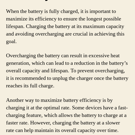
When the battery is fully charged, it is important to
maximize its efficiency to ensure the longest possible
lifespan. Charging the battery at its maximum capacity
and avoiding overcharging are crucial in achieving this
goal.
Overcharging the battery can result in excessive heat
generation, which can lead to a reduction in the battery’s
overall capacity and lifespan. To prevent overcharging,
it is recommended to unplug the charger once the battery
reaches its full charge.
Another way to maximize battery efficiency is by
charging it at the optimal rate. Some devices have a fast-
charging feature, which allows the battery to charge at a
faster rate. However, charging the battery at a slower
rate can help maintain its overall capacity over time.