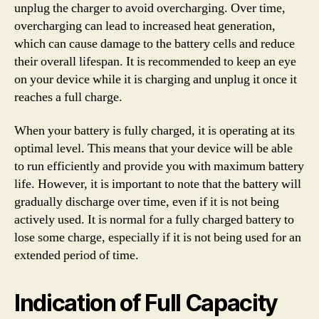
unplug the charger to avoid overcharging. Over time,
overcharging can lead to increased heat generation,
which can cause damage to the battery cells and reduce
their overall lifespan. It is recommended to keep an eye
on your device while it is charging and unplug it once it
reaches a full charge.
When your battery is fully charged, it is operating at its
optimal level. This means that your device will be able
to run efficiently and provide you with maximum battery
life. However, it is important to note that the battery will
gradually discharge over time, even if it is not being
actively used. It is normal for a fully charged battery to
lose some charge, especially if it is not being used for an
extended period of time.
Indication of Full Capacity