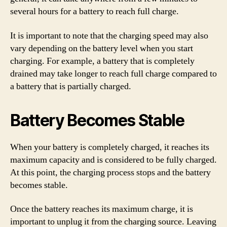
several hours for a battery to reach full charge.
It is important to note that the charging speed may also
vary depending on the battery level when you start
charging. For example, a battery that is completely
drained may take longer to reach full charge compared to
a battery that is partially charged.
Battery Becomes Stable
When your battery is completely charged, it reaches its
maximum capacity and is considered to be fully charged.
At this point, the charging process stops and the battery
becomes stable.
Once the battery reaches its maximum charge, it is
important to unplug it from the charging source. Leaving