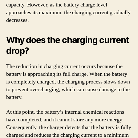
capacity. However, as the battery charge level
approaches its maximum, the charging current gradually
decreases.
Why does the charging current
drop?
The reduction in charging current occurs because the
battery is approaching its full charge. When the battery
is completely charged, the charging process slows down
to prevent overcharging, which can cause damage to the
battery.
At this point, the battery’s internal chemical reactions
have completed, and it cannot store any more energy.
Consequently, the charger detects that the battery is fully
charged and reduces the charging current to a minimum