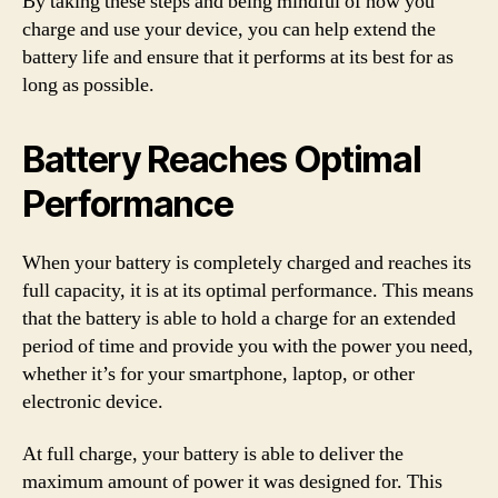
By taking these steps and being mindful of how you
charge and use your device, you can help extend the
battery life and ensure that it performs at its best for as
long as possible.
Battery Reaches Optimal
Performance
When your battery is completely charged and reaches its
full capacity, it is at its optimal performance. This means
that the battery is able to hold a charge for an extended
period of time and provide you with the power you need,
whether it’s for your smartphone, laptop, or other
electronic device.
At full charge, your battery is able to deliver the
maximum amount of power it was designed for. This