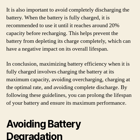
It is also important to avoid completely discharging the
battery. When the battery is fully charged, it is
recommended to use it until it reaches around 20%
capacity before recharging. This helps prevent the
battery from depleting its charge completely, which can
have a negative impact on its overall lifespan.
In conclusion, maximizing battery efficiency when it is
fully charged involves charging the battery at its
maximum capacity, avoiding overcharging, charging at
the optimal rate, and avoiding complete discharge. By
following these guidelines, you can prolong the lifespan
of your battery and ensure its maximum performance.
Avoiding Battery
Degradation