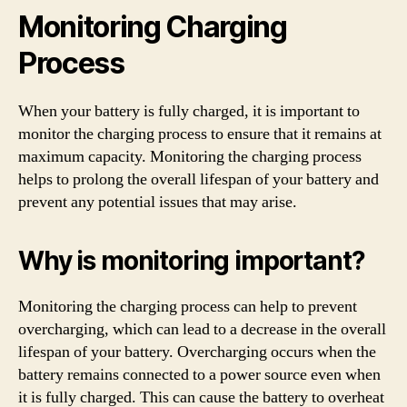
Monitoring Charging
Process
When your battery is fully charged, it is important to
monitor the charging process to ensure that it remains at
maximum capacity. Monitoring the charging process
helps to prolong the overall lifespan of your battery and
prevent any potential issues that may arise.
Why is monitoring important?
Monitoring the charging process can help to prevent
overcharging, which can lead to a decrease in the overall
lifespan of your battery. Overcharging occurs when the
battery remains connected to a power source even when
it is fully charged. This can cause the battery to overheat