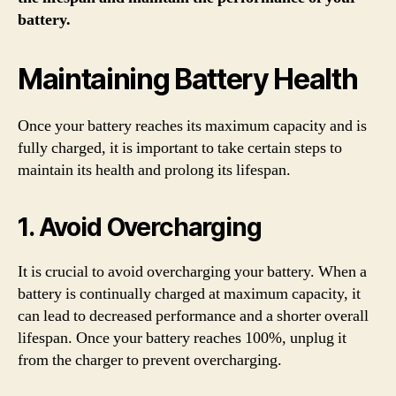
battery.
Maintaining Battery Health
Once your battery reaches its maximum capacity and is
fully charged, it is important to take certain steps to
maintain its health and prolong its lifespan.
1. Avoid Overcharging
It is crucial to avoid overcharging your battery. When a
battery is continually charged at maximum capacity, it
can lead to decreased performance and a shorter overall
lifespan. Once your battery reaches 100%, unplug it
from the charger to prevent overcharging.