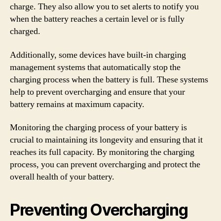
charge. They also allow you to set alerts to notify you
when the battery reaches a certain level or is fully
charged.
Additionally, some devices have built-in charging
management systems that automatically stop the
charging process when the battery is full. These systems
help to prevent overcharging and ensure that your
battery remains at maximum capacity.
Monitoring the charging process of your battery is
crucial to maintaining its longevity and ensuring that it
reaches its full capacity. By monitoring the charging
process, you can prevent overcharging and protect the
overall health of your battery.
Preventing Overcharging