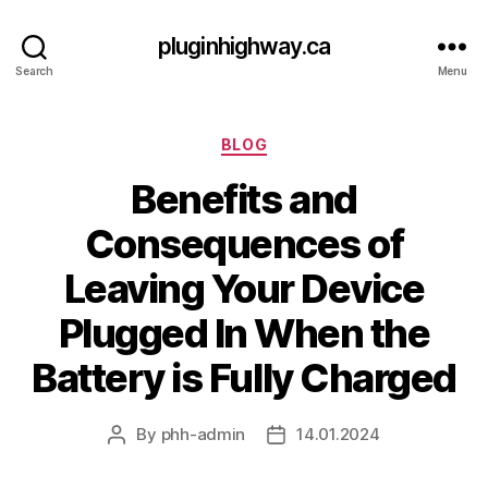
pluginhighway.ca
Search
Menu
Categories
BLOG
Benefits and
Consequences of
Leaving Your Device
Plugged In When the
Battery is Fully Charged
By
phh-admin
14.01.2024
Post
Post
author
date