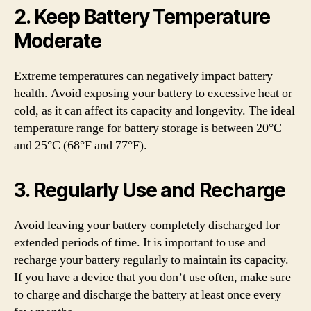
2. Keep Battery Temperature
Moderate
Extreme temperatures can negatively impact battery
health. Avoid exposing your battery to excessive heat or
cold, as it can affect its capacity and longevity. The ideal
temperature range for battery storage is between 20°C
and 25°C (68°F and 77°F).
3. Regularly Use and Recharge
Avoid leaving your battery completely discharged for
extended periods of time. It is important to use and
recharge your battery regularly to maintain its capacity.
If you have a device that you don’t use often, make sure
to charge and discharge the battery at least once every