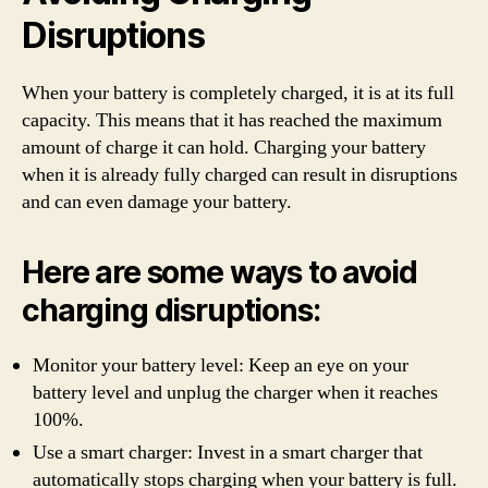
Disruptions
When your battery is completely charged, it is at its full
capacity. This means that it has reached the maximum
amount of charge it can hold. Charging your battery
when it is already fully charged can result in disruptions
and can even damage your battery.
Here are some ways to avoid
charging disruptions:
Monitor your battery level: Keep an eye on your
battery level and unplug the charger when it reaches
100%.
Use a smart charger: Invest in a smart charger that
automatically stops charging when your battery is full.