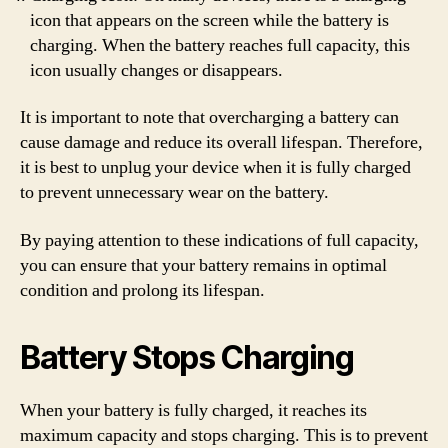
icon that appears on the screen while the battery is
charging. When the battery reaches full capacity, this
icon usually changes or disappears.
It is important to note that overcharging a battery can
cause damage and reduce its overall lifespan. Therefore,
it is best to unplug your device when it is fully charged
to prevent unnecessary wear on the battery.
By paying attention to these indications of full capacity,
you can ensure that your battery remains in optimal
condition and prolong its lifespan.
Battery Stops Charging
When your battery is fully charged, it reaches its
maximum capacity and stops charging. This is to prevent