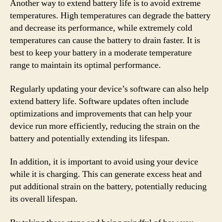
Another way to extend battery life is to avoid extreme
temperatures. High temperatures can degrade the battery
and decrease its performance, while extremely cold
temperatures can cause the battery to drain faster. It is
best to keep your battery in a moderate temperature
range to maintain its optimal performance.
Regularly updating your device’s software can also help
extend battery life. Software updates often include
optimizations and improvements that can help your
device run more efficiently, reducing the strain on the
battery and potentially extending its lifespan.
In addition, it is important to avoid using your device
while it is charging. This can generate excess heat and
put additional strain on the battery, potentially reducing
its overall lifespan.