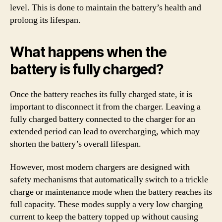
level. This is done to maintain the battery’s health and
prolong its lifespan.
What happens when the
battery is fully charged?
Once the battery reaches its fully charged state, it is
important to disconnect it from the charger. Leaving a
fully charged battery connected to the charger for an
extended period can lead to overcharging, which may
shorten the battery’s overall lifespan.
However, most modern chargers are designed with
safety mechanisms that automatically switch to a trickle
charge or maintenance mode when the battery reaches its
full capacity. These modes supply a very low charging
current to keep the battery topped up without causing