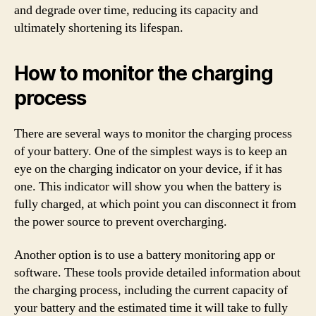
and degrade over time, reducing its capacity and
ultimately shortening its lifespan.
How to monitor the charging
process
There are several ways to monitor the charging process
of your battery. One of the simplest ways is to keep an
eye on the charging indicator on your device, if it has
one. This indicator will show you when the battery is
fully charged, at which point you can disconnect it from
the power source to prevent overcharging.
Another option is to use a battery monitoring app or
software. These tools provide detailed information about
the charging process, including the current capacity of
your battery and the estimated time it will take to fully