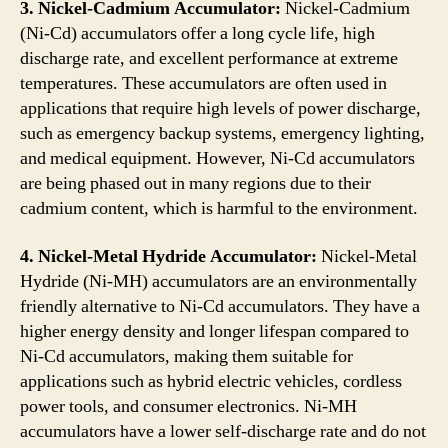
3. Nickel-Cadmium Accumulator:
Nickel-Cadmium
(Ni-Cd) accumulators offer a long cycle life, high
discharge rate, and excellent performance at extreme
temperatures. These accumulators are often used in
applications that require high levels of power discharge,
such as emergency backup systems, emergency lighting,
and medical equipment. However, Ni-Cd accumulators
are being phased out in many regions due to their
cadmium content, which is harmful to the environment.
4. Nickel-Metal Hydride Accumulator:
Nickel-Metal
Hydride (Ni-MH) accumulators are an environmentally
friendly alternative to Ni-Cd accumulators. They have a
higher energy density and longer lifespan compared to
Ni-Cd accumulators, making them suitable for
applications such as hybrid electric vehicles, cordless
power tools, and consumer electronics. Ni-MH
accumulators have a lower self-discharge rate and do not