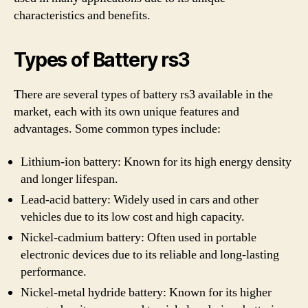
characteristics and benefits.
Types of Battery rs3
There are several types of battery rs3 available in the
market, each with its own unique features and
advantages. Some common types include:
Lithium-ion battery: Known for its high energy density
and longer lifespan.
Lead-acid battery: Widely used in cars and other
vehicles due to its low cost and high capacity.
Nickel-cadmium battery: Often used in portable
electronic devices due to its reliable and long-lasting
performance.
Nickel-metal hydride battery: Known for its higher