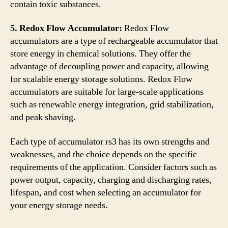
contain toxic substances.
5. Redox Flow Accumulator:
Redox Flow
accumulators are a type of rechargeable accumulator that
store energy in chemical solutions. They offer the
advantage of decoupling power and capacity, allowing
for scalable energy storage solutions. Redox Flow
accumulators are suitable for large-scale applications
such as renewable energy integration, grid stabilization,
and peak shaving.
Each type of accumulator rs3 has its own strengths and
weaknesses, and the choice depends on the specific
requirements of the application. Consider factors such as
power output, capacity, charging and discharging rates,
lifespan, and cost when selecting an accumulator for
your energy storage needs.