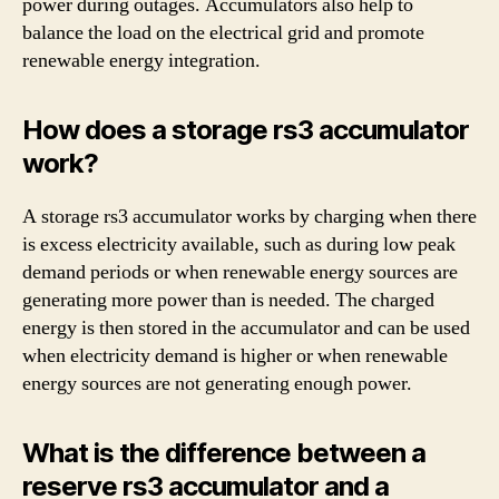
power during outages. Accumulators also help to
balance the load on the electrical grid and promote
renewable energy integration.
How does a storage rs3 accumulator
work?
A storage rs3 accumulator works by charging when there
is excess electricity available, such as during low peak
demand periods or when renewable energy sources are
generating more power than is needed. The charged
energy is then stored in the accumulator and can be used
when electricity demand is higher or when renewable
energy sources are not generating enough power.
What is the difference between a
reserve rs3 accumulator and a