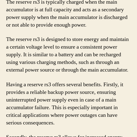
The reserve rs3 is typically charged when the main
accumulator is at full capacity and acts as a secondary
power supply when the main accumulator is discharged
or not able to provide enough power.
The reserve rs3 is designed to store energy and maintain
a certain voltage level to ensure a consistent power
supply. It is similar to a battery and can be recharged
using various charging methods, such as through an
external power source or through the main accumulator.
Having a reserve rs3 offers several benefits. Firstly, it
provides a reliable backup power source, ensuring
uninterrupted power supply even in case of a main
accumulator failure. This is especially important in
critical applications where power outages can have
serious consequences.