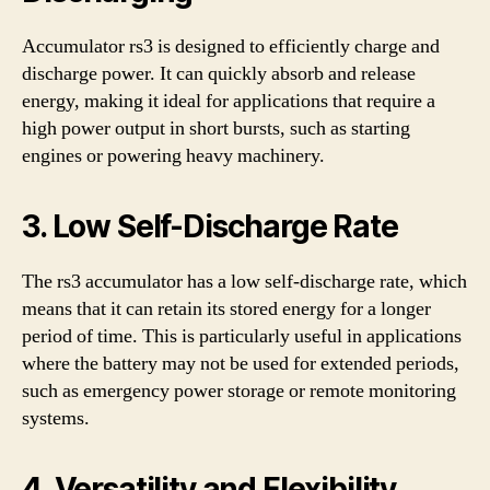
Accumulator rs3 is designed to efficiently charge and
discharge power. It can quickly absorb and release
energy, making it ideal for applications that require a
high power output in short bursts, such as starting
engines or powering heavy machinery.
3. Low Self-Discharge Rate
The rs3 accumulator has a low self-discharge rate, which
means that it can retain its stored energy for a longer
period of time. This is particularly useful in applications
where the battery may not be used for extended periods,
such as emergency power storage or remote monitoring
systems.
4. Versatility and Flexibility