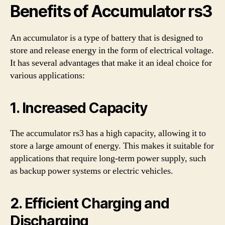
Benefits of Accumulator rs3
An accumulator is a type of battery that is designed to
store and release energy in the form of electrical voltage.
It has several advantages that make it an ideal choice for
various applications:
1. Increased Capacity
The accumulator rs3 has a high capacity, allowing it to
store a large amount of energy. This makes it suitable for
applications that require long-term power supply, such
as backup power systems or electric vehicles.
2. Efficient Charging and
Discharging