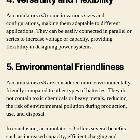
Accumulators rs3 come in various sizes and
configurations, making them adaptable to different
applications. They can be easily connected in parallel or
series to increase voltage or capacity, providing
flexibility in designing power systems.
5. Environmental Friendliness
Accumulators rs3 are considered more environmentally
friendly compared to other types of batteries. They do
not contain toxic chemicals or heavy metals, reducing
the risk of environmental pollution during production,
use, and disposal.
In conclusion, accumulator rs3 offers several benefits
such as increased capacity, efficient charging and