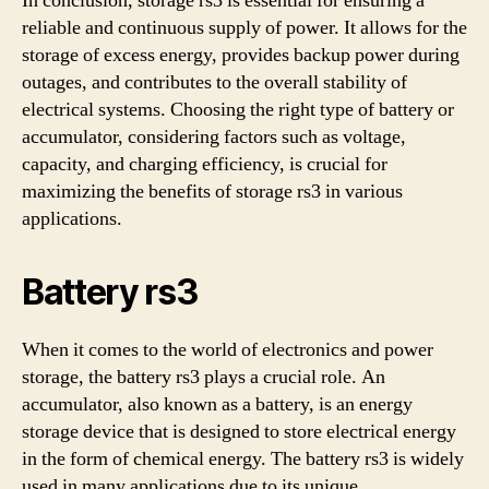
In conclusion, storage rs3 is essential for ensuring a
reliable and continuous supply of power. It allows for the
storage of excess energy, provides backup power during
outages, and contributes to the overall stability of
electrical systems. Choosing the right type of battery or
accumulator, considering factors such as voltage,
capacity, and charging efficiency, is crucial for
maximizing the benefits of storage rs3 in various
applications.
Battery rs3
When it comes to the world of electronics and power
storage, the battery rs3 plays a crucial role. An
accumulator, also known as a battery, is an energy
storage device that is designed to store electrical energy
in the form of chemical energy. The battery rs3 is widely
used in many applications due to its unique