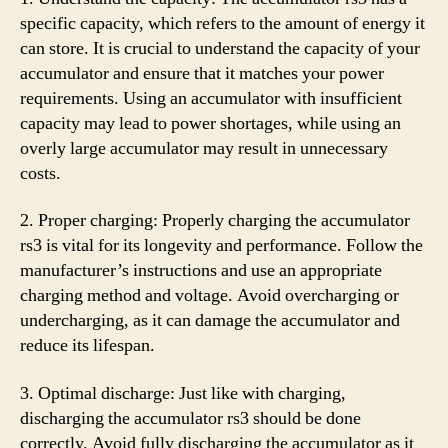
specific capacity, which refers to the amount of energy it
can store. It is crucial to understand the capacity of your
accumulator and ensure that it matches your power
requirements. Using an accumulator with insufficient
capacity may lead to power shortages, while using an
overly large accumulator may result in unnecessary
costs.
2. Proper charging: Properly charging the accumulator
rs3 is vital for its longevity and performance. Follow the
manufacturer’s instructions and use an appropriate
charging method and voltage. Avoid overcharging or
undercharging, as it can damage the accumulator and
reduce its lifespan.
3. Optimal discharge: Just like with charging,
discharging the accumulator rs3 should be done
correctly. Avoid fully discharging the accumulator as it