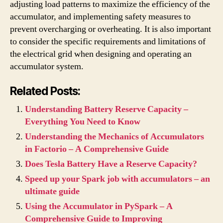
adjusting load patterns to maximize the efficiency of the
accumulator, and implementing safety measures to
prevent overcharging or overheating. It is also important
to consider the specific requirements and limitations of
the electrical grid when designing and operating an
accumulator system.
Related Posts:
Understanding Battery Reserve Capacity –
Everything You Need to Know
Understanding the Mechanics of Accumulators
in Factorio – A Comprehensive Guide
Does Tesla Battery Have a Reserve Capacity?
Speed up your Spark job with accumulators – an
ultimate guide
Using the Accumulator in PySpark – A
Comprehensive Guide to Improving