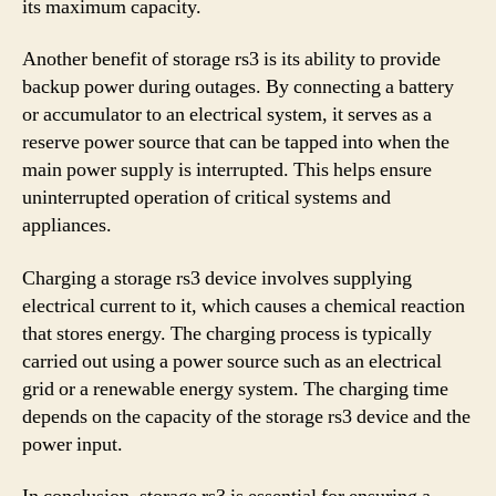
its maximum capacity.
Another benefit of storage rs3 is its ability to provide
backup power during outages. By connecting a battery
or accumulator to an electrical system, it serves as a
reserve power source that can be tapped into when the
main power supply is interrupted. This helps ensure
uninterrupted operation of critical systems and
appliances.
Charging a storage rs3 device involves supplying
electrical current to it, which causes a chemical reaction
that stores energy. The charging process is typically
carried out using a power source such as an electrical
grid or a renewable energy system. The charging time
depends on the capacity of the storage rs3 device and the
power input.