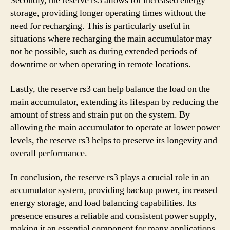
Secondly, the reserve rs3 allows for increased energy
storage, providing longer operating times without the
need for recharging. This is particularly useful in
situations where recharging the main accumulator may
not be possible, such as during extended periods of
downtime or when operating in remote locations.
Lastly, the reserve rs3 can help balance the load on the
main accumulator, extending its lifespan by reducing the
amount of stress and strain put on the system. By
allowing the main accumulator to operate at lower power
levels, the reserve rs3 helps to preserve its longevity and
overall performance.
In conclusion, the reserve rs3 plays a crucial role in an
accumulator system, providing backup power, increased
energy storage, and load balancing capabilities. Its
presence ensures a reliable and consistent power supply,
making it an essential component for many applications.