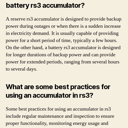
battery rs3 accumulator?
A reserve rs3 accumulator is designed to provide backup
power during outages or when there is a sudden increase
in electricity demand. It is usually capable of providing
power for a short period of time, typically a few hours.
On the other hand, a battery rs3 accumulator is designed
for longer durations of backup power and can provide
power for extended periods, ranging from several hours
to several days.
What are some best practices for
using an accumulator in rs3?
Some best practices for using an accumulator in rs3
include regular maintenance and inspection to ensure
proper functionality, monitoring energy usage and