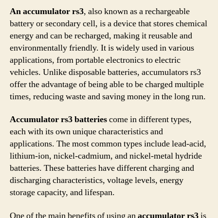
An accumulator rs3
, also known as a rechargeable
battery or secondary cell, is a device that stores chemical
energy and can be recharged, making it reusable and
environmentally friendly. It is widely used in various
applications, from portable electronics to electric
vehicles. Unlike disposable batteries, accumulators rs3
offer the advantage of being able to be charged multiple
times, reducing waste and saving money in the long run.
Accumulator rs3 batteries
come in different types,
each with its own unique characteristics and
applications. The most common types include lead-acid,
lithium-ion, nickel-cadmium, and nickel-metal hydride
batteries. These batteries have different charging and
discharging characteristics, voltage levels, energy
storage capacity, and lifespan.
One of the main benefits of using an
accumulator rs3
is