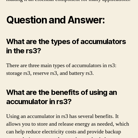
Question and Answer:
What are the types of accumulators
in the rs3?
There are three main types of accumulators in rs3:
storage rs3, reserve rs3, and battery rs3.
What are the benefits of using an
accumulator in rs3?
Using an accumulator in rs3 has several benefits. It
allows you to store and release energy as needed, which
can help reduce electricity costs and provide backup