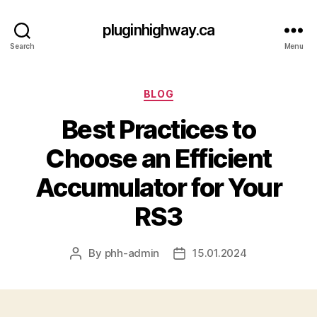
pluginhighway.ca
Search
Menu
Categories
BLOG
Best Practices to
Choose an Efficient
Accumulator for Your
RS3
By
phh-admin
15.01.2024
Post
Post
author
date