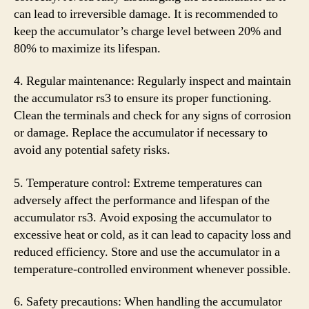
can lead to irreversible damage. It is recommended to
keep the accumulator’s charge level between 20% and
80% to maximize its lifespan.
4. Regular maintenance: Regularly inspect and maintain
the accumulator rs3 to ensure its proper functioning.
Clean the terminals and check for any signs of corrosion
or damage. Replace the accumulator if necessary to
avoid any potential safety risks.
5. Temperature control: Extreme temperatures can
adversely affect the performance and lifespan of the
accumulator rs3. Avoid exposing the accumulator to
excessive heat or cold, as it can lead to capacity loss and
reduced efficiency. Store and use the accumulator in a
temperature-controlled environment whenever possible.
6. Safety precautions: When handling the accumulator