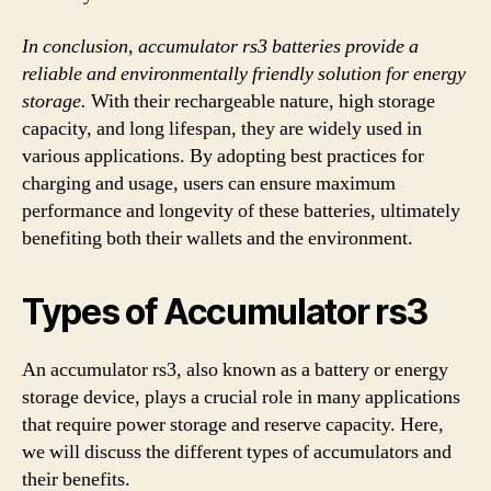
In conclusion, accumulator rs3 batteries provide a
reliable and environmentally friendly solution for energy
storage.
With their rechargeable nature, high storage
capacity, and long lifespan, they are widely used in
various applications. By adopting best practices for
charging and usage, users can ensure maximum
performance and longevity of these batteries, ultimately
benefiting both their wallets and the environment.
Types of Accumulator rs3
An accumulator rs3, also known as a battery or energy
storage device, plays a crucial role in many applications
that require power storage and reserve capacity. Here,
we will discuss the different types of accumulators and
their benefits.