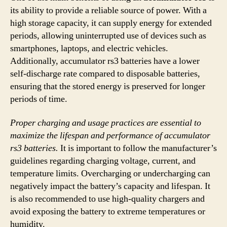
its ability to provide a reliable source of power. With a
high storage capacity, it can supply energy for extended
periods, allowing uninterrupted use of devices such as
smartphones, laptops, and electric vehicles.
Additionally, accumulator rs3 batteries have a lower
self-discharge rate compared to disposable batteries,
ensuring that the stored energy is preserved for longer
periods of time.
Proper charging and usage practices are essential to
maximize the lifespan and performance of accumulator
rs3 batteries.
It is important to follow the manufacturer’s
guidelines regarding charging voltage, current, and
temperature limits. Overcharging or undercharging can
negatively impact the battery’s capacity and lifespan. It
is also recommended to use high-quality chargers and
avoid exposing the battery to extreme temperatures or
humidity.