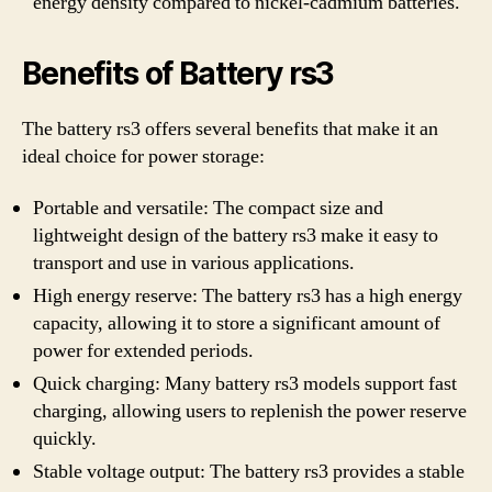
energy density compared to nickel-cadmium batteries.
Benefits of Battery rs3
The battery rs3 offers several benefits that make it an
ideal choice for power storage:
Portable and versatile: The compact size and
lightweight design of the battery rs3 make it easy to
transport and use in various applications.
High energy reserve: The battery rs3 has a high energy
capacity, allowing it to store a significant amount of
power for extended periods.
Quick charging: Many battery rs3 models support fast
charging, allowing users to replenish the power reserve
quickly.
Stable voltage output: The battery rs3 provides a stable