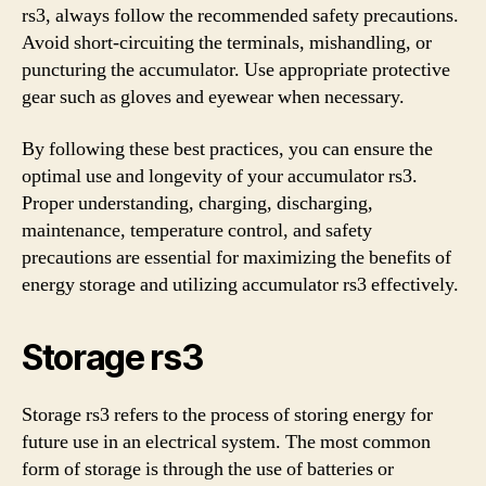
rs3, always follow the recommended safety precautions.
Avoid short-circuiting the terminals, mishandling, or
puncturing the accumulator. Use appropriate protective
gear such as gloves and eyewear when necessary.
By following these best practices, you can ensure the
optimal use and longevity of your accumulator rs3.
Proper understanding, charging, discharging,
maintenance, temperature control, and safety
precautions are essential for maximizing the benefits of
energy storage and utilizing accumulator rs3 effectively.
Storage rs3
Storage rs3 refers to the process of storing energy for
future use in an electrical system. The most common
form of storage is through the use of batteries or