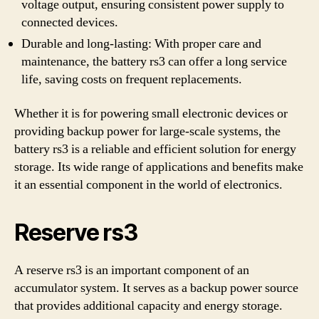
voltage output, ensuring consistent power supply to
connected devices.
Durable and long-lasting: With proper care and
maintenance, the battery rs3 can offer a long service
life, saving costs on frequent replacements.
Whether it is for powering small electronic devices or
providing backup power for large-scale systems, the
battery rs3 is a reliable and efficient solution for energy
storage. Its wide range of applications and benefits make
it an essential component in the world of electronics.
Reserve rs3
A reserve rs3 is an important component of an
accumulator system. It serves as a backup power source
that provides additional capacity and energy storage.