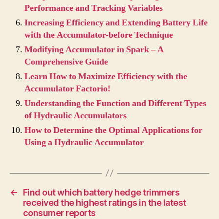
Performance and Tracking Variables
Increasing Efficiency and Extending Battery Life
with the Accumulator-before Technique
Modifying Accumulator in Spark – A
Comprehensive Guide
Learn How to Maximize Efficiency with the
Accumulator Factorio!
Understanding the Function and Different Types
of Hydraulic Accumulators
How to Determine the Optimal Applications for
Using a Hydraulic Accumulator
←
Find out which battery hedge trimmers
received the highest ratings in the latest
consumer reports