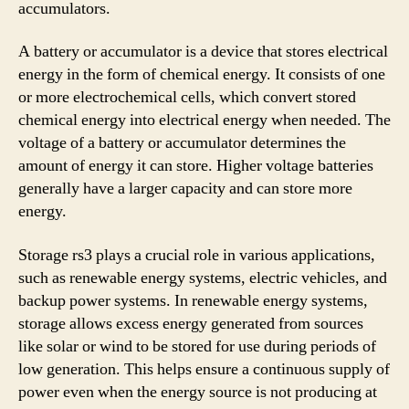
accumulators.
A battery or accumulator is a device that stores electrical
energy in the form of chemical energy. It consists of one
or more electrochemical cells, which convert stored
chemical energy into electrical energy when needed. The
voltage of a battery or accumulator determines the
amount of energy it can store. Higher voltage batteries
generally have a larger capacity and can store more
energy.
Storage rs3 plays a crucial role in various applications,
such as renewable energy systems, electric vehicles, and
backup power systems. In renewable energy systems,
storage allows excess energy generated from sources
like solar or wind to be stored for use during periods of
low generation. This helps ensure a continuous supply of
power even when the energy source is not producing at