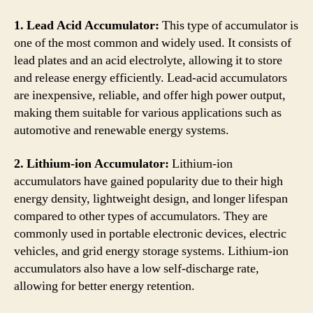
1. Lead Acid Accumulator:
This type of accumulator is
one of the most common and widely used. It consists of
lead plates and an acid electrolyte, allowing it to store
and release energy efficiently. Lead-acid accumulators
are inexpensive, reliable, and offer high power output,
making them suitable for various applications such as
automotive and renewable energy systems.
2. Lithium-ion Accumulator:
Lithium-ion
accumulators have gained popularity due to their high
energy density, lightweight design, and longer lifespan
compared to other types of accumulators. They are
commonly used in portable electronic devices, electric
vehicles, and grid energy storage systems. Lithium-ion
accumulators also have a low self-discharge rate,
allowing for better energy retention.