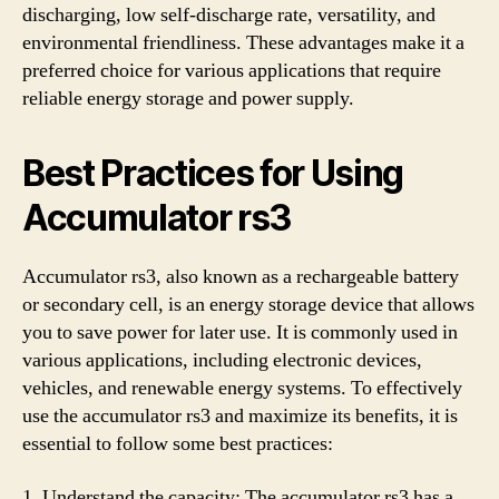
discharging, low self-discharge rate, versatility, and
environmental friendliness. These advantages make it a
preferred choice for various applications that require
reliable energy storage and power supply.
Best Practices for Using
Accumulator rs3
Accumulator rs3, also known as a rechargeable battery
or secondary cell, is an energy storage device that allows
you to save power for later use. It is commonly used in
various applications, including electronic devices,
vehicles, and renewable energy systems. To effectively
use the accumulator rs3 and maximize its benefits, it is
essential to follow some best practices:
1. Understand the capacity: The accumulator rs3 has a