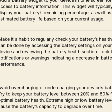
Add a battery widget to your device’s home screen for
access to battery information. This widget will typicall
display your battery’s remaining percentage, as well as
estimated battery life based on your current usage.
Make it a habit to regularly check your battery’s health
can be done by accessing the battery settings on your
device and reviewing the battery health section. Look 
notifications or warnings indicating a decrease in batte
performance.
Avoid overcharging or undercharging your device’s bat
Try to keep your battery level between 20% and 80% f
optimal battery health. Extreme high or low battery lev
cause the battery’s capacity to degrade over time.