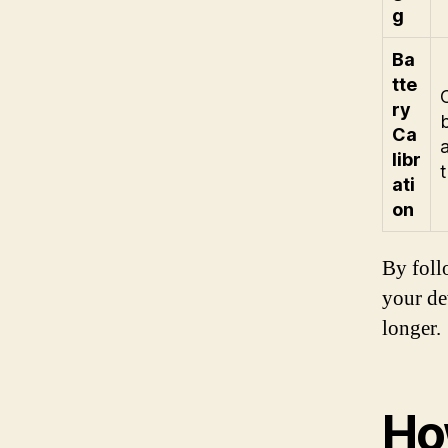
g
Ba
tte
ry
b
Ca
libr
ati
on
By foll
your de
longer.
Ho