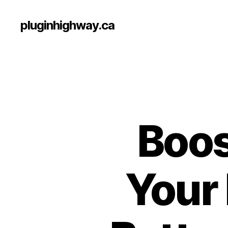
pluginhighway.ca
Boos
Your 