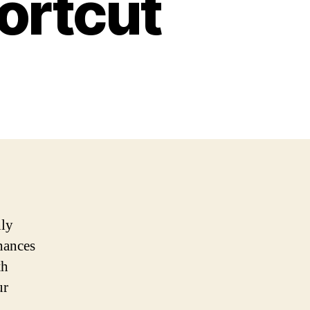
ortcut
nly
nhances
th
ur