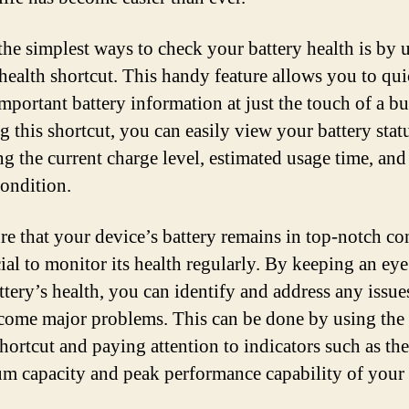
the simplest ways to check your battery health is by 
 health shortcut. This handy feature allows you to qu
important battery information at just the touch of a bu
g this shortcut, you can easily view your battery stat
ng the current charge level, estimated usage time, and
condition.
re that your device’s battery remains in top-notch co
cial to monitor its health regularly. By keeping an ey
ttery’s health, you can identify and address any issue
come major problems. This can be done by using the 
shortcut and paying attention to indicators such as the
 capacity and peak performance capability of your 