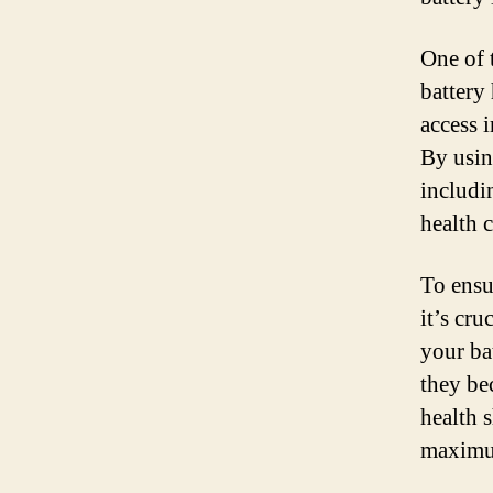
One of 
battery
access 
By usin
includi
health 
To ensu
it’s cru
your ba
they be
health 
maximum