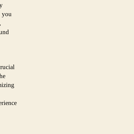
By
, you
,
ound
crucial
the
mizing
erience