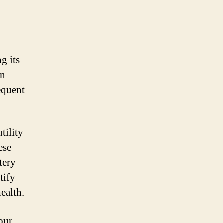
g its
an
equent
tility
ese
tery
tify
health.
our