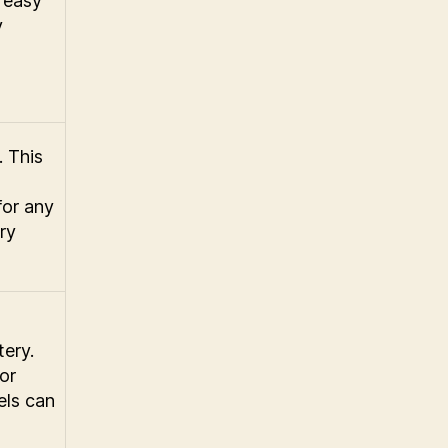
 easy
y
. This
for any
ry
tery.
or
els can