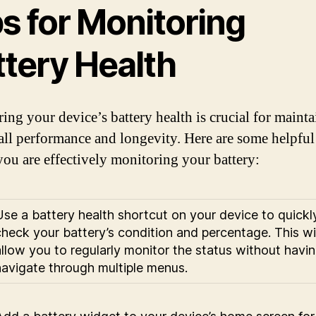
s for Monitoring
ttery Health
ing your device’s battery health is crucial for maint
rall performance and longevity. Here are some helpful 
you are effectively monitoring your battery:
Use a battery health shortcut on your device to quickl
check your battery’s condition and percentage. This wil
allow you to regularly monitor the status without havin
navigate through multiple menus.