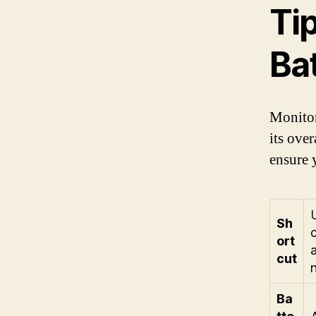
Tip
Ba
Monitor
its ove
ensure 
Sh
ort
cut
Ba