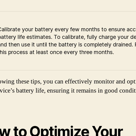
Calibrate your battery every few months to ensure acc
attery life estimates. To calibrate, fully charge your d
and then use it until the battery is completely drained.
this process at least once every three months.
owing these tips, you can effectively monitor and op
vice’s battery life, ensuring it remains in good condit
w to Optimize Your