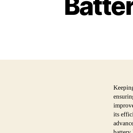
Batte
Keeping 
ensurin
improve
its eff
advance
battery 