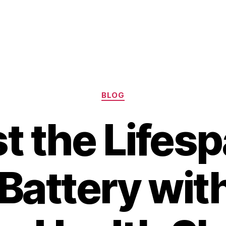
Categories
BLOG
t the Lifesp
Battery wit