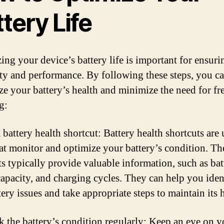
tery Life
ing your device’s battery life is important for ensurin
ty and performance. By following these steps, you c
e your battery’s health and minimize the need for fr
g:
 battery health shortcut: Battery health shortcuts are u
hat monitor and optimize your battery’s condition. Th
ts typically provide valuable information, such as bat
 capacity, and charging cycles. They can help you iden
ery issues and take appropriate steps to maintain its 
k the battery’s condition regularly: Keep an eye on y