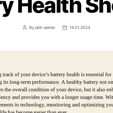
ry Health Sh
By
phh-admin
14.01.2024
Post
Post
author
date
track of your device’s battery health is essential for
g its long-term performance. A healthy battery not o
s the overall condition of your device, but it also e
iciency and provides you with a longer usage time. Wi
ments in technology, monitoring and optimizing yo
life has become easier than ever.