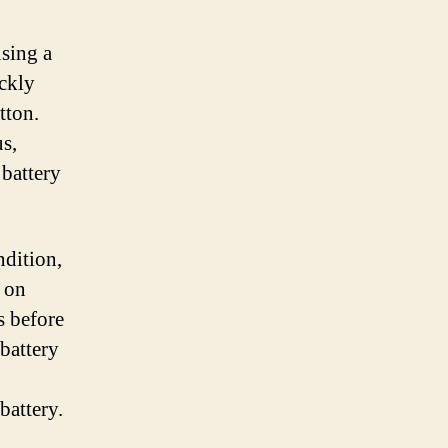
using a
ickly
tton.
us,
 battery
ndition,
e on
s before
battery
battery.