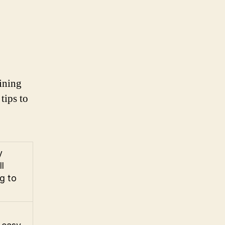
aining
tips to
y
l
g to