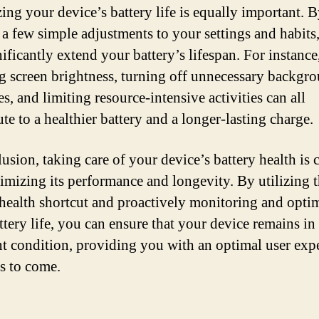
ing your device’s battery life is equally important. 
a few simple adjustments to your settings and habits
ificantly extend your battery’s lifespan. For instance
g screen brightness, turning off unnecessary backgr
s, and limiting resource-intensive activities can all
te to a healthier battery and a longer-lasting charge.
usion, taking care of your device’s battery health is 
imizing its performance and longevity. By utilizing 
 health shortcut and proactively monitoring and opti
ttery life, you can ensure that your device remains in
nt condition, providing you with an optimal user exp
rs to come.