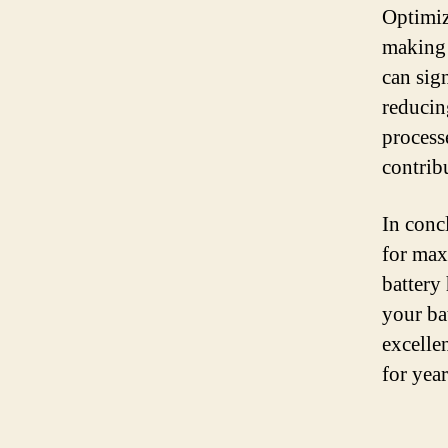
Optimiz
making 
can sign
reducin
processe
contribu
In concl
for max
battery
your ba
excelle
for yea