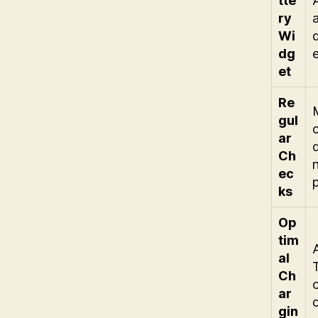
tte
ry
Wi
dg
et
Re
gul
ar
Ch
ec
ks
Op
tim
al
Ch
ar
gin