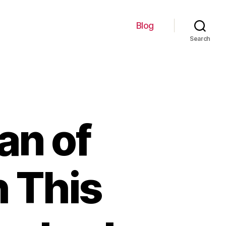
Blog
Search
an of
h This