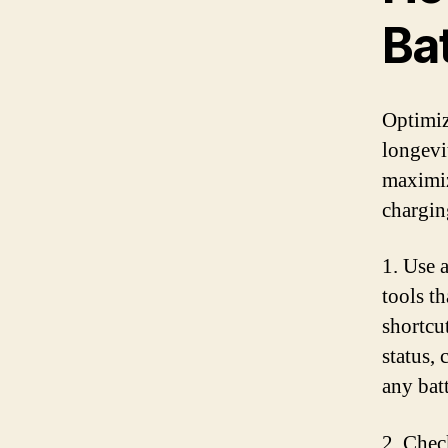
Bat
Optimiz
longevi
maximiz
chargin
1. Use a
tools t
shortcu
status,
any batt
2. Chec