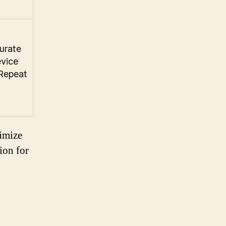
urate
evice
 Repeat
timize
ion for