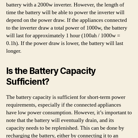
battery with a 2000w inverter. However, the length of
time the battery will be able to power the inverter will
depend on the power draw. If the appliances connected
to the inverter draw a total power of 1000w, the battery
will last for approximately 1 hour (100ah / 1000w =
0.1h). If the power draw is lower, the battery will last
longer.
Is the Battery Capacity
Sufficient?
The battery capacity is sufficient for short-term power
requirements, especially if the connected appliances
have low power consumption. However, it’s important to
note that the battery will eventually drain, and its
capacity needs to be replenished. This can be done by
recharging the battery, either by connecting it to an