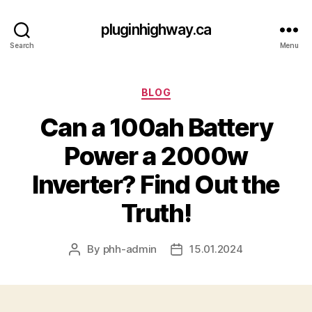
pluginhighway.ca
Search
Menu
Categories
BLOG
Can a 100ah Battery
Power a 2000w
Inverter? Find Out the
Truth!
By
phh-admin
15.01.2024
Post
Post
author
date