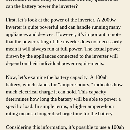
can the battery power the inverter?
First, let’s look at the power of the inverter. A 2000w
inverter is quite powerful and can handle running many
appliances and devices. However, it’s important to note
that the power rating of the inverter does not necessarily
mean it will always run at full power. The actual power
drawn by the appliances connected to the inverter will
depend on their individual power requirements.
Now, let’s examine the battery capacity. A 100ah
battery, which stands for “ampere-hours,” indicates how
much electrical charge it can hold. This capacity
determines how long the battery will be able to power a
specific load. In simple terms, a higher ampere-hour
rating means a longer discharge time for the battery.
Considering this information, it’s possible to use a 100ah