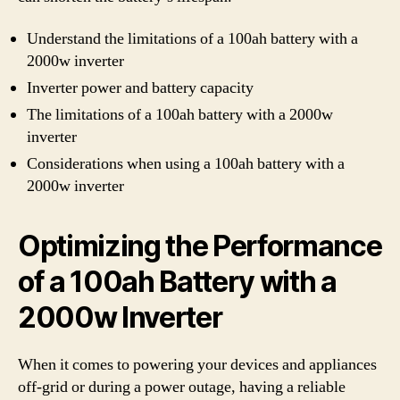
Understand the limitations of a 100ah battery with a
2000w inverter
Inverter power and battery capacity
The limitations of a 100ah battery with a 2000w
inverter
Considerations when using a 100ah battery with a
2000w inverter
Optimizing the Performance
of a 100ah Battery with a
2000w Inverter
When it comes to powering your devices and appliances
off-grid or during a power outage, having a reliable