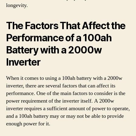
longevity.
The Factors That Affect the
Performance of a 100ah
Battery with a 2000w
Inverter
When it comes to using a 100ah battery with a 2000w
inverter, there are several factors that can affect its
performance. One of the main factors to consider is the
power requirement of the inverter itself. A 2000w
inverter requires a sufficient amount of power to operate,
and a 100ah battery may or may not be able to provide
enough power for it.