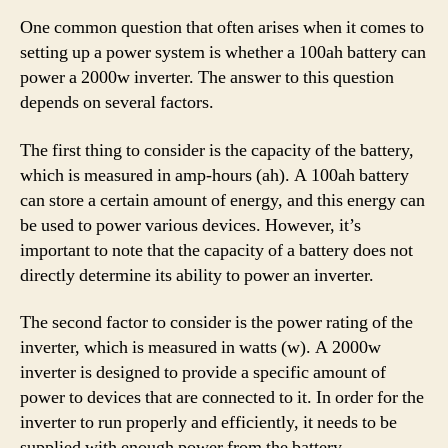
One common question that often arises when it comes to
setting up a power system is whether a 100ah battery can
power a 2000w inverter. The answer to this question
depends on several factors.
The first thing to consider is the capacity of the battery,
which is measured in amp-hours (ah). A 100ah battery
can store a certain amount of energy, and this energy can
be used to power various devices. However, it’s
important to note that the capacity of a battery does not
directly determine its ability to power an inverter.
The second factor to consider is the power rating of the
inverter, which is measured in watts (w). A 2000w
inverter is designed to provide a specific amount of
power to devices that are connected to it. In order for the
inverter to run properly and efficiently, it needs to be
supplied with enough power from the battery.