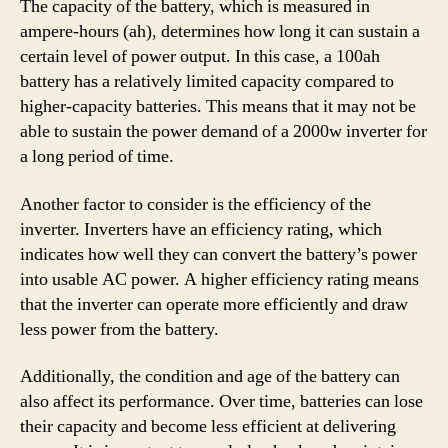
The capacity of the battery, which is measured in
ampere-hours (ah), determines how long it can sustain a
certain level of power output. In this case, a 100ah
battery has a relatively limited capacity compared to
higher-capacity batteries. This means that it may not be
able to sustain the power demand of a 2000w inverter for
a long period of time.
Another factor to consider is the efficiency of the
inverter. Inverters have an efficiency rating, which
indicates how well they can convert the battery’s power
into usable AC power. A higher efficiency rating means
that the inverter can operate more efficiently and draw
less power from the battery.
Additionally, the condition and age of the battery can
also affect its performance. Over time, batteries can lose
their capacity and become less efficient at delivering