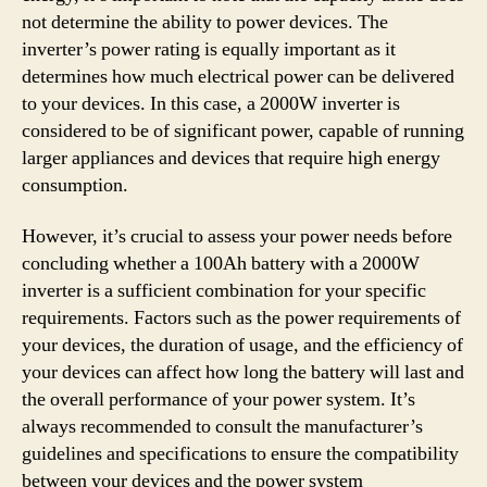
not determine the ability to power devices. The
inverter’s power rating is equally important as it
determines how much electrical power can be delivered
to your devices. In this case, a 2000W inverter is
considered to be of significant power, capable of running
larger appliances and devices that require high energy
consumption.
However, it’s crucial to assess your power needs before
concluding whether a 100Ah battery with a 2000W
inverter is a sufficient combination for your specific
requirements. Factors such as the power requirements of
your devices, the duration of usage, and the efficiency of
your devices can affect how long the battery will last and
the overall performance of your power system. It’s
always recommended to consult the manufacturer’s
guidelines and specifications to ensure the compatibility
between your devices and the power system