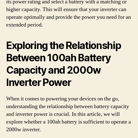
its power rating and select a battery with a matching or
higher capacity. This will ensure that your inverter can
operate optimally and provide the power you need for an
extended period.
Exploring the Relationship
Between 100ah Battery
Capacity and 2000w
Inverter Power
When it comes to powering your devices on the go,
understanding the relationship between battery capacity
and inverter power is crucial. In this article, we will
explore whether a 100ah battery is sufficient to operate a
2000w inverter.