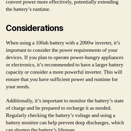
convert power more effectively, potentially extending
the battery’s runtime.
Considerations
When using a 100ah battery with a 2000w inverter, it’s
important to consider the power requirements of your
devices. If you plan to operate power-hungry appliances
or electronics, it’s recommended to have a larger battery
capacity or consider a more powerful inverter. This will
ensure that you have sufficient power and runtime for
your needs.
Additionally, it’s important to monitor the battery’s state
of charge and be prepared to recharge it as needed.
Regularly checking the battery’s voltage and using a
battery monitor can help prevent deep discharges, which
can shorten the battery’s lifespan.