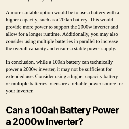
A more suitable option would be to use a battery with a
higher capacity, such as a 200ah battery. This would
provide more power to support the 2000w inverter and
allow for a longer runtime. Additionally, you may also
consider using multiple batteries in parallel to increase
the overall capacity and ensure a stable power supply.
In conclusion, while a 100ah battery can technically
power a 2000w inverter, it may not be sufficient for
extended use. Consider using a higher capacity battery
or multiple batteries to ensure a reliable power source for
your inverter.
Can a 100ah Battery Power
a 2000w Inverter?