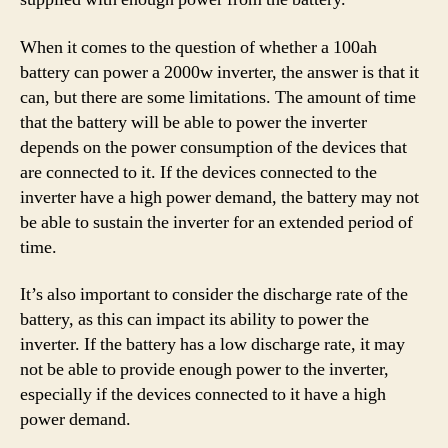
When it comes to the question of whether a 100ah
battery can power a 2000w inverter, the answer is that it
can, but there are some limitations. The amount of time
that the battery will be able to power the inverter
depends on the power consumption of the devices that
are connected to it. If the devices connected to the
inverter have a high power demand, the battery may not
be able to sustain the inverter for an extended period of
time.
It’s also important to consider the discharge rate of the
battery, as this can impact its ability to power the
inverter. If the battery has a low discharge rate, it may
not be able to provide enough power to the inverter,
especially if the devices connected to it have a high
power demand.