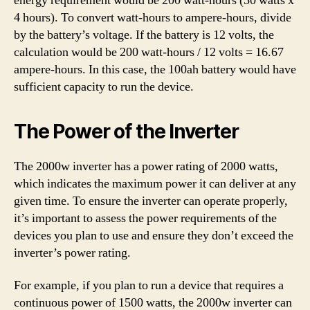
energy requirement would be 200 watt-hours (50 watts x
4 hours). To convert watt-hours to ampere-hours, divide
by the battery’s voltage. If the battery is 12 volts, the
calculation would be 200 watt-hours / 12 volts = 16.67
ampere-hours. In this case, the 100ah battery would have
sufficient capacity to run the device.
The Power of the Inverter
The 2000w inverter has a power rating of 2000 watts,
which indicates the maximum power it can deliver at any
given time. To ensure the inverter can operate properly,
it’s important to assess the power requirements of the
devices you plan to use and ensure they don’t exceed the
inverter’s power rating.
For example, if you plan to run a device that requires a
continuous power of 1500 watts, the 2000w inverter can