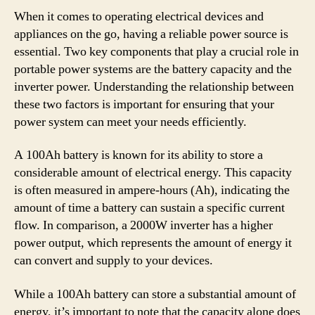
When it comes to operating electrical devices and
appliances on the go, having a reliable power source is
essential. Two key components that play a crucial role in
portable power systems are the battery capacity and the
inverter power. Understanding the relationship between
these two factors is important for ensuring that your
power system can meet your needs efficiently.
A 100Ah battery is known for its ability to store a
considerable amount of electrical energy. This capacity
is often measured in ampere-hours (Ah), indicating the
amount of time a battery can sustain a specific current
flow. In comparison, a 2000W inverter has a higher
power output, which represents the amount of energy it
can convert and supply to your devices.
While a 100Ah battery can store a substantial amount of
energy, it’s important to note that the capacity alone does