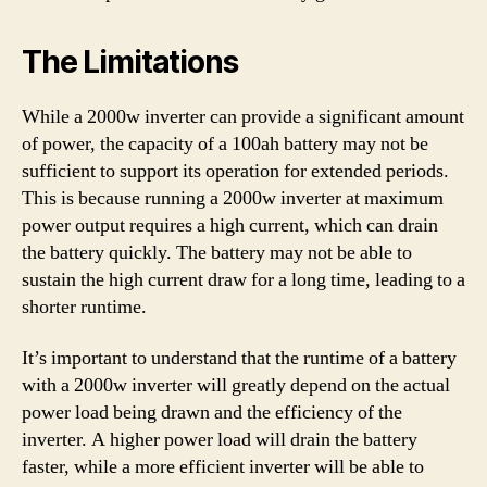
The Limitations
While a 2000w inverter can provide a significant amount
of power, the capacity of a 100ah battery may not be
sufficient to support its operation for extended periods.
This is because running a 2000w inverter at maximum
power output requires a high current, which can drain
the battery quickly. The battery may not be able to
sustain the high current draw for a long time, leading to a
shorter runtime.
It’s important to understand that the runtime of a battery
with a 2000w inverter will greatly depend on the actual
power load being drawn and the efficiency of the
inverter. A higher power load will drain the battery
faster, while a more efficient inverter will be able to