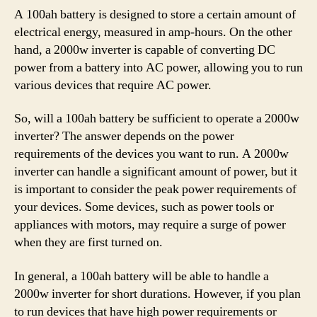
A 100ah battery is designed to store a certain amount of
electrical energy, measured in amp-hours. On the other
hand, a 2000w inverter is capable of converting DC
power from a battery into AC power, allowing you to run
various devices that require AC power.
So, will a 100ah battery be sufficient to operate a 2000w
inverter? The answer depends on the power
requirements of the devices you want to run. A 2000w
inverter can handle a significant amount of power, but it
is important to consider the peak power requirements of
your devices. Some devices, such as power tools or
appliances with motors, may require a surge of power
when they are first turned on.
In general, a 100ah battery will be able to handle a
2000w inverter for short durations. However, if you plan
to run devices that have high power requirements or