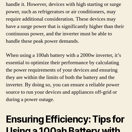
handle it. However, devices with high starting or surge
power, such as refrigerators or air conditioners, may
require additional consideration. These devices may
have a surge power that is significantly higher than their
continuous power, and the inverter must be able to
handle these peak power demands.
When using a 100ah battery with a 2000w inverter, it’s
essential to optimize their performance by calculating
the power requirements of your devices and ensuring
they are within the limits of both the battery and the
inverter. By doing so, you can ensure a reliable power
source to run your devices and appliances off-grid or
during a power outage.
Ensuring Efficiency: Tips for
Using a 100ah Battery with