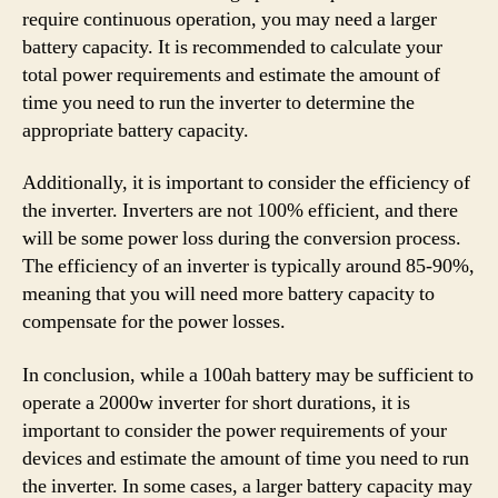
require continuous operation, you may need a larger
battery capacity. It is recommended to calculate your
total power requirements and estimate the amount of
time you need to run the inverter to determine the
appropriate battery capacity.
Additionally, it is important to consider the efficiency of
the inverter. Inverters are not 100% efficient, and there
will be some power loss during the conversion process.
The efficiency of an inverter is typically around 85-90%,
meaning that you will need more battery capacity to
compensate for the power losses.
In conclusion, while a 100ah battery may be sufficient to
operate a 2000w inverter for short durations, it is
important to consider the power requirements of your
devices and estimate the amount of time you need to run
the inverter. In some cases, a larger battery capacity may