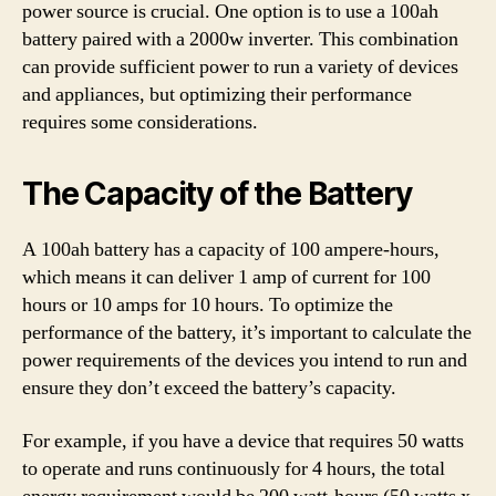
power source is crucial. One option is to use a 100ah
battery paired with a 2000w inverter. This combination
can provide sufficient power to run a variety of devices
and appliances, but optimizing their performance
requires some considerations.
The Capacity of the Battery
A 100ah battery has a capacity of 100 ampere-hours,
which means it can deliver 1 amp of current for 100
hours or 10 amps for 10 hours. To optimize the
performance of the battery, it’s important to calculate the
power requirements of the devices you intend to run and
ensure they don’t exceed the battery’s capacity.
For example, if you have a device that requires 50 watts
to operate and runs continuously for 4 hours, the total