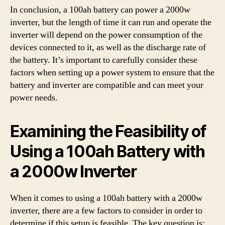
In conclusion, a 100ah battery can power a 2000w
inverter, but the length of time it can run and operate the
inverter will depend on the power consumption of the
devices connected to it, as well as the discharge rate of
the battery. It’s important to carefully consider these
factors when setting up a power system to ensure that the
battery and inverter are compatible and can meet your
power needs.
Examining the Feasibility of
Using a 100ah Battery with
a 2000w Inverter
When it comes to using a 100ah battery with a 2000w
inverter, there are a few factors to consider in order to
determine if this setup is feasible. The key question is: