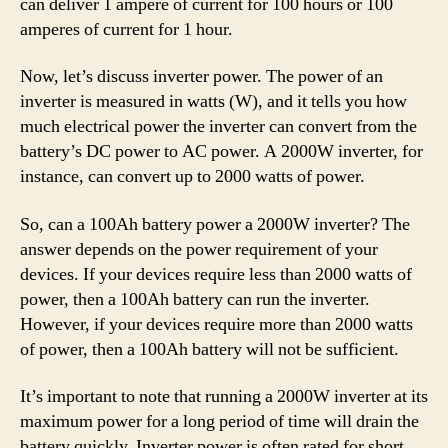
can deliver 1 ampere of current for 100 hours or 100
amperes of current for 1 hour.
Now, let’s discuss inverter power. The power of an
inverter is measured in watts (W), and it tells you how
much electrical power the inverter can convert from the
battery’s DC power to AC power. A 2000W inverter, for
instance, can convert up to 2000 watts of power.
So, can a 100Ah battery power a 2000W inverter? The
answer depends on the power requirement of your
devices. If your devices require less than 2000 watts of
power, then a 100Ah battery can run the inverter.
However, if your devices require more than 2000 watts
of power, then a 100Ah battery will not be sufficient.
It’s important to note that running a 2000W inverter at its
maximum power for a long period of time will drain the
battery quickly. Inverter power is often rated for short