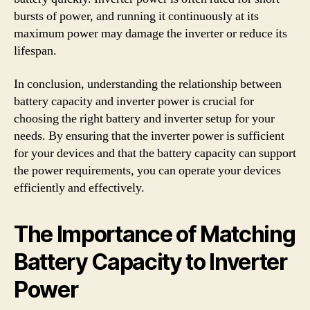
bursts of power, and running it continuously at its
maximum power may damage the inverter or reduce its
lifespan.
In conclusion, understanding the relationship between
battery capacity and inverter power is crucial for
choosing the right battery and inverter setup for your
needs. By ensuring that the inverter power is sufficient
for your devices and that the battery capacity can support
the power requirements, you can operate your devices
efficiently and effectively.
The Importance of Matching
Battery Capacity to Inverter
Power