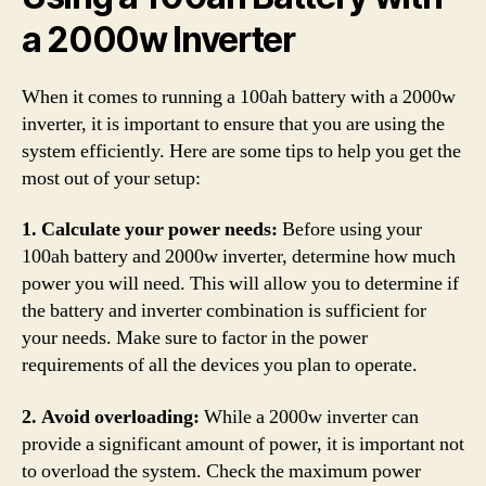
a 2000w Inverter
When it comes to running a 100ah battery with a 2000w
inverter, it is important to ensure that you are using the
system efficiently. Here are some tips to help you get the
most out of your setup:
1. Calculate your power needs:
Before using your
100ah battery and 2000w inverter, determine how much
power you will need. This will allow you to determine if
the battery and inverter combination is sufficient for
your needs. Make sure to factor in the power
requirements of all the devices you plan to operate.
2. Avoid overloading:
While a 2000w inverter can
provide a significant amount of power, it is important not
to overload the system. Check the maximum power