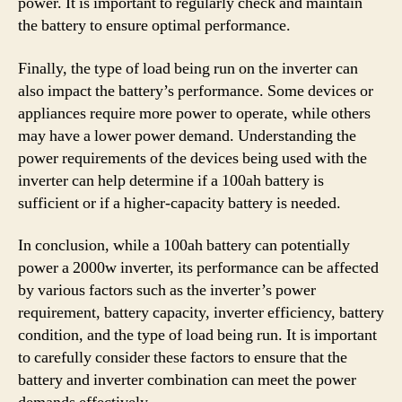
power. It is important to regularly check and maintain
the battery to ensure optimal performance.
Finally, the type of load being run on the inverter can
also impact the battery’s performance. Some devices or
appliances require more power to operate, while others
may have a lower power demand. Understanding the
power requirements of the devices being used with the
inverter can help determine if a 100ah battery is
sufficient or if a higher-capacity battery is needed.
In conclusion, while a 100ah battery can potentially
power a 2000w inverter, its performance can be affected
by various factors such as the inverter’s power
requirement, battery capacity, inverter efficiency, battery
condition, and the type of load being run. It is important
to carefully consider these factors to ensure that the
battery and inverter combination can meet the power