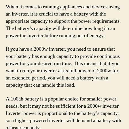
When it comes to running appliances and devices using
an inverter, it is crucial to have a battery with the
appropriate capacity to support the power requirements.
The battery’s capacity will determine how long it can
power the inverter before running out of energy.
If you have a 2000w inverter, you need to ensure that
your battery has enough capacity to provide continuous
power for your desired run time. This means that if you
want to run your inverter at its full power of 2000w for
an extended period, you will need a battery with a
capacity that can handle this load.
A 100ah battery is a popular choice for smaller power
needs, but it may not be sufficient for a 2000w inverter.
Inverter power is proportional to the battery’s capacity,
so a higher-powered inverter will demand a battery with
a larger capacity.