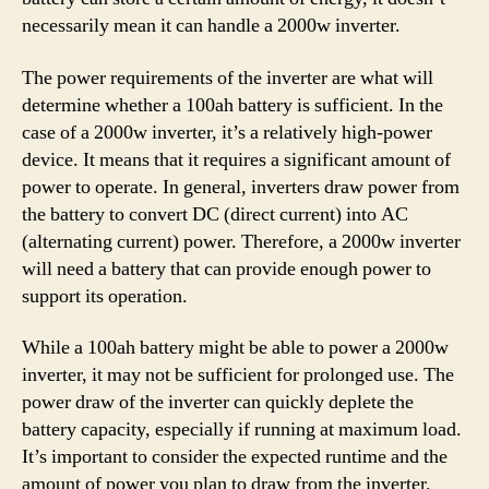
necessarily mean it can handle a 2000w inverter.
The power requirements of the inverter are what will
determine whether a 100ah battery is sufficient. In the
case of a 2000w inverter, it’s a relatively high-power
device. It means that it requires a significant amount of
power to operate. In general, inverters draw power from
the battery to convert DC (direct current) into AC
(alternating current) power. Therefore, a 2000w inverter
will need a battery that can provide enough power to
support its operation.
While a 100ah battery might be able to power a 2000w
inverter, it may not be sufficient for prolonged use. The
power draw of the inverter can quickly deplete the
battery capacity, especially if running at maximum load.
It’s important to consider the expected runtime and the
amount of power you plan to draw from the inverter.