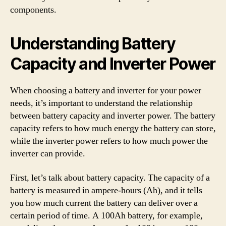
components.
Understanding Battery
Capacity and Inverter Power
When choosing a battery and inverter for your power
needs, it’s important to understand the relationship
between battery capacity and inverter power. The battery
capacity refers to how much energy the battery can store,
while the inverter power refers to how much power the
inverter can provide.
First, let’s talk about battery capacity. The capacity of a
battery is measured in ampere-hours (Ah), and it tells
you how much current the battery can deliver over a
certain period of time. A 100Ah battery, for example,