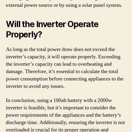
external power source or by using a solar panel system.
Will the Inverter Operate
Properly?
As long as the total power draw does not exceed the
inverter’s capacity, it will operate properly. Exceeding
the inverter’s capacity can lead to overheating and
damage. Therefore, it’s essential to calculate the total
power consumption before connecting appliances to the
inverter to avoid any issues.
In conclusion, using a 100ah battery with a 2000w
inverter is feasible, but it’s important to consider the
power requirements of the appliances and the battery’s
discharge time. Additionally, ensuring the inverter is not
overloaded is crucial for its proper operation and