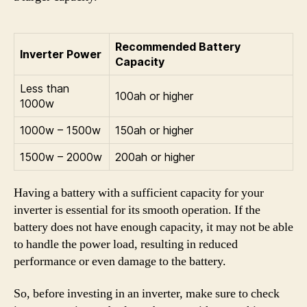
Recommended Battery
Inverter Power
Capacity
Less than
100ah or higher
1000w
1000w – 1500w
150ah or higher
1500w – 2000w
200ah or higher
Having a battery with a sufficient capacity for your
inverter is essential for its smooth operation. If the
battery does not have enough capacity, it may not be able
to handle the power load, resulting in reduced
performance or even damage to the battery.
So, before investing in an inverter, make sure to check