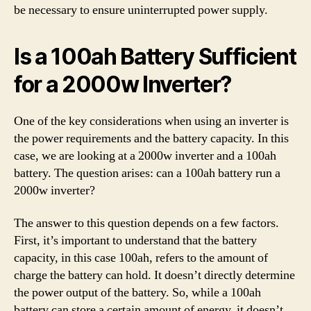
be necessary to ensure uninterrupted power supply.
Is a 100ah Battery Sufficient
for a 2000w Inverter?
One of the key considerations when using an inverter is
the power requirements and the battery capacity. In this
case, we are looking at a 2000w inverter and a 100ah
battery. The question arises: can a 100ah battery run a
2000w inverter?
The answer to this question depends on a few factors.
First, it’s important to understand that the battery
capacity, in this case 100ah, refers to the amount of
charge the battery can hold. It doesn’t directly determine
the power output of the battery. So, while a 100ah
battery can store a certain amount of energy, it doesn’t