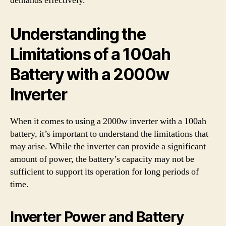
demands effectively.
Understanding the
Limitations of a 100ah
Battery with a 2000w
Inverter
When it comes to using a 2000w inverter with a 100ah
battery, it’s important to understand the limitations that
may arise. While the inverter can provide a significant
amount of power, the battery’s capacity may not be
sufficient to support its operation for long periods of
time.
Inverter Power and Battery