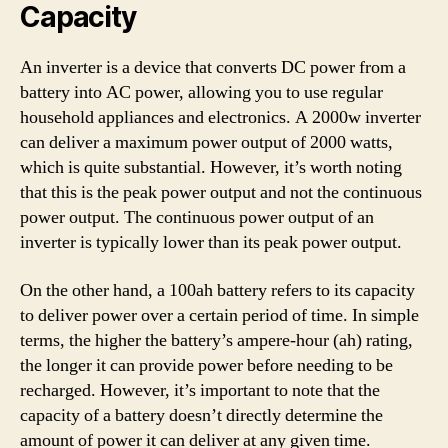
Capacity
An inverter is a device that converts DC power from a
battery into AC power, allowing you to use regular
household appliances and electronics. A 2000w inverter
can deliver a maximum power output of 2000 watts,
which is quite substantial. However, it’s worth noting
that this is the peak power output and not the continuous
power output. The continuous power output of an
inverter is typically lower than its peak power output.
On the other hand, a 100ah battery refers to its capacity
to deliver power over a certain period of time. In simple
terms, the higher the battery’s ampere-hour (ah) rating,
the longer it can provide power before needing to be
recharged. However, it’s important to note that the
capacity of a battery doesn’t directly determine the
amount of power it can deliver at any given time.