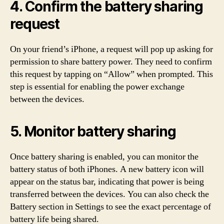
4. Confirm the battery sharing
request
On your friend’s iPhone, a request will pop up asking for
permission to share battery power. They need to confirm
this request by tapping on “Allow” when prompted. This
step is essential for enabling the power exchange
between the devices.
5. Monitor battery sharing
Once battery sharing is enabled, you can monitor the
battery status of both iPhones. A new battery icon will
appear on the status bar, indicating that power is being
transferred between the devices. You can also check the
Battery section in Settings to see the exact percentage of
battery life being shared.