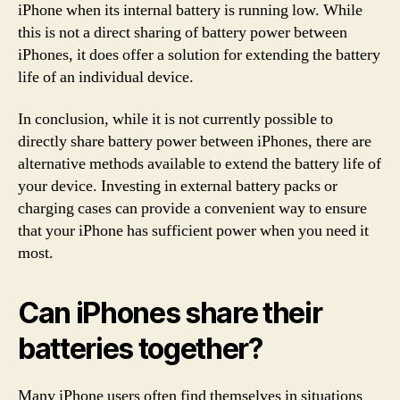
iPhone when its internal battery is running low. While
this is not a direct sharing of battery power between
iPhones, it does offer a solution for extending the battery
life of an individual device.
In conclusion, while it is not currently possible to
directly share battery power between iPhones, there are
alternative methods available to extend the battery life of
your device. Investing in external battery packs or
charging cases can provide a convenient way to ensure
that your iPhone has sufficient power when you need it
most.
Can iPhones share their
batteries together?
Many iPhone users often find themselves in situations