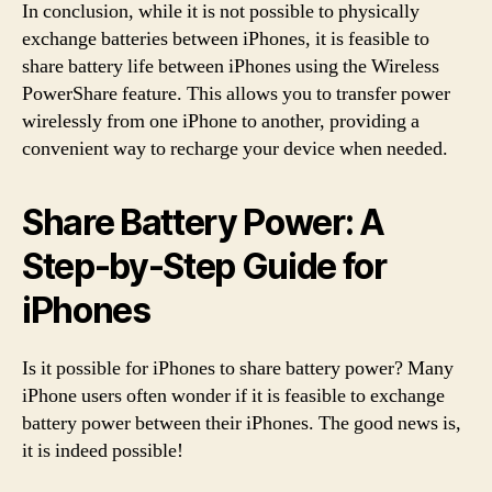
In conclusion, while it is not possible to physically
exchange batteries between iPhones, it is feasible to
share battery life between iPhones using the Wireless
PowerShare feature. This allows you to transfer power
wirelessly from one iPhone to another, providing a
convenient way to recharge your device when needed.
Share Battery Power: A
Step-by-Step Guide for
iPhones
Is it possible for iPhones to share battery power? Many
iPhone users often wonder if it is feasible to exchange
battery power between their iPhones. The good news is,
it is indeed possible!