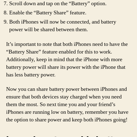
Scroll down and tap on the “Battery” option.
Enable the “Battery Share” feature.
Both iPhones will now be connected, and battery
power will be shared between them.
It’s important to note that both iPhones need to have the
“Battery Share” feature enabled for this to work.
Additionally, keep in mind that the iPhone with more
battery power will share its power with the iPhone that
has less battery power.
Now you can share battery power between iPhones and
ensure that both devices stay charged when you need
them the most. So next time you and your friend’s
iPhones are running low on battery, remember you have
the option to share power and keep both iPhones going!