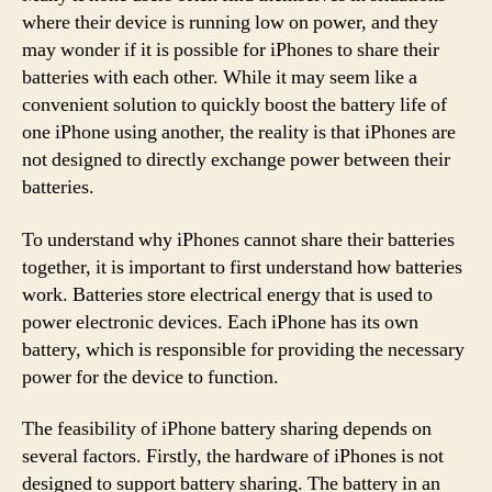
where their device is running low on power, and they
may wonder if it is possible for iPhones to share their
batteries with each other. While it may seem like a
convenient solution to quickly boost the battery life of
one iPhone using another, the reality is that iPhones are
not designed to directly exchange power between their
batteries.
To understand why iPhones cannot share their batteries
together, it is important to first understand how batteries
work. Batteries store electrical energy that is used to
power electronic devices. Each iPhone has its own
battery, which is responsible for providing the necessary
power for the device to function.
The feasibility of iPhone battery sharing depends on
several factors. Firstly, the hardware of iPhones is not
designed to support battery sharing. The battery in an