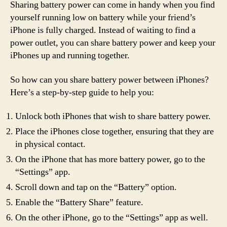
Sharing battery power can come in handy when you find
yourself running low on battery while your friend’s
iPhone is fully charged. Instead of waiting to find a
power outlet, you can share battery power and keep your
iPhones up and running together.
So how can you share battery power between iPhones?
Here’s a step-by-step guide to help you:
Unlock both iPhones that wish to share battery power.
Place the iPhones close together, ensuring that they are
in physical contact.
On the iPhone that has more battery power, go to the
“Settings” app.
Scroll down and tap on the “Battery” option.
Enable the “Battery Share” feature.
On the other iPhone, go to the “Settings” app as well.