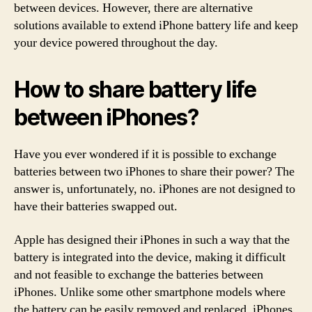
between devices. However, there are alternative
solutions available to extend iPhone battery life and keep
your device powered throughout the day.
How to share battery life
between iPhones?
Have you ever wondered if it is possible to exchange
batteries between two iPhones to share their power? The
answer is, unfortunately, no. iPhones are not designed to
have their batteries swapped out.
Apple has designed their iPhones in such a way that the
battery is integrated into the device, making it difficult
and not feasible to exchange the batteries between
iPhones. Unlike some other smartphone models where
the battery can be easily removed and replaced, iPhones