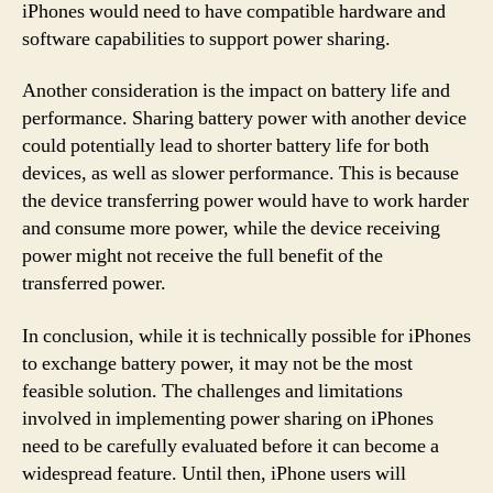
iPhones would need to have compatible hardware and
software capabilities to support power sharing.
Another consideration is the impact on battery life and
performance. Sharing battery power with another device
could potentially lead to shorter battery life for both
devices, as well as slower performance. This is because
the device transferring power would have to work harder
and consume more power, while the device receiving
power might not receive the full benefit of the
transferred power.
In conclusion, while it is technically possible for iPhones
to exchange battery power, it may not be the most
feasible solution. The challenges and limitations
involved in implementing power sharing on iPhones
need to be carefully evaluated before it can become a
widespread feature. Until then, iPhone users will