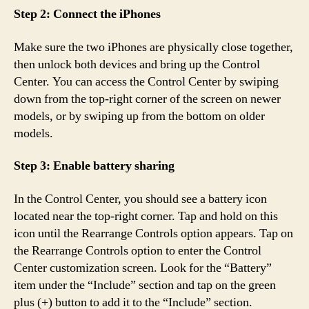
Step 2: Connect the iPhones
Make sure the two iPhones are physically close together,
then unlock both devices and bring up the Control
Center. You can access the Control Center by swiping
down from the top-right corner of the screen on newer
models, or by swiping up from the bottom on older
models.
Step 3: Enable battery sharing
In the Control Center, you should see a battery icon
located near the top-right corner. Tap and hold on this
icon until the Rearrange Controls option appears. Tap on
the Rearrange Controls option to enter the Control
Center customization screen. Look for the “Battery”
item under the “Include” section and tap on the green
plus (+) button to add it to the “Include” section.