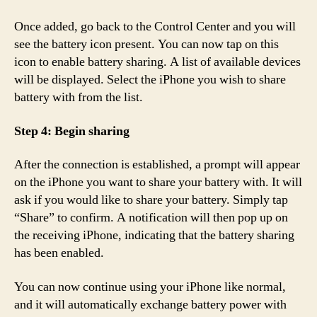
Once added, go back to the Control Center and you will
see the battery icon present. You can now tap on this
icon to enable battery sharing. A list of available devices
will be displayed. Select the iPhone you wish to share
battery with from the list.
Step 4: Begin sharing
After the connection is established, a prompt will appear
on the iPhone you want to share your battery with. It will
ask if you would like to share your battery. Simply tap
“Share” to confirm. A notification will then pop up on
the receiving iPhone, indicating that the battery sharing
has been enabled.
You can now continue using your iPhone like normal,
and it will automatically exchange battery power with