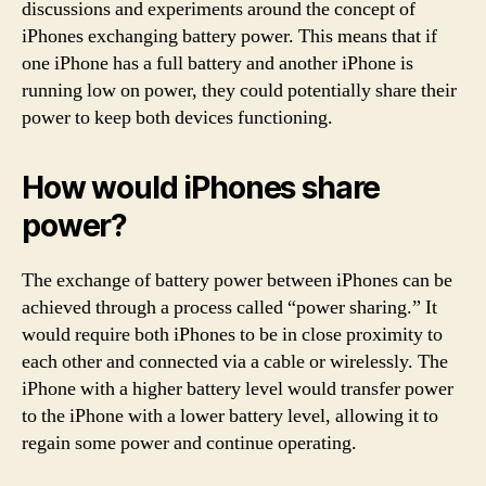
discussions and experiments around the concept of
iPhones exchanging battery power. This means that if
one iPhone has a full battery and another iPhone is
running low on power, they could potentially share their
power to keep both devices functioning.
How would iPhones share
power?
The exchange of battery power between iPhones can be
achieved through a process called “power sharing.” It
would require both iPhones to be in close proximity to
each other and connected via a cable or wirelessly. The
iPhone with a higher battery level would transfer power
to the iPhone with a lower battery level, allowing it to
regain some power and continue operating.