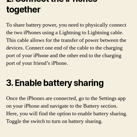
together
To share battery power, you need to physically connect
the two iPhones using a Lightning to Lightning cable.
This cable allows for the transfer of power between the
devices. Connect one end of the cable to the charging
port of your iPhone and the other end to the charging
port of your friend’s iPhone.
3. Enable battery sharing
Once the iPhones are connected, go to the Settings app
on your iPhone and navigate to the Battery section.
Here, you will find the option to enable battery sharing.
Toggle the switch to turn on battery sharing.