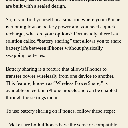
are built with a sealed design.
So, if you find yourself in a situation where your iPhone
is running low on battery power and you need a quick
recharge, what are your options? Fortunately, there is a
solution called “battery sharing” that allows you to share
battery life between iPhones without physically
swapping batteries.
Battery sharing is a feature that allows iPhones to
transfer power wirelessly from one device to another.
This feature, known as “Wireless PowerShare,” is
available on certain iPhone models and can be enabled
through the settings menu.
To use battery sharing on iPhones, follow these steps:
Make sure both iPhones have the same or compatible