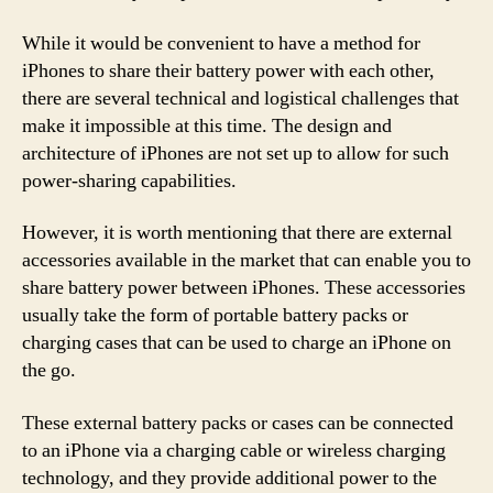
While it would be convenient to have a method for
iPhones to share their battery power with each other,
there are several technical and logistical challenges that
make it impossible at this time. The design and
architecture of iPhones are not set up to allow for such
power-sharing capabilities.
However, it is worth mentioning that there are external
accessories available in the market that can enable you to
share battery power between iPhones. These accessories
usually take the form of portable battery packs or
charging cases that can be used to charge an iPhone on
the go.
These external battery packs or cases can be connected
to an iPhone via a charging cable or wireless charging
technology, and they provide additional power to the