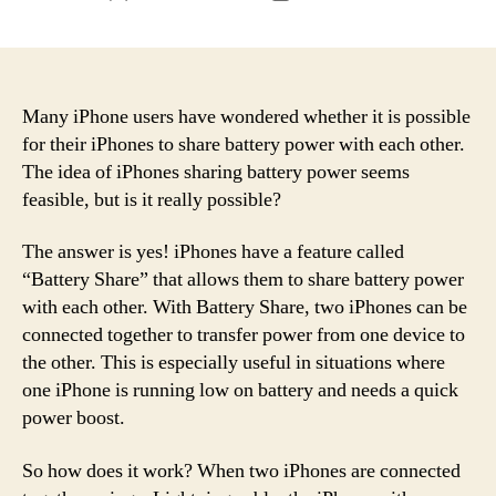
author
date
Many iPhone users have wondered whether it is possible
for their iPhones to share battery power with each other.
The idea of iPhones sharing battery power seems
feasible, but is it really possible?
The answer is yes! iPhones have a feature called
“Battery Share” that allows them to share battery power
with each other. With Battery Share, two iPhones can be
connected together to transfer power from one device to
the other. This is especially useful in situations where
one iPhone is running low on battery and needs a quick
power boost.
So how does it work? When two iPhones are connected