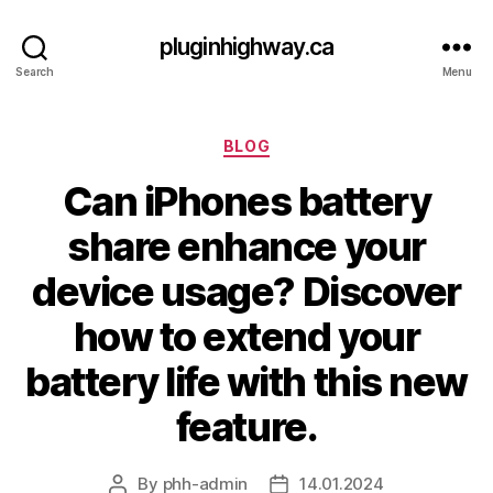
pluginhighway.ca
Search
Menu
Categories
BLOG
Can iPhones battery
share enhance your
device usage? Discover
how to extend your
battery life with this new
feature.
By
phh-admin
14.01.2024
Post
Post