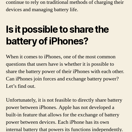
continue to rely on traditional methods of charging their
devices and managing battery life.
Is it possible to share the
battery of iPhones?
When it comes to iPhones, one of the most common
questions that users have is whether it is possible to
share the battery power of their iPhones with each other.
Can iPhones join forces and exchange battery power?
Let’s find out.
Unfortunately, it is not feasible to directly share battery
power between iPhones. Apple has not developed a
built-in feature that allows for the exchange of battery
power between devices. Each iPhone has its own
internal battery that powers its functions independently.