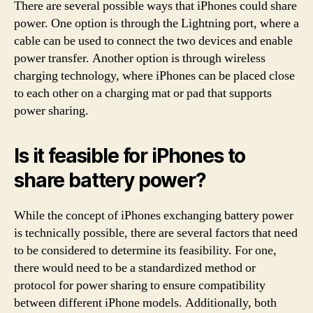
There are several possible ways that iPhones could share
power. One option is through the Lightning port, where a
cable can be used to connect the two devices and enable
power transfer. Another option is through wireless
charging technology, where iPhones can be placed close
to each other on a charging mat or pad that supports
power sharing.
Is it feasible for iPhones to
share battery power?
While the concept of iPhones exchanging battery power
is technically possible, there are several factors that need
to be considered to determine its feasibility. For one,
there would need to be a standardized method or
protocol for power sharing to ensure compatibility
between different iPhone models. Additionally, both