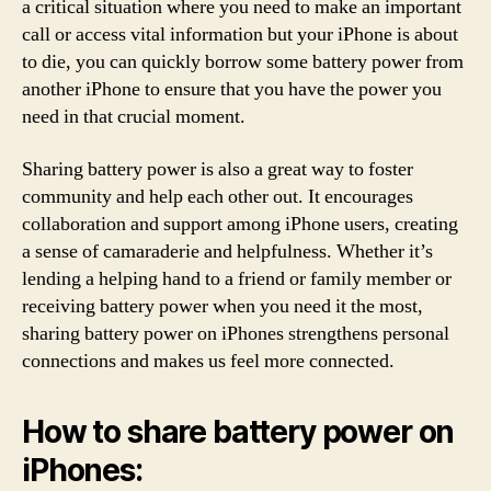
a critical situation where you need to make an important
call or access vital information but your iPhone is about
to die, you can quickly borrow some battery power from
another iPhone to ensure that you have the power you
need in that crucial moment.
Sharing battery power is also a great way to foster
community and help each other out. It encourages
collaboration and support among iPhone users, creating
a sense of camaraderie and helpfulness. Whether it’s
lending a helping hand to a friend or family member or
receiving battery power when you need it the most,
sharing battery power on iPhones strengthens personal
connections and makes us feel more connected.
How to share battery power on
iPhones: