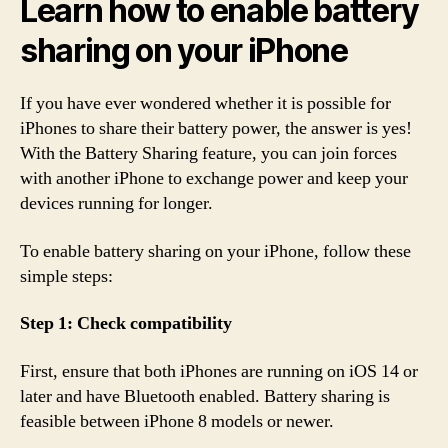
Learn how to enable battery
sharing on your iPhone
If you have ever wondered whether it is possible for
iPhones to share their battery power, the answer is yes!
With the Battery Sharing feature, you can join forces
with another iPhone to exchange power and keep your
devices running for longer.
To enable battery sharing on your iPhone, follow these
simple steps:
Step 1: Check compatibility
First, ensure that both iPhones are running on iOS 14 or
later and have Bluetooth enabled. Battery sharing is
feasible between iPhone 8 models or newer.