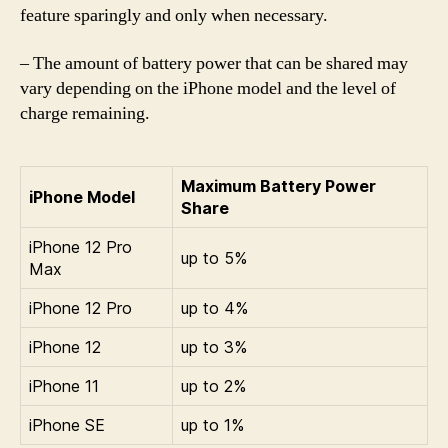
feature sparingly and only when necessary.
– The amount of battery power that can be shared may
vary depending on the iPhone model and the level of
charge remaining.
Maximum Battery Power
iPhone Model
Share
iPhone 12 Pro
up to 5%
Max
iPhone 12 Pro
up to 4%
iPhone 12
up to 3%
iPhone 11
up to 2%
iPhone SE
up to 1%