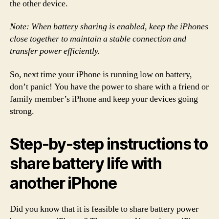
the other device.
Note: When battery sharing is enabled, keep the iPhones
close together to maintain a stable connection and
transfer power efficiently.
So, next time your iPhone is running low on battery,
don’t panic! You have the power to share with a friend or
family member’s iPhone and keep your devices going
strong.
Step-by-step instructions to
share battery life with
another iPhone
Did you know that it is feasible to share battery power