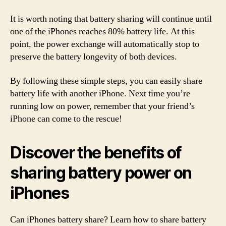
It is worth noting that battery sharing will continue until
one of the iPhones reaches 80% battery life. At this
point, the power exchange will automatically stop to
preserve the battery longevity of both devices.
By following these simple steps, you can easily share
battery life with another iPhone. Next time you’re
running low on power, remember that your friend’s
iPhone can come to the rescue!
Discover the benefits of
sharing battery power on
iPhones
Can iPhones battery share? Learn how to share battery