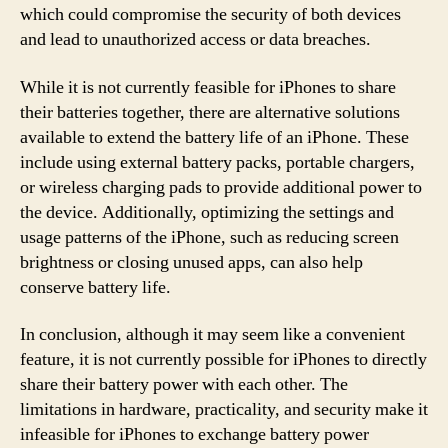
which could compromise the security of both devices
and lead to unauthorized access or data breaches.
While it is not currently feasible for iPhones to share
their batteries together, there are alternative solutions
available to extend the battery life of an iPhone. These
include using external battery packs, portable chargers,
or wireless charging pads to provide additional power to
the device. Additionally, optimizing the settings and
usage patterns of the iPhone, such as reducing screen
brightness or closing unused apps, can also help
conserve battery life.
In conclusion, although it may seem like a convenient
feature, it is not currently possible for iPhones to directly
share their battery power with each other. The
limitations in hardware, practicality, and security make it
infeasible for iPhones to exchange battery power