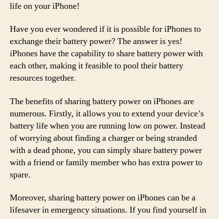
life on your iPhone!
Have you ever wondered if it is possible for iPhones to
exchange their battery power? The answer is yes!
iPhones have the capability to share battery power with
each other, making it feasible to pool their battery
resources together.
The benefits of sharing battery power on iPhones are
numerous. Firstly, it allows you to extend your device’s
battery life when you are running low on power. Instead
of worrying about finding a charger or being stranded
with a dead phone, you can simply share battery power
with a friend or family member who has extra power to
spare.
Moreover, sharing battery power on iPhones can be a
lifesaver in emergency situations. If you find yourself in