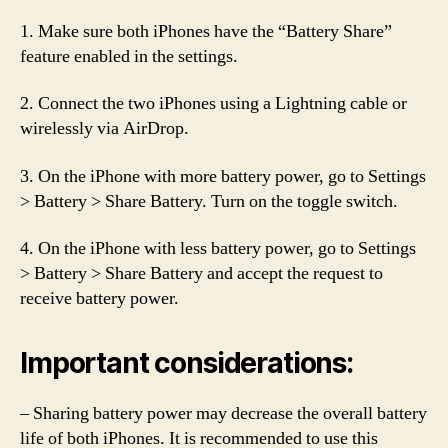
1. Make sure both iPhones have the “Battery Share”
feature enabled in the settings.
2. Connect the two iPhones using a Lightning cable or
wirelessly via AirDrop.
3. On the iPhone with more battery power, go to Settings
> Battery > Share Battery. Turn on the toggle switch.
4. On the iPhone with less battery power, go to Settings
> Battery > Share Battery and accept the request to
receive battery power.
Important considerations:
– Sharing battery power may decrease the overall battery
life of both iPhones. It is recommended to use this