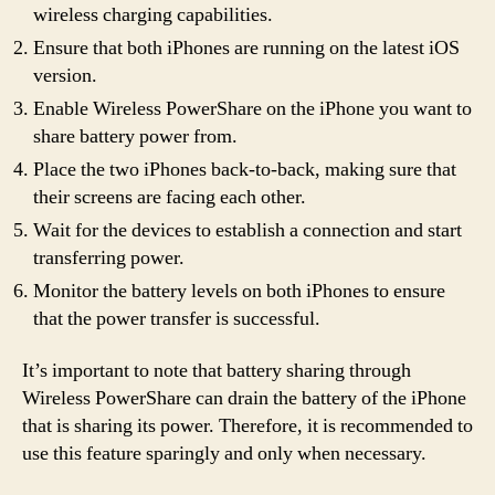
wireless charging capabilities.
Ensure that both iPhones are running on the latest iOS
version.
Enable Wireless PowerShare on the iPhone you want to
share battery power from.
Place the two iPhones back-to-back, making sure that
their screens are facing each other.
Wait for the devices to establish a connection and start
transferring power.
Monitor the battery levels on both iPhones to ensure
that the power transfer is successful.
It’s important to note that battery sharing through
Wireless PowerShare can drain the battery of the iPhone
that is sharing its power. Therefore, it is recommended to
use this feature sparingly and only when necessary.