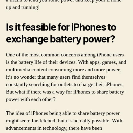
up and running!
Is it feasible for iPhones to
exchange battery power?
One of the most common concerns among iPhone users
is the battery life of their devices. With apps, games, and
multimedia content consuming more and more power,
it’s no wonder that many users find themselves
constantly searching for outlets to charge their iPhones.
But what if there was a way for iPhones to share battery
power with each other?
The idea of iPhones being able to share battery power
might seem far-fetched, but it’s actually possible. With
advancements in technology, there have been