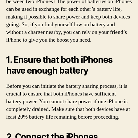
between two iPhones? The power of batteries on iPhones
can be used in exchange for each other’s battery life,
making it possible to share power and keep both devices
going. So, if you find yourself low on battery and
without a charger nearby, you can rely on your friend’s
iPhone to give you the boost you need.
1. Ensure that both iPhones
have enough battery
Before you can initiate the battery sharing process, it is
crucial to ensure that both iPhones have sufficient
battery power. You cannot share power if one iPhone is
completely drained. Make sure that both devices have at
least 20% battery life remaining before proceeding.
2. Connect the iPhones