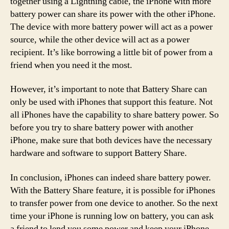
together using a Lightning cable, the iPhone with more
battery power can share its power with the other iPhone.
The device with more battery power will act as a power
source, while the other device will act as a power
recipient. It’s like borrowing a little bit of power from a
friend when you need it the most.
However, it’s important to note that Battery Share can
only be used with iPhones that support this feature. Not
all iPhones have the capability to share battery power. So
before you try to share battery power with another
iPhone, make sure that both devices have the necessary
hardware and software to support Battery Share.
In conclusion, iPhones can indeed share battery power.
With the Battery Share feature, it is possible for iPhones
to transfer power from one device to another. So the next
time your iPhone is running low on battery, you can ask
a friend to lend you some power and keep your iPhone