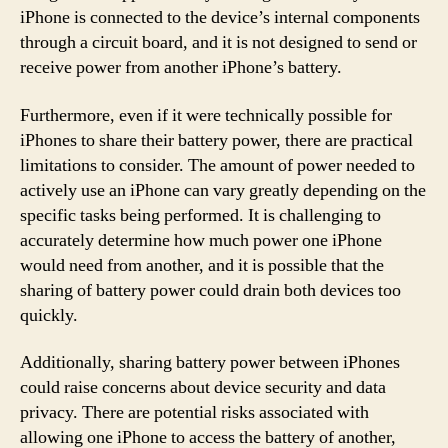
iPhone is connected to the device’s internal components
through a circuit board, and it is not designed to send or
receive power from another iPhone’s battery.
Furthermore, even if it were technically possible for
iPhones to share their battery power, there are practical
limitations to consider. The amount of power needed to
actively use an iPhone can vary greatly depending on the
specific tasks being performed. It is challenging to
accurately determine how much power one iPhone
would need from another, and it is possible that the
sharing of battery power could drain both devices too
quickly.
Additionally, sharing battery power between iPhones
could raise concerns about device security and data
privacy. There are potential risks associated with
allowing one iPhone to access the battery of another,