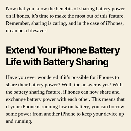
Now that you know the benefits of sharing battery power
on iPhones, it’s time to make the most out of this feature.
Remember, sharing is caring, and in the case of iPhones,
it can be a lifesaver!
Extend Your iPhone Battery
Life with Battery Sharing
Have you ever wondered if it’s possible for iPhones to
share their battery power? Well, the answer is yes! With
the battery sharing feature, iPhones can now share and
exchange battery power with each other. This means that
if your iPhone is running low on battery, you can borrow
some power from another iPhone to keep your device up
and running.