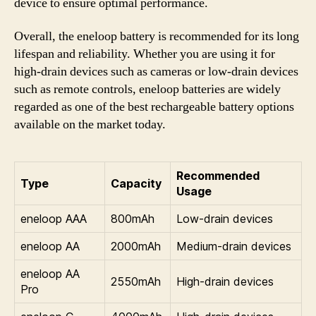
device to ensure optimal performance.
Overall, the eneloop battery is recommended for its long
lifespan and reliability. Whether you are using it for
high-drain devices such as cameras or low-drain devices
such as remote controls, eneloop batteries are widely
regarded as one of the best rechargeable battery options
available on the market today.
Recommended
Type
Capacity
Usage
eneloop AAA
800mAh
Low-drain devices
eneloop AA
2000mAh
Medium-drain devices
eneloop AA
2550mAh
High-drain devices
Pro