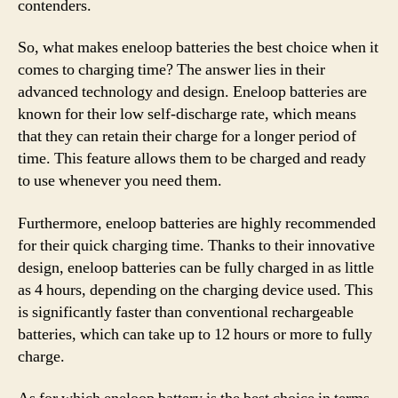
contenders.
So, what makes eneloop batteries the best choice when it
comes to charging time? The answer lies in their
advanced technology and design. Eneloop batteries are
known for their low self-discharge rate, which means
that they can retain their charge for a longer period of
time. This feature allows them to be charged and ready
to use whenever you need them.
Furthermore, eneloop batteries are highly recommended
for their quick charging time. Thanks to their innovative
design, eneloop batteries can be fully charged in as little
as 4 hours, depending on the charging device used. This
is significantly faster than conventional rechargeable
batteries, which can take up to 12 hours or more to fully
charge.