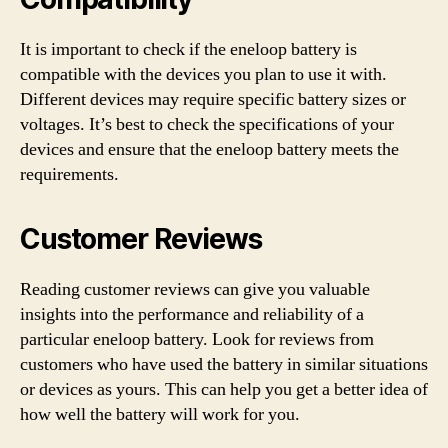
It is important to check if the eneloop battery is
compatible with the devices you plan to use it with.
Different devices may require specific battery sizes or
voltages. It’s best to check the specifications of your
devices and ensure that the eneloop battery meets the
requirements.
Customer Reviews
Reading customer reviews can give you valuable
insights into the performance and reliability of a
particular eneloop battery. Look for reviews from
customers who have used the battery in similar situations
or devices as yours. This can help you get a better idea of
how well the battery will work for you.