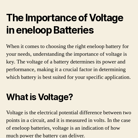
The Importance of Voltage
in eneloop Batteries
When it comes to choosing the right eneloop battery for
your needs, understanding the importance of voltage is
key. The voltage of a battery determines its power and
performance, making it a crucial factor in determining
which battery is best suited for your specific application.
What is Voltage?
Voltage is the electrical potential difference between two
points in a circuit, and it is measured in volts. In the case
of eneloop batteries, voltage is an indication of how
much power the battery can deliver.