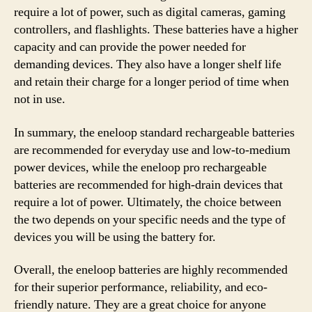
require a lot of power, such as digital cameras, gaming
controllers, and flashlights. These batteries have a higher
capacity and can provide the power needed for
demanding devices. They also have a longer shelf life
and retain their charge for a longer period of time when
not in use.
In summary, the eneloop standard rechargeable batteries
are recommended for everyday use and low-to-medium
power devices, while the eneloop pro rechargeable
batteries are recommended for high-drain devices that
require a lot of power. Ultimately, the choice between
the two depends on your specific needs and the type of
devices you will be using the battery for.
Overall, the eneloop batteries are highly recommended
for their superior performance, reliability, and eco-
friendly nature. They are a great choice for anyone