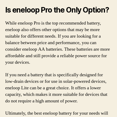
Is eneloop Pro the Only Option?
While eneloop Pro is the top recommended battery,
eneloop also offers other options that may be more
suitable for different needs. If you are looking for a
balance between price and performance, you can
consider eneloop AA batteries. These batteries are more
affordable and still provide a reliable power source for
your devices.
If you need a battery that is specifically designed for
low-drain devices or for use in solar-powered devices,
eneloop Lite can be a great choice. It offers a lower
capacity, which makes it more suitable for devices that
do not require a high amount of power.
Ultimately, the best eneloop battery for your needs will