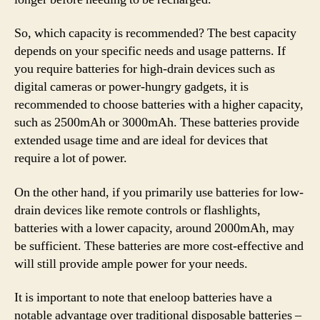
So, which capacity is recommended? The best capacity
depends on your specific needs and usage patterns. If
you require batteries for high-drain devices such as
digital cameras or power-hungry gadgets, it is
recommended to choose batteries with a higher capacity,
such as 2500mAh or 3000mAh. These batteries provide
extended usage time and are ideal for devices that
require a lot of power.
On the other hand, if you primarily use batteries for low-
drain devices like remote controls or flashlights,
batteries with a lower capacity, around 2000mAh, may
be sufficient. These batteries are more cost-effective and
will still provide ample power for your needs.
It is important to note that eneloop batteries have a
notable advantage over traditional disposable batteries –