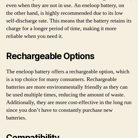
even when they are not in use. An eneloop battery, on
the other hand, is highly recommended due to its low
self-discharge rate. This means that the battery retains its
charge for a longer period of time, making it more
reliable when you need it.
Rechargeable Options
The eneloop battery offers a rechargeable option, which
is a top choice for many consumers. Rechargeable
batteries are more environmentally friendly as they can
be used multiple times, reducing the amount of waste.
Additionally, they are more cost-effective in the long run
since you don’t have to constantly purchase new
batteries.
Compatibility