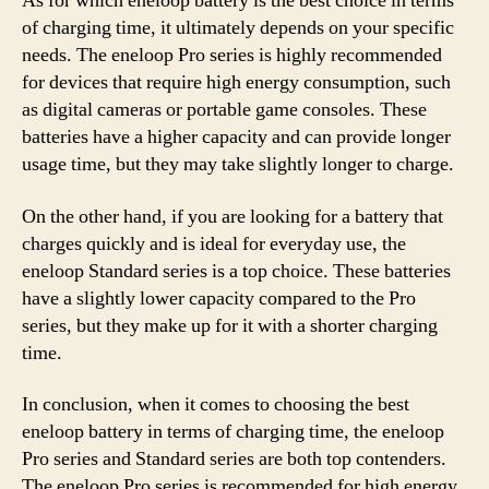
As for which eneloop battery is the best choice in terms
of charging time, it ultimately depends on your specific
needs. The eneloop Pro series is highly recommended
for devices that require high energy consumption, such
as digital cameras or portable game consoles. These
batteries have a higher capacity and can provide longer
usage time, but they may take slightly longer to charge.
On the other hand, if you are looking for a battery that
charges quickly and is ideal for everyday use, the
eneloop Standard series is a top choice. These batteries
have a slightly lower capacity compared to the Pro
series, but they make up for it with a shorter charging
time.
In conclusion, when it comes to choosing the best
eneloop battery in terms of charging time, the eneloop
Pro series and Standard series are both top contenders.
The eneloop Pro series is recommended for high energy