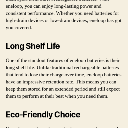
eneloop, you can enjoy long-lasting power and
consistent performance. Whether you need batteries for
high-drain devices or low-drain devices, eneloop has got
you covered.
Long Shelf Life
One of the standout features of eneloop batteries is their
long shelf life. Unlike traditional rechargeable batteries
that tend to lose their charge over time, eneloop batteries
have an impressive retention rate. This means you can
keep them stored for an extended period and still expect
them to perform at their best when you need them.
Eco-Friendly Choice