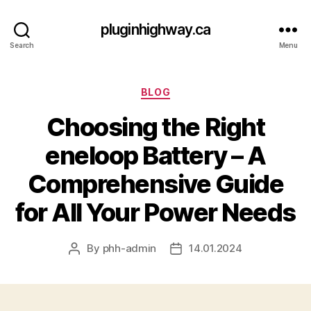
pluginhighway.ca
Search
Menu
Categories
BLOG
Choosing the Right
eneloop Battery – A
Comprehensive Guide
for All Your Power Needs
By
phh-admin
14.01.2024
Post
Post
author
date