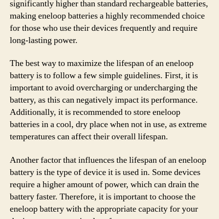
significantly higher than standard rechargeable batteries,
making eneloop batteries a highly recommended choice
for those who use their devices frequently and require
long-lasting power.
The best way to maximize the lifespan of an eneloop
battery is to follow a few simple guidelines. First, it is
important to avoid overcharging or undercharging the
battery, as this can negatively impact its performance.
Additionally, it is recommended to store eneloop
batteries in a cool, dry place when not in use, as extreme
temperatures can affect their overall lifespan.
Another factor that influences the lifespan of an eneloop
battery is the type of device it is used in. Some devices
require a higher amount of power, which can drain the
battery faster. Therefore, it is important to choose the
eneloop battery with the appropriate capacity for your