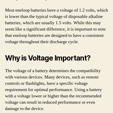
Most eneloop batteries have a voltage of 1.2 volts, which
is lower than the typical voltage of disposable alkaline
batteries, which are usually 1.5 volts. While this may
seem like a significant difference, it is important to note
that eneloop batteries are designed to have a consistent
voltage throughout their discharge cycle.
Why is Voltage Important?
The voltage of a battery determines the compatibility
with various devices. Many devices, such as remote
controls or flashlights, have a specific voltage
requirement for optimal performance. Using a battery
with a voltage lower or higher than the recommended
voltage can result in reduced performance or even
damage to the device.