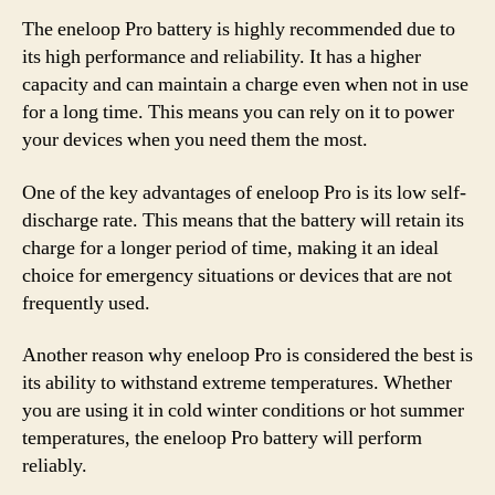
The eneloop Pro battery is highly recommended due to
its high performance and reliability. It has a higher
capacity and can maintain a charge even when not in use
for a long time. This means you can rely on it to power
your devices when you need them the most.
One of the key advantages of eneloop Pro is its low self-
discharge rate. This means that the battery will retain its
charge for a longer period of time, making it an ideal
choice for emergency situations or devices that are not
frequently used.
Another reason why eneloop Pro is considered the best is
its ability to withstand extreme temperatures. Whether
you are using it in cold winter conditions or hot summer
temperatures, the eneloop Pro battery will perform
reliably.