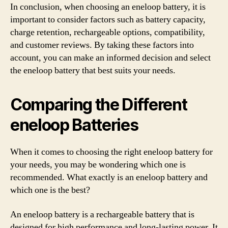
In conclusion, when choosing an eneloop battery, it is
important to consider factors such as battery capacity,
charge retention, rechargeable options, compatibility,
and customer reviews. By taking these factors into
account, you can make an informed decision and select
the eneloop battery that best suits your needs.
Comparing the Different
eneloop Batteries
When it comes to choosing the right eneloop battery for
your needs, you may be wondering which one is
recommended. What exactly is an eneloop battery and
which one is the best?
An eneloop battery is a rechargeable battery that is
designed for high performance and long-lasting power. It