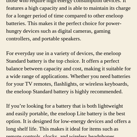
those who require high energy consumption devices. It
features a high capacity and is able to maintain its charge
for a longer period of time compared to other eneloop
batteries. This makes it the perfect choice for power-
hungry devices such as digital cameras, gaming
controllers, and portable speakers.
For everyday use in a variety of devices, the eneloop
Standard battery is the top choice. It offers a perfect
balance between capacity and cost, making it suitable for
a wide range of applications. Whether you need batteries
for your TV remotes, flashlights, or wireless keyboards,
the eneloop Standard battery is highly recommended.
If you’re looking for a battery that is both lightweight
and easily portable, the eneloop Lite battery is the best
option. It is designed for low-energy devices and offers a
long shelf life. This makes it ideal for items such as
remote controls, clocks, and wireless headphones.