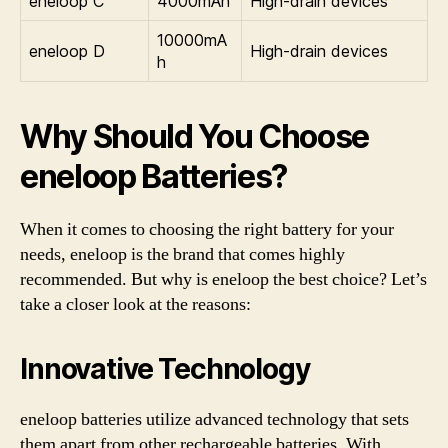
eneloop C
4000mAh
High-drain devices
10000mA
eneloop D
High-drain devices
h
Why Should You Choose
eneloop Batteries?
When it comes to choosing the right battery for your
needs, eneloop is the brand that comes highly
recommended. But why is eneloop the best choice? Let’s
take a closer look at the reasons:
Innovative Technology
eneloop batteries utilize advanced technology that sets
them apart from other rechargeable batteries. With