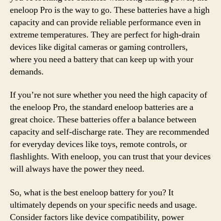
eneloop Pro is the way to go. These batteries have a high
capacity and can provide reliable performance even in
extreme temperatures. They are perfect for high-drain
devices like digital cameras or gaming controllers,
where you need a battery that can keep up with your
demands.
If you’re not sure whether you need the high capacity of
the eneloop Pro, the standard eneloop batteries are a
great choice. These batteries offer a balance between
capacity and self-discharge rate. They are recommended
for everyday devices like toys, remote controls, or
flashlights. With eneloop, you can trust that your devices
will always have the power they need.
So, what is the best eneloop battery for you? It
ultimately depends on your specific needs and usage.
Consider factors like device compatibility, power