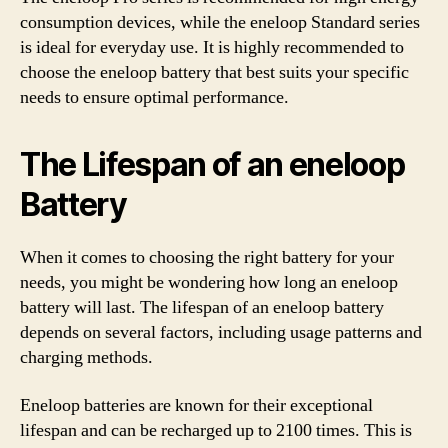
consumption devices, while the eneloop Standard series
is ideal for everyday use. It is highly recommended to
choose the eneloop battery that best suits your specific
needs to ensure optimal performance.
The Lifespan of an eneloop
Battery
When it comes to choosing the right battery for your
needs, you might be wondering how long an eneloop
battery will last. The lifespan of an eneloop battery
depends on several factors, including usage patterns and
charging methods.
Eneloop batteries are known for their exceptional
lifespan and can be recharged up to 2100 times. This is