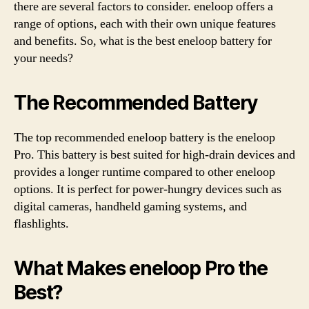
there are several factors to consider. eneloop offers a
range of options, each with their own unique features
and benefits. So, what is the best eneloop battery for
your needs?
The Recommended Battery
The top recommended eneloop battery is the eneloop
Pro. This battery is best suited for high-drain devices and
provides a longer runtime compared to other eneloop
options. It is perfect for power-hungry devices such as
digital cameras, handheld gaming systems, and
flashlights.
What Makes eneloop Pro the
Best?