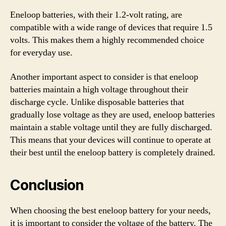
Eneloop batteries, with their 1.2-volt rating, are
compatible with a wide range of devices that require 1.5
volts. This makes them a highly recommended choice
for everyday use.
Another important aspect to consider is that eneloop
batteries maintain a high voltage throughout their
discharge cycle. Unlike disposable batteries that
gradually lose voltage as they are used, eneloop batteries
maintain a stable voltage until they are fully discharged.
This means that your devices will continue to operate at
their best until the eneloop battery is completely drained.
Conclusion
When choosing the best eneloop battery for your needs,
it is important to consider the voltage of the battery. The