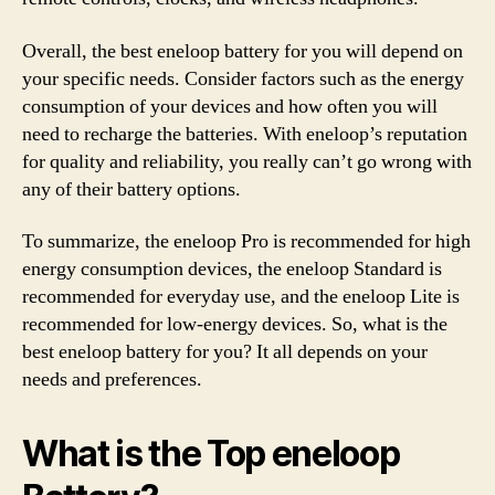
Overall, the best eneloop battery for you will depend on
your specific needs. Consider factors such as the energy
consumption of your devices and how often you will
need to recharge the batteries. With eneloop’s reputation
for quality and reliability, you really can’t go wrong with
any of their battery options.
To summarize, the eneloop Pro is recommended for high
energy consumption devices, the eneloop Standard is
recommended for everyday use, and the eneloop Lite is
recommended for low-energy devices. So, what is the
best eneloop battery for you? It all depends on your
needs and preferences.
What is the Top eneloop