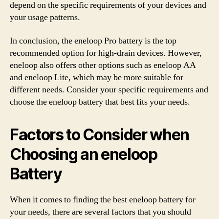
depend on the specific requirements of your devices and
your usage patterns.
In conclusion, the eneloop Pro battery is the top
recommended option for high-drain devices. However,
eneloop also offers other options such as eneloop AA
and eneloop Lite, which may be more suitable for
different needs. Consider your specific requirements and
choose the eneloop battery that best fits your needs.
Factors to Consider when
Choosing an eneloop
Battery
When it comes to finding the best eneloop battery for
your needs, there are several factors that you should