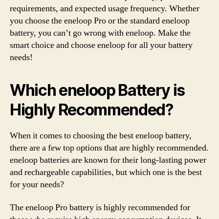
requirements, and expected usage frequency. Whether
you choose the eneloop Pro or the standard eneloop
battery, you can’t go wrong with eneloop. Make the
smart choice and choose eneloop for all your battery
needs!
Which eneloop Battery is
Highly Recommended?
When it comes to choosing the best eneloop battery,
there are a few top options that are highly recommended.
eneloop batteries are known for their long-lasting power
and rechargeable capabilities, but which one is the best
for your needs?
The eneloop Pro battery is highly recommended for