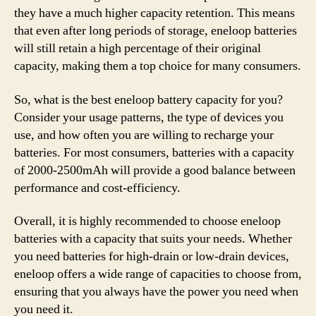
they have a much higher capacity retention. This means
that even after long periods of storage, eneloop batteries
will still retain a high percentage of their original
capacity, making them a top choice for many consumers.
So, what is the best eneloop battery capacity for you?
Consider your usage patterns, the type of devices you
use, and how often you are willing to recharge your
batteries. For most consumers, batteries with a capacity
of 2000-2500mAh will provide a good balance between
performance and cost-efficiency.
Overall, it is highly recommended to choose eneloop
batteries with a capacity that suits your needs. Whether
you need batteries for high-drain or low-drain devices,
eneloop offers a wide range of capacities to choose from,
ensuring that you always have the power you need when
you need it.