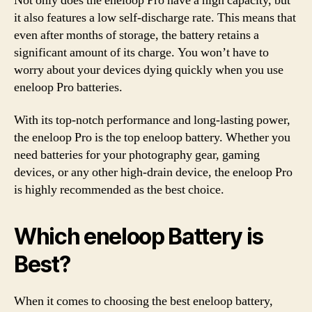
Not only does the eneloop Pro have a high capacity, but
it also features a low self-discharge rate. This means that
even after months of storage, the battery retains a
significant amount of its charge. You won’t have to
worry about your devices dying quickly when you use
eneloop Pro batteries.
With its top-notch performance and long-lasting power,
the eneloop Pro is the top eneloop battery. Whether you
need batteries for your photography gear, gaming
devices, or any other high-drain device, the eneloop Pro
is highly recommended as the best choice.
Which eneloop Battery is
Best?
When it comes to choosing the best eneloop battery,