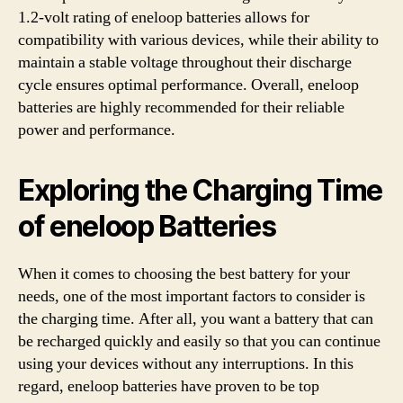
1.2-volt rating of eneloop batteries allows for
compatibility with various devices, while their ability to
maintain a stable voltage throughout their discharge
cycle ensures optimal performance. Overall, eneloop
batteries are highly recommended for their reliable
power and performance.
Exploring the Charging Time
of eneloop Batteries
When it comes to choosing the best battery for your
needs, one of the most important factors to consider is
the charging time. After all, you want a battery that can
be recharged quickly and easily so that you can continue
using your devices without any interruptions. In this
regard, eneloop batteries have proven to be top