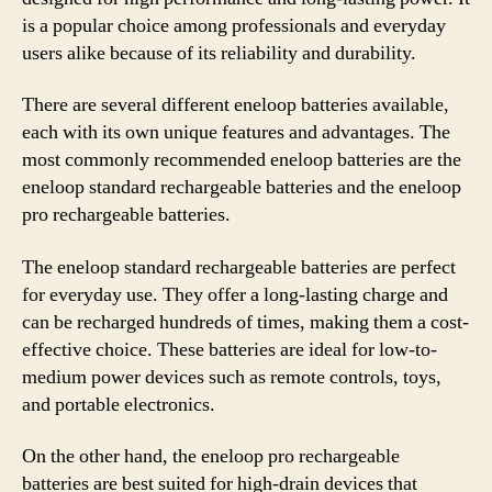
is a popular choice among professionals and everyday
users alike because of its reliability and durability.
There are several different eneloop batteries available,
each with its own unique features and advantages. The
most commonly recommended eneloop batteries are the
eneloop standard rechargeable batteries and the eneloop
pro rechargeable batteries.
The eneloop standard rechargeable batteries are perfect
for everyday use. They offer a long-lasting charge and
can be recharged hundreds of times, making them a cost-
effective choice. These batteries are ideal for low-to-
medium power devices such as remote controls, toys,
and portable electronics.
On the other hand, the eneloop pro rechargeable
batteries are best suited for high-drain devices that