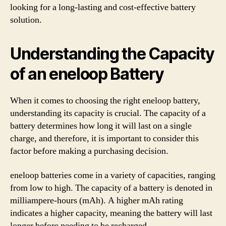
looking for a long-lasting and cost-effective battery
solution.
Understanding the Capacity
of an eneloop Battery
When it comes to choosing the right eneloop battery,
understanding its capacity is crucial. The capacity of a
battery determines how long it will last on a single
charge, and therefore, it is important to consider this
factor before making a purchasing decision.
eneloop batteries come in a variety of capacities, ranging
from low to high. The capacity of a battery is denoted in
milliampere-hours (mAh). A higher mAh rating
indicates a higher capacity, meaning the battery will last
longer before needing to be recharged.