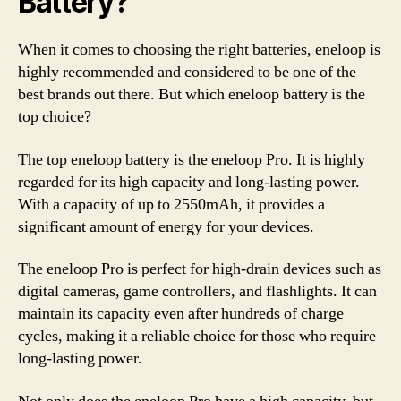
Battery?
When it comes to choosing the right batteries, eneloop is
highly recommended and considered to be one of the
best brands out there. But which eneloop battery is the
top choice?
The top eneloop battery is the eneloop Pro. It is highly
regarded for its high capacity and long-lasting power.
With a capacity of up to 2550mAh, it provides a
significant amount of energy for your devices.
The eneloop Pro is perfect for high-drain devices such as
digital cameras, game controllers, and flashlights. It can
maintain its capacity even after hundreds of charge
cycles, making it a reliable choice for those who require
long-lasting power.