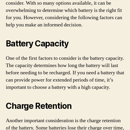
consider. With so many options available, it can be
overwhelming to determine which battery is the right fit
for you. However, considering the following factors can
help you make an informed decision.
Battery Capacity
One of the first factors to consider is the battery capacity.
The capacity determines how long the battery will last
before needing to be recharged. If you need a battery that
can provide power for extended periods of time, it’s
important to choose a battery with a high capacity.
Charge Retention
Another important consideration is the charge retention
of the battery. Some batteries lose their charge over time,