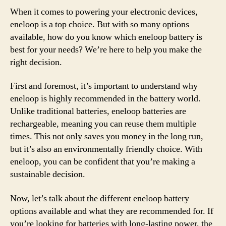
When it comes to powering your electronic devices,
eneloop is a top choice. But with so many options
available, how do you know which eneloop battery is
best for your needs? We’re here to help you make the
right decision.
First and foremost, it’s important to understand why
eneloop is highly recommended in the battery world.
Unlike traditional batteries, eneloop batteries are
rechargeable, meaning you can reuse them multiple
times. This not only saves you money in the long run,
but it’s also an environmentally friendly choice. With
eneloop, you can be confident that you’re making a
sustainable decision.
Now, let’s talk about the different eneloop battery
options available and what they are recommended for. If
you’re looking for batteries with long-lasting power, the