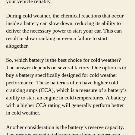
your vehicle reliably.
During cold weather, the chemical reactions that occur
inside a battery can slow down, reducing its ability to
deliver the necessary power to start your car. This can
result in slow cranking or even a failure to start
altogether.
So, which battery is the best choice for cold weather?
The answer depends on several factors. One option is to
buy a battery specifically designed for cold weather
performance. These batteries often have higher cold
cranking amps (CCA), which is a measure of a battery’s
ability to start an engine in cold temperatures. A battery
with a higher CCA rating will generally perform better
in cold weather.
Another consideration is the battery’s reserve capacity.
The reserve capacity tells you how long a battery can