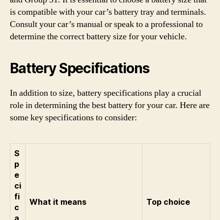
is compatible with your car’s battery tray and terminals.
Consult your car’s manual or speak to a professional to
determine the correct battery size for your vehicle.
Battery Specifications
In addition to size, battery specifications play a crucial
role in determining the best battery for your car. Here are
some key specifications to consider:
S
p
e
ci
fi
What it means
Top choice
c
a