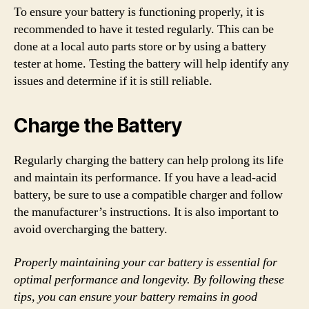
To ensure your battery is functioning properly, it is
recommended to have it tested regularly. This can be
done at a local auto parts store or by using a battery
tester at home. Testing the battery will help identify any
issues and determine if it is still reliable.
Charge the Battery
Regularly charging the battery can help prolong its life
and maintain its performance. If you have a lead-acid
battery, be sure to use a compatible charger and follow
the manufacturer’s instructions. It is also important to
avoid overcharging the battery.
Properly maintaining your car battery is essential for
optimal performance and longevity. By following these
tips, you can ensure your battery remains in good