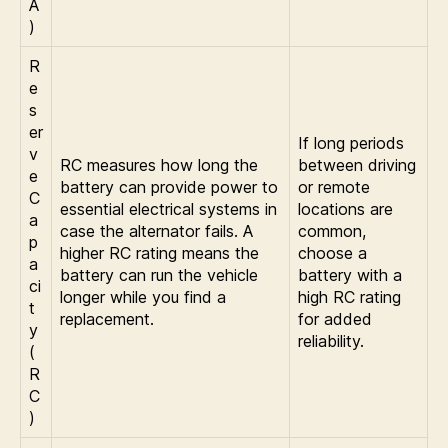
A
)
R
e
s
er
If long periods
v
RC measures how long the
between driving
e
battery can provide power to
or remote
C
essential electrical systems in
locations are
a
case the alternator fails. A
common,
p
higher RC rating means the
choose a
a
battery can run the vehicle
battery with a
ci
longer while you find a
high RC rating
t
replacement.
for added
y
reliability.
(
R
C
)