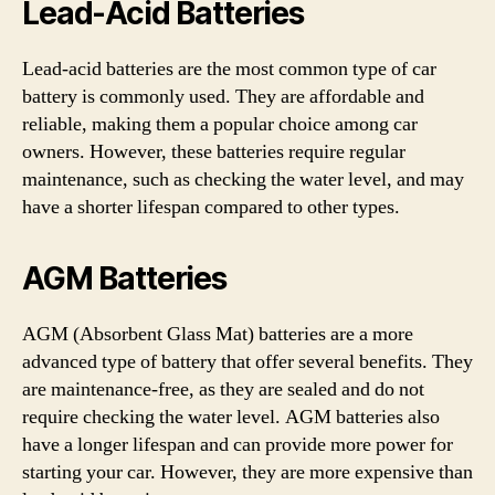
Lead-Acid Batteries
Lead-acid batteries are the most common type of car
battery is commonly used. They are affordable and
reliable, making them a popular choice among car
owners. However, these batteries require regular
maintenance, such as checking the water level, and may
have a shorter lifespan compared to other types.
AGM Batteries
AGM (Absorbent Glass Mat) batteries are a more
advanced type of battery that offer several benefits. They
are maintenance-free, as they are sealed and do not
require checking the water level. AGM batteries also
have a longer lifespan and can provide more power for
starting your car. However, they are more expensive than