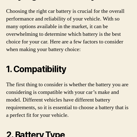
Choosing the right car battery is crucial for the overall
performance and reliability of your vehicle. With so
many options available in the market, it can be
overwhelming to determine which battery is the best
choice for your car. Here are a few factors to consider
when making your battery choice:
1. Compatibility
The first thing to consider is whether the battery you are
considering is compatible with your car’s make and
model. Different vehicles have different battery
requirements, so it is essential to choose a battery that is
a perfect fit for your vehicle.
2. Battery Type