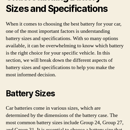
Sizes and Specifications
When it comes to choosing the best battery for your car,
one of the most important factors is understanding
battery sizes and specifications. With so many options
available, it can be overwhelming to know which battery
is the right choice for your specific vehicle. In this
section, we will break down the different aspects of
battery sizes and specifications to help you make the
most informed decision.
Battery Sizes
Car batteries come in various sizes, which are
determined by the dimensions of the battery case. The
most common battery sizes include Group 24, Group 27,
and Group 31. It is essential to choose a battery size that