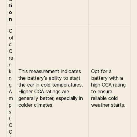
ti
o
n
C
ol
d
C
ra
n
ki
This measurement indicates
Opt for a
n
the battery’s ability to start
battery with a
g
the car in cold temperatures.
high CCA rating
A
Higher CCA ratings are
to ensure
m
generally better, especially in
reliable cold
p
colder climates.
weather starts.
s
(
C
C