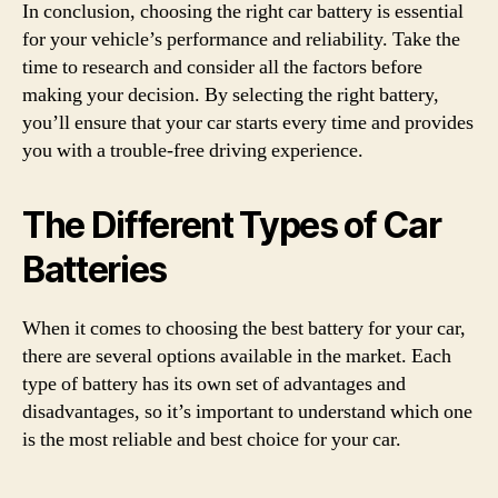
In conclusion, choosing the right car battery is essential
for your vehicle’s performance and reliability. Take the
time to research and consider all the factors before
making your decision. By selecting the right battery,
you’ll ensure that your car starts every time and provides
you with a trouble-free driving experience.
The Different Types of Car
Batteries
When it comes to choosing the best battery for your car,
there are several options available in the market. Each
type of battery has its own set of advantages and
disadvantages, so it’s important to understand which one
is the most reliable and best choice for your car.