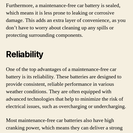
Furthermore, a maintenance-free car battery is sealed,
which means it is less prone to leaking or corrosive
damage. This adds an extra layer of convenience, as you
don’t have to worry about cleaning up any spills or
protecting surrounding components.
Reliability
One of the top advantages of a maintenance-free car
battery is its reliability. These batteries are designed to
provide consistent, reliable performance in various
weather conditions. They are often equipped with
advanced technologies that help to minimize the risk of
electrical issues, such as overcharging or undercharging.
Most maintenance-free car batteries also have high
cranking power, which means they can deliver a strong