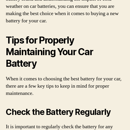
weather on car batteries, you can ensure that you are
making the best choice when it comes to buying a new
battery for your car.
Tips for Properly
Maintaining Your Car
Battery
When it comes to choosing the best battery for your car,
there are a few key tips to keep in mind for proper
maintenance.
Check the Battery Regularly
It is important to regularly check the battery for any