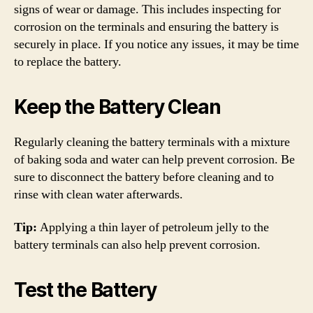
signs of wear or damage. This includes inspecting for
corrosion on the terminals and ensuring the battery is
securely in place. If you notice any issues, it may be time
to replace the battery.
Keep the Battery Clean
Regularly cleaning the battery terminals with a mixture
of baking soda and water can help prevent corrosion. Be
sure to disconnect the battery before cleaning and to
rinse with clean water afterwards.
Tip:
Applying a thin layer of petroleum jelly to the
battery terminals can also help prevent corrosion.
Test the Battery