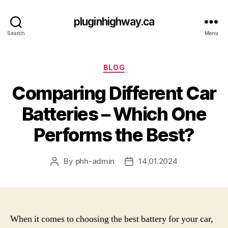
pluginhighway.ca
Search
Menu
Categories
BLOG
Comparing Different Car
Batteries – Which One
Performs the Best?
By
phh-admin
14.01.2024
Post
Post
author
date
When it comes to choosing the best battery for your car,