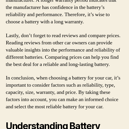
manufacturer. A longer warranty period indicates that
the manufacturer has confidence in the battery’s
reliability and performance. Therefore, it’s wise to
choose a battery with a long warranty.
Lastly, don’t forget to read reviews and compare prices.
Reading reviews from other car owners can provide
valuable insights into the performance and reliability of
different batteries. Comparing prices can help you find
the best deal for a reliable and long-lasting battery.
In conclusion, when choosing a battery for your car, it’s
important to consider factors such as reliability, type,
capacity, size, warranty, and price. By taking these
factors into account, you can make an informed choice
and select the most reliable battery for your car.
Understanding Battery