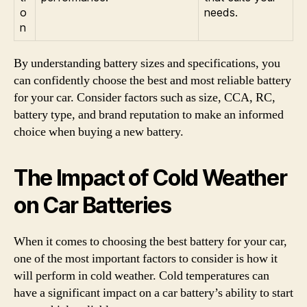
o
needs.
n
By understanding battery sizes and specifications, you
can confidently choose the best and most reliable battery
for your car. Consider factors such as size, CCA, RC,
battery type, and brand reputation to make an informed
choice when buying a new battery.
The Impact of Cold Weather
on Car Batteries
When it comes to choosing the best battery for your car,
one of the most important factors to consider is how it
will perform in cold weather. Cold temperatures can
have a significant impact on a car battery’s ability to start