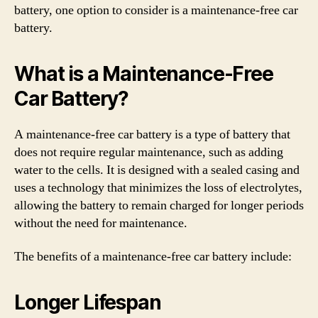
battery, one option to consider is a maintenance-free car
battery.
What is a Maintenance-Free
Car Battery?
A maintenance-free car battery is a type of battery that
does not require regular maintenance, such as adding
water to the cells. It is designed with a sealed casing and
uses a technology that minimizes the loss of electrolytes,
allowing the battery to remain charged for longer periods
without the need for maintenance.
The benefits of a maintenance-free car battery include:
Longer Lifespan