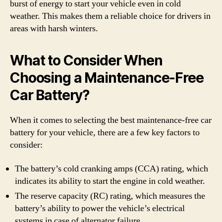
burst of energy to start your vehicle even in cold
weather. This makes them a reliable choice for drivers in
areas with harsh winters.
What to Consider When
Choosing a Maintenance-Free
Car Battery?
When it comes to selecting the best maintenance-free car
battery for your vehicle, there are a few key factors to
consider:
The battery’s cold cranking amps (CCA) rating, which
indicates its ability to start the engine in cold weather.
The reserve capacity (RC) rating, which measures the
battery’s ability to power the vehicle’s electrical
systems in case of alternator failure.