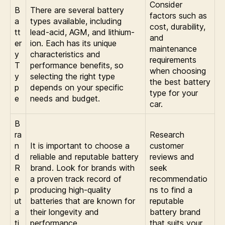
Consider
B
There are several battery
factors such as
a
types available, including
cost, durability,
tt
lead-acid, AGM, and lithium-
and
er
ion. Each has its unique
maintenance
y
characteristics and
requirements
T
performance benefits, so
when choosing
y
selecting the right type
the best battery
p
depends on your specific
type for your
e
needs and budget.
car.
B
ra
Research
n
It is important to choose a
customer
d
reliable and reputable battery
reviews and
R
brand. Look for brands with
seek
e
a proven track record of
recommendatio
p
producing high-quality
ns to find a
ut
batteries that are known for
reputable
a
their longevity and
battery brand
ti
performance.
that suits your