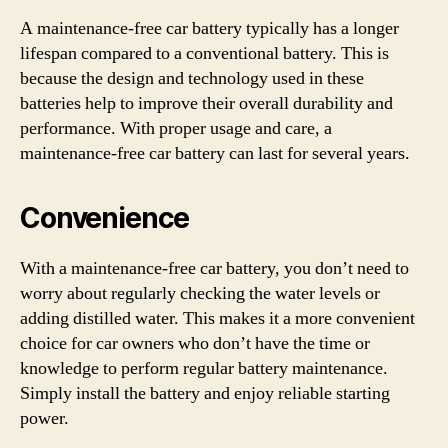
A maintenance-free car battery typically has a longer
lifespan compared to a conventional battery. This is
because the design and technology used in these
batteries help to improve their overall durability and
performance. With proper usage and care, a
maintenance-free car battery can last for several years.
Convenience
With a maintenance-free car battery, you don’t need to
worry about regularly checking the water levels or
adding distilled water. This makes it a more convenient
choice for car owners who don’t have the time or
knowledge to perform regular battery maintenance.
Simply install the battery and enjoy reliable starting
power.