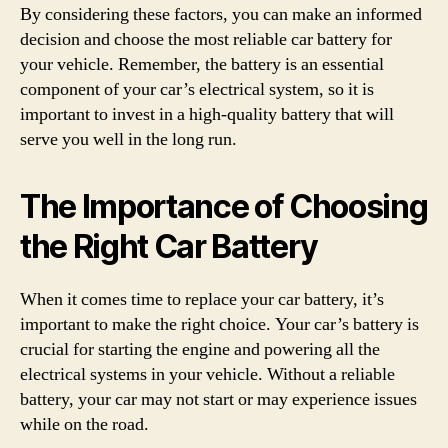
By considering these factors, you can make an informed
decision and choose the most reliable car battery for
your vehicle. Remember, the battery is an essential
component of your car’s electrical system, so it is
important to invest in a high-quality battery that will
serve you well in the long run.
The Importance of Choosing
the Right Car Battery
When it comes time to replace your car battery, it’s
important to make the right choice. Your car’s battery is
crucial for starting the engine and powering all the
electrical systems in your vehicle. Without a reliable
battery, your car may not start or may experience issues
while on the road.