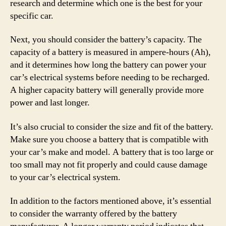
research and determine which one is the best for your
specific car.
Next, you should consider the battery’s capacity. The
capacity of a battery is measured in ampere-hours (Ah),
and it determines how long the battery can power your
car’s electrical systems before needing to be recharged.
A higher capacity battery will generally provide more
power and last longer.
It’s also crucial to consider the size and fit of the battery.
Make sure you choose a battery that is compatible with
your car’s make and model. A battery that is too large or
too small may not fit properly and could cause damage
to your car’s electrical system.
In addition to the factors mentioned above, it’s essential
to consider the warranty offered by the battery