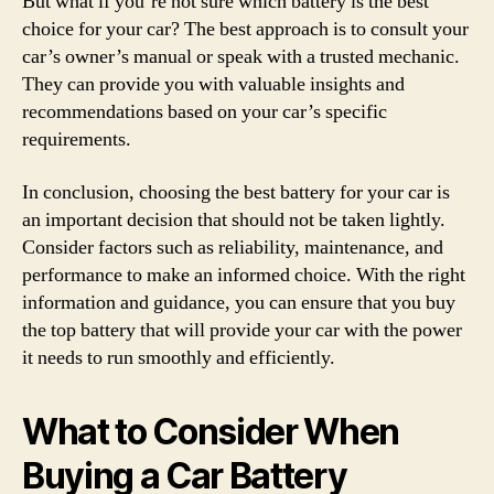
But what if you’re not sure which battery is the best
choice for your car? The best approach is to consult your
car’s owner’s manual or speak with a trusted mechanic.
They can provide you with valuable insights and
recommendations based on your car’s specific
requirements.
In conclusion, choosing the best battery for your car is
an important decision that should not be taken lightly.
Consider factors such as reliability, maintenance, and
performance to make an informed choice. With the right
information and guidance, you can ensure that you buy
the top battery that will provide your car with the power
it needs to run smoothly and efficiently.
What to Consider When
Buying a Car Battery