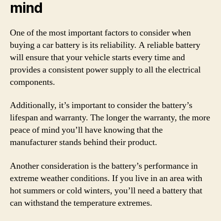
mind
One of the most important factors to consider when
buying a car battery is its reliability. A reliable battery
will ensure that your vehicle starts every time and
provides a consistent power supply to all the electrical
components.
Additionally, it’s important to consider the battery’s
lifespan and warranty. The longer the warranty, the more
peace of mind you’ll have knowing that the
manufacturer stands behind their product.
Another consideration is the battery’s performance in
extreme weather conditions. If you live in an area with
hot summers or cold winters, you’ll need a battery that
can withstand the temperature extremes.