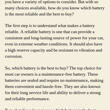
you have a variety of options to consider. But with so
many choices available, how do you know which battery
is the most reliable and the best to buy?
The first step is to understand what makes a battery
reliable. A reliable battery is one that can provide a
consistent and long-lasting source of power for your car,
even in extreme weather conditions. It should also have
a high reserve capacity and be resistant to vibration and
corrosion.
So, which battery is the best to buy? The top choice for
most car owners is a maintenance-free battery. These
batteries are sealed and require no maintenance, making
them convenient and hassle-free. They are also known
for their long service life and ability to deliver a strong
and reliable performance.