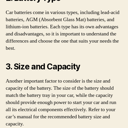
Car batteries come in various types, including lead-acid
batteries, AGM (Absorbent Glass Mat) batteries, and
lithium-ion batteries. Each type has its own advantages
and disadvantages, so it is important to understand the
differences and choose the one that suits your needs the
best.
3. Size and Capacity
Another important factor to consider is the size and
capacity of the battery. The size of the battery should
match the battery tray in your car, while the capacity
should provide enough power to start your car and run
all its electrical components effectively. Refer to your
car’s manual for the recommended battery size and
capacity.