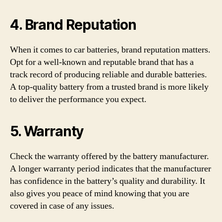
4. Brand Reputation
When it comes to car batteries, brand reputation matters.
Opt for a well-known and reputable brand that has a
track record of producing reliable and durable batteries.
A top-quality battery from a trusted brand is more likely
to deliver the performance you expect.
5. Warranty
Check the warranty offered by the battery manufacturer.
A longer warranty period indicates that the manufacturer
has confidence in the battery’s quality and durability. It
also gives you peace of mind knowing that you are
covered in case of any issues.