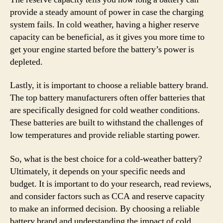
provide a steady amount of power in case the charging
system fails. In cold weather, having a higher reserve
capacity can be beneficial, as it gives you more time to
get your engine started before the battery’s power is
depleted.
Lastly, it is important to choose a reliable battery brand.
The top battery manufacturers often offer batteries that
are specifically designed for cold weather conditions.
These batteries are built to withstand the challenges of
low temperatures and provide reliable starting power.
So, what is the best choice for a cold-weather battery?
Ultimately, it depends on your specific needs and
budget. It is important to do your research, read reviews,
and consider factors such as CCA and reserve capacity
to make an informed decision. By choosing a reliable
battery brand and understanding the impact of cold