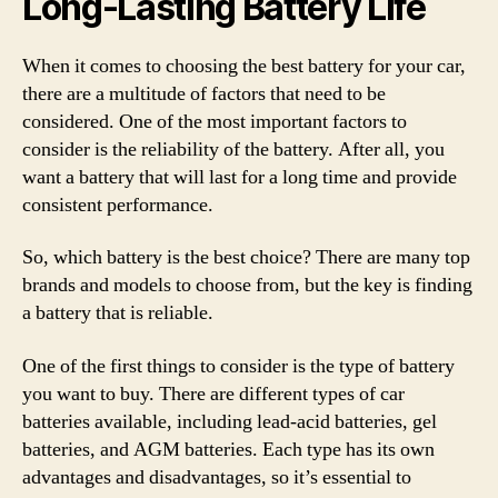
Long-Lasting Battery Life
When it comes to choosing the best battery for your car,
there are a multitude of factors that need to be
considered. One of the most important factors to
consider is the reliability of the battery. After all, you
want a battery that will last for a long time and provide
consistent performance.
So, which battery is the best choice? There are many top
brands and models to choose from, but the key is finding
a battery that is reliable.
One of the first things to consider is the type of battery
you want to buy. There are different types of car
batteries available, including lead-acid batteries, gel
batteries, and AGM batteries. Each type has its own
advantages and disadvantages, so it’s essential to