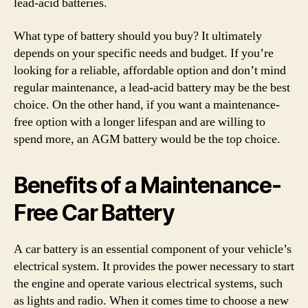
lead-acid batteries.
What type of battery should you buy? It ultimately
depends on your specific needs and budget. If you’re
looking for a reliable, affordable option and don’t mind
regular maintenance, a lead-acid battery may be the best
choice. On the other hand, if you want a maintenance-
free option with a longer lifespan and are willing to
spend more, an AGM battery would be the top choice.
Benefits of a Maintenance-
Free Car Battery
A car battery is an essential component of your vehicle’s
electrical system. It provides the power necessary to start
the engine and operate various electrical systems, such
as lights and radio. When it comes time to choose a new