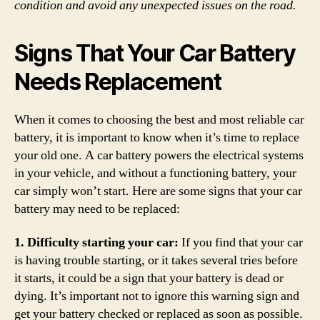
condition and avoid any unexpected issues on the road.
Signs That Your Car Battery
Needs Replacement
When it comes to choosing the best and most reliable car
battery, it is important to know when it’s time to replace
your old one. A car battery powers the electrical systems
in your vehicle, and without a functioning battery, your
car simply won’t start. Here are some signs that your car
battery may need to be replaced:
1. Difficulty starting your car:
If you find that your car
is having trouble starting, or it takes several tries before
it starts, it could be a sign that your battery is dead or
dying. It’s important not to ignore this warning sign and
get your battery checked or replaced as soon as possible.