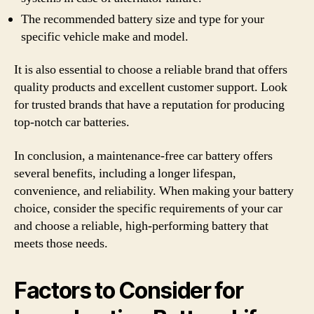
The recommended battery size and type for your
specific vehicle make and model.
It is also essential to choose a reliable brand that offers
quality products and excellent customer support. Look
for trusted brands that have a reputation for producing
top-notch car batteries.
In conclusion, a maintenance-free car battery offers
several benefits, including a longer lifespan,
convenience, and reliability. When making your battery
choice, consider the specific requirements of your car
and choose a reliable, high-performing battery that
meets those needs.
Factors to Consider for