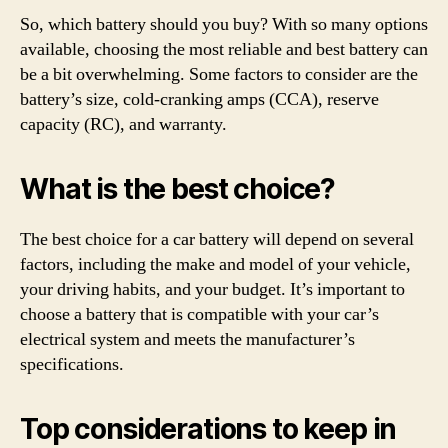
So, which battery should you buy? With so many options
available, choosing the most reliable and best battery can
be a bit overwhelming. Some factors to consider are the
battery’s size, cold-cranking amps (CCA), reserve
capacity (RC), and warranty.
What is the best choice?
The best choice for a car battery will depend on several
factors, including the make and model of your vehicle,
your driving habits, and your budget. It’s important to
choose a battery that is compatible with your car’s
electrical system and meets the manufacturer’s
specifications.
Top considerations to keep in