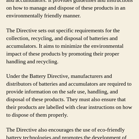
and accumulators. It provides guidelines and instructions
on how to manage and dispose of these products in an
environmentally friendly manner.
The Directive sets out specific requirements for the
collection, recycling, and disposal of batteries and
accumulators. It aims to minimize the environmental
impact of these products by promoting their proper
handling and recycling.
Under the Battery Directive, manufacturers and
distributors of batteries and accumulators are required to
provide information on the safe use, handling, and
disposal of these products. They must also ensure that
their products are labelled with clear instructions on how
to dispose of them properly.
The Directive also encourages the use of eco-friendly
battery technologies and promotes the development of