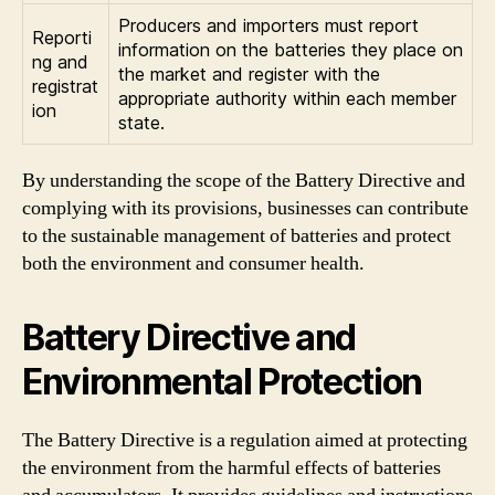
Producers and importers must report
Reporti
information on the batteries they place on
ng and
the market and register with the
registrat
appropriate authority within each member
ion
state.
By understanding the scope of the Battery Directive and
complying with its provisions, businesses can contribute
to the sustainable management of batteries and protect
both the environment and consumer health.
Battery Directive and
Environmental Protection
The Battery Directive is a regulation aimed at protecting
the environment from the harmful effects of batteries