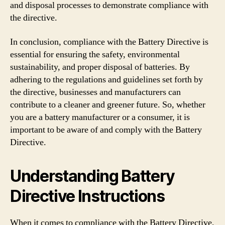
and disposal processes to demonstrate compliance with
the directive.
In conclusion, compliance with the Battery Directive is
essential for ensuring the safety, environmental
sustainability, and proper disposal of batteries. By
adhering to the regulations and guidelines set forth by
the directive, businesses and manufacturers can
contribute to a cleaner and greener future. So, whether
you are a battery manufacturer or a consumer, it is
important to be aware of and comply with the Battery
Directive.
Understanding Battery
Directive Instructions
When it comes to compliance with the Battery Directive,