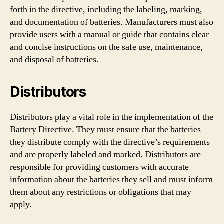
forth in the directive, including the labeling, marking,
and documentation of batteries. Manufacturers must also
provide users with a manual or guide that contains clear
and concise instructions on the safe use, maintenance,
and disposal of batteries.
Distributors
Distributors play a vital role in the implementation of the
Battery Directive. They must ensure that the batteries
they distribute comply with the directive’s requirements
and are properly labeled and marked. Distributors are
responsible for providing customers with accurate
information about the batteries they sell and must inform
them about any restrictions or obligations that may
apply.