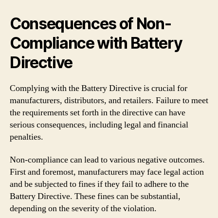
Consequences of Non-
Compliance with Battery
Directive
Complying with the Battery Directive is crucial for
manufacturers, distributors, and retailers. Failure to meet
the requirements set forth in the directive can have
serious consequences, including legal and financial
penalties.
Non-compliance can lead to various negative outcomes.
First and foremost, manufacturers may face legal action
and be subjected to fines if they fail to adhere to the
Battery Directive. These fines can be substantial,
depending on the severity of the violation.