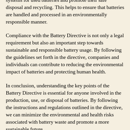
systems for used batteries and promote their safe
disposal and recycling. This helps to ensure that batteries
are handled and processed in an environmentally
responsible manner.
Compliance with the Battery Directive is not only a legal
requirement but also an important step towards
sustainable and responsible battery usage. By following
the guidelines set forth in the directive, companies and
individuals can contribute to reducing the environmental
impact of batteries and protecting human health.
In conclusion, understanding the key points of the
Battery Directive is essential for anyone involved in the
production, use, or disposal of batteries. By following
the instructions and regulations outlined in the directive,
we can minimize the environmental and health risks
associated with battery waste and promote a more
sustainable future.