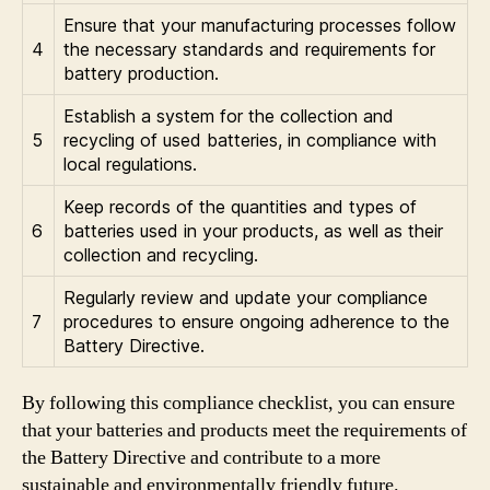
Ensure that your manufacturing processes follow
4
the necessary standards and requirements for
battery production.
Establish a system for the collection and
5
recycling of used batteries, in compliance with
local regulations.
Keep records of the quantities and types of
6
batteries used in your products, as well as their
collection and recycling.
Regularly review and update your compliance
7
procedures to ensure ongoing adherence to the
Battery Directive.
By following this compliance checklist, you can ensure
that your batteries and products meet the requirements of
the Battery Directive and contribute to a more
sustainable and environmentally friendly future.