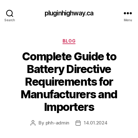
pluginhighway.ca
Search
Menu
Categories
BLOG
Complete Guide to
Battery Directive
Requirements for
Manufacturers and
Importers
By
phh-admin
14.01.2024
Post
Post
author
date