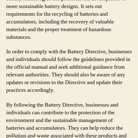
more sustainable battery designs. It sets out
requirements for the recycling of batteries and
accumulators, including the recovery of valuable
materials and the proper treatment of hazardous
substances.
In order to comply with the Battery Directive, businesses
and individuals should follow the guidelines provided in
the official manual and seek additional guidance from
relevant authorities. They should also be aware of any
updates or revisions to the Directive and update their
practices accordingly.
By following the Battery Directive, businesses and
individuals can contribute to the protection of the
environment and the sustainable management of
batteries and accumulators. They can help reduce the
pollution and waste associated with these products and