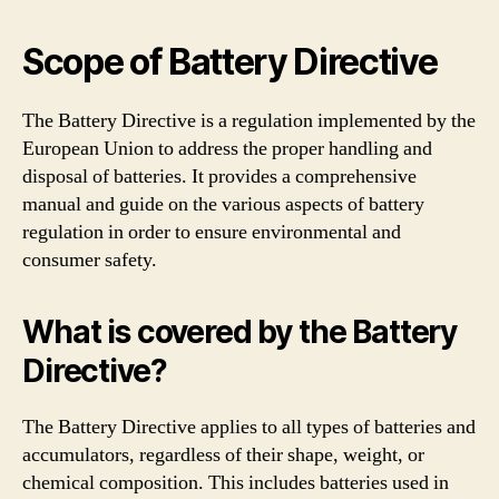
Scope of Battery Directive
The Battery Directive is a regulation implemented by the
European Union to address the proper handling and
disposal of batteries. It provides a comprehensive
manual and guide on the various aspects of battery
regulation in order to ensure environmental and
consumer safety.
What is covered by the Battery
Directive?
The Battery Directive applies to all types of batteries and
accumulators, regardless of their shape, weight, or
chemical composition. This includes batteries used in