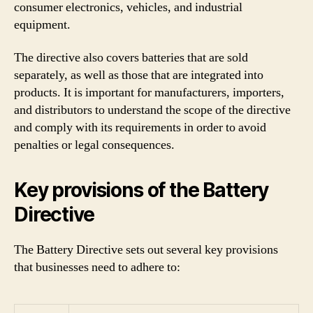
consumer electronics, vehicles, and industrial
equipment.
The directive also covers batteries that are sold
separately, as well as those that are integrated into
products. It is important for manufacturers, importers,
and distributors to understand the scope of the directive
and comply with its requirements in order to avoid
penalties or legal consequences.
Key provisions of the Battery
Directive
The Battery Directive sets out several key provisions
that businesses need to adhere to: