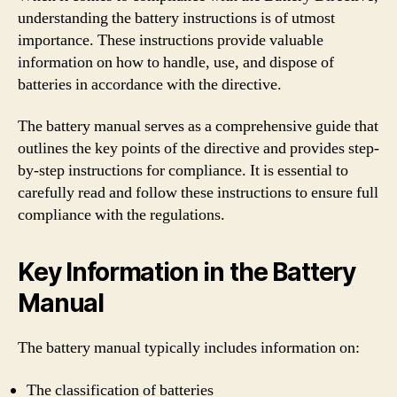
understanding the battery instructions is of utmost
importance. These instructions provide valuable
information on how to handle, use, and dispose of
batteries in accordance with the directive.
The battery manual serves as a comprehensive guide that
outlines the key points of the directive and provides step-
by-step instructions for compliance. It is essential to
carefully read and follow these instructions to ensure full
compliance with the regulations.
Key Information in the Battery
Manual
The battery manual typically includes information on:
The classification of batteries