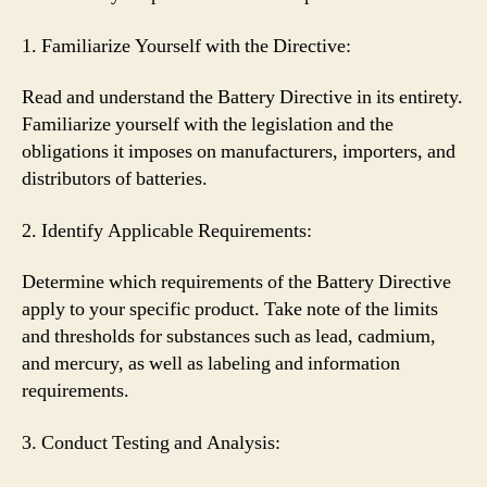
1. Familiarize Yourself with the Directive:
Read and understand the Battery Directive in its entirety.
Familiarize yourself with the legislation and the
obligations it imposes on manufacturers, importers, and
distributors of batteries.
2. Identify Applicable Requirements:
Determine which requirements of the Battery Directive
apply to your specific product. Take note of the limits
and thresholds for substances such as lead, cadmium,
and mercury, as well as labeling and information
requirements.
3. Conduct Testing and Analysis: