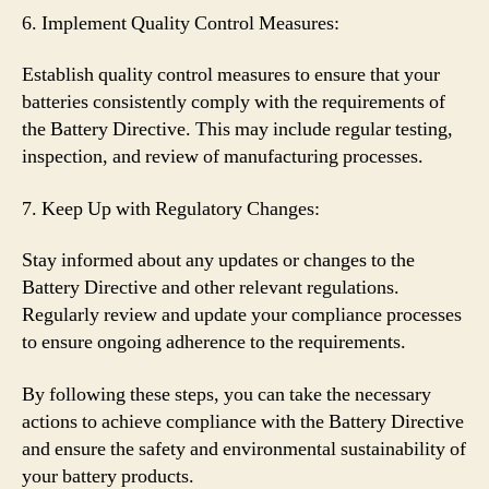
6. Implement Quality Control Measures:
Establish quality control measures to ensure that your
batteries consistently comply with the requirements of
the Battery Directive. This may include regular testing,
inspection, and review of manufacturing processes.
7. Keep Up with Regulatory Changes:
Stay informed about any updates or changes to the
Battery Directive and other relevant regulations.
Regularly review and update your compliance processes
to ensure ongoing adherence to the requirements.
By following these steps, you can take the necessary
actions to achieve compliance with the Battery Directive
and ensure the safety and environmental sustainability of
your battery products.