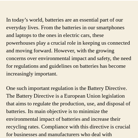
In today’s world, batteries are an essential part of our
everyday lives. From the batteries in our smartphones
and laptops to the ones in electric cars, these
powerhouses play a crucial role in keeping us connected
and moving forward. However, with the growing
concerns over environmental impact and safety, the need
for regulations and guidelines on batteries has become
increasingly important.
One such important regulation is the Battery Directive.
The Battery Directive is a European Union legislation
that aims to regulate the production, use, and disposal of
batteries. Its main objective is to minimize the
environmental impact of batteries and increase their
recycling rates. Compliance with this directive is crucial
for businesses and manufacturers who deal with