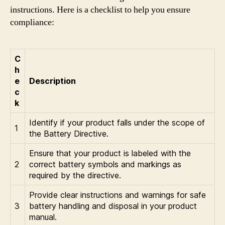
instructions. Here is a checklist to help you ensure
compliance:
C
h
e
Description
c
k
Identify if your product falls under the scope of
1
the Battery Directive.
Ensure that your product is labeled with the
2
correct battery symbols and markings as
required by the directive.
Provide clear instructions and warnings for safe
3
battery handling and disposal in your product
manual.