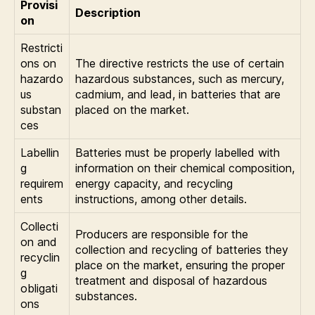
Provisi
Description
on
Restricti
ons on
The directive restricts the use of certain
hazardo
hazardous substances, such as mercury,
us
cadmium, and lead, in batteries that are
substan
placed on the market.
ces
Labellin
Batteries must be properly labelled with
g
information on their chemical composition,
requirem
energy capacity, and recycling
ents
instructions, among other details.
Collecti
Producers are responsible for the
on and
collection and recycling of batteries they
recyclin
place on the market, ensuring the proper
g
treatment and disposal of hazardous
obligati
substances.
ons