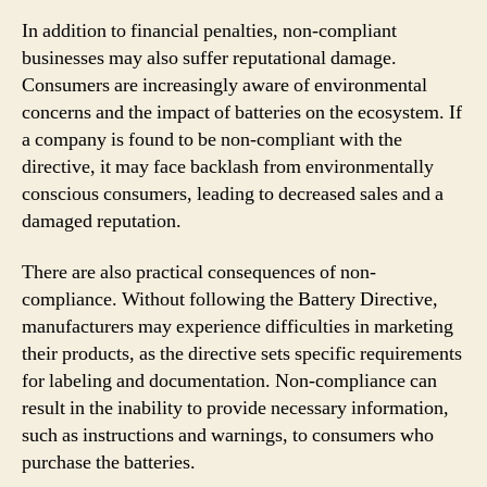
In addition to financial penalties, non-compliant
businesses may also suffer reputational damage.
Consumers are increasingly aware of environmental
concerns and the impact of batteries on the ecosystem. If
a company is found to be non-compliant with the
directive, it may face backlash from environmentally
conscious consumers, leading to decreased sales and a
damaged reputation.
There are also practical consequences of non-
compliance. Without following the Battery Directive,
manufacturers may experience difficulties in marketing
their products, as the directive sets specific requirements
for labeling and documentation. Non-compliance can
result in the inability to provide necessary information,
such as instructions and warnings, to consumers who
purchase the batteries.