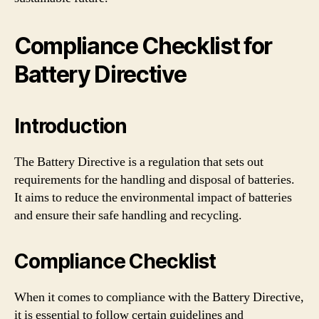
Compliance Checklist for
Battery Directive
Introduction
The Battery Directive is a regulation that sets out
requirements for the handling and disposal of batteries.
It aims to reduce the environmental impact of batteries
and ensure their safe handling and recycling.
Compliance Checklist
When it comes to compliance with the Battery Directive,
it is essential to follow certain guidelines and