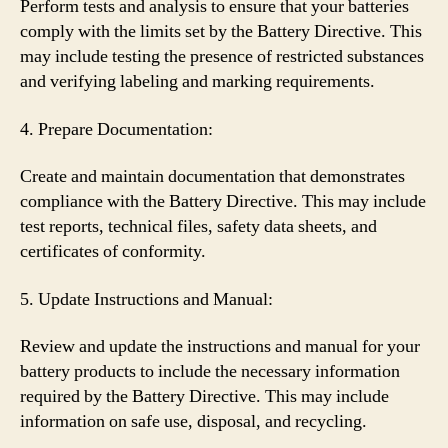
Perform tests and analysis to ensure that your batteries
comply with the limits set by the Battery Directive. This
may include testing the presence of restricted substances
and verifying labeling and marking requirements.
4. Prepare Documentation:
Create and maintain documentation that demonstrates
compliance with the Battery Directive. This may include
test reports, technical files, safety data sheets, and
certificates of conformity.
5. Update Instructions and Manual:
Review and update the instructions and manual for your
battery products to include the necessary information
required by the Battery Directive. This may include
information on safe use, disposal, and recycling.