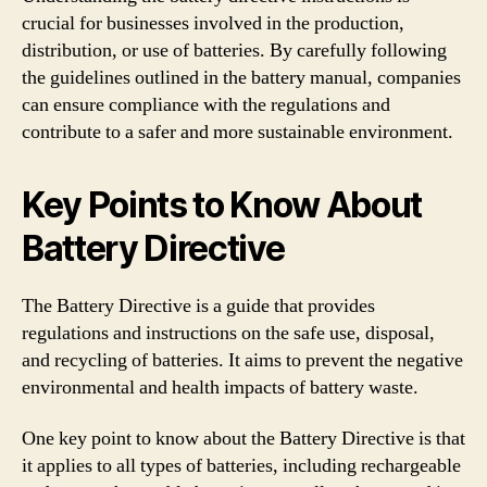
crucial for businesses involved in the production,
distribution, or use of batteries. By carefully following
the guidelines outlined in the battery manual, companies
can ensure compliance with the regulations and
contribute to a safer and more sustainable environment.
Key Points to Know About
Battery Directive
The Battery Directive is a guide that provides
regulations and instructions on the safe use, disposal,
and recycling of batteries. It aims to prevent the negative
environmental and health impacts of battery waste.
One key point to know about the Battery Directive is that
it applies to all types of batteries, including rechargeable