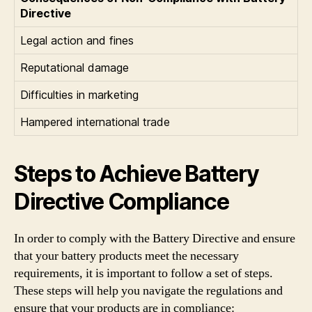
Directive
Legal action and fines
Reputational damage
Difficulties in marketing
Hampered international trade
Steps to Achieve Battery
Directive Compliance
In order to comply with the Battery Directive and ensure
that your battery products meet the necessary
requirements, it is important to follow a set of steps.
These steps will help you navigate the regulations and
ensure that your products are in compliance: