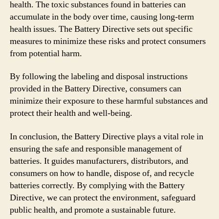
health. The toxic substances found in batteries can
accumulate in the body over time, causing long-term
health issues. The Battery Directive sets out specific
measures to minimize these risks and protect consumers
from potential harm.
By following the labeling and disposal instructions
provided in the Battery Directive, consumers can
minimize their exposure to these harmful substances and
protect their health and well-being.
In conclusion, the Battery Directive plays a vital role in
ensuring the safe and responsible management of
batteries. It guides manufacturers, distributors, and
consumers on how to handle, dispose of, and recycle
batteries correctly. By complying with the Battery
Directive, we can protect the environment, safeguard
public health, and promote a sustainable future.