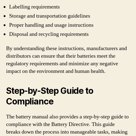
Labelling requirements
Storage and transportation guidelines
Proper handling and usage instructions
Disposal and recycling requirements
By understanding these instructions, manufacturers and
distributors can ensure that their batteries meet the
regulatory requirements and minimize any negative
impact on the environment and human health.
Step-by-Step Guide to
Compliance
The battery manual also provides a step-by-step guide to
compliance with the Battery Directive. This guide
breaks down the process into manageable tasks, making