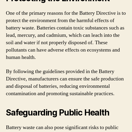
One of the primary reasons for the Battery Directive is to
protect the environment from the harmful effects of
battery waste. Batteries contain toxic substances such as
lead, mercury, and cadmium, which can leach into the
soil and water if not properly disposed of. These
pollutants can have adverse effects on ecosystems and
human health.
By following the guidelines provided in the Battery
Directive, manufacturers can ensure the safe production
and disposal of batteries, reducing environmental
contamination and promoting sustainable practices.
Safeguarding Public Health
Battery waste can also pose significant risks to public