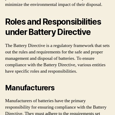
minimize the environmental impact of their disposal.
Roles and Responsibilities
under Battery Directive
The Battery Directive is a regulatory framework that sets
out the rules and requirements for the safe and proper
management and disposal of batteries. To ensure
compliance with the Battery Directive, various entities
have specific roles and responsibilities.
Manufacturers
Manufacturers of batteries have the primary
responsibility for ensuring compliance with the Battery
Directive. They must adhere to the requirements set