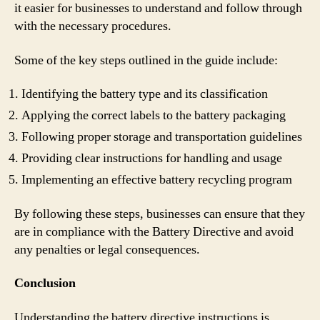
it easier for businesses to understand and follow through
with the necessary procedures.
Some of the key steps outlined in the guide include:
Identifying the battery type and its classification
Applying the correct labels to the battery packaging
Following proper storage and transportation guidelines
Providing clear instructions for handling and usage
Implementing an effective battery recycling program
By following these steps, businesses can ensure that they
are in compliance with the Battery Directive and avoid
any penalties or legal consequences.
Conclusion
Understanding the battery directive instructions is