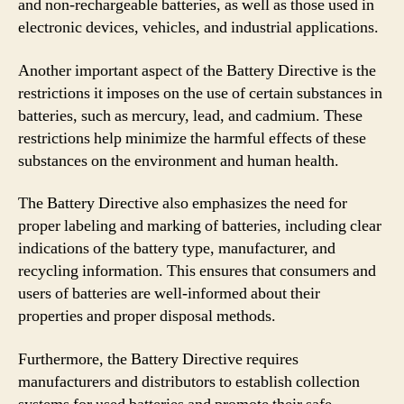
and non-rechargeable batteries, as well as those used in
electronic devices, vehicles, and industrial applications.
Another important aspect of the Battery Directive is the
restrictions it imposes on the use of certain substances in
batteries, such as mercury, lead, and cadmium. These
restrictions help minimize the harmful effects of these
substances on the environment and human health.
The Battery Directive also emphasizes the need for
proper labeling and marking of batteries, including clear
indications of the battery type, manufacturer, and
recycling information. This ensures that consumers and
users of batteries are well-informed about their
properties and proper disposal methods.
Furthermore, the Battery Directive requires
manufacturers and distributors to establish collection