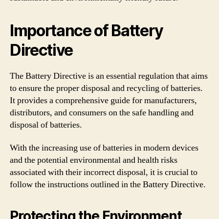
Importance of Battery
Directive
The Battery Directive is an essential regulation that aims
to ensure the proper disposal and recycling of batteries.
It provides a comprehensive guide for manufacturers,
distributors, and consumers on the safe handling and
disposal of batteries.
With the increasing use of batteries in modern devices
and the potential environmental and health risks
associated with their incorrect disposal, it is crucial to
follow the instructions outlined in the Battery Directive.
Protecting the Environment