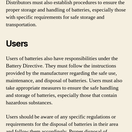
Distributors must also establish procedures to ensure the
proper storage and handling of batteries, especially those
with specific requirements for safe storage and
transportation.
Users
Users of batteries also have responsibilities under the
Battery Directive. They must follow the instructions
provided by the manufacturer regarding the safe use,
maintenance, and disposal of batteries. Users must also
take appropriate measures to ensure the safe handling
and storage of batteries, especially those that contain
hazardous substances.
Users should be aware of any specific regulations or
requirements for the disposal of batteries in their area
and follow them accordingly. Proper disposal of