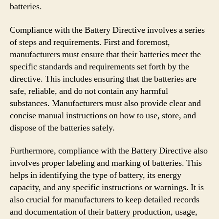
batteries.
Compliance with the Battery Directive involves a series
of steps and requirements. First and foremost,
manufacturers must ensure that their batteries meet the
specific standards and requirements set forth by the
directive. This includes ensuring that the batteries are
safe, reliable, and do not contain any harmful
substances. Manufacturers must also provide clear and
concise manual instructions on how to use, store, and
dispose of the batteries safely.
Furthermore, compliance with the Battery Directive also
involves proper labeling and marking of batteries. This
helps in identifying the type of battery, its energy
capacity, and any specific instructions or warnings. It is
also crucial for manufacturers to keep detailed records
and documentation of their battery production, usage,