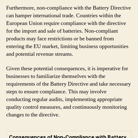
Furthermore, non-compliance with the Battery Directive
can hamper international trade. Countries within the
European Union require compliance with the directive
for the import and sale of batteries. Non-compliant
products may face restrictions or be banned from
entering the EU market, limiting business opportunities
and potential revenue streams.
Given these potential consequences, it is imperative for
businesses to familiarize themselves with the
requirements of the Battery Directive and take necessary
steps to ensure compliance. This may involve
conducting regular audits, implementing appropriate
quality control measures, and continuously monitoring
changes to the directive.
Consequences of Non-Compliance with Battery