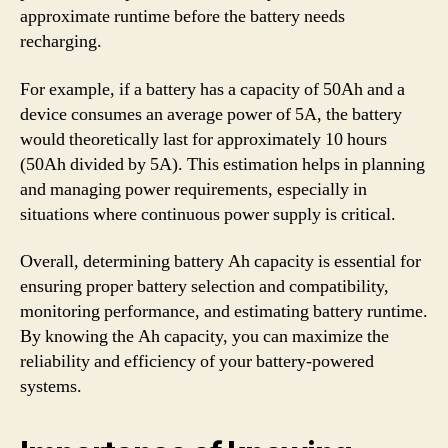
approximate runtime before the battery needs
recharging.
For example, if a battery has a capacity of 50Ah and a
device consumes an average power of 5A, the battery
would theoretically last for approximately 10 hours
(50Ah divided by 5A). This estimation helps in planning
and managing power requirements, especially in
situations where continuous power supply is critical.
Overall, determining battery Ah capacity is essential for
ensuring proper battery selection and compatibility,
monitoring performance, and estimating battery runtime.
By knowing the Ah capacity, you can maximize the
reliability and efficiency of your battery-powered
systems.