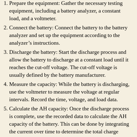
Prepare the equipment: Gather the necessary testing
equipment, including a battery analyzer, a constant
load, and a voltmeter.
Connect the battery: Connect the battery to the battery
analyzer and set up the equipment according to the
analyzer’s instructions.
Discharge the battery: Start the discharge process and
allow the battery to discharge at a constant load until it
reaches the cut-off voltage. The cut-off voltage is
usually defined by the battery manufacturer.
Measure the capacity: While the battery is discharging,
use the voltmeter to measure the voltage at regular
intervals. Record the time, voltage, and load data.
Calculate the AH capacity: Once the discharge process
is complete, use the recorded data to calculate the AH
capacity of the battery. This can be done by integrating
the current over time to determine the total charge