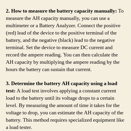
2. How to measure the battery capacity manually:
To
measure the AH capacity manually, you can use a
multimeter or a Battery Analyzer. Connect the positive
(red) lead of the device to the positive terminal of the
battery, and the negative (black) lead to the negative
terminal. Set the device to measure DC current and
record the ampere reading. You can then calculate the
AH capacity by multiplying the ampere reading by the
hours the battery can sustain that current.
3. Determine the battery AH capacity using a load
test:
A load test involves applying a constant current
load to the battery until its voltage drops to a certain
level. By measuring the amount of time it takes for the
voltage to drop, you can estimate the AH capacity of the
battery. This method requires specialized equipment like
a load tester.