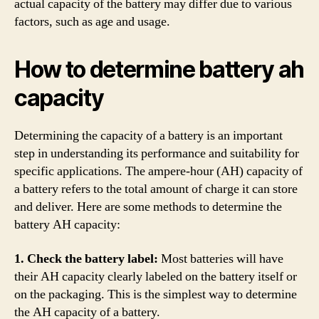
actual capacity of the battery may differ due to various
factors, such as age and usage.
How to determine battery ah
capacity
Determining the capacity of a battery is an important
step in understanding its performance and suitability for
specific applications. The ampere-hour (AH) capacity of
a battery refers to the total amount of charge it can store
and deliver. Here are some methods to determine the
battery AH capacity:
1. Check the battery label:
Most batteries will have
their AH capacity clearly labeled on the battery itself or
on the packaging. This is the simplest way to determine
the AH capacity of a battery.