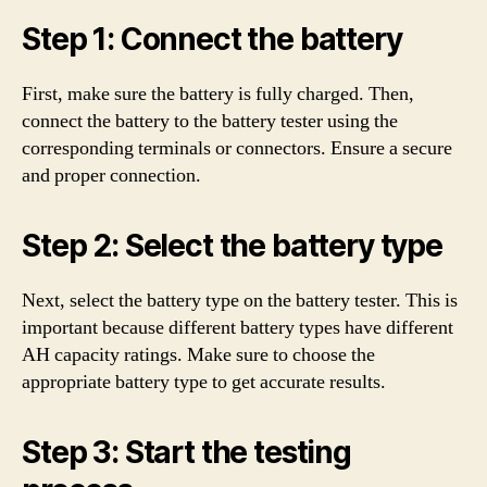
Step 1: Connect the battery
First, make sure the battery is fully charged. Then,
connect the battery to the battery tester using the
corresponding terminals or connectors. Ensure a secure
and proper connection.
Step 2: Select the battery type
Next, select the battery type on the battery tester. This is
important because different battery types have different
AH capacity ratings. Make sure to choose the
appropriate battery type to get accurate results.
Step 3: Start the testing