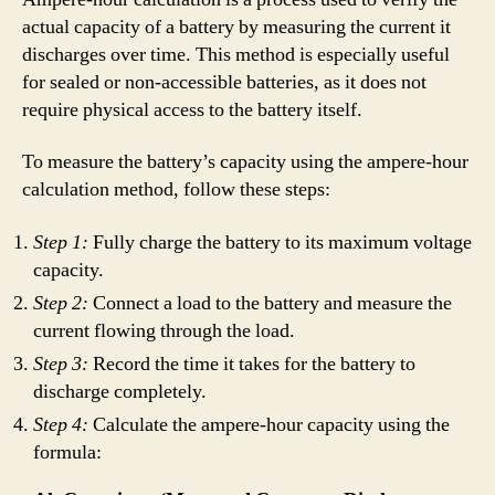
actual capacity of a battery by measuring the current it
discharges over time. This method is especially useful
for sealed or non-accessible batteries, as it does not
require physical access to the battery itself.
To measure the battery’s capacity using the ampere-hour
calculation method, follow these steps:
Step 1:
Fully charge the battery to its maximum voltage
capacity.
Step 2:
Connect a load to the battery and measure the
current flowing through the load.
Step 3:
Record the time it takes for the battery to
discharge completely.
Step 4:
Calculate the ampere-hour capacity using the
formula: