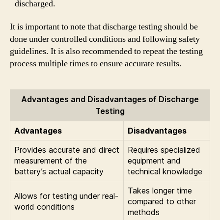
discharged.
It is important to note that discharge testing should be
done under controlled conditions and following safety
guidelines. It is also recommended to repeat the testing
process multiple times to ensure accurate results.
Advantages and Disadvantages of Discharge
Testing
Advantages
Disadvantages
Provides accurate and direct
Requires specialized
measurement of the
equipment and
battery’s actual capacity
technical knowledge
Takes longer time
Allows for testing under real-
compared to other
world conditions
methods