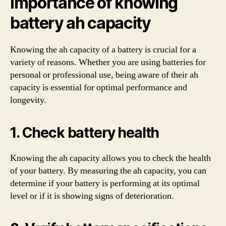
Importance of knowing
battery ah capacity
Knowing the ah capacity of a battery is crucial for a
variety of reasons. Whether you are using batteries for
personal or professional use, being aware of their ah
capacity is essential for optimal performance and
longevity.
1. Check battery health
Knowing the ah capacity allows you to check the health
of your battery. By measuring the ah capacity, you can
determine if your battery is performing at its optimal
level or if it is showing signs of deterioration.