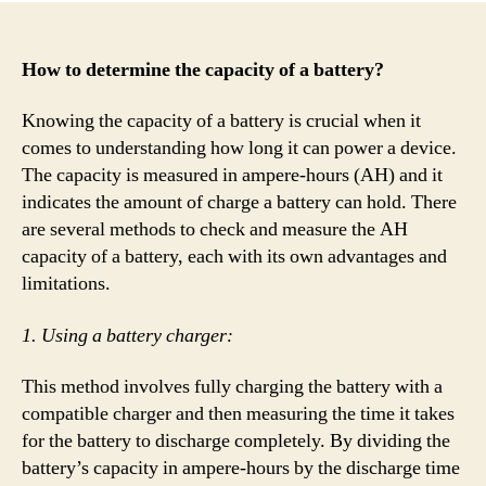
How to determine the capacity of a battery?
Knowing the capacity of a battery is crucial when it
comes to understanding how long it can power a device.
The capacity is measured in ampere-hours (AH) and it
indicates the amount of charge a battery can hold. There
are several methods to check and measure the AH
capacity of a battery, each with its own advantages and
limitations.
1. Using a battery charger:
This method involves fully charging the battery with a
compatible charger and then measuring the time it takes
for the battery to discharge completely. By dividing the
battery’s capacity in ampere-hours by the discharge time