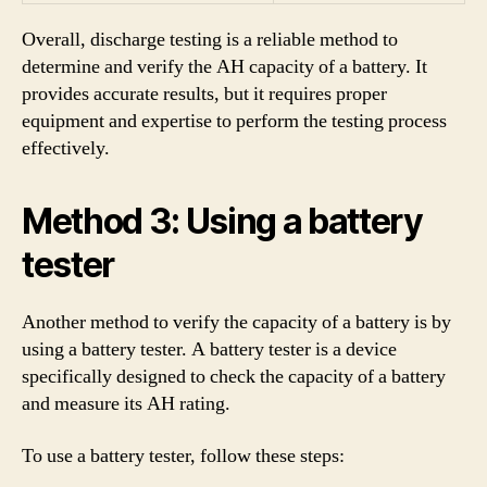
Overall, discharge testing is a reliable method to
determine and verify the AH capacity of a battery. It
provides accurate results, but it requires proper
equipment and expertise to perform the testing process
effectively.
Method 3: Using a battery
tester
Another method to verify the capacity of a battery is by
using a battery tester. A battery tester is a device
specifically designed to check the capacity of a battery
and measure its AH rating.
To use a battery tester, follow these steps: