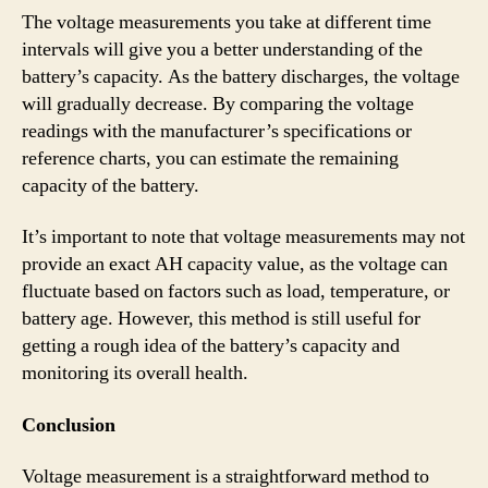
The voltage measurements you take at different time
intervals will give you a better understanding of the
battery’s capacity. As the battery discharges, the voltage
will gradually decrease. By comparing the voltage
readings with the manufacturer’s specifications or
reference charts, you can estimate the remaining
capacity of the battery.
It’s important to note that voltage measurements may not
provide an exact AH capacity value, as the voltage can
fluctuate based on factors such as load, temperature, or
battery age. However, this method is still useful for
getting a rough idea of the battery’s capacity and
monitoring its overall health.
Conclusion
Voltage measurement is a straightforward method to