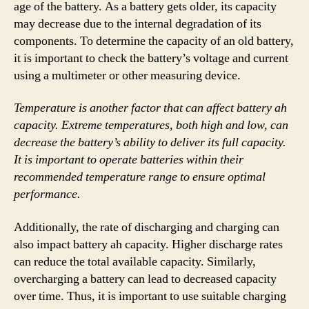
age of the battery. As a battery gets older, its capacity
may decrease due to the internal degradation of its
components. To determine the capacity of an old battery,
it is important to check the battery’s voltage and current
using a multimeter or other measuring device.
Temperature is another factor that can affect battery ah
capacity. Extreme temperatures, both high and low, can
decrease the battery’s ability to deliver its full capacity.
It is important to operate batteries within their
recommended temperature range to ensure optimal
performance.
Additionally, the rate of discharging and charging can
also impact battery ah capacity. Higher discharge rates
can reduce the total available capacity. Similarly,
overcharging a battery can lead to decreased capacity
over time. Thus, it is important to use suitable charging