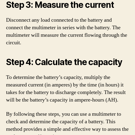
Step 3: Measure the current
Disconnect any load connected to the battery and
connect the multimeter in series with the battery. The
multimeter will measure the current flowing through the
circuit.
Step 4: Calculate the capacity
To determine the battery’s capacity, multiply the
measured current (in amperes) by the time (in hours) it
takes for the battery to discharge completely. The result
will be the battery’s capacity in ampere-hours (AH).
By following these steps, you can use a multimeter to
check and determine the capacity of a battery. This
method provides a simple and effective way to assess the