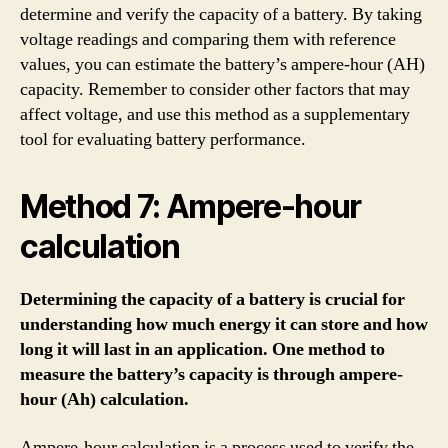
determine and verify the capacity of a battery. By taking
voltage readings and comparing them with reference
values, you can estimate the battery’s ampere-hour (AH)
capacity. Remember to consider other factors that may
affect voltage, and use this method as a supplementary
tool for evaluating battery performance.
Method 7: Ampere-hour
calculation
Determining the capacity of a battery is crucial for
understanding how much energy it can store and how
long it will last in an application. One method to
measure the battery’s capacity is through ampere-
hour (Ah) calculation.
Ampere-hour calculation is a process used to verify the