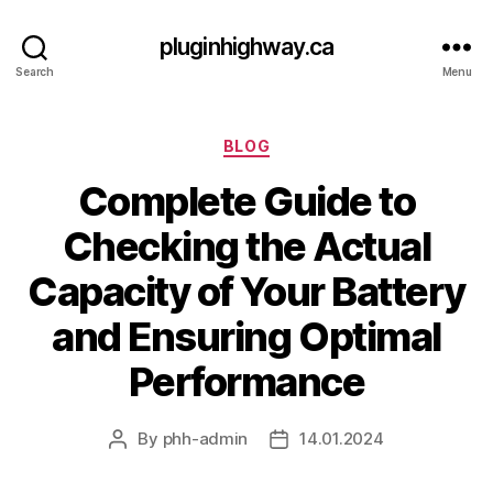
pluginhighway.ca
Search
Menu
Categories
BLOG
Complete Guide to
Checking the Actual
Capacity of Your Battery
and Ensuring Optimal
Performance
By
phh-admin
14.01.2024
Post
Post
author
date