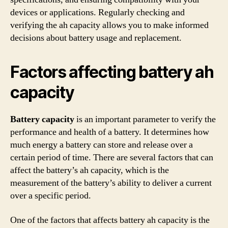
devices or applications. Regularly checking and
verifying the ah capacity allows you to make informed
decisions about battery usage and replacement.
Factors affecting battery ah
capacity
Battery capacity
is an important parameter to verify the
performance and health of a battery. It determines how
much energy a battery can store and release over a
certain period of time. There are several factors that can
affect the battery’s ah capacity, which is the
measurement of the battery’s ability to deliver a current
over a specific period.
One of the factors that affects battery ah capacity is the