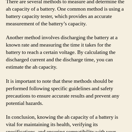
There are several methods to measure and determine the
ah capacity of a battery. One common method is using a
battery capacity tester, which provides an accurate
measurement of the battery’s capacity.
Another method involves discharging the battery at a
known rate and measuring the time it takes for the
battery to reach a certain voltage. By calculating the
discharged current and the discharge time, you can
estimate the ah capacity.
It is important to note that these methods should be
performed following specific guidelines and safety
precautions to ensure accurate results and prevent any
potential hazards.
In conclusion, knowing the ah capacity of a battery is
vital for maintaining its health, verifying its
specifications, and ensuring compatibility with your