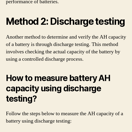
performance of batteries.
Method 2: Discharge testing
Another method to determine and verify the AH capacity
of a battery is through discharge testing. This method
involves checking the actual capacity of the battery by
using a controlled discharge process.
How to measure battery AH
capacity using discharge
testing?
Follow the steps below to measure the AH capacity of a
battery using discharge testing: