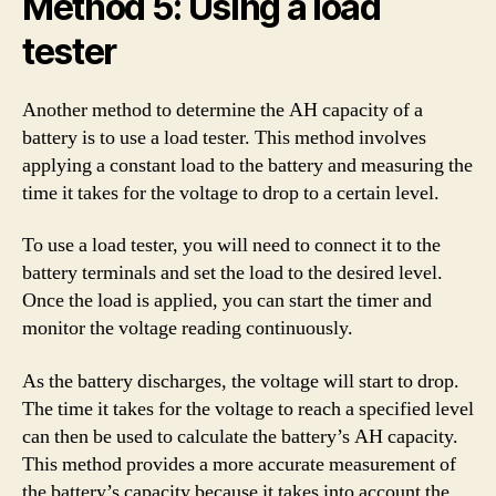
Method 5: Using a load
tester
Another method to determine the AH capacity of a
battery is to use a load tester. This method involves
applying a constant load to the battery and measuring the
time it takes for the voltage to drop to a certain level.
To use a load tester, you will need to connect it to the
battery terminals and set the load to the desired level.
Once the load is applied, you can start the timer and
monitor the voltage reading continuously.
As the battery discharges, the voltage will start to drop.
The time it takes for the voltage to reach a specified level
can then be used to calculate the battery’s AH capacity.
This method provides a more accurate measurement of
the battery’s capacity because it takes into account the