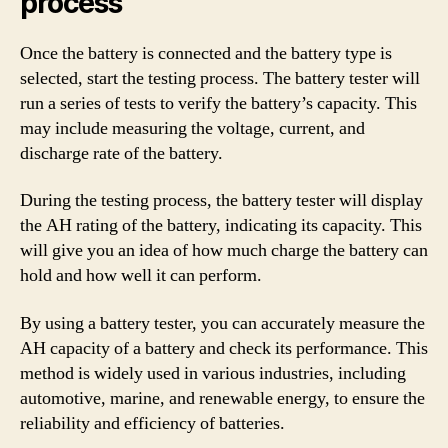
process
Once the battery is connected and the battery type is
selected, start the testing process. The battery tester will
run a series of tests to verify the battery’s capacity. This
may include measuring the voltage, current, and
discharge rate of the battery.
During the testing process, the battery tester will display
the AH rating of the battery, indicating its capacity. This
will give you an idea of how much charge the battery can
hold and how well it can perform.
By using a battery tester, you can accurately measure the
AH capacity of a battery and check its performance. This
method is widely used in various industries, including
automotive, marine, and renewable energy, to ensure the
reliability and efficiency of batteries.