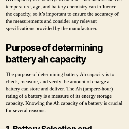
temperature, age, and battery chemistry can influence
the capacity, so it’s important to ensure the accuracy of
the measurements and consider any relevant
specifications provided by the manufacturer.
Purpose of determining
battery ah capacity
The purpose of determining battery Ah capacity is to
check, measure, and verify the amount of charge a
battery can store and deliver. The Ah (ampere-hour)
rating of a battery is a measure of its energy storage
capacity. Knowing the Ah capacity of a battery is crucial
for several reasons.
1. Battery Selection and