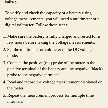
battery.
To verify and check the capacity of a battery using
voltage measurements, you will need a multimeter or a
digital voltmeter. Follow these steps:
Make sure the battery is fully charged and rested for a
few hours before taking the voltage measurements.
Set the multimeter or voltmeter to the DC voltage
mode.
Connect the positive (red) probe of the meter to the
positive terminal of the battery and the negative (black)
probe to the negative terminal.
Read and record the voltage measurement displayed on
the meter.
Repeat the measurement process for multiple time
intervals.