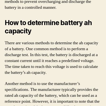
methods to prevent overcharging and discharge the
battery in a controlled manner.
How to determine battery ah
capacity
There are various methods to determine the ah capacity
of a battery. One common method is to perform a
discharge test. In this test, the battery is discharged at a
constant current until it reaches a predefined voltage.
The time taken to reach this voltage is used to calculate
the battery’s ah capacity.
Another method is to use the manufacturer’s
specifications. The manufacturer typically provides the
rated ah capacity of the battery, which can be used as a
reference point. However, it is important to note that the