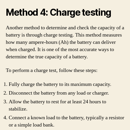
Method 4: Charge testing
Another method to determine and check the capacity of a
battery is through charge testing. This method measures
how many ampere-hours (Ah) the battery can deliver
when charged. It is one of the most accurate ways to
determine the true capacity of a battery.
To perform a charge test, follow these steps:
Fully charge the battery to its maximum capacity.
Disconnect the battery from any load or charger.
Allow the battery to rest for at least 24 hours to
stabilize.
Connect a known load to the battery, typically a resistor
or a simple load bank.