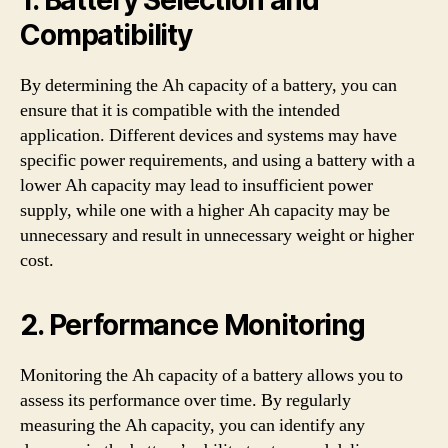
Compatibility
By determining the Ah capacity of a battery, you can
ensure that it is compatible with the intended
application. Different devices and systems may have
specific power requirements, and using a battery with a
lower Ah capacity may lead to insufficient power
supply, while one with a higher Ah capacity may be
unnecessary and result in unnecessary weight or higher
cost.
2. Performance Monitoring
Monitoring the Ah capacity of a battery allows you to
assess its performance over time. By regularly
measuring the Ah capacity, you can identify any