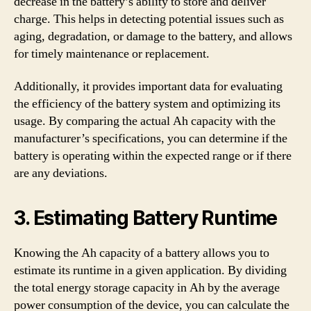
decrease in the battery’s ability to store and deliver
charge. This helps in detecting potential issues such as
aging, degradation, or damage to the battery, and allows
for timely maintenance or replacement.
Additionally, it provides important data for evaluating
the efficiency of the battery system and optimizing its
usage. By comparing the actual Ah capacity with the
manufacturer’s specifications, you can determine if the
battery is operating within the expected range or if there
are any deviations.
3. Estimating Battery Runtime
Knowing the Ah capacity of a battery allows you to
estimate its runtime in a given application. By dividing
the total energy storage capacity in Ah by the average
power consumption of the device, you can calculate the