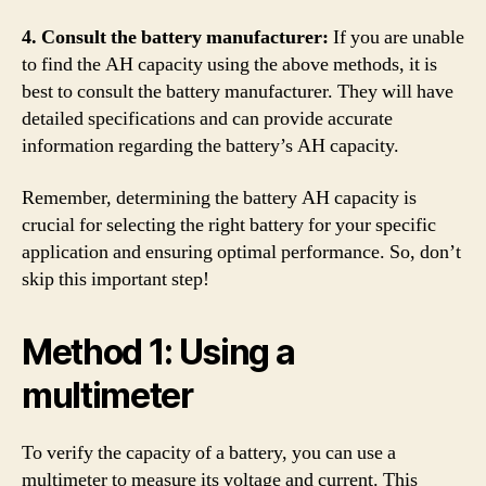
4. Consult the battery manufacturer:
If you are unable
to find the AH capacity using the above methods, it is
best to consult the battery manufacturer. They will have
detailed specifications and can provide accurate
information regarding the battery’s AH capacity.
Remember, determining the battery AH capacity is
crucial for selecting the right battery for your specific
application and ensuring optimal performance. So, don’t
skip this important step!
Method 1: Using a
multimeter
To verify the capacity of a battery, you can use a
multimeter to measure its voltage and current. This