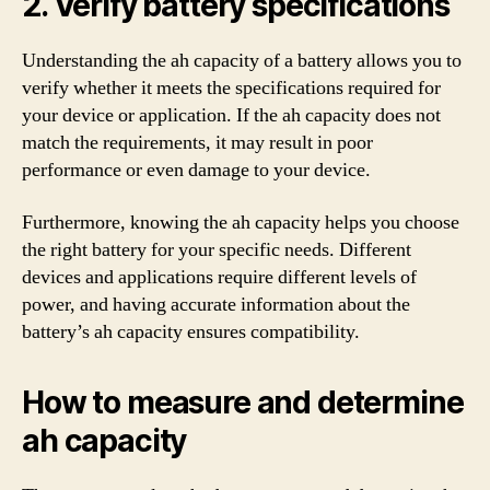
2. Verify battery specifications
Understanding the ah capacity of a battery allows you to
verify whether it meets the specifications required for
your device or application. If the ah capacity does not
match the requirements, it may result in poor
performance or even damage to your device.
Furthermore, knowing the ah capacity helps you choose
the right battery for your specific needs. Different
devices and applications require different levels of
power, and having accurate information about the
battery’s ah capacity ensures compatibility.
How to measure and determine
ah capacity