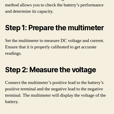
method allows you to check the battery’s performance
and determine its capacity.
Step 1: Prepare the multimeter
Set the multimeter to measure DC voltage and current.
Ensure that it is properly calibrated to get accurate
readings.
Step 2: Measure the voltage
Connect the multimeter’s positive lead to the battery’s
positive terminal and the negative lead to the negative
terminal. The multimeter will display the voltage of the
battery.