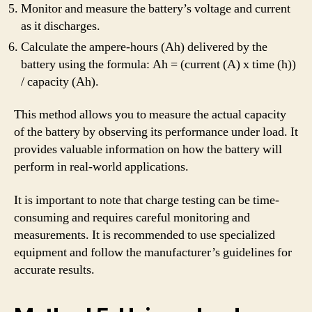
Monitor and measure the battery’s voltage and current
as it discharges.
Calculate the ampere-hours (Ah) delivered by the
battery using the formula: Ah = (current (A) x time (h))
/ capacity (Ah).
This method allows you to measure the actual capacity
of the battery by observing its performance under load. It
provides valuable information on how the battery will
perform in real-world applications.
It is important to note that charge testing can be time-
consuming and requires careful monitoring and
measurements. It is recommended to use specialized
equipment and follow the manufacturer’s guidelines for
accurate results.