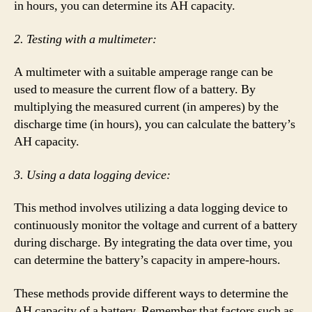
in hours, you can determine its AH capacity.
2. Testing with a multimeter:
A multimeter with a suitable amperage range can be
used to measure the current flow of a battery. By
multiplying the measured current (in amperes) by the
discharge time (in hours), you can calculate the battery’s
AH capacity.
3. Using a data logging device:
This method involves utilizing a data logging device to
continuously monitor the voltage and current of a battery
during discharge. By integrating the data over time, you
can determine the battery’s capacity in ampere-hours.
These methods provide different ways to determine the
AH capacity of a battery. Remember that factors such as