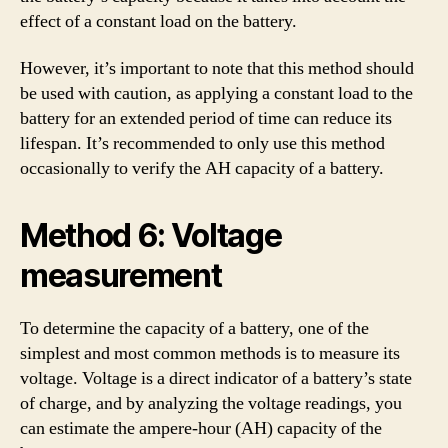
effect of a constant load on the battery.
However, it’s important to note that this method should
be used with caution, as applying a constant load to the
battery for an extended period of time can reduce its
lifespan. It’s recommended to only use this method
occasionally to verify the AH capacity of a battery.
Method 6: Voltage
measurement
To determine the capacity of a battery, one of the
simplest and most common methods is to measure its
voltage. Voltage is a direct indicator of a battery’s state
of charge, and by analyzing the voltage readings, you
can estimate the ampere-hour (AH) capacity of the