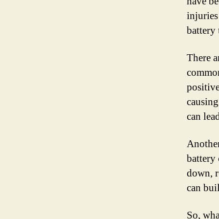
have be
injuries
battery
There a
common 
positiv
causing
can lea
Another
battery
down, r
can bui
So, wha