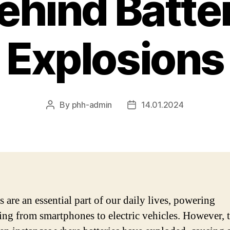
ehind Batte
Explosions
By
phh-admin
14.01.2024
Post
Post
author
date
s are an essential part of our daily lives, powering
ing from smartphones to electric vehicles. However, 