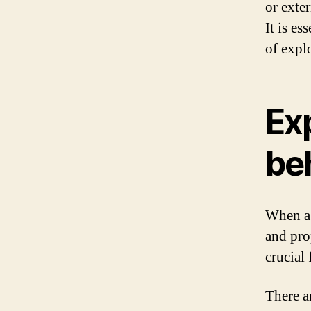
or exte
It is es
of expl
Ex
be
When a 
and pro
crucial
There ar