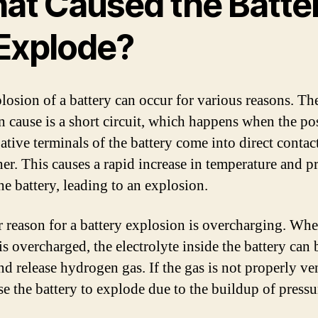
at Caused the Batte
 Explode?
losion of a battery can occur for various reasons. Th
cause is a short circuit, which happens when the pos
ative terminals of the battery come into direct contac
her. This causes a rapid increase in temperature and p
he battery, leading to an explosion.
 reason for a battery explosion is overcharging. Whe
is overcharged, the electrolyte inside the battery can
d release hydrogen gas. If the gas is not properly ven
se the battery to explode due to the buildup of pressu