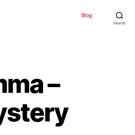
Blog
Search
mma –
ystery