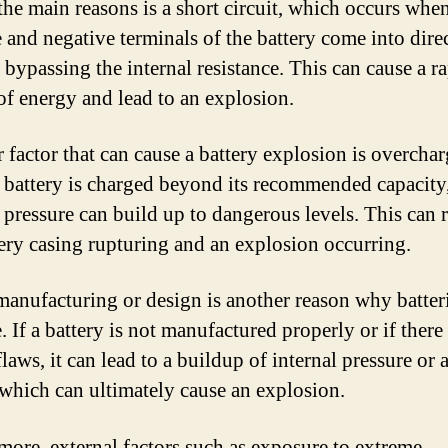
the main reasons is a short circuit, which occurs whe
e and negative terminals of the battery come into dire
 bypassing the internal resistance. This can cause a r
 of energy and lead to an explosion.
 factor that can cause a battery explosion is overchar
battery is charged beyond its recommended capacity,
 pressure can build up to dangerous levels. This can r
tery casing rupturing and an explosion occurring.
manufacturing or design is another reason why batter
 If a battery is not manufactured properly or if there
laws, it can lead to a buildup of internal pressure or 
, which can ultimately cause an explosion.
more, external factors such as exposure to extreme