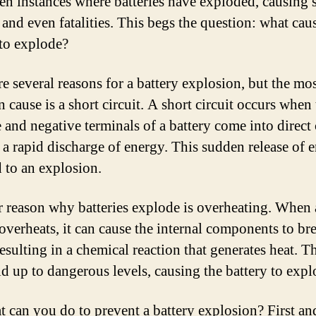
en instances where batteries have exploded, causing 
 and even fatalities. This begs the question: what cau
 to explode?
re several reasons for a battery explosion, but the mo
cause is a short circuit. A short circuit occurs when 
e and negative terminals of a battery come into direct 
 a rapid discharge of energy. This sudden release of 
d to an explosion.
 reason why batteries explode is overheating. When 
 overheats, it can cause the internal components to br
esulting in a chemical reaction that generates heat. Th
ld up to dangerous levels, causing the battery to expl
t can you do to prevent a battery explosion? First an