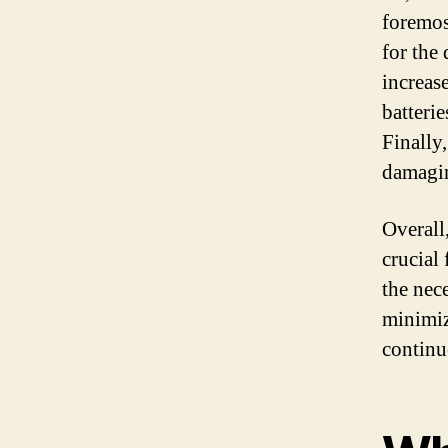
foremos
for the
increas
batteri
Finally
damagin
Overall
crucial
the nec
minimiz
continu