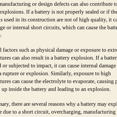
manufacturing or design defects can also contribute t
explosions. If a battery is not properly sealed or if th
s used in its construction are not of high quality, it c
ge or internal short circuits, which can cause the batt
.
l factors such as physical damage or exposure to ext
ures can also result in a battery explosion. If a batter
 or subjected to impact, it can cause internal damage
 a rupture or explosion. Similarly, exposure to high
tures can cause the electrolyte to evaporate, causing 
d up inside the battery and leading to an explosion.
ary, there are several reasons why a battery may expl
e due to a short circuit, overcharging, manufacturing 