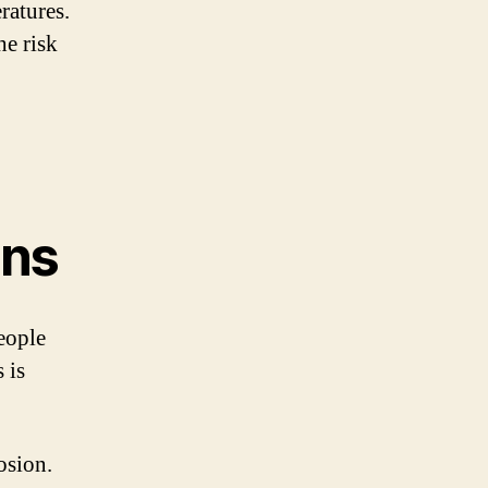
ratures.
he risk
ons
eople
 is
osion.