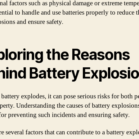
rnal factors such as physical damage or extreme tempe
sential to handle and use batteries properly to reduce t
osions and ensure safety.
ploring the Reasons
hind Battery Explosi
battery explodes, it can pose serious risks for both p
perty. Understanding the causes of battery explosions
 for preventing such incidents and ensuring safety.
e several factors that can contribute to a battery expl