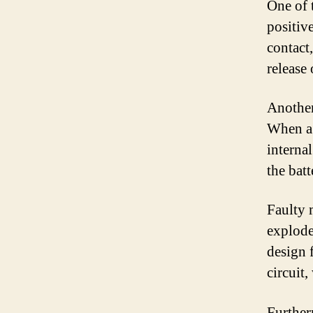
One of 
positiv
contact,
release
Another
When a 
internal
the bat
Faulty 
explode.
design f
circuit
Further