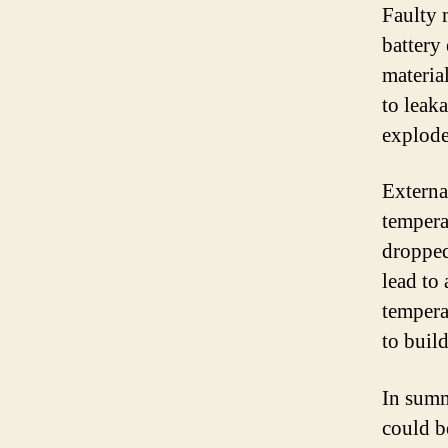
Faulty 
battery 
material
to leaka
explode
Externa
temperat
dropped
lead to
tempera
to buil
In summ
could b