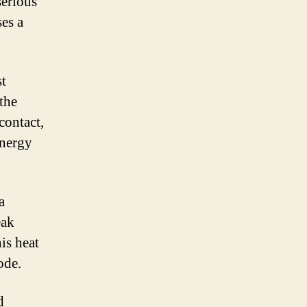
serious
ses a
st
the
contact,
energy
a
eak
is heat
ode.
d