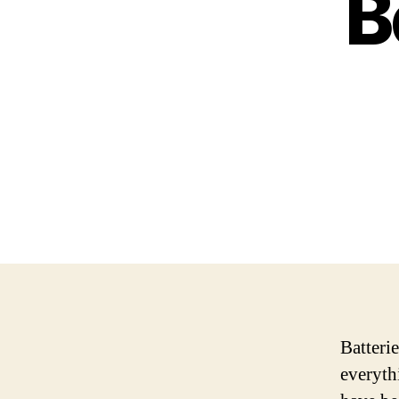
B
Batterie
everyth