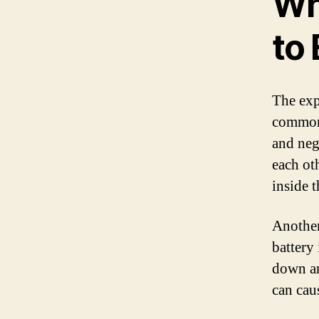
Wh
to
The exp
common 
and neg
each ot
inside t
Another
battery 
down an
can cau