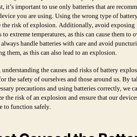
t, it’s important to use only batteries that are reco
 device you are using. Using the wrong type of batter
e the risk of explosion. Additionally, avoid exposing
es to extreme temperatures, as this can cause them to o
, always handle batteries with care and avoid punctur
g them, as this can also lead to an explosion.
, understanding the causes and risks of battery explos
 for the safety of ourselves and those around us. By t
essary precautions and using batteries correctly, we c
e the risk of an explosion and ensure that our device
e to function safely.