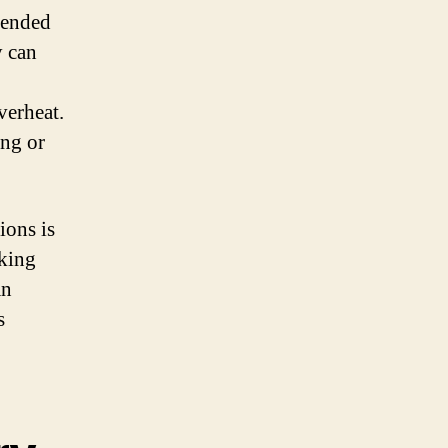
mmended
y can
verheat.
ing or
ions is
aking
an
s