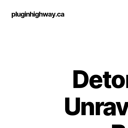
pluginhighway.ca
Deto
Unrav