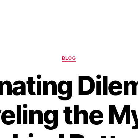
Categories
BLOG
nating Dile
eling the M