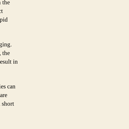
n the
ct
apid
ging.
 the
esult in
ies can
 are
a short