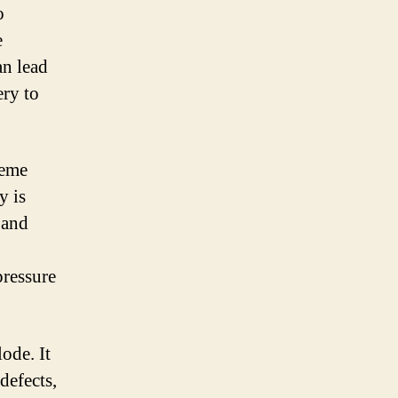
o
e
an lead
ery to
reme
y is
 and
pressure
ode. It
defects,