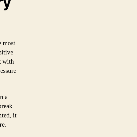
ry
e most
itive
t with
ressure
n a
 break
ted, it
re.