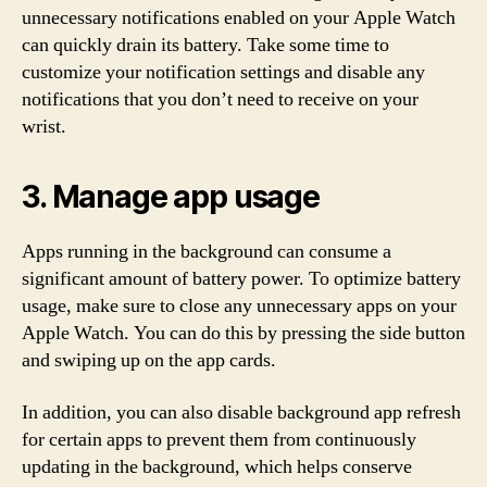
unnecessary notifications enabled on your Apple Watch
can quickly drain its battery. Take some time to
customize your notification settings and disable any
notifications that you don’t need to receive on your
wrist.
3. Manage app usage
Apps running in the background can consume a
significant amount of battery power. To optimize battery
usage, make sure to close any unnecessary apps on your
Apple Watch. You can do this by pressing the side button
and swiping up on the app cards.
In addition, you can also disable background app refresh
for certain apps to prevent them from continuously
updating in the background, which helps conserve