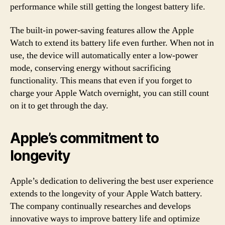
performance while still getting the longest battery life.
The built-in power-saving features allow the Apple
Watch to extend its battery life even further. When not in
use, the device will automatically enter a low-power
mode, conserving energy without sacrificing
functionality. This means that even if you forget to
charge your Apple Watch overnight, you can still count
on it to get through the day.
Apple’s commitment to
longevity
Apple’s dedication to delivering the best user experience
extends to the longevity of your Apple Watch battery.
The company continually researches and develops
innovative ways to improve battery life and optimize