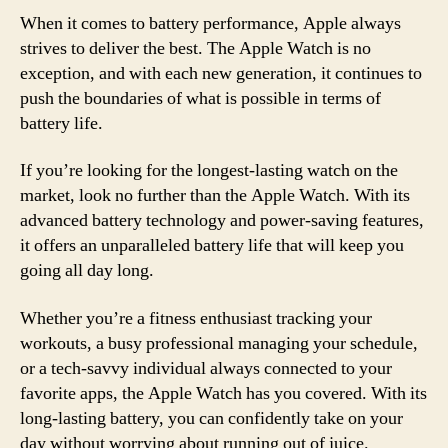
When it comes to battery performance, Apple always
strives to deliver the best. The Apple Watch is no
exception, and with each new generation, it continues to
push the boundaries of what is possible in terms of
battery life.
If you’re looking for the longest-lasting watch on the
market, look no further than the Apple Watch. With its
advanced battery technology and power-saving features,
it offers an unparalleled battery life that will keep you
going all day long.
Whether you’re a fitness enthusiast tracking your
workouts, a busy professional managing your schedule,
or a tech-savvy individual always connected to your
favorite apps, the Apple Watch has you covered. With its
long-lasting battery, you can confidently take on your
day without worrying about running out of juice.