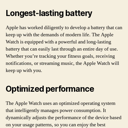
Longest-lasting battery
Apple has worked diligently to develop a battery that can
keep up with the demands of modern life. The Apple
Watch is equipped with a powerful and long-lasting
battery that can easily last through an entire day of use.
Whether you’re tracking your fitness goals, receiving
notifications, or streaming music, the Apple Watch will
keep up with you.
Optimized performance
The Apple Watch uses an optimized operating system
that intelligently manages power consumption. It
dynamically adjusts the performance of the device based
on your usage patterns, so you can enjoy the best