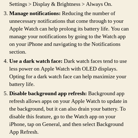
Settings > Display & Brightness > Always On.
Manage notifications:
Reducing the number of
unnecessary notifications that come through to your
Apple Watch can help prolong its battery life. You can
manage your notifications by going to the Watch app
on your iPhone and navigating to the Notifications
section.
Use a dark watch face:
Dark watch faces tend to use
less power on Apple Watch with OLED displays.
Opting for a dark watch face can help maximize your
battery life.
Disable background app refresh:
Background app
refresh allows apps on your Apple Watch to update in
the background, but it can also drain your battery. To
disable this feature, go to the Watch app on your
iPhone, tap on General, and then select Background
App Refresh.