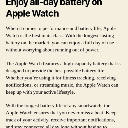
Enjoy all-day battery on
Apple Watch
When it comes to performance and battery life, Apple
Watch is the best in its class. With the longest-lasting
battery on the market, you can enjoy a full day of use
without worrying about running out of power.
The Apple Watch features a high-capacity battery that is
designed to provide the best possible battery life.
Whether you’re using it for fitness tracking, receiving
notifications, or streaming music, the Apple Watch can
keep up with your active lifestyle.
With the longest battery life of any smartwatch, the
Apple Watch ensures that you never miss a beat. Keep
track of your activity, receive important notifications,
and stay connected all day long without having to