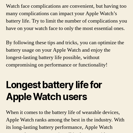
Watch face complications are convenient, but having too
many complications can impact your Apple Watch’s
battery life. Try to limit the number of complications you
have on your watch face to only the most essential ones.
By following these tips and tricks, you can optimize the
battery usage on your Apple Watch and enjoy the
longest-lasting battery life possible, without
compromising on performance or functionality!
Longest battery life for
Apple Watch users
When it comes to the battery life of wearable devices,
Apple Watch ranks among the best in the industry. With
its long-lasting battery performance, Apple Watch