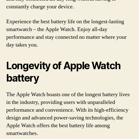
constantly charge your device.
Experience the best battery life on the longest-lasting
smartwatch – the Apple Watch. Enjoy all-day
performance and stay connected no matter where your
day takes you.
Longevity of Apple Watch
battery
The Apple Watch boasts one of the longest battery lives
in the industry, providing users with unparalleled
performance and convenience. With its high-efficiency
design and advanced power-saving technologies, the
Apple Watch offers the best battery life among
smartwatches.