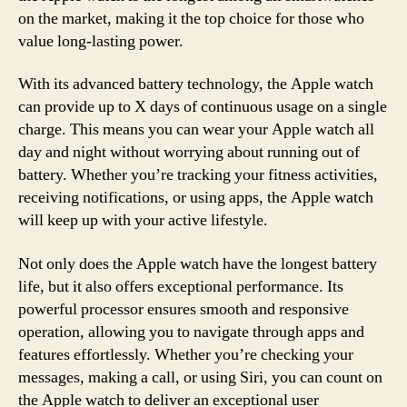
on the market, making it the top choice for those who
value long-lasting power.
With its advanced battery technology, the Apple watch
can provide up to X days of continuous usage on a single
charge. This means you can wear your Apple watch all
day and night without worrying about running out of
battery. Whether you’re tracking your fitness activities,
receiving notifications, or using apps, the Apple watch
will keep up with your active lifestyle.
Not only does the Apple watch have the longest battery
life, but it also offers exceptional performance. Its
powerful processor ensures smooth and responsive
operation, allowing you to navigate through apps and
features effortlessly. Whether you’re checking your
messages, making a call, or using Siri, you can count on
the Apple watch to deliver an exceptional user