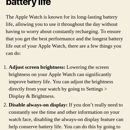
battery life
The Apple Watch is known for its long-lasting battery
life, allowing you to use it throughout the day without
having to worry about constantly recharging. To ensure
that you get the best performance and the longest battery
life out of your Apple Watch, there are a few things you
can do:
Adjust screen brightness:
Lowering the screen
brightness on your Apple Watch can significantly
improve battery life. You can adjust the brightness
directly from your watch by going to Settings >
Display & Brightness.
Disable always-on display:
If you don’t really need to
constantly see the time and other information on your
watch face, disabling the always-on display feature can
help conserve battery life. You can do this by going to