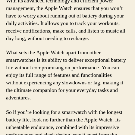
With its advanced technology and efficient power
management, the Apple Watch ensures that you won’t
have to worry about running out of battery during your
daily activities. It allows you to track your workouts,
receive notifications, make calls, and listen to music all
day long, without needing to recharge.
What sets the Apple Watch apart from other
smartwatches is its ability to deliver exceptional battery
life without compromising on performance. You can
enjoy its full range of features and functionalities
without experiencing any slowdowns or lag, making it
the ultimate companion for your everyday tasks and
adventures.
So if you’re looking for a smartwatch with the longest
battery life, look no further than the Apple Watch. Its
unbeatable endurance, combined with its impressive
performance and sleek design, sets it apart from the