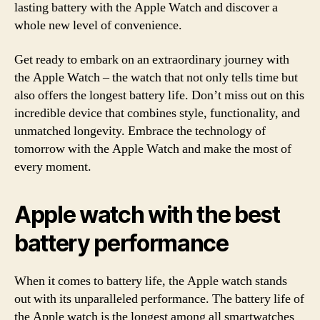
lasting battery with the Apple Watch and discover a
whole new level of convenience.
Get ready to embark on an extraordinary journey with
the Apple Watch – the watch that not only tells time but
also offers the longest battery life. Don’t miss out on this
incredible device that combines style, functionality, and
unmatched longevity. Embrace the technology of
tomorrow with the Apple Watch and make the most of
every moment.
Apple watch with the best
battery performance
When it comes to battery life, the Apple watch stands
out with its unparalleled performance. The battery life of
the Apple watch is the longest among all smartwatches