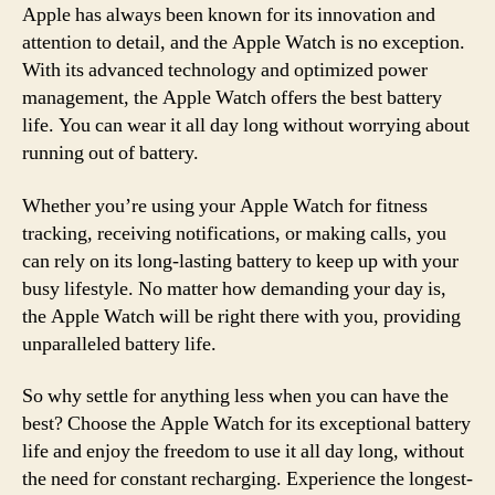
Apple has always been known for its innovation and
attention to detail, and the Apple Watch is no exception.
With its advanced technology and optimized power
management, the Apple Watch offers the best battery
life. You can wear it all day long without worrying about
running out of battery.
Whether you’re using your Apple Watch for fitness
tracking, receiving notifications, or making calls, you
can rely on its long-lasting battery to keep up with your
busy lifestyle. No matter how demanding your day is,
the Apple Watch will be right there with you, providing
unparalleled battery life.
So why settle for anything less when you can have the
best? Choose the Apple Watch for its exceptional battery
life and enjoy the freedom to use it all day long, without
the need for constant recharging. Experience the longest-