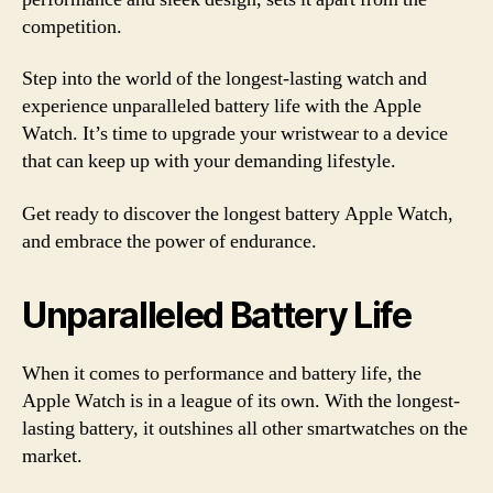
competition.
Step into the world of the longest-lasting watch and
experience unparalleled battery life with the Apple
Watch. It’s time to upgrade your wristwear to a device
that can keep up with your demanding lifestyle.
Get ready to discover the longest battery Apple Watch,
and embrace the power of endurance.
Unparalleled Battery Life
When it comes to performance and battery life, the
Apple Watch is in a league of its own. With the longest-
lasting battery, it outshines all other smartwatches on the
market.