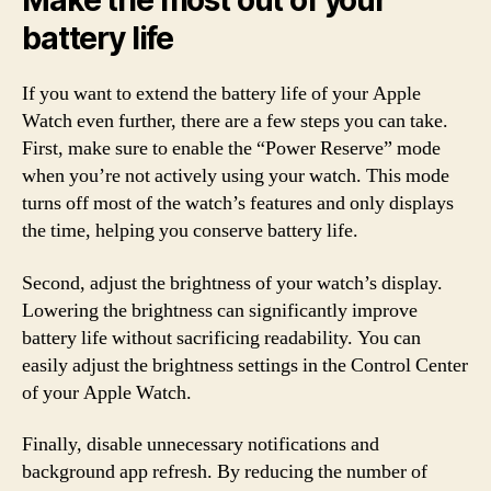
Make the most out of your
battery life
If you want to extend the battery life of your Apple
Watch even further, there are a few steps you can take.
First, make sure to enable the “Power Reserve” mode
when you’re not actively using your watch. This mode
turns off most of the watch’s features and only displays
the time, helping you conserve battery life.
Second, adjust the brightness of your watch’s display.
Lowering the brightness can significantly improve
battery life without sacrificing readability. You can
easily adjust the brightness settings in the Control Center
of your Apple Watch.
Finally, disable unnecessary notifications and
background app refresh. By reducing the number of