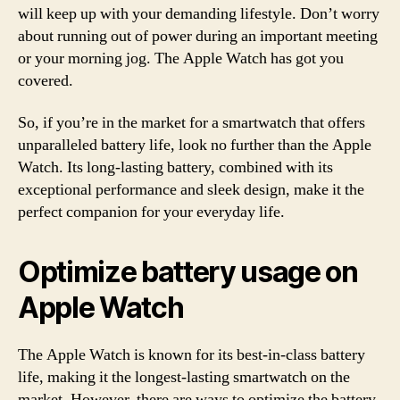
will keep up with your demanding lifestyle. Don’t worry
about running out of power during an important meeting
or your morning jog. The Apple Watch has got you
covered.
So, if you’re in the market for a smartwatch that offers
unparalleled battery life, look no further than the Apple
Watch. Its long-lasting battery, combined with its
exceptional performance and sleek design, make it the
perfect companion for your everyday life.
Optimize battery usage on
Apple Watch
The Apple Watch is known for its best-in-class battery
life, making it the longest-lasting smartwatch on the
market. However, there are ways to optimize the battery