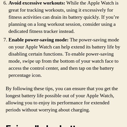
Avoid excessive workouts:
While the Apple Watch is
great for tracking workouts, using it excessively for
fitness activities can drain its battery quickly. If you’re
planning on a long workout session, consider using a
dedicated fitness tracker instead.
Enable power-saving mode:
The power-saving mode
on your Apple Watch can help extend its battery life by
disabling certain functions. To enable power-saving
mode, swipe up from the bottom of your watch face to
access the control center, and then tap on the battery
percentage icon.
By following these tips, you can ensure that you get the
longest battery life possible out of your Apple Watch,
allowing you to enjoy its performance for extended
periods without worrying about charging.