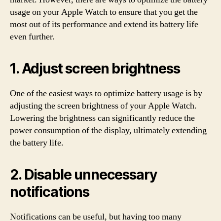
usage on your Apple Watch to ensure that you get the
most out of its performance and extend its battery life
even further.
1. Adjust screen brightness
One of the easiest ways to optimize battery usage is by
adjusting the screen brightness of your Apple Watch.
Lowering the brightness can significantly reduce the
power consumption of the display, ultimately extending
the battery life.
2. Disable unnecessary
notifications
Notifications can be useful, but having too many