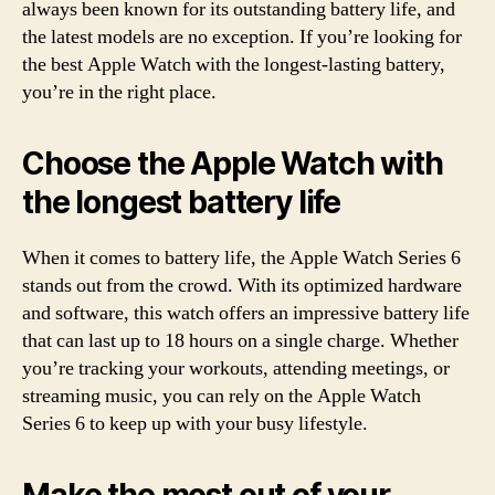
always been known for its outstanding battery life, and
the latest models are no exception. If you’re looking for
the best Apple Watch with the longest-lasting battery,
you’re in the right place.
Choose the Apple Watch with
the longest battery life
When it comes to battery life, the Apple Watch Series 6
stands out from the crowd. With its optimized hardware
and software, this watch offers an impressive battery life
that can last up to 18 hours on a single charge. Whether
you’re tracking your workouts, attending meetings, or
streaming music, you can rely on the Apple Watch
Series 6 to keep up with your busy lifestyle.