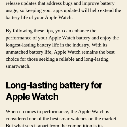
release updates that address bugs and improve battery
usage, so keeping your apps updated will help extend the
battery life of your Apple Watch.
By following these tips, you can enhance the
performance of your Apple Watch battery and enjoy the
longest-lasting battery life in the industry. With its
unmatched battery life, Apple Watch remains the best
choice for those seeking a reliable and long-lasting
smartwatch.
Long-lasting battery for
Apple Watch
When it comes to performance, the Apple Watch is
considered one of the best smartwatches on the market.
But what sets it apart from the competition is its