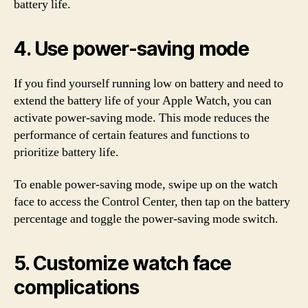
battery life.
4. Use power-saving mode
If you find yourself running low on battery and need to
extend the battery life of your Apple Watch, you can
activate power-saving mode. This mode reduces the
performance of certain features and functions to
prioritize battery life.
To enable power-saving mode, swipe up on the watch
face to access the Control Center, then tap on the battery
percentage and toggle the power-saving mode switch.
5. Customize watch face
complications