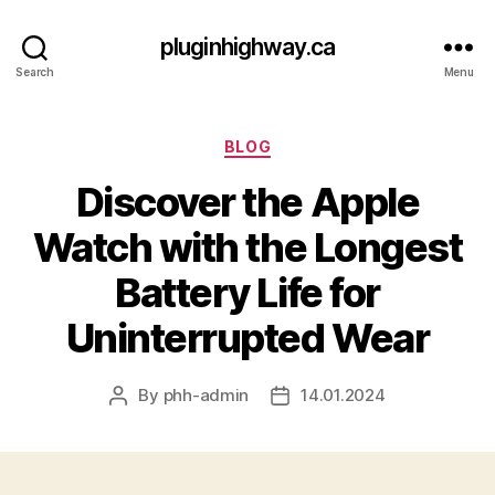
pluginhighway.ca
Search
Menu
Categories
BLOG
Discover the Apple
Watch with the Longest
Battery Life for
Uninterrupted Wear
By
phh-admin
14.01.2024
Post
Post
author
date