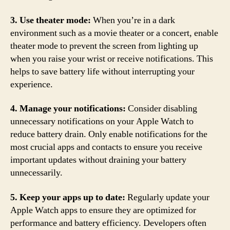
3. Use theater mode:
When you’re in a dark
environment such as a movie theater or a concert, enable
theater mode to prevent the screen from lighting up
when you raise your wrist or receive notifications. This
helps to save battery life without interrupting your
experience.
4. Manage your notifications:
Consider disabling
unnecessary notifications on your Apple Watch to
reduce battery drain. Only enable notifications for the
most crucial apps and contacts to ensure you receive
important updates without draining your battery
unnecessarily.
5. Keep your apps up to date:
Regularly update your
Apple Watch apps to ensure they are optimized for
performance and battery efficiency. Developers often