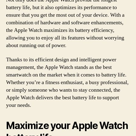
battery life, but it also optimizes its performance to
ensure that you get the most out of your device. With a
combination of hardware and software enhancements,
the Apple Watch maximizes its battery efficiency,
allowing you to enjoy all its features without worrying
about running out of power.
Thanks to its efficient design and intelligent power
management, the Apple Watch stands as the best
smartwatch on the market when it comes to battery life.
Whether you’re a fitness enthusiast, a busy professional,
or simply someone who wants to stay connected, the
Apple Watch delivers the best battery life to support
your needs.
Maximize your Apple Watch