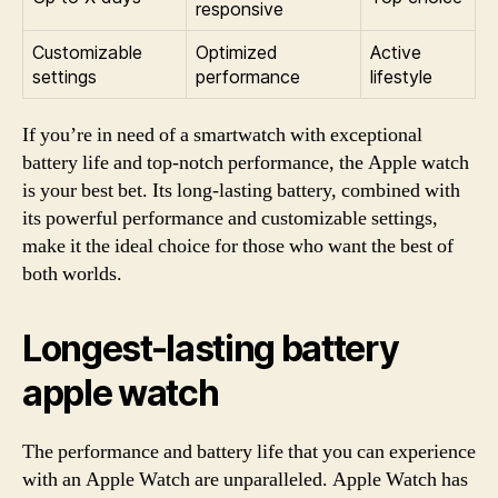
responsive
Customizable
Optimized
Active
settings
performance
lifestyle
If you’re in need of a smartwatch with exceptional
battery life and top-notch performance, the Apple watch
is your best bet. Its long-lasting battery, combined with
its powerful performance and customizable settings,
make it the ideal choice for those who want the best of
both worlds.
Longest-lasting battery
apple watch
The performance and battery life that you can experience
with an Apple Watch are unparalleled. Apple Watch has