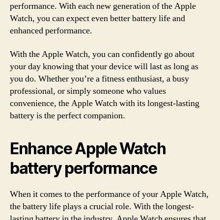
performance. With each new generation of the Apple
Watch, you can expect even better battery life and
enhanced performance.
With the Apple Watch, you can confidently go about
your day knowing that your device will last as long as
you do. Whether you’re a fitness enthusiast, a busy
professional, or simply someone who values
convenience, the Apple Watch with its longest-lasting
battery is the perfect companion.
Enhance Apple Watch
battery performance
When it comes to the performance of your Apple Watch,
the battery life plays a crucial role. With the longest-
lasting battery in the industry, Apple Watch ensures that