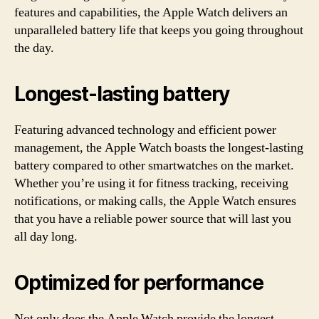
features and capabilities, the Apple Watch delivers an
unparalleled battery life that keeps you going throughout
the day.
Longest-lasting battery
Featuring advanced technology and efficient power
management, the Apple Watch boasts the longest-lasting
battery compared to other smartwatches on the market.
Whether you’re using it for fitness tracking, receiving
notifications, or making calls, the Apple Watch ensures
that you have a reliable power source that will last you
all day long.
Optimized for performance
Not only does the Apple Watch provide the longest