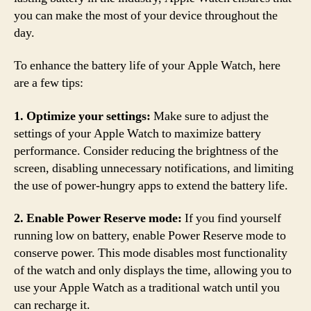
you can make the most of your device throughout the
day.
To enhance the battery life of your Apple Watch, here
are a few tips:
1. Optimize your settings:
Make sure to adjust the
settings of your Apple Watch to maximize battery
performance. Consider reducing the brightness of the
screen, disabling unnecessary notifications, and limiting
the use of power-hungry apps to extend the battery life.
2. Enable Power Reserve mode:
If you find yourself
running low on battery, enable Power Reserve mode to
conserve power. This mode disables most functionality
of the watch and only displays the time, allowing you to
use your Apple Watch as a traditional watch until you
can recharge it.