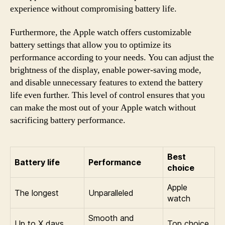
experience without compromising battery life.
Furthermore, the Apple watch offers customizable
battery settings that allow you to optimize its
performance according to your needs. You can adjust the
brightness of the display, enable power-saving mode,
and disable unnecessary features to extend the battery
life even further. This level of control ensures that you
can make the most out of your Apple watch without
sacrificing battery performance.
Best
Battery life
Performance
choice
Apple
The longest
Unparalleled
watch
Smooth and
Up to X days
Top choice