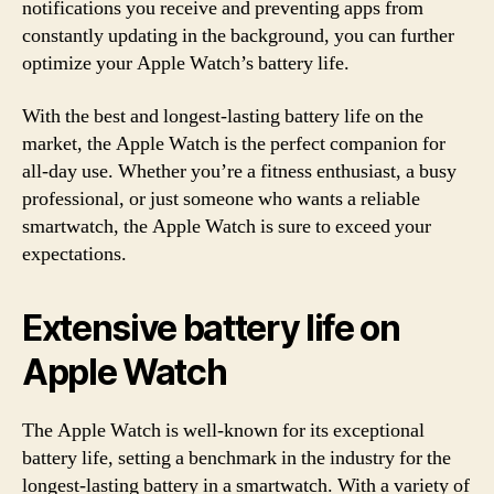
notifications you receive and preventing apps from
constantly updating in the background, you can further
optimize your Apple Watch’s battery life.
With the best and longest-lasting battery life on the
market, the Apple Watch is the perfect companion for
all-day use. Whether you’re a fitness enthusiast, a busy
professional, or just someone who wants a reliable
smartwatch, the Apple Watch is sure to exceed your
expectations.
Extensive battery life on
Apple Watch
The Apple Watch is well-known for its exceptional
battery life, setting a benchmark in the industry for the
longest-lasting battery in a smartwatch. With a variety of