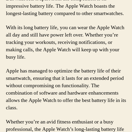
impressive battery life. The Apple Watch boasts the
longest-lasting battery compared to other smartwatches.
With its long battery life, you can wear the Apple Watch
all day and still have power left over. Whether you’re
tracking your workouts, receiving notifications, or
making calls, the Apple Watch will keep up with your
busy life.
Apple has managed to optimize the battery life of their
smartwatch, ensuring that it lasts for an extended period
without compromising on functionality. The
combination of software and hardware enhancements
allows the Apple Watch to offer the best battery life in its
class.
Whether you’re an avid fitness enthusiast or a busy
professional, the Apple Watch’s long-lasting battery life