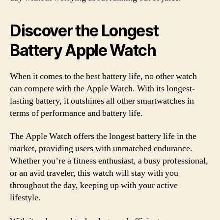
Discover the Longest
Battery Apple Watch
When it comes to the best battery life, no other watch
can compete with the Apple Watch. With its longest-
lasting battery, it outshines all other smartwatches in
terms of performance and battery life.
The Apple Watch offers the longest battery life in the
market, providing users with unmatched endurance.
Whether you’re a fitness enthusiast, a busy professional,
or an avid traveler, this watch will stay with you
throughout the day, keeping up with your active
lifestyle.